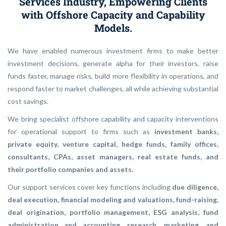
Services Industry, Empowering Clients
with Offshore Capacity and Capability
Models.
We have enabled numerous investment firms to make better
investment decisions, generate alpha for their investors, raise
funds faster, manage risks, build more flexibility in operations, and
respond faster to market challenges, all while achieving substantial
cost savings.
We bring specialist offshore capability and capacity interventions
for operational support to firms such as
investment banks,
private equity, venture capital, hedge funds, family offices,
consultants, CPAs, asset managers, real estate funds, and
their portfolio companies and assets.
Our support services cover key functions including
due diligence,
deal execution, financial modeling and valuations, fund-raising,
deal origination, portfolio management, ESG analysis, fund
administration and accounting, research, marketing, and