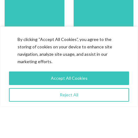
By clicking “Accept All Cookies”, you agree to the
storing of cookies on your device to enhance site
100%
4.7/5
navigation, analyze site usage, and assist in our
marketing efforts.
Compliance with the
Client Satisfaction Score
Accept All Cookies
promised timelines
Work Quality-
4.7/5
Project
Communication-
4.5/5
Reject All
92.5% +
100%