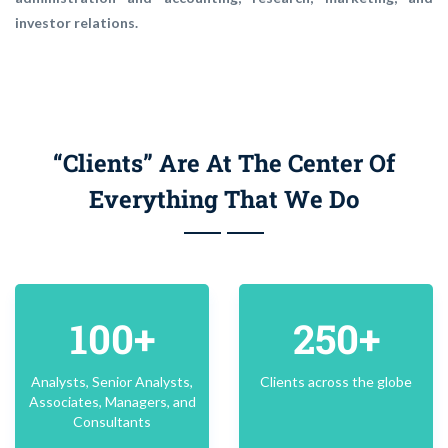
investor relations.
“Clients” Are At The Center Of
Everything That We Do
100+
250+
Analysts, Senior Analysts,
Clients across the globe
Associates, Managers, and
Consultants