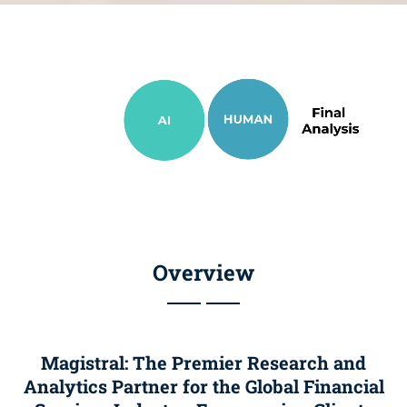
Overview
Magistral: The Premier Research and
Analytics Partner for the Global Financial