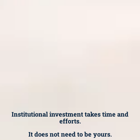
Institutional investment takes time and
efforts.
It does not need to be yours.