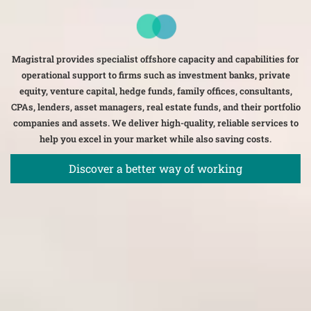
Magistral provides specialist offshore capacity and capabilities for
operational support to firms such as investment banks, private
equity, venture capital, hedge funds, family offices, consultants,
CPAs, lenders, asset managers, real estate funds, and their portfolio
companies and assets. We deliver high-quality, reliable services to
help you excel in your market while also saving costs.
Discover a better way of working