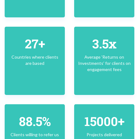
27+
3.5x
Countries where clients
Average 'Returns on
are based
Investments' for clients on
engagement fees
88.5%
15000+
Clients willing to refer us
Projects delivered