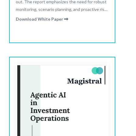
out. The report emphasizes the need for robust
monitoring, scenario planning, and proactive risk
management to navigate semi-liquid funds and
Download White Paper
evolving market conditions.