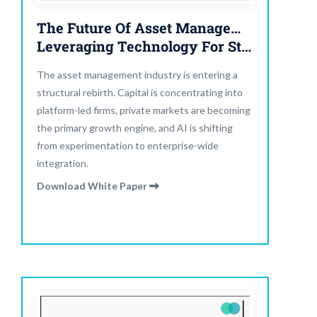
The Future Of Asset Management:
Leveraging Technology For Strategic Evolution
The asset management industry is entering a
structural rebirth. Capital is concentrating into
platform-led firms, private markets are becoming
the primary growth engine, and AI is shifting
from experimentation to enterprise-wide
integration.
Download White Paper