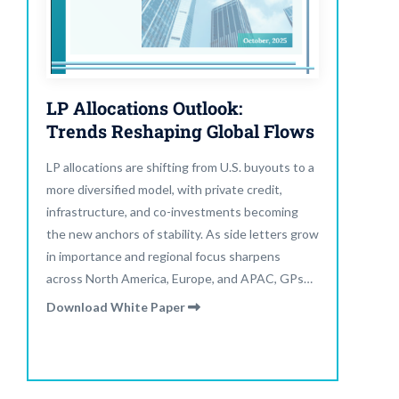
LP Allocations Outlook:
Trends Reshaping Global Flows
LP allocations are shifting from U.S. buyouts to a
more diversified model, with private credit,
infrastructure, and co-investments becoming
the new anchors of stability. As side letters grow
in importance and regional focus sharpens
across North America, Europe, and APAC, GPs
must adapt fundraising strategies to emphasize
Download White Paper
yield, liquidity, and transparency.