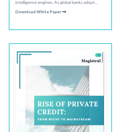
intelligence engines. As global banks adopt
hybrid delivery models and automation reshapes
Download White Paper
analyst roles, research is becoming faster,
sharper, and more scalable than ever. Read our
latest report to explore how technology, global
talent, and new operating models are redefining
research delivery in 2025.