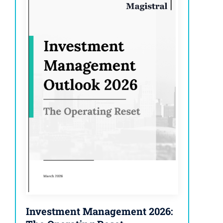
Investment Management 2026: