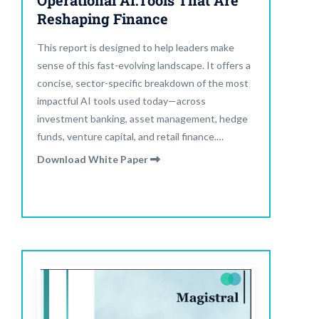
Operational AI:Tools That Are
Reshaping Finance
This report is designed to help leaders make
sense of this fast-evolving landscape. It offers a
concise, sector-specific breakdown of the most
impactful AI tools used today—across
investment banking, asset management, hedge
funds, venture capital, and retail finance.
Through use cases, statistics, and insights,
Download White Paper
readers will understand what tools are working,
where they’re being adopted, and what
measurable results they’re delivering.