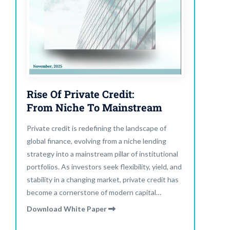
Rise Of Private Credit:
From Niche To Mainstream
Private credit is redefining the landscape of
global finance, evolving from a niche lending
strategy into a mainstream pillar of institutional
portfolios. As investors seek flexibility, yield, and
stability in a changing market, private credit has
become a cornerstone of modern capital
allocation. Read our latest report to explore how
Download White Paper
private credit is shaping the future of alternative