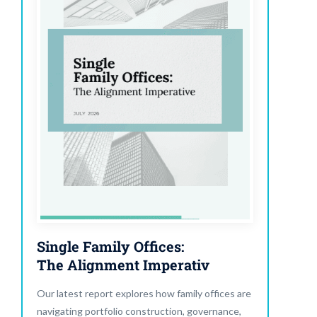
Single Family Offices:
The Alignment Imperativ
Our latest report explores how family offices are
navigating portfolio construction, governance,