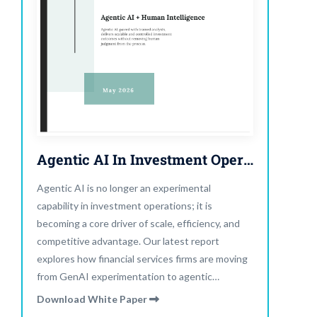
Agentic AI In Investment Operations
Agentic AI is no longer an experimental
capability in investment operations; it is
becoming a core driver of scale, efficiency, and
competitive advantage. Our latest report
explores how financial services firms are moving
from GenAI experimentation to agentic
execution. AI systems are now helping teams
Download White Paper
plan workflows, coordinate tasks, trigger