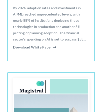
By 2024, adoption rates and investments in
AI/ML reached unprecedented levels, with
nearly 88% of institutions deploying these
technologies in production and another 8%
piloting or planning adoption. The financial
sector’s spending on AI is set to surpass $58
billion in 2025 and is projected to more than
Download White Paper
double to $126 billion by 2028.