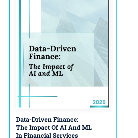
Data-Driven Finance:
The Impact Of AI And ML
In Financial Services