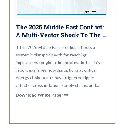
The 2026 Middle East Conflict:
A Multi-Vector Shock To The Global Financial System
TThe 2026 Middle East conflict reflects a
systemic disruption with far-reaching
implications for global financial markets. This
report examines how disruptions at critical
energy chokepoints have triggered ripple
effects across inflation, supply chains, and
financial conditions. What began as a regional
Download White Paper
escalation has evolved into a multi-vector shock
impacting capital flows, asset pricing, and policy
flexibility worldwide.