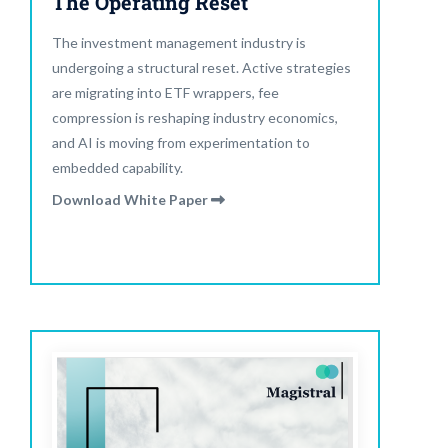
The Operating Reset
The investment management industry is
undergoing a structural reset. Active strategies
are migrating into ETF wrappers, fee
compression is reshaping industry economics,
and AI is moving from experimentation to
embedded capability.
Download White Paper