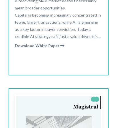
A recovering M&A market doesn't necessarily
mean broader opportunities.
Capital is becoming increasingly concentrated in
fewer, larger transactions, while AI is emerging
as a key factor in buyer conviction. Today, a
credible AI strategy isn't just a value driver, it's
increasingly becoming a prerequisite for
Download White Paper
attracting buyer interest.