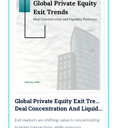
Global Private Equity Exit Trends:
Deal Concentration And Liquidity Pathways
Exit markets are shifting, value is concentrating
in larger transactions, while sponsors