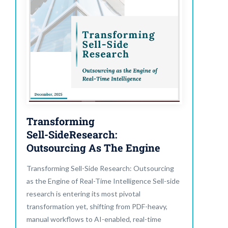
Transforming
Sell-SideResearch:
Outsourcing As The Engine
Transforming Sell-Side Research: Outsourcing
as the Engine of Real-Time Intelligence Sell-side
research is entering its most pivotal
transformation yet, shifting from PDF-heavy,
manual workflows to AI-enabled, real-time