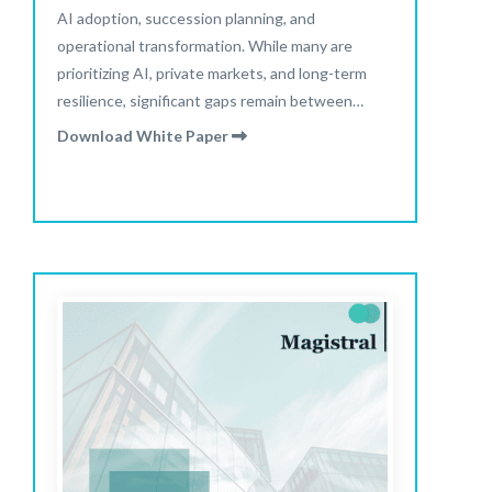
AI adoption, succession planning, and
operational transformation. While many are
prioritizing AI, private markets, and long-term
resilience, significant gaps remain between
stated intentions and actual portfolio
Download White Paper
positioning.