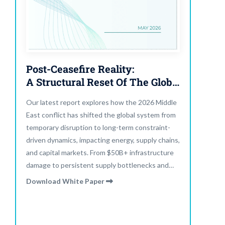
Post-Ceasefire Reality:
A Structural Reset Of The Global System
Our latest report explores how the 2026 Middle
East conflict has shifted the global system from
temporary disruption to long-term constraint-
driven dynamics, impacting energy, supply chains,
and capital markets. From $50B+ infrastructure
damage to persistent supply bottlenecks and
elevated yields, the system is adapting, not
Download White Paper
normalizing.