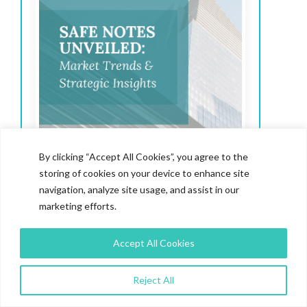
By clicking “Accept All Cookies”, you agree to the
storing of cookies on your device to enhance site
navigation, analyze site usage, and assist in our
marketing efforts.
Safe Notes Unveiled:
Market Trends & Strategic
Accept All Cookies
Insights
Reject All
SAFEs have quickly become the go-to funding
tool, surpassing convertible notes in popularity