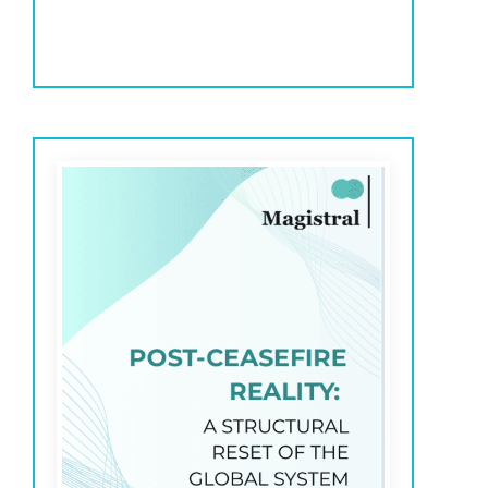
exceptions, and support human decision-making
across investment processes.