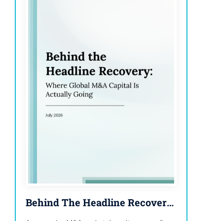
Behind The Headline Recovery: Where Global M&A Capital Is Actually Going