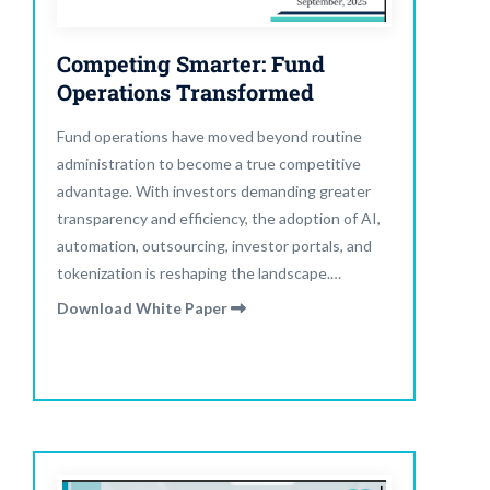
Competing Smarter: Fund
Operations Transformed
Fund operations have moved beyond routine
administration to become a true competitive
advantage. With investors demanding greater
transparency and efficiency, the adoption of AI,
automation, outsourcing, investor portals, and
tokenization is reshaping the landscape.
Operational excellence is no longer about
Download White Paper
compliance—it is a growth strategy. Read our
latest report to explore the key trends and
strategies defining the future of fund
management.