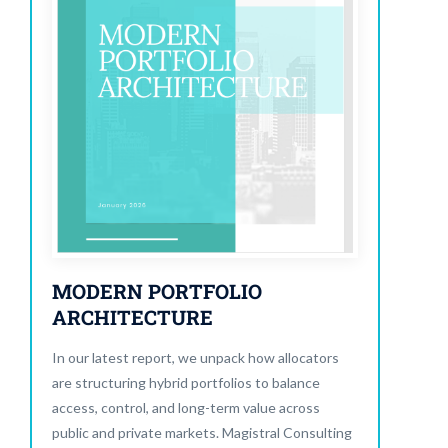
MODERN PORTFOLIO
ARCHITECTURE
In our latest report, we unpack how allocators
are structuring hybrid portfolios to balance
access, control, and long-term value across
public and private markets. Magistral Consulting