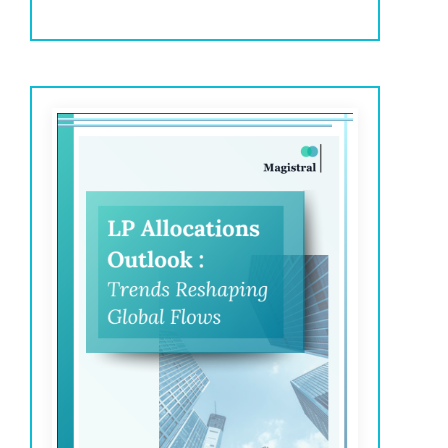
investments in 2025.