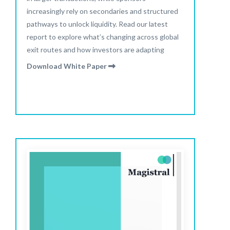
increasingly rely on secondaries and structured
pathways to unlock liquidity. Read our latest
report to explore what’s changing across global
exit routes and how investors are adapting
Download White Paper