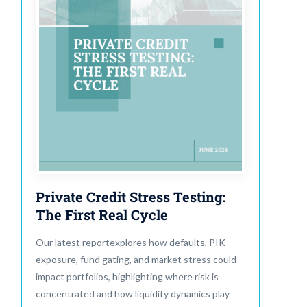
Private Credit Stress Testing:
The First Real Cycle
Our latest reportexplores how defaults, PIK
exposure, fund gating, and market stress could
impact portfolios, highlighting where risk is
concentrated and how liquidity dynamics play