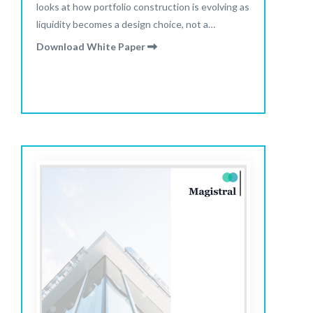
looks at how portfolio construction is evolving as
liquidity becomes a design choice, not a
constraint.
Download White Paper