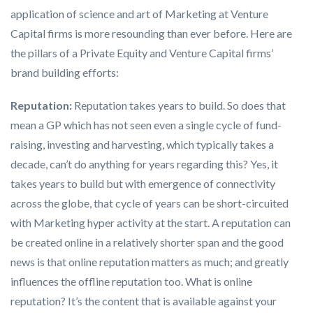
application of science and art of Marketing at Venture
Capital firms is more resounding than ever before. Here are
the pillars of a Private Equity and Venture Capital firms’
brand building efforts:
Reputation:
Reputation takes years to build. So does that
mean a GP which has not seen even a single cycle of fund-
raising, investing and harvesting, which typically takes a
decade, can’t do anything for years regarding this? Yes, it
takes years to build but with emergence of connectivity
across the globe, that cycle of years can be short-circuited
with Marketing hyper activity at the start. A reputation can
be created online in a relatively shorter span and the good
news is that online reputation matters as much; and greatly
influences the offline reputation too. What is online
reputation? It’s the content that is available against your