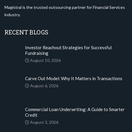
Magistral is the trusted outsourcing partner for Financial Services
industry.
RECENT BLOGS
Investor Reachout Strategies for Successful
Fundraising
August 10, 2026
Carve Out Model: Why It Matters in Transactions
August 6, 2026
Commercial Loan Underwriting: A Guide to Smarter
Credit
August 3, 2026