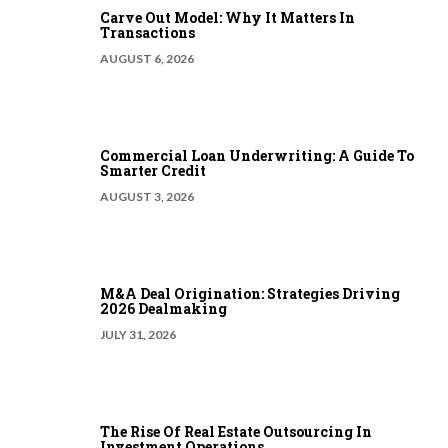
Carve Out Model: Why It Matters In
Transactions
AUGUST 6, 2026
Commercial Loan Underwriting: A Guide To
Smarter Credit
AUGUST 3, 2026
M&A Deal Origination: Strategies Driving
2026 Dealmaking
JULY 31, 2026
The Rise Of Real Estate Outsourcing In
Investment Operations