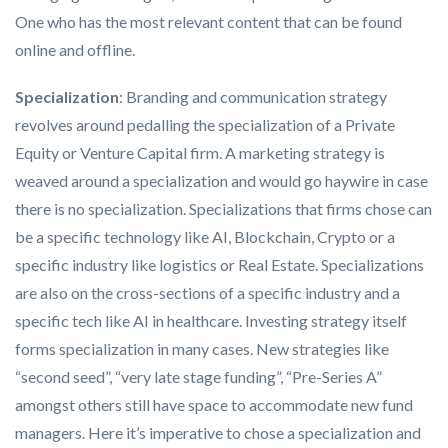
One who has the most relevant content that can be found
online and offline.
Specialization
: Branding and communication strategy
revolves around pedalling the specialization of a Private
Equity or Venture Capital firm. A marketing strategy is
weaved around a specialization and would go haywire in case
there is no specialization. Specializations that firms chose can
be a specific technology like AI, Blockchain, Crypto or a
specific industry like logistics or Real Estate. Specializations
are also on the cross-sections of a specific industry and a
specific tech like AI in healthcare. Investing strategy itself
forms specialization in many cases. New strategies like
“second seed”, “very late stage funding”, “Pre-Series A”
amongst others still have space to accommodate new fund
managers. Here it’s imperative to chose a specialization and