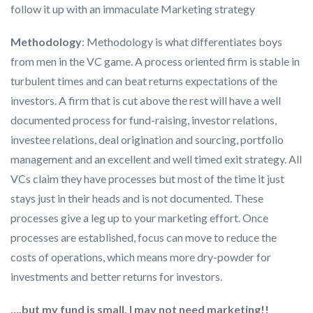
follow it up with an immaculate Marketing strategy
Methodology
: Methodology is what differentiates boys
from men in the VC game. A process oriented firm is stable in
turbulent times and can beat returns expectations of the
investors. A firm that is cut above the rest will have a well
documented process for fund-raising, investor relations,
investee relations, deal origination and sourcing, portfolio
management and an excellent and well timed exit strategy. All
VCs claim they have processes but most of the time it just
stays just in their heads and is not documented. These
processes give a leg up to your marketing effort. Once
processes are established, focus can move to reduce the
costs of operations, which means more dry-powder for
investments and better returns for investors.
….but my fund is small, I may not need marketing!!