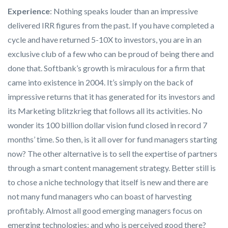
Experience
: Nothing speaks louder than an impressive
delivered IRR figures from the past. If you have completed a
cycle and have returned 5-10X to investors, you are in an
exclusive club of a few who can be proud of being there and
done that. Softbank’s growth is miraculous for a firm that
came into existence in 2004. It’s simply on the back of
impressive returns that it has generated for its investors and
its Marketing blitzkrieg that follows all its activities. No
wonder its 100 billion dollar vision fund closed in record 7
months’ time. So then, is it all over for fund managers starting
now? The other alternative is to sell the expertise of partners
through a smart content management strategy. Better still is
to chose a niche technology that itself is new and there are
not many fund managers who can boast of harvesting
profitably. Almost all good emerging managers focus on
emerging technologies; and who is perceived good there?