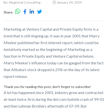
By: Magistral Consulting
January 24, 2019
Share:
Marketing at Venture Capital and Private Equity firms is a
trend that is still shaping up. It was in year 2001 that Marry
Meeker published her first internet report, which could be
tentatively marked as the beginning of Marketing as a
function in Private Equity and Venture Capital echelons.
Marry Meeker’s influence today can be gauged from the fact
that Alibaba’s stock dropped 6.25% on the day of its latest
report release.
Thank you for reading this post, don't forget to subscribe!
A lot has happened since 2001, industry grew and contracted
at-least twice, first during the dot com bubble crash of 99-01
and then Lehman Brothers aftermath of 07-09. But