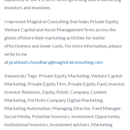
investors and investees.
I represent Magistral Consulting that helps Private Equity,
Venture Capital and Asset Management firms across the
globe offshore their marketing activities for better
effectiveness and lower costs. For more information, please
write to me
at
prabhash.choudhary@magistralconsulting.com
Keywords/ Tags:
Private Equity
Marketing
, Venture Capital
Marketing
,
Private Equity
Firm
,
Private Equity Fund
,
Investor
,
Investor Relations
,
Equity
,
Public Company
,
Content
Marketing
,
Portfolio Company
Digital Marketing
,
Marketing Automation
,
Managing Director
,
Fund Manager
,
Social Media
,
Potential Investors
,
Investment Opportunity
,
Institutional Investors
,
Investment advisers
,
Marketing