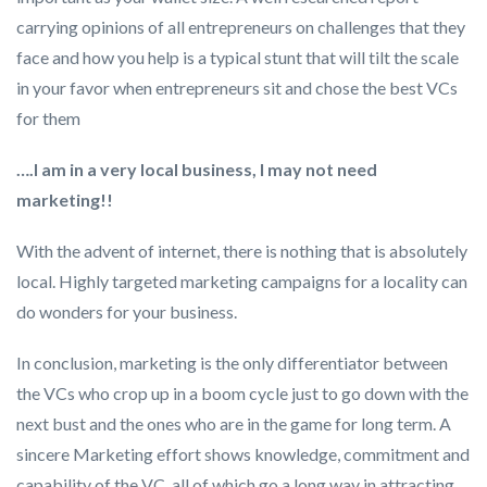
carrying opinions of all entrepreneurs on challenges that they
face and how you help is a typical stunt that will tilt the scale
in your favor when entrepreneurs sit and chose the best VCs
for them
….I am in a very local business, I may not need
marketing!!
With the advent of internet, there is nothing that is absolutely
local. Highly targeted marketing campaigns for a locality can
do wonders for your business.
In conclusion, marketing is the only differentiator between
the VCs who crop up in a boom cycle just to go down with the
next bust and the ones who are in the game for long term. A
sincere Marketing effort shows knowledge, commitment and
capability of the VC, all of which go a long way in attracting