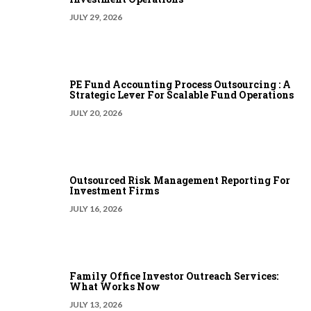
JULY 29, 2026
PE Fund Accounting Process Outsourcing : A
Strategic Lever For Scalable Fund Operations
JULY 20, 2026
Outsourced Risk Management Reporting For
Investment Firms
JULY 16, 2026
Family Office Investor Outreach Services:
What Works Now
JULY 13, 2026