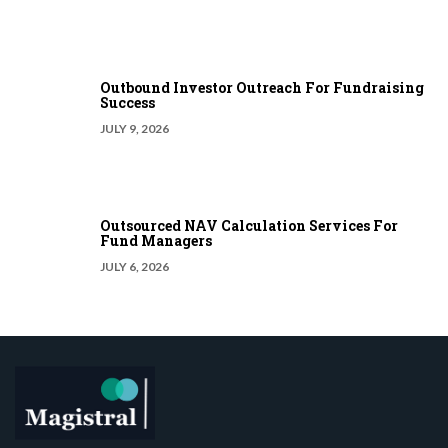
Outbound Investor Outreach For Fundraising
Success
JULY 9, 2026
Outsourced NAV Calculation Services For
Fund Managers
JULY 6, 2026