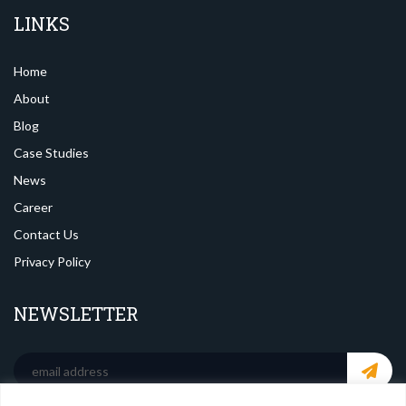
LINKS
Home
About
Blog
Case Studies
News
Career
Contact Us
Privacy Policy
NEWSLETTER