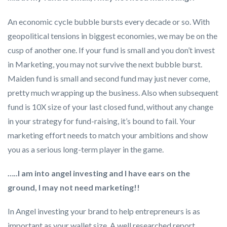
An economic cycle bubble bursts every decade or so. With
geopolitical tensions in biggest economies, we may be on the
cusp of another one. If your fund is small and you don’t invest
in Marketing, you may not survive the next bubble burst.
Maiden fund is small and second fund may just never come,
pretty much wrapping up the business. Also when subsequent
fund is 10X size of your last closed fund, without any change
in your strategy for fund-raising, it’s bound to fail. Your
marketing effort needs to match your ambitions and show
you as a serious long-term player in the game.
…..I am into angel investing and I have ears on the
ground, I may not need marketing!!
In Angel investing your brand to help entrepreneurs is as
important as your wallet size. A well researched report