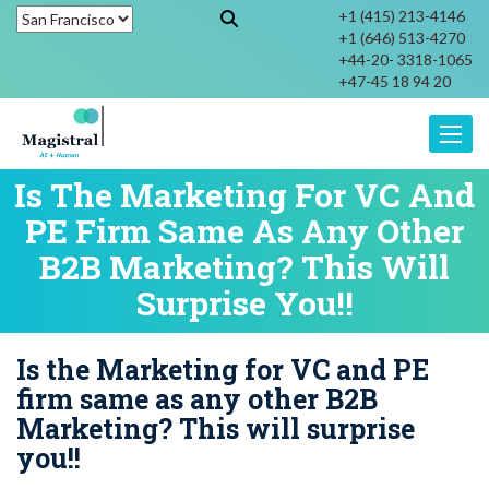
+1 (415) 213-4146
+1 (646) 513-4270
+44-20- 3318-1065
+47-45 18 94 20
Toggle
Is The Marketing For VC And
PE Firm Same As Any Other
B2B Marketing? This Will
Surprise You!!
Is the Marketing for VC and PE
firm same as any other B2B
Marketing? This will surprise
you!!