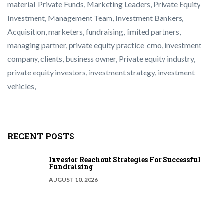
material
,
Private Funds
,
Marketing Leaders
,
Private Equity
Investment
,
Management Team
,
Investment Bankers
,
Acquisition
,
marketers
,
fundraising
,
limited partners
,
managing partner
,
private equity
practice
,
cmo
,
investment
company
,
clients
,
business owner
,
Private equity industry
,
private equity
investors
,
investment strategy
,
investment
vehicles
,
RECENT POSTS
Investor Reachout Strategies For Successful
Fundraising
AUGUST 10, 2026