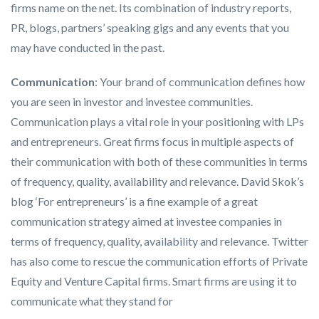
firms name on the net. Its combination of industry reports,
PR, blogs, partners’ speaking gigs and any events that you
may have conducted in the past.
Communication
: Your brand of communication defines how
you are seen in investor and investee communities.
Communication plays a vital role in your positioning with LPs
and entrepreneurs. Great firms focus in multiple aspects of
their communication with both of these communities in terms
of frequency, quality, availability and relevance. David Skok’s
blog ‘For entrepreneurs’ is a fine example of a great
communication strategy aimed at investee companies in
terms of frequency, quality, availability and relevance. Twitter
has also come to rescue the communication efforts of Private
Equity and Venture Capital firms. Smart firms are using it to
communicate what they stand for