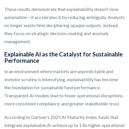
These results demonstrate that explainability doesn’t slow
automation—it accelerates it by reducing ambiguity. Analysts
no longer waste time deciphering opaque outputs; instead,
they focus on strategic decision-making and anomaly
management.
Explainable AI as the Catalyst for Sustainable
Performance
In an environment where markets are unpredictable and
investor scrutiny is intensifying, explainability has become
the foundation for sustainable fund performance.
Transparent AI models lead to fewer operational disruptions,
more consistent compliance, and greater stakeholder trust.
According to Gartner’s 2025 AI Maturity Index, funds that
integrate explainable AI achieve up to 1.8x higher operational