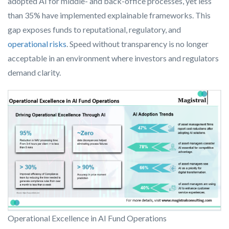
adopted AI for middle- and back-office processes, yet less
than 35% have implemented explainable frameworks. This
gap exposes funds to reputational, regulatory, and
operational risks
. Speed without transparency is no longer
acceptable in an environment where investors and regulators
demand clarity.
Operational Excellence in AI Fund Operations