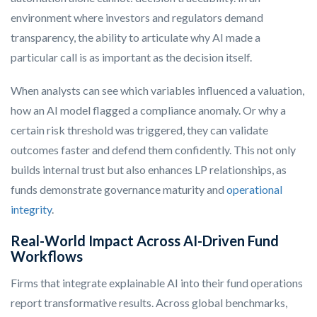
environment where investors and regulators demand
transparency, the ability to articulate why AI made a
particular call is as important as the decision itself.
When analysts can see which variables influenced a valuation,
how an AI model flagged a compliance anomaly. Or why a
certain risk threshold was triggered, they can validate
outcomes faster and defend them confidently. This not only
builds internal trust but also enhances LP relationships, as
funds demonstrate governance maturity and
operational
integrity
.
Real-World Impact Across AI-Driven Fund
Workflows
Firms that integrate explainable AI into their fund operations
report transformative results. Across global benchmarks,