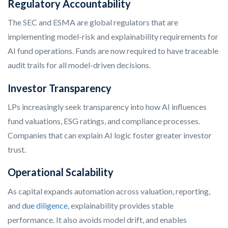
Regulatory Accountability
The SEC and ESMA are global regulators that are
implementing model-risk and explainability requirements for
AI fund operations. Funds are now required to have traceable
audit trails for all model-driven decisions.
Investor Transparency
LPs increasingly seek transparency into how AI influences
fund valuations, ESG ratings, and compliance processes.
Companies that can explain AI logic foster greater investor
trust.
Operational Scalability
As capital expands automation across valuation, reporting,
and
due diligence
, explainability provides stable
performance. It also avoids model drift, and enables