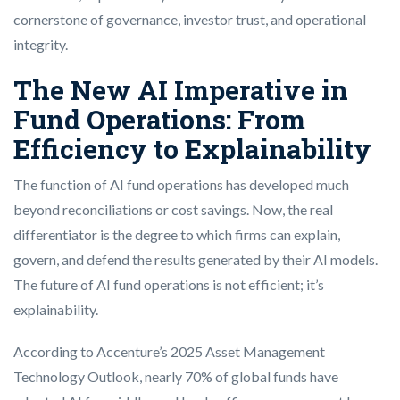
cornerstone of governance, investor trust, and operational
integrity.
The New AI Imperative in
Fund Operations: From
Efficiency to Explainability
The function of AI fund operations has developed much
beyond reconciliations or cost savings. Now, the real
differentiator is the degree to which firms can explain,
govern, and defend the results generated by their AI models.
The future of AI fund operations is not efficient; it’s
explainability.
According to Accenture’s 2025 Asset Management
Technology Outlook, nearly 70% of global funds have