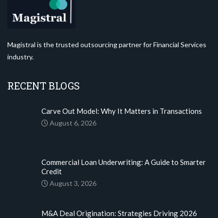
Magistral is the trusted outsourcing partner for Financial Services
industry.
RECENT BLOGS
Carve Out Model: Why It Matters in Transactions
August 6, 2026
Commercial Loan Underwriting: A Guide to Smarter
Credit
August 3, 2026
M&A Deal Origination: Strategies Driving 2026