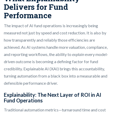
Delivers for Fund
Performance
The impact of AI fund operations is increasingly being
measured not just by speed and cost reduction. It is also by
how transparently and reliably those efficiencies are
achieved. As AI systems handle more valuation, compliance,
and reporting workflows, the ability to
explain
every model-
driven outcome is becoming a defining factor for fund
credibility. Explainable AI (XAI) brings this accountability,
turning automation from a black box into a measurable and
defensible performance driver.
Explainability: The Next Layer of ROI in AI
Fund Operations
Traditional automation metrics—turnaround time and cost