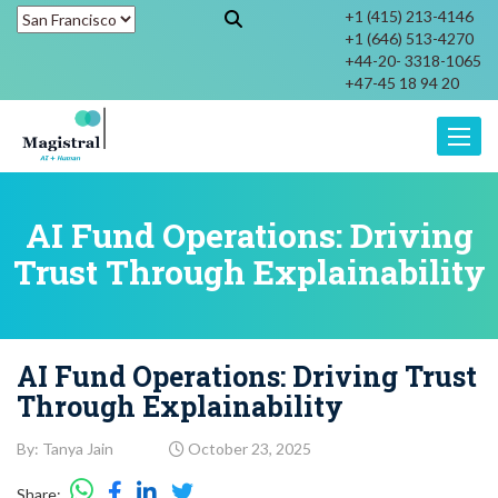
+1 (415) 213-4146
+1 (646) 513-4270
+44-20- 3318-1065
+47-45 18 94 20
Toggle
AI Fund Operations: Driving
Trust Through Explainability
AI Fund Operations: Driving Trust
Through Explainability
By: Tanya Jain
October 23, 2025
Share: