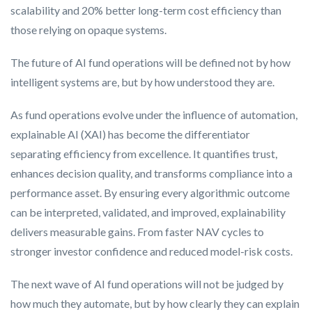
scalability and 20% better long-term cost efficiency than
those relying on opaque systems.
The future of AI fund operations will be defined not by how
intelligent systems are, but by how understood they are.
As fund operations evolve under the influence of automation,
explainable AI (XAI) has become the differentiator
separating efficiency from excellence. It quantifies trust,
enhances decision quality, and transforms compliance into a
performance asset. By ensuring every algorithmic outcome
can be interpreted, validated, and improved, explainability
delivers measurable gains. From faster NAV cycles to
stronger investor confidence and reduced model-risk costs.
The next wave of AI fund operations will not be judged by
how much they automate, but by how clearly they can explain