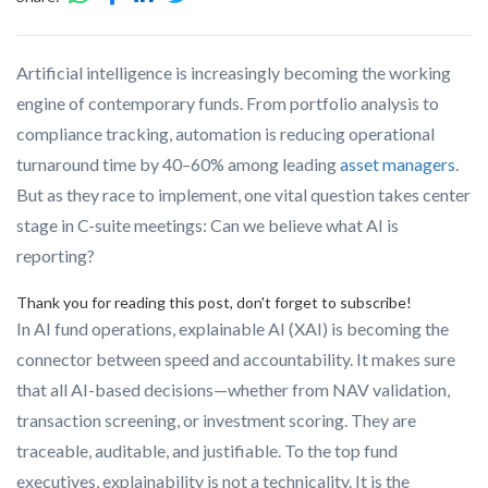
Artificial intelligence is increasingly becoming the working
engine of contemporary funds. From portfolio analysis to
compliance tracking, automation is reducing operational
turnaround time by 40–60% among leading
asset managers
.
But as they race to implement, one vital question takes center
stage in C-suite meetings: Can we believe what AI is
reporting?
Thank you for reading this post, don't forget to subscribe!
In AI fund operations, explainable AI (XAI) is becoming the
connector between speed and accountability. It makes sure
that all AI-based decisions—whether from NAV validation,
transaction screening, or investment scoring. They are
traceable, auditable, and justifiable. To the top fund
executives, explainability is not a technicality. It is the