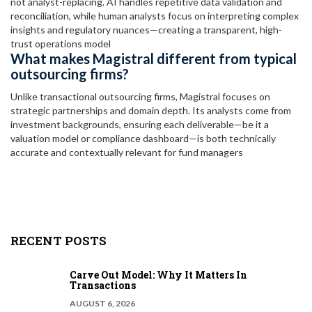
not analyst-replacing. AI handles repetitive data validation and
reconciliation, while human analysts focus on interpreting complex
insights and regulatory nuances—creating a transparent, high-
trust operations model
What makes Magistral different from typical
outsourcing firms?
Unlike transactional outsourcing firms, Magistral focuses on
strategic partnerships and domain depth. Its analysts come from
investment backgrounds, ensuring each deliverable—be it a
valuation model or compliance dashboard—is both technically
accurate and contextually relevant for fund managers
RECENT POSTS
Carve Out Model: Why It Matters In
Transactions
AUGUST 6, 2026