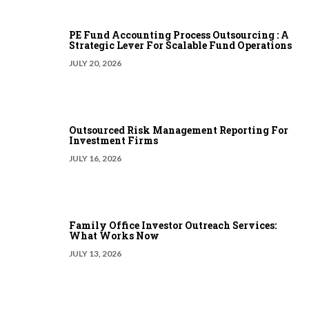
PE Fund Accounting Process Outsourcing : A
Strategic Lever For Scalable Fund Operations
JULY 20, 2026
Outsourced Risk Management Reporting For
Investment Firms
JULY 16, 2026
Family Office Investor Outreach Services:
What Works Now
JULY 13, 2026