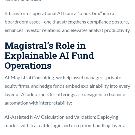
It transforms operational AI from a “black box” into a
boardroom asset—one that strengthens compliance posture,
enhances investor relations, and elevates analyst productivity.
Magistral’s Role in
Explainable AI Fund
Operations
At Magistral Consulting, we help asset managers, private
equity firms, and hedge funds embed explainability into every
layer of AI adoption. Our offerings are designed to balance
automation with interpretability:
AI-Assisted NAV Calculation and Validation: Deploying
models with traceable logic and exception-handling layers.