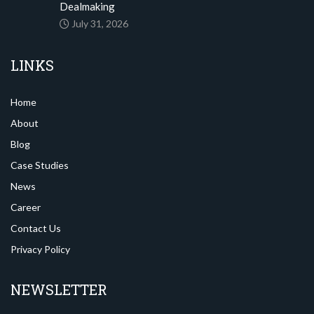
Dealmaking
July 31, 2026
LINKS
Home
About
Blog
Case Studies
News
Career
Contact Us
Privacy Policy
NEWSLETTER