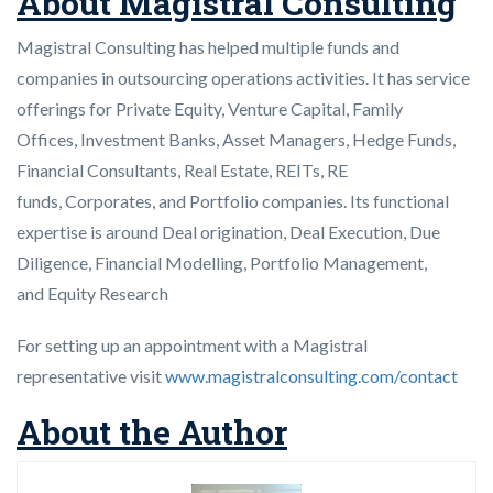
About Magistral Consulting
Magistral Consulting has helped multiple funds and
companies in outsourcing operations activities. It has service
offerings for Private Equity, Venture Capital, Family
Offices, Investment Banks, Asset Managers, Hedge Funds,
Financial Consultants, Real Estate, REITs, RE
funds, Corporates, and Portfolio companies. Its functional
expertise is around Deal origination, Deal Execution, Due
Diligence, Financial Modelling, Portfolio Management,
and Equity Research
For setting up an appointment with a Magistral
representative visit
www.magistralconsulting.com/contact
About the Author