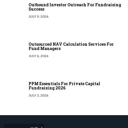
Outbound Investor Outreach For Fundraising
Success
JULY 9, 2026
Outsourced NAV Calculation Services For
Fund Managers
JULY 6, 2026
PPM Essentials For Private Capital
Fundraising 2026
JULY 3, 2026