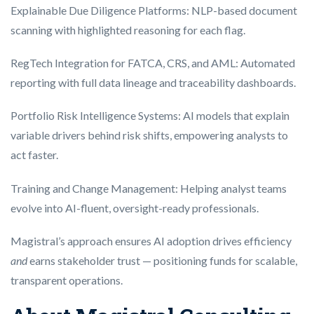
Explainable Due Diligence Platforms: NLP-based document
scanning with highlighted reasoning for each flag.
RegTech Integration for FATCA, CRS, and AML: Automated
reporting with full data lineage and traceability dashboards.
Portfolio Risk Intelligence Systems: AI models that explain
variable drivers behind risk shifts, empowering analysts to
act faster.
Training and Change Management: Helping analyst teams
evolve into AI-fluent, oversight-ready professionals.
Magistral’s approach ensures AI adoption drives efficiency
and
earns stakeholder trust — positioning funds for scalable,
transparent operations.