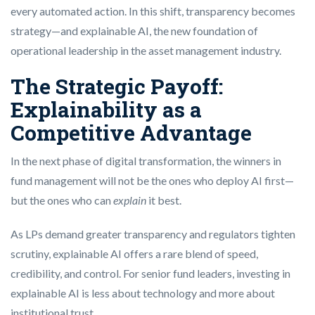
every automated action. In this shift, transparency becomes
strategy—and explainable AI, the new foundation of
operational leadership in the asset management industry.
The Strategic Payoff:
Explainability as a
Competitive Advantage
In the next phase of digital transformation, the winners in
fund management will not be the ones who deploy AI first—
but the ones who can
explain
it best.
As LPs demand greater transparency and regulators tighten
scrutiny, explainable AI offers a rare blend of speed,
credibility, and control. For senior fund leaders, investing in
explainable AI is less about technology and more about
institutional trust.