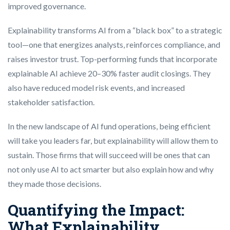
improved governance.
Explainability transforms AI from a “black box” to a strategic
tool—one that energizes analysts, reinforces compliance, and
raises investor trust. Top-performing funds that incorporate
explainable AI achieve 20–30% faster audit closings. They
also have reduced model risk events, and increased
stakeholder satisfaction.
In the new landscape of AI fund operations, being efficient
will take you leaders far, but explainability will allow them to
sustain. Those firms that will succeed will be ones that can
not only use AI to act smarter but also explain how and why
they made those decisions.
Quantifying the Impact:
What Explainability