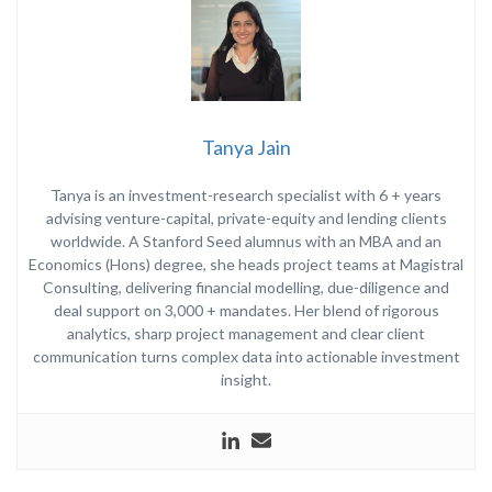
Tanya Jain
Tanya is an investment-research specialist with 6 + years
advising venture-capital, private-equity and lending clients
worldwide. A Stanford Seed alumnus with an MBA and an
Economics (Hons) degree, she heads project teams at Magistral
Consulting, delivering financial modelling, due-diligence and
deal support on 3,000 + mandates. Her blend of rigorous
analytics, sharp project management and clear client
communication turns complex data into actionable investment
insight.