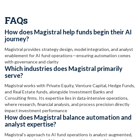
FAQs
How does Magistral help funds begin their AI
journey?
Magistral provides strategy design, model integration, and analyst
enablement for AI fund operations—ensuring automation comes
with governance and clarity
Which industries does Magistral primarily
serve?
Magistral works with Private Equity, Venture Capital, Hedge Funds,
and Real Estate funds, alongside Investment Banks and
Consulting firms. Its expertise lies in data-intensive operations,
where research, financial analysis, and process precision directly
impact investment performance
How does Magistral balance automation and
analyst expertise?
Magistral’s approach to AI fund operations is analyst-augmented,