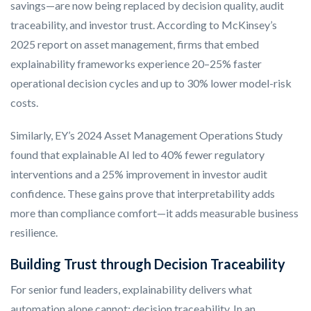
savings—are now being replaced by decision quality, audit
traceability, and investor trust. According to McKinsey’s
2025 report on asset management, firms that embed
explainability frameworks experience 20–25% faster
operational decision cycles and up to 30% lower model-risk
costs.
Similarly, EY’s 2024 Asset Management Operations Study
found that explainable AI led to 40% fewer regulatory
interventions and a 25% improvement in investor audit
confidence. These gains prove that interpretability adds
more than compliance comfort—it adds measurable business
resilience.
Building Trust through Decision Traceability
For senior fund leaders, explainability delivers what
automation alone cannot: decision traceability. In an