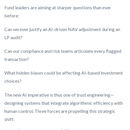
Fund leaders are aiming at sharper questions than ever
before:
Can we ever justify an AI-driven NAV adjustment during an
LP audit?
Can our compliance and risk teams articulate every flagged
transaction?
What hidden biases could be affecting AI-based investment
choices?
The new AI imperative is thus one of trust engineering—
designing systems that integrate algorithmic efficiency with
human control. Three forces are propelling this strategic
shift: