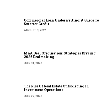
Commercial Loan Underwriting: A Guide To
Smarter Credit
AUGUST 3, 2026
M&A Deal Origination: Strategies Driving
2026 Dealmaking
JULY 31, 2026
The Rise Of Real Estate Outsourcing In
Investment Operations
JULY 29, 2026