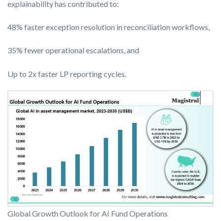
explainability has contributed to:
48% faster exception resolution in reconciliation workflows,
35% fewer operational escalations, and
Up to 2x faster LP reporting cycles.
Global Growth Outlook for AI Fund Operations