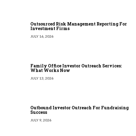
Outsourced Risk Management Reporting For
Investment Firms
JULY 16, 2026
Family Office Investor Outreach Services:
What Works Now
JULY 13, 2026
Outbound Investor Outreach For Fundraising
Success
JULY 9, 2026