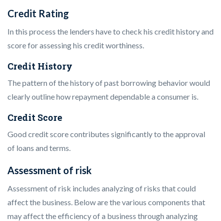
Credit Rating
In this process the lenders have to check his credit history and
score for assessing his credit worthiness.
Credit History
The pattern of the history of past borrowing behavior would
clearly outline how repayment dependable a consumer is.
Credit Score
Good credit score contributes significantly to the approval
of loans and terms.
Assessment of risk
Assessment of risk includes analyzing of risks that could
affect the business. Below are the various components that
may affect the efficiency of a business through analyzing