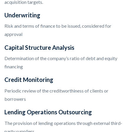
acquisition targets.
Underwriting
Risk and terms of finance to be issued, considered for
approval
Capital Structure Analysis
Determination of the company’s ratio of debt and equity
financing
Credit Monitoring
Periodic review of the creditworthiness of clients or
borrowers
Lending Operations Outsourcing
The provision of lending operations through external third-
party suppliers.