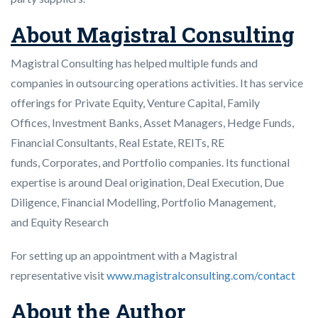
About Magistral Consulting
Magistral Consulting has helped multiple funds and
companies in outsourcing operations activities. It has service
offerings for Private Equity, Venture Capital, Family
Offices, Investment Banks, Asset Managers, Hedge Funds,
Financial Consultants, Real Estate, REITs, RE
funds, Corporates, and Portfolio companies. Its functional
expertise is around Deal origination, Deal Execution, Due
Diligence, Financial Modelling, Portfolio Management,
and Equity Research
For setting up an appointment with a Magistral
representative visit
www.magistralconsulting.com/contact
About the Author