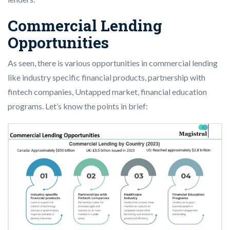
Commercial Lending
Opportunities
As seen, there is various opportunities in commercial lending
like industry specific financial products, partnership with
fintech companies, Untapped market, financial education
programs. Let’s know the points in brief: