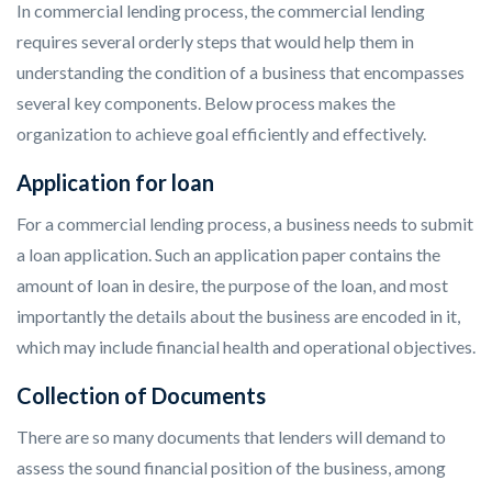
In commercial lending process, the commercial lending
requires several orderly steps that would help them in
understanding the condition of a business that encompasses
several key components. Below process makes the
organization to achieve goal efficiently and effectively.
Application for loan
For a commercial lending process, a business needs to submit
a loan application. Such an application paper contains the
amount of loan in desire, the purpose of the loan, and most
importantly the details about the business are encoded in it,
which may include financial health and operational objectives.
Collection of Documents
There are so many documents that lenders will demand to
assess the sound financial position of the business, among