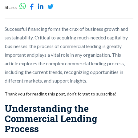
Share:
Successful financing forms the crux of business growth and
sustainability. Critical to acquiring much-needed capital by
businesses, the process of commercial lending is greatly
important and plays a vital role in any organization. This
article explores the complex commercial lending process,
including the current trends, recognizing opportunities in
different markets, and support insights.
Thank you for reading this post, don't forget to subscribe!
Understanding the
Commercial Lending
Process