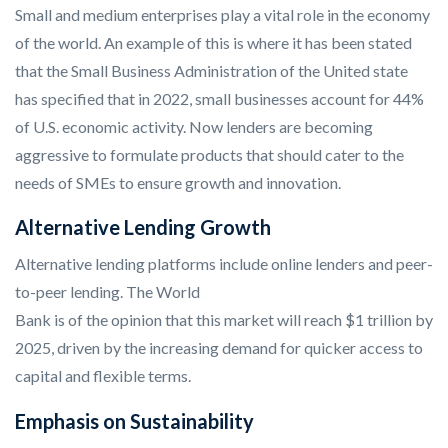
Small and medium enterprises play a vital role in the economy
of the world. An example of this is where it has been stated
that the Small Business Administration of the United state
has specified that in 2022, small businesses account for 44%
of U.S. economic activity. Now lenders are becoming
aggressive to formulate products that should cater to the
needs of SMEs to ensure growth and innovation.
Alternative Lending Growth
Alternative lending platforms include online lenders and peer-
to-peer lending. The World
Bank is of the opinion that this market will reach $1 trillion by
2025, driven by the increasing demand for quicker access to
capital and flexible terms.
Emphasis on Sustainability