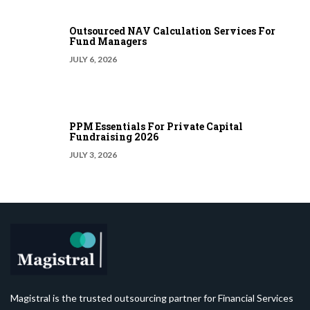
Outsourced NAV Calculation Services For
Fund Managers
JULY 6, 2026
PPM Essentials For Private Capital
Fundraising 2026
JULY 3, 2026
Magistral is the trusted outsourcing partner for Financial Services