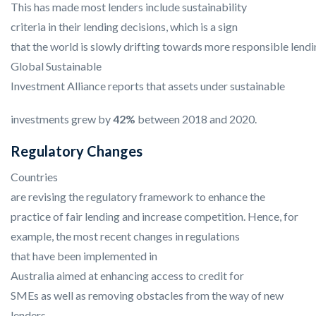
This has made most lenders include sustainability
criteria in their lending decisions, which is a sign
that the world is slowly drifting towards more responsible lendi
Global Sustainable
Investment Alliance reports that assets under sustainable
investments grew by
42%
between 2018 and 2020.
Regulatory Changes
Countries
are revising the regulatory framework to enhance the
practice of fair lending and increase competition. Hence, for
example, the most recent changes in regulations
that have been implemented in
Australia aimed at enhancing access to credit for
SMEs as well as removing obstacles from the way of new
lenders.