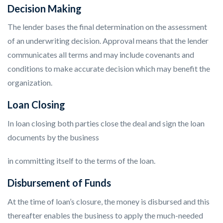
Decision Making
The lender bases the final determination on the assessment
of an underwriting decision. Approval means that the lender
communicates all terms and may include covenants and
conditions to make accurate decision which may benefit the
organization.
Loan Closing
In loan closing both parties close the deal and sign the loan
documents by the business
in committing itself to the terms of the loan.
Disbursement of Funds
At the time of loan’s closure, the money is disbursed and this
thereafter enables the business to apply the much-needed