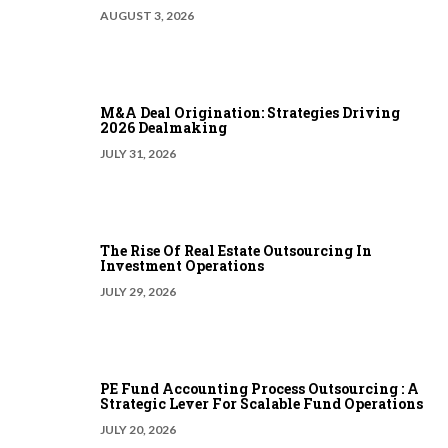
AUGUST 3, 2026
M&A Deal Origination: Strategies Driving
2026 Dealmaking
JULY 31, 2026
The Rise Of Real Estate Outsourcing In
Investment Operations
JULY 29, 2026
PE Fund Accounting Process Outsourcing : A
Strategic Lever For Scalable Fund Operations
JULY 20, 2026