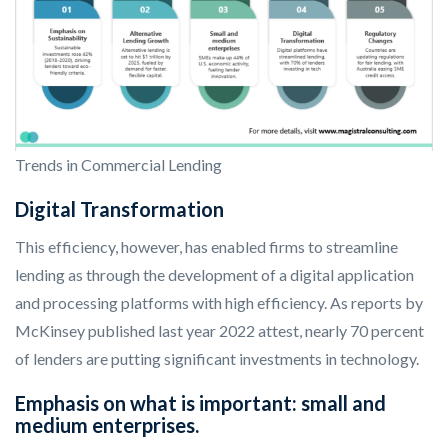
Trends in Commercial Lending
Digital Transformation
This efficiency, however, has enabled firms to streamline
lending as through the development of a digital application
and processing platforms with high efficiency. As reports by
McKinsey published last year 2022 attest, nearly 70 percent
of lenders are putting significant investments in technology.
Emphasis on what is important: small and
medium enterprises.