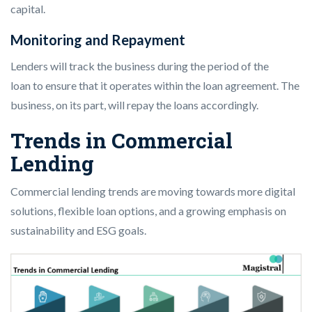
capital.
Monitoring and Repayment
Lenders will track the business during the period of the
loan to ensure that it operates within the loan agreement. The
business, on its part, will repay the loans accordingly.
Trends in Commercial
Lending
Commercial lending trends are moving towards more digital
solutions, flexible loan options, and a growing emphasis on
sustainability and ESG goals.