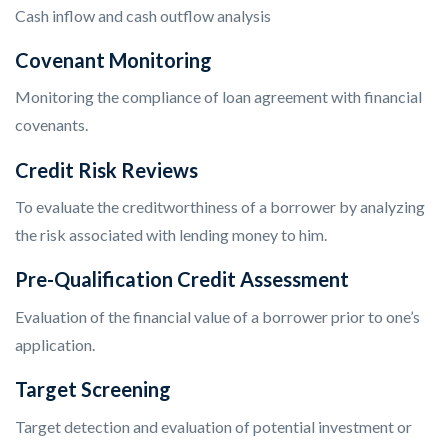
Cash inflow and cash outflow analysis
Covenant Monitoring
Monitoring the compliance of loan agreement with financial
covenants.
Credit Risk Reviews
To evaluate the creditworthiness of a borrower by analyzing
the risk associated with lending money to him.
Pre-Qualification Credit Assessment
Evaluation of the financial value of a borrower prior to one’s
application.
Target Screening
Target detection and evaluation of potential investment or