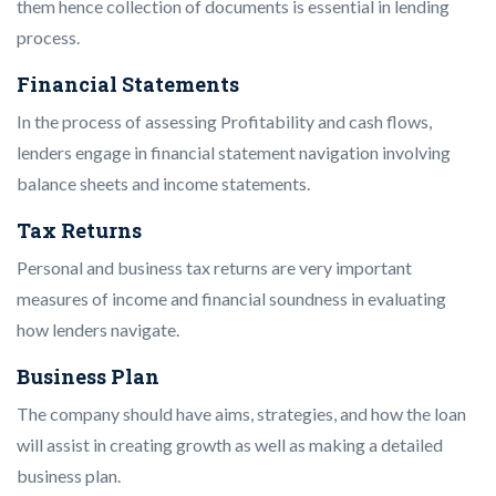
them hence collection of documents is essential in lending
process.
Financial Statements
In the process of assessing Profitability and cash flows,
lenders engage in financial statement navigation involving
balance sheets and income statements.
Tax Returns
Personal and business tax returns are very important
measures of income and financial soundness in evaluating
how lenders navigate.
Business Plan
The company should have aims, strategies, and how the loan
will assist in creating growth as well as making a detailed
business plan.