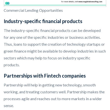
Commercial Lending Opportunities
Industry-specific financial products
The industry-specific financial products can be developed
for any one of the specific industries or business activities.
Thus, loans to support the creation of technology startups or
green finance might be available to develop industries in such
sectors which may help to focus on industry specific
products.
Partnerships with Fintech companies
Partnership will help in getting new technology, smooth
working, and treating customers well. Partnership makes the
processes agile and reaches out to more markets in a wider
sense.