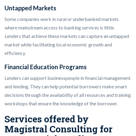
Untapped Markets
Some companies work in rural or underbanked markets
where mainstream access to banking services is little.
Lenders that achieve these markets can capture an untapped
market while facilitating local economic growth and
efficiency.
Financial Education Programs
Lenders can support businesspeople in financial management
and lending. They can help potential borrowers make smart
decisions through the availability of all resources and training
workshops that ensure the knowledge of the borrower.
Services offered by
Magistral Consulting for