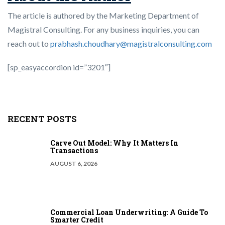
The article is authored by the Marketing Department of
Magistral Consulting. For any business inquiries, you can
reach out to
prabhash.choudhary@magistralconsulting.com
[sp_easyaccordion id=”3201″]
RECENT POSTS
Carve Out Model: Why It Matters In
Transactions
AUGUST 6, 2026
Commercial Loan Underwriting: A Guide To
Smarter Credit