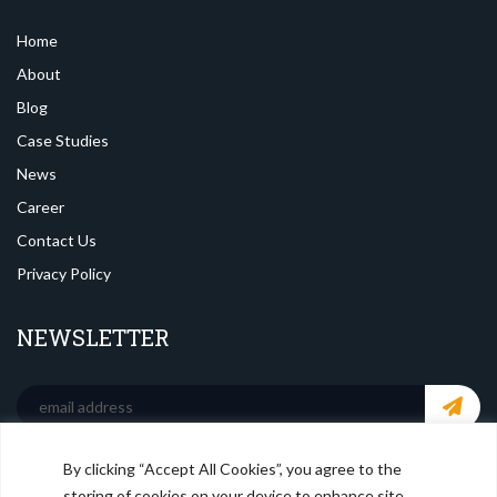
Home
About
Blog
Case Studies
News
Career
Contact Us
Privacy Policy
NEWSLETTER
By clicking “Accept All Cookies”, you agree to the
SOCIAL MEDIA
storing of cookies on your device to enhance site