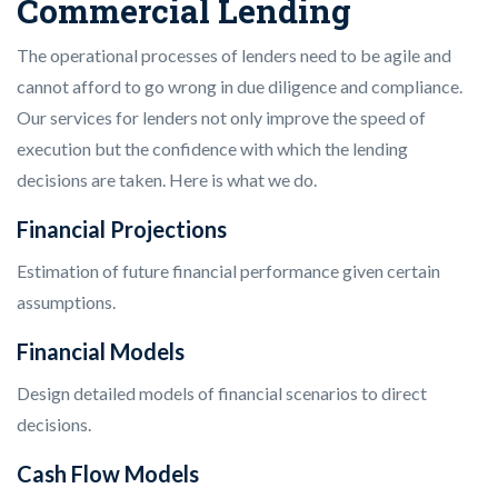
Commercial Lending
The operational processes of lenders need to be agile and
cannot afford to go wrong in due diligence and compliance.
Our services for lenders not only improve the speed of
execution but the confidence with which the lending
decisions are taken. Here is what we do.
Financial Projections
Estimation of future financial performance given certain
assumptions.
Financial Models
Design detailed models of financial scenarios to direct
decisions.
Cash Flow Models