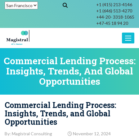
+1 (415) 213-4146
+1 (646) 513-4270
+44-20- 3318-1065
+47-45 18 94 20
Toggle
Commercial Lending Process:
Insights, Trends, And Global
Opportunities
Commercial Lending Process:
Insights, Trends, and Global
Opportunities
By: Magistral Consulting
November 12, 2024