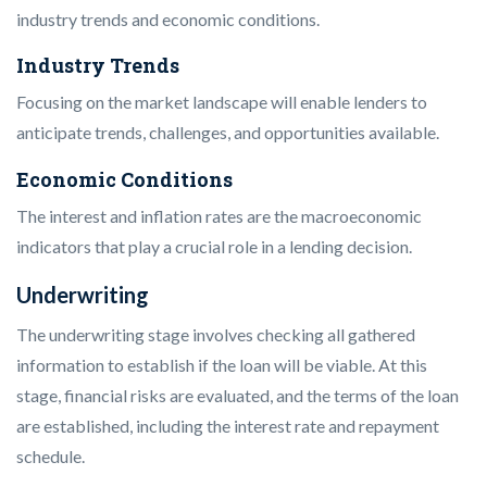
industry trends and economic conditions.
Industry Trends
Focusing on the market landscape will enable lenders to
anticipate trends, challenges, and opportunities available.
Economic Conditions
The interest and inflation rates are the macroeconomic
indicators that play a crucial role in a lending decision.
Underwriting
The underwriting stage involves checking all gathered
information to establish if the loan will be viable. At this
stage, financial risks are evaluated, and the terms of the loan
are established, including the interest rate and repayment
schedule.