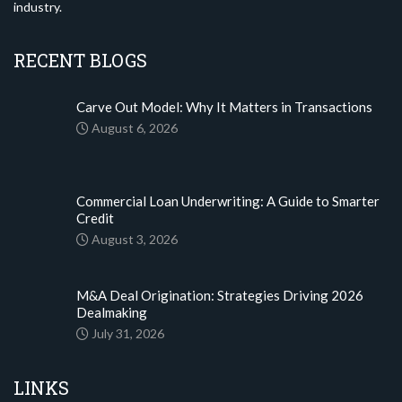
industry.
RECENT BLOGS
Carve Out Model: Why It Matters in Transactions
August 6, 2026
Commercial Loan Underwriting: A Guide to Smarter
Credit
August 3, 2026
M&A Deal Origination: Strategies Driving 2026
Dealmaking
July 31, 2026
LINKS