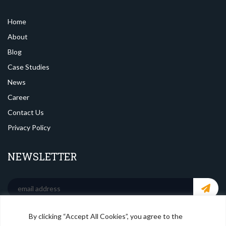
Home
About
Blog
Case Studies
News
Career
Contact Us
Privacy Policy
NEWSLETTER
By clicking “Accept All Cookies”, you agree to the