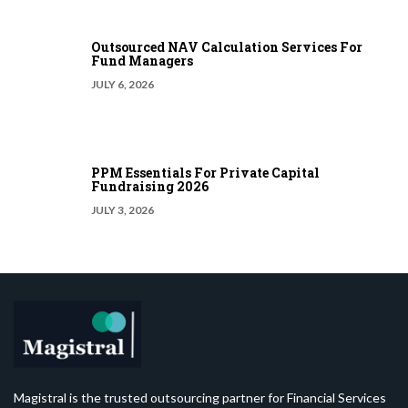
Outsourced NAV Calculation Services For
Fund Managers
JULY 6, 2026
PPM Essentials For Private Capital
Fundraising 2026
JULY 3, 2026
Magistral is the trusted outsourcing partner for Financial Services