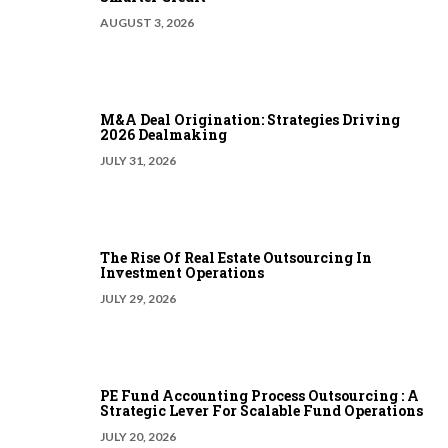
AUGUST 3, 2026
M&A Deal Origination: Strategies Driving
2026 Dealmaking
JULY 31, 2026
The Rise Of Real Estate Outsourcing In
Investment Operations
JULY 29, 2026
PE Fund Accounting Process Outsourcing : A
Strategic Lever For Scalable Fund Operations
JULY 20, 2026