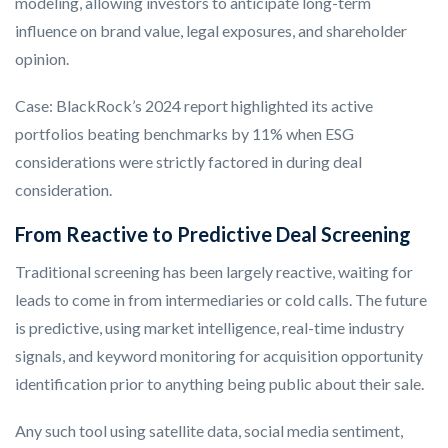
modeling, allowing investors to anticipate long-term
influence on brand value, legal exposures, and shareholder
opinion.
Case: BlackRock’s 2024 report highlighted its active
portfolios beating benchmarks by 11% when ESG
considerations were strictly factored in during deal
consideration.
From Reactive to Predictive Deal Screening
Traditional screening has been largely reactive, waiting for
leads to come in from intermediaries or cold calls. The future
is predictive, using market intelligence, real-time industry
signals, and keyword monitoring for acquisition opportunity
identification prior to anything being public about their sale.
Any such tool using satellite data, social media sentiment,