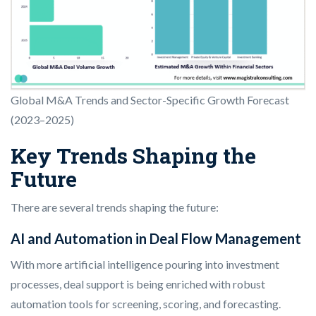
Global M&A Trends and Sector-Specific Growth Forecast
(2023–2025)
Key Trends Shaping the
Future
There are several trends shaping the future:
AI and Automation in Deal Flow Management
With more artificial intelligence pouring into investment
processes, deal support is being enriched with robust
automation tools for screening, scoring, and forecasting.