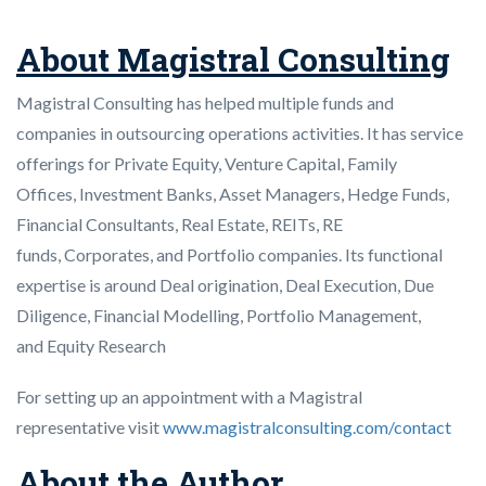
About Magistral Consulting
Magistral Consulting has helped multiple funds and
companies in outsourcing operations activities. It has service
offerings for Private Equity, Venture Capital, Family
Offices, Investment Banks, Asset Managers, Hedge Funds,
Financial Consultants, Real Estate, REITs, RE
funds, Corporates, and Portfolio companies. Its functional
expertise is around Deal origination, Deal Execution, Due
Diligence, Financial Modelling, Portfolio Management,
and Equity Research
For setting up an appointment with a Magistral
representative visit
www.magistralconsulting.com/contact
About the Author