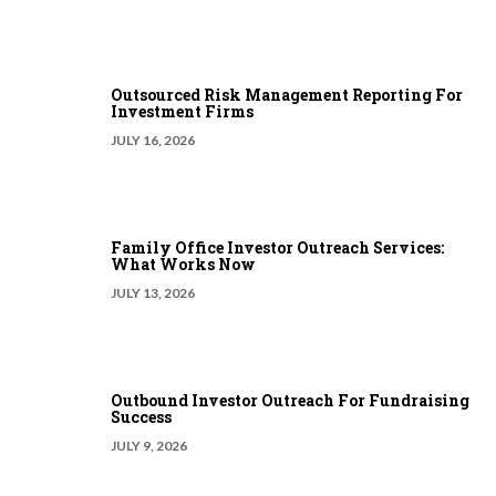
Outsourced Risk Management Reporting For
Investment Firms
JULY 16, 2026
Family Office Investor Outreach Services:
What Works Now
JULY 13, 2026
Outbound Investor Outreach For Fundraising
Success
JULY 9, 2026