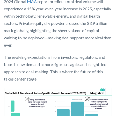
2024 Global
M&A
report predicts total deal volume will
experience a 15% year-over-year increase in 2025, especially
within technology, renewable energy, and digital health
sectors. Private equity dry powder crossed the $3.9 trillion
mark globally, highlighting the sheer volume of capital
waiting to be deployed—making deal support more vital than
ever.
The evolving expectations from investors, regulators, and
boards now demand a more rigorous, agile, and insight-led
approach to deal-making. This is where the future of this
takes center stage.