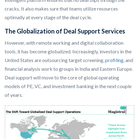
cracks. It also makes sure that teams utilize resources
optimally at every stage of the deal cycle.
The Globalization of Deal Support Services
However, with remote working and digital collaboration
tools, it has become globalized. Increasingly, investors in the
United States are outsourcing target screening,
profiling
, and
financial analysis work to groups in India and Eastern Europe.
Deal support will move to the core of global operating
models of PE, VC, and investment banking in the next couple
of years.