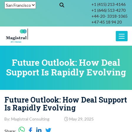
+1 (415) 213-4146
+1 (646) 513-4270
+44-20- 3318-1065
+47-45 18 94 20
Toggle
Future Outlook: How Deal
Support Is Rapidly Evolving
Future Outlook: How Deal Support
Is Rapidly Evolving
By: Magistral Consulting
May 29, 2025
Share: