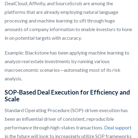
DealCloud, Affinity, and SourceScrub are among the
platforms that are already employing natural language
processing and machine learning to sift through huge
amounts of company information to enable investors to hone
in on potential targets with accuracy.
Example: Blackstone has been applying machine learning to
analyze real estate investments by running various
macroeconomic scenarios—automating most of its risk
analysis.
SOP-Based Deal Execution for Efficiency and
Scale
Standard Operating Procedure (SOP)-driven execution has
been an influential driver of consistent, reproducible
performance through high-stakes transactions.
Deal support
in the future will look to increasingly utilize SOP frameworks