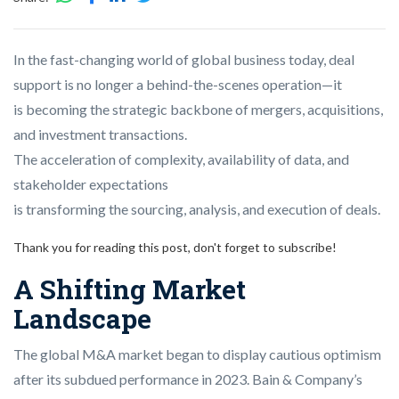
In the fast-changing world of global business today, deal
support is no longer a behind-the-scenes operation—it
is becoming the strategic backbone of mergers, acquisitions,
and investment transactions.
The acceleration of complexity, availability of data, and
stakeholder expectations
is transforming the sourcing, analysis, and execution of deals.
Thank you for reading this post, don't forget to subscribe!
A Shifting Market
Landscape
The global M&A market began to display cautious optimism
after its subdued performance in 2023. Bain & Company’s