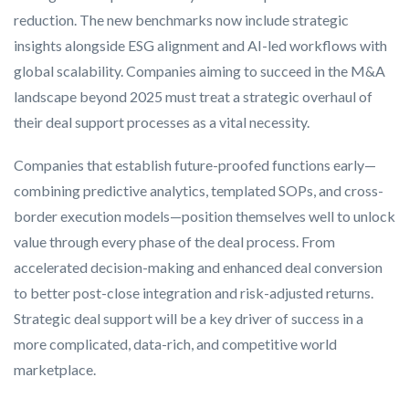
reduction. The new benchmarks now include strategic
insights alongside ESG alignment and AI-led workflows with
global scalability. Companies aiming to succeed in the M&A
landscape beyond 2025 must treat a strategic overhaul of
their deal support processes as a vital necessity.
Companies that establish future-proofed functions early—
combining predictive analytics, templated SOPs, and cross-
border execution models—position themselves well to unlock
value through every phase of the deal process. From
accelerated decision-making and enhanced deal conversion
to better post-close integration and risk-adjusted returns.
Strategic deal support will be a key driver of success in a
more complicated, data-rich, and competitive world
marketplace.