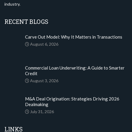
industry.
RECENT BLOGS
Carve Out Model: Why It Matters in Transactions
August 6, 2026
Commercial Loan Underwriting: A Guide to Smarter
Credit
August 3, 2026
M&A Deal Origination: Strategies Driving 2026
Dealmaking
July 31, 2026
LINKS