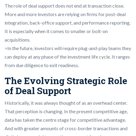
The role of deal support does not end at transaction close.
More and more investors are relying on firms for post-deal
integration, back-office support, and performance reporting.
It is especially when it comes to smaller or bolt-on
acquisitions.
>In the future, investors will require plug-and-play teams they
can deploy at any phase of the investment life cycle. It ranges
from due diligence to exit readiness.
The Evolving Strategic Role
of Deal Support
Historically, it was always thought of as an overhead center.
That perception is changing. In the present competitive age,
data has taken the centre stage for competitive advantage.
And with greater amounts of cross-border transactions and