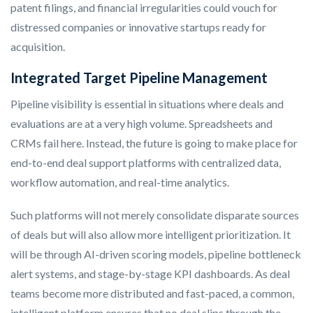
patent filings, and financial irregularities could vouch for
distressed companies or innovative startups ready for
acquisition.
Integrated Target Pipeline Management
Pipeline visibility is essential in situations where deals and
evaluations are at a very high volume. Spreadsheets and
CRMs fail here. Instead, the future is going to make place for
end-to-end deal support platforms with centralized data,
workflow automation, and real-time analytics.
Such platforms will not merely consolidate disparate sources
of deals but will also allow more intelligent prioritization. It
will be through AI-driven scoring models, pipeline bottleneck
alert systems, and stage-by-stage KPI dashboards. As deal
teams become more distributed and fast-paced, a common,
intelligent platform ensures that no deal slips through the