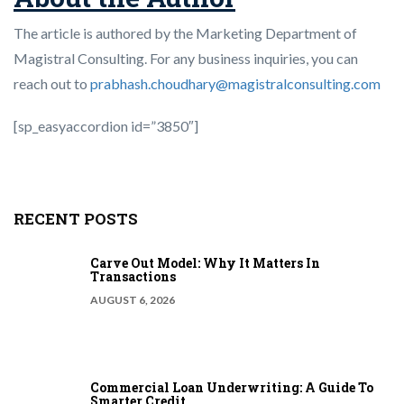
The article is authored by the Marketing Department of
Magistral Consulting. For any business inquiries, you can
reach out to
prabhash.choudhary@magistralconsulting.com
[sp_easyaccordion id=”3850″]
RECENT POSTS
Carve Out Model: Why It Matters In
Transactions
AUGUST 6, 2026
Commercial Loan Underwriting: A Guide To
Smarter Credit