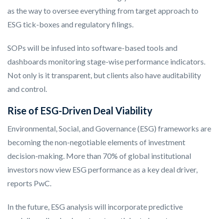
as the way to oversee everything from target approach to
ESG tick-boxes and regulatory filings.
SOPs will be infused into software-based tools and
dashboards monitoring stage-wise performance indicators.
Not only is it transparent, but clients also have auditability
and control.
Rise of ESG-Driven Deal Viability
Environmental, Social, and Governance (ESG) frameworks are
becoming the non-negotiable elements of investment
decision-making. More than 70% of global institutional
investors now view ESG performance as a key deal driver,
reports PwC.
In the future, ESG analysis will incorporate predictive