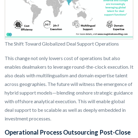
The Shift Toward Globalized Deal Support Operations
This change not only lowers cost of operations but also
enables dealmakers to leverage round-the-clock execution. It
also deals with multilingualism and domain expertise talent
across geographies. The future will witness the emergence of
hybrid support models—blending onshore strategic guidance
with offshore analytical execution. This will enable global
deal support to be scalable as well as deeply embedded in
investment processes.
Operational Process Outsourcing Post-Close