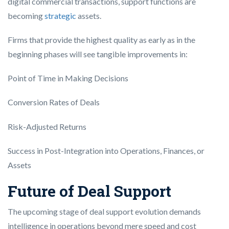
digital commercial transactions, support functions are
becoming
strategic
assets.
Firms that provide the highest quality as early as in the
beginning phases will see tangible improvements in:
Point of Time in Making Decisions
Conversion Rates of Deals
Risk-Adjusted Returns
Success in Post-Integration into Operations, Finances, or
Assets
Future of Deal Support
The upcoming stage of deal support evolution demands
intelligence in operations beyond mere speed and cost