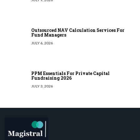
Outsourced NAV Calculation Services For
Fund Managers
JULY 6, 2026
PPM Essentials For Private Capital
Fundraising 2026
JULY 3, 2026