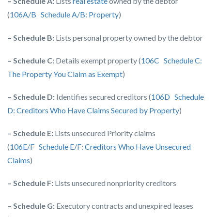
– Schedule A:
Lists
real estate
owned by the debtor
(
106A/B Schedule A/B: Property
)
– Schedule B:
Lists personal property owned by the debtor
– Schedule C:
Details exempt property (
106C Schedule C:
The Property You Claim as Exempt
)
– Schedule D:
Identifies secured creditors (
106D Schedule
D: Creditors Who Have Claims Secured by Property
)
– Schedule E:
Lists unsecured Priority claims
(
106E/F Schedule E/F: Creditors Who Have Unsecured
Claims
)
– Schedule F:
Lists unsecured nonpriority creditors
– Schedule G:
Executory contracts and unexpired leases