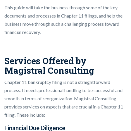
This guide will take the business through some of the key
documents and processes in Chapter 11 filings, and help the
business move through such a challenging process toward
financial recovery.
Services Offered by
Magistral Consulting
Chapter 11 bankruptcy filing is not a straightforward
process. It needs professional handling to be successful and
smooth in terms of reorganization. Magistral Consulting
provides services on aspects that are crucial in a Chapter 11
filing. These include:
Financial Due Diligence