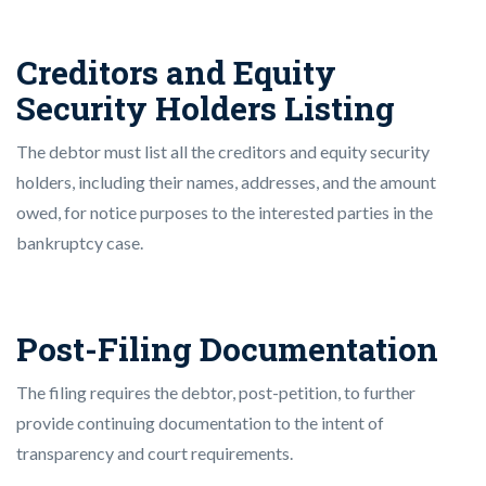
Creditors and Equity
Security Holders Listing
The debtor must list all the creditors and equity security
holders, including their names, addresses, and the amount
owed, for notice purposes to the interested parties in the
bankruptcy case.
Post-Filing Documentation
The filing requires the debtor, post-petition, to further
provide continuing documentation to the intent of
transparency and court requirements.