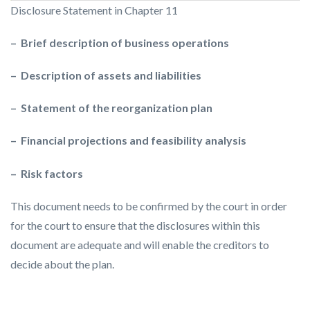
Disclosure Statement in Chapter 11
– Brief description of business operations
– Description of assets and liabilities
– Statement of the reorganization plan
– Financial projections and feasibility analysis
– Risk factors
This document needs to be confirmed by the court in order
for the court to ensure that the disclosures within this
document are adequate and will enable the creditors to
decide about the plan.