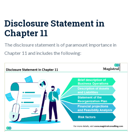
Disclosure Statement in
Chapter 11
The disclosure statement is of paramount importance in
Chapter 11 and includes the following: