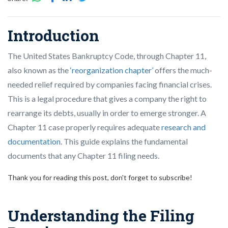
Introduction
The United States Bankruptcy Code, through Chapter 11,
also known as the
‘reorganization chapter’
offers the much-
needed relief required by companies facing financial crises.
This is a legal procedure that gives a company the right to
rearrange its debts, usually in order to emerge stronger. A
Chapter 11 case properly requires adequate
research and
documentation
. This guide explains the fundamental
documents that any Chapter 11 filing needs.
Thank you for reading this post, don't forget to subscribe!
Understanding the Filing