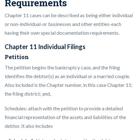
Requirements
Chapter 11 cases can be described as being either individual
or non-individual-or businesses and other entities-each
having their own special documentation requirements.
Chapter 11 Individual Filings
Petition
The petition begins the bankruptcy case, and the filing
identifies the debtor(s) as an individual or a married couple.
Also included is the Chapter number, in this case Chapter 11;
the filing district; and,
Schedules: attach with the petition to provide a detailed
financial representation of the assets and liabilities of the
debtor. It also includes