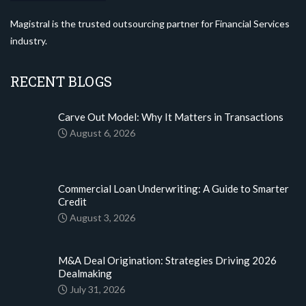
Magistral is the trusted outsourcing partner for Financial Services
industry.
RECENT BLOGS
Carve Out Model: Why It Matters in Transactions
August 6, 2026
Commercial Loan Underwriting: A Guide to Smarter
Credit
August 3, 2026
M&A Deal Origination: Strategies Driving 2026
Dealmaking
July 31, 2026