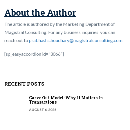
About the Author
The article is authored by the Marketing Department of
Magistral Consulting. For any business inquiries, you can
reach out to
prabhash.choudhary@magistralconsulting.com
[sp_easyaccordion id=”3066″]
RECENT POSTS
Carve Out Model: Why It Matters In
Transactions
AUGUST 6, 2026