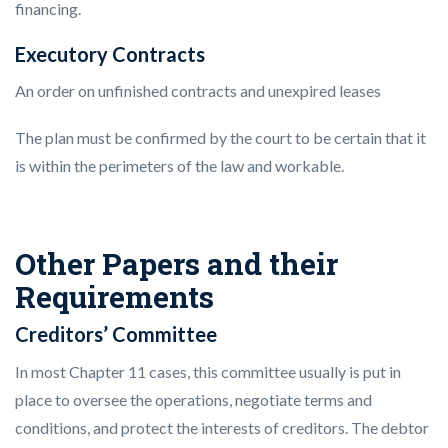
financing.
Executory Contracts
An order on unfinished contracts and unexpired leases
The plan must be confirmed by the court to be certain that it
is within the perimeters of the law and workable.
Other Papers and their
Requirements
Creditors’ Committee
In most Chapter 11 cases, this committee usually is put in
place to oversee the operations, negotiate terms and
conditions, and protect the interests of creditors. The debtor