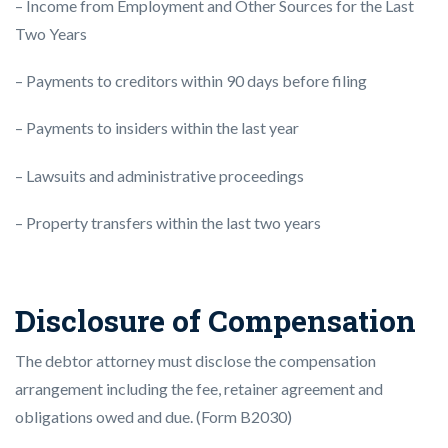
– Income from Employment and Other Sources for the Last
Two Years
– Payments to creditors within 90 days before filing
– Payments to insiders within the last year
– Lawsuits and administrative proceedings
– Property transfers within the last two years
Disclosure of Compensation
The debtor attorney must disclose the compensation
arrangement including the fee, retainer agreement and
obligations owed and due. (Form B2030)