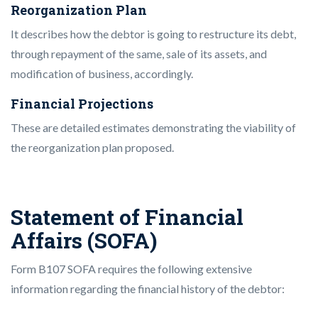
Reorganization Plan
It describes how the debtor is going to restructure its debt,
through repayment of the same, sale of its assets, and
modification of business, accordingly.
Financial Projections
These are detailed estimates demonstrating the viability of
the reorganization plan proposed.
Statement of Financial
Affairs (SOFA)
Form B107 SOFA requires the following extensive
information regarding the financial history of the debtor: