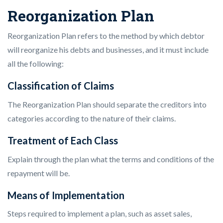
Reorganization Plan
Reorganization Plan refers to the method by which debtor
will reorganize his debts and businesses, and it must include
all the following:
Classification of Claims
The Reorganization Plan should separate the creditors into
categories according to the nature of their claims.
Treatment of Each Class
Explain through the plan what the terms and conditions of the
repayment will be.
Means of Implementation
Steps required to implement a plan, such as asset sales,