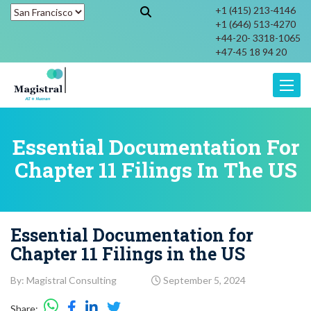
+1 (415) 213-4146
+1 (646) 513-4270
+44-20- 3318-1065
+47-45 18 94 20
Toggle
Essential Documentation For
Chapter 11 Filings In The US
Essential Documentation for
Chapter 11 Filings in the US
By: Magistral Consulting
September 5, 2024
Share: