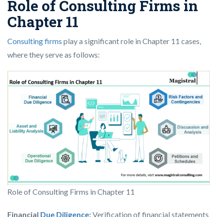
Role of Consulting Firms in
Chapter 11
Consulting firms
play a significant role in Chapter 11 cases,
where they serve as follows:
Role of Consulting Firms in Chapter 11
Financial
Due Diligence
:
Verification of financial statements