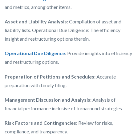
and metrics, among other items.
Asset and Liability Analysis:
Compilation of asset and
liability lists. Operational Due Diligence: The efficiency
insight and restructuring options therein.
Operational Due Diligence
:
Provide insights into efficiency
and restructuring options.
Preparation of Petitions and Schedules:
Accurate
preparation with timely filing.
Management Discussion and Analysis:
Analysis of
financial performance inclusive of turnaround strategies.
Risk Factors and Contingencies:
Review for risks,
compliance, and transparency.