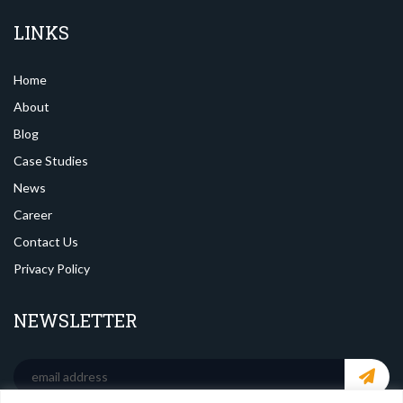
LINKS
Home
About
Blog
Case Studies
News
Career
Contact Us
Privacy Policy
NEWSLETTER