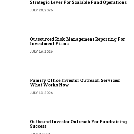
Strategic Lever For Scalable Fund Operations
JULY 20, 2026
Outsourced Risk Management Reporting For
Investment Firms
JULY 16, 2026
Family Office Investor Outreach Services:
What Works Now
JULY 13, 2026
Outbound Investor Outreach For Fundraising
Success
JULY 9, 2026