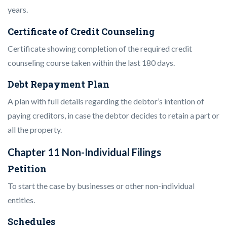
years.
Certificate of Credit Counseling
Certificate showing completion of the required credit
counseling course taken within the last 180 days.
Debt Repayment Plan
A plan with full details regarding the debtor’s intention of
paying creditors, in case the debtor decides to retain a part or
all the property.
Chapter 11 Non-Individual Filings
Petition
To start the case by businesses or other non-individual
entities.
Schedules