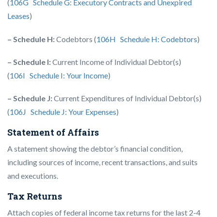
(
106G Schedule G: Executory Contracts and Unexpired
Leases
)
– Schedule H:
Codebtors (
106H Schedule H: Codebtors
)
– Schedule I:
Current Income of Individual Debtor(s)
(
106I Schedule I: Your Income
)
– Schedule J:
Current Expenditures of Individual Debtor(s)
(
106J Schedule J: Your Expenses
)
Statement of Affairs
A statement showing the debtor’s financial condition,
including sources of income, recent transactions, and suits
and executions.
Tax Returns
Attach copies of federal income tax returns for the last 2-4