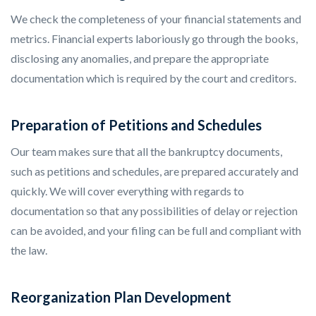
We check the completeness of your financial statements and
metrics. Financial experts laboriously go through the books,
disclosing any anomalies, and prepare the appropriate
documentation which is required by the court and creditors.
Preparation of Petitions and Schedules
Our team makes sure that all the bankruptcy documents,
such as petitions and schedules, are prepared accurately and
quickly. We will cover everything with regards to
documentation so that any possibilities of delay or rejection
can be avoided, and your filing can be full and compliant with
the law.
Reorganization Plan Development