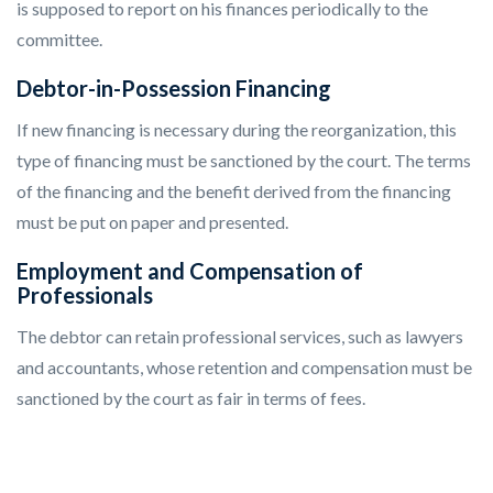
is supposed to report on his finances periodically to the
committee.
Debtor-in-Possession Financing
If new financing is necessary during the reorganization, this
type of financing must be sanctioned by the court. The terms
of the financing and the benefit derived from the financing
must be put on paper and presented.
Employment and Compensation of
Professionals
The debtor can retain professional services, such as lawyers
and accountants, whose retention and compensation must be
sanctioned by the court as fair in terms of fees.