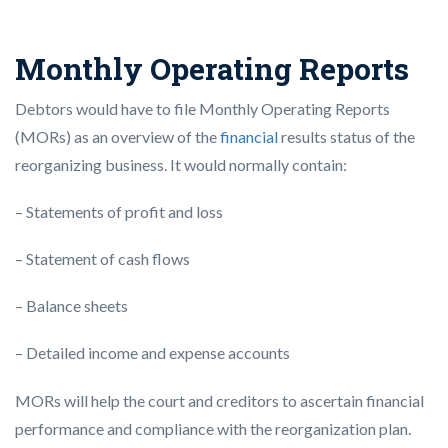
Monthly Operating Reports
Debtors would have to file Monthly Operating Reports
(MORs) as an overview of the
financial
results status of the
reorganizing business. It would normally contain:
– Statements of profit and loss
– Statement of cash flows
– Balance sheets
– Detailed income and expense accounts
MORs will help the court and creditors to ascertain financial
performance and compliance with the reorganization plan.