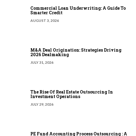
Commercial Loan Underwriting: A Guide To
Smarter Credit
AUGUST 3, 2026
M&A Deal Origination: Strategies Driving
2026 Dealmaking
JULY 31, 2026
The Rise Of Real Estate Outsourcing In
Investment Operations
JULY 29, 2026
PE Fund Accounting Process Outsourcing : A