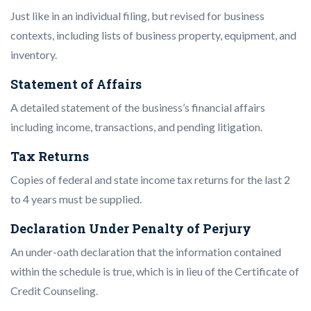
Just like in an individual filing, but revised for business
contexts, including lists of business property, equipment, and
inventory.
Statement of Affairs
A detailed statement of the business’s financial affairs
including income, transactions, and pending litigation.
Tax Returns
Copies of federal and state income tax returns for the last 2
to 4 years must be supplied.
Declaration Under Penalty of Perjury
An under-oath declaration that the information contained
within the schedule is true, which is in lieu of the Certificate of
Credit Counseling.