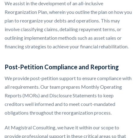
We assist in the development of an all-inclusive
Reorganization Plan, wherein you outline the plan on how you
plan to reorganize your debts and operations. This may
involve classifying claims, detailing repayment terms, or
outlining implementation methods such as asset sales or
financing strategies to achieve your financial rehabilitation.
Post-Petition Compliance and Reporting
We provide post-petition support to ensure compliance with
all requirements. Our team prepares Monthly Operating
Reports (MORs) and Disclosure Statements to keep
creditors well informed and to meet court-mandated
obligations throughout the reorganization process.
At Magistral Consulting, we have it within our scope to
provide professional support in these critical areas so that