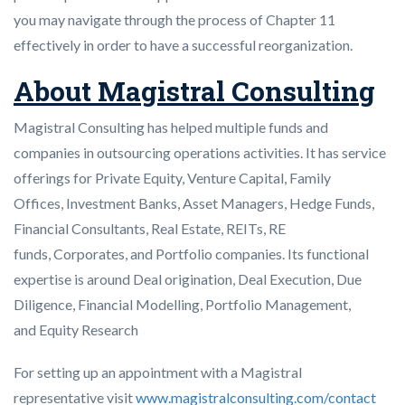
you may navigate through the process of Chapter 11
effectively in order to have a successful reorganization.
About Magistral Consulting
Magistral Consulting has helped multiple funds and
companies in outsourcing operations activities. It has service
offerings for Private Equity, Venture Capital, Family
Offices, Investment Banks, Asset Managers, Hedge Funds,
Financial Consultants, Real Estate, REITs, RE
funds, Corporates, and Portfolio companies. Its functional
expertise is around Deal origination, Deal Execution, Due
Diligence, Financial Modelling, Portfolio Management,
and Equity Research
For setting up an appointment with a Magistral
representative visit
www.magistralconsulting.com/contact