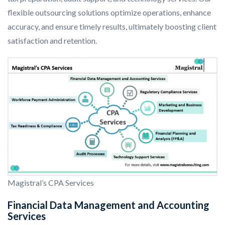
flexible outsourcing solutions optimize operations, enhance
accuracy, and ensure timely results, ultimately boosting client
satisfaction and retention.
Magistral’s CPA Services
Financial Data Management and Accounting
Services