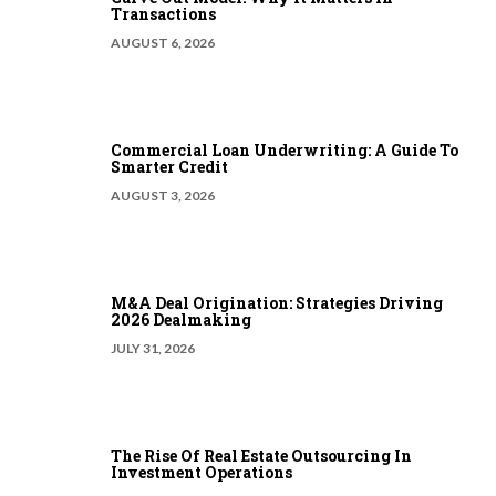
Transactions
AUGUST 6, 2026
Commercial Loan Underwriting: A Guide To
Smarter Credit
AUGUST 3, 2026
M&A Deal Origination: Strategies Driving
2026 Dealmaking
JULY 31, 2026
The Rise Of Real Estate Outsourcing In
Investment Operations