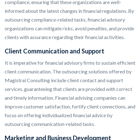
compliance, ensuring that these organizations are well-
informed about the latest changes in financial regulations. By
outsourcing compliance-related tasks, financial advisory
organizations can mitigate risks, avoid penalties, and provide
clients with assurance regarding their financial activities.
Client Communication and Support
It is imperative for financial advisory firms to sustain efficient
client communication. The outsourcing solutions offered by
Magistral Consulting include client contact and support
services, guaranteeing that clients are provided with correct
and timely information. Financial advising companies can
improve customer satisfaction, fortify client connections, and
focus on offering individualized financial advice by
outsourcing communication-related tasks.
Marketing and Business Development