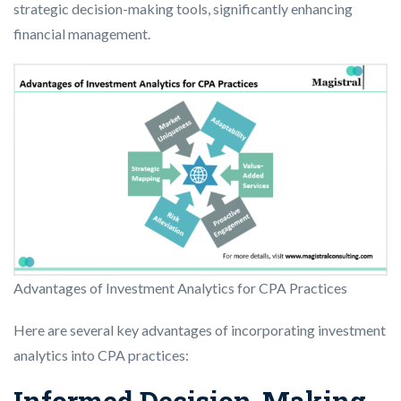
strategic decision-making tools, significantly enhancing
financial management.
Advantages of Investment Analytics for CPA Practices
Here are several key advantages of incorporating investment
analytics into CPA practices:
Informed Decision-Making