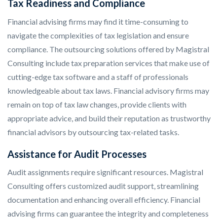
Tax Readiness and Compliance
Financial advising firms may find it time-consuming to
navigate the complexities of tax legislation and ensure
compliance. The outsourcing solutions offered by Magistral
Consulting include tax preparation services that make use of
cutting-edge tax software and a staff of professionals
knowledgeable about tax laws. Financial advisory firms may
remain on top of tax law changes, provide clients with
appropriate advice, and build their reputation as trustworthy
financial advisors by outsourcing tax-related tasks.
Assistance for Audit Processes
Audit assignments require significant resources. Magistral
Consulting offers customized audit support, streamlining
documentation and enhancing overall efficiency. Financial
advising firms can guarantee the integrity and completeness