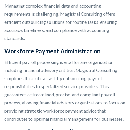
Managing complex financial data and accounting
requirements is challenging. Magistral Consulting offers
efficient outsourcing solutions for routine tasks, ensuring
accuracy, timeliness, and compliance with accounting
standards.
Workforce Payment Administration
Efficient payroll processing is vital for any organization,
including financial advisory entities. Magistral Consulting
simplifies this critical task by outsourcing payroll
responsibilities to specialized service providers. This
guarantees a streamlined, precise, and compliant payroll
process, allowing financial advisory organizations to focus on
providing strategic workforce payment advice that
contributes to optimal financial management for businesses.