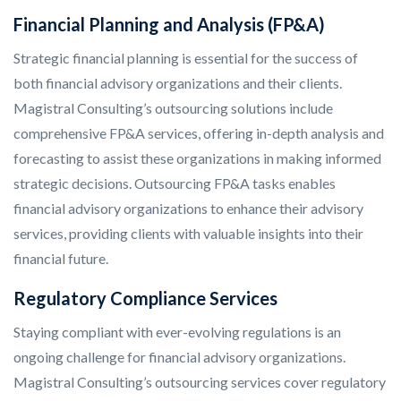
Financial Planning and Analysis (FP&A)
Strategic financial planning is essential for the success of
both financial advisory organizations and their clients.
Magistral Consulting’s outsourcing solutions include
comprehensive FP&A services, offering in-depth analysis and
forecasting to assist these organizations in making informed
strategic decisions. Outsourcing FP&A tasks enables
financial advisory organizations to enhance their advisory
services, providing clients with valuable insights into their
financial future.
Regulatory Compliance Services
Staying compliant with ever-evolving regulations is an
ongoing challenge for financial advisory organizations.
Magistral Consulting’s outsourcing services cover regulatory