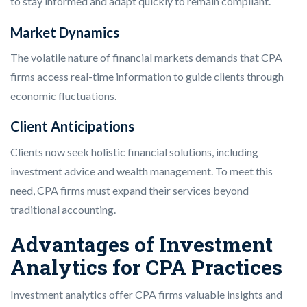
to stay informed and adapt quickly to remain compliant.
Market Dynamics
The volatile nature of financial markets demands that CPA
firms access real-time information to guide clients through
economic fluctuations.
Client Anticipations
Clients now seek holistic financial solutions, including
investment advice and wealth management. To meet this
need, CPA firms must expand their services beyond
traditional accounting.
Advantages of Investment
Analytics for CPA Practices
Investment analytics offer CPA firms valuable insights and