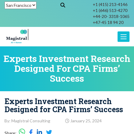
+1 (415) 213-4146
+1 (646) 513-4270
+44-20- 3318-1065
+47-45 18 94 20
Toggle
Experts Investment Research
Designed For CPA Firms’
Success
Experts Investment Research
Designed for CPA Firms’ Success
By: Magistral Consulting
January 25, 2024
Share: