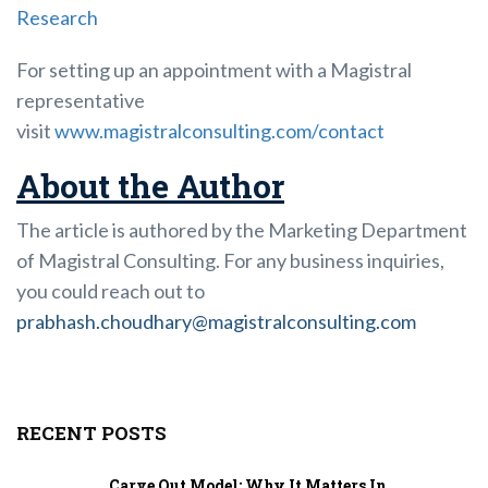
Research
For setting up an appointment with a Magistral
representative
visit
www.magistralconsulting.com/contact
About the Author
The article is authored by the Marketing Department
of Magistral Consulting. For any business inquiries,
you could reach out to
prabhash.choudhary@magistralconsulting.com
RECENT POSTS
Carve Out Model: Why It Matters In