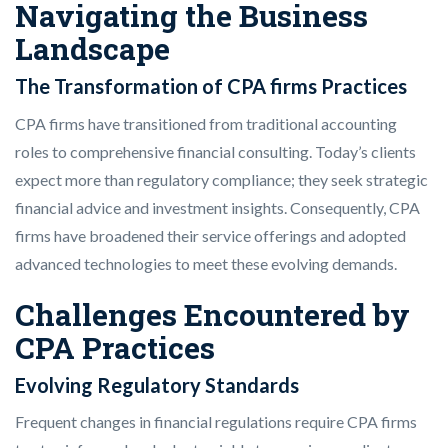
Navigating the Business
Landscape
The Transformation of CPA firms Practices
CPA firms have transitioned from traditional accounting
roles to comprehensive financial consulting. Today’s clients
expect more than regulatory compliance; they seek strategic
financial advice and investment insights. Consequently, CPA
firms have broadened their service offerings and adopted
advanced technologies to meet these evolving demands.
Challenges Encountered by
CPA Practices
Evolving Regulatory Standards
Frequent changes in financial regulations require CPA firms