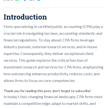
Introduction
Firms specializing in certified public accounting (CPA) play a
crucial role in navigating tax laws, accounting standards, and
financial regulations. To stay ahead, CPA firms leverage
industry journals, external research services, and in-house
expertise. Consequently, they deliver exceptional client
services. This guide explores the critical function of
investment research and services for CPA firms, emphasizing
how outsourcing enhances productivity, reduces costs, and
allows firms to focus on core competencies.
Thank you for reading this post, don't forget to subscribe!
In today’s fast-changing financial landscape, CPA firms must
maintain a competitive edge, adapt to market shifts, and