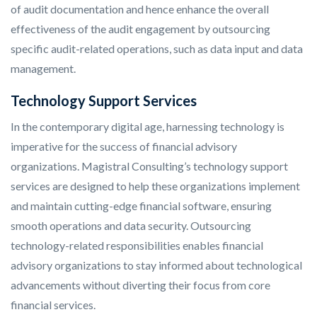
of audit documentation and hence enhance the overall
effectiveness of the audit engagement by outsourcing
specific audit-related operations, such as data input and data
management.
Technology Support Services
In the contemporary digital age, harnessing technology is
imperative for the success of financial advisory
organizations. Magistral Consulting’s technology support
services are designed to help these organizations implement
and maintain cutting-edge financial software, ensuring
smooth operations and data security. Outsourcing
technology-related responsibilities enables financial
advisory organizations to stay informed about technological
advancements without diverting their focus from core
financial services.