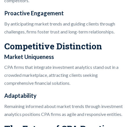
competitors.
Proactive Engagement
By anticipating market trends and guiding clients through
challenges, firms foster trust and long-term relationships.
Competitive Distinction
Market Uniqueness
CPA firms that integrate investment analytics stand out in a
crowded marketplace, attracting clients seeking
comprehensive financial solutions.
Adaptability
Remaining informed about market trends through investment
analytics positions CPA firms as agile and responsive entities.