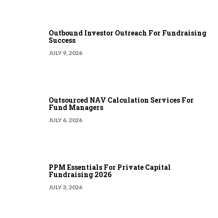
Outbound Investor Outreach For Fundraising
Success
JULY 9, 2026
Outsourced NAV Calculation Services For
Fund Managers
JULY 6, 2026
PPM Essentials For Private Capital
Fundraising 2026
JULY 3, 2026