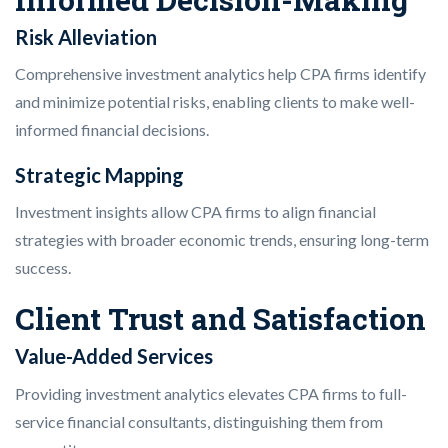
Risk Alleviation
Comprehensive investment analytics help CPA firms identify
and minimize potential risks, enabling clients to make well-
informed financial decisions.
Strategic Mapping
Investment insights allow CPA firms to align financial
strategies with broader economic trends, ensuring long-term
success.
Client Trust and Satisfaction
Value-Added Services
Providing investment analytics elevates CPA firms to full-
service financial consultants, distinguishing them from