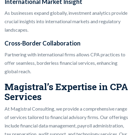
International Market Insight
As businesses expand globally, investment analytics provide
crucial insights into international markets and regulatory
landscapes.
Cross-Border Collaboration
Partnering with international firms allows CPA practices to
offer seamless, borderless financial services, enhancing
global reach.
Magistral’s Expertise in CPA
Services
At Magistral Consulting, we provide a comprehensive range
of services tailored to financial advisory firms. Our offerings
include financial data management, payroll administration,
tax preparation, audit support, and technology services. Our