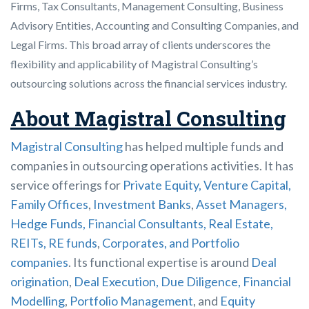
Firms, Tax Consultants, Management Consulting, Business
Advisory Entities, Accounting and Consulting Companies, and
Legal Firms. This broad array of clients underscores the
flexibility and applicability of Magistral Consulting’s
outsourcing solutions across the financial services industry.
About Magistral Consulting
Magistral Consulting
has helped multiple funds and
companies in outsourcing operations activities. It has
service offerings for
Private Equity, Venture Capital,
Family Offices
,
Investment Banks
,
Asset Managers,
Hedge Funds, Financial Consultants,
Real Estate,
REITs, RE funds
,
Corporates, and Portfolio
companies
. Its functional expertise is around
Deal
origination
,
Deal Execution, Due Diligence,
Financial
Modelling
,
Portfolio Management
, and
Equity