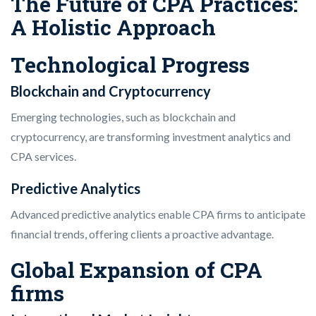
The Future of CPA Practices:
A Holistic Approach
Technological Progress
Blockchain and Cryptocurrency
Emerging technologies, such as blockchain and
cryptocurrency, are transforming investment analytics and
CPA services.
Predictive Analytics
Advanced predictive analytics enable CPA firms to anticipate
financial trends, offering clients a proactive advantage.
Global Expansion of CPA
firms