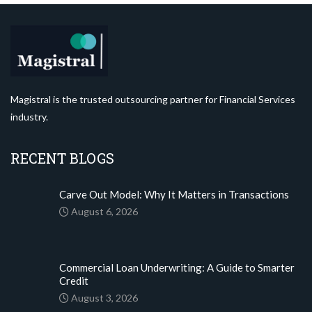
Magistral is the trusted outsourcing partner for Financial Services
industry.
RECENT BLOGS
Carve Out Model: Why It Matters in Transactions
August 6, 2026
Commercial Loan Underwriting: A Guide to Smarter
Credit
August 3, 2026