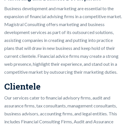
Business development and marketing are essential to the
expansion of financial advising firms in a competitive market.
Magistral Consulting offers marketing and business
development services as part of its outsourced solutions,
assisting companies in creating and putting into practice
plans that will draw in new business and keep hold of their
current clientele. Financial advice firms may create a strong
web presence, highlight their experience, and stand out in a
competitive market by outsourcing their marketing duties.
Clientele
Our services cater to financial advisory firms, audit and
assurance firms, tax consultants, management consultants,
business advisors, accounting firms, and legal entities. This
includes Financial Consulting Firms, Audit and Assurance