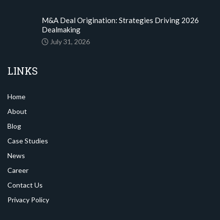
M&A Deal Origination: Strategies Driving 2026
Dealmaking
July 31, 2026
LINKS
Home
About
Blog
Case Studies
News
Career
Contact Us
Privacy Policy