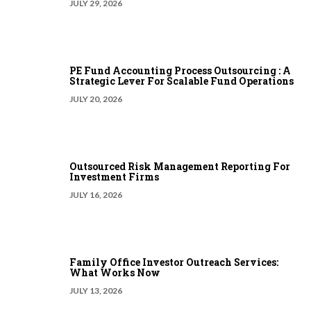
JULY 29, 2026
PE Fund Accounting Process Outsourcing : A
Strategic Lever For Scalable Fund Operations
JULY 20, 2026
Outsourced Risk Management Reporting For
Investment Firms
JULY 16, 2026
Family Office Investor Outreach Services:
What Works Now
JULY 13, 2026