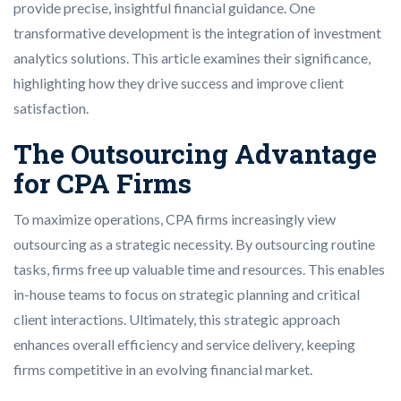
provide precise, insightful financial guidance. One
transformative development is the integration of investment
analytics solutions. This article examines their significance,
highlighting how they drive success and improve client
satisfaction.
The Outsourcing Advantage
for CPA Firms
To maximize operations, CPA firms increasingly view
outsourcing as a strategic necessity. By outsourcing routine
tasks, firms free up valuable time and resources. This enables
in-house teams to focus on strategic planning and critical
client interactions. Ultimately, this strategic approach
enhances overall efficiency and service delivery, keeping
firms competitive in an evolving financial market.