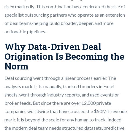
risen markedly. This combination has accelerated the rise of
specialist outsourcing partners who operate as an extension
of deal teams-helping build broader, deeper, and more
actionable pipelines.
Why Data-Driven Deal
Origination Is Becoming the
Norm
Deal sourcing went through a linear process earlier. The
analysts made lists manually, tracked founders in Excel
sheets, went through industry reports, and used events or
broker feeds. But since there are over 12,000 private
companies worldwide that have crossed the $50M+ revenue
mark, it is beyond the scale for any human to track. Indeed,
the modern deal team needs structured datasets, predictive