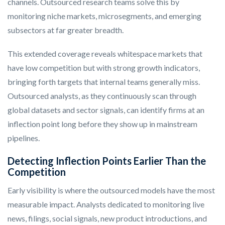
channels. Outsourced research teams solve this by
monitoring niche markets, microsegments, and emerging
subsectors at far greater breadth.
This extended coverage reveals whitespace markets that
have low competition but with strong growth indicators,
bringing forth targets that internal teams generally miss.
Outsourced analysts, as they continuously scan through
global datasets and sector signals, can identify firms at an
inflection point long before they show up in mainstream
pipelines.
Detecting Inflection Points Earlier Than the
Competition
Early visibility is where the outsourced models have the most
measurable impact. Analysts dedicated to monitoring live
news, filings, social signals, new product introductions, and