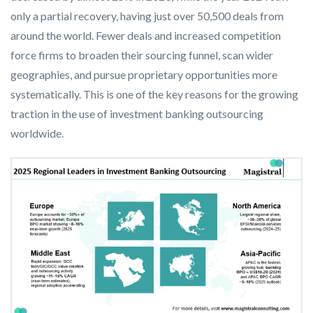
only a partial recovery, having just over 50,500 deals from
around the world. Fewer deals and increased competition
force firms to broaden their sourcing funnel, scan wider
geographies, and pursue proprietary opportunities more
systematically. This is one of the key reasons for the growing
traction in the use of investment banking outsourcing
worldwide.