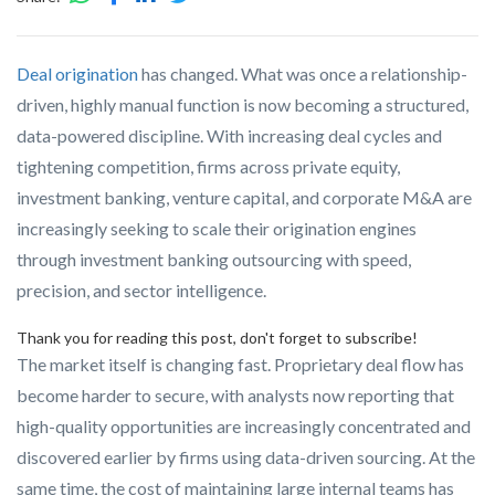
Deal origination
has changed. What was once a relationship-
driven, highly manual function is now becoming a structured,
data-powered discipline. With increasing deal cycles and
tightening competition, firms across private equity,
investment banking, venture capital, and corporate M&A are
increasingly seeking to scale their origination engines
through investment banking outsourcing with speed,
precision, and sector intelligence.
Thank you for reading this post, don't forget to subscribe!
The market itself is changing fast. Proprietary deal flow has
become harder to secure, with analysts now reporting that
high-quality opportunities are increasingly concentrated and
discovered earlier by firms using data-driven sourcing. At the
same time, the cost of maintaining large internal teams has