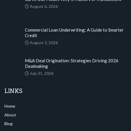
August 6, 2026
Commercial Loan Underwriting: A Guide to Smarter
Credit
August 3, 2026
M&A Deal Origination: Strategies Driving 2026
Dealmaking
July 31, 2026
LINKS
Home
About
Blog