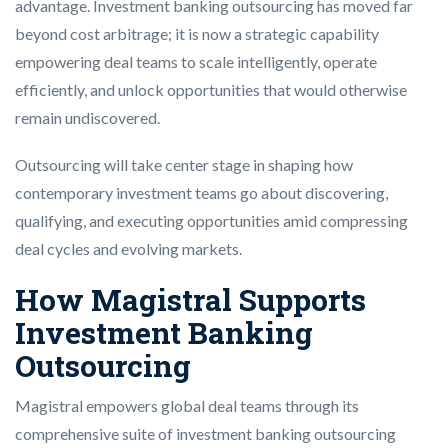
advantage. Investment banking outsourcing has moved far
beyond cost arbitrage; it is now a strategic capability
empowering deal teams to scale intelligently, operate
efficiently, and unlock opportunities that would otherwise
remain undiscovered.
Outsourcing will take center stage in shaping how
contemporary investment teams go about discovering,
qualifying, and executing opportunities amid compressing
deal cycles and evolving markets.
How Magistral Supports
Investment Banking
Outsourcing
Magistral empowers global deal teams through its
comprehensive suite of investment banking outsourcing