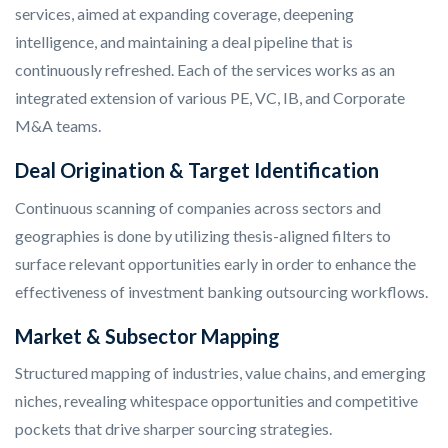
services, aimed at expanding coverage, deepening
intelligence, and maintaining a deal pipeline that is
continuously refreshed. Each of the services works as an
integrated extension of various PE, VC, IB, and Corporate
M&A teams.
Deal Origination & Target Identification
Continuous scanning of companies across sectors and
geographies is done by utilizing thesis-aligned filters to
surface relevant opportunities early in order to enhance the
effectiveness of investment banking outsourcing workflows.
Market & Subsector Mapping
Structured mapping of industries, value chains, and emerging
niches, revealing whitespace opportunities and competitive
pockets that drive sharper sourcing strategies.