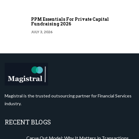
PPM Essentials For Private Capital
Fundraising 2026
JULY 3, 2026
Magistral is the trusted outsourcing partner for Financial Services
industry.
RECENT BLOGS
Carve Out Model: Why It Matters in Transactions