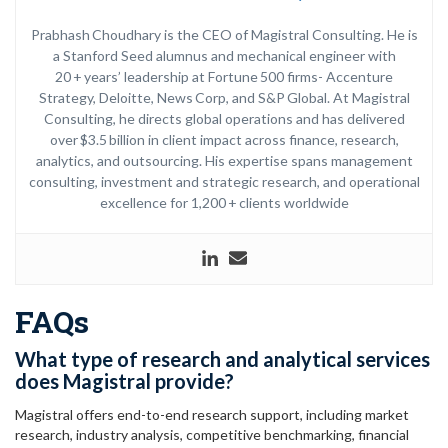
Prabhash Choudhary is the CEO of Magistral Consulting. He is
a Stanford Seed alumnus and mechanical engineer with
20 + years’ leadership at Fortune 500 firms- Accenture
Strategy, Deloitte, News Corp, and S&P Global. At Magistral
Consulting, he directs global operations and has delivered
over $3.5 billion in client impact across finance, research,
analytics, and outsourcing. His expertise spans management
consulting, investment and strategic research, and operational
excellence for 1,200 + clients worldwide
FAQs
What type of research and analytical services
does Magistral provide?
Magistral offers end-to-end research support, including market
research, industry analysis, competitive benchmarking, financial