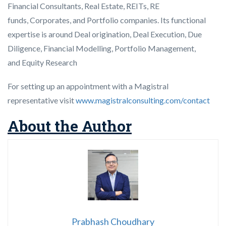
Financial Consultants, Real Estate, REITs, RE
funds, Corporates, and Portfolio companies. Its functional
expertise is around Deal origination, Deal Execution, Due
Diligence, Financial Modelling, Portfolio Management,
and Equity Research
For setting up an appointment with a Magistral
representative visit
www.magistralconsulting.com/contact
About the Author
Prabhash Choudhary