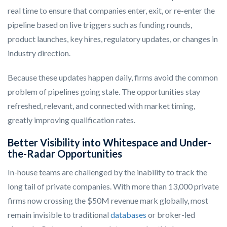
real time to ensure that companies enter, exit, or re-enter the
pipeline based on live triggers such as funding rounds,
product launches, key hires, regulatory updates, or changes in
industry direction.
Because these updates happen daily, firms avoid the common
problem of pipelines going stale. The opportunities stay
refreshed, relevant, and connected with market timing,
greatly improving qualification rates.
Better Visibility into Whitespace and Under-
the-Radar Opportunities
In-house teams are challenged by the inability to track the
long tail of private companies. With more than 13,000 private
firms now crossing the $50M revenue mark globally, most
remain invisible to traditional
databases
or broker-led