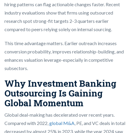
hiring patterns can flag actionable changes faster. Recent
industry evaluations show that firms using outsourced
research spot strong-fit targets 2-3 quarters earlier
compared to peers relying solely on internal sourcing.
This time advantage matters. Earlier outreach increases
conversion probability, improves relationship-building, and
enhances valuation leverage-especially in competitive
subsectors.
Why Investment Banking
Outsourcing Is Gaining
Global Momentum
Global deal-making has decelerated over recent years.
Compared with 2022,
global M&A
, PE, and VC deals in total
decreased by almost 25% in 2023, while the year 2024 saw