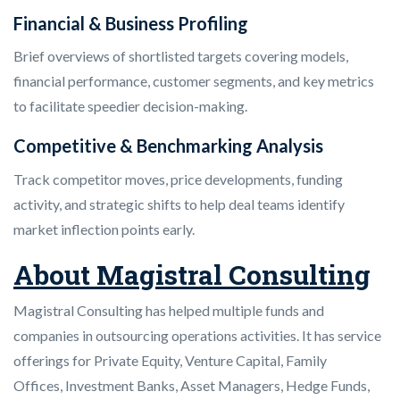
Financial & Business Profiling
Brief overviews of shortlisted targets covering models,
financial performance, customer segments, and key metrics
to facilitate speedier decision-making.
Competitive & Benchmarking Analysis
Track competitor moves, price developments, funding
activity, and strategic shifts to help deal teams identify
market inflection points early.
About Magistral Consulting
Magistral Consulting has helped multiple funds and
companies in outsourcing operations activities. It has service
offerings for Private Equity, Venture Capital, Family
Offices, Investment Banks, Asset Managers, Hedge Funds,