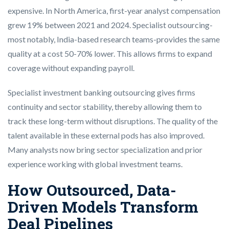
expensive. In North America, first-year analyst compensation
grew 19% between 2021 and 2024. Specialist outsourcing-
most notably, India-based research teams-provides the same
quality at a cost 50-70% lower. This allows firms to expand
coverage without expanding payroll.
Specialist investment banking outsourcing gives firms
continuity and sector stability, thereby allowing them to
track these long-term without disruptions. The quality of the
talent available in these external pods has also improved.
Many analysts now bring sector specialization and prior
experience working with global investment teams.
How Outsourced, Data-
Driven Models Transform
Deal Pipelines