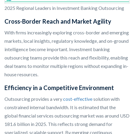
2025 Regional Leaders in Investment Banking Outsourcing
Cross-Border Reach and Market Agility
With firms increasingly exploring cross-border and emerging
markets, local insights, regulatory knowledge, and on-ground
intelligence become important. Investment banking
outsourcing teams provide this reach and flexibility, enabling
deal teams to monitor multiple regions without expanding in-
house resources.
Efficiency in a Competitive Environment
Outsourcing provides a very
cost-effective
solution with
constrained internal bandwidth. It is estimated that the
global financial services outsourcing market was around USD
181.6 billion in 2025. This reflects strong demand for
specialized, scalable support. By merging continuous