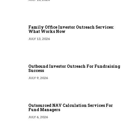
Family Office Investor Outreach Services:
What Works Now
JULY 13, 2026
Outbound Investor Outreach For Fundraising
Success
JULY 9, 2026
Outsourced NAV Calculation Services For
Fund Managers
JULY 6, 2026