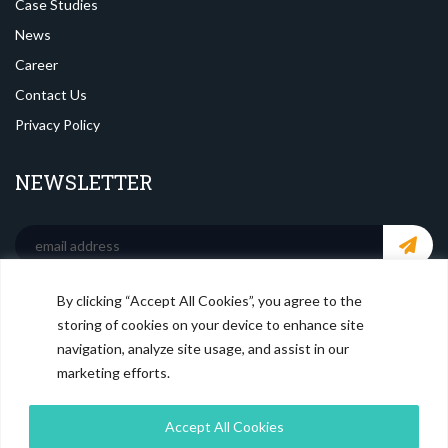
Case Studies
News
Career
Contact Us
Privacy Policy
NEWSLETTER
By clicking “Accept All Cookies”, you agree to the
SOCIAL MEDIA
storing of cookies on your device to enhance site
navigation, analyze site usage, and assist in our
marketing efforts.
Accept All Cookies