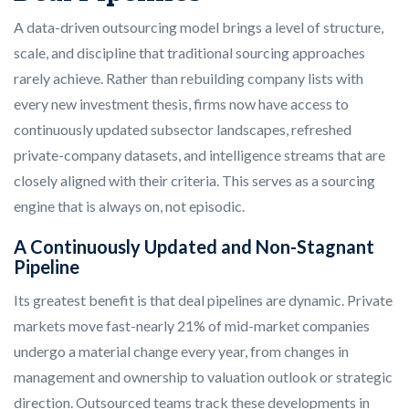
A data-driven outsourcing model brings a level of structure,
scale, and discipline that traditional sourcing approaches
rarely achieve. Rather than rebuilding company lists with
every new investment thesis, firms now have access to
continuously updated subsector landscapes, refreshed
private-company datasets, and intelligence streams that are
closely aligned with their criteria. This serves as a sourcing
engine that is always on, not episodic.
A Continuously Updated and Non-Stagnant
Pipeline
Its greatest benefit is that deal pipelines are dynamic. Private
markets move fast-nearly 21% of mid-market companies
undergo a material change every year, from changes in
management and ownership to valuation outlook or strategic
direction. Outsourced teams track these developments in