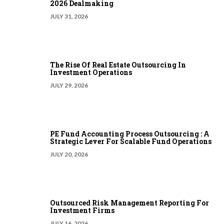
2026 Dealmaking
JULY 31, 2026
The Rise Of Real Estate Outsourcing In
Investment Operations
JULY 29, 2026
PE Fund Accounting Process Outsourcing : A
Strategic Lever For Scalable Fund Operations
JULY 20, 2026
Outsourced Risk Management Reporting For
Investment Firms
JULY 16, 2026