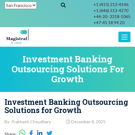
+1 (415) 213-4146
+1 (646) 513-4270
+44-20- 3318-1065
+47-45 18 94 20
Toggle
Investment Banking
Outsourcing Solutions For
Growth
Investment Banking Outsourcing
Solutions for Growth
By: Prabhash Choudhary
December 8, 2025
Share: