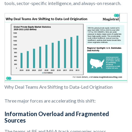
tools, sector-specific intelligence, and always-on research.
Why Deal Teams Are Shifting to Data-Led Origination
Three major forces are accelerating this shift:
Information Overload and Fragmented
Sources
The teams at PE and M&A track companies across