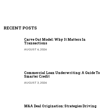
RECENT POSTS
Carve Out Model: Why It Matters In
Transactions
AUGUST 6, 2026
Commercial Loan Underwriting: A Guide To
Smarter Credit
AUGUST 3, 2026
M&A Deal Origination: Strategies Driving