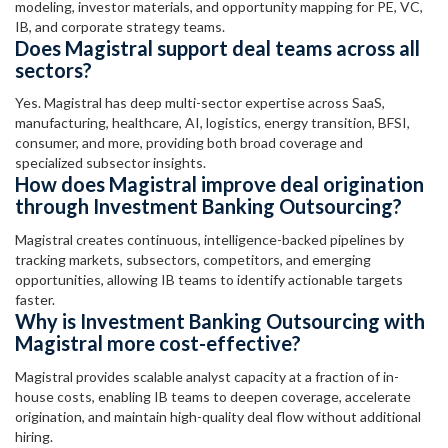
modeling, investor materials, and opportunity mapping for PE, VC,
IB, and corporate strategy teams.
Does Magistral support deal teams across all
sectors?
Yes. Magistral has deep multi-sector expertise across SaaS,
manufacturing, healthcare, AI, logistics, energy transition, BFSI,
consumer, and more, providing both broad coverage and
specialized subsector insights.
How does Magistral improve deal origination
through Investment Banking Outsourcing?
Magistral creates continuous, intelligence-backed pipelines by
tracking markets, subsectors, competitors, and emerging
opportunities, allowing IB teams to identify actionable targets
faster.
Why is Investment Banking Outsourcing with
Magistral more cost-effective?
Magistral provides scalable analyst capacity at a fraction of in-
house costs, enabling IB teams to deepen coverage, accelerate
origination, and maintain high-quality deal flow without additional
hiring.