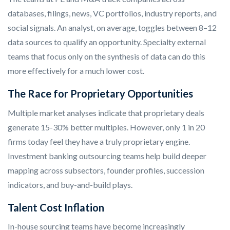
databases, filings, news, VC portfolios, industry reports, and
social signals. An analyst, on average, toggles between 8–12
data sources to qualify an opportunity. Specialty external
teams that focus only on the synthesis of data can do this
more effectively for a much lower cost.
The Race for Proprietary Opportunities
Multiple market analyses indicate that proprietary deals
generate 15-30% better multiples. However, only 1 in 20
firms today feel they have a truly proprietary engine.
Investment banking outsourcing teams help build deeper
mapping across subsectors, founder profiles, succession
indicators, and buy-and-build plays.
Talent Cost Inflation
In-house sourcing teams have become increasingly