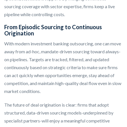
sourcing coverage with sector expertise, firms keep a live
pipeline while controlling costs.
From Episodic Sourcing to Continuous
Origination
With modern investment banking outsourcing, one can move
away from ad-hoc, mandate-driven sourcing toward always-
on pipelines. Targets are tracked, filtered, and updated
continuously based on strategic criteria to make sure firms
can act quickly when opportunities emerge, stay ahead of
competition, and maintain high-quality deal flow even in slow
market conditions.
The future of deal origination is clear: firms that adopt
structured, data-driven sourcing models-underpinned by
specialist partners-will enjoy a meaningful competitive