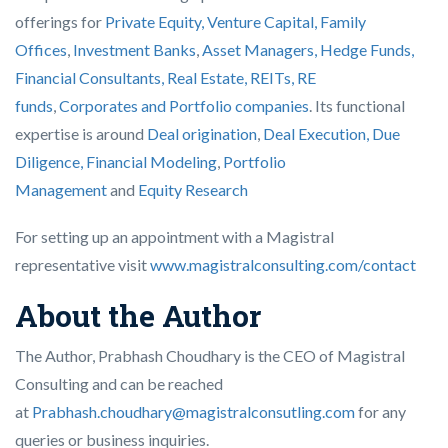
offerings for
Private Equity, Venture Capital, Family
Offices
,
Investment Banks
,
Asset Managers, Hedge Funds,
Financial Consultants,
Real Estate, REITs, RE
funds
,
Corporates and Portfolio companies
. Its functional
expertise is around
Deal origination
,
Deal Execution, Due
Diligence,
Financial Modeling
,
Portfolio
Management
and
Equity Research
For setting up an appointment with a Magistral
representative visit
www.magistralconsulting.com/contact
About the Author
The Author, Prabhash Choudhary is the CEO of Magistral
Consulting and can be reached
at
Prabhash.choudhary@magistralconsutling.com
for any
queries or business inquiries.