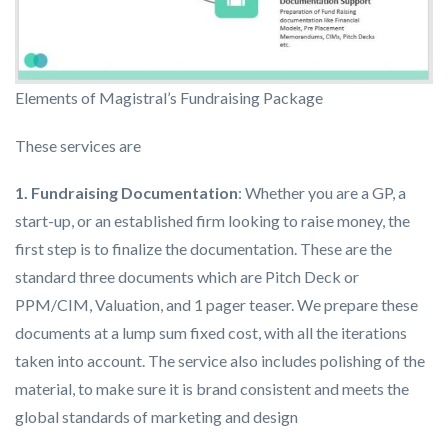
Elements of Magistral’s Fundraising Package
These services are
1. Fundraising Documentation
: Whether you are a GP, a
start-up, or an established firm looking to raise money, the
first step is to finalize the documentation. These are the
standard three documents which are Pitch Deck or
PPM/CIM, Valuation, and 1 pager teaser. We prepare these
documents at a lump sum fixed cost, with all the iterations
taken into account. The service also includes polishing of the
material, to make sure it is brand consistent and meets the
global standards of marketing and design