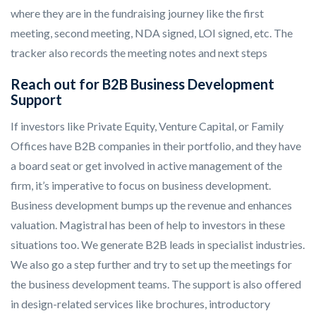
where they are in the fundraising journey like the first
meeting, second meeting, NDA signed, LOI signed, etc. The
tracker also records the meeting notes and next steps
Reach out for B2B Business Development
Support
If investors like Private Equity, Venture Capital, or Family
Offices have B2B companies in their portfolio, and they have
a board seat or get involved in active management of the
firm, it’s imperative to focus on business development.
Business development bumps up the revenue and enhances
valuation. Magistral has been of help to investors in these
situations too. We generate B2B leads in specialist industries.
We also go a step further and try to set up the meetings for
the business development teams. The support is also offered
in design-related services like brochures, introductory