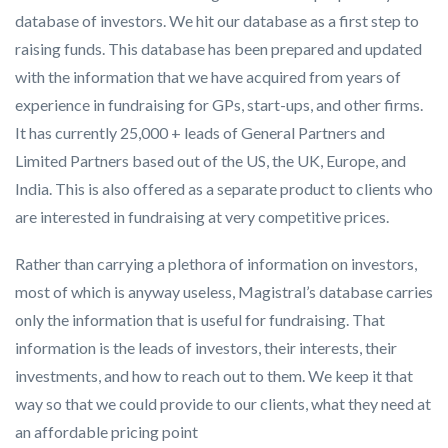
database of investors. We hit our database as a first step to
raising funds. This database has been prepared and updated
with the information that we have acquired from years of
experience in fundraising for GPs, start-ups, and other firms.
It has currently 25,000 + leads of General Partners and
Limited Partners based out of the US, the UK, Europe, and
India. This is also offered as a separate product to clients who
are interested in fundraising at very competitive prices.
Rather than carrying a plethora of information on investors,
most of which is anyway useless, Magistral’s database carries
only the information that is useful for fundraising. That
information is the leads of investors, their interests, their
investments, and how to reach out to them. We keep it that
way so that we could provide to our clients, what they need at
an affordable pricing point