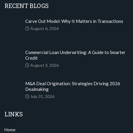
RECENT BLOGS
Carve Out Model: Why It Matters in Transactions
August 6, 2026
Commercial Loan Underwriting: A Guide to Smarter
Credit
August 3, 2026
M&A Deal Origination: Strategies Driving 2026
Dealmaking
July 31, 2026
LINKS
Home