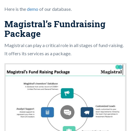
Here is the
demo
of our database.
Magistral’s Fundraising
Package
Magistral can play a critical role in all stages of fund-raising.
It offers its services as a package.