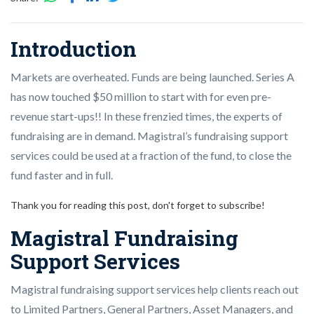
Introduction
Markets are overheated. Funds are being launched. Series A
has now touched $50 million to start with for even pre-
revenue start-ups!! In these frenzied times, the experts of
fundraising are in demand. Magistral’s fundraising support
services could be used at a fraction of the fund, to close the
fund faster and in full.
Thank you for reading this post, don't forget to subscribe!
Magistral Fundraising
Support Services
Magistral fundraising support services help clients reach out
to Limited Partners, General Partners, Asset Managers, and