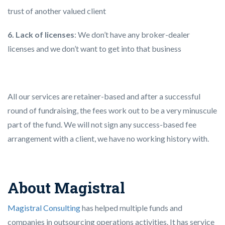
trust of another valued client
6. Lack of licenses
: We don’t have any broker-dealer
licenses and we don’t want to get into that business
All our services are retainer-based and after a successful
round of fundraising, the fees work out to be a very minuscule
part of the fund. We will not sign any success-based fee
arrangement with a client, we have no working history with.
About Magistral
Magistral Consulting
has helped multiple funds and
companies in outsourcing operations activities. It has service