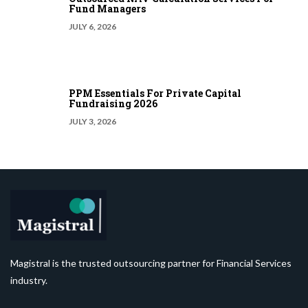
Fund Managers
JULY 6, 2026
PPM Essentials For Private Capital
Fundraising 2026
JULY 3, 2026
Magistral is the trusted outsourcing partner for Financial Services
industry.