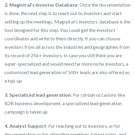
2. Magistral’s Investor Database
: Once the documentation
is done, the next step is to reach out to investors and start
setting up the meetings. Magistral’s investors’ database is the
tool designed for this step. You could get the investors’
coordinates and write to them directly. If you can choose
investors from all across the industries and geographies from
its record of 25k+ investors. In case you still think you are
super-specialized and would need far more niche investors, a
customized lead generation of 500+ leads are also offered as
a top-up
3. Specialized lead generation
: For certain occasions like
B2B business development, a specialized lead generation
campaign is taken up
4. Analyst Support
: For reaching out to investors, or for
documentation or for attending meetings, taking notes, and