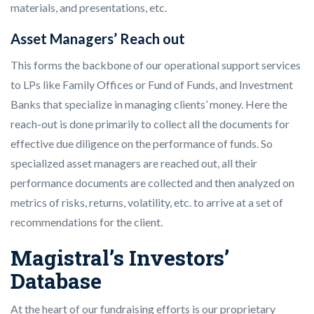
materials, and presentations, etc.
Asset Managers’ Reach out
This forms the backbone of our operational support services
to LPs like Family Offices or Fund of Funds, and Investment
Banks that specialize in managing clients’ money. Here the
reach-out is done primarily to collect all the documents for
effective due diligence on the performance of funds. So
specialized asset managers are reached out, all their
performance documents are collected and then analyzed on
metrics of risks, returns, volatility, etc. to arrive at a set of
recommendations for the client.
Magistral’s Investors’
Database
At the heart of our fundraising efforts is our proprietary