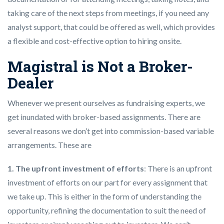
taking care of the next steps from meetings, if you need any
analyst support, that could be offered as well, which provides
a flexible and cost-effective option to hiring onsite.
Magistral is Not a Broker-
Dealer
Whenever we present ourselves as fundraising experts, we
get inundated with broker-based assignments. There are
several reasons we don’t get into commission-based variable
arrangements. These are
1. The upfront investment of efforts
: There is an upfront
investment of efforts on our part for every assignment that
we take up. This is either in the form of understanding the
opportunity, refining the documentation to suit the need of