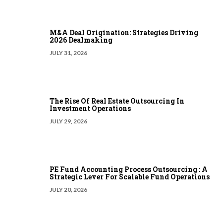
M&A Deal Origination: Strategies Driving
2026 Dealmaking
JULY 31, 2026
The Rise Of Real Estate Outsourcing In
Investment Operations
JULY 29, 2026
PE Fund Accounting Process Outsourcing : A
Strategic Lever For Scalable Fund Operations
JULY 20, 2026