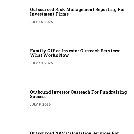
Outsourced Risk Management Reporting For
Investment Firms
JULY 16, 2026
Family Office Investor Outreach Services:
What Works Now
JULY 13, 2026
Outbound Investor Outreach For Fundraising
Success
JULY 9, 2026
Outsourced NAV Calculation Services For