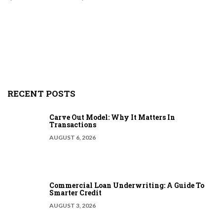
RECENT POSTS
Carve Out Model: Why It Matters In
Transactions
AUGUST 6, 2026
Commercial Loan Underwriting: A Guide To
Smarter Credit
AUGUST 3, 2026