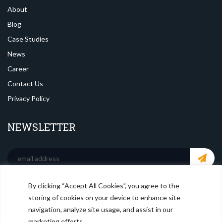
About
Blog
Case Studies
News
Career
Contact Us
Privacy Policy
NEWSLETTER
By clicking “Accept All Cookies”, you agree to the
SOCIAL MEDIA
storing of cookies on your device to enhance site
navigation, analyze site usage, and assist in our
marketing efforts.