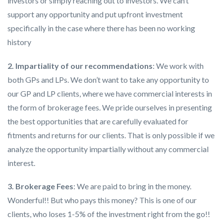
investors or simply reaching out to investors. We can’t
support any opportunity and put upfront investment
specifically in the case where there has been no working
history
2. Impartiality of our recommendations
: We work with
both GPs and LPs. We don’t want to take any opportunity to
our GP and LP clients, where we have commercial interests in
the form of brokerage fees. We pride ourselves in presenting
the best opportunities that are carefully evaluated for
fitments and returns for our clients. That is only possible if we
analyze the opportunity impartially without any commercial
interest.
3. Brokerage Fees
: We are paid to bring in the money.
Wonderful!! But who pays this money? This is one of our
clients, who loses 1-5% of the investment right from the go!!