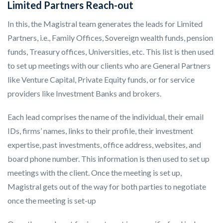
Limited Partners Reach-out
In this, the Magistral team generates the leads for Limited
Partners, i.e., Family Offices, Sovereign wealth funds, pension
funds, Treasury offices, Universities, etc. This list is then used
to set up meetings with our clients who are General Partners
like Venture Capital, Private Equity funds, or for service
providers like Investment Banks and brokers.
Each lead comprises the name of the individual, their email
IDs, firms’ names, links to their profile, their investment
expertise, past investments, office address, websites, and
board phone number. This information is then used to set up
meetings with the client. Once the meeting is set up,
Magistral gets out of the way for both parties to negotiate
once the meeting is set-up