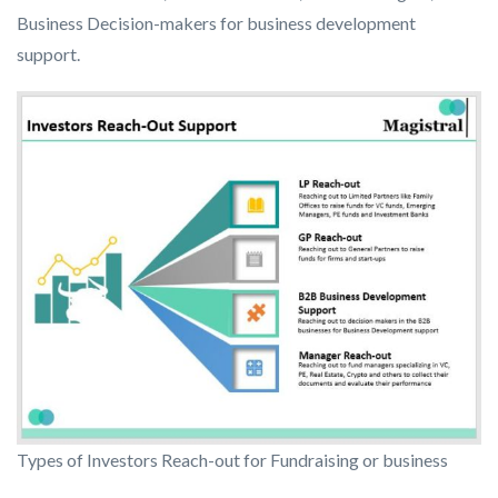
Business Decision-makers for business development
support.
Types of Investors Reach-out for Fundraising or business