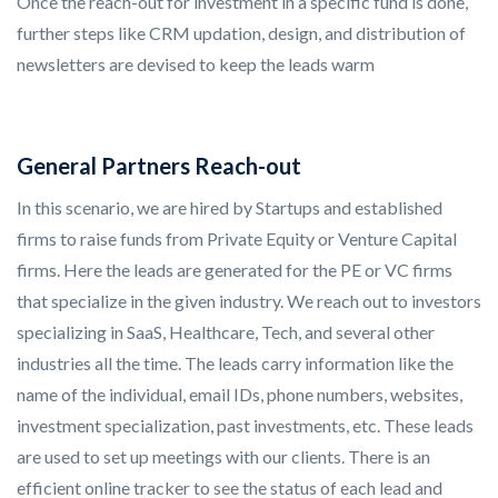
Once the reach-out for investment in a specific fund is done,
further steps like CRM updation, design, and distribution of
newsletters are devised to keep the leads warm
General Partners Reach-out
In this scenario, we are hired by Startups and established
firms to raise funds from Private Equity or Venture Capital
firms. Here the leads are generated for the PE or VC firms
that specialize in the given industry. We reach out to investors
specializing in SaaS, Healthcare, Tech, and several other
industries all the time. The leads carry information like the
name of the individual, email IDs, phone numbers, websites,
investment specialization, past investments, etc. These leads
are used to set up meetings with our clients. There is an
efficient online tracker to see the status of each lead and