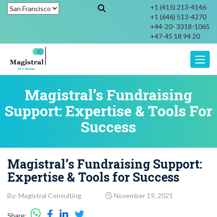
+1 (415) 213-4146
+1 (646) 513-4270
+44-20- 3318-1065
+47-45 18 94 20
Toggle
Magistral’s Fundraising
Support: Expertise & Tools For
Success
Magistral’s Fundraising Support:
Expertise & Tools for Success
By: Magistral Consulting
November 19, 2021
Share: