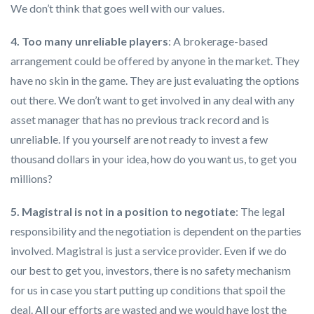
We don’t think that goes well with our values.
4. Too many unreliable players
: A brokerage-based
arrangement could be offered by anyone in the market. They
have no skin in the game. They are just evaluating the options
out there. We don’t want to get involved in any deal with any
asset manager that has no previous track record and is
unreliable. If you yourself are not ready to invest a few
thousand dollars in your idea, how do you want us, to get you
millions?
5. Magistral is not in a position to negotiate
: The legal
responsibility and the negotiation is dependent on the parties
involved. Magistral is just a service provider. Even if we do
our best to get you, investors, there is no safety mechanism
for us in case you start putting up conditions that spoil the
deal. All our efforts are wasted and we would have lost the