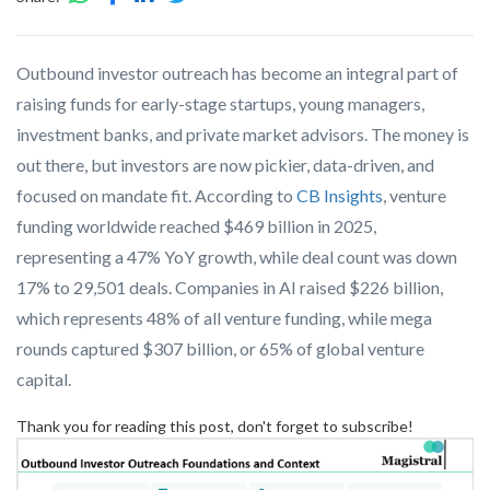
Outbound investor outreach has become an integral part of
raising funds for early-stage startups, young managers,
investment banks, and private market advisors. The money is
out there, but investors are now pickier, data-driven, and
focused on mandate fit. According to
CB Insights
, venture
funding worldwide reached $469 billion in 2025,
representing a 47% YoY growth, while deal count was down
17% to 29,501 deals. Companies in AI raised $226 billion,
which represents 48% of all venture funding, while mega
rounds captured $307 billion, or 65% of global venture
capital.
Thank you for reading this post, don't forget to subscribe!