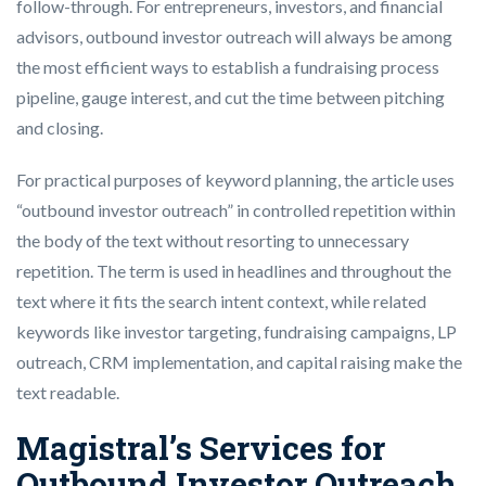
follow-through. For entrepreneurs, investors, and financial
advisors, outbound investor outreach will always be among
the most efficient ways to establish a fundraising process
pipeline, gauge interest, and cut the time between pitching
and closing.
For practical purposes of keyword planning, the article uses
“outbound investor outreach” in controlled repetition within
the body of the text without resorting to unnecessary
repetition. The term is used in headlines and throughout the
text where it fits the search intent context, while related
keywords like investor targeting, fundraising campaigns, LP
outreach, CRM implementation, and capital raising make the
text readable.
Magistral’s Services for
Outbound Investor Outreach