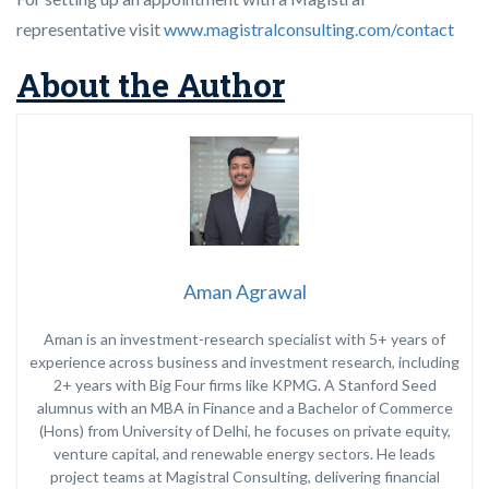
representative visit
www.magistralconsulting.com/contact
About the Author
Aman Agrawal
Aman is an investment-research specialist with 5+ years of
experience across business and investment research, including
2+ years with Big Four firms like
KPMG
. A Stanford Seed
alumnus with an MBA in Finance and a Bachelor of Commerce
(Hons) from
University of Delhi
, he focuses on private equity,
venture capital, and renewable energy sectors. He leads
project teams at Magistral Consulting, delivering financial