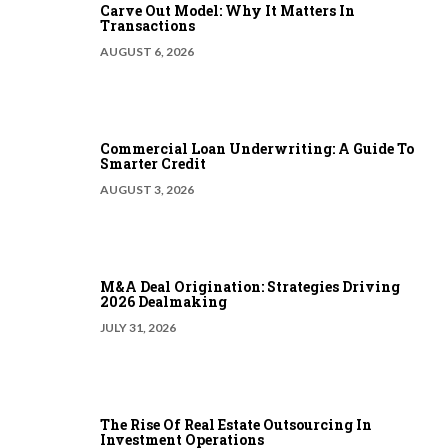
Carve Out Model: Why It Matters In
Transactions
AUGUST 6, 2026
Commercial Loan Underwriting: A Guide To
Smarter Credit
AUGUST 3, 2026
M&A Deal Origination: Strategies Driving
2026 Dealmaking
JULY 31, 2026
The Rise Of Real Estate Outsourcing In
Investment Operations