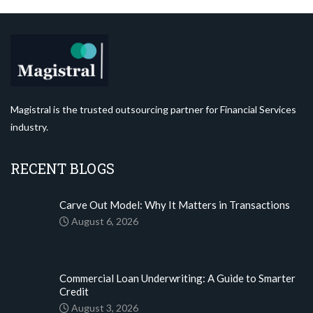
Magistral is the trusted outsourcing partner for Financial Services
industry.
RECENT BLOGS
Carve Out Model: Why It Matters in Transactions
August 6, 2026
Commercial Loan Underwriting: A Guide to Smarter
Credit
August 3, 2026