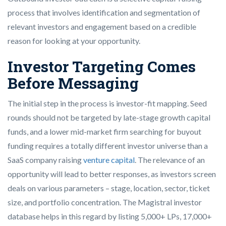
process that involves identification and segmentation of
relevant investors and engagement based on a credible
reason for looking at your opportunity.
Investor Targeting Comes
Before Messaging
The initial step in the process is investor-fit mapping. Seed
rounds should not be targeted by late-stage growth capital
funds, and a lower mid-market firm searching for buyout
funding requires a totally different investor universe than a
SaaS company raising
venture capital
. The relevance of an
opportunity will lead to better responses, as investors screen
deals on various parameters – stage, location, sector, ticket
size, and portfolio concentration. The Magistral investor
database helps in this regard by listing 5,000+ LPs, 17,000+