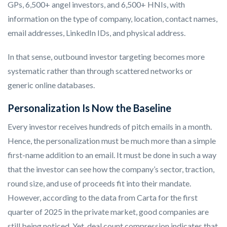
GPs, 6,500+ angel investors, and 6,500+ HNIs, with
information on the type of company, location, contact names,
email addresses, LinkedIn IDs, and physical address.
In that sense, outbound investor targeting becomes more
systematic rather than through scattered networks or
generic online databases.
Personalization Is Now the Baseline
Every investor receives hundreds of pitch emails in a month.
Hence, the personalization must be much more than a simple
first-name addition to an email. It must be done in such a way
that the investor can see how the company’s sector, traction,
round size, and use of proceeds fit into their mandate.
However, according to the data from Carta for the first
quarter of 2025 in the private market, good companies are
still being noticed. Yet, deal count compression indicates that