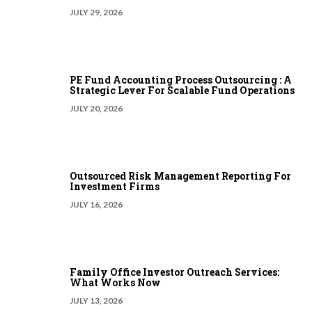
JULY 29, 2026
PE Fund Accounting Process Outsourcing : A
Strategic Lever For Scalable Fund Operations
JULY 20, 2026
Outsourced Risk Management Reporting For
Investment Firms
JULY 16, 2026
Family Office Investor Outreach Services:
What Works Now
JULY 13, 2026