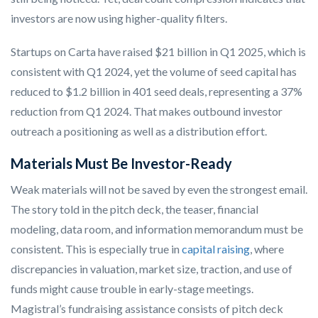
investors are now using higher-quality filters.
Startups on Carta have raised $21 billion in Q1 2025, which is
consistent with Q1 2024, yet the volume of seed capital has
reduced to $1.2 billion in 401 seed deals, representing a 37%
reduction from Q1 2024. That makes outbound investor
outreach a positioning as well as a distribution effort.
Materials Must Be Investor-Ready
Weak materials will not be saved by even the strongest email.
The story told in the pitch deck, the teaser, financial
modeling, data room, and information memorandum must be
consistent. This is especially true in
capital raising
, where
discrepancies in valuation, market size, traction, and use of
funds might cause trouble in early-stage meetings.
Magistral’s fundraising assistance consists of pitch deck