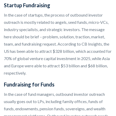
Startup Fundraising
In the case of startups, the process of outbound investor
outreach is mostly related to angels, seed funds, micro-VCs,
industry specialists, and strategic investors. The message
here should be brief – problem, solution, traction, market,
team, and fundraising request. According to CB Insights, the
US has been able to attract $328 billion, which accounted for
70% of global venture capital investment in 2025, while Asia
and Europe were able to attract $53 billion and $68 billion,
respectively.
Fundraising for Funds
In the case of fund managers, outbound investor outreach
usually goes out to LPs, including family offices, funds of
funds, endowments, pension funds, sovereigns, and wealth
management platforms. Outbound investor outreach needs