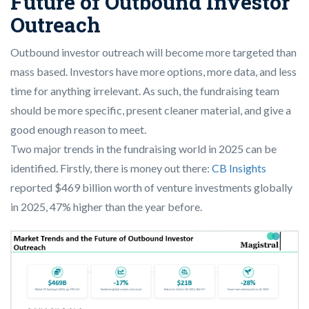
Future of Outbound Investor
Outreach
Outbound investor outreach will become more targeted than
mass based. Investors have more options, more data, and less
time for anything irrelevant. As such, the fundraising team
should be more specific, present cleaner material, and give a
good enough reason to meet.
Two major trends in the fundraising world in 2025 can be
identified. Firstly, there is money out there:
CB Insights
reported $469 billion worth of venture investments globally
in 2025, 47% higher than the year before.