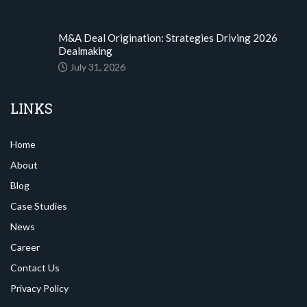
M&A Deal Origination: Strategies Driving 2026
Dealmaking
July 31, 2026
LINKS
Home
About
Blog
Case Studies
News
Career
Contact Us
Privacy Policy