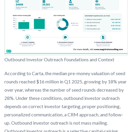
Outbound Investor Outreach Foundations and Context
According to Carta, the median pre-money valuation of seed
rounds reached $16 million in Q1 2025, growing by 18% year
over year, whereas the number of seed rounds decreased by
28%. Under these conditions, outbound investor outreach
depends on correct investor targeting, proper positioning,
personalized communication, a CRM approach, and follow-
up. Outbound investor outreach is not mass mailing.
Outbound investor outreach is a selective capital-raising