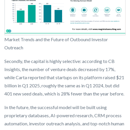
Market Trends and the Future of Outbound Investor
Outreach
Secondly, the capital is highly selective: according to CB
Insights, the number of venture deals decreased by 17%,
while Carta reported that startups on its platform raised $21
billion in Q1 2025, roughly the same as in Q1 2024, but did
401 new seed deals, which is 28% fewer than the year before.
In the future, the successful model will be built using
proprietary databases, AI-powered research, CRM process
automation, investor outreach analysis, and top-notch human