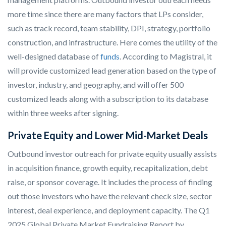
more time since there are many factors that LPs consider,
such as track record, team stability, DPI, strategy, portfolio
construction, and infrastructure. Here comes the utility of the
well-designed database of
funds
. According to Magistral, it
will provide customized lead generation based on the type of
investor, industry, and geography, and will offer 500
customized leads along with a subscription to its database
within three weeks after signing.
Private Equity and Lower Mid-Market Deals
Outbound investor outreach for private equity usually assists
in acquisition finance, growth equity, recapitalization, debt
raise, or sponsor coverage. It includes the process of finding
out those investors who have the relevant check size, sector
interest, deal experience, and deployment capacity. The Q1
2025 Global Private Market Fundraising Report by