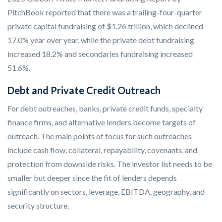
PitchBook reported that there was a trailing-four-quarter
private capital fundraising of $1.26 trillion, which declined
17.0% year over year, while the private debt fundraising
increased 18.2% and secondaries fundraising increased
51.6%.
Debt and Private Credit Outreach
For debt outreaches, banks, private credit funds, specialty
finance firms, and alternative lenders become targets of
outreach. The main points of focus for such outreaches
include cash flow, collateral, repayability, covenants, and
protection from downside risks. The investor list needs to be
smaller but deeper since the fit of lenders depends
significantly on sectors, leverage, EBITDA, geography, and
security structure.