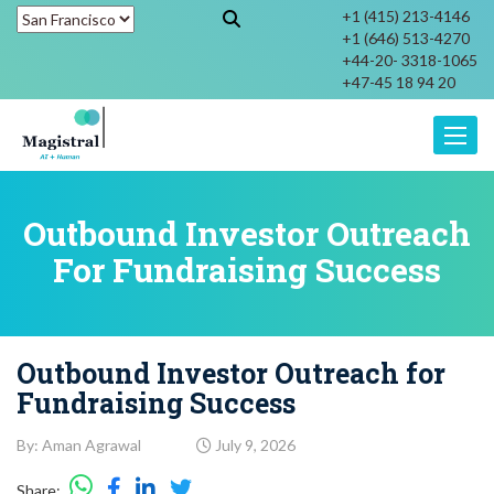
+1 (415) 213-4146
+1 (646) 513-4270
+44-20- 3318-1065
+47-45 18 94 20
Toggle
Outbound Investor Outreach
For Fundraising Success
Outbound Investor Outreach for
Fundraising Success
By: Aman Agrawal
July 9, 2026
Share: