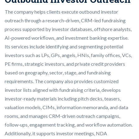
The company helps clients execute outbound investor
outreach through a research-driven, CRM-led fundraising
process supported by investor databases, offshore analysts,
AI-powered workflows, and investment banking expertise.
Its services include identifying and segmenting potential
investors such as LPs, GPs, angels, HNIs, family offices, VCs,
PE firms, strategic investors, and private credit providers
based on geography, sector, stage, and fundraising
requirements. The company also provides customized
investor lists aligned with fundraising criteria, develops
investor-ready materials including pitch decks, teasers,
valuation models, CIMs, information memoranda, and data
rooms, and manages CRM-driven outreach campaigns,
follow-ups, engagement tracking, and workflow automation.
Additionally, it supports investor meetings, NDA