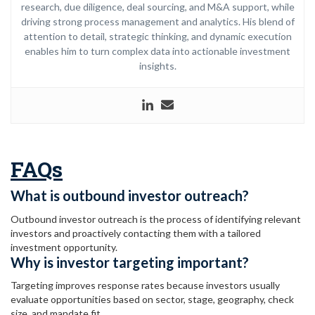
research, due diligence, deal sourcing, and M&A support, while
driving strong process management and analytics. His blend of
attention to detail, strategic thinking, and dynamic execution
enables him to turn complex data into actionable investment
insights.
FAQs
What is outbound investor outreach?
Outbound investor outreach is the process of identifying relevant
investors and proactively contacting them with a tailored
investment opportunity.
Why is investor targeting important?
Targeting improves response rates because investors usually
evaluate opportunities based on sector, stage, geography, check
size, and mandate fit.