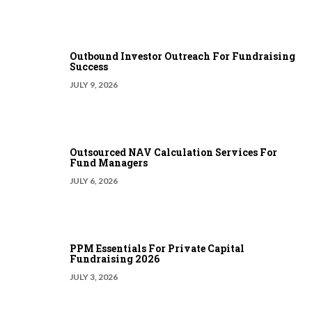
Outbound Investor Outreach For Fundraising
Success
JULY 9, 2026
Outsourced NAV Calculation Services For
Fund Managers
JULY 6, 2026
PPM Essentials For Private Capital
Fundraising 2026
JULY 3, 2026