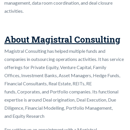
management, data room coordination, and deal closure
activities.
About Magistral Consulting
Magistral Consulting has helped multiple funds and
companies in outsourcing operations activities. It has service
offerings for Private Equity, Venture Capital, Family
Offices, Investment Banks, Asset Managers, Hedge Funds,
Financial Consultants, Real Estate, REITs, RE
funds, Corporates, and Portfolio companies. Its functional
expertise is around Deal origination, Deal Execution, Due
Diligence, Financial Modelling, Portfolio Management,
and Equity Research
For setting up an appointment with a Magistral