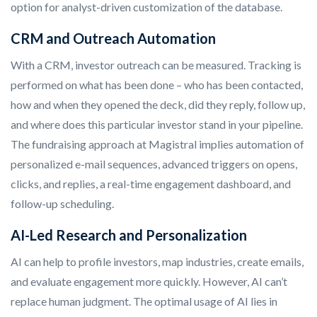
option for analyst-driven customization of the database.
CRM and Outreach Automation
With a CRM, investor outreach can be measured. Tracking is
performed on what has been done – who has been contacted,
how and when they opened the deck, did they reply, follow up,
and where does this particular investor stand in your pipeline.
The fundraising approach at Magistral implies automation of
personalized e-mail sequences, advanced triggers on opens,
clicks, and replies, a real-time engagement dashboard, and
follow-up scheduling.
AI-Led Research and Personalization
AI can help to profile investors, map industries, create emails,
and evaluate engagement more quickly. However, AI can’t
replace human judgment. The optimal usage of AI lies in