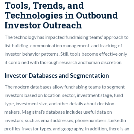
Tools, Trends, and
Technologies in Outbound
Investor Outreach
The technology has impacted fundraising teams’ approach to
list building, communication management, and tracking of
investor behavior patterns. Still, tools become effective only
if combined with thorough research and human discretion.
Investor Databases and Segmentation
The modern databases allow fundraising teams to segment
investors based on location, sector, investment stage, fund
type, investment size, and other details about decision-
makers. Magistral’s database includes useful data on
investors, such as email addresses, phone numbers, LinkedIn
profiles, investor types, and geography. In addition, there is an