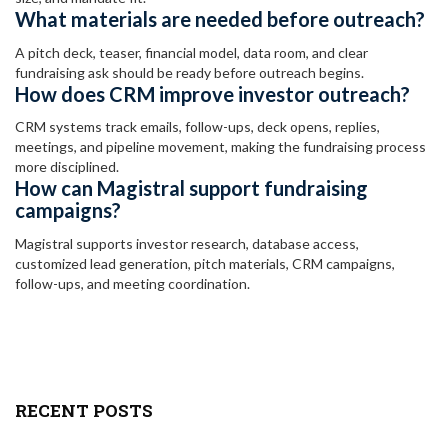
What materials are needed before outreach?
A pitch deck, teaser, financial model, data room, and clear
fundraising ask should be ready before outreach begins.
How does CRM improve investor outreach?
CRM systems track emails, follow-ups, deck opens, replies,
meetings, and pipeline movement, making the fundraising process
more disciplined.
How can Magistral support fundraising
campaigns?
Magistral supports investor research, database access,
customized lead generation, pitch materials, CRM campaigns,
follow-ups, and meeting coordination.
RECENT POSTS