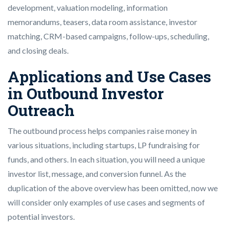
development, valuation modeling, information
memorandums, teasers, data room assistance, investor
matching, CRM-based campaigns, follow-ups, scheduling,
and closing deals.
Applications and Use Cases
in Outbound Investor
Outreach
The outbound process helps companies raise money in
various situations, including startups, LP fundraising for
funds, and others. In each situation, you will need a unique
investor list, message, and conversion funnel. As the
duplication of the above overview has been omitted, now we
will consider only examples of use cases and segments of
potential investors.