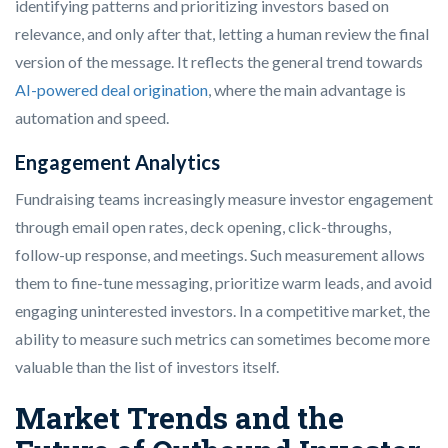
identifying patterns and prioritizing investors based on
relevance, and only after that, letting a human review the final
version of the message. It reflects the general trend towards
AI-powered deal origination
, where the main advantage is
automation and speed.
Engagement Analytics
Fundraising teams increasingly measure investor engagement
through email open rates, deck opening, click-throughs,
follow-up response, and meetings. Such measurement allows
them to fine-tune messaging, prioritize warm leads, and avoid
engaging uninterested investors. In a competitive market, the
ability to measure such metrics can sometimes become more
valuable than the list of investors itself.
Market Trends and the