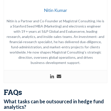
Nitin Kumar
Nitin is a Partner and Co-Founder at Magistral Consulting. He is
a Stanford Seed MBA (Marketing) and electronics engineer
with 19 + years at S&P Global and Evalueserve, leading
research, analytics, and inside‑sales teams. An investment‑ and
financial‑research specialist, he has delivered due‑diligence,
fund‑administration, and market‑entry projects for clients
worldwide. He now shapes Magistral Consulting’s strategic
direction, oversees global operations, and drives
business‑development support.
FAQs
What tasks can be outsourced in hedge fund
analytics?