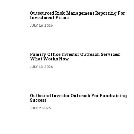
Outsourced Risk Management Reporting For
Investment Firms
JULY 16, 2026
Family Office Investor Outreach Services:
What Works Now
JULY 13, 2026
Outbound Investor Outreach For Fundraising
Success
JULY 9, 2026