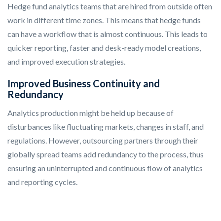
Hedge fund analytics teams that are hired from outside often
work in different time zones. This means that hedge funds
can have a workflow that is almost continuous. This leads to
quicker reporting, faster and desk-ready model creations,
and improved execution strategies.
Improved Business Continuity and
Redundancy
Analytics production might be held up because of
disturbances like fluctuating markets, changes in staff, and
regulations. However, outsourcing partners through their
globally spread teams add redundancy to the process, thus
ensuring an uninterrupted and continuous flow of analytics
and reporting cycles.