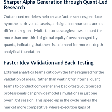
Sharper Alpha Generation through Quant-Led
Research
Outsourced modelers help create factor screens, produce
hypothesis-driven datasets, and signal comparisons across
different regions. Multi-factor strategies now account for
more than one-third of global equity flows managed by
quants, indicating that there is a demand for more in-depth
analytical foundations.
Faster Idea Validation and Back-Testing
External analytics teams cut down the time required for the
validation of ideas. Rather than waiting for internal quant
teams to conduct comprehensive back-tests, outsourced
professionals can provide model simulations in just one
overnight session. This speed-up in the cycle makes the
market more competitive, where execution gaps of