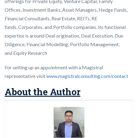
offerings for Private Equity, Venture Capital, Family
Offices, Investment Banks, Asset Managers, Hedge Funds,
Financial Consultants, Real Estate, REITs, RE
funds, Corporates, and Portfolio companies. Its functional
expertise is around Deal origination, Deal Execution, Due
Diligence, Financial Modelling, Portfolio Management,
and Equity Research
For setting up an appointment with a Magistral
representative visit
www.magistralconsulting.com/contact
About the Author