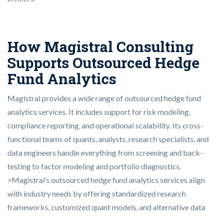
How Magistral Consulting
Supports Outsourced Hedge
Fund Analytics
Magistral provides a wide range of outsourced hedge fund
analytics services. It includes support for risk modeling,
compliance reporting, and operational scalability. Its cross-
functional teams of quants, analysts, research specialists, and
data engineers handle everything from screening and back-
testing to factor modeling and portfolio diagnostics.
>Magistral’s outsourced hedge fund analytics services align
with industry needs by offering standardized research
frameworks, customized quant models, and alternative data