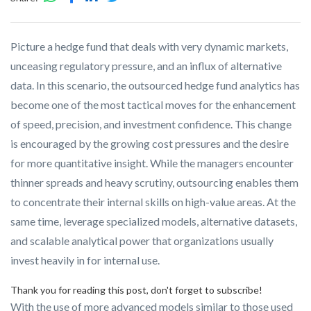
Picture a hedge fund that deals with very dynamic markets,
unceasing regulatory pressure, and an influx of alternative
data. In this scenario, the outsourced hedge fund analytics has
become one of the most tactical moves for the enhancement
of speed, precision, and investment confidence. This change
is encouraged by the growing cost pressures and the desire
for more quantitative insight. While the managers encounter
thinner spreads and heavy scrutiny, outsourcing enables them
to concentrate their internal skills on high-value areas.
At the
same time, leverage specialized models, alternative datasets,
and scalable analytical power that organizations usually
invest heavily in for internal use.
Thank you for reading this post, don't forget to subscribe!
With the use of more advanced models similar to those used