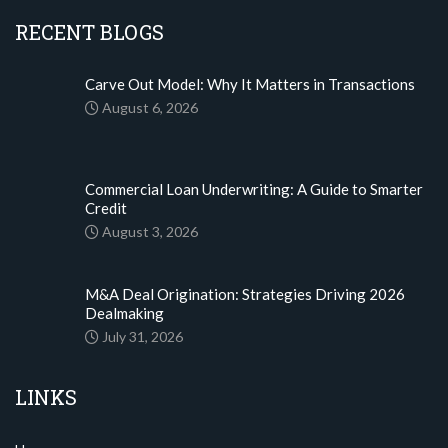
RECENT BLOGS
Carve Out Model: Why It Matters in Transactions
August 6, 2026
Commercial Loan Underwriting: A Guide to Smarter
Credit
August 3, 2026
M&A Deal Origination: Strategies Driving 2026
Dealmaking
July 31, 2026
LINKS