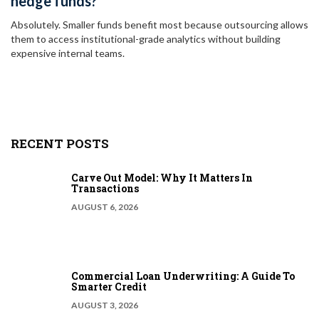
hedge funds?
Absolutely. Smaller funds benefit most because outsourcing allows
them to access institutional-grade analytics without building
expensive internal teams.
RECENT POSTS
Carve Out Model: Why It Matters In
Transactions
AUGUST 6, 2026
Commercial Loan Underwriting: A Guide To
Smarter Credit
AUGUST 3, 2026