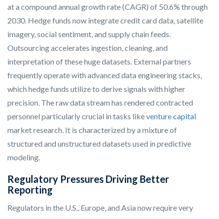
at a compound annual growth rate (CAGR) of 50.6% through
2030. Hedge funds now integrate credit card data, satellite
imagery, social sentiment, and supply chain feeds.
Outsourcing accelerates ingestion, cleaning, and
interpretation of these huge datasets. External partners
frequently operate with advanced data engineering stacks,
which hedge funds utilize to derive signals with higher
precision. The raw data stream has rendered contracted
personnel particularly crucial in tasks like
venture capital
market research. It is characterized by a mixture of
structured and unstructured datasets used in predictive
modeling.
Regulatory Pressures Driving Better
Reporting
Regulators in the U.S., Europe, and Asia now require very