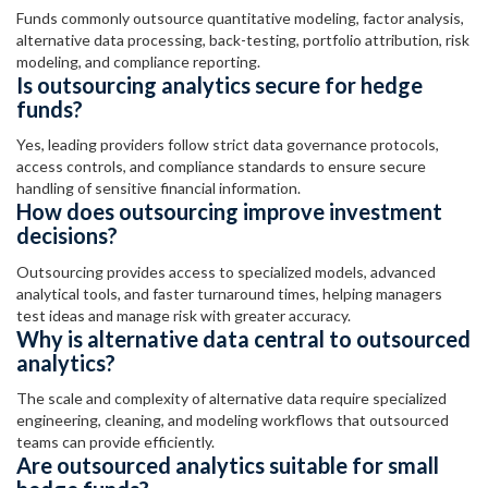
Funds commonly outsource quantitative modeling, factor analysis,
alternative data processing, back-testing, portfolio attribution, risk
modeling, and compliance reporting.
Is outsourcing analytics secure for hedge
funds?
Yes, leading providers follow strict data governance protocols,
access controls, and compliance standards to ensure secure
handling of sensitive financial information.
How does outsourcing improve investment
decisions?
Outsourcing provides access to specialized models, advanced
analytical tools, and faster turnaround times, helping managers
test ideas and manage risk with greater accuracy.
Why is alternative data central to outsourced
analytics?
The scale and complexity of alternative data require specialized
engineering, cleaning, and modeling workflows that outsourced
teams can provide efficiently.
Are outsourced analytics suitable for small