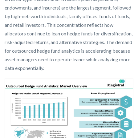
endowments, and insurers) are the largest segment, followed
by high-net-worth individuals, family offices, funds of funds,
and retail investors. This concentration reflects how
allocators continue to lean on hedge funds for diversification,
risk-adjusted returns, and alternative strategies. The demand
for outsourced hedge fund analytics is accelerating because
asset managers need to operate leaner while analyzing more
data exponentially.