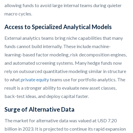
allowing funds to avoid large internal teams during quieter
macro cycles.
Access to Specialized Analytical Models
External analytics teams bring niche capabilities that many
funds cannot build internally. These include machine-
learning-based factor modeling, risk decomposition engines,
and automated screening systems. Many hedge funds now
rely on outsourced quantitative modeling similar in structure
to what
private equity
teams use for portfolio analytics. The
result is a stronger ability to evaluate new asset classes,
back-test ideas, and deploy capital faster.
Surge of Alternative Data
The market for alternative data was valued at USD 7.20
billion in 2023. It is projected to continue its rapid expansion