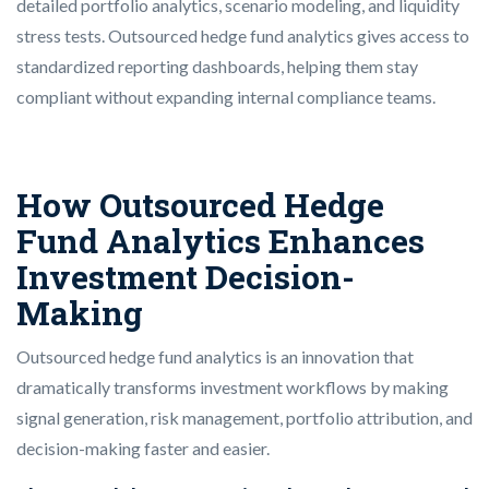
detailed portfolio analytics, scenario modeling, and liquidity
stress tests.
Outsourced hedge fund analytics gives access to
standardized reporting dashboards, helping them stay
compliant without expanding internal compliance teams.
How Outsourced Hedge
Fund Analytics Enhances
Investment Decision-
Making
Outsourced hedge fund analytics is an innovation that
dramatically transforms investment workflows by making
signal generation, risk management, portfolio attribution, and
decision-making faster and easier.