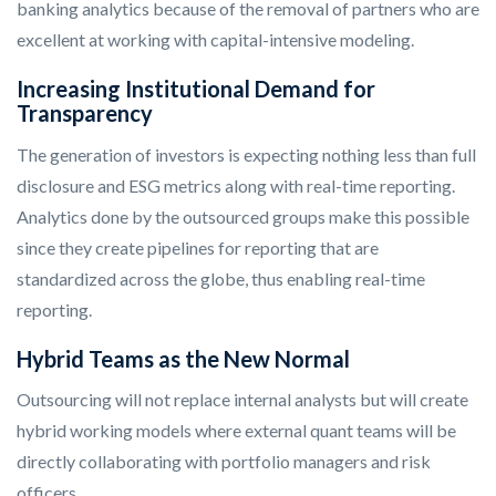
banking analytics because of the removal of partners who are
excellent at working with capital-intensive modeling.
Increasing Institutional Demand for
Transparency
The generation of investors is expecting nothing less than full
disclosure and ESG metrics along with real-time reporting.
Analytics done by the outsourced groups make this possible
since they create pipelines for reporting that are
standardized across the globe, thus enabling real-time
reporting.
Hybrid Teams as the New Normal
Outsourcing will not replace internal analysts but will create
hybrid working models where external quant teams will be
directly collaborating with portfolio managers and risk
officers.