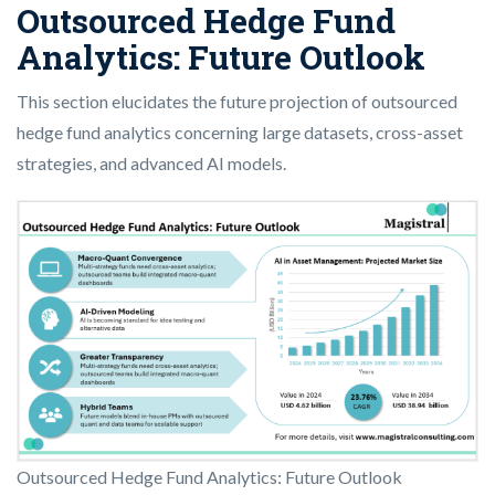
Outsourced Hedge Fund
Analytics: Future Outlook
This section elucidates the future projection of outsourced
hedge fund analytics concerning large datasets, cross-asset
strategies, and advanced AI models.
Outsourced Hedge Fund Analytics: Future Outlook