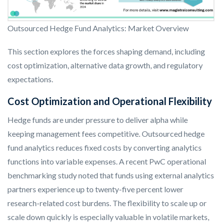
Outsourced Hedge Fund Analytics: Market Overview
This section explores the forces shaping demand, including
cost optimization, alternative data growth, and regulatory
expectations.
Cost Optimization and Operational Flexibility
Hedge funds are under pressure to deliver alpha while
keeping management fees competitive. Outsourced hedge
fund analytics reduces fixed costs by converting analytics
functions into variable expenses. A recent PwC operational
benchmarking study noted that funds using external analytics
partners experience up to twenty-five percent lower
research-related cost burdens. The flexibility to scale up or
scale down quickly is especially valuable in volatile markets,