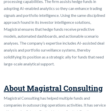
processing capabilities. The firm assists hedge funds in
adopting AI-enabled analytics so they can enhance trading
signals and portfolio intelligence. Using the same disciplined
approach found in its investor intelligence solutions,
Magistral ensures that hedge funds receive predictive
models, automated dashboards, and actionable scenario
analyses. The company’s expertise includes AI-assisted deal
analysis and portfolio surveillance systems, thereby
solidifying its position as a strategic ally for funds that need
large-scale analytical support.
About Magistral Consulting
Magistral Consulting has helped multiple funds and
companies in outsourcing operations activities. It has service