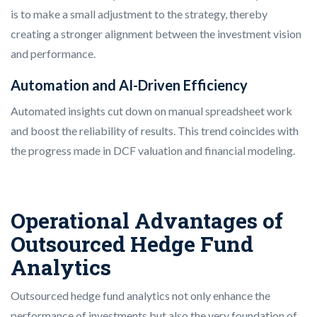
is to make a small adjustment to the strategy, thereby
creating a stronger alignment between the investment vision
and performance.
Automation and AI-Driven Efficiency
Automated insights cut down on manual spreadsheet work
and boost the reliability of results. This trend coincides with
the progress made in DCF valuation and financial modeling.
Operational Advantages of
Outsourced Hedge Fund
Analytics
Outsourced hedge fund analytics not only enhance the
performance of investments but also the very foundation of