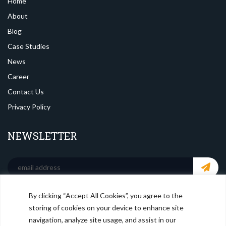
Home
About
Blog
Case Studies
News
Career
Contact Us
Privacy Policy
NEWSLETTER
By clicking “Accept All Cookies”, you agree to the
SOCIAL MEDIA
storing of cookies on your device to enhance site
navigation, analyze site usage, and assist in our