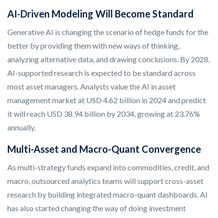
AI-Driven Modeling Will Become Standard
Generative AI is changing the scenario of hedge funds for the
better by providing them with new ways of thinking,
analyzing alternative data, and drawing conclusions. By 2028,
AI-supported research is expected to be standard across
most asset managers.
Analysts value the AI in asset
management market at USD 4.62 billion in 2024 and predict
it will reach USD 38.94 billion by 2034, growing at 23.76%
annually.
Multi-Asset and Macro-Quant Convergence
As multi-strategy funds expand into commodities, credit, and
macro, outsourced analytics teams will support cross-asset
research by building integrated macro-quant dashboards. AI
has also started changing the way of doing investment