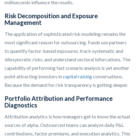
milliseconds influence the results.
Risk Decomposition and Exposure
Management
The application of sophisticated risk modeling remains the
most significant reason for outsourcing. Funds use partners
to quantify factor-based exposures, track systematic and
idiosyncratic risks, and understand sectoral bifurcations. The
capability of performing fast scenario analysis is yet another
point attracting investors in
capital raising
conversations.
Because the demand for risk transparency is getting deeper.
Portfolio Attribution and Performance
Diagnostics
Attribution analytics is how managers get to know the actual
sources of alpha. Outsourced teams can analyze daily P&L
contributions, factor premiums, and execution analytics. This