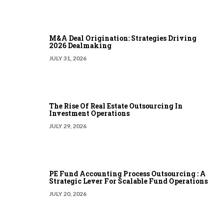
M&A Deal Origination: Strategies Driving
2026 Dealmaking
JULY 31, 2026
The Rise Of Real Estate Outsourcing In
Investment Operations
JULY 29, 2026
PE Fund Accounting Process Outsourcing : A
Strategic Lever For Scalable Fund Operations
JULY 20, 2026