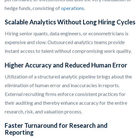
hedge funds, consisting of
operations
.
Scalable Analytics Without Long Hiring Cycles
Hiring senior quants, data engineers, or econometricians is
expensive and slow. Outsourced analytics teams provide
instant access to talent without compromising work quality.
Higher Accuracy and Reduced Human Error
Utilization of a structured analytic pipeline brings about the
elimination of human error and inaccuracies in reports.
External recruiting firms enforce consistent practices for
their auditing and thereby enhance accuracy for the entire
research, risk, and valuation process.
Faster Turnaround for Research and
Reporting