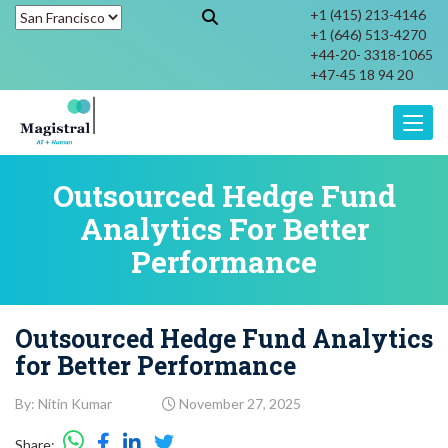
+1 (415) 213-4146
+1 (646) 513-4270
+44-20- 3318-1065
+47-45 18 94 20
Toggle
Outsourced Hedge Fund
Analytics For Better
Performance
Outsourced Hedge Fund Analytics
for Better Performance
By: Nitin Kumar
November 27, 2025
Share: