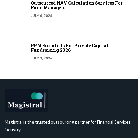
Outsourced NAV Calculation Services For
Fund Managers
JULY 6, 2026
PPM Essentials For Private Capital
Fundraising 2026
JULY 3, 2026
Magistral is the trusted outsourcing partner for Financial Services
industry.