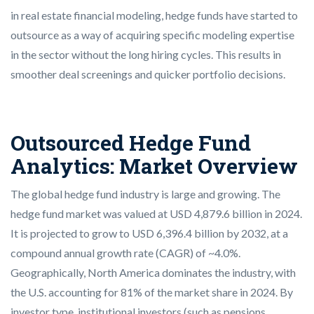
in real estate financial modeling, hedge funds have started to
outsource as a way of acquiring specific modeling expertise
in the sector without the long hiring cycles. This results in
smoother deal screenings and quicker portfolio decisions.
Outsourced Hedge Fund
Analytics: Market Overview
The global hedge fund industry is large and growing. The
hedge fund market was valued at USD 4,879.6 billion in 2024.
It is projected to grow to USD 6,396.4 billion by 2032, at a
compound annual growth rate (CAGR) of ~4.0%.
Geographically, North America dominates the industry, with
the U.S. accounting for 81% of the market share in 2024. By
investor type, institutional investors (such as pensions,