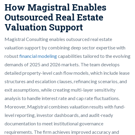
How Magistral Enables
Outsourced Real Estate
Valuation Support
Magistral Consulting enables outsourced real estate
valuation support by combining deep sector expertise with
robust
financial modeling
capabilities tailored to the evolving
demands of 2025 and 2026 markets. The team develops
detailed property-level cash flow models, which include lease
structures and escalation clauses, refinancing scenarios, and
exit assumptions, while creating multi-layer sensitivity
analysis to handle interest rate and cap rate fluctuations.
Moreover, Magistral combines valuation results with fund-
level reporting, investor dashboards, and audit-ready
documentation to meet institutional governance
requirements. The firm achieves improved accuracy and