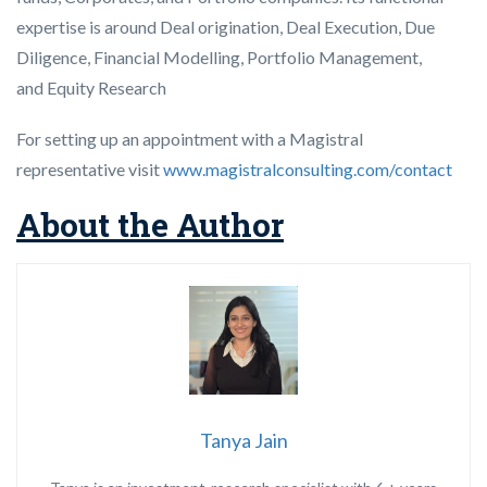
expertise is around Deal origination, Deal Execution, Due
Diligence, Financial Modelling, Portfolio Management,
and Equity Research
For setting up an appointment with a Magistral
representative visit
www.magistralconsulting.com/contact
About the Author
Tanya Jain