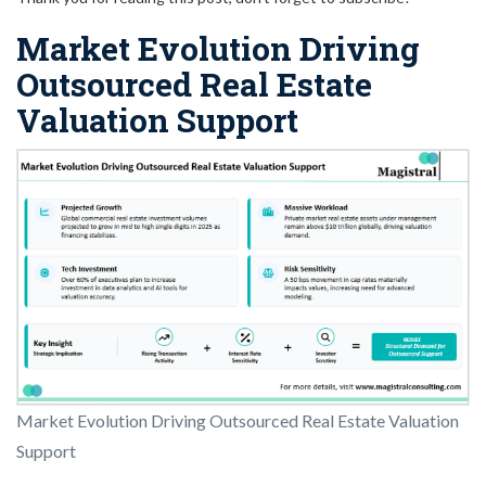
Market Evolution Driving
Outsourced Real Estate
Valuation Support
Market Evolution Driving Outsourced Real Estate Valuation
Support