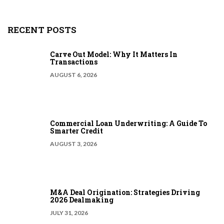
RECENT POSTS
Carve Out Model: Why It Matters In
Transactions
AUGUST 6, 2026
Commercial Loan Underwriting: A Guide To
Smarter Credit
AUGUST 3, 2026
M&A Deal Origination: Strategies Driving
2026 Dealmaking
JULY 31, 2026