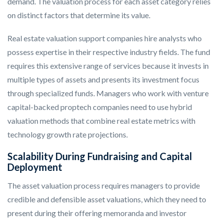
demand. The valuation process for each asset category relies
on distinct factors that determine its value.
Real estate valuation support companies hire analysts who
possess expertise in their respective industry fields. The fund
requires this extensive range of services because it invests in
multiple types of assets and presents its investment focus
through specialized funds. Managers who work with venture
capital-backed proptech companies need to use hybrid
valuation methods that combine real estate metrics with
technology growth rate projections.
Scalability During Fundraising and Capital
Deployment
The asset valuation process requires managers to provide
credible and defensible asset valuations, which they need to
present during their offering memoranda and investor