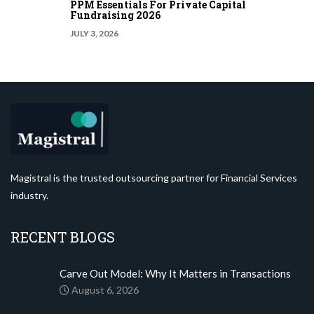
PPM Essentials For Private Capital
Fundraising 2026
JULY 3, 2026
Magistral is the trusted outsourcing partner for Financial Services
industry.
RECENT BLOGS
Carve Out Model: Why It Matters in Transactions
August 6, 2026