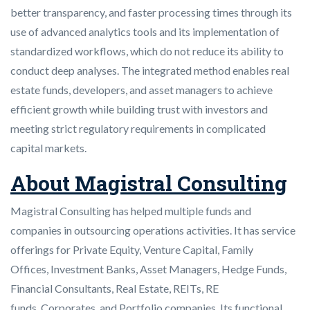
better transparency, and faster processing times through its
use of advanced analytics tools and its implementation of
standardized workflows, which do not reduce its ability to
conduct deep analyses. The integrated method enables real
estate funds, developers, and asset managers to achieve
efficient growth while building trust with investors and
meeting strict regulatory requirements in complicated
capital markets.
About Magistral Consulting
Magistral Consulting has helped multiple funds and
companies in outsourcing operations activities. It has service
offerings for Private Equity, Venture Capital, Family
Offices, Investment Banks, Asset Managers, Hedge Funds,
Financial Consultants, Real Estate, REITs, RE
funds, Corporates, and Portfolio companies. Its functional