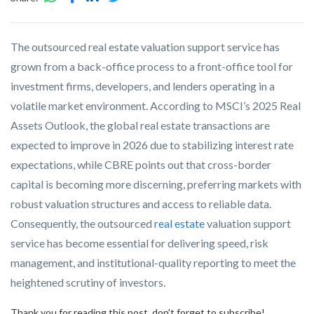
The outsourced real estate valuation support service has
grown from a back-office process to a front-office tool for
investment firms, developers, and lenders operating in a
volatile market environment. According to MSCI’s 2025 Real
Assets Outlook, the global real estate transactions are
expected to improve in 2026 due to stabilizing interest rate
expectations, while CBRE points out that cross-border
capital is becoming more discerning, preferring markets with
robust valuation structures and access to reliable data.
Consequently, the outsourced
real estate
valuation support
service has become essential for delivering speed, risk
management, and institutional-quality reporting to meet the
heightened scrutiny of investors.
Thank you for reading this post, don't forget to subscribe!