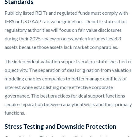
Standards
Publicly listed REITs and regulated funds must comply with
IFRS or US GAAP fair value guidelines. Deloitte states that
regulatory authorities will focus on fair value disclosures
during their 2025 review process, which includes Level 3
assets because those assets lack market comparables.
The independent valuation support service establishes better
objectivity. The separation of deal origination from valuation
modeling enables companies to better manage conflicts of
interest while establishing more effective corporate
governance. The best practices for deal support functions
require separation between analytical work and their primary
functions.
Stress Testing and Downside Protection