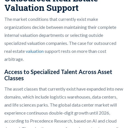
Valuation Support
The market conditions that currently exist make
organizations decide between maintaining their complete
internal valuation departments or selecting outside
specialized valuation companies. The case for outsourced
real estate
valuation
support rests on more than cost
arbitrage.
Access to Specialized Talent Across Asset
Classes
The asset classes that currently exist have expanded into new
domains, which include logistics warehouses, data centers,
and life sciences parks. The global data center market will
experience continuous double-digit growth until 2026,
according to Precedence Research, based on AI and cloud