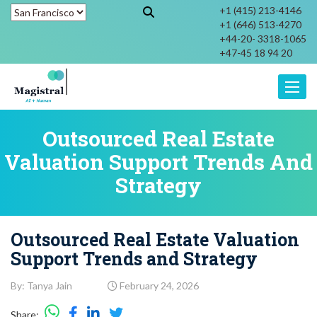
+1 (415) 213-4146
+1 (646) 513-4270
+44-20- 3318-1065
+47-45 18 94 20
Toggle
Outsourced Real Estate
Valuation Support Trends And
Strategy
Outsourced Real Estate Valuation
Support Trends and Strategy
By: Tanya Jain
February 24, 2026
Share: