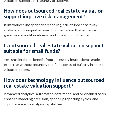
valuation support increasingly attractive.
How does outsourced real estate valuation
support improve risk management?
It introduces independent modeling, structured sensitivity
analysis, and comprehensive documentation that enhance
governance, audit readiness, and investor confidence.
Is outsourced real estate valuation support
suitable for small funds?
Yes, smaller funds benefit from accessing institutional-grade
expertise without incurring the fixed costs of building in house
valuation teams.
How does technology influence outsourced
real estate valuation support?
Advanced analytics, automated data feeds, and AI enabled tools
enhance modeling precision, speed up reporting cycles, and
improve scenario analysis capabilities.