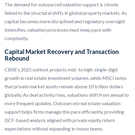
The demand for outsourced valuation support is closely
linked to the structural shifts in global property markets. As
capital becomes more disciplined and regulatory oversight
intensifies, valuation processes must keep pace with
complexity.
Capital Market Recovery and Transaction
Rebound
CBRE’s 2025 outlook projects mid- to high-single-digit
growth in real estate investment volumes, while MSCI notes
that private market assets remain above 10 trillion dollars
globally. As deal activity rises, valuations shift from annual to
more frequent updates. Outsourced real estate valuation
support helps firms manage this pace efficiently, providing
DCF-based analysis aligned with private equity return
expectations without expanding in-house teams.