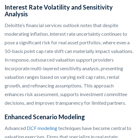
Interest Rate Volatility and Sensitivity
Analysis
Deloitte’s financial services outlook notes that despite
moderating inflation, interest rate uncertainty continues to
pose a significant risk for real asset portfolios, where even a
50-basis point cap rate shift can materially impact valuations.
In response, outsourced valuation support providers
incorporate multi-layered sensitivity analysis, presenting
valuation ranges based on varying exit cap rates, rental
growth, and refinancing assumptions. This approach
enhances risk assessment, supports investment committee
decisions, and improves transparency for limited partners.
Enhanced Scenario Modeling
Advanced
DCF modeling
techniques have become central to
valuation exercises. Firms that specialize in real estate