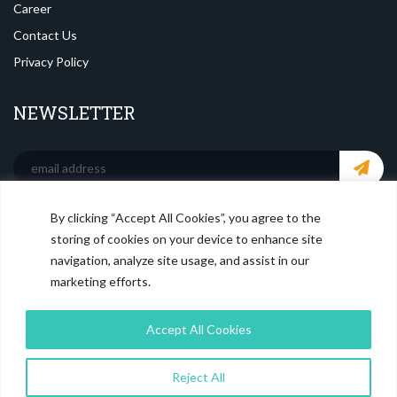
Career
Contact Us
Privacy Policy
NEWSLETTER
By clicking “Accept All Cookies”, you agree to the
SOCIAL MEDIA
storing of cookies on your device to enhance site
navigation, analyze site usage, and assist in our
marketing efforts.
Accept All Cookies
Reject All
© Copyright
Magistral Consulting