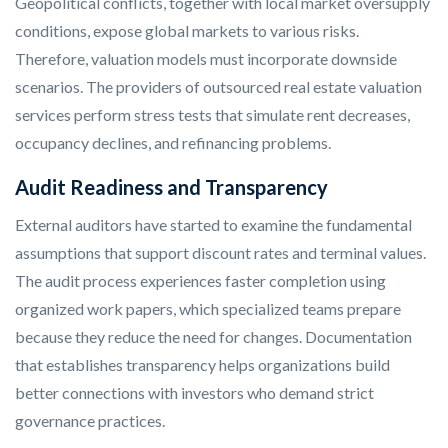
Geopolitical conflicts, together with local market oversupply
conditions, expose global markets to various risks.
Therefore, valuation models must incorporate downside
scenarios. The providers of outsourced real estate valuation
services perform stress tests that simulate rent decreases,
occupancy declines, and refinancing problems.
Audit Readiness and Transparency
External auditors have started to examine the fundamental
assumptions that support discount rates and terminal values.
The audit process experiences faster completion using
organized work papers, which specialized teams prepare
because they reduce the need for changes. Documentation
that establishes transparency helps organizations build
better connections with investors who demand strict
governance practices.