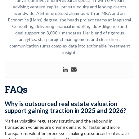
Tanya is an investment-research specialist with 6 + years
advising venture-capital, private-equity and lending clients
worldwide. A Stanford Seed alumnus with an MBA and an
Economics (Hons) degree, she heads project teams at Magistral
Consulting, delivering financial modelling, due-diligence and
deal support on 3,000 + mandates. Her blend of rigorous
analytics, sharp project management and clear client
communication turns complex data into actionable investment
insight.
FAQs
Why is outsourced real estate valuation
support gaining traction in 2025 and 2026?
Market volatility, regulatory scrutiny, and the rebound in
transaction volumes are driving demand for faster and more
transparent valuation processes, making outsourced real estate