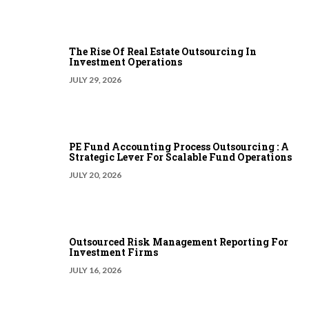
The Rise Of Real Estate Outsourcing In
Investment Operations
JULY 29, 2026
PE Fund Accounting Process Outsourcing : A
Strategic Lever For Scalable Fund Operations
JULY 20, 2026
Outsourced Risk Management Reporting For
Investment Firms
JULY 16, 2026