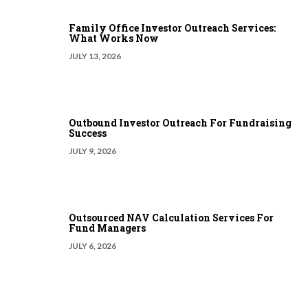
Family Office Investor Outreach Services:
What Works Now
JULY 13, 2026
Outbound Investor Outreach For Fundraising
Success
JULY 9, 2026
Outsourced NAV Calculation Services For
Fund Managers
JULY 6, 2026