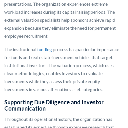
presentations. The organization experiences extreme
workload increases during its capital raising periods. The
external valuation specialists help sponsors achieve rapid
expansion because they eliminate the need for permanent
employee recruitment.
The institutional
funding
process has particular importance
for funds and real estate investment vehicles that target
institutional investors. The valuation process, which uses
clear methodologies, enables investors to evaluate
investments while they assess their private equity
investments in various alternative asset categories.
Supporting Due Diligence and Investor
Communication
Throughout its operational history, the organization has
established its expertise through extensive research that