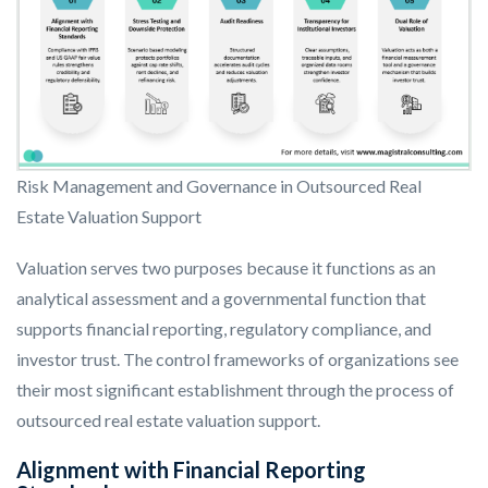
Risk Management and Governance in Outsourced Real
Estate Valuation Support
Valuation serves two purposes because it functions as an
analytical assessment and a governmental function that
supports financial reporting, regulatory compliance, and
investor trust. The control frameworks of organizations see
their most significant establishment through the process of
outsourced real estate valuation support.
Alignment with Financial Reporting