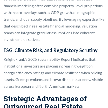
financial modeling often combine property-level projections
with macro-overlays such as GDP growth, demographic
trends, and local supply pipelines. By leveraging expertise like
that described in real estate financial modeling, valuation
teams can integrate granular assumptions into coherent
investment narratives.
ESG, Climate Risk, and Regulatory Scrutiny
Knight Frank’s 2025 Sustainability Report indicates that
institutional investors are placing increasing weight on
energy efficiency ratings and climate resilience when pricing
assets. Green premiums and brown discounts are now visible
across European and North American markets.
Strategic Advantages of
Outsourced Real Estate