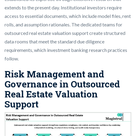
extends to the present day. Institutional investors require
access to essential documents, which include model files, rent
rolls, and assumption rationales. The dedicated teams for
outsourced real estate valuation support create structured
data rooms that meet the standard due diligence
requirements, which investment banking research practices
follow.
Risk Management and
Governance in Outsourced
Real Estate Valuation
Support