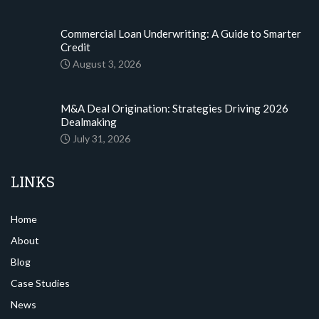
Commercial Loan Underwriting: A Guide to Smarter
Credit
August 3, 2026
M&A Deal Origination: Strategies Driving 2026
Dealmaking
July 31, 2026
LINKS
Home
About
Blog
Case Studies
News