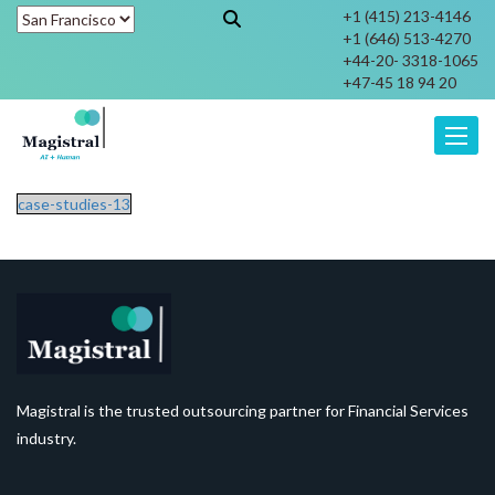
+1 (415) 213-4146
+1 (646) 513-4270
+44-20- 3318-1065
+47-45 18 94 20
Toggle
case-studies-13
Magistral is the trusted outsourcing partner for Financial Services
industry.