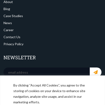
About
Blog
Case Studies
News
Career
Contact Us
Privacy Policy
NEWSLETTER
By clicking “Accept All Cookies”, you agree to the
SOCIAL MEDIA
storing of cookies on your device to enhance site
navigation, analyze site usage, and assist in our
marketing efforts.