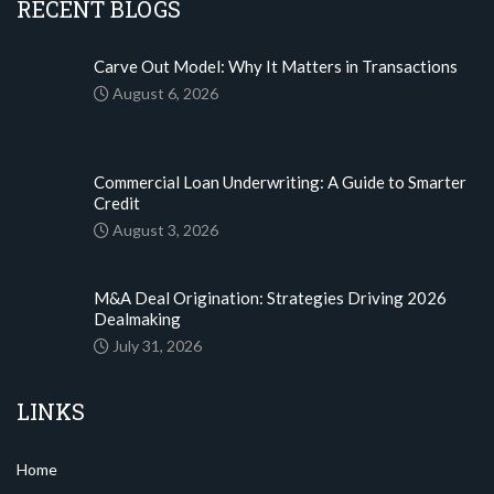
RECENT BLOGS
Carve Out Model: Why It Matters in Transactions
August 6, 2026
Commercial Loan Underwriting: A Guide to Smarter
Credit
August 3, 2026
M&A Deal Origination: Strategies Driving 2026
Dealmaking
July 31, 2026
LINKS
Home