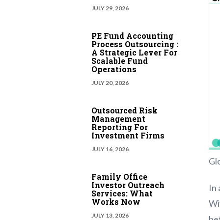
JULY 29, 2026
PE Fund Accounting
Process Outsourcing :
A Strategic Lever For
Scalable Fund
Operations
JULY 20, 2026
Outsourced Risk
Management
Reporting For
Investment Firms
JULY 16, 2026
Gl
Family Office
Investor Outreach
In 
Services: What
Works Now
Wi
JULY 13, 2026
be