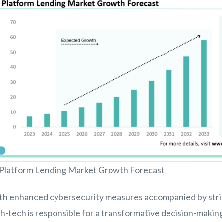
 Platform Lending Market Growth Forecast
th enhanced cybersecurity measures accompanied by strict
h-tech is responsible for a transformative decision-makin