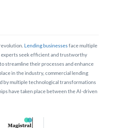
revolution.
Lending businesses
face multiple
 experts seek efficient and trustworthy
 to streamline their processes and enhance
lace in the industry, commercial lending
 by multiple technological transformations
hips have taken place between the AI-driven