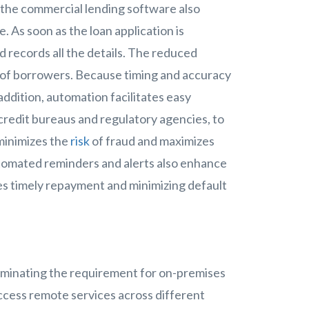
 the commercial lending software also
 As soon as the loan application is
records all the details. The reduced
 of borrowers. Because timing and accuracy
addition, automation facilitates easy
s credit bureaus and regulatory agencies, to
 minimizes the
risk
of fraud and maximizes
tomated reminders and alerts also enhance
s timely repayment and minimizing default
s
liminating the requirement for on-premises
ccess remote services across different