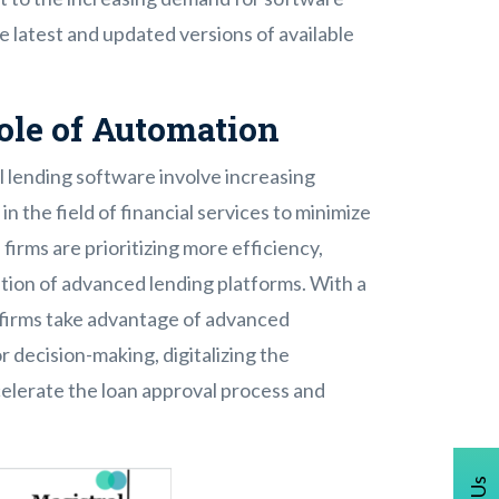
e latest and updated versions of available
ole of Automation
 lending software involve increasing
n the field of financial services to minimize
firms are prioritizing more efficiency,
tion of advanced lending platforms. With a
e firms take advantage of advanced
r decision-making, digitalizing the
lerate the loan approval process and