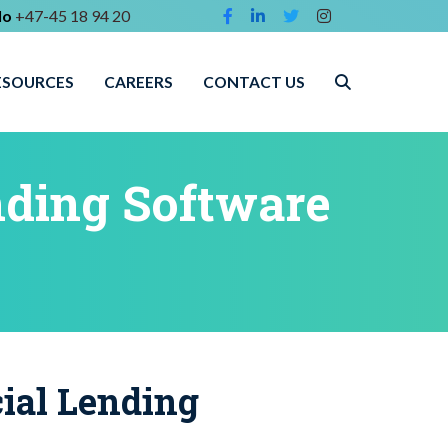
lo
+47-45 18 94 20
ESOURCES
CAREERS
CONTACT US
ding Software
al Lending