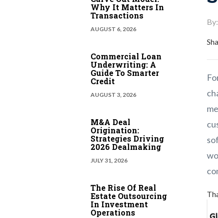
Why It Matters In
Transactions
By:
AUGUST 6, 2026
Sha
Commercial Loan
Underwriting: A
Guide To Smarter
For
Credit
ch
AUGUST 3, 2026
me
M&A Deal
cus
Origination:
Strategies Driving
so
2026 Dealmaking
wo
JULY 31, 2026
co
The Rise Of Real
Tha
Estate Outsourcing
In Investment
Operations