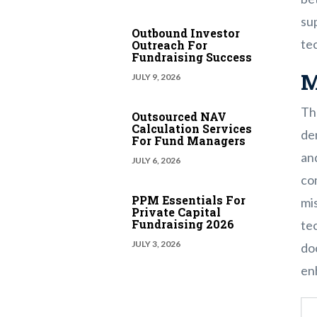
sup
Outbound Investor
te
Outreach For
Fundraising Success
M
JULY 9, 2026
Th
Outsourced NAV
Calculation Services
dem
For Fund Managers
and
JULY 6, 2026
co
PPM Essentials For
mis
Private Capital
Fundraising 2026
tec
JULY 3, 2026
do
en