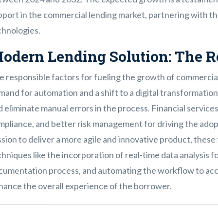
port in the commercial lending market, partnering with th
chnologies.
odern Lending Solution: The R
e responsible factors for fueling the growth of commercial
and for automation and a shift to a digital transformation i
 eliminate manual errors in the process. Financial services 
mpliance, and better risk management for driving the adop
sion to deliver a more agile and innovative product, thes
hniques like the incorporation of real-time data analysis fo
cumentation process, and automating the workflow to acce
hance the overall experience of the borrower.