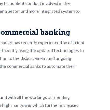
ny fraudulent conduct involved in the
fer a better and more integrated system to
commercial banking
market has recently experienced an efficient
efficiently using the updated technologies to
cation to the disbursement and ongoing
g the commercial banks to automate their
nd with all the workings of a lending
es high manpower which further increases