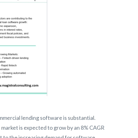
mercial lending software is substantial.
are market is expected to grow by an 8% CAGR
 to the increasing demand for software