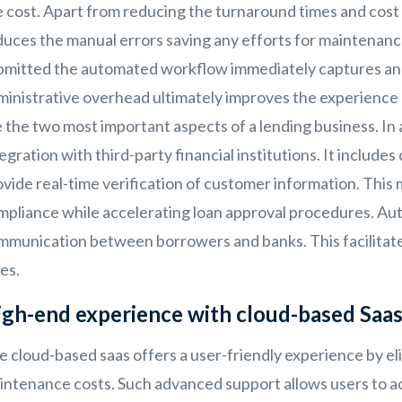
e cost. Apart from reducing the turnaround times and cost
uces the manual errors saving any efforts for maintenance.
bmitted the automated workflow immediately captures and 
ministrative overhead ultimately improves the experience
 the two most important aspects of a lending business. In 
egration with third-party financial institutions. It include
vide real-time verification of customer information. This
mpliance while accelerating loan approval procedures. Au
mmunication between borrowers and banks. This facilitate
es.
gh-end experience with cloud-based Saa
e cloud-based saas offers a user-friendly experience by e
intenance costs. Such advanced support allows users to a