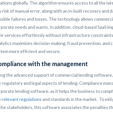
ations globally. The algorithm ensures access to all the l
 risk of manual error, along with an in-built recovery and 
sible failures and losses. The technology allows commerci
porate needs and wants. In addition, cloud-based SaaS impr
ir services effortlessly without infrastructure constraints.
alytics maximizes decision-making, fraud prevention, and 
stem more efficient and secure.
ompliance with the management
ing the advanced support of commercial lending software,
e regulatory and legal aspects of lending. Compliance man
porate lending software, as it helps the business to comply
e
relevant regulations
and standards in the market. To mitig
 the stakeholders, this software associates the penalties