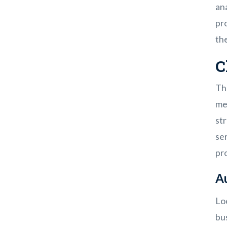
an
pro
th
C
Th
mea
str
se
pr
A
Loo
bu