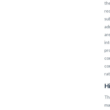
th
red
su
ad
are
int
pro
co
co
rat
Hi
Th
ma