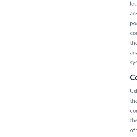
loc
any
pos
cor
the
an
sy
C
Us
th
cor
th
of