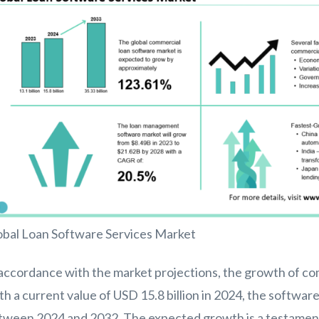
obal Loan Software Services Market
accordance with the market projections, the growth of com
th a current value of USD 15.8 billion in 2024, the softw
tween 2024 and 2032. The expected growth is a testament