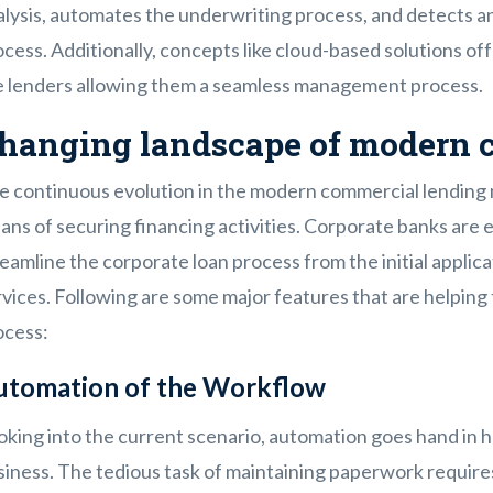
alysis, automates the underwriting process, and detects a
cess. Additionally, concepts like cloud-based solutions of
e lenders allowing them a seamless management process.
hanging landscape of modern 
e continuous evolution in the modern commercial lending 
ns of securing financing activities. Corporate banks are 
eamline the corporate loan process from the initial appli
rvices. Following are some major features that are helpin
ocess:
utomation of the Workflow
king into the current scenario, automation goes hand in ha
siness. The tedious task of maintaining paperwork requir