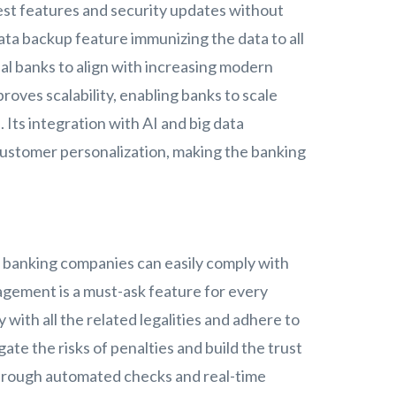
atest features and security updates without
data backup feature immunizing the data to all
al banks to align with increasing modern
oves scalability, enabling banks to scale
 Its integration with AI and big data
customer personalization, making the banking
 banking companies can easily comply with
agement is a must-ask feature for every
 with all the related legalities and adhere to
ate the risks of penalties and build the trust
 through automated checks and real-time