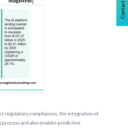
Contact Us
 regulatory compliances, the integration of
g process and also enables predictive