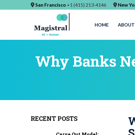
San Francisco
+1 (415) 213-4146
New Yo
HOME
ABOUT
Why Banks Ne
W
RECENT POSTS
S
Carve Out Model: