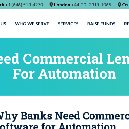
rk
+1 (646) 513-4270
London
+44-20- 3318-1065
Os
 US
WHO WE SERVE
SERVICES
RAISE FUNDS
R
ed Commercial Len
For Automation
hy Banks Need Commerci
oftware for Automation