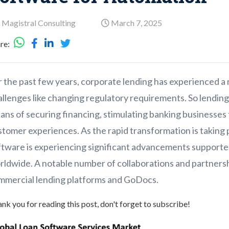
 Magistral Consulting
March 7, 2025
re:
 the past few years, corporate lending has experienced a 
allenges like changing regulatory requirements. So lending
ans of securing financing, stimulating banking businesses
tomer experiences. As the rapid transformation is taking p
ftware is experiencing significant advancements supported
rldwide. A notable number of collaborations and partners
mmercial lending platforms and GoDocs.
nk you for reading this post, don't forget to subscribe!