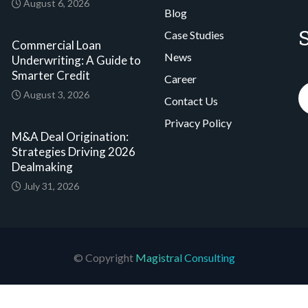
August 6, 2026
Blog
Case Studies
Commercial Loan
News
Underwriting: A Guide to
Smarter Credit
Career
August 3, 2026
Contact Us
Privacy Policy
M&A Deal Origination:
Strategies Driving 2026
Dealmaking
July 31, 2026
© Copyright
Magistral Consulting