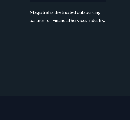
Magistral is the trusted outsourcing
partner for Financial Services industry.