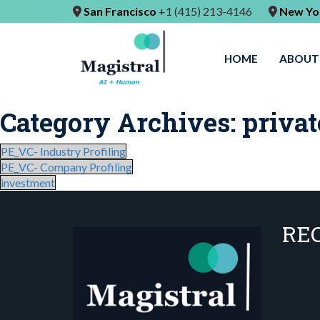
San Francisco
+1 (415) 213-4146
New Yo
HOME
ABOUT
Category Archives:
privat
PE_VC- Industry Profiling
PE_VC- Company Profiling
investment
RE