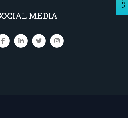
SOCIAL MEDIA