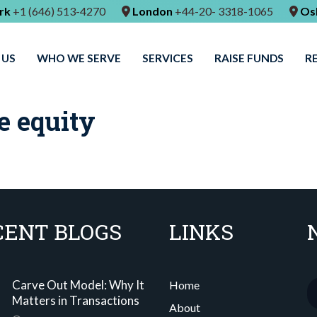
rk
+1 (646) 513-4270
London
+44-20- 3318-1065
Os
 US
WHO WE SERVE
SERVICES
RAISE FUNDS
R
e equity
CENT BLOGS
LINKS
Carve Out Model: Why It
Home
Matters in Transactions
About