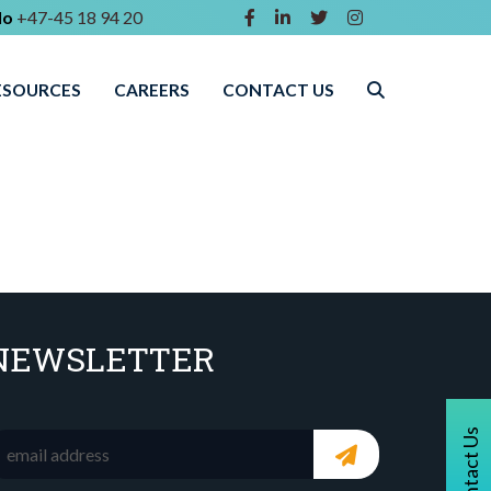
lo
+47-45 18 94 20
ESOURCES
CAREERS
CONTACT US
NEWSLETTER
Contact Us