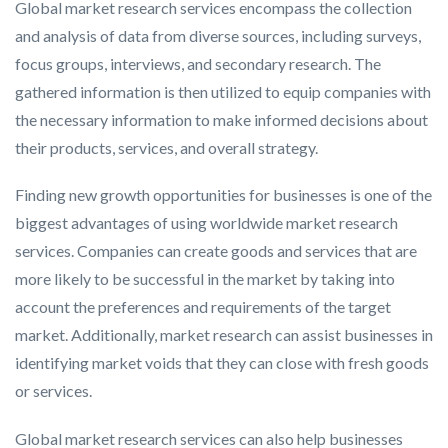
Global market research services encompass the collection
and analysis of data from diverse sources, including surveys,
focus groups, interviews, and secondary research. The
gathered information is then utilized to equip companies with
the necessary information to make informed decisions about
their products, services, and overall strategy.
Finding new growth opportunities for businesses is one of the
biggest advantages of using worldwide market research
services. Companies can create goods and services that are
more likely to be successful in the market by taking into
account the preferences and requirements of the target
market. Additionally, market research can assist businesses in
identifying market voids that they can close with fresh goods
or services.
Global market research services can also help businesses