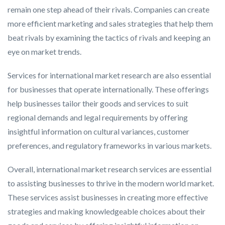
remain one step ahead of their rivals. Companies can create
more efficient marketing and sales strategies that help them
beat rivals by examining the tactics of rivals and keeping an
eye on market trends.
Services for international market research are also essential
for businesses that operate internationally. These offerings
help businesses tailor their goods and services to suit
regional demands and legal requirements by offering
insightful information on cultural variances, customer
preferences, and regulatory frameworks in various markets.
Overall, international market research services are essential
to assisting businesses to thrive in the modern world market.
These services assist businesses in creating more effective
strategies and making knowledgeable choices about their