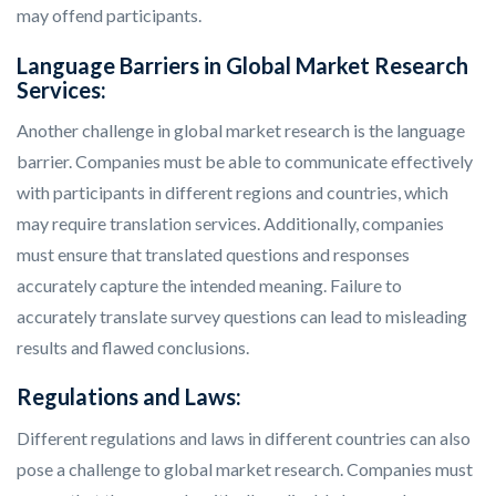
may offend participants.
Language Barriers in Global Market Research
Services:
Another challenge in global market research is the language
barrier. Companies must be able to communicate effectively
with participants in different regions and countries, which
may require translation services. Additionally, companies
must ensure that translated questions and responses
accurately capture the intended meaning. Failure to
accurately translate survey questions can lead to misleading
results and flawed conclusions.
Regulations and Laws:
Different regulations and laws in different countries can also
pose a challenge to global market research. Companies must