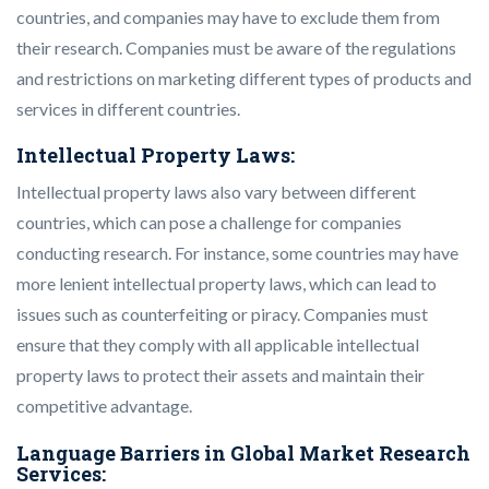
countries, and companies may have to exclude them from
their research. Companies must be aware of the regulations
and restrictions on marketing different types of products and
services in different countries.
Intellectual Property Laws:
Intellectual property laws also vary between different
countries, which can pose a challenge for companies
conducting research. For instance, some countries may have
more lenient intellectual property laws, which can lead to
issues such as counterfeiting or piracy. Companies must
ensure that they comply with all applicable intellectual
property laws to protect their assets and maintain their
competitive advantage.
Language Barriers in Global Market Research
Services: