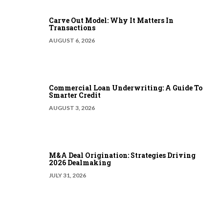
Carve Out Model: Why It Matters In
Transactions
AUGUST 6, 2026
Commercial Loan Underwriting: A Guide To
Smarter Credit
AUGUST 3, 2026
M&A Deal Origination: Strategies Driving
2026 Dealmaking
JULY 31, 2026