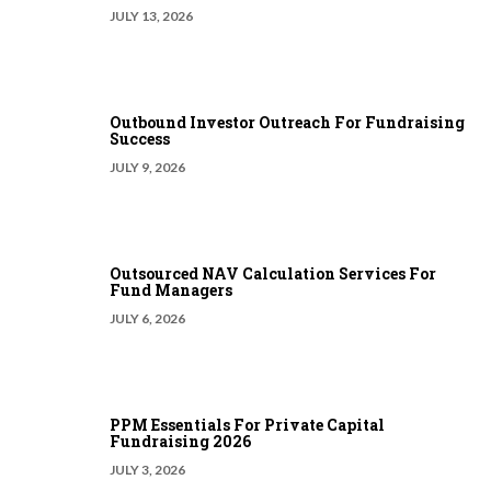
JULY 13, 2026
Outbound Investor Outreach For Fundraising
Success
JULY 9, 2026
Outsourced NAV Calculation Services For
Fund Managers
JULY 6, 2026
PPM Essentials For Private Capital
Fundraising 2026
JULY 3, 2026