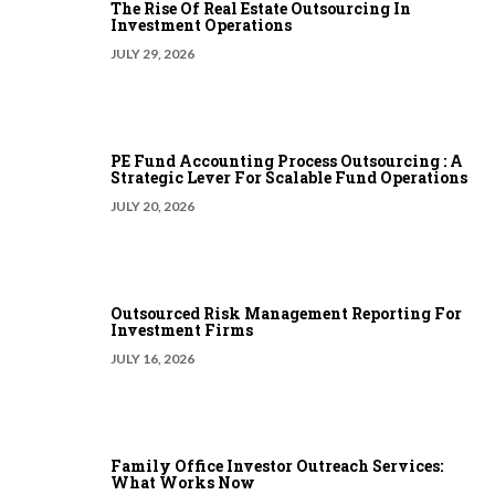
The Rise Of Real Estate Outsourcing In
Investment Operations
JULY 29, 2026
PE Fund Accounting Process Outsourcing : A
Strategic Lever For Scalable Fund Operations
JULY 20, 2026
Outsourced Risk Management Reporting For
Investment Firms
JULY 16, 2026
Family Office Investor Outreach Services:
What Works Now