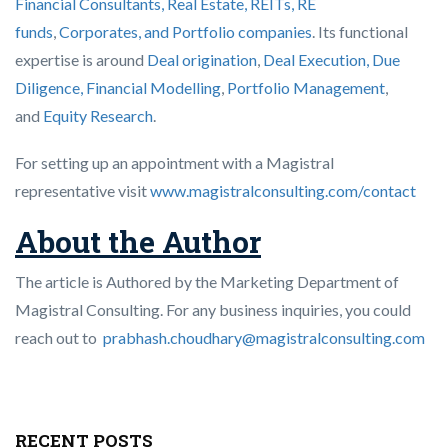
Financial Consultants,
Real Estate, REITs, RE
funds
,
Corporates, and Portfolio companies
. Its functional
expertise is around
Deal origination
,
Deal Execution, Due
Diligence,
Financial Modelling
,
Portfolio Management
,
and
Equity Research
.
For setting up an appointment with a Magistral
representative visit
www.magistralconsulting.com/contact
About the Author
The article is Authored by the Marketing Department of
Magistral Consulting. For any business inquiries, you could
reach out to
prabhash.choudhary@magistralconsulting.com
RECENT POSTS