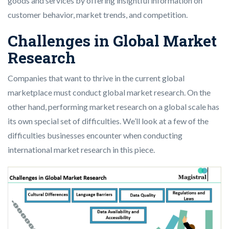
goods and services by offering insightful information on
customer behavior, market trends, and competition.
Challenges in Global Market
Research
Companies that want to thrive in the current global
marketplace must conduct global market research. On the
other hand, performing market research on a global scale has
its own special set of difficulties. We’ll look at a few of the
difficulties businesses encounter when conducting
international market research in this piece.