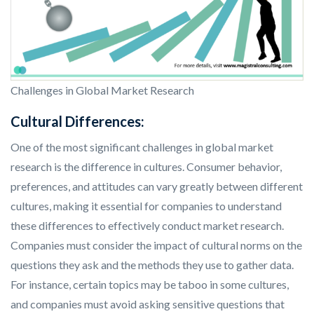
Challenges in Global Market Research
Cultural Differences:
One of the most significant challenges in global market
research is the difference in cultures. Consumer behavior,
preferences, and attitudes can vary greatly between different
cultures, making it essential for companies to understand
these differences to effectively conduct market research.
Companies must consider the impact of cultural norms on the
questions they ask and the methods they use to gather data.
For instance, certain topics may be taboo in some cultures,
and companies must avoid asking sensitive questions that