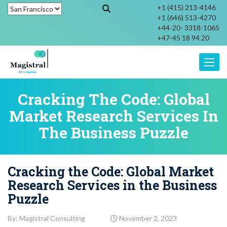
+1 (415) 213-4146
+1 (646) 513-4270
+44-20- 3318-1065
+47-45 18 94 20
Toggle
Cracking The Code: Global
Market Research Services In
The Business Puzzle
Cracking the Code: Global Market
Research Services in the Business
Puzzle
By: Magistral Consulting
November 2, 2023