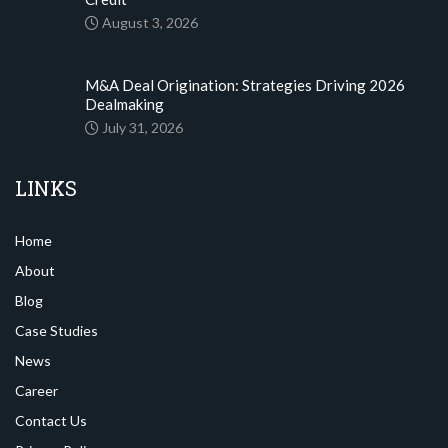
August 3, 2026
M&A Deal Origination: Strategies Driving 2026
Dealmaking
July 31, 2026
LINKS
Home
About
Blog
Case Studies
News
Career
Contact Us