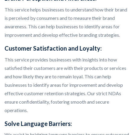
This service helps businesses to understand how their brand
is perceived by consumers and to measure their brand
awareness. This can help businesses to identify areas for
improvement and develop effective branding strategies.
Customer Satisfaction and Loyalty:
This service provides businesses with insights into how
satisfied their customers are with their products or services
and how likely they are to remain loyal. This can help
businesses to identify areas for improvement and develop
effective customer retention strategies. Our strict NDAs
ensure confidentiality, fostering smooth and secure
operations.
Solve Language Barriers:
We assist in bridging language barriers to ensure outsourced