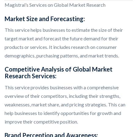
Magistral’s Services on Global Market Research
Market Size and Forecasting:
This service helps businesses to estimate the size of their
target market and forecast the future demand for their
products or services. It includes research on consumer
demographics, purchasing patterns, and market trends.
Competitive Analysis of Global Market
Research Services:
This service provides businesses with a comprehensive
overview of their competitors, including their strengths,
weaknesses, market share, and pricing strategies. This can
help businesses to identify opportunities for growth and
improve their competitive position.
Brand Perception and Awareness: