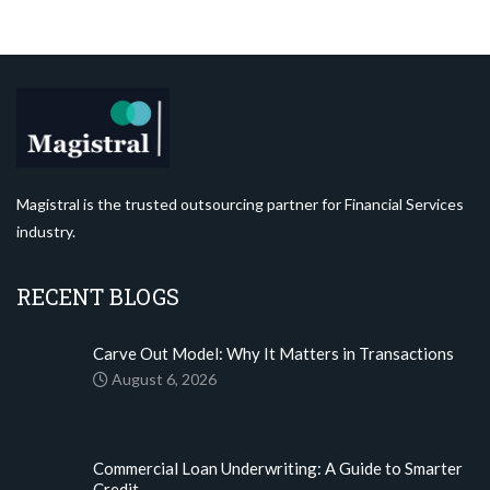
Magistral is the trusted outsourcing partner for Financial Services
industry.
RECENT BLOGS
Carve Out Model: Why It Matters in Transactions
August 6, 2026
Commercial Loan Underwriting: A Guide to Smarter
Credit