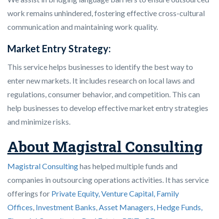
work remains unhindered, fostering effective cross-cultural
communication and maintaining work quality.
Market Entry Strategy:
This service helps businesses to identify the best way to
enter new markets. It includes research on local laws and
regulations, consumer behavior, and competition. This can
help businesses to develop effective market entry strategies
and minimize risks.
About Magistral Consulting
Magistral Consulting
has helped multiple funds and
companies in outsourcing operations activities. It has service
offerings for
Private Equity, Venture Capital, Family
Offices
,
Investment Banks
,
Asset Managers, Hedge Funds,