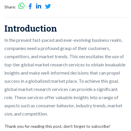
Share:
Introduction
In the present fast-paced and ever-evolving business realm,
companies need a profound grasp of their customers,
competitors, and market trends. This necessitates the use of
top-tier global market research services to obtain invaluable
insights and make well-informed decisions that can propel
success in a globalized market place. To achieve this goal,
global market research services can provide a significant
role. These services offer valuable insights into a range of
aspects such as consumer behavior, industry trends, market
size, and competition.
Thank you for reading this post, don't forget to subscribe!