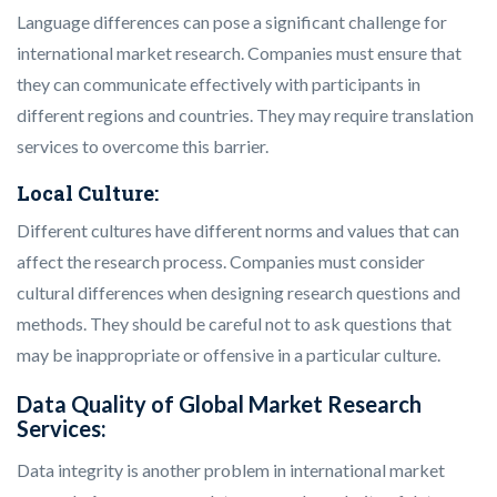
Language differences can pose a significant challenge for
international market research. Companies must ensure that
they can communicate effectively with participants in
different regions and countries. They may require translation
services to overcome this barrier.
Local Culture:
Different cultures have different norms and values that can
affect the research process. Companies must consider
cultural differences when designing research questions and
methods. They should be careful not to ask questions that
may be inappropriate or offensive in a particular culture.
Data Quality of Global Market Research
Services:
Data integrity is another problem in international market