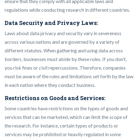
ensure that they comply with all applicable laws and
regulations while conducting research in different countries.
Data Security and Privacy Laws:
Laws about data privacy and security vary in severeness
across various nations and are governed by a variety of
different statutes. When gathering and using data across
borders, businesses must abide by these rules. If you don’t,
you risk fines or civil repercussions. Therefore, companies
must be aware of the rules and limitations set forth by the law
in each nation where they conduct business.
Restrictions on Goods and Services:
Some countries have restrictions on the types of goods and
services that can be marketed, which can limit the scope of
the research. For instance, certain types of products or
services may be prohibited or heavily regulated in some