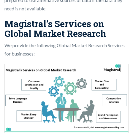
prepared to use alternative sources of data if the data they
need is not available.
Magistral’s Services on
Global Market Research
We provide the following Global Market Research Services
for businesses: