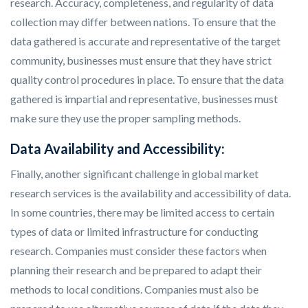
research. Accuracy, completeness, and regularity of data
collection may differ between nations. To ensure that the
data gathered is accurate and representative of the target
community, businesses must ensure that they have strict
quality control procedures in place. To ensure that the data
gathered is impartial and representative, businesses must
make sure they use the proper sampling methods.
Data Availability and Accessibility:
Finally, another significant challenge in global market
research services is the availability and accessibility of data.
In some countries, there may be limited access to certain
types of data or limited infrastructure for conducting
research. Companies must consider these factors when
planning their research and be prepared to adapt their
methods to local conditions. Companies must also be