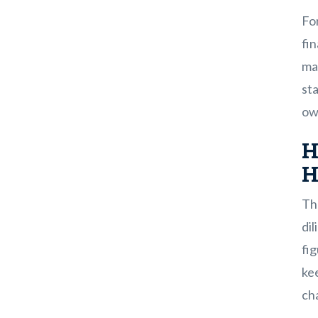
Fo
fin
mad
sta
own
H
H
The
dil
fig
ke
cha