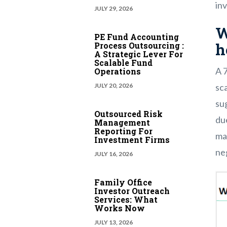
in
JULY 29, 2026
W
PE Fund Accounting
h
Process Outsourcing :
A Strategic Lever For
Scalable Fund
A 
Operations
sca
JULY 20, 2026
sug
Outsourced Risk
du
Management
Reporting For
mar
Investment Firms
ne
JULY 16, 2026
Family Office
Investor Outreach
Services: What
Works Now
JULY 13, 2026