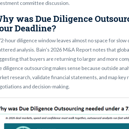
vestment committee discussion.
hy was Due Diligence Outsourc
our Deadline?
72-hour diligence window leaves almost no space for slow
ttered analysis. Bain’s 2026 M&A Report notes that global 
gesting that buyers are returning to larger and more comp
e diligence outsourcing makes sense because outside anal
ket research, validate financial statements, and map key r
gotiations and decision-making.