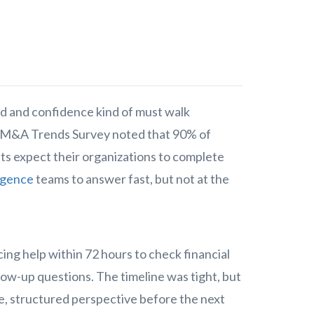
d and confidence kind of must walk
M&A Trends Survey noted that 90% of
s expect their organizations to complete
ligence
teams to answer fast, but not at the
ing help within 72 hours to check financial
llow-up questions. The timeline was tight, but
le, structured perspective before the next