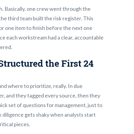
. Basically, one crew went through the
he third team built the risk register. This
or one item to finish before the next one
ince each workstream had a clear, accountable
tered.
tructured the First 24
nd where to prioritize, really. In due
ker, and they tagged every source, then they
uick set of questions for management, just to
 diligence gets shaky when analysts start
itical pieces.