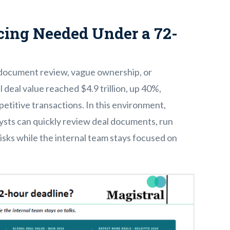
ing Needed Under a 72-
 document review, vague ownership, or
deal value reached $4.9 trillion, up 40%,
etitive transactions. In this environment,
ysts can quickly review deal documents, run
isks while the internal team stays focused on