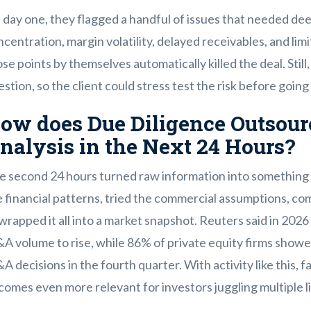
 day one, they flagged a handful of issues that needed de
centration, margin volatility, delayed receivables, and limi
se points by themselves automatically killed the deal. Stil
stion, so the client could stress test the risk before going
ow does Due Diligence Outsour
nalysis in the Next 24 Hours?
e second 24 hours turned raw information into something 
 financial patterns, tried the commercial assumptions, co
wrapped it all into a market snapshot. Reuters said in 20
A volume to rise, while 86% of private equity firms show
 decisions in the fourth quarter. With activity like this, 
omes even more relevant for investors juggling multiple l