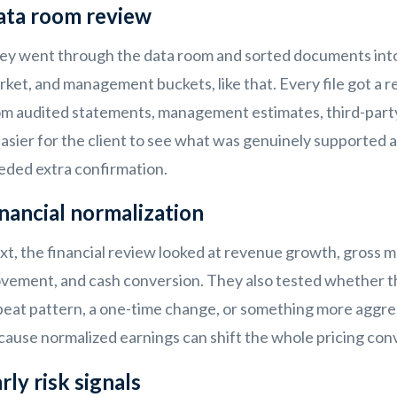
ata room review
ey went through the data room and sorted documents into 
ket, and management buckets, like that. Every file got a re
om audited statements, management estimates, third-party 
easier for the client to see what was genuinely supported an
eded extra confirmation.
nancial normalization
xt, the financial review looked at revenue growth, gross 
vement, and cash conversion. They also tested whether t
eat pattern, a one-time change, or something more aggress
cause normalized earnings can shift the whole pricing conv
rly risk signals