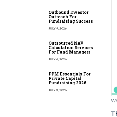
Outbound Investor
Outreach For
Fundraising Success
JULY 9, 2026
Outsourced NAV
Calculation Services
For Fund Managers
JULY 6, 2026
PPM Essentials For
Private Capital
Fundraising 2026
JULY 3, 2026
Wh
Th