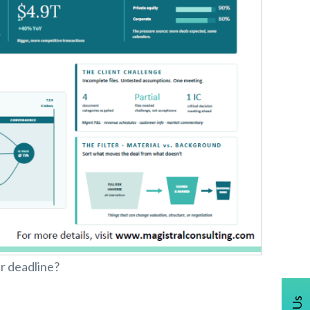
r deadline?