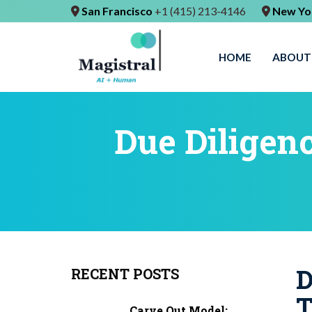
San Francisco
+1 (415) 213-4146
New Yo
HOME
ABOUT
Due Diligen
D
RECENT POSTS
T
Carve Out Model: