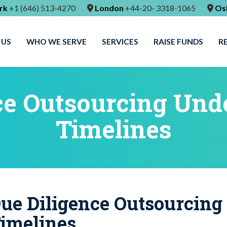
rk
+1 (646) 513-4270
London
+44-20- 3318-1065
Os
 US
WHO WE SERVE
SERVICES
RAISE FUNDS
R
ce Outsourcing Unde
Timelines
ue Diligence Outsourcing
imelines