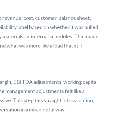
revenue, cost, customer, balance sheet,
liability label based on whether it was pulled
materials, or internal schedules. That made
d what was more like a lead that still
margin, EBITDA adjustments, working capital
he management adjustments felt like a
ive. This step ties straight into
valuation
,
ersation in a meaningful way.