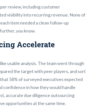
eper review, including customer
ted visibility into recurring revenue. None of
l, each item needed a clean follow-up
 further, you know.
cing Accelerate
like usable analysis. The team went through
mpared the target with peer players, and sort
26 that 58% of surveyed executives expected
ed confidence in how they would handle
fast, accurate due diligence outsourcing
ive opportunities at the same time.