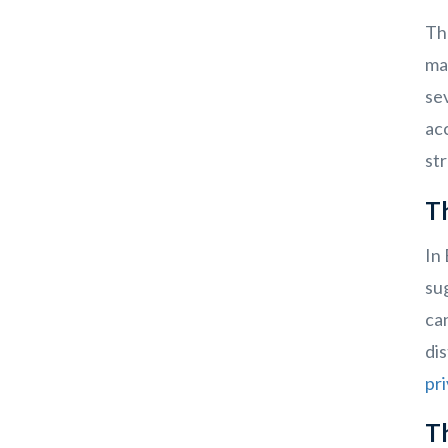
The
ma
sev
acc
str
T
In 
sug
can
dis
pri
T