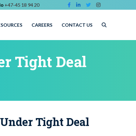
lo
+47-45 18 94 20
ESOURCES
CAREERS
CONTACT US
r Tight Deal
 Under Tight Deal