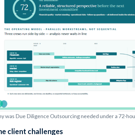
y was Due Diligence Outsourcing needed under a 72-hou
e client challenges