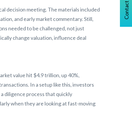
Contact Us
ical decision meeting. The materials included
ion, and early market commentary. Still,
ons needed to be challenged, not just
tically change valuation, influence deal
ket value hit $4.9 trillion, up 40%,
ansactions. In a setup like this, investors
a diligence process that quickly
larly when they are looking at fast-moving