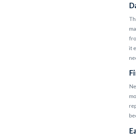
D
Th
mar
fr
it 
ne
Fi
Ne
mo
rep
be
Ea