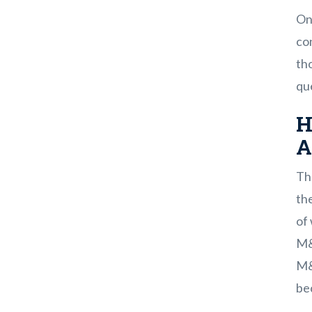
On
con
tho
que
H
A
Th
the
of 
M&
M&A
bec