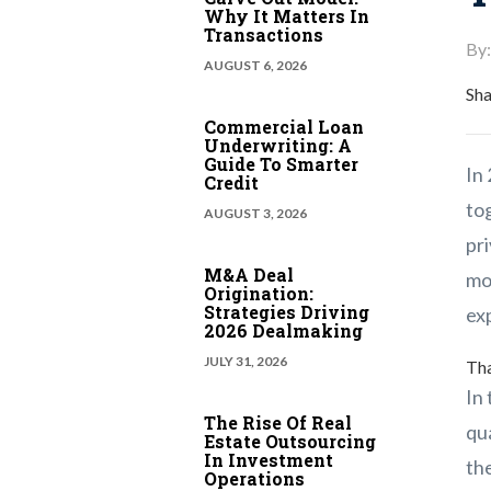
Why It Matters In
Transactions
By:
AUGUST 6, 2026
Sha
Commercial Loan
Underwriting: A
Guide To Smarter
In
Credit
tog
AUGUST 3, 2026
pr
M&A Deal
mor
Origination:
Strategies Driving
exp
2026 Dealmaking
JULY 31, 2026
Tha
In 
The Rise Of Real
qua
Estate Outsourcing
In Investment
the
Operations