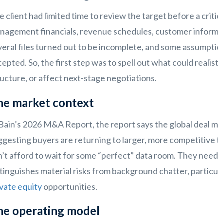
 client had limited time to review the target before a crit
nagement financials, revenue schedules, customer informat
eral files turned out to be incomplete, and some assumpti
epted. So, the first step was to spell out what could realis
ucture, or affect next-stage negotiations.
he market context
Bain’s 2026 M&A Report, the report says the global deal mar
gesting buyers are returning to larger, more competitive tr
’t afford to wait for some “perfect” data room. They need 
tinguishes material risks from background chatter, particu
vate equity
opportunities.
he operating model