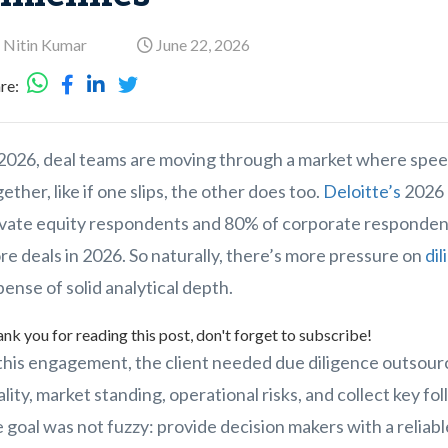
 Nitin Kumar
June 22, 2026
re:
 2026, deal teams are moving through a market where spee
ether, like if one slips, the other does too.
Deloitte’s
2026 
ivate equity respondents and 80% of corporate respondent
e deals in 2026. So naturally, there’s more pressure on
di
ense of solid analytical depth.
nk you for reading this post, don't forget to subscribe!
this engagement, the client needed due diligence outsourc
lity, market standing, operational risks, and collect key fo
 goal was not fuzzy: provide decision makers with a reliab