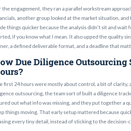
r the engagement, they ran a parallel workstream approach
ancials, another group looked at the market situation, and t
e things quicker because the analysis didn’t sit and wait f
rted, if you know what I mean. It also upped the quality s
er, a defined deliverable format, and a deadline that mat
ow Due Diligence Outsourcing S
ours?
 first 24 hours were mostly about control, a bit of clarity, a
igence outsourcing, the team sort of built a diligence trac
ured out what info was missing, and they put together a q
ep things moving. That early setup mattered because quick
sing every tiny detail, instead of sticking to the decision-cr