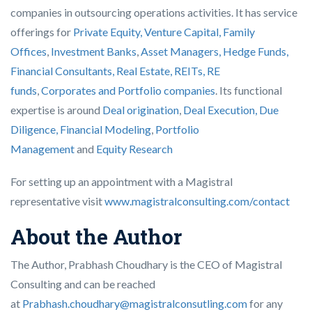
companies in outsourcing operations activities. It has service
offerings for
Private Equity, Venture Capital, Family
Offices
,
Investment Banks
,
Asset Managers, Hedge Funds,
Financial Consultants,
Real Estate, REITs, RE
funds
,
Corporates and Portfolio companies
. Its functional
expertise is around
Deal origination
,
Deal Execution, Due
Diligence,
Financial Modeling
,
Portfolio
Management
and
Equity Research
For setting up an appointment with a Magistral
representative visit
www.magistralconsulting.com/contact
About the Author
The Author, Prabhash Choudhary is the CEO of Magistral
Consulting and can be reached
at
Prabhash.choudhary@magistralconsutling.com
for any