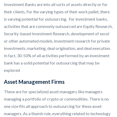
Investment Banks are into all sorts of assets directly or for
their clients. For the varying types of their work pallet, there
is varying potential for outsourcing. For investment banks,
activities that are commonly outsourced are Equity Research,
Security-based Investment Research, development of excel
or other automated models, investment research for private
investments, marketing, deal origination, and deal execution.
In fact, 30-50% of all activities performed by an investment
bank has a solid potential for outsourcing that may be
explored
Asset Management Firms
These are for specialized asset managers like managers
managing a portfolio of crypto or commodities. There is no
one size fits all approach to outsourcing for these asset
managers. As a thumb rule, everything related to technology