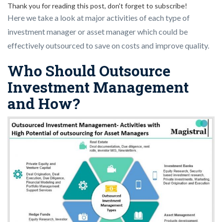
Thank you for reading this post, don't forget to subscribe!
Here we take a look at major activities of each type of
investment manager or asset manager which could be
effectively outsourced to save on costs and improve quality.
Who Should Outsource
Investment Management
and How?