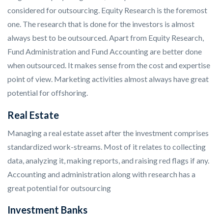
considered for outsourcing. Equity Research is the foremost
one. The research that is done for the investors is almost
always best to be outsourced. Apart from Equity Research,
Fund Administration and Fund Accounting are better done
when outsourced. It makes sense from the cost and expertise
point of view. Marketing activities almost always have great
potential for offshoring.
Real Estate
Managing a real estate asset after the investment comprises
standardized work-streams. Most of it relates to collecting
data, analyzing it, making reports, and raising red flags if any.
Accounting and administration along with research has a
great potential for outsourcing
Investment Banks