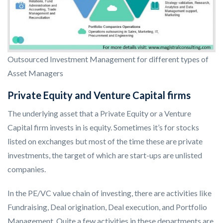
Outsourced Investment Management for different types of
Asset Managers
Private Equity and Venture Capital firms
The underlying asset that a Private Equity or a Venture
Capital firm invests in is equity. Sometimes it’s for stocks
listed on exchanges but most of the time these are private
investments, the target of which are start-ups are unlisted
companies.
In the PE/VC value chain of investing, there are activities like
Fundraising, Deal origination, Deal execution, and Portfolio
Management. Quite a few activities in these departments are