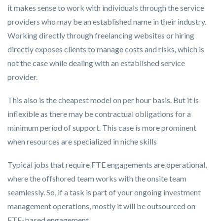
it makes sense to work with individuals through the service
providers who may be an established name in their industry.
Working directly through freelancing websites or hiring
directly exposes clients to manage costs and risks, which is
not the case while dealing with an established service
provider.
This also is the cheapest model on per hour basis. But it is
inflexible as there may be contractual obligations for a
minimum period of support. This case is more prominent
when resources are specialized in niche skills
Typical jobs that require FTE engagements are operational,
where the offshored team works with the onsite team
seamlessly. So, if a task is part of your ongoing investment
management operations, mostly it will be outsourced on
FTE-based engagement.