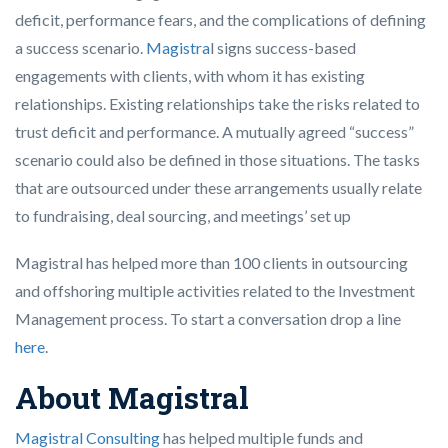
deficit, performance fears, and the complications of defining
a success scenario.
Magistra
l signs success-based
engagements with clients, with whom it has existing
relationships. Existing relationships take the risks related to
trust deficit and performance. A mutually agreed “success”
scenario could also be defined in those situations. The tasks
that are outsourced under these arrangements usually relate
to fundraising, deal sourcing, and meetings’ set up
Magistral has helped more than 100 clients in outsourcing
and offshoring multiple activities related to the Investment
Management process. To start a conversation drop a line
here
.
About Magistral
Magistral Consulting
has helped multiple funds and