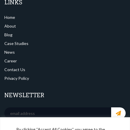
LINKS
Home
About
Blog
Case Studies
News
Career
Contact Us
Privacy Policy
NEWSLETTER
By clicking “Accept All Cookies”, you agree to the