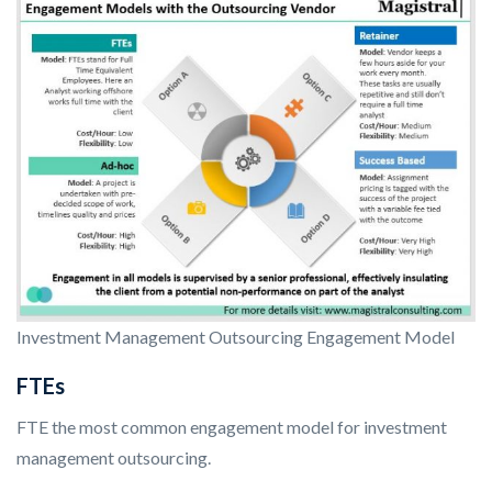
Investment Management Outsourcing Engagement Model
FTEs
FTE the most common engagement model for investment
management outsourcing.