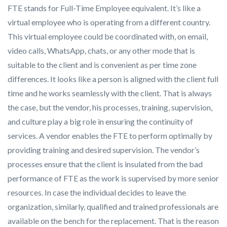
FTE stands for Full-Time Employee equivalent. It’s like a
virtual employee who is operating from a different country.
This virtual employee could be coordinated with, on email,
video calls, WhatsApp, chats, or any other mode that is
suitable to the client and is convenient as per time zone
differences. It looks like a person is aligned with the client full
time and he works seamlessly with the client. That is always
the case, but the vendor, his processes, training, supervision,
and culture play a big role in ensuring the continuity of
services. A vendor enables the FTE to perform optimally by
providing training and desired supervision. The vendor’s
processes ensure that the client is insulated from the bad
performance of FTE as the work is supervised by more senior
resources. In case the individual decides to leave the
organization, similarly, qualified and trained professionals are
available on the bench for the replacement. That is the reason