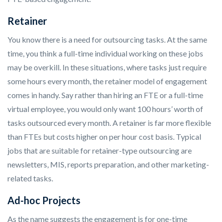
Retainer
You know there is a need for outsourcing tasks. At the same
time, you think a full-time individual working on these jobs
may be overkill. In these situations, where tasks just require
some hours every month, the retainer model of engagement
comes in handy. Say rather than hiring an FTE or a full-time
virtual employee, you would only want 100 hours’ worth of
tasks outsourced every month. A retainer is far more flexible
than FTEs but costs higher on per hour cost basis. Typical
jobs that are suitable for retainer-type outsourcing are
newsletters, MIS, reports preparation, and other marketing-
related tasks.
Ad-hoc Projects
As the name suggests the engagement is for one-time