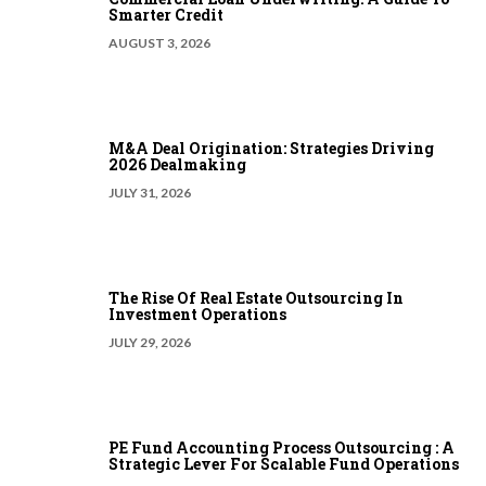
Smarter Credit
AUGUST 3, 2026
M&A Deal Origination: Strategies Driving
2026 Dealmaking
JULY 31, 2026
The Rise Of Real Estate Outsourcing In
Investment Operations
JULY 29, 2026
PE Fund Accounting Process Outsourcing : A
Strategic Lever For Scalable Fund Operations