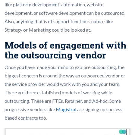
like platform development, automation, website
development, or software development can be outsourced.
Also, anything that is of support function’s nature like
Strategy or Marketing could be looked at.
Models of engagement with
the outsourcing vendor
Once you have made your mind to explore outsourcing, the
biggest concern is around the way an outsourced vendor or
the service provider would work with you and your team.
There are three established models of working while
outsourcing. These are FTEs, Retainer, and Ad-hoc. Some
progressive vendors like
Magistral
are signing up success-
based contracts too.