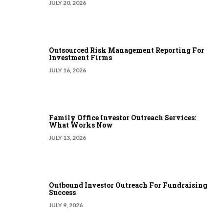
JULY 20, 2026
Outsourced Risk Management Reporting For
Investment Firms
JULY 16, 2026
Family Office Investor Outreach Services:
What Works Now
JULY 13, 2026
Outbound Investor Outreach For Fundraising
Success
JULY 9, 2026