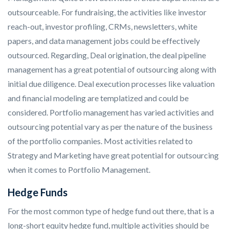
outsourceable. For fundraising, the activities like investor
reach-out, investor profiling, CRMs, newsletters, white
papers, and data management jobs could be effectively
outsourced. Regarding, Deal origination, the deal pipeline
management has a great potential of outsourcing along with
initial due diligence. Deal execution processes like valuation
and financial modeling are templatized and could be
considered. Portfolio management has varied activities and
outsourcing potential vary as per the nature of the business
of the portfolio companies. Most activities related to
Strategy and Marketing have great potential for outsourcing
when it comes to Portfolio Management.
Hedge Funds
For the most common type of hedge fund out there, that is a
long-short equity hedge fund, multiple activities should be