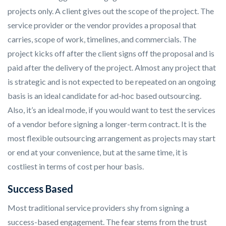
projects only. A client gives out the scope of the project. The
service provider or the vendor provides a proposal that
carries, scope of work, timelines, and commercials. The
project kicks off after the client signs off the proposal and is
paid after the delivery of the project. Almost any project that
is strategic and is not expected to be repeated on an ongoing
basis is an ideal candidate for ad-hoc based outsourcing.
Also, it’s an ideal mode, if you would want to test the services
of a vendor before signing a longer-term contract. It is the
most flexible outsourcing arrangement as projects may start
or end at your convenience, but at the same time, it is
costliest in terms of cost per hour basis.
Success Based
Most traditional service providers shy from signing a
success-based engagement. The fear stems from the trust