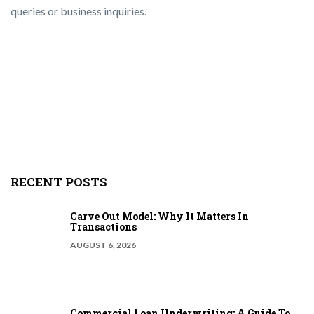
queries or business inquiries.
RECENT POSTS
Carve Out Model: Why It Matters In
Transactions
AUGUST 6, 2026
Commercial Loan Underwriting: A Guide To