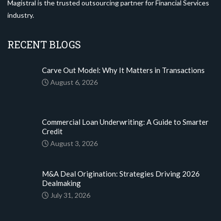
Magistral is the trusted outsourcing partner for Financial Services
industry.
RECENT BLOGS
Carve Out Model: Why It Matters in Transactions
August 6, 2026
Commercial Loan Underwriting: A Guide to Smarter
Credit
August 3, 2026
M&A Deal Origination: Strategies Driving 2026
Dealmaking
July 31, 2026