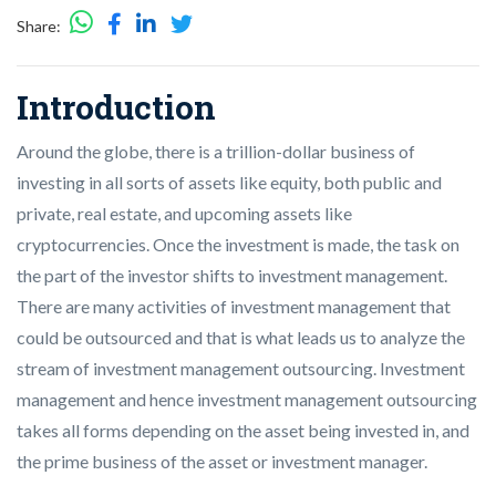
Share:
Introduction
Around the globe, there is a trillion-dollar business of
investing in all sorts of assets like equity, both public and
private, real estate, and upcoming assets like
cryptocurrencies. Once the investment is made, the task on
the part of the investor shifts to investment management.
There are many activities of investment management that
could be outsourced and that is what leads us to analyze the
stream of investment management outsourcing. Investment
management and hence investment management outsourcing
takes all forms depending on the asset being invested in, and
the prime business of the asset or investment manager.