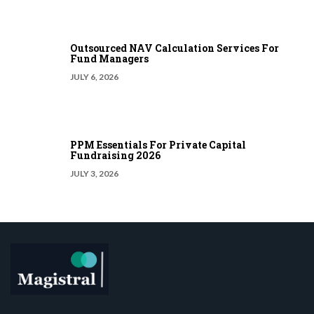
Outsourced NAV Calculation Services For
Fund Managers
JULY 6, 2026
PPM Essentials For Private Capital
Fundraising 2026
JULY 3, 2026