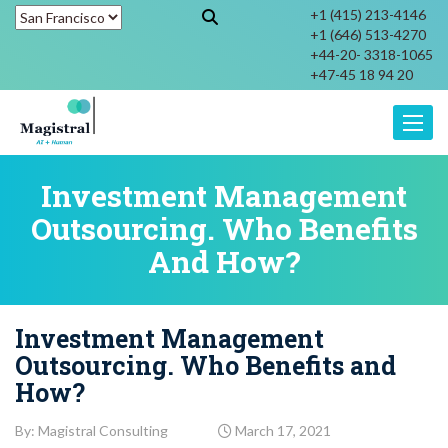
+1 (415) 213-4146
+1 (646) 513-4270
+44-20- 3318-1065
+47-45 18 94 20
Toggle
Investment Management
Outsourcing. Who Benefits
And How?
Investment Management
Outsourcing. Who Benefits and
How?
By: Magistral Consulting
March 17, 2021