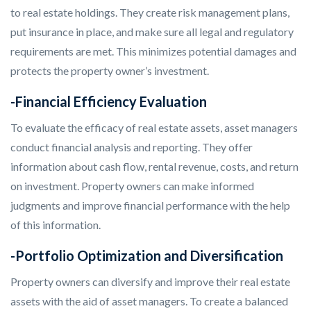
to real estate holdings. They create risk management plans,
put insurance in place, and make sure all legal and regulatory
requirements are met. This minimizes potential damages and
protects the property owner’s investment.
-Financial Efficiency Evaluation
To evaluate the efficacy of real estate assets, asset managers
conduct financial analysis and reporting. They offer
information about cash flow, rental revenue, costs, and return
on investment. Property owners can make informed
judgments and improve financial performance with the help
of this information.
-Portfolio Optimization and Diversification
Property owners can diversify and improve their real estate
assets with the aid of asset managers. To create a balanced