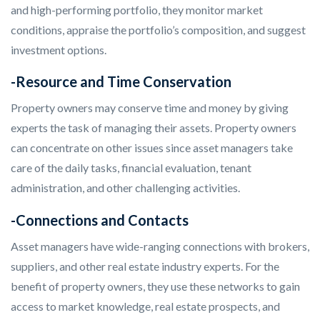
and high-performing portfolio, they monitor market
conditions, appraise the portfolio’s composition, and suggest
investment options.
-Resource and Time Conservation
Property owners may conserve time and money by giving
experts the task of managing their assets. Property owners
can concentrate on other issues since asset managers take
care of the daily tasks, financial evaluation, tenant
administration, and other challenging activities.
-Connections and Contacts
Asset managers have wide-ranging connections with brokers,
suppliers, and other real estate industry experts. For the
benefit of property owners, they use these networks to gain
access to market knowledge, real estate prospects, and