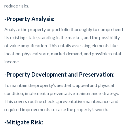
reduce risks.
-Property Analysis:
Analyze the property or portfolio thoroughly to comprehend
its existing state, standing in the market, and the possibility
of value amplification. This entails assessing elements like
location, physical state, market demand, and possible rental
income.
-Property Development and Preservation:
To maintain the property’s aesthetic appeal and physical
condition, implement a preventative maintenance strategy.
This covers routine checks, preventative maintenance, and
required improvements to raise the property’s worth.
-Mitigate Risk: