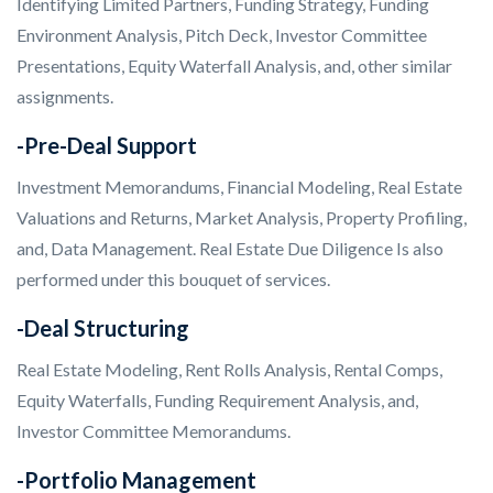
Identifying Limited Partners, Funding Strategy, Funding
Environment Analysis, Pitch Deck, Investor Committee
Presentations, Equity Waterfall Analysis, and, other similar
assignments.
-Pre-Deal Support
Investment Memorandums, Financial Modeling, Real Estate
Valuations and Returns, Market Analysis, Property Profiling,
and, Data Management. Real Estate Due Diligence Is also
performed under this bouquet of services.
-Deal Structuring
Real Estate Modeling, Rent Rolls Analysis, Rental Comps,
Equity Waterfalls, Funding Requirement Analysis, and,
Investor Committee Memorandums.
-Portfolio Management