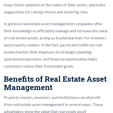
keep clients updated on the status of their assets, and make
suggestions for raising returns and lowering risks.
In general, real estate asset management companies offer
their knowledge to efficiently manage and increase the value
of real estate assets, acting as trusted partners for investors
and property owners. In the fast-paced and cutthroat real
estate market, their emphasis on strategic planning,
operational execution, and financial optimization helps
customers realize their investment goals.
Benefits of Real Estate Asset
Management
Property owners, investors, and institutions can all profit
from real estate asset management in several ways. These
advantages show the value that real estate asset