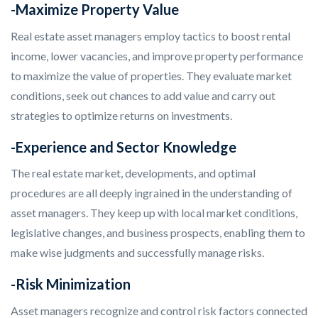
-Maximize Property Value
Real estate asset managers employ tactics to boost rental
income, lower vacancies, and improve property performance
to maximize the value of properties. They evaluate market
conditions, seek out chances to add value and carry out
strategies to optimize returns on investments.
-Experience and Sector Knowledge
The real estate market, developments, and optimal
procedures are all deeply ingrained in the understanding of
asset managers. They keep up with local market conditions,
legislative changes, and business prospects, enabling them to
make wise judgments and successfully manage risks.
-Risk Minimization
Asset managers recognize and control risk factors connected