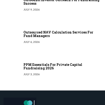
Success
JULY 9, 2026
Outsourced NAV Calculation Services For
Fund Managers
JULY 6, 2026
PPM Essentials For Private Capital
Fundraising 2026
JULY 3, 2026