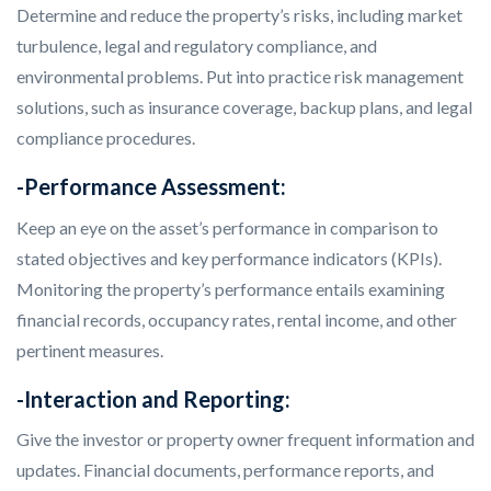
Determine and reduce the property’s risks, including market
turbulence, legal and regulatory compliance, and
environmental problems. Put into practice risk management
solutions, such as insurance coverage, backup plans, and legal
compliance procedures.
-Performance Assessment:
Keep an eye on the asset’s performance in comparison to
stated objectives and key performance indicators (KPIs).
Monitoring the property’s performance entails examining
financial records, occupancy rates, rental income, and other
pertinent measures.
-Interaction and Reporting:
Give the investor or property owner frequent information and
updates. Financial documents, performance reports, and