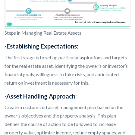
Steps in Managing Real Estate Assets
-Establishing Expectations:
The first stage is to set up particular aspirations and targets
for the real estate asset. Identifying the owner’s or investor’s
financial goals, willingness to take risks, and anticipated
return on investment is necessary for this.
-Asset Handling Approach:
Create a customized asset management plan based on the
owner’s objectives and the property analysis. This plan
defines the course of action to be followed to increase
property value, optimize income, reduce empty spaces, and