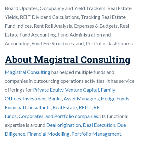
Board Updates, Occupancy and Yield Trackers, Real Estate
Yields, REIT Dividend Calculations, Tracking Real Estate
Fund Indices, Rent Roll Analysis, Expenses & Budgets, Real
Estate Fund Accounting, Fund Administration and
Accounting, Fund Fee Structures, and, Portfolio Dashboards.
About Magistral Consulting
Magistral Consulting
has helped multiple funds and
companies in outsourcing operations activities. It has service
offerings for
Private Equity, Venture Capital, Family
Offices
,
Investment Banks
,
Asset Managers, Hedge Funds,
Financial Consultants,
Real Estate, REITs, RE
funds
,
Corporates, and Portfolio companies
. Its functional
expertise is around
Deal origination
,
Deal Execution, Due
Diligence,
Financial Modelling
,
Portfolio Management
,