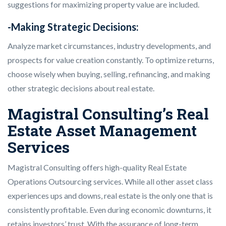
suggestions for maximizing property value are included.
-Making Strategic Decisions:
Analyze market circumstances, industry developments, and
prospects for value creation constantly. To optimize returns,
choose wisely when buying, selling, refinancing, and making
other strategic decisions about real estate.
Magistral Consulting’s Real
Estate Asset Management
Services
Magistral Consulting offers high-quality Real Estate
Operations Outsourcing services. While all other asset class
experiences ups and downs, real estate is the only one that is
consistently profitable. Even during economic downturns, it
retains investors’ trust. With the assurance of long-term