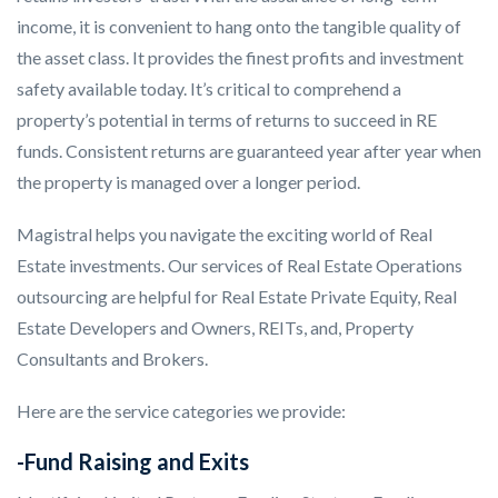
income, it is convenient to hang onto the tangible quality of
the asset class. It provides the finest profits and investment
safety available today. It’s critical to comprehend a
property’s potential in terms of returns to succeed in RE
funds. Consistent returns are guaranteed year after year when
the property is managed over a longer period.
Magistral helps you navigate the exciting world of Real
Estate investments. Our services of Real Estate Operations
outsourcing are helpful for Real Estate Private Equity, Real
Estate Developers and Owners, REITs, and, Property
Consultants and Brokers.
Here are the service categories we provide:
-Fund Raising and Exits