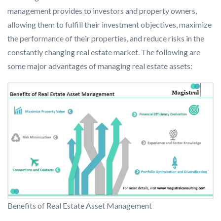
management provides to investors and property owners,
allowing them to fulfill their investment objectives, maximize
the performance of their properties, and reduce risks in the
constantly changing real estate market. The following are
some major advantages of managing real estate assets:
Benefits of Real Estate Asset Management