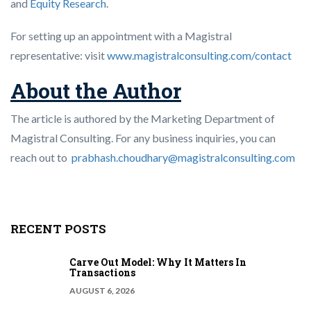
and
Equity Research
.
For setting up an appointment with a Magistral
representative: visit
www.magistralconsulting.com/contact
About the Author
The article is authored by the Marketing Department of
Magistral Consulting. For any business inquiries, you can
reach out to
prabhash.choudhary@magistralconsulting.com
RECENT POSTS
Carve Out Model: Why It Matters In
Transactions
AUGUST 6, 2026