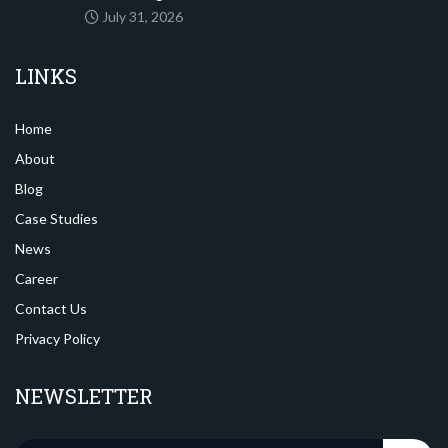
July 31, 2026
LINKS
Home
About
Blog
Case Studies
News
Career
Contact Us
Privacy Policy
NEWSLETTER