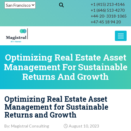
+1 (415) 213-4146
+1 (646) 513-4270
+44-20- 3318-1065
+47-45 18 94 20
Toggle
Optimizing Real Estate Asset
Management For Sustainable
Returns And Growth
Optimizing Real Estate Asset
Management for Sustainable
Returns and Growth
By: Magistral Consulting
August 10, 2023