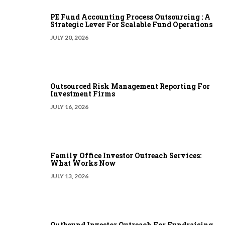
PE Fund Accounting Process Outsourcing : A
Strategic Lever For Scalable Fund Operations
JULY 20, 2026
Outsourced Risk Management Reporting For
Investment Firms
JULY 16, 2026
Family Office Investor Outreach Services:
What Works Now
JULY 13, 2026
Outbound Investor Outreach For Fundraising