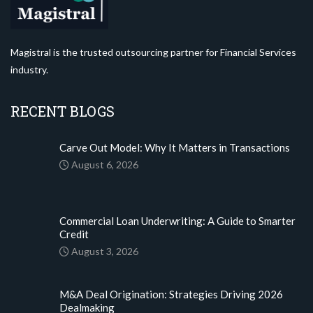
Magistral is the trusted outsourcing partner for Financial Services
industry.
RECENT BLOGS
Carve Out Model: Why It Matters in Transactions
August 6, 2026
Commercial Loan Underwriting: A Guide to Smarter
Credit
August 3, 2026
M&A Deal Origination: Strategies Driving 2026
Dealmaking