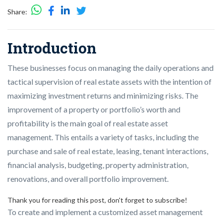
Share:
Introduction
These businesses focus on managing the daily operations and
tactical supervision of real estate assets with the intention of
maximizing investment returns and minimizing risks. The
improvement of a property or portfolio’s worth and
profitability is the main goal of real estate asset
management. This entails a variety of tasks, including the
purchase and sale of real estate, leasing, tenant interactions,
financial analysis, budgeting, property administration,
renovations, and overall portfolio improvement.
Thank you for reading this post, don't forget to subscribe!
To create and implement a customized asset management