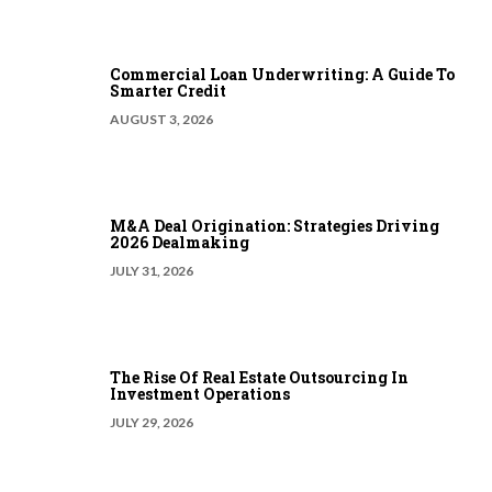
Commercial Loan Underwriting: A Guide To
Smarter Credit
AUGUST 3, 2026
M&A Deal Origination: Strategies Driving
2026 Dealmaking
JULY 31, 2026
The Rise Of Real Estate Outsourcing In
Investment Operations
JULY 29, 2026