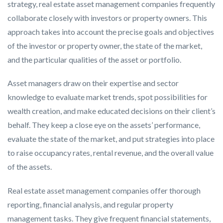
strategy, real estate asset management companies frequently
collaborate closely with investors or property owners. This
approach takes into account the precise goals and objectives
of the investor or property owner, the state of the market,
and the particular qualities of the asset or portfolio.
Asset managers draw on their expertise and sector
knowledge to evaluate market trends, spot possibilities for
wealth creation, and make educated decisions on their client’s
behalf. They keep a close eye on the assets’ performance,
evaluate the state of the market, and put strategies into place
to raise occupancy rates, rental revenue, and the overall value
of the assets.
Real estate asset management companies offer thorough
reporting, financial analysis, and regular property
management tasks. They give frequent financial statements,