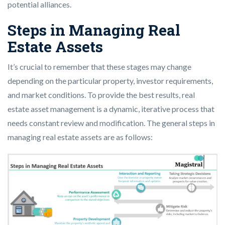
potential alliances.
Steps in Managing Real
Estate Assets
It’s crucial to remember that these stages may change
depending on the particular property, investor requirements,
and market conditions. To provide the best results, real
estate asset management is a dynamic, iterative process that
needs constant review and modification. The general steps in
managing real estate assets are as follows: