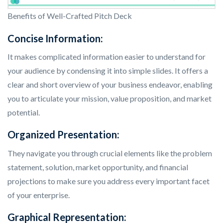
Benefits of Well-Crafted Pitch Deck
Concise Information:
It makes complicated information easier to understand for
your audience by condensing it into simple slides. It offers a
clear and short overview of your business endeavor, enabling
you to articulate your mission, value proposition, and market
potential.
Organized Presentation:
They navigate you through crucial elements like the problem
statement, solution, market opportunity, and financial
projections to make sure you address every important facet
of your enterprise.
Graphical Representation: