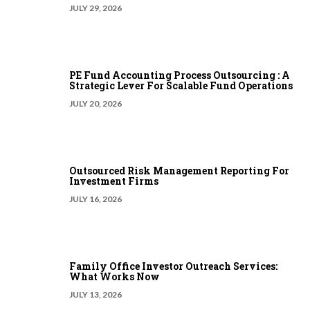
JULY 29, 2026
PE Fund Accounting Process Outsourcing : A
Strategic Lever For Scalable Fund Operations
JULY 20, 2026
Outsourced Risk Management Reporting For
Investment Firms
JULY 16, 2026
Family Office Investor Outreach Services:
What Works Now
JULY 13, 2026