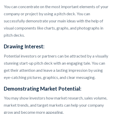
You can concentrate on the most important elements of your
company or project by using a pitch deck. You can
successfully demonstrate your main ideas with the help of
visual components like charts, graphs, and photographs in
pitch decks.
Drawing Interest:
Potential investors or partners can be attracted by a visually
stunning start-up pitch deck with an engaging tale. You can
get their attention and leave a lasting impression by using
eye-catching pictures, graphics, and clear messaging.
Demonstrating Market Potential:
You may show investors how market research, sales volume,
market trends, and target markets can help your company
grow and become more appealing.