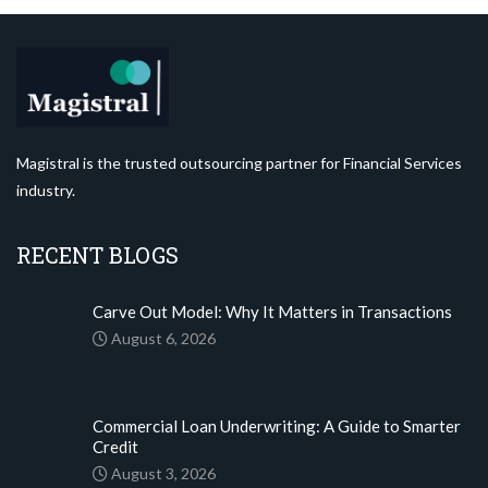
Magistral is the trusted outsourcing partner for Financial Services
industry.
RECENT BLOGS
Carve Out Model: Why It Matters in Transactions
August 6, 2026
Commercial Loan Underwriting: A Guide to Smarter
Credit
August 3, 2026