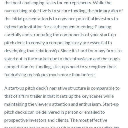
the most challenging tasks for entrepreneurs. While the
overarching objective is to secure funding, the primary aim of
the initial presentation is to convince potential investors to
extend an invitation for a subsequent meeting. Planning
carefully and structuring the components of your start-up
pitch deck to convey a compelling story are essential to
developing that relationship. Since it’s hard for many firms to
stand out in the market due to the enthusiasm and the tough
competition for funding, startups need to strengthen their
fundraising techniques much more than before.
A start-up pitch deck’s narrative structure is comparable to
that of a film trailer in that it sets up the key scenes while
maintaining the viewer’s attention and enthusiasm. Start-up
pitch decks can be delivered in person or emailed to
prospective investors and clients. The most effective
technique to make sure a possible partner has gone through