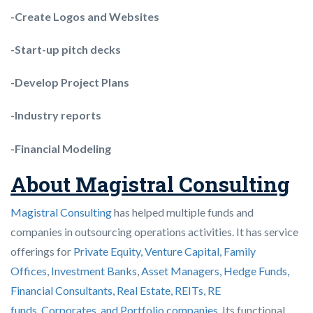
-Create Logos and Websites
-Start-up pitch decks
-Develop Project Plans
-Industry reports
-Financial Modeling
About Magistral Consulting
Magistral Consulting
has helped multiple funds and
companies in outsourcing operations activities. It has service
offerings for
Private Equity, Venture Capital, Family
Offices
,
Investment Banks
,
Asset Managers, Hedge Funds,
Financial Consultants,
Real Estate, REITs, RE
funds
,
Corporates, and Portfolio companies
. Its functional