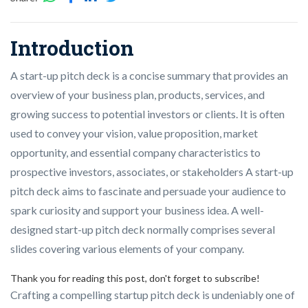
Introduction
A start-up pitch deck is a concise summary that provides an
overview of your business plan, products, services, and
growing success to potential investors or clients. It is often
used to convey your vision, value proposition, market
opportunity, and essential company characteristics to
prospective investors, associates, or stakeholders A start-up
pitch deck aims to fascinate and persuade your audience to
spark curiosity and support your business idea. A well-
designed start-up pitch deck normally comprises several
slides covering various elements of your company.
Thank you for reading this post, don't forget to subscribe!
Crafting a compelling startup pitch deck is undeniably one of