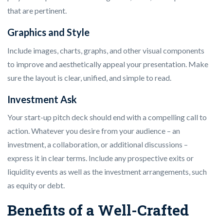
that are pertinent.
Graphics and Style
Include images, charts, graphs, and other visual components
to improve and aesthetically appeal your presentation. Make
sure the layout is clear, unified, and simple to read.
Investment Ask
Your start-up pitch deck should end with a compelling call to
action. Whatever you desire from your audience – an
investment, a collaboration, or additional discussions –
express it in clear terms. Include any prospective exits or
liquidity events as well as the investment arrangements, such
as equity or debt.
Benefits of a Well-Crafted