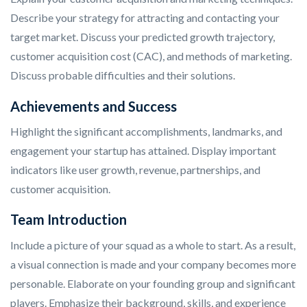
Describe your strategy for attracting and contacting your
target market. Discuss your predicted growth trajectory,
customer acquisition cost (CAC), and methods of marketing.
Discuss probable difficulties and their solutions.
Achievements and Success
Highlight the significant accomplishments, landmarks, and
engagement your startup has attained. Display important
indicators like user growth, revenue, partnerships, and
customer acquisition.
Team Introduction
Include a picture of your squad as a whole to start. As a result,
a visual connection is made and your company becomes more
personable. Elaborate on your founding group and significant
players. Emphasize their background, skills, and experience