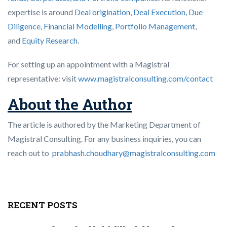
expertise is around
Deal origination
,
Deal Execution, Due
Diligence,
Financial Modelling
,
Portfolio Management
,
and
Equity Research
.
For setting up an appointment with a Magistral
representative: visit
www.magistralconsulting.com/contact
About the Author
The article is authored by the Marketing Department of
Magistral Consulting. For any business inquiries, you can
reach out to
prabhash.choudhary@magistralconsulting.com
RECENT POSTS