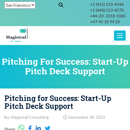
+1 (415) 213-4146
+1 (646) 513-4270
+44-20- 3318-1065
+47-45 18 94 20
Toggle
Pitching For Success: Start-Up
Pitch Deck Support
Pitching for Success: Start-Up
Pitch Deck Support
By: Magistral Consulting
September 28, 2023
Share: