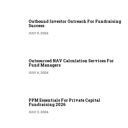
Outbound Investor Outreach For Fundraising
Success
JULY 9, 2026
Outsourced NAV Calculation Services For
Fund Managers
JULY 6, 2026
PPM Essentials For Private Capital
Fundraising 2026
JULY 3, 2026