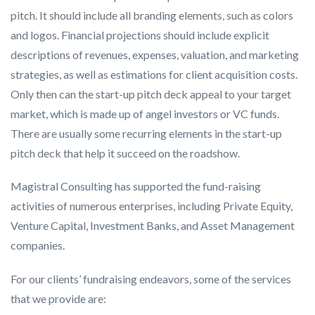
pitch. It should include all branding elements, such as colors
and logos. Financial projections should include explicit
descriptions of revenues, expenses, valuation, and marketing
strategies, as well as estimations for client acquisition costs.
Only then can the start-up pitch deck appeal to your target
market, which is made up of angel investors or VC funds.
There are usually some recurring elements in the start-up
pitch deck that help it succeed on the roadshow.
Magistral Consulting has supported the fund-raising
activities of numerous enterprises, including Private Equity,
Venture Capital, Investment Banks, and Asset Management
companies.
For our clients’ fundraising endeavors, some of the services
that we provide are: