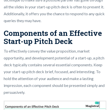
all the slides in your start-up pitch deck is often to present it.
Additionally, it offers you the chance to respond to any quick
queries they may have.
Components of an Effective
Start-up Pitch Deck
To effectively convey the value proposition, market
opportunity, and development potential of a start-up, a pitch
deck typically contains several essential components. Keep
your start-up pitch deck brief, focused, and interesting. To
hold the attention of your audience and make a lasting
impression, each component should be presented simply and
persuasively.