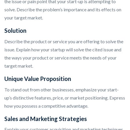
the issue or pain point that your start-up is attempting to
solve. Describe the problem’s importance and its effects on
your target market.
Solution
Describe the product or service you are offering to solve the
issue. Explain how your startup will solve the cited issue and
the ways your product or service meets the needs of your
target market.
Unique Value Proposition
To stand out from other businesses, emphasize your start-
up’s distinctive features, price, or market positioning. Express
how you possess a competitive advantage.
Sales and Marketing Strategies
Explain your customer acquisition and marketing techniques.