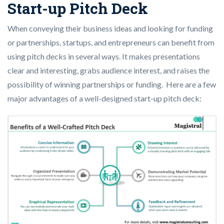
Start-up Pitch Deck
When conveying their business ideas and looking for funding
or partnerships, startups, and entrepreneurs can benefit from
using pitch decks in several ways. It makes presentations
clear and interesting, grabs audience interest, and raises the
possibility of winning partnerships or funding. Here are a few
major advantages of a well-designed start-up pitch deck: