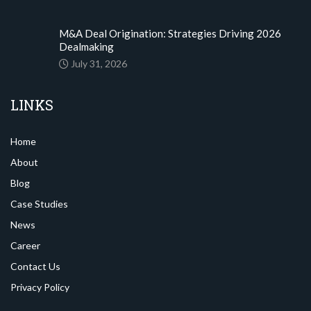
M&A Deal Origination: Strategies Driving 2026
Dealmaking
July 31, 2026
LINKS
Home
About
Blog
Case Studies
News
Career
Contact Us
Privacy Policy