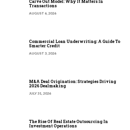
Carve Out Model: Why It Matters In
Transactions
AUGUST 6, 2026
Commercial Loan Underwriting: A Guide To
Smarter Credit
AUGUST 3, 2026
M&A Deal Origination: Strategies Driving
2026 Dealmaking
JULY 31, 2026
The Rise Of Real Estate Outsourcing In
Investment Operations