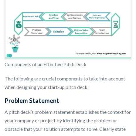
Components of an Effective Pitch Deck
The following are crucial components to take into account
when designing your start-up pitch deck:
Problem Statement
A pitch deck’s problem statement establishes the context for
your company or project by identifying the problem or
obstacle that your solution attempts to solve. Clearly state