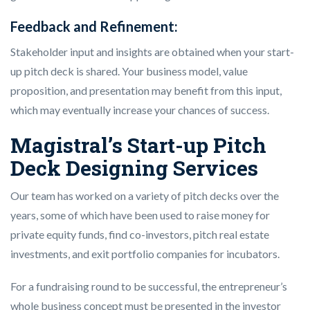
Feedback and Refinement:
Stakeholder input and insights are obtained when your start-
up pitch deck is shared. Your business model, value
proposition, and presentation may benefit from this input,
which may eventually increase your chances of success.
Magistral’s Start-up Pitch
Deck Designing Services
Our team has worked on a variety of pitch decks over the
years, some of which have been used to raise money for
private equity funds, find co-investors, pitch real estate
investments, and exit portfolio companies for incubators.
For a fundraising round to be successful, the entrepreneur’s
whole business concept must be presented in the investor