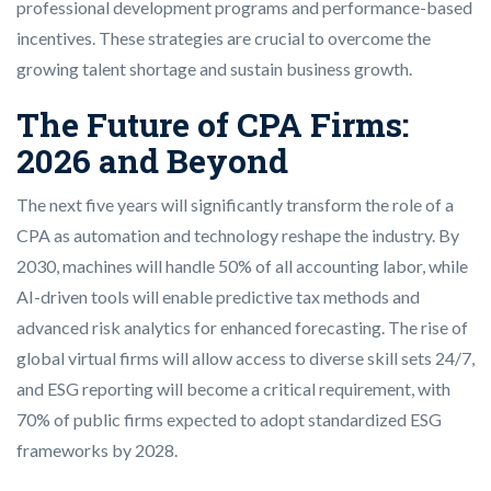
professional development programs and performance-based
incentives. These strategies are crucial to overcome the
growing talent shortage and sustain business growth.
The Future of CPA Firms:
2026 and Beyond
The next five years will significantly transform the role of a
CPA as automation and technology reshape the industry. By
2030, machines will handle 50% of all accounting labor, while
AI-driven tools will enable predictive tax methods and
advanced risk analytics for enhanced forecasting. The rise of
global virtual firms will allow access to diverse skill sets 24/7,
and ESG reporting will become a critical requirement, with
70% of public firms expected to adopt standardized ESG
frameworks by 2028.