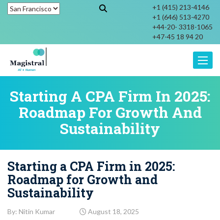
+1 (415) 213-4146
+1 (646) 513-4270
+44-20- 3318-1065
+47-45 18 94 20
Toggle
Starting A CPA Firm In 2025:
Roadmap For Growth And
Sustainability
Starting a CPA Firm in 2025:
Roadmap for Growth and
Sustainability
By: Nitin Kumar
August 18, 2025