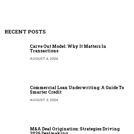
RECENT POSTS
Carve Out Model: Why It Matters In
Transactions
AUGUST 6, 2026
Commercial Loan Underwriting: A Guide To
Smarter Credit
AUGUST 3, 2026
M&A Deal Origination: Strategies Driving
2026 Dealmaking