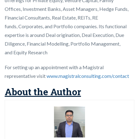
offerings for Private Equity, Venture Capital, Family
Offices, Investment Banks, Asset Managers, Hedge Funds,
Financial Consultants, Real Estate, REITs, RE
funds, Corporates, and Portfolio companies. Its functional
expertise is around Deal origination, Deal Execution, Due
Diligence, Financial Modelling, Portfolio Management,
and Equity Research
For setting up an appointment with a Magistral
representative visit
www.magistralconsulting.com/contact
About the Author