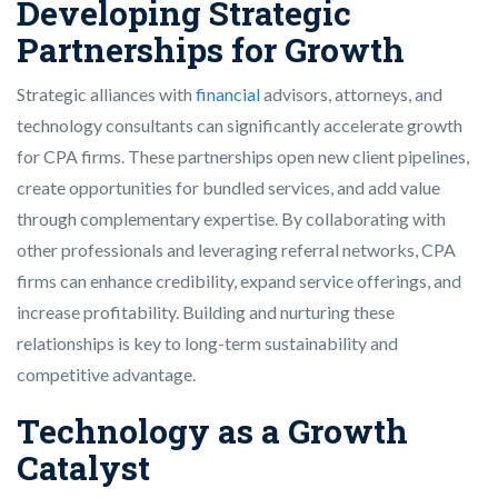
Developing Strategic
Partnerships for Growth
Strategic alliances with
financial
advisors, attorneys, and
technology consultants can significantly accelerate growth
for CPA firms. These partnerships open new client pipelines,
create opportunities for bundled services, and add value
through complementary expertise. By collaborating with
other professionals and leveraging referral networks, CPA
firms can enhance credibility, expand service offerings, and
increase profitability. Building and nurturing these
relationships is key to long-term sustainability and
competitive advantage.
Technology as a Growth
Catalyst