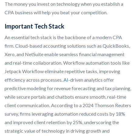
The money you invest on technology when you establish a
CPA business will help you beat your competition.
Important Tech Stack
An essential tech stack is the backbone of a modern CPA
firm. Cloud-based accounting solutions such as QuickBooks,
Xero, and NetSuite enable seamless financial management
and real-time collaboration. Workflow automation tools like
Jetpack Workflow eliminate repetitive tasks, improving
efficiency across processes.
AI
-driven analytics offer
predictive modeling for revenue forecasting and tax planning,
while secure portals and chatbots ensure smooth, real-time
client communication. According to a 2024 Thomson Reuters
survey, firms leveraging automation reduced costs by 18%
and improved client retention by 25%, underscoring the
strategic value of technology in driving growth and