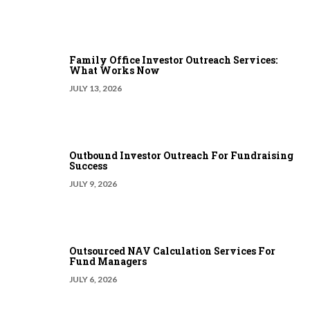
Family Office Investor Outreach Services:
What Works Now
JULY 13, 2026
Outbound Investor Outreach For Fundraising
Success
JULY 9, 2026
Outsourced NAV Calculation Services For
Fund Managers
JULY 6, 2026