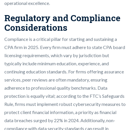
operational excellence.
Regulatory and Compliance
Considerations
Compliance is a critical pillar for starting and sustaining a
CPA firm in 2025. Every firm must adhere to state CPA board
licensing requirements, which vary by jurisdiction but
typically include minimum education, experience, and
continuing education standards. For firms offering assurance
services, peer reviews are often mandatory, ensuring
adherence to professional quality benchmarks. Data
protection is equally vital; according to the FTC’s Safeguards
Rule, firms must implement robust cybersecurity measures to
protect client financial information, a priority as financial
data breaches surged by 22% in 2024. Additionally, non-
compliance with data security standards can result in