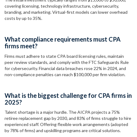
covering licensing, technology infrastructure, cybersecurity,
branding, and marketing. Virtual-first models can lower overhead
costs by up to 35%.
What compliance requirements must CPA
firms meet?
Firms must adhere to state CPA board licensing rules, maintain
peer review standards, and comply with the FTC Safeguards Rule
for cybersecurity. Financial data breaches rose 22% in 2024, and
non-compliance penalties can reach $100,000 per firm violation.
What is the biggest challenge for CPA firms in
2025?
Talent shortage is a major hurdle. The AICPA projects a 75%
retiree replacement gap by 2030, and 83% of firms struggle to hire
experienced staff. Offering flexible work arrangements (adopted
by 78% of firms) and upskilling programs are critical solutions.