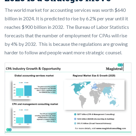
The world market for accounting services was worth $640
billion in 2024. It is predicted to rise by 6.2% per year until it
reaches $900 billion in 2032. The Bureau of Labor Statistics
forecasts that the number of employment for CPAs will rise
by 4% by 2032. This is because the regulations are growing
harder to follow and people want more strategic counsel.