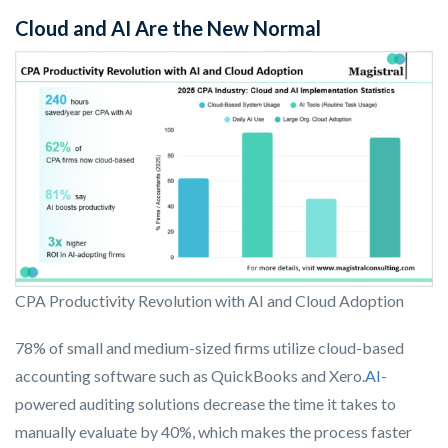
Cloud and AI Are the New Normal
CPA Productivity Revolution with AI and Cloud Adoption
78% of small and medium-sized firms utilize cloud-based
accounting software such as QuickBooks and Xero.
AI
-
powered auditing solutions decrease the time it takes to
manually evaluate by 40%, which makes the process faster