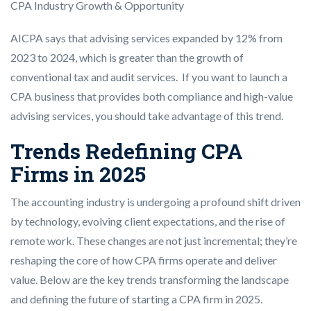
CPA Industry Growth & Opportunity
AICPA says that advising services expanded by 12% from
2023 to 2024, which is greater than the growth of
conventional tax and audit services. If you want to launch a
CPA business that provides both compliance and high-value
advising services, you should take advantage of this trend.
Trends Redefining CPA
Firms in 2025
The accounting industry is undergoing a profound shift driven
by technology, evolving client expectations, and the rise of
remote work. These changes are not just incremental; they’re
reshaping the core of how CPA firms operate and deliver
value. Below are the key trends transforming the landscape
and defining the future of starting a CPA firm in 2025.