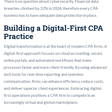
There is no question about cybersecurity. Financial data
breaches climbed by 22% in 2024, therefore every CPA
business has to have adequate data protection in place.
Building a Digital-First CPA
Practice
Digital transformation is at the heart of modern CPA firms. A
digital-first approach focuses on cloud accounting, secure
online portals, and automated workflows that make
processes faster and more client-friendly. By using advanced
tech tools for real-time reporting and seamless
communication, firms can enhance efficiency, reduce costs,
and deliver superior client experiences. Embracing digital-
first operations positions a CPA firm to compete in an
increasingly virtual and global marketplace.