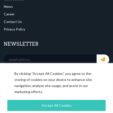
News
Career
Contact Us
Privacy Policy
NEWSLETTER
By clicking “Accept All Cookies”, you agree to the
SOCIAL MEDIA
storing of cookies on your device to enhance site
navigation, analyze site usage, and assist in our
marketing efforts.
Accept All Cookies