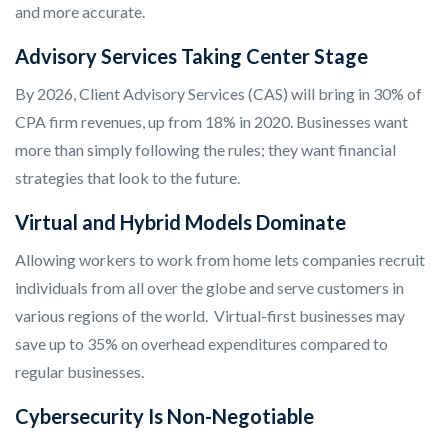
and more accurate.
Advisory Services Taking Center Stage
By 2026, Client Advisory Services (CAS) will bring in 30% of
CPA firm revenues, up from 18% in 2020. Businesses want
more than simply following the rules; they want financial
strategies that look to the future.
Virtual and Hybrid Models Dominate
Allowing workers to work from home lets companies recruit
individuals from all over the globe and serve customers in
various regions of the world. Virtual-first businesses may
save up to 35% on overhead expenditures compared to
regular businesses.
Cybersecurity Is Non-Negotiable