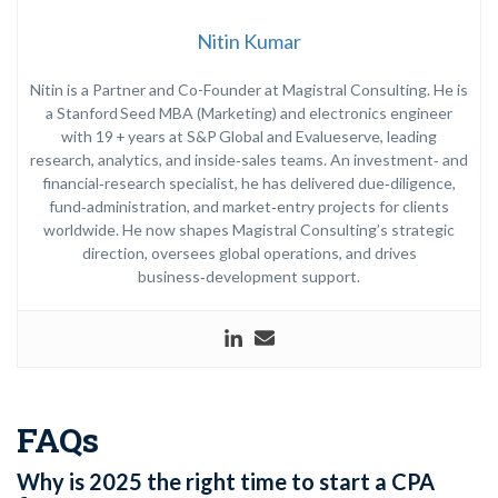
Nitin Kumar
Nitin is a Partner and Co-Founder at Magistral Consulting. He is
a Stanford Seed MBA (Marketing) and electronics engineer
with 19 + years at S&P Global and Evalueserve, leading
research, analytics, and inside‑sales teams. An investment‑ and
financial‑research specialist, he has delivered due‑diligence,
fund‑administration, and market‑entry projects for clients
worldwide. He now shapes Magistral Consulting’s strategic
direction, oversees global operations, and drives
business‑development support.
FAQs
Why is 2025 the right time to start a CPA