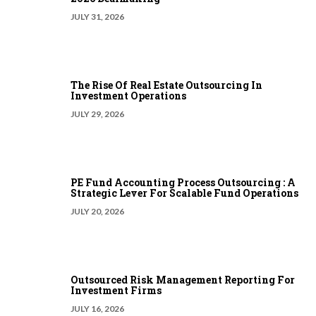
JULY 31, 2026
The Rise Of Real Estate Outsourcing In
Investment Operations
JULY 29, 2026
PE Fund Accounting Process Outsourcing : A
Strategic Lever For Scalable Fund Operations
JULY 20, 2026
Outsourced Risk Management Reporting For
Investment Firms
JULY 16, 2026