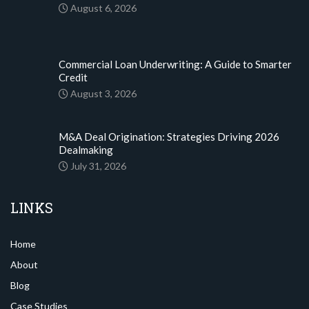
August 6, 2026
Commercial Loan Underwriting: A Guide to Smarter
Credit
August 3, 2026
M&A Deal Origination: Strategies Driving 2026
Dealmaking
July 31, 2026
LINKS
Home
About
Blog
Case Studies