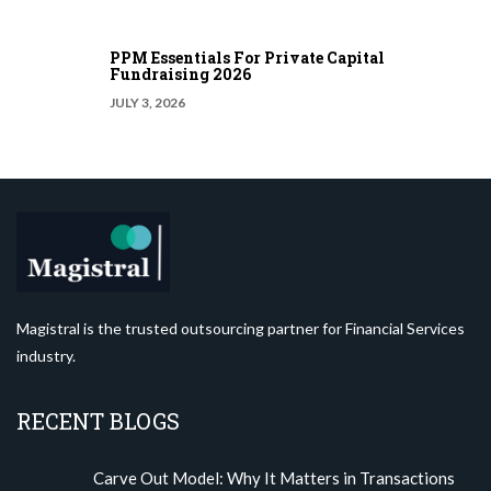
PPM Essentials For Private Capital
Fundraising 2026
JULY 3, 2026
Magistral is the trusted outsourcing partner for Financial Services
industry.
RECENT BLOGS
Carve Out Model: Why It Matters in Transactions