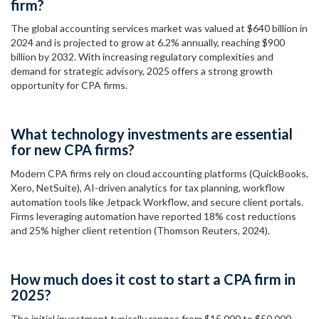
firm?
The global accounting services market was valued at $640 billion in
2024 and is projected to grow at 6.2% annually, reaching $900
billion by 2032. With increasing regulatory complexities and
demand for strategic advisory, 2025 offers a strong growth
opportunity for CPA firms.
What technology investments are essential
for new CPA firms?
Modern CPA firms rely on cloud accounting platforms (QuickBooks,
Xero, NetSuite), AI-driven analytics for tax planning, workflow
automation tools like Jetpack Workflow, and secure client portals.
Firms leveraging automation have reported 18% cost reductions
and 25% higher client retention (Thomson Reuters, 2024).
How much does it cost to start a CPA firm in
2025?
The initial investment typically ranges from $15,000 to $50,000,