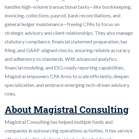
handles high-volume transactional tasks—like bookkeeping,
invoicing, collections, payroll, bank reconciliations, and
general ledger maintenance—freeing CPAs to focus on
strategic advisory and client relationships. They also manage
statutory compliance, financial statement preparation, tax
filing, and GAAP-aligned checks, ensuring reliable accuracy
and adherence to standards. With advanced analytics,
financial modeling, and ESG‑ready reporting capabilities,
Magistral empowers CPA firms to scale efficiently, deepen
specialization, and embrace emerging tech-driven advisory
roles.
About Magistral Consulting
Magistral Consulting has helped multiple funds and
companies in outsourcing operations activities. It has service