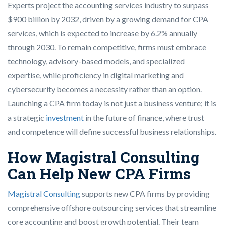
Experts project the accounting services industry to surpass
$900 billion by 2032, driven by a growing demand for CPA
services, which is expected to increase by 6.2% annually
through 2030. To remain competitive, firms must embrace
technology, advisory-based models, and specialized
expertise, while proficiency in digital marketing and
cybersecurity becomes a necessity rather than an option.
Launching a CPA firm today is not just a business venture; it is
a strategic
investment
in the future of finance, where trust
and competence will define successful business relationships.
How Magistral Consulting
Can Help New CPA Firms
Magistral Consulting
supports new CPA firms by providing
comprehensive offshore outsourcing services that streamline
core accounting and boost growth potential. Their team