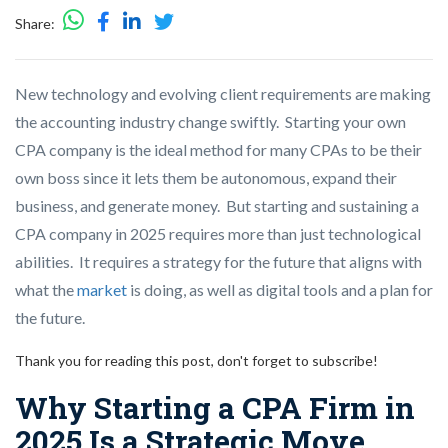
Share:
New technology and evolving client requirements are making
the accounting industry change swiftly. Starting your own
CPA company is the ideal method for many CPAs to be their
own boss since it lets them be autonomous, expand their
business, and generate money. But starting and sustaining a
CPA company in 2025 requires more than just technological
abilities. It requires a strategy for the future that aligns with
what the
market
is doing, as well as digital tools and a plan for
the future.
Thank you for reading this post, don't forget to subscribe!
Why Starting a CPA Firm in
2025 Is a Strategic Move