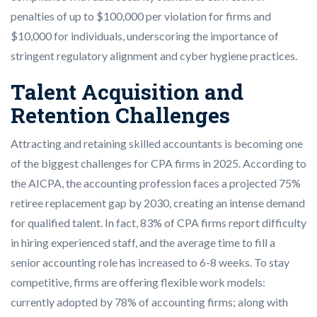
penalties of up to $100,000 per violation for firms and
$10,000 for individuals, underscoring the importance of
stringent regulatory alignment and cyber hygiene practices.
Talent Acquisition and
Retention Challenges
Attracting and retaining skilled accountants is becoming one
of the biggest challenges for CPA firms in 2025. According to
the AICPA, the accounting profession faces a projected 75%
retiree replacement gap by 2030, creating an intense demand
for qualified talent. In fact, 83% of CPA firms report difficulty
in hiring experienced staff, and the average time to fill a
senior accounting role has increased to 6-8 weeks. To stay
competitive, firms are offering flexible work models:
currently adopted by 78% of accounting firms; along with