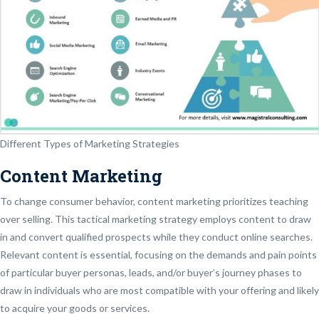
Different Types of Marketing Strategies
Content Marketing
To change consumer behavior, content marketing prioritizes teaching
over selling. This tactical marketing strategy employs content to draw
in and convert qualified prospects while they conduct online searches.
Relevant content is essential, focusing on the demands and pain points
of particular buyer personas, leads, and/or buyer’s journey phases to
draw in individuals who are most compatible with your offering and likely
to acquire your goods or services.