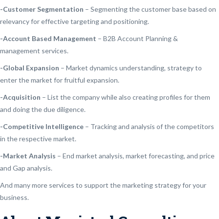
-Customer Segmentation
– Segmenting the customer base based on
relevancy for effective targeting and positioning.
-Account Based Management
– B2B Account Planning &
management services.
-Global Expansion
– Market dynamics understanding, strategy to
enter the market for fruitful expansion.
-Acquisition
– List the company while also creating profiles for them
and doing the due diligence.
-Competitive Intelligence
– Tracking and analysis of the competitors
in the respective market.
-Market Analysis
– End market analysis, market forecasting, and price
and Gap analysis.
And many more services to support the marketing strategy for your
business.