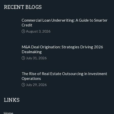
RECENT BLOGS
Commercial Loan Underwriting: A Guide to Smarter
Credit
August 3, 2026
M&A Deal Origination: Strategies Driving 2026
Dealmaking
July 31, 2026
The Rise of Real Estate Outsourcing in Investment
Operations
July 29, 2026
LINKS
Home