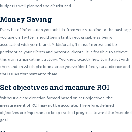
budget is well-planned and distributed.
Money Saving
Every bit of information you publish, from your strapline to the hashtags
you use on Twitter, should be instantly recognizable as being
associated with your brand. Additionally, it must interest and be
pertinent to your clients and potential clients. It is feasible to achieve
this using a marketing strategy. You know exactly how to interact with
them and on which platforms since you’ve identified your audience and
the issues that matter to them.
Set objectives and measure ROI
Without a clear direction formed based on set objectives, the
measurement of ROI may not be accurate. Therefore, defined
objectives are important to keep track of progress toward the intended
goal.