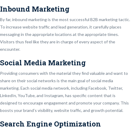
Inbound Marketing
By far, inbound marketing is the most successful B2B marketing tactic.
To increase website traffic and lead generation, it carefully places
messaging in the appropriate locations at the appropriate times.
Visitors thus feel like they are in charge of every aspect of the
encounter.
Social Media Marketing
Providing consumers with the material they find valuable and want to
share on their social networks is the main goal of social media
marketing. Each social media network, including Facebook, Twitter,
LinkedIn, YouTube, and Instagram, has specific content that is
designed to encourage engagement and promote your company. This
boosts your brand’s visibility, website traffic, and growth potential.
Search Engine Optimization