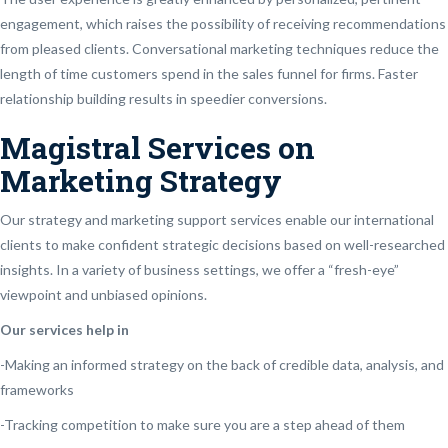
engagement, which raises the possibility of receiving recommendations
from pleased clients. Conversational marketing techniques reduce the
length of time customers spend in the sales funnel for firms. Faster
relationship building results in speedier conversions.
Magistral Services on
Marketing Strategy
Our strategy and marketing support services enable our international
clients to make confident strategic decisions based on well-researched
insights. In a variety of business settings, we offer a “fresh-eye”
viewpoint and unbiased opinions.
Our services help in
-Making an informed strategy on the back of credible data, analysis, and
frameworks
-Tracking competition to make sure you are a step ahead of them