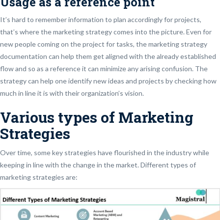
Usage as a reference point
It’s hard to remember information to plan accordingly for projects,
that’s where the marketing strategy comes into the picture. Even for
new people coming on the project for tasks, the marketing strategy
documentation can help them get aligned with the already established
flow and so as a reference it can minimize any arising confusion. The
strategy can help one identify new ideas and projects by checking how
much in line it is with their organization’s vision.
Various types of Marketing
Strategies
Over time, some key strategies have flourished in the industry while
keeping in line with the change in the market. Different types of
marketing strategies are: