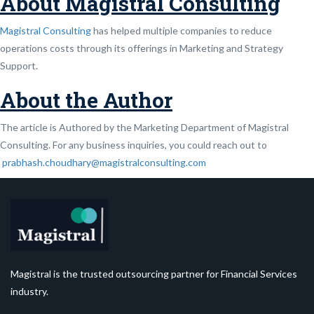
About Magistral Consulting
Magistral Consulting
has helped multiple companies to reduce
operations costs through its offerings in Marketing and Strategy
Support.
About the Author
The article is Authored by the Marketing Department of Magistral
Consulting. For any business inquiries, you could reach out to
prabhash.choudhary@magistralconsulting.com
Magistral is the trusted outsourcing partner for Financial Services
industry.