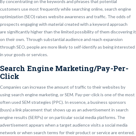
By concentrating on the keywords and phrases that potential
customers use most frequently while searching online, search engine
optimization (SEO) raises website awareness and traffic. The odds of
prospects engaging with material created with a keyword approach
are significantly higher than the limited possibility of them discovering it
on their own. Through substantial audience and reach expansion
through SEO, people are more likely to self-identify as being interested
in your goods or services.
Search Engine Marketing/Pay-Per-
Click
Companies can increase the amount of traffic to their websites by
using search engine marketing, or SEM. Pay-per-click is one of the most
often used SEM strategies (PPC). In essence, a business sponsors
(buys) a link placement that shows up as an advertisement in search
engine results (SERPs) or on particular social media platforms. The
advertisement appears when a target audience visits a social media
network or when search terms for their product or service are entered.