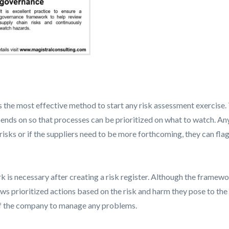
 the most effective method to start any risk assessment exercise. T
pends on so that processes can be prioritized on what to watch. Any
risks or if the suppliers need to be more forthcoming, they can flag
 necessary after creating a risk register. Although the framework 
ows prioritized actions based on the risk and harm they pose to th
 of the company to manage any problems.