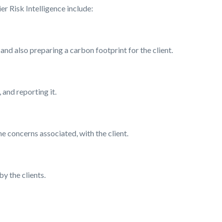
er Risk Intelligence include:
and also preparing a carbon footprint for the client.
 and reporting it.
e concerns associated, with the client.
y the clients.