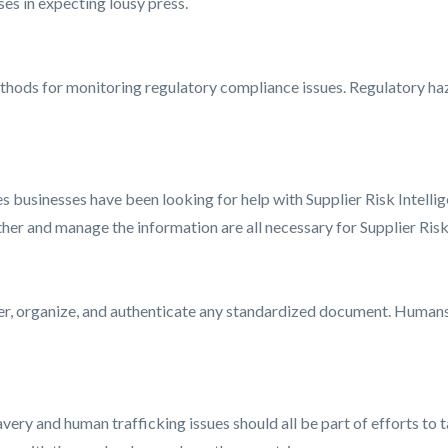
es in expecting lousy press.
thods for monitoring regulatory compliance issues. Regulatory ha
s businesses have been looking for help with Supplier Risk Intellige
ather and manage the information are all necessary for Supplier Risk
 organize, and authenticate any standardized document. Humans m
very and human trafficking issues should all be part of efforts to tac