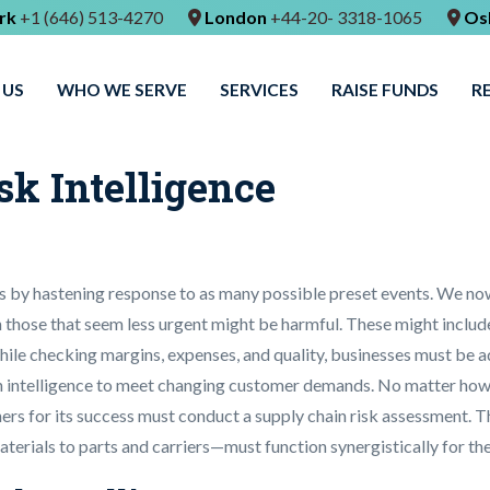
rk
+1 (646) 513-4270
London
+44-20- 3318-1065
Os
 US
WHO WE SERVE
SERVICES
RAISE FUNDS
R
sk Intelligence
ons by hastening response to as many possible preset events. We no
 those that seem less urgent might be harmful. These might includ
ile checking margins, expenses, and quality, businesses must be a
in intelligence to meet changing customer demands. No matter how li
ers for its success must conduct a supply chain risk assessment. Th
terials to parts and carriers—must function synergistically for th