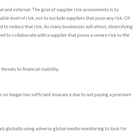
l and external. The goal of supplier risk assessments is to
le level of risk, not to exclude suppliers that pose any risk. Of
 to reduce that risk. As many businesses will attest, diversifying
ced to collaborate with a supplier that poses a severe risk to the
hreats to financial stability.
 no longer has sufficient insurance due to not paying a premium
als globally using adverse global media monitoring to look for