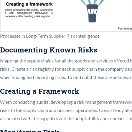
Processes in Long-Term Supplier Risk Intelligence
Documenting Known Risks
Mapping the supply chains for all the goods and services offered is
risks. Create a risk registry for each supply chain the company de
when finding and recording risks. To find out if these are unknown 
Creating a Framework
When conducting audits, developing a risk management framework is
risks to the supply chain and business operations. Consistency all
associated with the suppliers and the adaptability and readiness