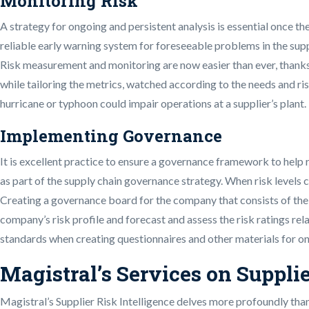
Monitoring Risk
A strategy for ongoing and persistent analysis is essential once 
reliable early warning system for foreseeable problems in the supp
Risk measurement and monitoring are now easier than ever, thanks t
while tailoring the metrics, watched according to the needs and ris
hurricane or typhoon could impair operations at a supplier’s plant.
Implementing Governance
It is excellent practice to ensure a governance framework to hel
as part of the supply chain governance strategy. When risk levels 
Creating a governance board for the company that consists of the
company’s risk profile and forecast and assess the risk ratings re
standards when creating questionnaires and other materials for on
Magistral’s Services on Supplie
Magistral’s Supplier Risk Intelligence delves more profoundly than