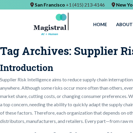
San Francisco
+1 (415) 213-4146
New Yo
HOME
ABOUT
Tag Archives:
Supplier Ri
Introduction
Supplier Risk Intelligence aims to reduce supply chain interrupti
anywhere. Although some risks occur more often than others, even
market share, cutting costs, or changing consumer preferences. Wh
a top concern, needing the ability to quickly adapt the supply cha
of these factors. Therefore, each organization that depends on oth
distributors, manufacturers, and retailers. Every part—from raw ma