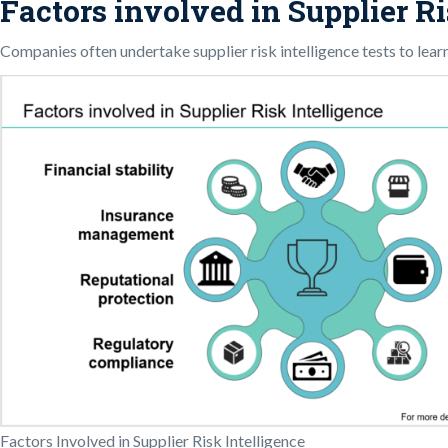
Factors involved in Supplier Ri
Companies often undertake supplier risk intelligence tests to lear
Factors Involved in Supplier Risk Intelligence