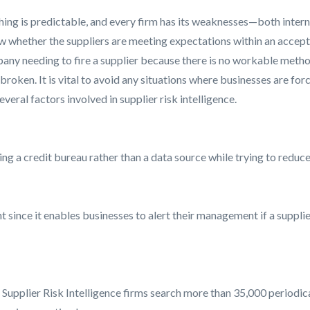
thing is predictable, and every firm has its weaknesses—both interna
w whether the suppliers are meeting expectations within an acceptab
pany needing to fire a supplier because there is no workable method
 broken. It is vital to avoid any situations where businesses are for
ral factors involved in supplier risk intelligence.
ng a credit bureau rather than a data source while trying to reduce t
nce it enables businesses to alert their management if a supplier
 Supplier Risk Intelligence firms search more than 35,000 periodic