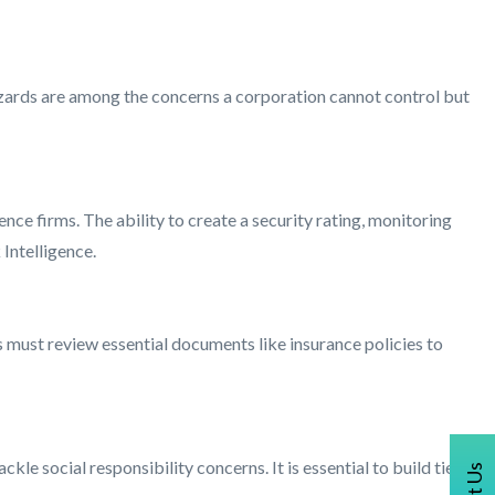
zards are among the concerns a corporation cannot control but
nce firms. The ability to create a security rating, monitoring
 Intelligence.
ust review essential documents like insurance policies to
kle social responsibility concerns. It is essential to build ties