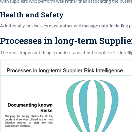
with suppliers who perform well rather than associating the busin
Health and Safety
Additionally, businesses must gather and manage data, including pub
Processes in long-term Supplie
The most important thing to understand about supplier risk intellig