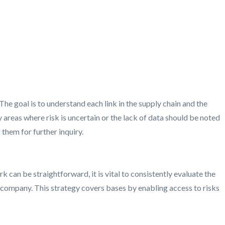
he goal is to understand each link in the supply chain and the
 areas where risk is uncertain or the lack of data should be noted
 them for further inquiry.
can be straightforward, it is vital to consistently evaluate the
e company. This strategy covers bases by enabling access to risks