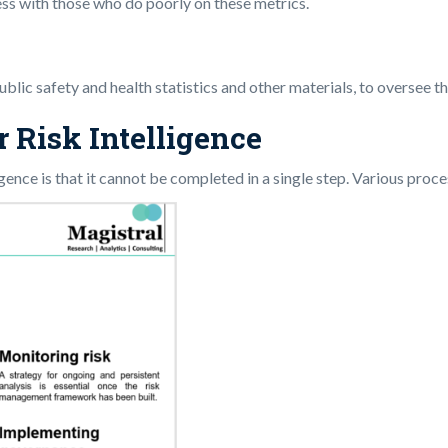
ess with those who do poorly on these metrics.
lic safety and health statistics and other materials, to oversee the
r Risk Intelligence
ence is that it cannot be completed in a single step. Various proce