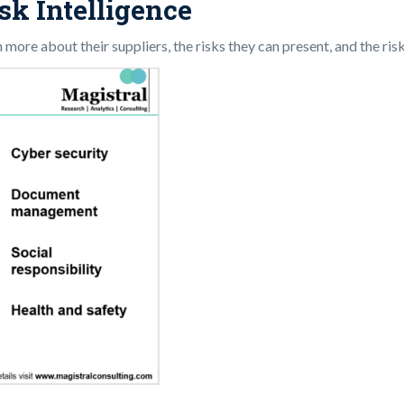
sk Intelligence
n more about their suppliers, the risks they can present, and the r