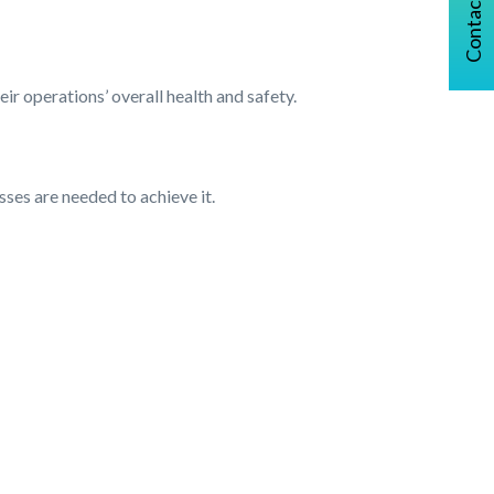
Contact Us
ir operations’ overall health and safety.
sses are needed to achieve it.