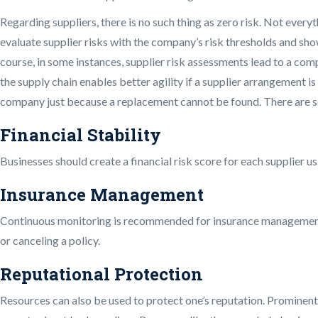
Regarding suppliers, there is no such thing as zero risk. Not every
evaluate supplier risks with the company’s risk thresholds and sho
course, in some instances, supplier risk assessments lead to a com
the supply chain enables better agility if a supplier arrangement is
company just because a replacement cannot be found. There are seve
Financial Stability
Businesses should create a financial risk score for each supplier usi
Insurance Management
Continuous monitoring is recommended for insurance management si
or canceling a policy.
Reputational Protection
Resources can also be used to protect one’s reputation. Prominent