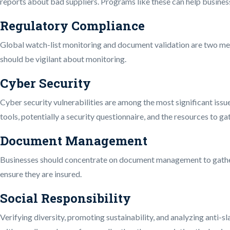
reports about bad suppliers. Programs like these can help business
Regulatory Compliance
Global watch-list monitoring and document validation are two me
should be vigilant about monitoring.
Cyber Security
Cyber security vulnerabilities are among the most significant issue
tools, potentially a security questionnaire, and the resources to g
Document Management
Businesses should concentrate on document management to gather,
ensure they are insured.
Social Responsibility
Verifying diversity, promoting sustainability, and analyzing anti-sla