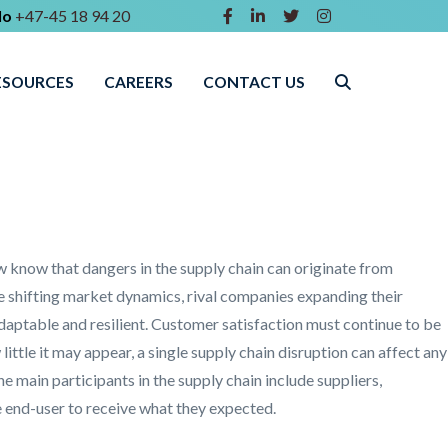
lo
+47-45 18 94 20
ESOURCES
CAREERS
CONTACT US
w know that dangers in the supply chain can originate from
e shifting market dynamics, rival companies expanding their
daptable and resilient. Customer satisfaction must continue to be
ttle it may appear, a single supply chain disruption can affect any
e main participants in the supply chain include suppliers,
e end-user to receive what they expected.