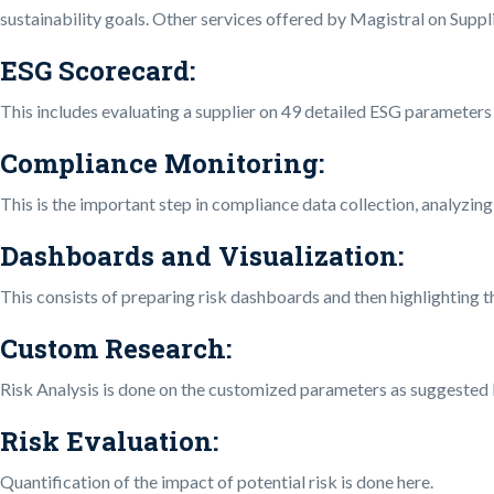
sustainability goals. Other services offered by Magistral on Suppli
ESG Scorecard
:
This includes evaluating a supplier on 49 detailed ESG parameters 
Compliance Monitoring:
This is the important step in compliance data collection, analyzing,
Dashboards and Visualization:
This consists of preparing risk dashboards and then highlighting th
Custom Research
:
Risk Analysis is done on the customized parameters as suggested b
Risk Evaluation
:
Quantification of the impact of potential risk is done here.