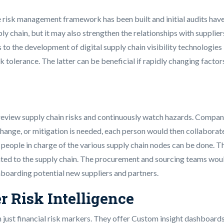
the risk management framework has been built and initial audits ha
ly chain, but it may also strengthen the relationships with supplie
o the development of digital supply chain visibility technologies i
k tolerance. The latter can be beneficial if rapidly changing factor
p review supply chain risks and continuously watch hazards. Compa
change, or mitigation is needed, each person would then collaborat
 people in charge of the various supply chain nodes can be done. 
lated to the supply chain. The procurement and sourcing teams woul
boarding potential new suppliers and partners.
r Risk Intelligence
 just financial risk markers. They offer Custom insight dashboards 