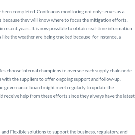
ve been completed. Continuous monitoring not only serves as a
rs because they will know where to focus the mitigation efforts.
n recent years. It is now possible to obtain real-time information
s like the weather are being tracked because, for instance, a
nies choose internal champions to oversee each supply chain node
e with the suppliers to offer ongoing support and follow-up.
The governance board might meet regularly to update the
d receive help from these efforts since they always have the latest
and Flexible solutions to support the business, regulatory, and