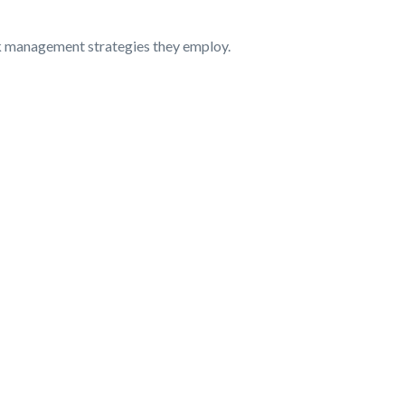
isk management strategies they employ.