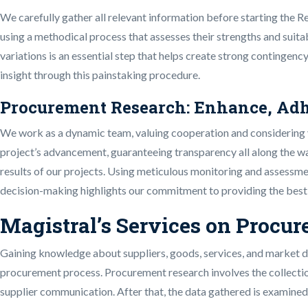
We carefully gather all relevant information before starting the R
using a methodical process that assesses their strengths and suita
variations is an essential step that helps create strong contingen
insight through this painstaking procedure.
Procurement Research: Enhance, Adh
We work as a dynamic team, valuing cooperation and considering y
project’s advancement, guaranteeing transparency all along the w
results of our projects. Using meticulous monitoring and assessmen
decision-making highlights our commitment to providing the best po
Magistral’s Services on Procu
Gaining knowledge about suppliers, goods, services, and market d
procurement process. Procurement research involves the collection 
supplier communication. After that, the data gathered is examined 