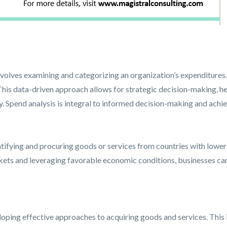
involves examining and categorizing an organization’s expenditures.
his data-driven approach allows for strategic decision-making, h
cy. Spend analysis is integral to informed decision-making and ach
ifying and procuring goods or services from countries with lower 
rkets and leveraging favorable economic conditions, businesses ca
ping effective approaches to acquiring goods and services. This in