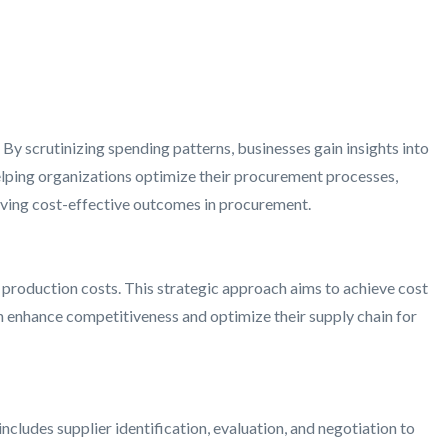
 By scrutinizing spending patterns, businesses gain insights into
elping organizations optimize their procurement processes,
ieving cost-effective outcomes in procurement.
production costs. This strategic approach aims to achieve cost
n enhance competitiveness and optimize their supply chain for
cludes supplier identification, evaluation, and negotiation to