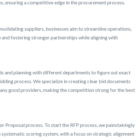
ves, ensuring a competitive edge in the procurement process.
nsolidating suppliers, businesses aim to streamline operations,
 and fostering stronger partnerships while aligning with
ds and planning with different departments to figure out exact
bidding process. We specialize in creating clear bid documents
t many good providers, making the competition strong for the best
or Proposal process. To start the RFP process, we painstakingly
 a systematic scoring system, with a focus on strategic alignment