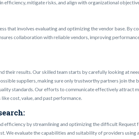
n efficiency, mitigate risks, and align with organizational objecti
ess that involves evaluating and optimizing the vendor base. By co
nsures collaboration with reliable vendors, improving performance
heir results. Our skilled team starts by carefully looking at nee
ossible suppliers, making sure only trustworthy partners join the 
d quality standards. Our efforts to communicate effectively attrac
s like cost, value, and past performance.
earch:
efficiency by streamlining and optimizing the difficult Request f
st. We evaluate the capabilities and suitability of providers using