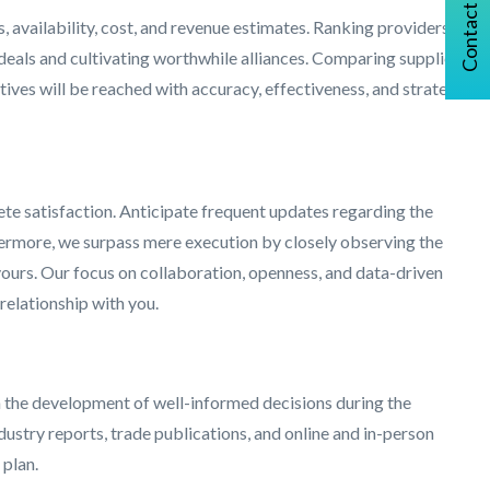
Contact Us
, availability, cost, and revenue estimates. Ranking providers
 deals and cultivating worthwhile alliances. Comparing supplier
ives will be reached with accuracy, effectiveness, and strategic
te satisfaction. Anticipate frequent updates regarding the
hermore, we surpass mere execution by closely observing the
avours. Our focus on collaboration, openness, and data-driven
relationship with you.
n the development of well-informed decisions during the
ustry reports, trade publications, and online and in-person
 plan.