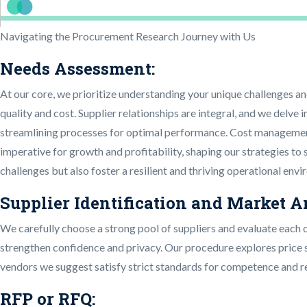
Navigating the Procurement Research Journey with Us
Needs Assessment:
At our core, we prioritize understanding your unique challenges an
quality and cost. Supplier relationships are integral, and we delve
streamlining processes for optimal performance. Cost management i
imperative for growth and profitability, shaping our strategies to
challenges but also foster a resilient and thriving operational env
Supplier Identification and Market A
We carefully choose a strong pool of suppliers and evaluate each 
strengthen confidence and privacy. Our procedure explores price s
vendors we suggest satisfy strict standards for competence and rel
RFP or RFQ: