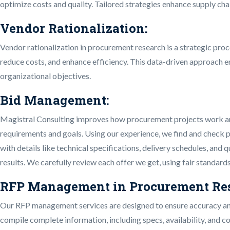
optimize costs and quality. Tailored strategies enhance supply chai
Vendor Rationalization:
Vendor rationalization in procurement research is a strategic proc
reduce costs, and enhance efficiency. This data-driven approach e
organizational objectives.
Bid Management:
Magistral Consulting improves how procurement projects work and t
requirements and goals. Using our experience, we find and check p
with details like technical specifications, delivery schedules, an
results. We carefully review each offer we get, using fair standard
RFP Management in Procurement Res
Our RFP management services are designed to ensure accuracy and 
compile complete information, including specs, availability, and co