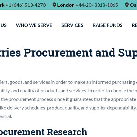
rk
+1 (646) 513-4270
London
+44-20- 3318-1065
Os
 US
WHO WE SERVE
SERVICES
RAISE FUNDS
R
tries Procurement and Su
iers, goods, and services in order to make an informed purchasing
bility, and quality of products and services. In order to choose the
p in the procurement process since it guarantees that the appropriat
 like delivery schedules, product quality, and supplier dependabili
ntial.
Procurement Research