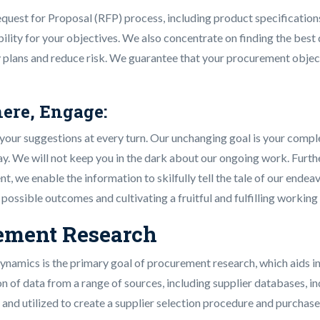
equest for Proposal (RFP) process, including product specifications
bility for your objectives. We also concentrate on finding the best
cy plans and reduce risk. We guarantee that your procurement object
ere, Engage:
our suggestions at every turn. Our unchanging goal is your comple
ay. We will not keep you in the dark about our ongoing work. Furt
t, we enable the information to skilfully tell the tale of our ende
ssible outcomes and cultivating a fruitful and fulfilling working 
rement Research
ynamics is the primary goal of procurement research, which aids i
of data from a range of sources, including supplier databases, ind
and utilized to create a supplier selection procedure and purchase