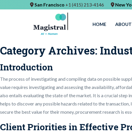
San Francisco
+1 (415) 213-4146
New Yo
HOME
ABOUT
Category Archives:
Indus
Introduction
The process of investigating and compiling data on possible suppl
value requires investigating and assessing the availability, afforda
also entails evaluating the state of the market. It is a crucial ste
helps to discover any possible hazards related to the transaction,
secure the best value for their money, procurement research is esse
Client Priorities in Effective 