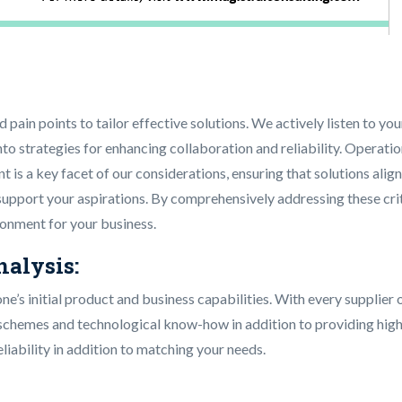
d pain points to tailor effective solutions. We actively listen to
 into strategies for enhancing collaboration and reliability. Operat
s a key facet of our considerations, ensuring that solutions alig
 support your aspirations. By comprehensively addressing these crit
ironment for your business.
nalysis:
one’s initial product and business capabilities. With every suppli
chemes and technological know-how in addition to providing high-l
iability in addition to matching your needs.