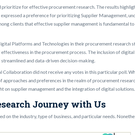
ould prioritize for effective procurement research. The results hig
 expressed a preference for prioritizing Supplier Management, un
mong clients that effective supplier management is fundamental to s
Digital Platforms and Technologies in their procurement research s
l effectiveness in the procurement process. The inclusion of digita
 streamlined and data-driven decision-making.
Collaboration did not receive any votes in this particular poll. Wh
f approaches and preferences in the realm of procurement research.
ht on supplier management and the integration of digital solutions.
esearch Journey with Us
 on the industry, type of business, and particular needs. Nonethe