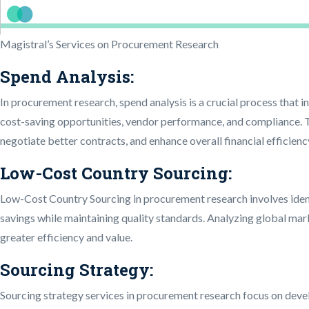
Magistral’s Services on Procurement Research
Spend Analysis:
In procurement research, spend analysis is a crucial process that 
cost-saving opportunities, vendor performance, and compliance. T
negotiate better contracts, and enhance overall financial efficien
Low-Cost Country Sourcing:
Low-Cost Country Sourcing in procurement research involves ident
savings while maintaining quality standards. Analyzing global ma
greater efficiency and value.
Sourcing Strategy:
Sourcing strategy services in procurement research focus on develo