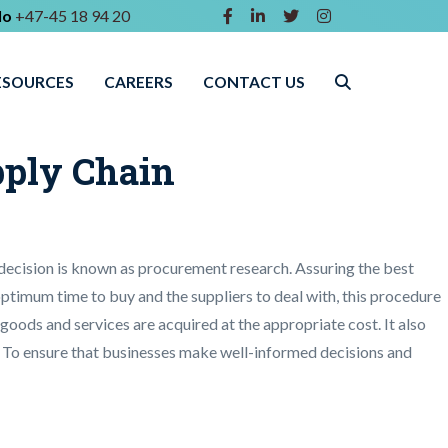
lo
+47-45 18 94 20
ESOURCES
CAREERS
CONTACT US
pply Chain
 decision is known as procurement research. Assuring the best
 optimum time to buy and the suppliers to deal with, this procedure
e goods and services are acquired at the appropriate cost. It also
ty. To ensure that businesses make well-informed decisions and