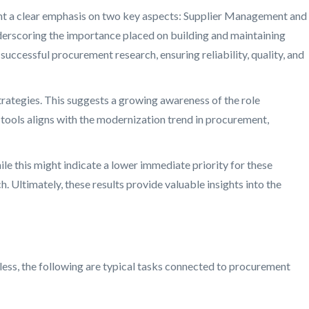
hlight a clear emphasis on two key aspects: Supplier Management and
derscoring the importance placed on building and maintaining
uccessful procurement research, ensuring reliability, quality, and
trategies. This suggests a growing awareness of the role
l tools aligns with the modernization trend in procurement,
ile this might indicate a lower immediate priority for these
 Ultimately, these results provide valuable insights into the
less, the following are typical tasks connected to procurement