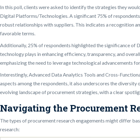
In this poll, clients were asked to identify the strategies they w
Digital Platforms/Technologies. A significant 75% of respondents
robust relationships with suppliers. This indicates a recognition a
favorable terms.
Additionally, 25% of respondents highlighted the significance of 
technology plays in enhancing efficiency, transparency, and overal
emphasizing the need to leverage technological advancements for
Interestingly, Advanced Data Analytics Tools and Cross-Functional 
aspects among the respondents, it also underscores the diversity o
evolving landscape of procurement strategies, with a clear spotlig
Navigating the Procurement R
The types of procurement research engagements might differ based
research: