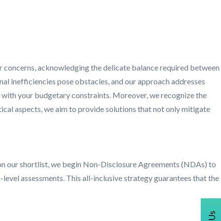
 your concerns, acknowledging the delicate balance required between
ional inefficiencies pose obstacles, and our approach addresses
n with your budgetary constraints. Moreover, we recognize the
ical aspects, we aim to provide solutions that not only mitigate
er on our shortlist, we begin Non-Disclosure Agreements (NDAs) to
evel assessments. This all-inclusive strategy guarantees that the