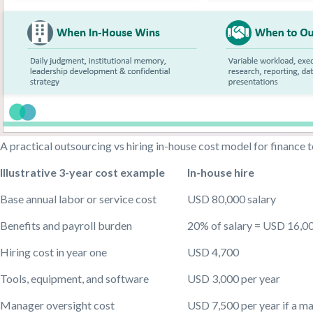
A practical outsourcing vs hiring in-house cost model for finance
Illustrative 3-year cost example
In-house hire
Base annual labor or service cost
USD 80,000 salary
Benefits and payroll burden
20% of salary = USD 16,00
Hiring cost in year one
USD 4,700
Tools, equipment, and software
USD 3,000 per year
Manager oversight cost
USD 7,500 per year if a m