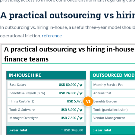
A practical outsourcing vs hir
In outsourcing vs. hiring in-house, a useful three-year model should
operational friction.
reference