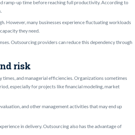
and ramp-up time before reaching full productivity. According to
.
 high. However, many businesses experience fluctuating workloads
 capacity they need.
penses. Outsourcing providers can reduce this dependency through
nd risk
very times, and managerial efficiencies. Organizations sometimes
iod, especially for projects like financial modeling, market
, evaluation, and other management activities that may end up
xperience in delivery. Outsourcing also has the advantage of