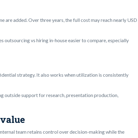
me are added. Over three years, the full cost may reach nearly USD
outsourcing vs hiring in-house easier to compare, especially
ential strategy. It also works when utilization is consistently
ing outside support for research, presentation production,
 value
internal team retains control over decision-making while the