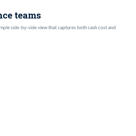
ance teams
imple side-by-side view that captures both cash cost and