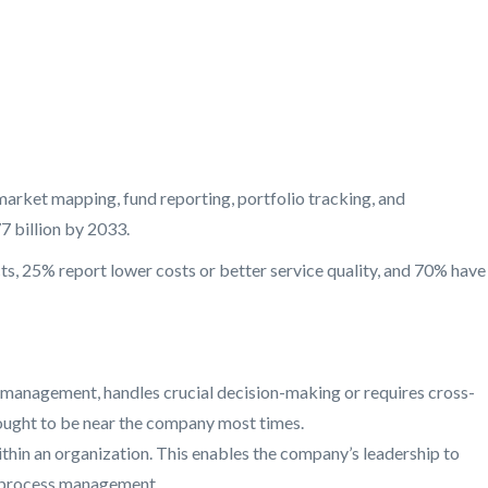
arket mapping, fund reporting, portfolio tracking, and
 billion by 2033.
ts, 25% report lower costs or better service quality, and 70% have
ip management, handles crucial decision-making or requires cross-
s ought to be near the company most times.
within an organization. This enables the company’s leadership to
d process management.