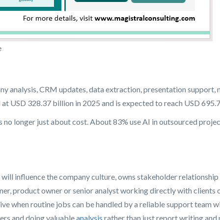
e
y analysis, CRM updates, data extraction, presentation support, m
t USD 328.37 billion in 2025 and is expected to reach USD 695.77
s no longer just about cost. About 83% use AI in outsourced projec
at will influence the company culture, owns stakeholder relationsh
tner, product owner or senior analyst working directly with client
ective when routine jobs can be handled by a reliable support team 
ers and doing valuable
analysis
rather than just report writing an