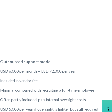
Outsourced support model
USD 6,000 per month = USD 72,000 per year
Included in vendor fee
Minimal compared with recruiting a full-time employee
Often partly included, plus internal oversight costs
USD 5,000 per year if oversight is lighter but still required