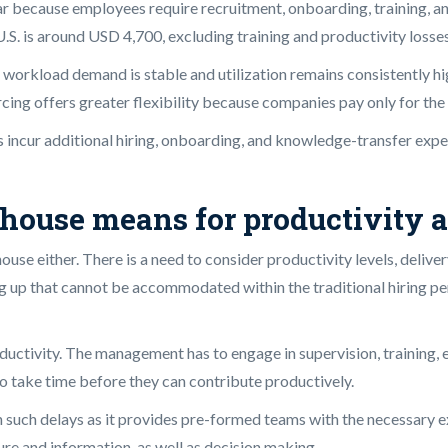
 year because employees require recruitment, onboarding, training, 
. is around USD 4,700, excluding training and productivity losses
en workload demand is stable and utilization remains consistently
cing offers greater flexibility because companies pay only for the
ms incur additional hiring, onboarding, and knowledge-transfer ex
house means for productivity a
house either. There is a need to consider productivity levels, deli
ing up that cannot be accommodated within the traditional hiring per
roductivity. The management has to engage in supervision, training
 take time before they can contribute productively.
n such delays as it provides pre-formed teams with the necessary e
re and information, as well as decision making.