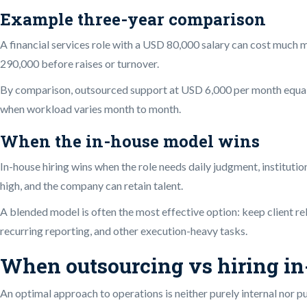
Example three-year comparison
A financial services role with a USD 80,000 salary can cost much 
290,000 before raises or turnover.
By comparison, outsourced support at USD 6,000 per month equals 
when workload varies month to month.
When the in-house model wins
In-house hiring wins when the role needs daily judgment, institutio
high, and the company can retain talent.
A blended model is often the most effective option: keep client re
recurring reporting, and other execution-heavy tasks.
When outsourcing vs hiring in-
An optimal approach to operations is neither purely internal nor 