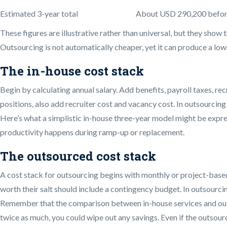
Estimated 3-year total
About USD 290,200 before 
These figures are illustrative rather than universal, but they show
Outsourcing is not automatically cheaper, yet it can produce a low
The in-house cost stack
Begin by calculating annual salary. Add benefits, payroll taxes, re
positions, also add recruiter cost and vacancy cost. In outsourcing v
Here’s what a simplistic in-house three-year model might be express
productivity happens during ramp-up or replacement.
The outsourced cost stack
A cost stack for outsourcing begins with monthly or project-base
worth their salt should include a contingency budget. In outsourcin
Remember that the comparison between in-house services and outso
twice as much, you could wipe out any savings. Even if the outsou