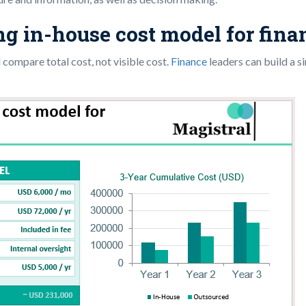
ing in-house cost model for fin
 compare total cost, not visible cost.
Finance
leaders can build a s