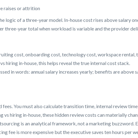
raises or attrition
 the logic of a three-year model. In-house cost rises above salary o
er three-year total when workload is variable and the provider del
cruiting cost, onboarding cost, technology cost, workspace rental, 
s hiring in-house, this helps reveal the true internal cost stack.
ed in words: annual salary increases yearly; benefits are above sal
d fees. You must also calculate transition time, internal review 
g vs hiring in-house, these hidden review costs can materially chan
urcing is an analytical framework, not a marketing buzzword. Even
rcing fee is more expensive but the executive saves ten hours per 