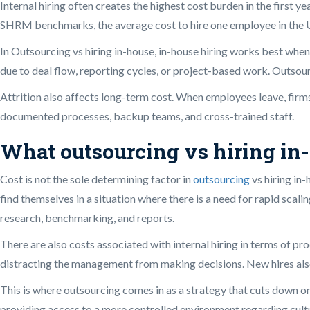
Internal hiring often creates the highest cost burden in the first
SHRM benchmarks, the average cost to hire one employee in the U.S
In Outsourcing vs hiring in-house, in-house hiring works best wh
due to deal flow, reporting cycles, or project-based work. Outsour
Attrition also affects long-term cost. When employees leave, fir
documented processes, backup teams, and cross-trained staff.
What outsourcing vs hiring in-
Cost is not the sole determining factor in
outsourcing
vs hiring in-
find themselves in a situation where there is a need for rapid scal
research, benchmarking, and reports.
There are also costs associated with internal hiring in terms of p
distracting the management from making decisions. New hires also
This is where outsourcing comes in as a strategy that cuts down o
providing access to a more controlled environment regarding cultu