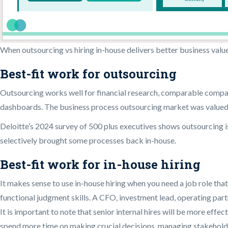
When outsourcing vs hiring in-house delivers better business valu
Best-fit work for outsourcing
Outsourcing works well for financial research, comparable compan
dashboards. The business process outsourcing market was valued a
Deloitte’s 2024 survey of 500 plus executives shows outsourcing i
selectively brought some processes back in-house.
Best-fit work for in-house hiring
It makes sense to use in-house hiring when you need a job role th
functional judgment skills. A CFO, investment lead, operating par
It is important to note that senior internal hires will be more eff
spend more time on making crucial decisions, managing stakehold