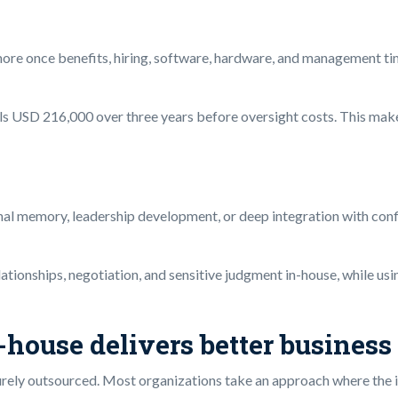
more once benefits, hiring, software, hardware, and management ti
USD 216,000 over three years before oversight costs. This makes 
nal memory, leadership development, or deep integration with confid
lationships, negotiation, and sensitive judgment in-house, while us
house delivers better business
purely outsourced. Most organizations take an approach where the 