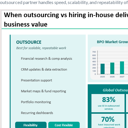
outsourced partner handles speed, scalability, and repeatability of