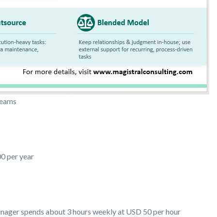
 teams
0 per year
anager spends about 3 hours weekly at USD 50 per hour