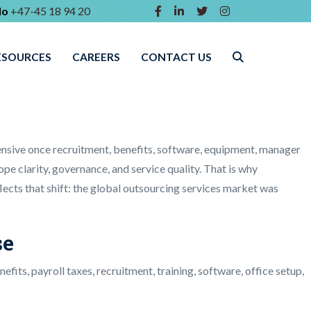
lo
+47-45 18 94 20
ESOURCES
CAREERS
CONTACT US
nsive once recruitment, benefits, software, equipment, manager
ope clarity, governance, and service quality. That is why
eflects that shift: the global outsourcing services market was
se
its, payroll taxes, recruitment, training, software, office setup,