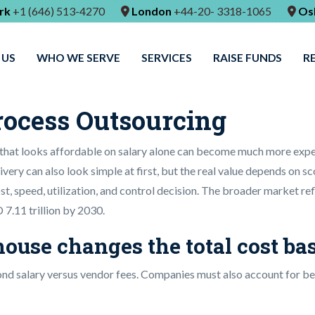
rk
+1 (646) 513-4270
London
+44-20- 3318-1065
Os
 US
WHO WE SERVE
SERVICES
RAISE FUNDS
R
rocess Outsourcing
that looks affordable on salary alone can become much more expe
very can also look simple at first, but the real value depends on sc
 cost, speed, utilization, and control decision. The broader market r
 7.11 trillion by 2030.
ouse changes the total cost ba
nd salary versus vendor fees. Companies must also account for benef