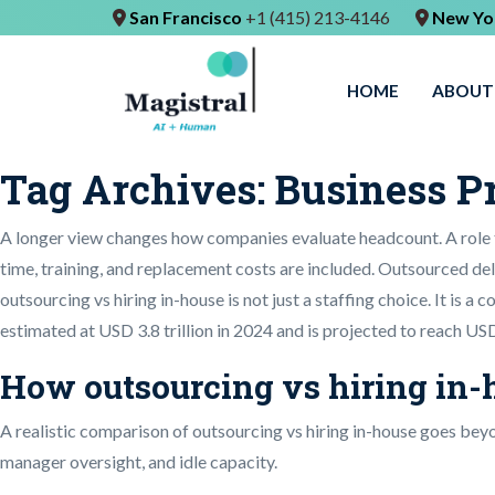
San Francisco
+1 (415) 213-4146
New Yo
HOME
ABOUT
Tag Archives:
Business P
A longer view changes how companies evaluate headcount. A role 
time, training, and replacement costs are included. Outsourced deli
outsourcing vs hiring in-house is not just a staffing choice. It is a
estimated at USD 3.8 trillion in 2024 and is projected to reach USD
How outsourcing vs hiring in-h
A realistic comparison of outsourcing vs hiring in-house goes beyo
manager oversight, and idle capacity.