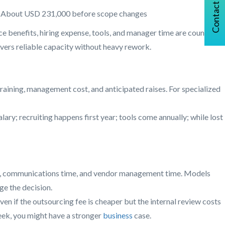
Contact Us
About USD 231,000 before scope changes
nce benefits, hiring expense, tools, and manager time are counted.
ivers reliable capacity without heavy rework.
training, management cost, and anticipated raises. For specialized
ary; recruiting happens first year; tools come annually; while lost
time, communications time, and vendor management time. Models
ge the decision.
 if the outsourcing fee is cheaper but the internal review costs
week, you might have a stronger
business
case.