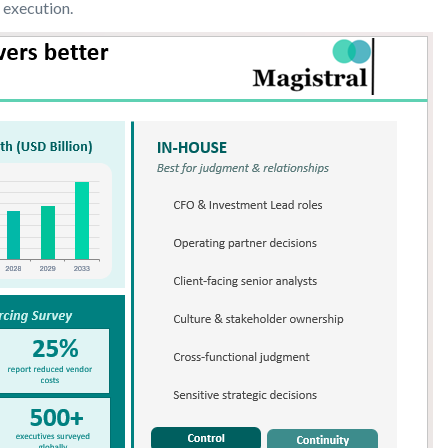
 execution.