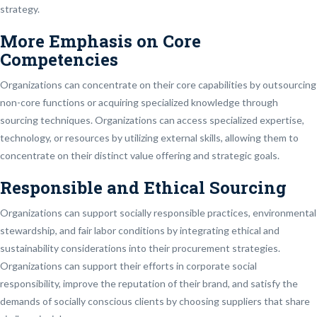
strategy.
More Emphasis on Core
Competencies
Organizations can concentrate on their core capabilities by outsourcing
non-core functions or acquiring specialized knowledge through
sourcing techniques. Organizations can access specialized expertise,
technology, or resources by utilizing external skills, allowing them to
concentrate on their distinct value offering and strategic goals.
Responsible and Ethical Sourcing
Organizations can support socially responsible practices, environmental
stewardship, and fair labor conditions by integrating ethical and
sustainability considerations into their procurement strategies.
Organizations can support their efforts in corporate social
responsibility, improve the reputation of their brand, and satisfy the
demands of socially conscious clients by choosing suppliers that share