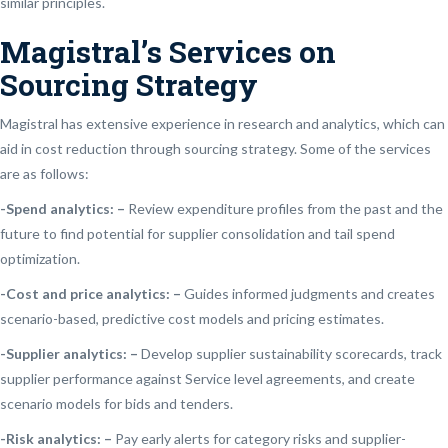
similar principles.
Magistral’s Services on
Sourcing Strategy
Magistral has extensive experience in research and analytics, which can
aid in cost reduction through sourcing strategy. Some of the services
are as follows:
-Spend analytics: –
Review expenditure profiles from the past and the
future to find potential for supplier consolidation and tail spend
optimization.
-Cost and price analytics: –
Guides informed judgments and creates
scenario-based, predictive cost models and pricing estimates.
-Supplier analytics: –
Develop supplier sustainability scorecards, track
supplier performance against Service level agreements, and create
scenario models for bids and tenders.
-Risk analytics: –
Pay early alerts for category risks and supplier-