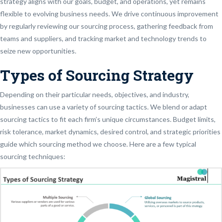
strategy aligns with our goals, budget, and operations, yet remains
flexible to evolving business needs. We drive continuous improvement
by regularly reviewing our sourcing process, gathering feedback from
teams and suppliers, and tracking market and technology trends to
seize new opportunities.
Types of Sourcing Strategy
Depending on their particular needs, objectives, and industry,
businesses can use a variety of sourcing tactics. We blend or adapt
sourcing tactics to fit each firm’s unique circumstances. Budget limits,
risk tolerance, market dynamics, desired control, and strategic priorities
guide which sourcing method we choose. Here are a few typical
sourcing techniques: