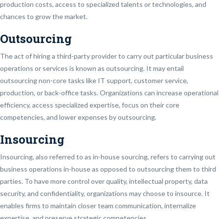
production costs, access to specialized talents or technologies, and
chances to grow the market.
Outsourcing
The act of hiring a third-party provider to carry out particular business
operations or services is known as outsourcing. It may entail
outsourcing non-core tasks like IT support, customer service,
production, or back-office tasks. Organizations can increase operational
efficiency, access specialized expertise, focus on their core
competencies, and lower expenses by outsourcing.
Insourcing
Insourcing, also referred to as in-house sourcing, refers to carrying out
business operations in-house as opposed to outsourcing them to third
parties. To have more control over quality, intellectual property, data
security, and confidentiality, organizations may choose to insource. It
enables firms to maintain closer team communication, internalize
expertise, and preserve strategic competencies.