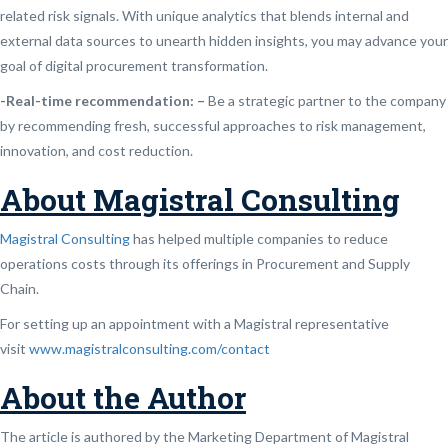
related risk signals. With unique analytics that blends internal and
external data sources to unearth hidden insights, you may advance your
goal of digital procurement transformation.
-Real-time recommendation: –
Be a strategic partner to the company
by recommending fresh, successful approaches to risk management,
innovation, and cost reduction.
About Magistral Consulting
Magistral Consulting
has helped multiple companies to reduce
operations costs through its offerings in Procurement and Supply
Chain.
For setting up an appointment with a Magistral representative
visit
www.magistralconsulting.com/contact
About the Author
The article is authored by the Marketing Department of Magistral