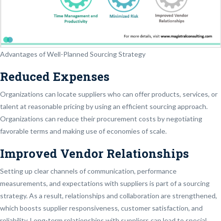
Advantages of Well-Planned Sourcing Strategy
Reduced Expenses
Organizations can locate suppliers who can offer products, services, or
talent at reasonable pricing by using an efficient sourcing approach.
Organizations can reduce their procurement costs by negotiating
favorable terms and making use of economies of scale.
Improved Vendor Relationships
Setting up clear channels of communication, performance
measurements, and expectations with suppliers is part of a sourcing
strategy. As a result, relationships and collaboration are strengthened,
which boosts supplier responsiveness, customer satisfaction, and
reliability. Long-term relationships with suppliers can lead to special