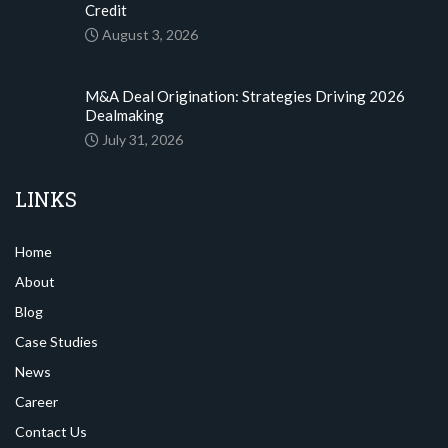
Credit
August 3, 2026
M&A Deal Origination: Strategies Driving 2026
Dealmaking
July 31, 2026
LINKS
Home
About
Blog
Case Studies
News
Career
Contact Us