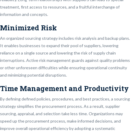
treatment, first access to resources, and a fruitful interchange of
information and concepts.
Minimized Risk
An organized sourcing strategy includes risk analysis and backup plans.
It enables businesses to expand their pool of suppliers, lowering
reliance on a single source and lowering the risk of supply chain
interruptions. Active risk management guards against quality problems
or other unforeseen difficulties while ensuring operational continuity
and minimizing potential disruptions.
Time Management and Productivity
By defining defined policies, procedures, and best practices, a sourcing
strategy simplifies the procurement process. As a result, supplier
sourcing, appraisal, and selection take less time. Organizations may
speed up the procurement process, make informed decisions, and
improve overall operational efficiency by adopting a systematic