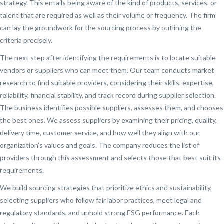
strategy. This entails being aware of the kind of products, services, or
talent that are required as well as their volume or frequency. The firm
can lay the groundwork for the sourcing process by outlining the
criteria precisely.
The next step after identifying the requirements is to locate suitable
vendors or suppliers who can meet them. Our team conducts market
research to find suitable providers, considering their skills, expertise,
reliability, financial stability, and track record during supplier selection.
The business identifies possible suppliers, assesses them, and chooses
the best ones. We assess suppliers by examining their pricing, quality,
delivery time, customer service, and how well they align with our
organization’s values and goals. The company reduces the list of
providers through this assessment and selects those that best suit its
requirements.
We build sourcing strategies that prioritize ethics and sustainability,
selecting suppliers who follow fair labor practices, meet legal and
regulatory standards, and uphold strong ESG performance. Each