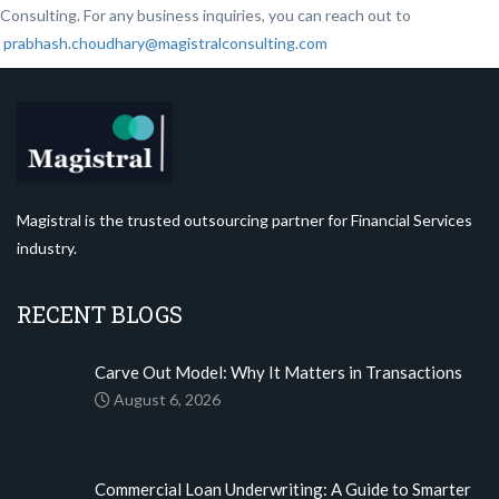
Consulting. For any business inquiries, you can reach out to
prabhash.choudhary@magistralconsulting.com
Magistral is the trusted outsourcing partner for Financial Services
industry.
RECENT BLOGS
Carve Out Model: Why It Matters in Transactions
August 6, 2026
Commercial Loan Underwriting: A Guide to Smarter