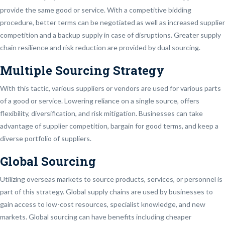
provide the same good or service. With a competitive bidding
procedure, better terms can be negotiated as well as increased supplier
competition and a backup supply in case of disruptions. Greater supply
chain resilience and risk reduction are provided by dual sourcing.
Multiple Sourcing Strategy
With this tactic, various suppliers or vendors are used for various parts
of a good or service. Lowering reliance on a single source, offers
flexibility, diversification, and risk mitigation. Businesses can take
advantage of supplier competition, bargain for good terms, and keep a
diverse portfolio of suppliers.
Global Sourcing
Utilizing overseas markets to source products, services, or personnel is
part of this strategy. Global supply chains are used by businesses to
gain access to low-cost resources, specialist knowledge, and new
markets. Global sourcing can have benefits including cheaper