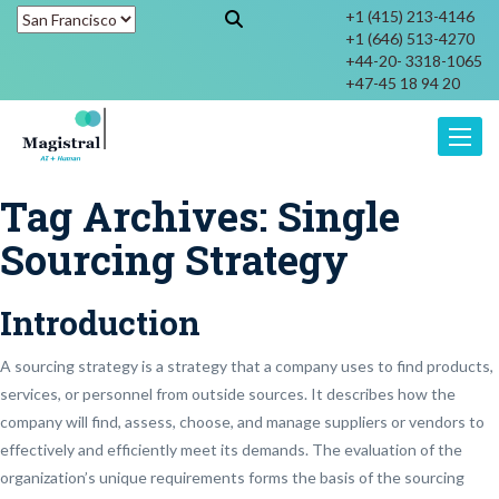
+1 (415) 213-4146
+1 (646) 513-4270
+44-20- 3318-1065
+47-45 18 94 20
Toggle
Tag Archives:
Single
Sourcing Strategy
Introduction
A sourcing strategy is a strategy that a company uses to find products,
services, or personnel from outside sources. It describes how the
company will find, assess, choose, and manage suppliers or vendors to
effectively and efficiently meet its demands. The evaluation of the
organization’s unique requirements forms the basis of the sourcing