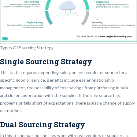
Types Of Sourcing Strategy
Single Sourcing Strategy
This tactic requires depending solely on one vendor or source for a
specific good or service. Benefits include easier relationship
management, the possibility of cost savings from purchasing in bulk,
and closer cooperation with the supplier. If the sole source has
problems or falls short of expectations, there is also a chance of supply
disruptions.
Dual Sourcing Strategy
In this technique, businesses work with two vendors or suppliers to