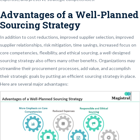
Advantages of a Well-Planned
Sourcing Strategy
In addition to cost reductions, improved supplier selection, improved
supplier relationships, risk mitigation, time savings, increased focus on
core competencies, flexibility, and ethical sourcing, a well-designed
sourcing strategy also offers many other benefits. Organizations may
streamline their procurement processes, add value, and accomplish
their strategic goals by putting an efficient sourcing strategy in place.
Here are several major advantages: