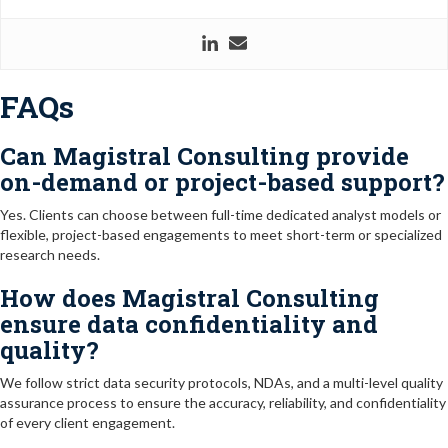
FAQs
Can Magistral Consulting provide
on-demand or project-based support?
Yes. Clients can choose between full-time dedicated analyst models or
flexible, project-based engagements to meet short-term or specialized
research needs.
How does Magistral Consulting
ensure data confidentiality and
quality?
We follow strict data security protocols, NDAs, and a multi-level quality
assurance process to ensure the accuracy, reliability, and confidentiality
of every client engagement.