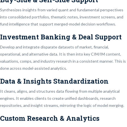
Synthesizes insights from varied quant and fundamental perspectives
into consolidated portfolios, thematic notes, investment screens, and
fund intelligence that support merged-model decision workflows.
Investment Banking & Deal Support
Develop and integrate disparate datasets of market, financial,
operational, and alternative data. It is then into key CIM/IM content,
valuations, comps, and industry research in a consistent manner. This is
done across model-assisted analytics.
Data & Insights Standardization
It cleans, aligns, and structures data flowing from multiple analytical
engines. It enables clients to create unified dashboards, research
repositories, and insight streams, mirroring the logic of model merging.
Custom Research & Analytics