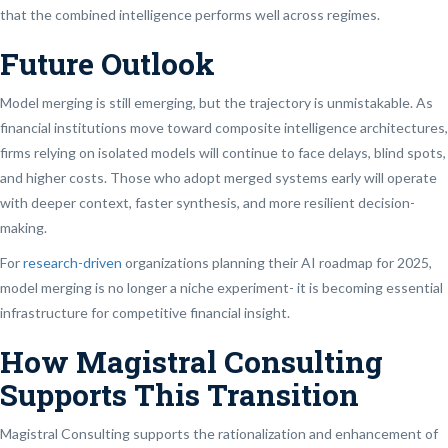
that the combined intelligence performs well across regimes.
Future Outlook
Model merging is still emerging, but the trajectory is unmistakable. As
financial institutions move toward composite intelligence architectures,
firms relying on isolated models will continue to face delays, blind spots,
and higher costs. Those who adopt merged systems early will operate
with deeper context, faster synthesis, and more resilient decision-
making.
For
research-driven
organizations planning their AI roadmap for 2025,
model merging is no longer a niche experiment- it is becoming essential
infrastructure for competitive financial insight.
How Magistral Consulting
Supports This Transition
Magistral Consulting supports the rationalization and enhancement of