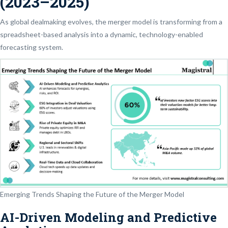
(2023–2025)
As global dealmaking evolves, the merger model is transforming from a
spreadsheet-based analysis into a dynamic, technology-enabled
forecasting system.
Emerging Trends Shaping the Future of the Merger Model
AI-Driven Modeling and Predictive