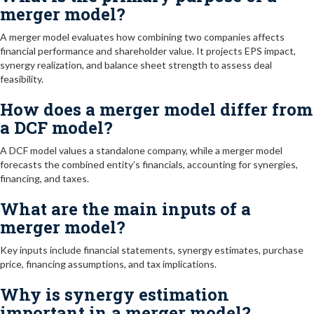
merger model?
A merger model evaluates how combining two companies affects
financial performance and shareholder value. It projects EPS impact,
synergy realization, and balance sheet strength to assess deal
feasibility.
How does a merger model differ from
a DCF model?
A DCF model values a standalone company, while a merger model
forecasts the combined entity’s financials, accounting for synergies,
financing, and taxes.
What are the main inputs of a
merger model?
Key inputs include financial statements, synergy estimates, purchase
price, financing assumptions, and tax implications.
Why is synergy estimation
important in a merger model?