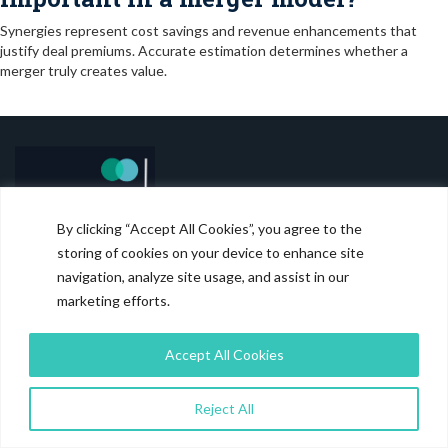
Synergies represent cost savings and revenue enhancements that
justify deal premiums. Accurate estimation determines whether a
merger truly creates value.
By clicking “Accept All Cookies”, you agree to the
storing of cookies on your device to enhance site
Magistral is the trusted outsourcing partner for Financial Services
navigation, analyze site usage, and assist in our
industry.
marketing efforts.
RECENT BLOGS
Accept All Cookies
Carve Out Model: Why It Matters in Transactions
Reject All
August 6, 2026