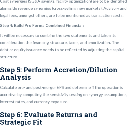
Cost synergies (SG&A savings, facility optimization) are to be identified
alongside revenue synergies (cross-selling, new markets). Advisory and
legal fees, amongst others, are to be mentioned as transaction costs.
Step 4: Build Pro Forma Combined Financials
It will be necessary to combine the two statements and take into
consideration the financing structure, taxes, and amortization. The
debt or equity issuance needs to be reflected by adjusting the capital
structure.
Step 5: Perform Accretion/Dilution
Analysis
Calculate pre- and post-merger EPS and determine if the operation is
accretive by computing the sensitivity testing on synergy assumptions,
interest rates, and currency exposure.
Step 6: Evaluate Returns and
Strategic Fit