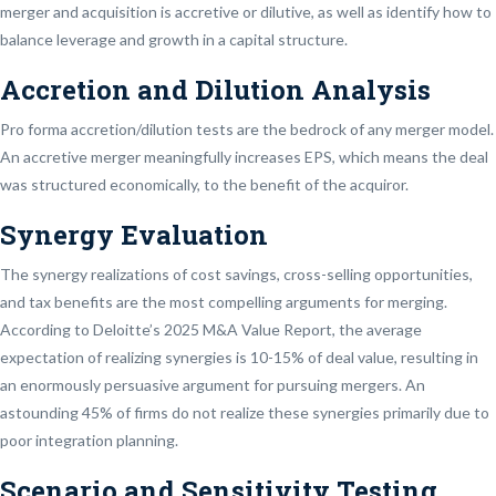
merger and acquisition is accretive or dilutive, as well as identify how to
balance leverage and growth in a capital structure.
Accretion and Dilution Analysis
Pro forma accretion/dilution tests are the bedrock of any merger model.
An accretive merger meaningfully increases EPS, which means the deal
was structured economically, to the benefit of the acquiror.
Synergy Evaluation
The synergy realizations of cost savings, cross-selling opportunities,
and tax benefits are the most compelling arguments for merging.
According to Deloitte’s 2025 M&A Value Report, the average
expectation of realizing synergies is 10-15% of deal value, resulting in
an enormously persuasive argument for pursuing mergers. An
astounding 45% of firms do not realize these synergies primarily due to
poor integration planning.
Scenario and Sensitivity Testing