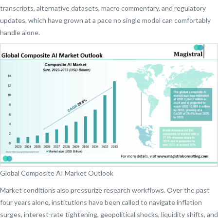
transcripts, alternative datasets, macro commentary, and regulatory
updates, which have grown at a pace no single model can comfortably
handle alone.
Global Composite AI Market Outlook
Market conditions also pressurize research workflows. Over the past
four years alone, institutions have been called to navigate inflation
surges, interest-rate tightening, geopolitical shocks, liquidity shifts, and