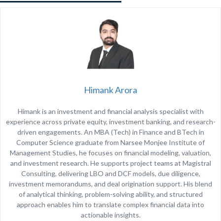
Himank Arora
Himank is an investment and financial analysis specialist with
experience across private equity, investment banking, and research-
driven engagements. An MBA (Tech) in Finance and BTech in
Computer Science graduate from
Narsee Monjee Institute of
Management Studies
, he focuses on financial modeling, valuation,
and investment research. He supports project teams at Magistral
Consulting, delivering LBO and DCF models, due diligence,
investment memorandums, and deal origination support. His blend
of analytical thinking, problem-solving ability, and structured
approach enables him to translate complex financial data into
actionable insights.