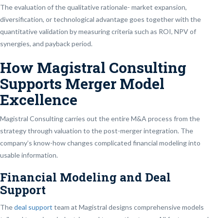
The evaluation of the qualitative rationale- market expansion,
diversification, or technological advantage goes together with the
quantitative validation by measuring criteria such as ROI, NPV of
synergies, and payback period.
How Magistral Consulting
Supports Merger Model
Excellence
Magistral Consulting carries out the entire M&A process from the
strategy through valuation to the post-merger integration. The
company’s know-how changes complicated financial modeling into
usable information.
Financial Modeling and Deal
Support
The
deal support
team at Magistral designs comprehensive models