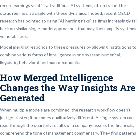
record earnings volatility. Traditional AI systems, often trained for
static regimes, struggle with these dynamics. Indeed, recent OECD
research has pointed to rising “AI herding risks” as firms increasingly fall
back on similar single-model approaches that may then amplify systemic
vulnerabilities.
Model merging responds to these pressures by allowing institutions to
combine various forms of intelligence in one system: numerical,
linguistic, behavioral, and macroeconomic.
How Merged Intelligence
Changes the Way Insights Are
Generated
When multiple models are combined, the research workflow doesn’t
just get faster; it becomes qualitatively different. A single system can
read through the quarterly results of a company, assess the financials,
comprehend the tone of management commentary. They find patterns