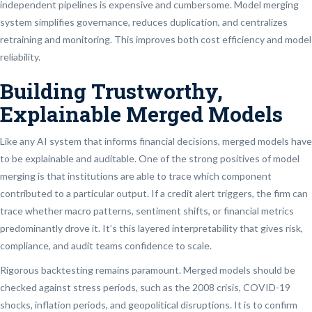
independent pipelines is expensive and cumbersome. Model merging
system simplifies governance, reduces duplication, and centralizes
retraining and monitoring. This improves both cost efficiency and model
reliability.
Building Trustworthy,
Explainable Merged Models
Like any AI system that informs financial decisions, merged models have
to be explainable and auditable. One of the strong positives of model
merging is that institutions are able to trace which component
contributed to a particular output. If a credit alert triggers, the firm can
trace whether macro patterns, sentiment shifts, or financial metrics
predominantly drove it. It’s this layered interpretability that gives risk,
compliance, and audit teams confidence to scale.
Rigorous backtesting remains paramount. Merged models should be
checked against stress periods, such as the 2008 crisis, COVID-19
shocks, inflation periods, and geopolitical disruptions. It is to confirm