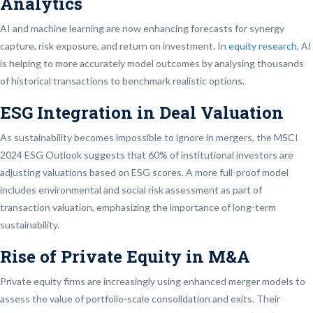
Analytics
AI and machine learning are now enhancing forecasts for synergy
capture, risk exposure, and return on investment. In
equity research
, AI
is helping to more accurately model outcomes by analysing thousands
of historical transactions to benchmark realistic options.
ESG Integration in Deal Valuation
As sustainability becomes impossible to ignore in mergers, the MSCI
2024 ESG Outlook suggests that 60% of institutional investors are
adjusting valuations based on ESG scores. A more full-proof model
includes environmental and social risk assessment as part of
transaction valuation, emphasizing the importance of long-term
sustainability.
Rise of Private Equity in M&A
Private equity firms are increasingly using enhanced merger models to
assess the value of portfolio-scale consolidation and exits. Their