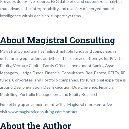
Provides deep-dive reports, ESG datasets, and customized analytics
that advance the interpretability and usability of merged-model
intelligence within decision-support systems.
About Magistral Consulting
Magistral Consulting has helped multiple funds and companies in
outsourcing operations activities. It has service offerings for Private
Equity, Venture Capital, Family Offices, Investment Banks, Asset
Managers, Hedge Funds, Financial Consultants, Real Estate, REITs, RE
funds, Corporates, and Portfolio companies. Its functional expertise is
around Deal origination, Deal Execution, Due Diligence, Financial
Modelling, Portfolio Management, and Equity Research
For setting up an appointment with a Magistral representative
visit
www.magistralconsulting.com/contact
About the Author