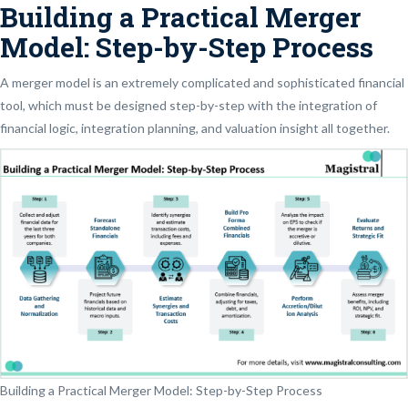
Building a Practical Merger
Model: Step-by-Step Process
A merger model is an extremely complicated and sophisticated financial
tool, which must be designed step-by-step with the integration of
financial logic, integration planning, and valuation insight all together.
Building a Practical Merger Model: Step-by-Step Process