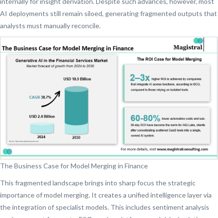
internally for insight derivation. Despite such advances, however, most
AI deployments still remain siloed, generating fragmented outputs that
analysts must manually reconcile.
The Business Case for Model Merging in Finance
This fragmented landscape brings into sharp focus the strategic
importance of model merging. It creates a unified intelligence layer via
the integration of specialist models. This includes sentiment analysis