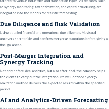
tailored to various industries and transaction types. All features, such
as synergy monitoring, tax optimization, and capital structuring, are
integrated into the models for realistic forecasting.
Due Diligence and Risk Validation
Using detailed financial and operational due diligence, Magistral
uncovers secret risks and confirms merger assumptions before giving a
final go-ahead.
Post-Merger Integration and
Synergy Tracking
Not only before-deal analytics, but also after-deal, the company helps
the clients to carry out the integration. Its well-defined synergy
realization method delivers the expected results within the specified
period.
AI and Analytics-Driven Forecasting
With the use of its proprietary Artificial Intelligence tools, the company