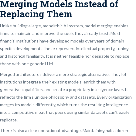
Merging Models Instead of
Replacing Them
Unlike building a large, monolithic AI system, model merging enables
firms to maintain and improve the tools they already trust. Most
financial institutions have developed models over years of domain-
specific development. These represent intellectual property, tuning,
and historical familiarity. It is neither feasible nor desirable to replace
those with one generic LLM.
Merged architectures deliver a more strategic alternative. They let
institutions integrate their existing models, enrich them with
generative capabilities, and create a proprietary intelligence layer. It
reflects the firm’s unique philosophy and datasets. Every organization
merges its models differently, which turns the resulting intelligence
into a competitive moat that peers using similar datasets can’t easily
replicate.
There is also a clear operational advantage. Maintaining half a dozen