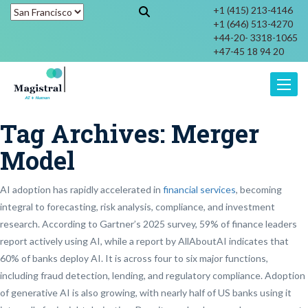
+1 (415) 213-4146
+1 (646) 513-4270
+44-20- 3318-1065
+47-45 18 94 20
Toggle
Tag Archives:
Merger
Model
AI adoption has rapidly accelerated in
financial services
, becoming
integral to forecasting, risk analysis, compliance, and investment
research. According to Gartner’s 2025 survey, 59% of finance leaders
report actively using AI, while a report by AllAboutAI indicates that
60% of banks deploy AI. It is across four to six major functions,
including fraud detection, lending, and regulatory compliance. Adoption
of generative AI is also growing, with nearly half of US banks using it