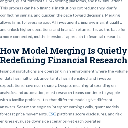
engines, quant forecasts, ESG scoring platforms, and risk simulations.
This process can help financial institutions cut redundancy, clarify
conflicting signals, and quicken the pace toward decisions. Merging
allows firms to leverage past AI investments, improve insight quality,
and unlock higher operational and financial returns. It is as the base for
a more connected, multi-dimensional approach to financial research.
How Model Merging Is Quietly
Redefining Financial Research
Financial institutions are operating in an environment where the volume
of data has multiplied, uncertainty has intensified, and investor
expectations have risen sharply. Despite meaningful spending on
analytics and automation, most research teams continue to grapple
with a familiar problem. It is that different models give different
answers. Sentiment engines interpret earnings calls, quant models
forecast price movements,
ESG
platforms score disclosures, and risk
engines evaluate downside scenarios-yet each operates