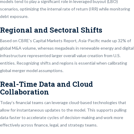
models tend to play a significant role in leveraged buyout (LBO)
scenarios, optimizing the internal rate of return (IRR) while monitoring
debt exposure.
Regional and Sectoral Shifts
Based on CBRE’s Capital Markets Report, Asia-Pacific made up 32% of
global M&A volume, whereas megadeals in renewable energy and digital
infrastructure represented larger overall value creation from U.S.
entities. Recognizing shifts and regions is essential when calibrating
global merger model assumptions.
Real-Time Data and Cloud
Collaboration
Today’s financial teams can leverage cloud-based technologies that
allow for instantaneous updates to the model. This supports pulling
data faster to accelerate cycles of decision-making and work more
effectively across finance, legal, and strategy teams.