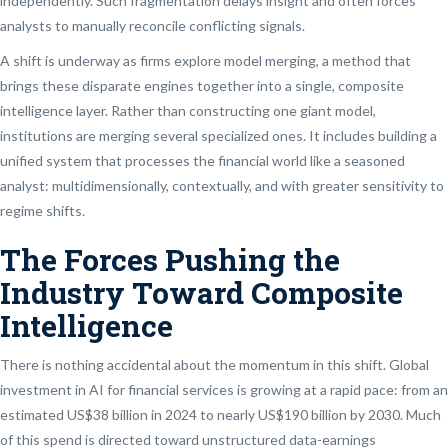
independently. Such fragmentation delays insight and often forces
analysts to manually reconcile conflicting signals.
A shift is underway as firms explore model merging, a method that
brings these disparate engines together into a single, composite
intelligence layer. Rather than constructing one giant model,
institutions are merging several specialized ones. It includes building a
unified system that processes the financial world like a seasoned
analyst: multidimensionally, contextually, and with greater sensitivity to
regime shifts.
The Forces Pushing the
Industry Toward Composite
Intelligence
There is nothing accidental about the momentum in this shift. Global
investment in AI for financial services is growing at a rapid pace: from an
estimated US$38 billion in 2024 to nearly US$190 billion by 2030. Much
of this spend is directed toward unstructured data-earnings