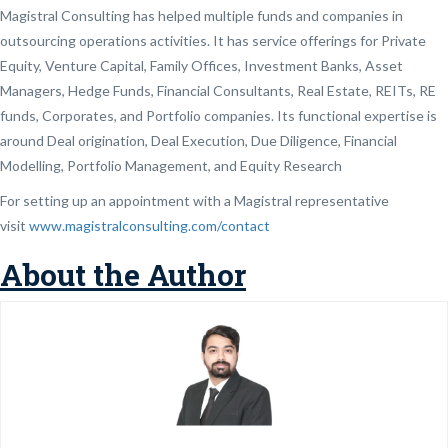
Magistral Consulting has helped multiple funds and companies in
outsourcing operations activities. It has service offerings for Private
Equity, Venture Capital, Family Offices, Investment Banks, Asset
Managers, Hedge Funds, Financial Consultants, Real Estate, REITs, RE
funds, Corporates, and Portfolio companies. Its functional expertise is
around Deal origination, Deal Execution, Due Diligence, Financial
Modelling, Portfolio Management, and Equity Research
For setting up an appointment with a Magistral representative
visit
www.magistralconsulting.com/contact
About the Author