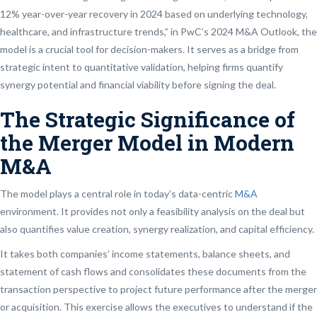
12% year-over-year recovery in 2024 based on underlying technology,
healthcare, and infrastructure trends,” in PwC’s 2024 M&A Outlook, the
model is a crucial tool for decision-makers. It serves as a bridge from
strategic intent to quantitative validation, helping firms quantify
synergy potential and financial viability before signing the deal.
The Strategic Significance of
the Merger Model in Modern
M&A
The model plays a central role in today’s data-centric
M&A
environment. It provides not only a feasibility analysis on the deal but
also quantifies value creation, synergy realization, and capital efficiency.
It takes both companies’ income statements, balance sheets, and
statement of cash flows and consolidates these documents from the
transaction perspective to project future performance after the merger
or acquisition. This exercise allows the executives to understand if the