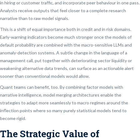
in hiring or customer traffic, and incorporate peer behaviour in one pass.
Analysts receive outputs that feel closer to a complete research
narrative than to raw model signals.
This is a shift of equal importance both in credit and in risk domains.
Early-warning indicators become much stronger once the models of
default probability are combined with the macro-sensitive LLMs and
anomaly-detection systems. A subtle change in the language of a
management call, put together with deteriorating sector liquidity or
weakening alternative data trends, can surface as an actionable alert
sooner than conventional models would allow.
Quant teams can benefit, too. By combining factor models with
narrative intelligence, model merging architectures enable the
strategies to adapt more seamlessly to macro regimes around the
inflection points where so many purely statistical models tend to
become rigid.
The Strategic Value of