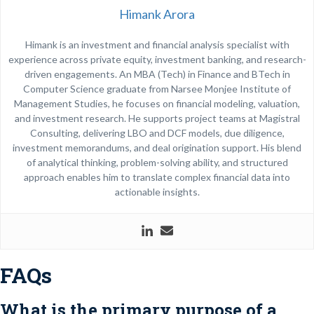
Himank Arora
Himank is an investment and financial analysis specialist with
experience across private equity, investment banking, and research-
driven engagements. An MBA (Tech) in Finance and BTech in
Computer Science graduate from
Narsee Monjee Institute of
Management Studies
, he focuses on financial modeling, valuation,
and investment research. He supports project teams at Magistral
Consulting, delivering LBO and DCF models, due diligence,
investment memorandums, and deal origination support. His blend
of analytical thinking, problem-solving ability, and structured
approach enables him to translate complex financial data into
actionable insights.
FAQs
What is the primary purpose of a