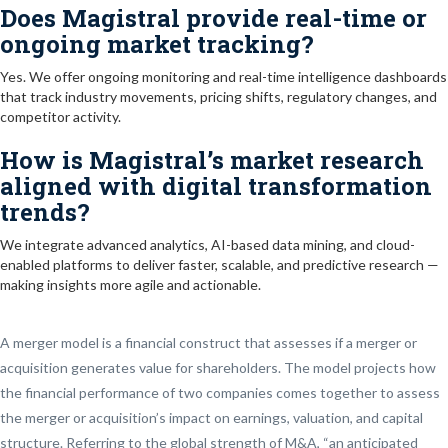
Does Magistral provide real-time or
ongoing market tracking?
Yes. We offer ongoing monitoring and real-time intelligence dashboards
that track industry movements, pricing shifts, regulatory changes, and
competitor activity.
How is Magistral’s market research
aligned with digital transformation
trends?
We integrate advanced analytics, AI-based data mining, and cloud-
enabled platforms to deliver faster, scalable, and predictive research —
making insights more agile and actionable.
A merger model is a financial construct that assesses if a merger or
acquisition generates value for shareholders. The model projects how
the financial performance of two companies comes together to assess
the merger or acquisition’s impact on earnings, valuation, and capital
structure. Referring to the global strength of M&A, “an anticipated