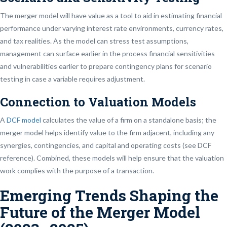
The merger model will have value as a tool to aid in estimating financial
performance under varying interest rate environments, currency rates,
and tax realities. As the model can stress test assumptions,
management can surface earlier in the process financial sensitivities
and vulnerabilities earlier to prepare contingency plans for scenario
testing in case a variable requires adjustment.
Connection to Valuation Models
A
DCF model
calculates the value of a firm on a standalone basis; the
merger model helps identify value to the firm adjacent, including any
synergies, contingencies, and capital and operating costs (see DCF
reference). Combined, these models will help ensure that the valuation
work complies with the purpose of a transaction.
Emerging Trends Shaping the
Future of the Merger Model