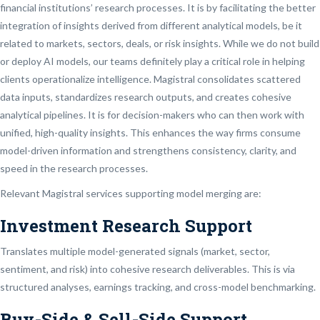
financial institutions’ research processes. It is by facilitating the better
integration of insights derived from different analytical models, be it
related to markets, sectors, deals, or risk insights. While we do not build
or deploy AI models, our teams definitely play a critical role in helping
clients operationalize intelligence. Magistral consolidates scattered
data inputs, standardizes research outputs, and creates cohesive
analytical pipelines. It is for decision-makers who can then work with
unified, high-quality insights. This enhances the way firms consume
model-driven information and strengthens consistency, clarity, and
speed in the research processes.
Relevant Magistral services supporting model merging are:
Investment Research Support
Translates multiple model-generated signals (market, sector,
sentiment, and risk) into cohesive research deliverables. This is via
structured analyses, earnings tracking, and cross-model benchmarking.
Buy-Side & Sell-Side Support