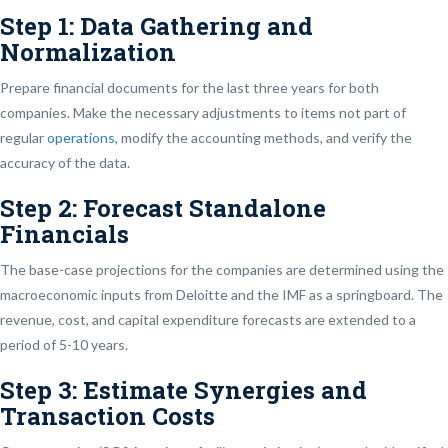
Step 1: Data Gathering and
Normalization
Prepare financial documents for the last three years for both
companies. Make the necessary adjustments to items not part of
regular
operations
, modify the accounting methods, and verify the
accuracy of the data.
Step 2: Forecast Standalone
Financials
The base-case projections for the companies are determined using the
macroeconomic inputs from Deloitte and the IMF as a springboard. The
revenue, cost, and capital expenditure forecasts are extended to a
period of 5-10 years.
Step 3: Estimate Synergies and
Transaction Costs