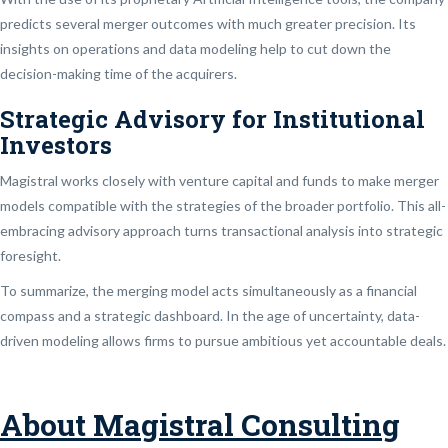
predicts several merger outcomes with much greater precision. Its
insights on operations and data modeling help to cut down the
decision-making time of the acquirers.
Strategic Advisory for Institutional
Investors
Magistral works closely with venture capital and funds to make merger
models compatible with the strategies of the broader portfolio. This all-
embracing advisory approach turns transactional analysis into strategic
foresight.
To summarize, the merging model acts simultaneously as a financial
compass and a strategic dashboard. In the age of uncertainty, data-
driven modeling allows firms to pursue ambitious yet accountable deals.
About Magistral Consulting