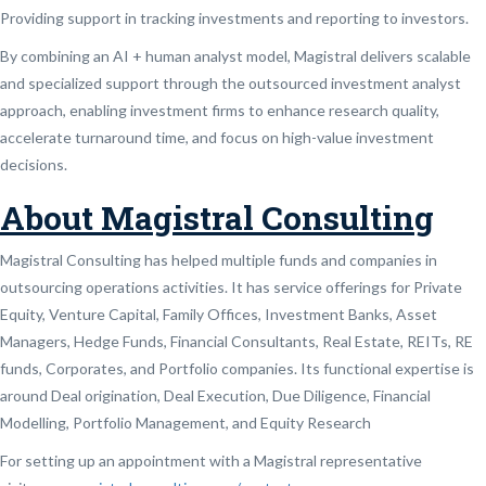
Providing support in tracking investments and reporting to investors.
By combining an AI + human analyst model, Magistral delivers scalable
and specialized support through the outsourced investment analyst
approach, enabling investment firms to enhance research quality,
accelerate turnaround time, and focus on high-value investment
decisions.
About Magistral Consulting
Magistral Consulting has helped multiple funds and companies in
outsourcing operations activities. It has service offerings for Private
Equity, Venture Capital, Family Offices, Investment Banks, Asset
Managers, Hedge Funds, Financial Consultants, Real Estate, REITs, RE
funds, Corporates, and Portfolio companies. Its functional expertise is
around Deal origination, Deal Execution, Due Diligence, Financial
Modelling, Portfolio Management, and Equity Research
For setting up an appointment with a Magistral representative