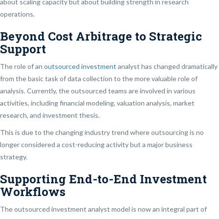
about scaling capacity but about building strength in research
operations.
Beyond Cost Arbitrage to Strategic
Support
The role of an
outsourced investment
analyst has changed dramatically
from the basic task of data collection to the more valuable role of
analysis. Currently, the outsourced teams are involved in various
activities, including financial modeling, valuation analysis, market
research, and investment thesis.
This is due to the changing industry trend where outsourcing is no
longer considered a cost-reducing activity but a major business
strategy.
Supporting End-to-End Investment
Workflows
The outsourced investment analyst model is now an integral part of