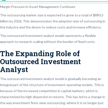
Margin Pressure in Asset Management Continues
The outsourcing market size is expected to grow to a total of $880.5
billion by 2026. This demonstrates the adoption rate of outsourcing in
the industry and the desire to reduce costs and increase efficiency.
The outsourced investment analyst model represents a flexible
approach to research scaling without the burden of fixed costs.
The Expanding Role of
Outsourced Investment
Analyst
The outsourced investment analyst model is gradually becoming an
integral part of the structure of investment operating models. This is
because of the increased competition in capital markets, which is
characterized by high dispersion in returns. This has led to a change in
the way investment firms view outsourcing, where it is no longer just