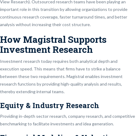
View Research). Outsourced research teams have been playing an
important role in this transition by allowing organizations to provide
continuous research coverage, faster turnaround times, and better
analysis without increasing their cost structure.
How Magistral Supports
Investment Research
Investment research today requires both analytical depth and
execution speed. This means that firms have to strike a balance
between these two requirements. Magistral enables investment
research functions by providing high-quality analysis and results,
thereby extending internal teams.
Equity & Industry Research
Providing in-depth sector research, company research, and competitive
benchmarking to facilitate investments and idea generation.