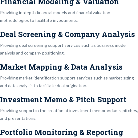
Financial Modeling & Valuation
Providing in-depth financial models and financial valuation
methodologies to facilitate investments.
Deal Screening & Company Analysis
Providing deal screening support services such as business model
analysis and company positioning.
Market Mapping & Data Analysis
Providing market identification support services such as market sizing
and data analysis to facilitate deal origination.
Investment Memo & Pitch Support
Providing support in the creation of investment memorandums, pitches,
and presentations.
Portfolio Monitoring & Reporting