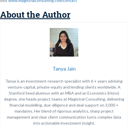
visit
www.magistralconsulting.com/contact
About the Author
Tanya Jain
Tanya is an investment-research specialist with 6 + years advising
venture-capital, private-equity and lending clients worldwide. A
Stanford Seed alumnus with an MBA and an Economics (Hons)
degree, she heads project teams at Magistral Consulting, delivering
financial modelling, due-diligence and deal support on 3,000 +
mandates. Her blend of rigorous analytics, sharp project
management and clear client communication turns complex data
into actionable investment insight.