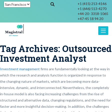
+1 (415) 213-4146
+1 (646) 513-4270
+44-20- 3318-1065
+47-45 18 94 20
Toggle
Tag Archives:
Outsourced
Investment Analyst
Investment management
firms are fundamentally looking at the way in
which the research and analysis function is organized in response to
the changing nature of markets, which are becoming more data-
intensive, dynamic, and interconnected. Nevertheless, the completely
in-house model is also facing increasing challenges from the rise of
structured and alternative data, changing regulations, and the need for
faster and more insightful decision-making. In addition, the challenges