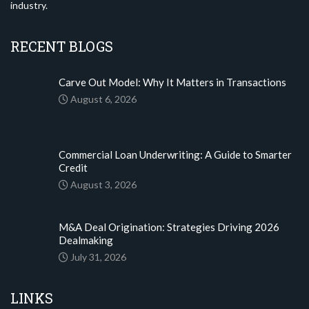
industry.
RECENT BLOGS
Carve Out Model: Why It Matters in Transactions
August 6, 2026
Commercial Loan Underwriting: A Guide to Smarter
Credit
August 3, 2026
M&A Deal Origination: Strategies Driving 2026
Dealmaking
July 31, 2026
LINKS