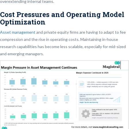
overextending internal teams.
Cost Pressures and Operating Model
Optimization
Asset management
and private equity firms are having to adapt to fee
compression and the rise in operating costs. Maintaining in-house
research capabilities has become less scalable, especially for mid-sized
and emerging managers.