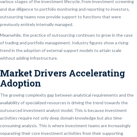
various stages of the investment lifecycle. From investment screening
and due diligence to portfolio monitoring and reporting to investors,
outsourcing teams now provide support to functions that were
previously entirely internally managed.
Meanwhile, the practice of outsourcing continues to grow in the case
of trading and portfolio management. Industry figures show a rising
trend in the adoption of external support models to attain scale
without adding infrastructure.
Market Drivers Accelerating
Adoption
The growing complexity gap between analytical requirements and the
availability of specialized resources is driving the trend towards the
outsourced investment analyst model. This is because investment
activities require not only deep domain knowledge but also time-
consuming analysis. This is where investment teams are increasingly
separating their core investment activities from their supporting