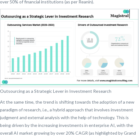
over 50% of financial institutions (as per Reanin).
Outsourcing as a Strategic Lever in Investment Research
At the same time, the trend is shifting towards the adoption of a new
paradigm of research, i.e., a hybrid approach that involves investment
judgment and external analysis with the help of technology. This is
being driven by the increasing investments in enterprise AI, with the
overall AI market growing by over 20% CAGR (as highlighted by Grand