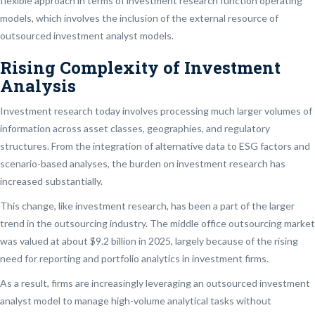
flexible approach in terms of investment research function operating
models, which involves the inclusion of the external resource of
outsourced investment analyst models.
Rising Complexity of Investment
Analysis
Investment research today involves processing much larger volumes of
information across asset classes, geographies, and regulatory
structures. From the integration of alternative data to ESG factors and
scenario-based analyses, the burden on investment research has
increased substantially.
This change, like investment research, has been a part of the larger
trend in the outsourcing industry. The middle office outsourcing market
was valued at about $9.2 billion in 2025, largely because of the rising
need for reporting and portfolio analytics in investment firms.
As a result, firms are increasingly leveraging an outsourced investment
analyst model to manage high-volume analytical tasks without