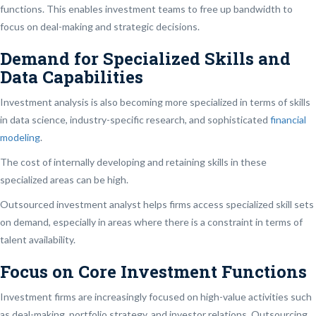
functions. This enables investment teams to free up bandwidth to
focus on deal-making and strategic decisions.
Demand for Specialized Skills and
Data Capabilities
Investment analysis is also becoming more specialized in terms of skills
in data science, industry-specific research, and sophisticated
financial
modeling
.
The cost of internally developing and retaining skills in these
specialized areas can be high.
Outsourced investment analyst helps firms access specialized skill sets
on demand, especially in areas where there is a constraint in terms of
talent availability.
Focus on Core Investment Functions
Investment firms are increasingly focused on high-value activities such
as deal-making, portfolio strategy, and investor relations. Outsourcing