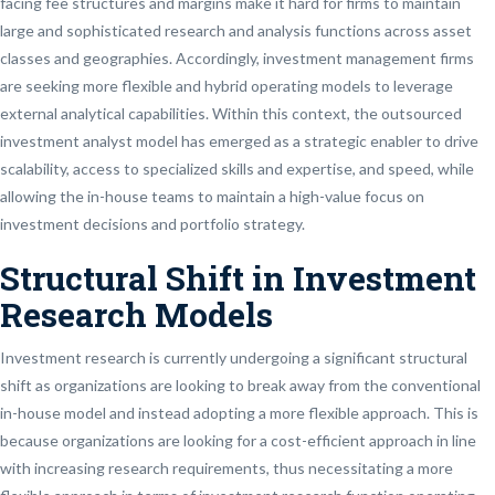
facing fee structures and margins make it hard for firms to maintain
large and sophisticated research and analysis functions across asset
classes and geographies. Accordingly, investment management firms
are seeking more flexible and hybrid operating models to leverage
external analytical capabilities. Within this context, the outsourced
investment analyst model has emerged as a strategic enabler to drive
scalability, access to specialized skills and expertise, and speed, while
allowing the in-house teams to maintain a high-value focus on
investment decisions and portfolio strategy.
Structural Shift in Investment
Research Models
Investment research is currently undergoing a significant structural
shift as organizations are looking to break away from the conventional
in-house model and instead adopting a more flexible approach. This is
because organizations are looking for a cost-efficient approach in line
with increasing research requirements, thus necessitating a more