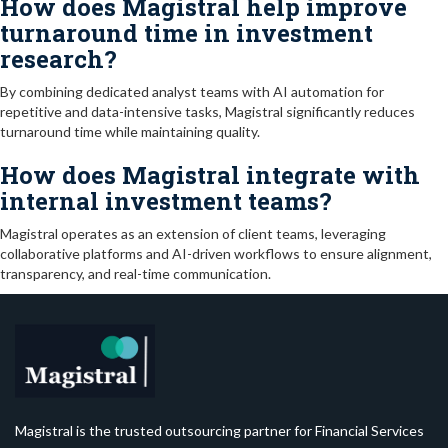
How does Magistral help improve
turnaround time in investment
research?
By combining dedicated analyst teams with AI automation for
repetitive and data-intensive tasks, Magistral significantly reduces
turnaround time while maintaining quality.
How does Magistral integrate with
internal investment teams?
Magistral operates as an extension of client teams, leveraging
collaborative platforms and AI-driven workflows to ensure alignment,
transparency, and real-time communication.
Magistral is the trusted outsourcing partner for Financial Services