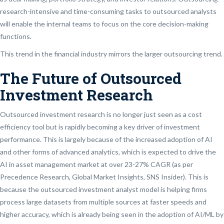
research-intensive and time-consuming tasks to outsourced analysts
will enable the internal teams to focus on the core decision-making
functions.
This trend in the financial industry mirrors the larger outsourcing trend.
The Future of Outsourced
Investment Research
Outsourced investment research is no longer just seen as a cost
efficiency tool but is rapidly becoming a key driver of investment
performance. This is largely because of the increased adoption of AI
and other forms of advanced analytics, which is expected to drive the
AI in asset management market at over 23-27% CAGR (as per
Precedence Research, Global Market Insights, SNS Insider). This is
because the outsourced investment analyst model is helping firms
process large datasets from multiple sources at faster speeds and
higher accuracy, which is already being seen in the adoption of AI/ML by