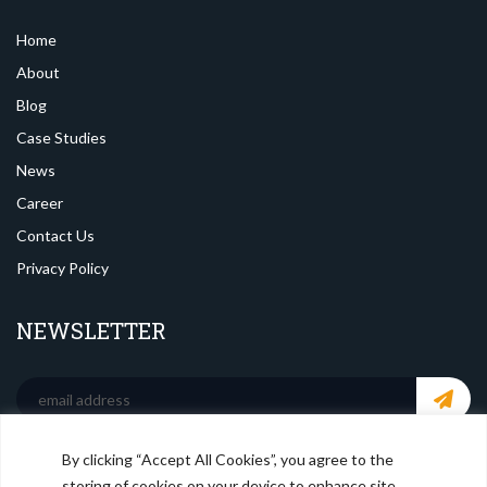
Home
About
Blog
Case Studies
News
Career
Contact Us
Privacy Policy
NEWSLETTER
By clicking “Accept All Cookies”, you agree to the
SOCIAL MEDIA
storing of cookies on your device to enhance site