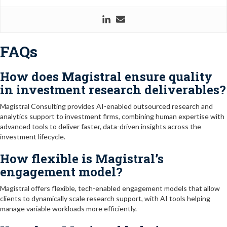
FAQs
How does Magistral ensure quality
in investment research deliverables?
Magistral Consulting provides AI-enabled outsourced research and
analytics support to investment firms, combining human expertise with
advanced tools to deliver faster, data-driven insights across the
investment lifecycle.
How flexible is Magistral’s
engagement model?
Magistral offers flexible, tech-enabled engagement models that allow
clients to dynamically scale research support, with AI tools helping
manage variable workloads more efficiently.