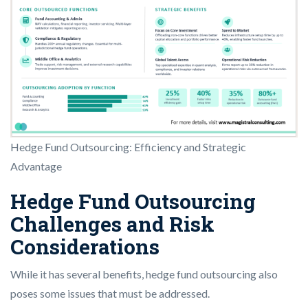
Hedge Fund Outsourcing: Efficiency and Strategic
Advantage
Hedge Fund Outsourcing
Challenges and Risk
Considerations
While it has several benefits, hedge fund outsourcing also
poses some issues that must be addressed.