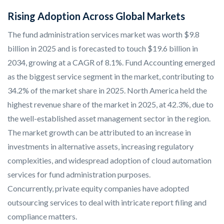
Rising Adoption Across Global Markets
The fund administration services market was worth $9.8
billion in 2025 and is forecasted to touch $19.6 billion in
2034, growing at a CAGR of 8.1%. Fund Accounting emerged
as the biggest service segment in the market, contributing to
34.2% of the market share in 2025. North America held the
highest revenue share of the market in 2025, at 42.3%, due to
the well-established asset management sector in the region.
The market growth can be attributed to an increase in
investments in alternative assets, increasing regulatory
complexities, and widespread adoption of cloud automation
services for fund administration purposes.
Concurrently, private equity companies have adopted
outsourcing services to deal with intricate report filing and
compliance matters.