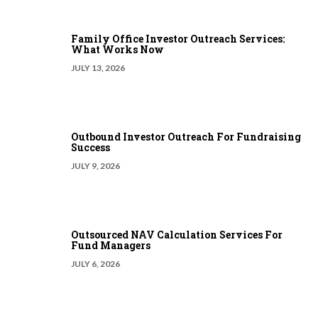
Family Office Investor Outreach Services:
What Works Now
JULY 13, 2026
Outbound Investor Outreach For Fundraising
Success
JULY 9, 2026
Outsourced NAV Calculation Services For
Fund Managers
JULY 6, 2026