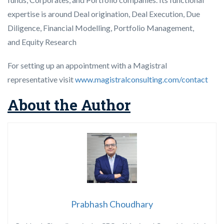
expertise is around Deal origination, Deal Execution, Due
Diligence, Financial Modelling, Portfolio Management,
and Equity Research
For setting up an appointment with a Magistral
representative visit
www.magistralconsulting.com/contact
About the Author
Prabhash Choudhary