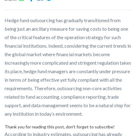
Hedge fund outsourcing has gradually transitioned from
being just an ancillary measure for saving costs to being one
of the critical features of the operation strategy for such
financial institutions. Indeed, considering the current trends in
the global market where financial markets become
increasingly more complicated and stringent regulation takes
its place, hedge fund managers are constantly under pressure
in terms of being effective yet fully compliant with all the
requirements. Therefore, outsourcing non-core activities
related to fund accounting, compliance reporting, trade
support, and data management seems to be a natural step for
any institution in today’s environment.
Thank you for reading this post, don't forget to subscribe!
According to industry estimates, outsourcing has already