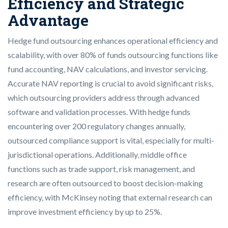
Efficiency and Strategic
Advantage
Hedge fund outsourcing enhances operational efficiency and
scalability, with over 80% of funds outsourcing functions like
fund accounting, NAV calculations, and investor servicing.
Accurate NAV reporting is crucial to avoid significant risks,
which outsourcing providers address through advanced
software and validation processes. With hedge funds
encountering over 200 regulatory changes annually,
outsourced compliance support is vital, especially for multi-
jurisdictional operations. Additionally, middle office
functions such as trade support, risk management, and
research are often outsourced to boost decision-making
efficiency, with McKinsey noting that external research can
improve investment efficiency by up to 25%.