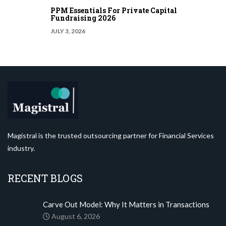
PPM Essentials For Private Capital
Fundraising 2026
JULY 3, 2026
Magistral is the trusted outsourcing partner for Financial Services
industry.
RECENT BLOGS
Carve Out Model: Why It Matters in Transactions
August 6, 2026