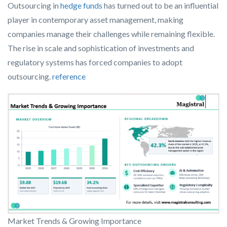
Outsourcing in
hedge funds
has turned out to be an influential
player in contemporary asset management, making
companies manage their challenges while remaining flexible.
The rise in scale and sophistication of investments and
regulatory systems has forced companies to adopt
outsourcing.
reference
Market Trends & Growing Importance