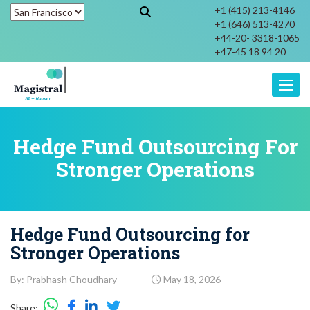
+1 (415) 213-4146
+1 (646) 513-4270
+44-20- 3318-1065
+47-45 18 94 20
Toggle
Hedge Fund Outsourcing For
Stronger Operations
Hedge Fund Outsourcing for
Stronger Operations
By: Prabhash Choudhary
May 18, 2026
Share: