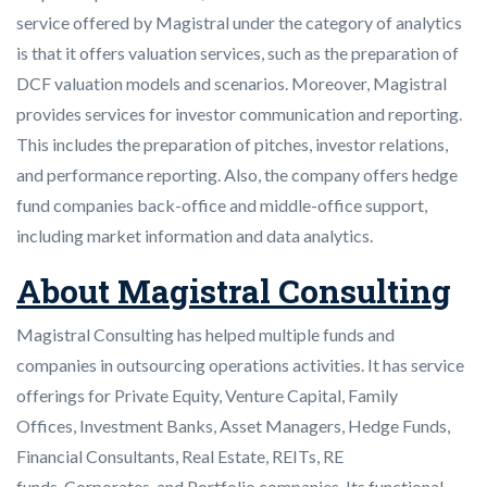
service offered by Magistral under the category of analytics
is that it offers valuation services, such as the preparation of
DCF valuation models and scenarios. Moreover, Magistral
provides services for investor communication and reporting.
This includes the preparation of pitches, investor relations,
and performance reporting. Also, the company offers hedge
fund companies back-office and middle-office support,
including market information and data analytics.
About Magistral Consulting
Magistral Consulting has helped multiple funds and
companies in outsourcing operations activities. It has service
offerings for Private Equity, Venture Capital, Family
Offices, Investment Banks, Asset Managers, Hedge Funds,
Financial Consultants, Real Estate, REITs, RE
funds, Corporates, and Portfolio companies. Its functional