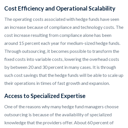
Cost Efficiency and Operational Scalability
The operating costs associated with hedge funds have seen
an increase because of compliance and technology costs. The
cost increase resulting from compliance alone has been
around 15 percent each year for medium-sized hedge funds.
Through outsourcing, it becomes possible to transform the
fixed costs into variable costs, lowering the overhead costs
by between 20 and 30 percent in many cases. It is through
such cost savings that the hedge funds will be able to scale up
their operations in times of fast growth and expansion.
Access to Specialized Expertise
One of the reasons why many hedge fund managers choose
outsourcing is because of the availability of specialized
knowledge that the providers offer. About 60 percent of