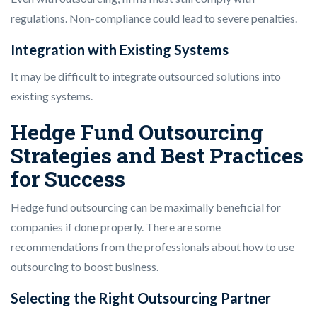
regulations. Non-compliance could lead to severe penalties.
Integration with Existing Systems
It may be difficult to integrate outsourced solutions into
existing systems.
Hedge Fund Outsourcing
Strategies and Best Practices
for Success
Hedge fund outsourcing can be maximally beneficial for
companies if done properly. There are some
recommendations from the professionals about how to use
outsourcing to boost business.
Selecting the Right Outsourcing Partner