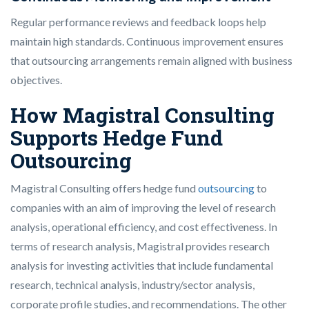
Regular performance reviews and feedback loops help
maintain high standards. Continuous improvement ensures
that outsourcing arrangements remain aligned with business
objectives.
How Magistral Consulting
Supports Hedge Fund
Outsourcing
Magistral Consulting offers hedge fund
outsourcing
to
companies with an aim of improving the level of research
analysis, operational efficiency, and cost effectiveness. In
terms of research analysis, Magistral provides research
analysis for investing activities that include fundamental
research, technical analysis, industry/sector analysis,
corporate profile studies, and recommendations. The other