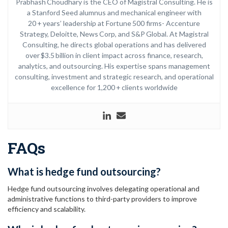
Prabhash Choudhary is the CEO of Magistral Consulting. He is
a Stanford Seed alumnus and mechanical engineer with
20 + years’ leadership at Fortune 500 firms- Accenture
Strategy, Deloitte, News Corp, and S&P Global. At Magistral
Consulting, he directs global operations and has delivered
over $3.5 billion in client impact across finance, research,
analytics, and outsourcing. His expertise spans management
consulting, investment and strategic research, and operational
excellence for 1,200 + clients worldwide
FAQs
What is hedge fund outsourcing?
Hedge fund outsourcing involves delegating operational and
administrative functions to third-party providers to improve
efficiency and scalability.