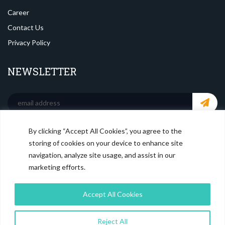
Career
Contact Us
Privacy Policy
NEWSLETTER
By clicking “Accept All Cookies”, you agree to the
SOCIAL MEDIA
storing of cookies on your device to enhance site
navigation, analyze site usage, and assist in our
marketing efforts.
Accept All Cookies
Reject All
© Copyright
Magistral Consulting