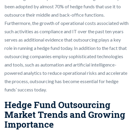
been adopted by almost 70% of hedge funds that use it to
outsource their middle and back-office functions.
Furthermore, the growth of operational costs associated with
such activities as compliance and IT over the past ten years
serves as additional evidence that outsourcing plays a key
role in running a hedge fund today. In addition to the fact that
outsourcing companies employ sophisticated technologies
and tools, such as automation and artificial intelligence-
powered analytics to reduce operational risks and accelerate
the process, outsourcing has become essential for hedge
funds’ success today.
Hedge Fund Outsourcing
Market Trends and Growing
Importance