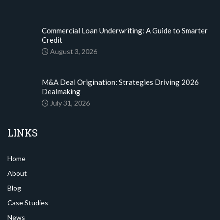
Commercial Loan Underwriting: A Guide to Smarter
Credit
August 3, 2026
M&A Deal Origination: Strategies Driving 2026
Dealmaking
July 31, 2026
LINKS
Home
About
Blog
Case Studies
News