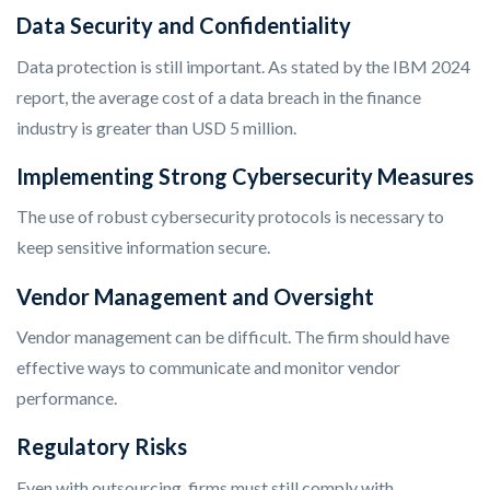
Data Security and Confidentiality
Data protection is still important. As stated by the IBM 2024
report, the average cost of a data breach in the finance
industry is greater than USD 5 million.
Implementing Strong Cybersecurity Measures
The use of robust cybersecurity protocols is necessary to
keep sensitive information secure.
Vendor Management and Oversight
Vendor management can be difficult. The firm should have
effective ways to communicate and monitor vendor
performance.
Regulatory Risks
Even with outsourcing, firms must still comply with