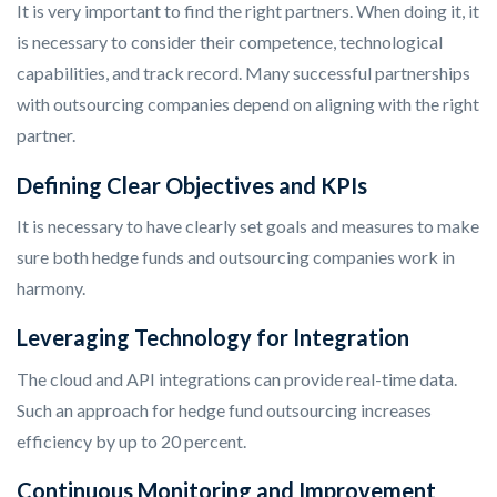
It is very important to find the right partners. When doing it, it
is necessary to consider their competence, technological
capabilities, and track record. Many successful partnerships
with outsourcing companies depend on aligning with the right
partner.
Defining Clear Objectives and KPIs
It is necessary to have clearly set goals and measures to make
sure both hedge funds and outsourcing companies work in
harmony.
Leveraging Technology for Integration
The cloud and API integrations can provide real-time data.
Such an approach for hedge fund outsourcing increases
efficiency by up to 20 percent.
Continuous Monitoring and Improvement