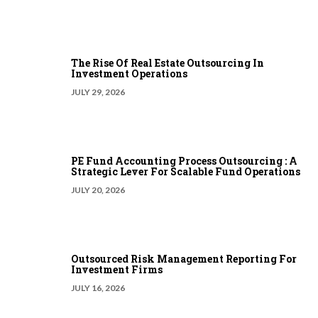
The Rise Of Real Estate Outsourcing In
Investment Operations
JULY 29, 2026
PE Fund Accounting Process Outsourcing : A
Strategic Lever For Scalable Fund Operations
JULY 20, 2026
Outsourced Risk Management Reporting For
Investment Firms
JULY 16, 2026