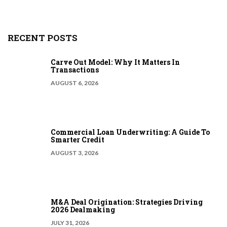
RECENT POSTS
Carve Out Model: Why It Matters In
Transactions
AUGUST 6, 2026
Commercial Loan Underwriting: A Guide To
Smarter Credit
AUGUST 3, 2026
M&A Deal Origination: Strategies Driving
2026 Dealmaking
JULY 31, 2026