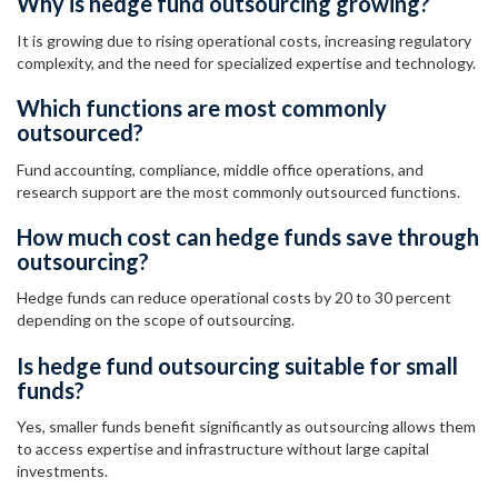
Why is hedge fund outsourcing growing?
It is growing due to rising operational costs, increasing regulatory
complexity, and the need for specialized expertise and technology.
Which functions are most commonly
outsourced?
Fund accounting, compliance, middle office operations, and
research support are the most commonly outsourced functions.
How much cost can hedge funds save through
outsourcing?
Hedge funds can reduce operational costs by 20 to 30 percent
depending on the scope of outsourcing.
Is hedge fund outsourcing suitable for small
funds?
Yes, smaller funds benefit significantly as outsourcing allows them
to access expertise and infrastructure without large capital
investments.