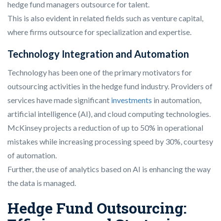
hedge fund managers outsource for talent.
This is also evident in related fields such as venture capital,
where firms outsource for specialization and expertise.
Technology Integration and Automation
Technology has been one of the primary motivators for
outsourcing activities in the hedge fund industry. Providers of
services have made significant
investments
in automation,
artificial intelligence (AI), and cloud computing technologies.
McKinsey projects a reduction of up to 50% in operational
mistakes while increasing processing speed by 30%, courtesy
of automation.
Further, the use of analytics based on AI is enhancing the way
the data is managed.
Hedge Fund Outsourcing: