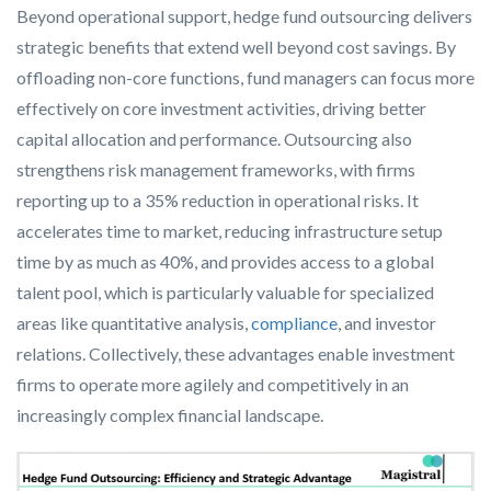
Beyond operational support, hedge fund outsourcing delivers
strategic benefits that extend well beyond cost savings. By
offloading non-core functions, fund managers can focus more
effectively on core investment activities, driving better
capital allocation and performance. Outsourcing also
strengthens risk management frameworks, with firms
reporting up to a 35% reduction in operational risks. It
accelerates time to market, reducing infrastructure setup
time by as much as 40%, and provides access to a global
talent pool, which is particularly valuable for specialized
areas like quantitative analysis,
compliance
, and investor
relations. Collectively, these advantages enable investment
firms to operate more agilely and competitively in an
increasingly complex financial landscape.