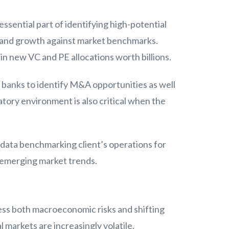
essential part of identifying high-potential
g and growth against market benchmarks.
in new VC and PE allocations worth billions.
 banks to identify M&A opportunities as well
atory environment is also critical when the
 data benchmarking client’s operations for
t emerging market trends.
sess both macroeconomic risks and shifting
l markets are increasingly volatile.