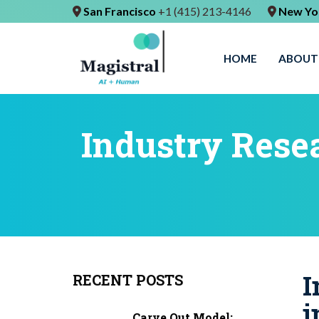
San Francisco
+1 (415) 213-4146
New Yo
HOME
ABOUT
Industry Resea
I
RECENT POSTS
i
Carve Out Model: