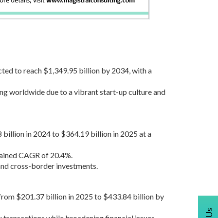
cted to reach $1,349.95 billion by 2034, with a
ng worldwide due to a vibrant start-up culture and
illion in 2024 to $364.19 billion in 2025 at a
stained CAGR of 20.4%.
and cross-border investments.
from $201.37 billion in 2025 to $433.84 billion by
transactions while broadening financial issues.