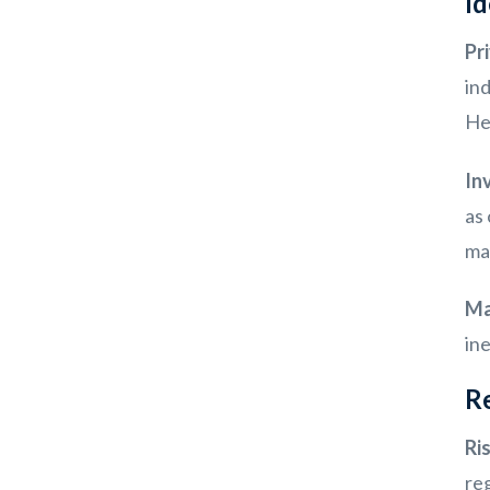
Id
Pr
in
Hea
In
as 
mar
Ma
in
Re
Ri
reg