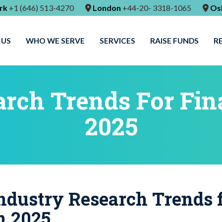
rk
+1 (646) 513-4270
London
+44-20- 3318-1065
Os
 US
WHO WE SERVE
SERVICES
RAISE FUNDS
R
rch Trends For Fin
2025
ndustry Research Trends f
n 2025