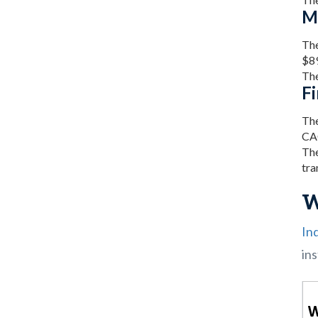
M
The
$89
The
Fi
The
CA
The
tra
W
In
ins