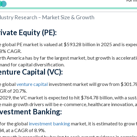
dustry Research – Market Size & Growth
ivate Equity (PE):
 global PE market is valued at $593.28 billion in 2025 and is expe
58% CAGR.
th America has by far the largest market, but growth is accelerati
and for capital diversification.
nture Capital (VC):
 global
venture capital
investment market will grow from $301.78 b
GR of 20.7%.
2029, the VC market is expected to hit $764.78 billion, with a su
 main growth drivers will be e-commerce, healthcare innovation, 
nvestment Banking:
for the global
investment banking
market, it is estimated to grow 
4, at a CAGR of 8.9%.
 growth is propelled by having to seek expert guidance in complex 