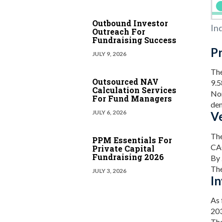
Outbound Investor
In
Outreach For
Fundraising Success
Pr
JULY 9, 2026
The
Outsourced NAV
9.
Calculation Services
Nor
For Fund Managers
dem
JULY 6, 2026
Ve
The
PPM Essentials For
CA
Private Capital
Fundraising 2026
By 
The
JULY 3, 2026
I
As 
203
The