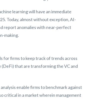
achine learning will have an immediate
025. Today, almost without exception, AI-
nd report anomalies with near-perfect
on-making.
 for firms to keep track of trends across
e (DeFi) that are transforming the VC and
 analysis enable firms to benchmark against
so critical in a market wherein management