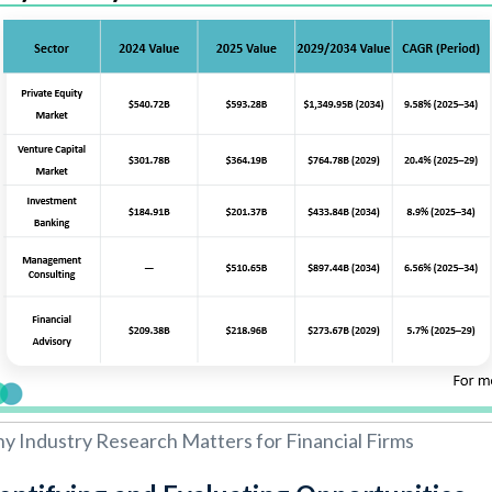
y Industry Research Matters for Financial Firms