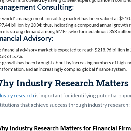
anagement Consulting:
 world’s management consulting market has been valued at $510.65 
7.44 billion by 2034; thus, indicating a compound annual growth 
re is strong demand among SMEs, who formed almost 358 million 
nancial Advisory:
 financial advisory market is expected to reach $218.96 billion in
GR of 5.7%.
 growth has been brought about by increasing numbers of high-ne
nsformation, and an increasingly complex global finance system.
hy Industry Research Matters 
dustry research
is important for identifying potential opport
titutions that achieve success through industry research: