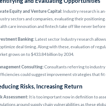
entifying and Evaluating Opportunities
ivate Equity and Venture Capital:
Industry research is an 
dustry sectors and companies, evaluating their positionin
lth care innovation and fintech take off like never before 
vestment Banking:
Latest sector Industry research allows
optimize deal timing. Along with these, evaluation of regul
ket grows on to $433.84 billion by 2034.
nagement Consulting:
Consultants referring to industry
efficiencies could suggest improvement strategies that fi
ducing Risks, Increasing Return
sk Assessment:
It is too important now in definition to as
ulations around supply chain vulnerabilities as these globa