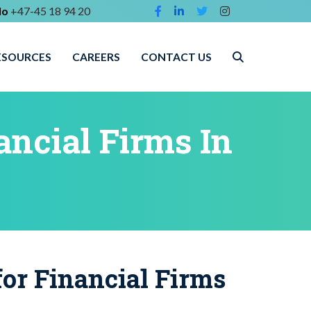
lo
+47-45 18 94 20
ESOURCES
CAREERS
CONTACT US
ancial Firms In
or Financial Firms