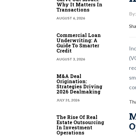
Why It Matters In
Transactions
By:
AUGUST 6, 2026
Sha
Commercial Loan
Underwriting: A
Guide To Smarter
Ind
Credit
(V
AUGUST 3, 2026
re
M&A Deal
sm
Origination:
Strategies Driving
con
2026 Dealmaking
JULY 31, 2026
Tha
M
The Rise Of Real
Estate Outsourcing
O
In Investment
Operations