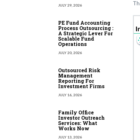
The
JULY 29, 2026
PE Fund Accounting
Process Outsourcing :
A Strategic Lever For
Scalable Fund
Operations
JULY 20, 2026
Outsourced Risk
Management
Reporting For
Investment Firms
JULY 16, 2026
Family Office
Investor Outreach
Services: What
Works Now
JULY 13, 2026