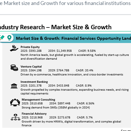
 Market size and Growth for various financial institutions 