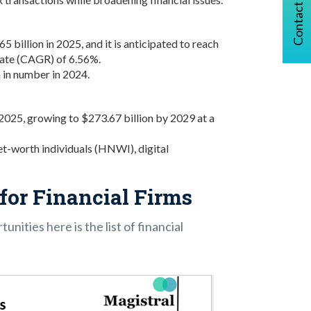
Contact Us
billion in 2025, and it is anticipated to reach
rate (CAGR) of 6.56%.
in number in 2024.
 2025, growing to $273.67 billion by 2029 at a
t-worth individuals (HNWI), digital
for Financial Firms
unities here is the list of financial