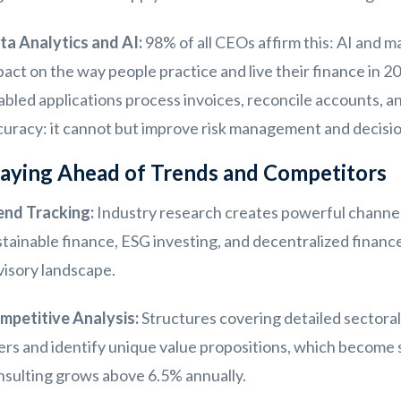
ta Analytics and AI:
98% of all CEOs affirm this: AI and m
act on the way people practice and live their finance in 2
abled applications process invoices, reconcile accounts, a
curacy: it cannot but improve risk management and decisi
aying Ahead of Trends and Competitors
end Tracking:
Industry research creates powerful channels
tainable finance, ESG investing, and decentralized financ
visory landscape.
mpetitive Analysis:
Structures covering detailed sectoral
ers and identify unique value propositions, which become 
nsulting grows above 6.5% annually.