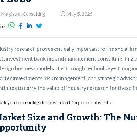
 Magistral Consulting
May 5, 2025
re:
ustry research proves critically important for financial firm
C), investment banking, and management consulting. In 202
design business models. It is through technology-strong i
arter investments, risk management, and strategic advisor
tinues to carry the value of industry research for these fi
nk you for reading this post, don't forget to subscribe!
arket Size and Growth: The Nu
pportunity