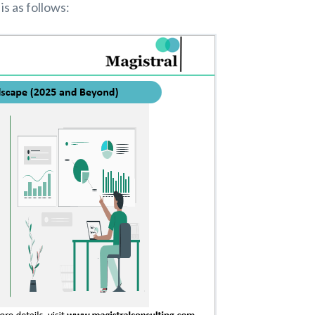
is as follows: