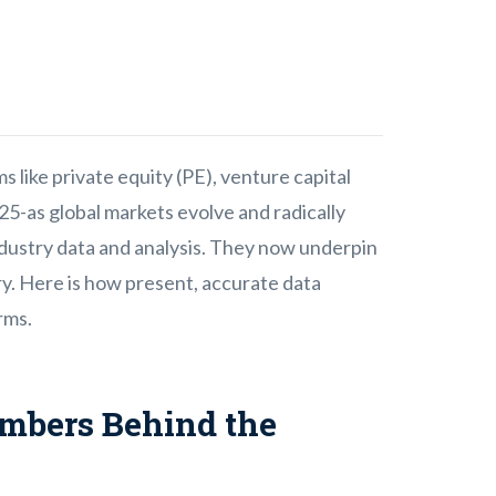
s like private equity (PE), venture capital
5-as global markets evolve and radically
ndustry data and analysis. They now underpin
y. Here is how present, accurate data
rms.
mbers Behind the