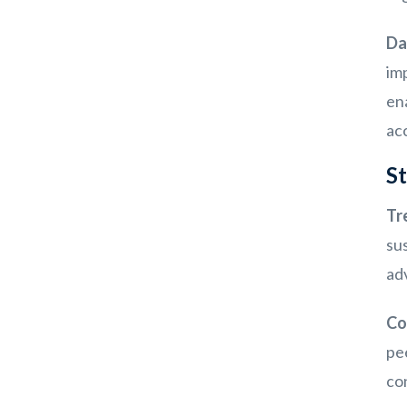
Da
imp
en
ac
St
Tr
sus
ad
Co
pe
co