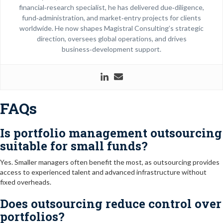
financial‑research specialist, he has delivered due‑diligence,
fund‑administration, and market‑entry projects for clients
worldwide. He now shapes Magistral Consulting’s strategic
direction, oversees global operations, and drives
business‑development support.
FAQs
Is portfolio management outsourcing
suitable for small funds?
Yes. Smaller managers often benefit the most, as outsourcing provides
access to experienced talent and advanced infrastructure without
fixed overheads.
Does outsourcing reduce control over
portfolios?