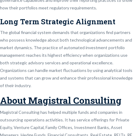
governance capabilities and improve their reporting practices to show
how their portfolios meet regulatory requirements.
Long Term Strategic Alignment
The global financial system demands that organizations find partners
who possess knowledge about both technological advancements and
market dynamics. The practice of automated investment portfolio
management reaches its highest efficiency when organizations use
both strategic advisory services and operational excellence.
Organizations can handle market fluctuations by using analytical tools
and systems that can grow and enhance their professional knowledge
of their industry.
About Magistral Consulting
Magistral Consulting has helped multiple funds and companies in
outsourcing operations activities. It has service offerings for Private
Equity, Venture Capital, Family Offices, Investment Banks, Asset
Managers, Hedge Funds, Financial Consultants, Real Estate, REITs, RE