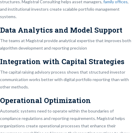
structures. Magistral Consulting helps asset managers,
family offices
,
and institutional investors create scalable portfolio management
systems.
Data Analytics and Model Support
The teams at Magistral provide analytical expertise that improves both
algorithm development and reporting precision
Integration with Capital Strategies
The capital raising advisory process shows that structured investor
communication works better with digital portfolio reporting than with
other methods.
Operational Optimization
Automatic systems need to operate within the boundaries of
compliance regulations and reporting requirements. Magistral helps
organizations create operational processes that enhance their