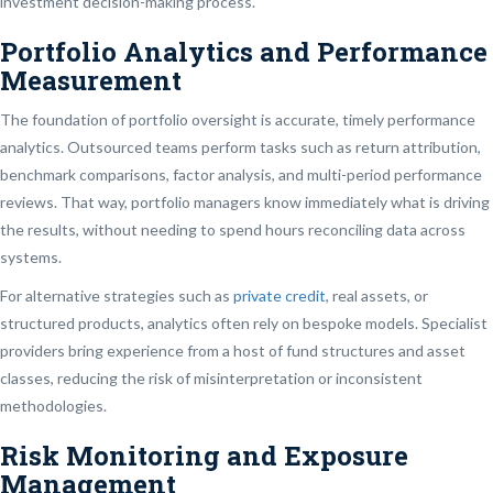
investment decision-making process.
Portfolio Analytics and Performance
Measurement
The foundation of portfolio oversight is accurate, timely performance
analytics. Outsourced teams perform tasks such as return attribution,
benchmark comparisons, factor analysis, and multi-period performance
reviews. That way, portfolio managers know immediately what is driving
the results, without needing to spend hours reconciling data across
systems.
For alternative strategies such as
private credit
, real assets, or
structured products, analytics often rely on bespoke models. Specialist
providers bring experience from a host of fund structures and asset
classes, reducing the risk of misinterpretation or inconsistent
methodologies.
Risk Monitoring and Exposure
Management