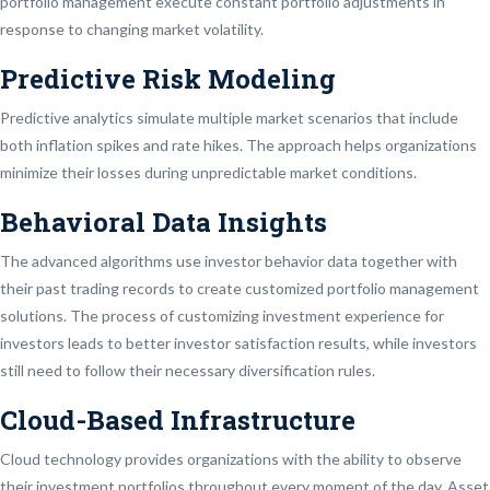
portfolio management execute constant portfolio adjustments in
response to changing market volatility.
Predictive Risk Modeling
Predictive analytics simulate multiple market scenarios that include
both inflation spikes and rate hikes. The approach helps organizations
minimize their losses during unpredictable market conditions.
Behavioral Data Insights
The advanced algorithms use investor behavior data together with
their past trading records to create customized portfolio management
solutions. The process of customizing investment experience for
investors leads to better investor satisfaction results, while investors
still need to follow their necessary diversification rules.
Cloud-Based Infrastructure
Cloud technology provides organizations with the ability to observe
their investment portfolios throughout every moment of the day. Asset