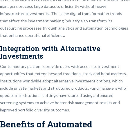
managers process large datasets efficiently without heavy
infrastructure investments. The same digital transformation trends
that affect the investment banking industry also transform its
outsourcing processes through analytics and automation technologies
that enhance operational efficiency.
Integration with Alternative
Investments
Contemporary platforms provide users with access to investment
opportunities that extend beyond traditional stock and bond markets.
Institutions worldwide adopt alternative investment options, which
include private markets and structured products. Fund managers who
operate in institutional settings have started using automated
screening systems to achieve better risk management results and
improved portfolio diversity outcomes.
Benefits of Automated