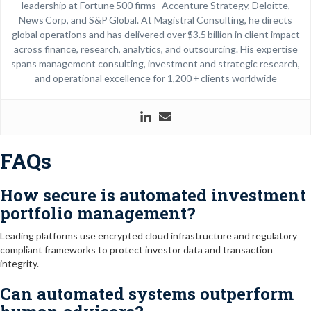
leadership at Fortune 500 firms- Accenture Strategy, Deloitte,
News Corp, and S&P Global. At Magistral Consulting, he directs
global operations and has delivered over $3.5 billion in client impact
across finance, research, analytics, and outsourcing. His expertise
spans management consulting, investment and strategic research,
and operational excellence for 1,200 + clients worldwide
FAQs
How secure is automated investment
portfolio management?
Leading platforms use encrypted cloud infrastructure and regulatory
compliant frameworks to protect investor data and transaction
integrity.
Can automated systems outperform