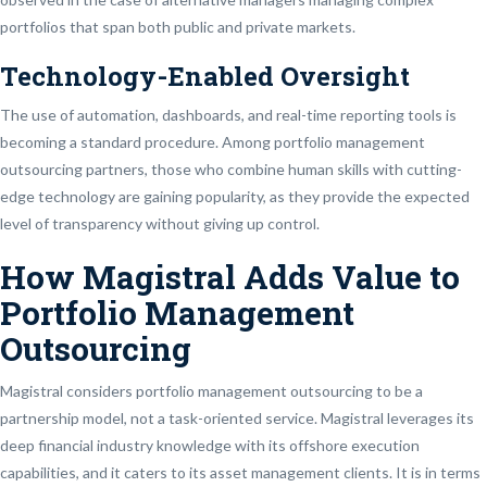
portfolios that span both public and private markets.
Technology-Enabled Oversight
The use of automation, dashboards, and real-time reporting tools is
becoming a standard procedure. Among portfolio management
outsourcing partners, those who combine human skills with cutting-
edge technology are gaining popularity, as they provide the expected
level of transparency without giving up control.
How Magistral Adds Value to
Portfolio Management
Outsourcing
Magistral considers portfolio management outsourcing to be a
partnership model, not a task-oriented service. Magistral leverages its
deep financial industry knowledge with its offshore execution
capabilities, and it caters to its asset management clients. It is in terms