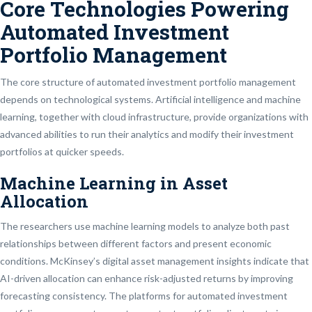
Core Technologies Powering
Automated Investment
Portfolio Management
The core structure of automated investment portfolio management
depends on technological systems. Artificial intelligence and machine
learning, together with cloud infrastructure, provide organizations with
advanced abilities to run their analytics and modify their investment
portfolios at quicker speeds.
Machine Learning in Asset
Allocation
The researchers use machine learning models to analyze both past
relationships between different factors and present economic
conditions. McKinsey’s digital asset management insights indicate that
AI-driven allocation can enhance risk-adjusted returns by improving
forecasting consistency. The platforms for automated investment