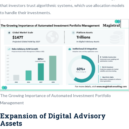
that investors trust algorithmic systems, which use allocation models
to handle their investments.
The Growing Importance of Automated Investment Portfolio
Management
Expansion of Digital Advisory
Assets