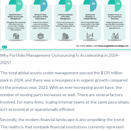
Why Portfolio Management Outsourcing Is Accelerating in 2024–
2025?
The total global assets under management passed the $135 trillion
mark in 2024, and there was a resurgence in organic growth compared
to the previous year, 2023. With an ever-increasing asset base, the
number of moving parts increases as well. There are several factors
involved. For many firms, scaling internal teams at the same pace simply
isn’t economical or operationally efficient.
Secondly, the modern financial landscape is also propelling the trend.
The reality is that nonbank financial institutions currently represent