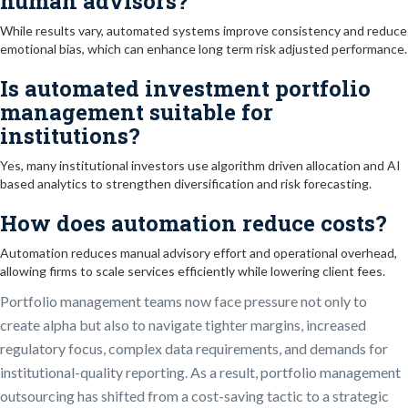
human advisors?
While results vary, automated systems improve consistency and reduce
emotional bias, which can enhance long term risk adjusted performance.
Is automated investment portfolio
management suitable for
institutions?
Yes, many institutional investors use algorithm driven allocation and AI
based analytics to strengthen diversification and risk forecasting.
How does automation reduce costs?
Automation reduces manual advisory effort and operational overhead,
allowing firms to scale services efficiently while lowering client fees.
Portfolio management teams now face pressure not only to
create alpha but also to navigate tighter margins, increased
regulatory focus, complex data requirements, and demands for
institutional-quality reporting. As a result, portfolio management
outsourcing has shifted from a cost-saving tactic to a strategic