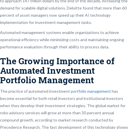
to approach 147 trillion dollars by the end of the decade, increasing the
demand for scalable digital solutions. Deloitte found that more than 60
percent of asset managers now speed up their AI technology
implementation for investment management tasks.
Automated management systems enable organizations to achieve
operational efficiency while minimizing costs and maintaining ongoing
performance evaluation through their ability to process data.
The Growing Importance of
Automated Investment
Portfolio Management
The practice of automated investment
portfolio management
has
become essential for both retail investors and institutional investors
when they develop their investment strategies. The global market for
robo advisory services will grow at more than 30 percent annual
compound growth, according to market research conducted by
Precedence Research. The fast development of this technology shows