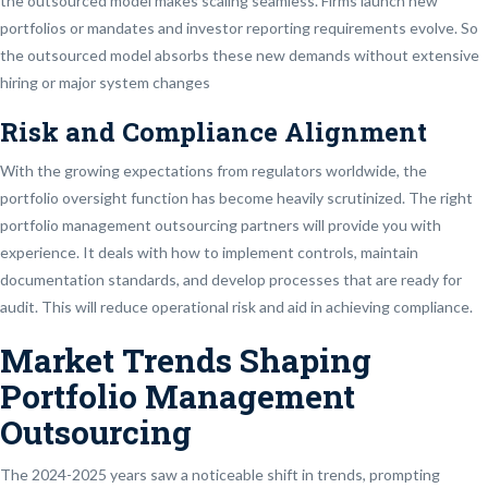
the outsourced model makes scaling seamless. Firms launch new
portfolios or mandates and investor reporting requirements evolve. So
the outsourced model absorbs these new demands without extensive
hiring or major system changes
Risk and Compliance Alignment
With the growing expectations from regulators worldwide, the
portfolio oversight function has become heavily scrutinized. The right
portfolio management outsourcing partners will provide you with
experience. It deals with how to implement controls, maintain
documentation standards, and develop processes that are ready for
audit. This will reduce operational risk and aid in achieving compliance.
Market Trends Shaping
Portfolio Management
Outsourcing
The 2024-2025 years saw a noticeable shift in trends, prompting