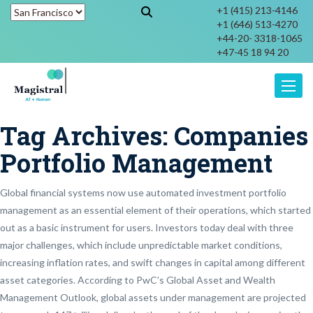
+1 (415) 213-4146
+1 (646) 513-4270
+44-20- 3318-1065
+47-45 18 94 20
Toggle
Tag Archives:
Companies
Portfolio Management
Global financial systems now use automated investment portfolio
management as an essential element of their operations, which started
out as a basic instrument for users. Investors today deal with three
major challenges, which include unpredictable market conditions,
increasing inflation rates, and swift changes in capital among different
asset categories. According to PwC’s Global Asset and Wealth
Management Outlook, global assets under management are projected