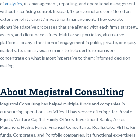
of
analytics
, risk management, reporting, and operational management,
without sacrificing control. Instead, its personnel are considered an
extension of its clients’ investment management. They operate
alongside adaptive processes that are aligned with each firm’s strategy,
assets, and client necessities. Multi-asset portfolios, alternative
platforms, or any other form of engagement in public, private, or equity
markets. Its primary goal remains to help portfolio managers
concentrate on what is most imperative to them: informed decision-
making.
About Magistral Consulting
Magistral Consulting has helped multiple funds and companies in
outsourcing operations activities. It has service offerings for Private
Equity, Venture Capital, Family Offices, Investment Banks, Asset
Managers, Hedge Funds, Financial Consultants, Real Estate, REITs, RE
funds, Corporates, and Portfolio companies. Its functional expertise is