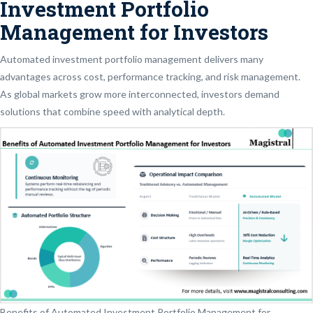
Investment Portfolio
Management for Investors
Automated investment portfolio management delivers many
advantages across cost, performance tracking, and risk management.
As global markets grow more interconnected, investors demand
solutions that combine speed with analytical depth.
Benefits of Automated Investment Portfolio Management for