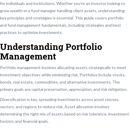
for individuals and institutions. Whether you’re an investor looking to
grow wealth or a fund manager handling client assets, understanding
key principles and strategies is essential. This guide covers portfolio
and fund management fundamentals, including strategies and best
practices to optimize investments.
Understanding Portfolio
Management
Portfolio management involves allocating assets strategically to meet
investment objectives while minimizing risk. Portfolios include stocks,
bonds, real estate, commodities, and alternative investments. The
primary goals are capital preservation, appreciation, and risk mitigation.
Diversification is key, spreading investments across asset classes,
sectors, and regions to reduce risk. Asset allocation involves
determining the right mix of assets based on risk tolerance, investment
horizon, and financial goals.