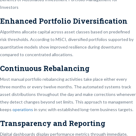
Investors
Enhanced Portfolio Diversification
Algorithms allocate capital across asset classes based on predefined
risk thresholds. According to MSCI, diversified portfolios supported by
quantitative models show improved resilience during downturns
compared to concentrated allocations.
Continuous Rebalancing
Most manual portfolio rebalancing activities take place either every
three months or every twelve months. The automated systems track
asset distributions throughout the day and make corrections whenever
they detect changes beyond set limits. This approach to management
keeps
operations
in sync with established long-term business targets.
Transparency and Reporting
Digital dashboards display performance metrics through immediate,