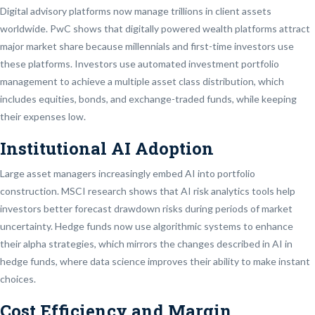
Digital advisory platforms now manage trillions in client assets
worldwide. PwC shows that digitally powered wealth platforms attract
major market share because millennials and first-time investors use
these platforms. Investors use automated investment portfolio
management to achieve a multiple asset class distribution, which
includes equities, bonds, and exchange-traded funds, while keeping
their expenses low.
Institutional AI Adoption
Large asset managers increasingly embed AI into portfolio
construction. MSCI research shows that AI risk analytics tools help
investors better forecast drawdown risks during periods of market
uncertainty. Hedge funds now use algorithmic systems to enhance
their alpha strategies, which mirrors the changes described in AI in
hedge funds, where data science improves their ability to make instant
choices.
Cost Efficiency and Margin