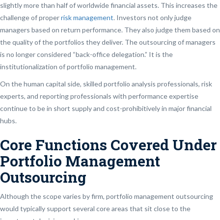
slightly more than half of worldwide financial assets. This increases the
challenge of proper
risk management
. Investors not only judge
managers based on return performance. They also judge them based on
the quality of the portfolios they deliver. The outsourcing of managers
is no longer considered “back-office delegation.” It is the
institutionalization of portfolio management.
On the human capital side, skilled portfolio analysis professionals, risk
experts, and reporting professionals with performance expertise
continue to be in short supply and cost-prohibitively in major financial
hubs.
Core Functions Covered Under
Portfolio Management
Outsourcing
Although the scope varies by firm, portfolio management outsourcing
would typically support several core areas that sit close to the