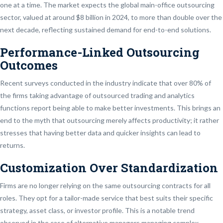
one at a time. The market expects the global main-office outsourcing
sector, valued at around $8 billion in 2024, to more than double over the
next decade, reflecting sustained demand for end-to-end solutions.
Performance-Linked Outsourcing
Outcomes
Recent surveys conducted in the industry indicate that over 80% of
the firms taking advantage of outsourced trading and analytics
functions report being able to make better investments. This brings an
end to the myth that outsourcing merely affects productivity; it rather
stresses that having better data and quicker insights can lead to
returns.
Customization Over Standardization
Firms are no longer relying on the same outsourcing contracts for all
roles. They opt for a tailor-made service that best suits their specific
strategy, asset class, or investor profile. This is a notable trend
observed in the case of alternative managers managing complex