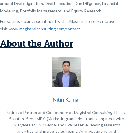
around Deal origination, Deal Execution, Due Diligence, Financial
Modelling, Portfolio Management, and Equity Research
For setting up an appointment with a Magistral representative
visit
www.magistralconsulting.com/contact
About the Author
Nitin Kumar
Nitin is a Partner and Co-Founder at Magistral Consulting. He is a
Stanford Seed MBA (Marketing) and electronics engineer with
19 + years at S&P Global and Evalueserve, leading research,
analytics, and inside‑sales teams. An investment‑ and