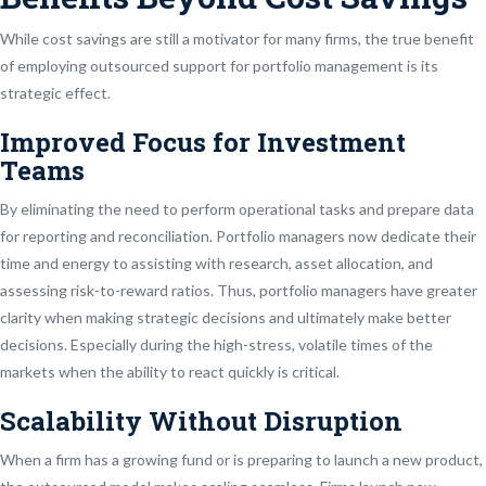
While cost savings are still a motivator for many firms, the true benefit
of employing outsourced support for portfolio management is its
strategic effect.
Improved Focus for Investment
Teams
By eliminating the need to perform operational tasks and prepare data
for reporting and reconciliation. Portfolio managers now dedicate their
time and energy to assisting with research, asset allocation, and
assessing risk-to-reward ratios. Thus, portfolio managers have greater
clarity when making strategic decisions and ultimately make better
decisions. Especially during the high-stress, volatile times of the
markets when the ability to react quickly is critical.
Scalability Without Disruption
When a firm has a growing fund or is preparing to launch a new product,