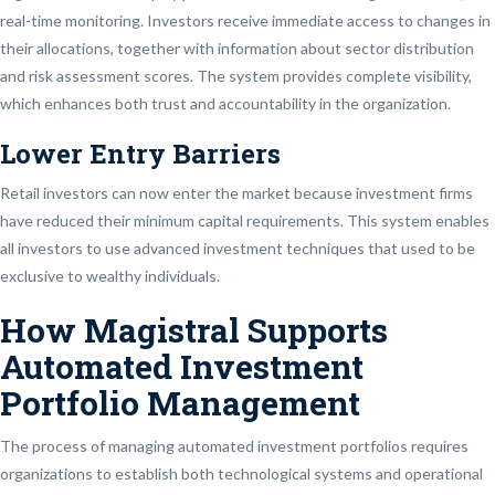
real-time monitoring. Investors receive immediate access to changes in
their allocations, together with information about sector distribution
and risk assessment scores. The system provides complete visibility,
which enhances both trust and accountability in the organization.
Lower Entry Barriers
Retail investors can now enter the market because investment firms
have reduced their minimum capital requirements. This system enables
all investors to use advanced investment techniques that used to be
exclusive to wealthy individuals.
How Magistral Supports
Automated Investment
Portfolio Management
The process of managing automated investment portfolios requires
organizations to establish both technological systems and operational