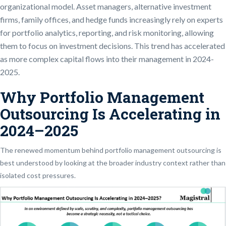
organizational model. Asset managers, alternative investment
firms, family offices, and hedge funds increasingly rely on experts
for portfolio analytics, reporting, and risk monitoring, allowing
them to focus on investment decisions. This trend has accelerated
as more complex capital flows into their management in 2024-
2025.
Why Portfolio Management
Outsourcing Is Accelerating in
2024–2025
The renewed momentum behind portfolio management outsourcing is
best understood by looking at the broader industry context rather than
isolated cost pressures.