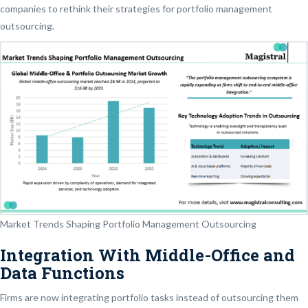
companies to rethink their strategies for portfolio management
outsourcing.
Market Trends Shaping Portfolio Management Outsourcing
Integration With Middle-Office and
Data Functions
Firms are now integrating portfolio tasks instead of outsourcing them