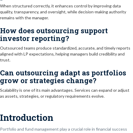
When structured correctly, it enhances control by improving data
quality, transparency, and oversight, while decision-making authority
remains with the manager.
How does outsourcing support
investor reporting?
Outsourced teams produce standardized, accurate, and timely reports
aligned with LP expectations, helping managers build credibility and
trust.
Can outsourcing adapt as portfolios
grow or strategies change?
Scalability is one of its main advantages. Services can expand or adjust
as assets, strategies, or regulatory requirements evolve.
Introduction
Portfolio and fund management play a crucial role in financial success