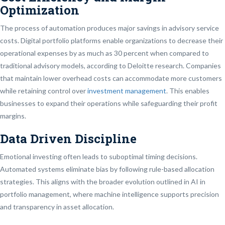
Optimization
The process of automation produces major savings in advisory service
costs. Digital portfolio platforms enable organizations to decrease their
operational expenses by as much as 30 percent when compared to
traditional advisory models, according to Deloitte research. Companies
that maintain lower overhead costs can accommodate more customers
while retaining control over
investment management
. This enables
businesses to expand their operations while safeguarding their profit
margins.
Data Driven Discipline
Emotional investing often leads to suboptimal timing decisions.
Automated systems eliminate bias by following rule-based allocation
strategies. This aligns with the broader evolution outlined in AI in
portfolio management, where machine intelligence supports precision
and transparency in asset allocation.