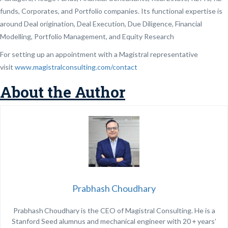
funds, Corporates, and Portfolio companies. Its functional expertise is
around Deal origination, Deal Execution, Due Diligence, Financial
Modelling, Portfolio Management, and Equity Research
For setting up an appointment with a Magistral representative
visit
www.magistralconsulting.com/contact
About the Author
Prabhash Choudhary
Prabhash Choudhary is the CEO of Magistral Consulting. He is a
Stanford Seed alumnus and mechanical engineer with 20 + years’