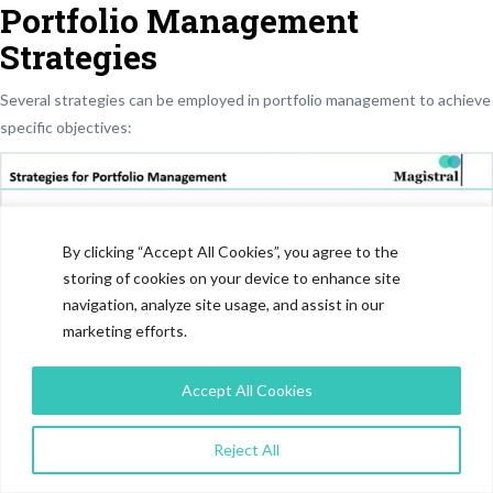
Portfolio Management
Strategies
Several strategies can be employed in portfolio management to achieve
specific objectives:
By clicking “Accept All Cookies”, you agree to the
storing of cookies on your device to enhance site
navigation, analyze site usage, and assist in our
marketing efforts.
Accept All Cookies
Strategies for Portfolio Management
Reject All