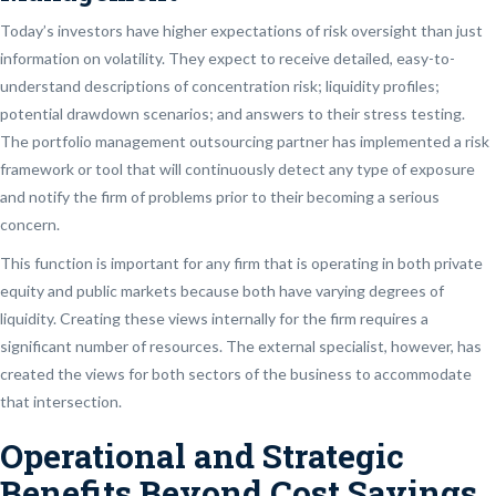
Today’s investors have higher expectations of risk oversight than just
information on volatility. They expect to receive detailed, easy-to-
understand descriptions of concentration risk; liquidity profiles;
potential drawdown scenarios; and answers to their stress testing.
The portfolio management outsourcing partner has implemented a risk
framework or tool that will continuously detect any type of exposure
and notify the firm of problems prior to their becoming a serious
concern.
This function is important for any firm that is operating in both private
equity and public markets because both have varying degrees of
liquidity. Creating these views internally for the firm requires a
significant number of resources. The external specialist, however, has
created the views for both sectors of the business to accommodate
that intersection.
Operational and Strategic
Benefits Beyond Cost Savings