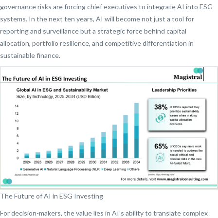
governance risks are forcing chief executives to integrate AI into ESG
systems. In the next ten years, AI will become not just a tool for
reporting and surveillance but a strategic force behind capital
allocation, portfolio resilience, and competitive differentiation in
sustainable finance.
The Future of AI in ESG Investing
For decision-makers, the value lies in AI’s ability to translate complex