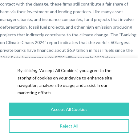
contact with the damage, these firms still contribute a fair share of
harm via their investment and lending practices. Like many asset
managers, banks, and insurance companies, fund projects that involve
deforestation, fossil fuel projects, and other high emission producing
projects that indirectly contribute to the climate change. The “Banking
on Climate Chaos 2024” report indicates that the world’s 60 largest
private banks have financed about $6.9 trillion in fossil fuels since the
2016 Paris Agreement, with $705 billion spent in 2023 alone.
Significantly, close to half of the total, or $3.3 trillion, has gone toward
By clicking “Accept All Cookies”, you agree to the
fossil fuel growth projects. The data given make ESG investing equally
storing of cookies on your device to enhance site
important for the financial sector in contrast with the non-financial
navigation, analyze site usage, and assist in our
sector.
marketing efforts.
In the financial world, ESG investing reduces the risk of financing
destructive industries and increases long-term stability, whereas in the
Accept All Cookies
non-financial world, it promotes operational sustainability and ethical
business practices.
Reject All