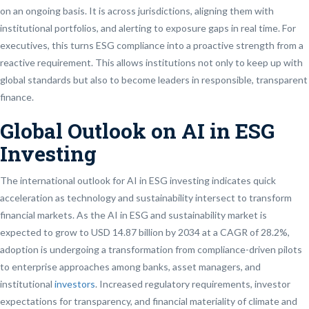
on an ongoing basis. It is across jurisdictions, aligning them with
institutional portfolios, and alerting to exposure gaps in real time. For
executives, this turns ESG compliance into a proactive strength from a
reactive requirement. This allows institutions not only to keep up with
global standards but also to become leaders in responsible, transparent
finance.
Global Outlook on AI in ESG
Investing
The international outlook for AI in ESG investing indicates quick
acceleration as technology and sustainability intersect to transform
financial markets. As the AI in ESG and sustainability market is
expected to grow to USD 14.87 billion by 2034 at a CAGR of 28.2%,
adoption is undergoing a transformation from compliance-driven pilots
to enterprise approaches among banks, asset managers, and
institutional
investors
. Increased regulatory requirements, investor
expectations for transparency, and financial materiality of climate and