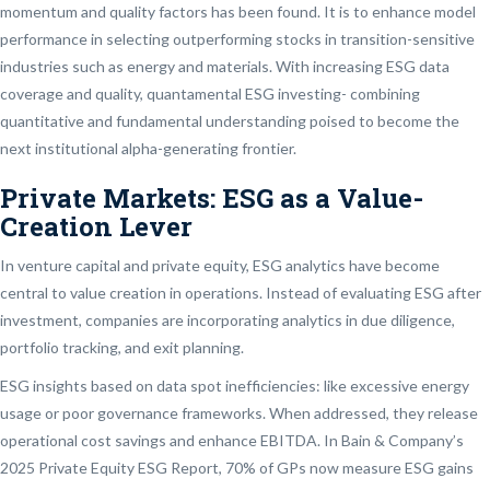
momentum and quality factors has been found. It is to enhance model
performance in selecting outperforming stocks in transition-sensitive
industries such as energy and materials. With increasing ESG data
coverage and quality, quantamental ESG investing- combining
quantitative and fundamental understanding poised to become the
next institutional alpha-generating frontier.
Private Markets: ESG as a Value-
Creation Lever
In venture capital and private equity, ESG analytics have become
central to value creation in operations. Instead of evaluating ESG after
investment, companies are incorporating analytics in due diligence,
portfolio tracking, and exit planning.
ESG insights based on data spot inefficiencies: like excessive energy
usage or poor governance frameworks. When addressed, they release
operational cost savings and enhance EBITDA. In Bain & Company’s
2025 Private Equity ESG Report, 70% of GPs now measure ESG gains