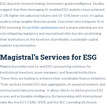
ESG data into forward-looking, investment-grade intelligence. Studies
suggest that firms leveraging AI-enabled ESG analytics have achieved
2–3% higher risk-adjusted returns and 10–15% lower costs of capital,
underscoring tangible financial upside. Executives who integrate AI in
ESG investing for
portfolio optimization
and scenario planning are not
only mitigating regulatory and reputational risks but also positioning
their institutions at the forefront of profitable, sustainable capital
markets transformation.
Magistral’s Services for ESG
Magistral provides end-to-end ESG outsourcing solutions for
institutional investors, asset managers, and financial institutions.
These firms are looking to enhance their sustainable finance initiatives.
Their services include ESG data aggregation, AI-powered analysis, and
unstructured data processing. It allows clients to derive precise ESG
scores and actionable intelligence. By harmonizing with international
rules like the EU’s CSRD, SFDR, and the SEC’s pending disclosure