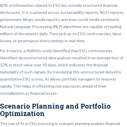
80% of information related to ESG lies outside structured financial
disclosures. It is scattered across sustainability reports, NGO reports,
government filings, media reports, and even social media sentiment.
Natural Language Processing (NLP) algorithms are capable of reading
millions of documents daily. They pick up on ESG controversies, labor
issues, or governance shortcomings in real-time.
For instance, a Refinitiv study identified that ESG controversies
identified via unstructured data analysis resulted in an average loss of
12% in stock value over 90 days, which indicates the financial
materiality of such signals. By translating this unstructured data into
quantitative ESG scores, AI allows portfolio managers to respond
rapidly. This helps in offsetting risk exposures ahead of their
crystallization as financial losses.
Scenario Planning and Portfolio
Optimization
The use of AI in ESG investing in scenario planning enables financial