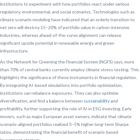
institutions to experiment with how portfolios react under various
regulatory, environmental, and social scenarios. Technologies such as
climate scenario modeling have indicated that an orderly transition to
net zero will destroy 15–20% of portfolio value in carbon-intensive
industries, whereas ahead-of-the-curve alignment can release
significant upside potential in renewable energy and green
infrastructure.
As the Network for Greening the Financial System (NGFS) says, more
than 70% of central banks currently employ climate stress testing. This
highlights the significance of these instruments in financial regulation.
By integrating AI-based simulations into portfolio optimization,
institutions can rebalance exposures. They can also optimize
diversification, and find a balance between
sustainability
and
profitability, further supporting the role of AI in ESG investing. Early
movers, such as major European asset owners, indicate that climate
scenario-aligned portfolios realized 3–5% higher long-term Sharpe
ratios, demonstrating the financial benefit of scenario-based
investment strategy.