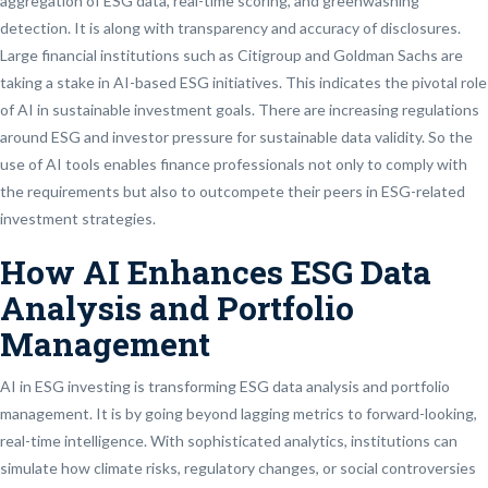
aggregation of ESG data, real-time scoring, and greenwashing
detection. It is along with transparency and accuracy of disclosures.
Large financial institutions such as Citigroup and Goldman Sachs are
taking a stake in AI-based ESG initiatives. This indicates the pivotal role
of AI in sustainable investment goals. There are increasing regulations
around ESG and investor pressure for sustainable data validity. So the
use of AI tools enables finance professionals not only to comply with
the requirements but also to outcompete their peers in ESG-related
investment strategies.
How AI Enhances ESG Data
Analysis and Portfolio
Management
AI in ESG investing is transforming ESG data analysis and portfolio
management. It is by going beyond lagging metrics to forward-looking,
real-time intelligence. With sophisticated analytics, institutions can
simulate how climate risks, regulatory changes, or social controversies