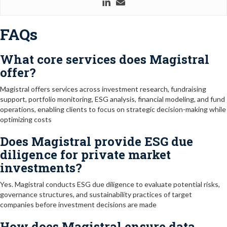
FAQs
What core services does Magistral
offer?
Magistral offers services across investment research, fundraising
support, portfolio monitoring, ESG analysis, financial modeling, and fund
operations, enabling clients to focus on strategic decision-making while
optimizing costs
Does Magistral provide ESG due
diligence for private market
investments?
Yes. Magistral conducts ESG due diligence to evaluate potential risks,
governance structures, and sustainability practices of target
companies before investment decisions are made
How does Magistral ensure data