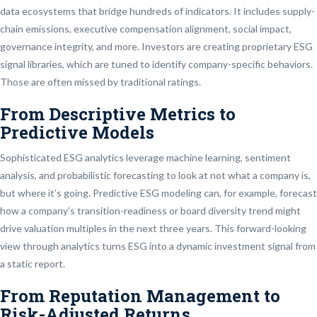
data ecosystems that bridge hundreds of indicators. It includes supply-
chain emissions, executive compensation alignment, social impact,
governance integrity, and more. Investors are creating proprietary ESG
signal libraries, which are tuned to identify company-specific behaviors.
Those are often missed by traditional ratings.
From Descriptive Metrics to
Predictive Models
Sophisticated ESG analytics leverage machine learning, sentiment
analysis, and probabilistic forecasting to look at not what a company is,
but where it’s going. Predictive ESG modeling can, for example, forecast
how a company’s transition-readiness or board diversity trend might
drive valuation multiples in the next three years. This forward-looking
view through analytics turns ESG into a dynamic investment signal from
a static report.
From Reputation Management to
Risk-Adjusted Returns