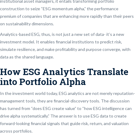
institutional asset managers, it entails transforming portfolio
construction to seize “ESG momentum alpha,” the performance
premium of companies that are enhancing more rapidly than their peers
on sustainability dimensions.
Analytics-based ESG, thus, is not just a new set of data- it’s a new
investment model. It enables financial institutions to predict risk,
simulate resilience, and make profitability and purpose converge, with
data as the shared language.
How ESG Analytics Translate
into Portfolio Alpha
In the investment world today, ESG analytics are not merely reputation-
management tools, they are financial-discovery tools. The discussion
has turned from “does ESG create value” to “how ESG intelligence can
drive alpha systematically.” The answer is to use ESG data to create
forward-looking financial signals that guide risk, return, and valuation
across portfolios.