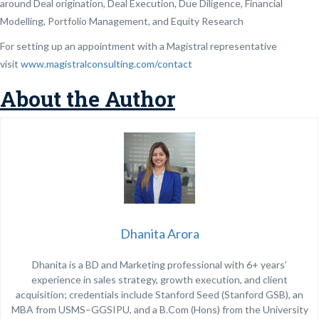
around Deal origination, Deal Execution, Due Diligence, Financial
Modelling, Portfolio Management, and Equity Research
For setting up an appointment with a Magistral representative
visit
www.magistralconsulting.com/contact
About the Author
Dhanita Arora
Dhanita is a BD and Marketing professional with 6+ years’
experience in sales strategy, growth execution, and client
acquisition; credentials include Stanford Seed (Stanford GSB), an
MBA from USMS–GGSIPU, and a B.Com (Hons) from the University