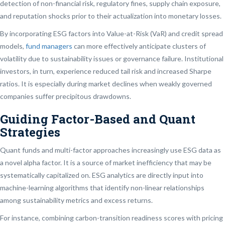
detection of non-financial risk, regulatory fines, supply chain exposure,
and reputation shocks prior to their actualization into monetary losses.
By incorporating ESG factors into Value-at-Risk (VaR) and credit spread
models,
fund managers
can more effectively anticipate clusters of
volatility due to sustainability issues or governance failure. Institutional
investors, in turn, experience reduced tail risk and increased Sharpe
ratios. It is especially during market declines when weakly governed
companies suffer precipitous drawdowns.
Guiding Factor-Based and Quant
Strategies
Quant funds and multi-factor approaches increasingly use ESG data as
a novel alpha factor. It is a source of market inefficiency that may be
systematically capitalized on. ESG analytics are directly input into
machine-learning algorithms that identify non-linear relationships
among sustainability metrics and excess returns.
For instance, combining carbon-transition readiness scores with pricing