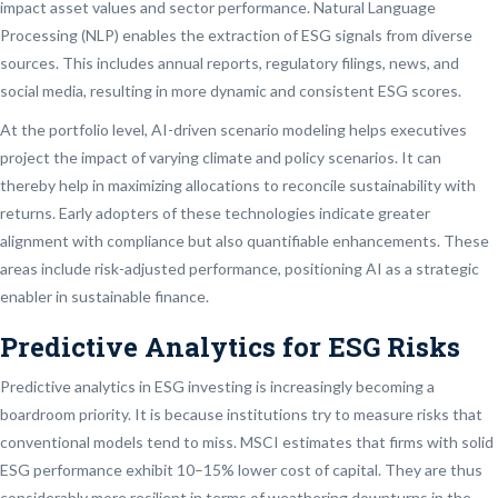
impact asset values and sector performance. Natural Language
Processing (NLP) enables the extraction of ESG signals from diverse
sources. This includes annual reports, regulatory filings, news, and
social media, resulting in more dynamic and consistent ESG scores.
At the portfolio level, AI-driven scenario modeling helps executives
project the impact of varying climate and policy scenarios. It can
thereby help in maximizing allocations to reconcile sustainability with
returns. Early adopters of these technologies indicate greater
alignment with compliance but also quantifiable enhancements. These
areas include risk-adjusted performance, positioning AI as a strategic
enabler in sustainable finance.
Predictive Analytics for ESG Risks
Predictive analytics in ESG investing is increasingly becoming a
boardroom priority. It is because institutions try to measure risks that
conventional models tend to miss. MSCI estimates that firms with solid
ESG performance exhibit 10–15% lower cost of capital. They are thus
considerably more resilient in terms of weathering downturns in the