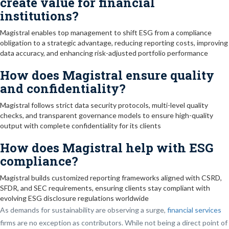
create value for financial
institutions?
Magistral enables top management to shift ESG from a compliance
obligation to a strategic advantage, reducing reporting costs, improving
data accuracy, and enhancing risk-adjusted portfolio performance
How does Magistral ensure quality
and confidentiality?
Magistral follows strict data security protocols, multi-level quality
checks, and transparent governance models to ensure high-quality
output with complete confidentiality for its clients
How does Magistral help with ESG
compliance?
Magistral builds customized reporting frameworks aligned with CSRD,
SFDR, and SEC requirements, ensuring clients stay compliant with
evolving ESG disclosure regulations worldwide
As demands for sustainability are observing a surge,
financial services
firms are no exception as contributors. While not being a direct point of