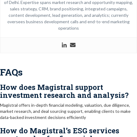
of Delhi. Expertise spans market research and opportunity mapping,
sales strategy, CRM, brand positioning, integrated campaigns,
content development, lead generation, and analytics; currently
oversees business development calls and end-to-end marketing
operations
FAQs
How does Magistral support
investment research and analysis?
Magistral offers in-depth financial modeling, valuation, due diligence,
market research, and deal sourcing support, enabling clients to make
data-backed investment decisions efficiently
How do Magistral’s ESG services