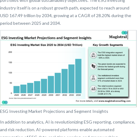
portfolios with global sustainability objectives. The ESG investing
industry itself is on a robust growth path, expected to reach around
USD 167.49 trillion by 2034, growing at a CAGR of 28.20% during the
period between 2025 and 2034.
ESG Investing Market Projections and Segment Insights
In addition to analytics, AI is revolutionizing ESG reporting, compliance,
and risk reduction. AI-powered platforms enable automated