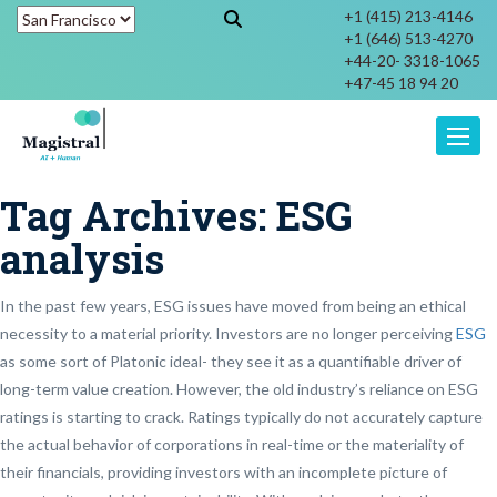
+1 (415) 213-4146
+1 (646) 513-4270
+44-20- 3318-1065
+47-45 18 94 20
Toggle
Tag Archives:
ESG
analysis
In the past few years, ESG issues have moved from being an ethical
necessity to a material priority. Investors are no longer perceiving
ESG
as some sort of Platonic ideal- they see it as a quantifiable driver of
long-term value creation. However, the old industry’s reliance on ESG
ratings is starting to crack. Ratings typically do not accurately capture
the actual behavior of corporations in real-time or the materiality of
their financials, providing investors with an incomplete picture of