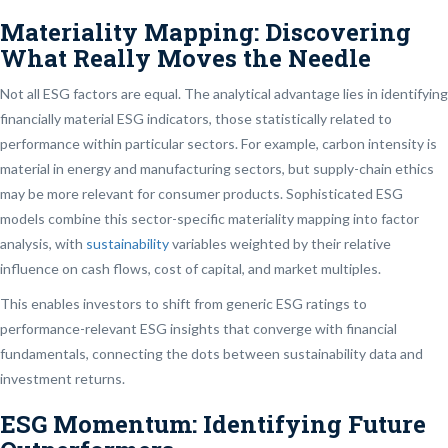
Materiality Mapping: Discovering
What Really Moves the Needle
Not all ESG factors are equal. The analytical advantage lies in identifying
financially material ESG indicators, those statistically related to
performance within particular sectors. For example, carbon intensity is
material in energy and manufacturing sectors, but supply-chain ethics
may be more relevant for consumer products. Sophisticated ESG
models combine this sector-specific materiality mapping into factor
analysis, with
sustainability
variables weighted by their relative
influence on cash flows, cost of capital, and market multiples.
This enables investors to shift from generic ESG ratings to
performance-relevant ESG insights that converge with financial
fundamentals, connecting the dots between sustainability data and
investment returns.
ESG Momentum: Identifying Future