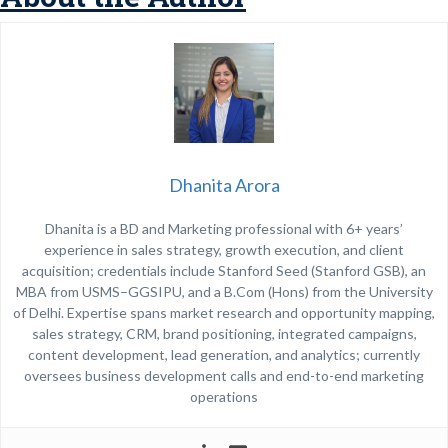
Dhanita Arora
Dhanita is a BD and Marketing professional with 6+ years’
experience in sales strategy, growth execution, and client
acquisition; credentials include Stanford Seed (Stanford GSB), an
MBA from USMS–GGSIPU, and a B.Com (Hons) from the University
of Delhi. Expertise spans market research and opportunity mapping,
sales strategy, CRM, brand positioning, integrated campaigns,
content development, lead generation, and analytics; currently
oversees business development calls and end-to-end marketing
operations