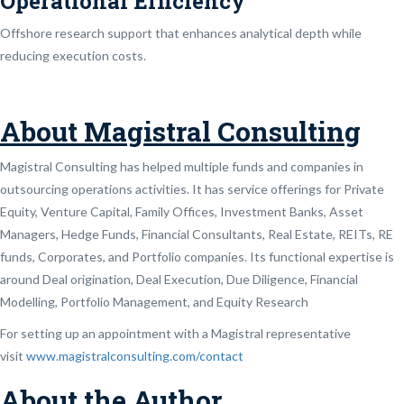
Operational Efficiency
Offshore research support that enhances analytical depth while
reducing execution costs.
About Magistral Consulting
Magistral Consulting has helped multiple funds and companies in
outsourcing operations activities. It has service offerings for Private
Equity, Venture Capital, Family Offices, Investment Banks, Asset
Managers, Hedge Funds, Financial Consultants, Real Estate, REITs, RE
funds, Corporates, and Portfolio companies. Its functional expertise is
around Deal origination, Deal Execution, Due Diligence, Financial
Modelling, Portfolio Management, and Equity Research
For setting up an appointment with a Magistral representative
visit
www.magistralconsulting.com/contact
About the Author