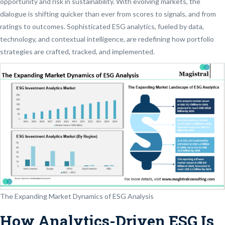
opportunity and risk in sustainability. With evolving markets, the
dialogue is shifting quicker than ever from scores to signals, and from
ratings to outcomes. Sophisticated ESG analytics, fueled by data,
technology, and contextual intelligence, are redefining how portfolio
strategies are crafted, tracked, and implemented.
The Expanding Market Dynamics of ESG Analysis
How Analytics-Driven ESG Is