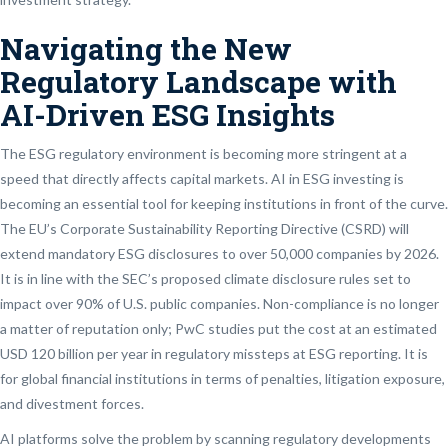
Navigating the New
Regulatory Landscape with
AI-Driven ESG Insights
The ESG regulatory environment is becoming more stringent at a
speed that directly affects capital markets. AI in ESG investing is
becoming an essential tool for keeping institutions in front of the curve.
The EU’s Corporate Sustainability Reporting Directive (CSRD) will
extend mandatory ESG disclosures to over 50,000 companies by 2026.
It is in line with the SEC’s proposed climate disclosure rules set to
impact over 90% of U.S. public companies. Non-compliance is no longer
a matter of reputation only; PwC studies put the cost at an estimated
USD 120 billion per year in regulatory missteps at ESG reporting. It is
for global financial institutions in terms of penalties, litigation exposure,
and divestment forces.
AI platforms solve the problem by scanning regulatory developments