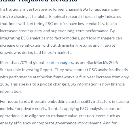
Institutional investors are no longer chasing ESG for appearances-
they’re chasing it for alpha. Empirical research increasingly indicates
that firms with bettering ESG metrics have lower volatility. It also
increased credit quality, and superior long-term performance. By
integrating ESG analytics into factor models, portfolio managers can
increase diversification without diminishing returns and mitigate
drawdowns during bad times in markets.
More than 70% of global
asset managers
, as per BlackRock’s 2025
Sustainable Investing Report. They now connect ESG analytics directly
with performance attribution frameworks, a five-year increase from only
28%. This speaks to a pivotal change: ESG information is now financial
information.
For hedge funds, it entails embedding sustainability indicators in trading
models. For private equity, it entails applying ESG analysis as part of
operational due diligence to estimate value-creation levers such as
energy efficiency or corporate governance improvement. And for