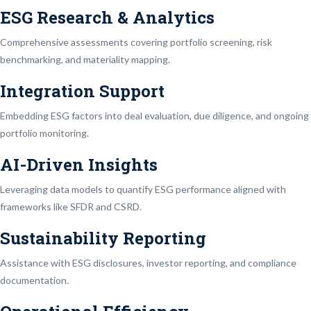
ESG Research & Analytics
Comprehensive assessments covering portfolio screening, risk
benchmarking, and materiality mapping.
Integration Support
Embedding ESG factors into deal evaluation, due diligence, and ongoing
portfolio monitoring.
AI-Driven Insights
Leveraging data models to quantify ESG performance aligned with
frameworks like SFDR and CSRD.
Sustainability Reporting
Assistance with ESG disclosures, investor reporting, and compliance
documentation.