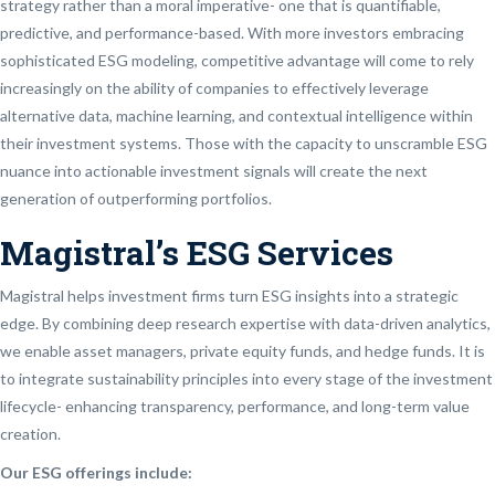
strategy rather than a moral imperative- one that is quantifiable,
predictive, and performance-based. With more investors embracing
sophisticated ESG modeling, competitive advantage will come to rely
increasingly on the ability of companies to effectively leverage
alternative data, machine learning, and contextual intelligence within
their investment systems. Those with the capacity to unscramble ESG
nuance into actionable investment signals will create the next
generation of outperforming portfolios.
Magistral’s ESG Services
Magistral helps investment firms turn ESG insights into a strategic
edge. By combining deep research expertise with data-driven analytics,
we enable asset managers, private equity funds, and hedge funds. It is
to integrate sustainability principles into every stage of the investment
lifecycle- enhancing transparency, performance, and long-term value
creation.
Our ESG offerings include: