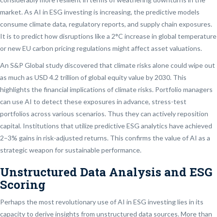
market. As AI in ESG investing is increasing, the predictive models
consume climate data, regulatory reports, and supply chain exposures.
It is to predict how disruptions like a 2°C increase in global temperature
or new EU carbon pricing regulations might affect asset valuations.
An S&P Global study discovered that climate risks alone could wipe out
as much as USD 4.2 trillion of global equity value by 2030. This
highlights the financial implications of climate risks. Portfolio managers
can use AI to detect these exposures in advance, stress-test
portfolios across various scenarios. Thus they can actively reposition
capital. Institutions that utilize predictive ESG analytics have achieved
2–3% gains in risk-adjusted returns. This confirms the value of AI as a
strategic weapon for sustainable performance.
Unstructured Data Analysis and ESG
Scoring
Perhaps the most revolutionary use of AI in ESG investing lies in its
capacity to derive insights from unstructured data sources. More than