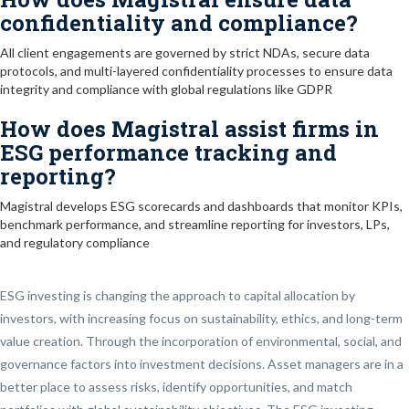
confidentiality and compliance?
All client engagements are governed by strict NDAs, secure data
protocols, and multi-layered confidentiality processes to ensure data
integrity and compliance with global regulations like GDPR
How does Magistral assist firms in
ESG performance tracking and
reporting?
Magistral develops ESG scorecards and dashboards that monitor KPIs,
benchmark performance, and streamline reporting for investors, LPs,
and regulatory compliance
ESG investing is changing the approach to capital allocation by
investors, with increasing focus on sustainability, ethics, and long-term
value creation. Through the incorporation of environmental, social, and
governance factors into investment decisions. Asset managers are in a
better place to assess risks, identify opportunities, and match