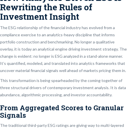
Rewriting the Rules of
Investment Insight
The ESG relationship of the financial industry has evolved from a
compliance exercise to an analytics-heavy discipline that informs
portfolio construction and benchmarking. No longer a qualitative
overlay, it is today an analytical engine driving investment strategy. The
change is evident: no longer is ESG analyzed in a stand-alone manner.
It’s quantified, modeled, and translated into analytics frameworks that
uncover material financial signals well ahead of markets pricing them in.
This transformation is being spearheaded by the coming together of
three structural drivers of contemporary investment analysis. It is data
abundance, algorithmic processing, and investor accountability.
From Aggregated Scores to Granular
Signals
The traditional third-party ESG ratings are giving way to multi-layered