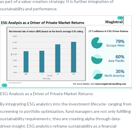
as part of a value-creation strategy. It is further integration of
sustainability and performance.
ESG Analysis as a Driver of Private Market Returns
By integrating ESG analytics into the investment lifecycle- ranging from
screening to portfolio optimization, fund managers are not only fulfilling
sustainability requirements; they are creating alpha through data-
driven insight. ESG analytics reframe sustainability as a financial