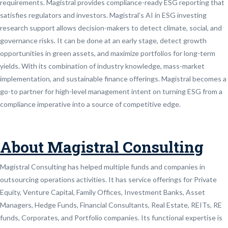
requirements. Magistral provides compliance-ready ESG reporting that
satisfies regulators and investors. Magistral’s AI in ESG investing
research support allows decision-makers to detect climate, social, and
governance risks. It can be done at an early stage, detect growth
opportunities in green assets, and maximize portfolios for long-term
yields. With its combination of industry knowledge, mass-market
implementation, and sustainable finance offerings. Magistral becomes a
go-to partner for high-level management intent on turning ESG from a
compliance imperative into a source of competitive edge.
About Magistral Consulting
Magistral Consulting has helped multiple funds and companies in
outsourcing operations activities. It has service offerings for Private
Equity, Venture Capital, Family Offices, Investment Banks, Asset
Managers, Hedge Funds, Financial Consultants, Real Estate, REITs, RE
funds, Corporates, and Portfolio companies. Its functional expertise is