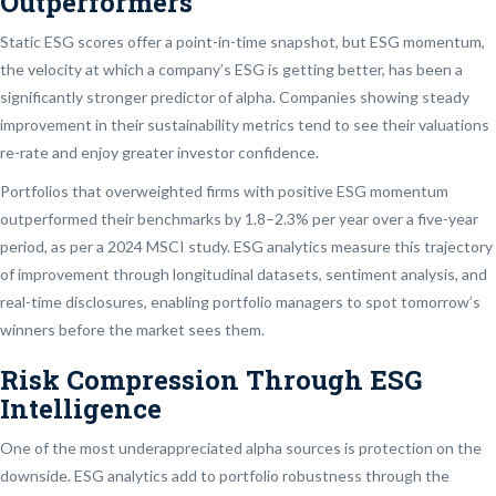
Outperformers
Static ESG scores offer a point-in-time snapshot, but ESG momentum,
the velocity at which a company’s ESG is getting better, has been a
significantly stronger predictor of alpha. Companies showing steady
improvement in their sustainability metrics tend to see their valuations
re-rate and enjoy greater investor confidence.
Portfolios that overweighted firms with positive ESG momentum
outperformed their benchmarks by 1.8–2.3% per year over a five-year
period, as per a 2024 MSCI study. ESG analytics measure this trajectory
of improvement through longitudinal datasets, sentiment analysis, and
real-time disclosures, enabling portfolio managers to spot tomorrow’s
winners before the market sees them.
Risk Compression Through ESG
Intelligence
One of the most underappreciated alpha sources is protection on the
downside. ESG analytics add to portfolio robustness through the