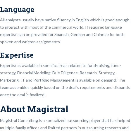
Language
All analysts usually have native fluency in English which is good enough
to interact with most of the commercial world. If required language
expertise can be provided for Spanish, German and Chinese for both
spoken and written assignments
Expertise
Expertise is available in specific areas related to fund-raising, fund-
strategy, Financial Modeling, Due Diligence, Research, Strategy,
Marketing, IT and Portfolio Management is available on demand. The
team assembles quickly based on the deal’s requirements and disbands
once the deal is finalized.
About Magistral
Magistral Consulting is a specialized outsourcing player that has helped
multiple family offices and limited partners in outsourcing research and