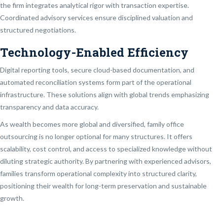
the firm integrates analytical rigor with transaction expertise.
Coordinated advisory services ensure disciplined valuation and
structured negotiations.
Technology-Enabled Efficiency
Digital reporting tools, secure cloud-based documentation, and
automated reconciliation systems form part of the operational
infrastructure. These solutions align with global trends emphasizing
transparency and data accuracy.
As wealth becomes more global and diversified, family office
outsourcing is no longer optional for many structures. It offers
scalability, cost control, and access to specialized knowledge without
diluting strategic authority. By partnering with experienced advisors,
families transform operational complexity into structured clarity,
positioning their wealth for long-term preservation and sustainable
growth.