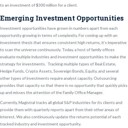
to an investment of $300 million for a client.
Emerging Investment Opportunities
Investment opportunities have grown in numbers apart from each
opportunity growing in terms of complexity. For coming up with an
investment thesis that ensures consistent high returns, it’s imperative
to scan the universe continuously. Today, a host of family offices
evaluate multiple industries and investment opportunities to make the
strategy for investments. Tracking multiple types of Real Estate,
Hedge Funds, Crypto Assets, Sovereign Bonds, Equity, and several
other types of investments require analyst capacity. Outsourcing
provides that capacity so that there is no opportunity that quickly picks
up and misses the attention of the Family Office Manager.
Currently, Magistral tracks all global S&P industries for its clients and
provide them with quarterly reports apart from their other areas of
interest. We also continuously update the returns potential of each
tracked industry and investment opportunity.