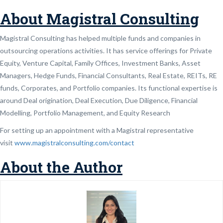
About Magistral Consulting
Magistral Consulting has helped multiple funds and companies in
outsourcing operations activities. It has service offerings for Private
Equity, Venture Capital, Family Offices, Investment Banks, Asset
Managers, Hedge Funds, Financial Consultants, Real Estate, REITs, RE
funds, Corporates, and Portfolio companies. Its functional expertise is
around Deal origination, Deal Execution, Due Diligence, Financial
Modelling, Portfolio Management, and Equity Research
For setting up an appointment with a Magistral representative
visit
www.magistralconsulting.com/contact
About the Author