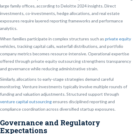
large family offices, according to Deloitte 2024 insights. Direct
investments, co-investments, hedge allocations, and real estate
exposures require layered reporting frameworks and performance
analytics.
When families participate in complex structures such as
private equity
vehicles, tracking capital calls, waterfall distributions, and portfolio
company metrics becomes resource-intensive. Operational expertise
offered through private equity outsourcing strengthens transparency
and governance while reducing administrative strain.
Similarly, allocations to early-stage strategies demand careful
monitoring. Venture investments typically involve multiple rounds of
funding and valuation adjustments. Structured support through
venture capital outsourcing
ensures disciplined reporting and
compliance coordination across diversified startup exposures.
Governance and Regulatory
Expectations