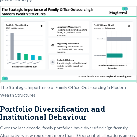
The Strategic Importance of Family Office Outsourcing in Modern
Wealth Structures
Portfolio Diversification and
Institutional Behaviour
Over the last decade, family portfolios have diversified significantly.
Alternatives now represent more than 40 percent of allocations among