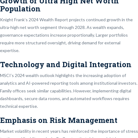
Growth of Ultra High Net Worth
Population
Knight Frank’s 2024 Wealth Report projects continued growth in the
ultra-high net worth segment through 2028. As wealth expands,
governance expectations increase proportionally. Larger portfolios
require more structured oversight, driving demand for external
expertise.
Technology and Digital Integration
MSCI’s 2024 wealth outlook highlights the increasing adoption of
analytics and AI-powered reporting tools among institutional investors.
Family offices seek similar capabilities. However, implementing digital
dashboards, secure data rooms, and automated workflows requires
technical expertise.
Emphasis on Risk Management
Market volatility in recent years has reinforced the importance of stress