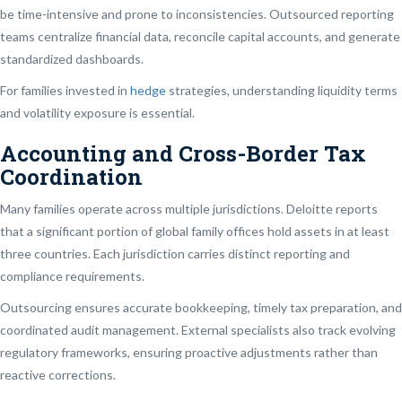
be time-intensive and prone to inconsistencies. Outsourced reporting
teams centralize financial data, reconcile capital accounts, and generate
standardized dashboards.
For families invested in
hedge
strategies, understanding liquidity terms
and volatility exposure is essential.
Accounting and Cross-Border Tax
Coordination
Many families operate across multiple jurisdictions. Deloitte reports
that a significant portion of global family offices hold assets in at least
three countries. Each jurisdiction carries distinct reporting and
compliance requirements.
Outsourcing ensures accurate bookkeeping, timely tax preparation, and
coordinated audit management. External specialists also track evolving
regulatory frameworks, ensuring proactive adjustments rather than
reactive corrections.