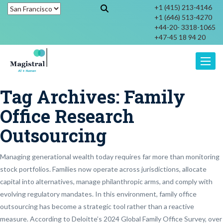
+1 (415) 213-4146
+1 (646) 513-4270
+44-20- 3318-1065
+47-45 18 94 20
Toggle
Tag Archives:
Family
Office Research
Outsourcing
Managing generational wealth today requires far more than monitoring
stock portfolios. Families now operate across jurisdictions, allocate
capital into alternatives, manage philanthropic arms, and comply with
evolving regulatory mandates. In this environment, family office
outsourcing has become a strategic tool rather than a reactive
measure. According to Deloitte’s 2024 Global Family Office Survey, over