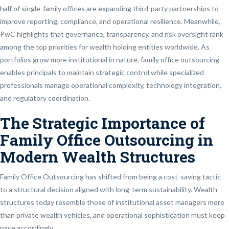
half of single-family offices are expanding third-party partnerships to
improve reporting, compliance, and operational resilience. Meanwhile,
PwC highlights that governance, transparency, and risk oversight rank
among the top priorities for wealth holding entities worldwide. As
portfolios grow more institutional in nature, family office outsourcing
enables principals to maintain strategic control while specialized
professionals manage operational complexity, technology integration,
and regulatory coordination.
The Strategic Importance of
Family Office Outsourcing in
Modern Wealth Structures
Family Office Outsourcing has shifted from being a cost-saving tactic
to a structural decision aligned with long-term sustainability. Wealth
structures today resemble those of institutional asset managers more
than private wealth vehicles, and operational sophistication must keep
pace accordingly.