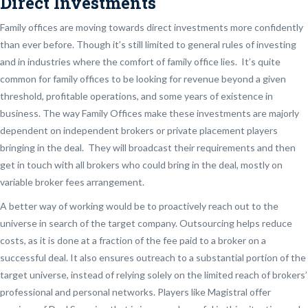
Direct Investments
Family offices are moving towards direct investments more confidently
than ever before. Though it’s still limited to general rules of investing
and in industries where the comfort of family office lies. It’s quite
common for family offices to be looking for revenue beyond a given
threshold, profitable operations, and some years of existence in
business. The way Family Offices make these investments are majorly
dependent on independent brokers or private placement players
bringing in the deal. They will broadcast their requirements and then
get in touch with all brokers who could bring in the deal, mostly on
variable broker fees arrangement.
A better way of working would be to proactively reach out to the
universe in search of the target company. Outsourcing helps reduce
costs, as it is done at a fraction of the fee paid to a broker on a
successful deal. It also ensures outreach to a substantial portion of the
target universe, instead of relying solely on the limited reach of brokers’
professional and personal networks. Players like Magistral offer