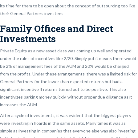
its time for them to be open about the concept of outsourcing too like
their General Partners investees
Family Offices and Direct
Investments
Private Equity as a new asset class was coming up well and operated
under the rules of incentives like 2/20. Simply put it means there would
be 2% of management fees of the AUM and 20% would be charged
from the profits. Under these arrangements, there was a limited risk for
General Partners for the lower than expected returns but had a
significant incentive if returns turned out to be positive. This also
incentivizes parking money quickly, without proper due diligence as it
increases the AUM.
After a cycle of investments, it was evident that the biggest players
were investing in hoards in the same assets. Many times it was as
simple as investing in companies that everyone else was also investing