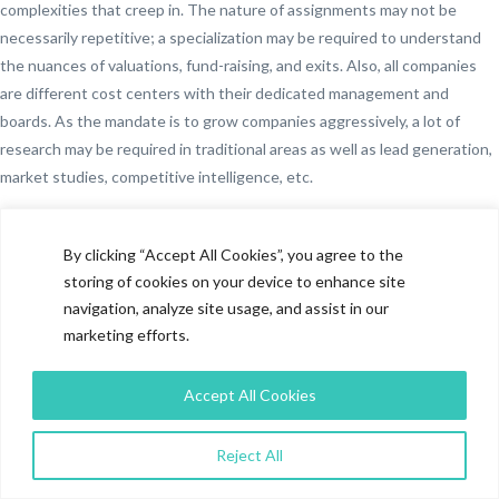
complexities that creep in. The nature of assignments may not be
necessarily repetitive; a specialization may be required to understand
the nuances of valuations, fund-raising, and exits. Also, all companies
are different cost centers with their dedicated management and
boards. As the mandate is to grow companies aggressively, a lot of
research may be required in traditional areas as well as lead generation,
market studies, competitive intelligence, etc.
A solution that investors have been working with is to have a Research
function or resources in each of the portfolio companies. Not only does
By clicking “Accept All Cookies”, you agree to the
it lead to higher costs, but there is also no cross-pollination of learning
storing of cookies on your device to enhance site
from one company to another. Research now is so sophisticated that it
navigation, analyze site usage, and assist in our
requires not only the research expertise but elements of social media,
marketing efforts.
design, editing and when dealing with an investment portfolio,
knowledge of fund-raising environment too. It’s difficult to have all
Accept All Cookies
these skills in a single company without incurring challenges in terms of
costs and resource availability. Picking up a resource from one company
Reject All
and deploying it in another will have challenges as both entities will
have separate P&Ls.