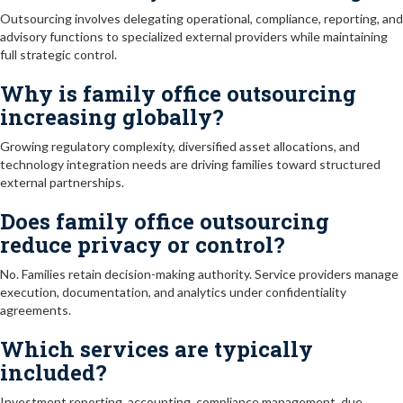
Outsourcing involves delegating operational, compliance, reporting, and
advisory functions to specialized external providers while maintaining
full strategic control.
Why is family office outsourcing
increasing globally?
Growing regulatory complexity, diversified asset allocations, and
technology integration needs are driving families toward structured
external partnerships.
Does family office outsourcing
reduce privacy or control?
No. Families retain decision-making authority. Service providers manage
execution, documentation, and analytics under confidentiality
agreements.
Which services are typically
included?
Investment reporting, accounting, compliance management, due