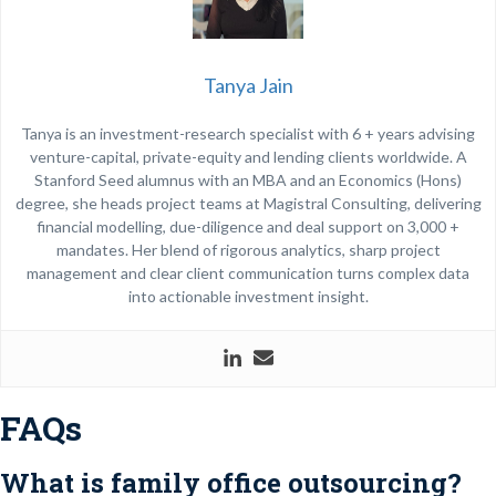
Tanya Jain
Tanya is an investment-research specialist with 6 + years advising
venture-capital, private-equity and lending clients worldwide. A
Stanford Seed alumnus with an MBA and an Economics (Hons)
degree, she heads project teams at Magistral Consulting, delivering
financial modelling, due-diligence and deal support on 3,000 +
mandates. Her blend of rigorous analytics, sharp project
management and clear client communication turns complex data
into actionable investment insight.
FAQs
What is family office outsourcing?