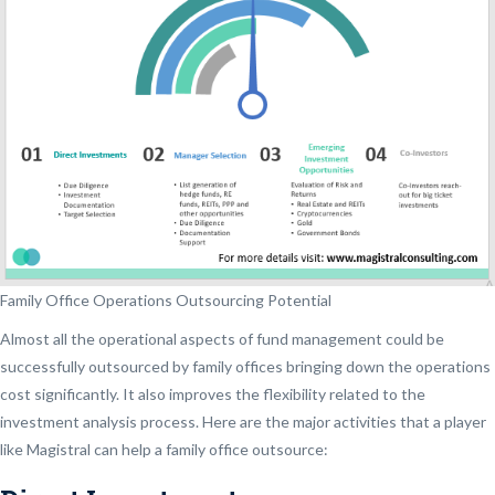
Family Office Operations Outsourcing Potential
Almost all the operational aspects of fund management could be
successfully outsourced by family offices bringing down the operations
cost significantly. It also improves the flexibility related to the
investment analysis process. Here are the major activities that a player
like Magistral can help a family office outsource: