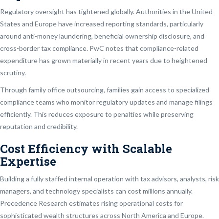
Regulatory oversight has tightened globally. Authorities in the United
States and Europe have increased reporting standards, particularly
around anti-money laundering, beneficial ownership disclosure, and
cross-border tax compliance. PwC notes that compliance-related
expenditure has grown materially in recent years due to heightened
scrutiny.
Through family office outsourcing, families gain access to specialized
compliance teams who monitor regulatory updates and manage filings
efficiently. This reduces exposure to penalties while preserving
reputation and credibility.
Cost Efficiency with Scalable
Expertise
Building a fully staffed internal operation with tax advisors, analysts, risk
managers, and technology specialists can cost millions annually.
Precedence Research estimates rising operational costs for
sophisticated wealth structures across North America and Europe.