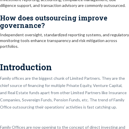
diligence support, and transaction advisory are commonly outsourced.
How does outsourcing improve
governance?
Independent oversight, standardized reporting systems, and regulatory
monitoring tools enhance transparency and risk mitigation across
portfolios.
Introduction
Family offices are the biggest chunk of Limited Partners. They are the
chief source of financing for multiple Private Equity, Venture Capital,
and Real Estate funds apart from other Limited Partners like Insurance
Companies, Sovereign Funds, Pension Funds, etc. The trend of Family
Office outsourcing their operations’ activities is fast catching up.
Family Offices are now opening to the concept of direct investing and