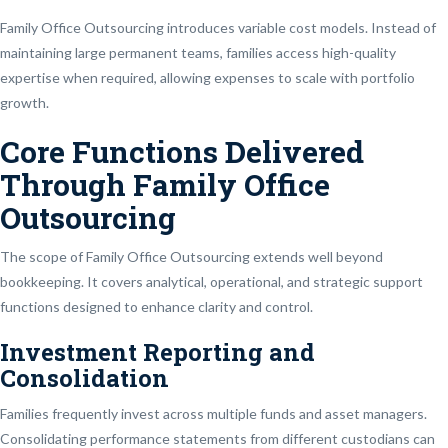
Family Office Outsourcing introduces variable cost models. Instead of
maintaining large permanent teams, families access high-quality
expertise when required, allowing expenses to scale with portfolio
growth.
Core Functions Delivered
Through Family Office
Outsourcing
The scope of Family Office Outsourcing extends well beyond
bookkeeping. It covers analytical, operational, and strategic support
functions designed to enhance clarity and control.
Investment Reporting and
Consolidation
Families frequently invest across multiple funds and asset managers.
Consolidating performance statements from different custodians can