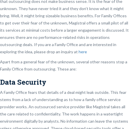
that outsourcing does not make business sense. It is the fear of the
unknown. They have never tried it and they don’t know what it might
bring. Well, it might bring sizeable business benefits. For Family Offices
to get over their fear of the unknown, Magistral offers a small pilot of all
its services at minimal costs before a larger engagement is discussed. It
ensures there are no performance-related risks in operations
outsourcing deals. If you are a Family Office and are interested in
exploring the idea, please drop an inquiry at
here
Apart from a general fear of the unknown, several other reasons stop a
Family Office from outsourcing. These are:
Data Security
A Family Office fears that details of a deal might leak outside. This fear
stems from a lack of understanding as to how a family office service
provider works. An outsourced service provider like Magistral takes all
the care related to confidentiality. The work happens in a watertight
environment digitally by analysts. No information can leave the systems
unless otherwise approved. These cloud-based security tools offer a