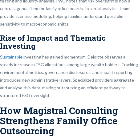
testing and liquidity analysis. PwC notes that risk oversight is now a
central agenda item for family office boards. External analytics teams
provide scenario modelling, helping families understand portfolio
sensitivity to macroeconomic shifts.
Rise of Impact and Thematic
Investing
Sustainable
investing has gained momentum. Deloitte observes a
steady increase in ESG allocations among large wealth holders. Tracking
environmental metrics, governance disclosures, and impact reporting
introduces new administrative layers. Specialized providers aggregate
and analyse this data, making outsourcing an efficient pathway to
structured ESG oversight.
How Magistral Consulting
Strengthens Family Office
Outsourcing