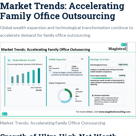
Market Trends: Accelerating
Family Office Outsourcing
Global wealth expansion and technological transformation continue to
accelerate demand for family office outsourcing.
Market Trends: Accelerating Family Office Outsourcing