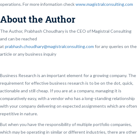
operations. For more information check
www.magistralconsulting.com
About the Author
The Author, Prabhash Choudhary is the CEO of Magistral Consulting
and can be reached
at
prabhash.choudhary@magistralconsulting.com
for any queries on the
article or any business inquiry
Business Research is an important element for a growing company. The
requirement for effective business research is to be on the dot, quick,
actionable and still cheap. If you are at a company, managing it is
comparatively easy, with a vendor who has a long-standing relationship
with your company delivering on expected assignments which are often
repetitive in nature.
But when you have the responsibility of multiple portfolio companies,
which may be operating in similar or different industries, there are other