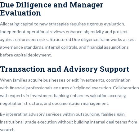
Due Diligence and Manager
Evaluation
Allocating capital to new strategies requires rigorous evaluation.
Independent operational reviews enhance objectivity and protect
against unforeseen risks. Structured Due diligence frameworks assess
governance standards, internal controls, and financial assumptions
before capital deployment.
Transaction and Advisory Support
When families acquire businesses or exit investments, coordination
with financial professionals ensures disciplined execution. Collaboration
with experts in Investment banking enhances valuation accuracy,
negotiation structure, and documentation management.
By integrating advisory services within outsourcing, families gain
institutional-grade execution without building internal deal teams from
scratch.