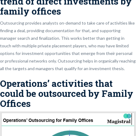
trend of direct investments by
family offices
Outsourcing provides analysts on-demand to take care of activities like
finding a deal, providing documentation for that, and supporting
manager search and finalization. This works better than getting in
touch with multiple private placement players, who may have limited
options for investment opportunities that emerge from their personal
or professional networks only. Outsourcing helps in organically reaching
all the targets and managers that qualify for an investment thesis.
Operations’ activities that
could be outsourced by Family
Offices