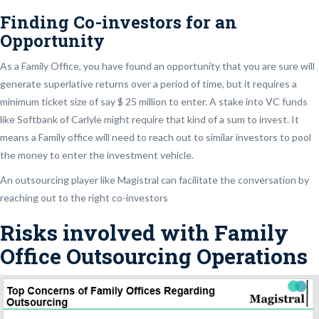
Finding Co-investors for an
Opportunity
As a Family Office, you have found an opportunity that you are sure will
generate superlative returns over a period of time, but it requires a
minimum ticket size of say $ 25 million to enter. A stake into VC funds
like Softbank of Carlyle might require that kind of a sum to invest. It
means a Family office will need to reach out to similar investors to pool
the money to enter the investment vehicle.
An outsourcing player like Magistral can facilitate the conversation by
reaching out to the right co-investors
Risks involved with Family
Office Outsourcing Operations