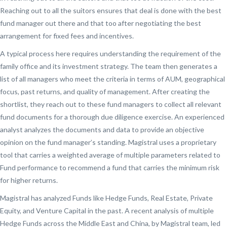
Reaching out to all the suitors ensures that deal is done with the best
fund manager out there and that too after negotiating the best
arrangement for fixed fees and incentives.
A typical process here requires understanding the requirement of the
family office and its investment strategy. The team then generates a
list of all managers who meet the criteria in terms of AUM, geographical
focus, past returns, and quality of management. After creating the
shortlist, they reach out to these fund managers to collect all relevant
fund documents for a thorough due diligence exercise. An experienced
analyst analyzes the documents and data to provide an objective
opinion on the fund manager’s standing. Magistral uses a proprietary
tool that carries a weighted average of multiple parameters related to
Fund performance to recommend a fund that carries the minimum risk
for higher returns.
Magistral has analyzed Funds like Hedge Funds, Real Estate, Private
Equity, and Venture Capital in the past. A recent analysis of multiple
Hedge Funds across the Middle East and China, by Magistral team, led