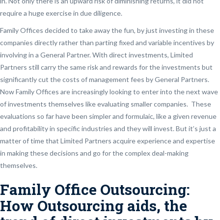
in. Not only there is an upward risk of diminishing returns, it did not
require a huge exercise in due diligence.
Family Offices decided to take away the fun, by just investing in these
companies directly rather than parting fixed and variable incentives by
involving in a General Partner. With direct investments, Limited
Partners still carry the same risk and rewards for the investments but
significantly cut the costs of management fees by General Partners.
Now Family Offices are increasingly looking to enter into the next wave
of investments themselves like evaluating smaller companies. These
evaluations so far have been simpler and formulaic, like a given revenue
and profitability in specific industries and they will invest. But it’s just a
matter of time that Limited Partners acquire experience and expertise
in making these decisions and go for the complex deal-making
themselves.
Family Office Outsourcing:
How Outsourcing aids, the