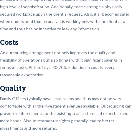
high level of sophistication. Additionally, teams arrange a physically
secured workplace upon the client’s request. Also, it all becomes safer
when understood that an analyst is working only with one client at a
time and thus has no incentive to leak any information
Costs
An outsourcing arrangement not only improves the quality and
flexibility of operations but also brings with it significant savings in
terms of costs. Potentially a 30-70% reduction in cost is a very
reasonable expectation.
Quality
Family Offices typically have small teams and thus may not be very
comfortable with all the investment avenues available. Outsourcing can
provide reinforcements to the existing team in terms of expertise and
more hands. Also, investment insights generally lead to better
investments and more returns.