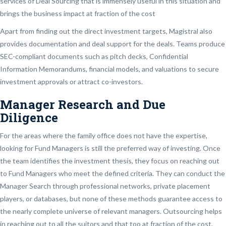
services of Deal Sourcing that is immensely useful in this situation and
brings the business impact at fraction of the cost
Apart from finding out the direct investment targets, Magistral also
provides documentation and deal support for the deals. Teams produce
SEC-compliant documents such as pitch decks, Confidential
Information Memorandums, financial models, and valuations to secure
investment approvals or attract co-investors.
Manager Research and Due
Diligence
For the areas where the family office does not have the expertise,
looking for Fund Managers is still the preferred way of investing. Once
the team identifies the investment thesis, they focus on reaching out
to Fund Managers who meet the defined criteria. They can conduct the
Manager Search through professional networks, private placement
players, or databases, but none of these methods guarantee access to
the nearly complete universe of relevant managers. Outsourcing helps
in reaching out to all the suitors and that too at fraction of the cost.