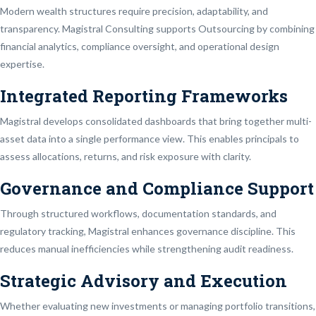
Modern wealth structures require precision, adaptability, and
transparency. Magistral Consulting supports Outsourcing by combining
financial analytics, compliance oversight, and operational design
expertise.
Integrated Reporting Frameworks
Magistral develops consolidated dashboards that bring together multi-
asset data into a single performance view. This enables principals to
assess allocations, returns, and risk exposure with clarity.
Governance and Compliance Support
Through structured workflows, documentation standards, and
regulatory tracking, Magistral enhances governance discipline. This
reduces manual inefficiencies while strengthening audit readiness.
Strategic Advisory and Execution
Whether evaluating new investments or managing portfolio transitions,