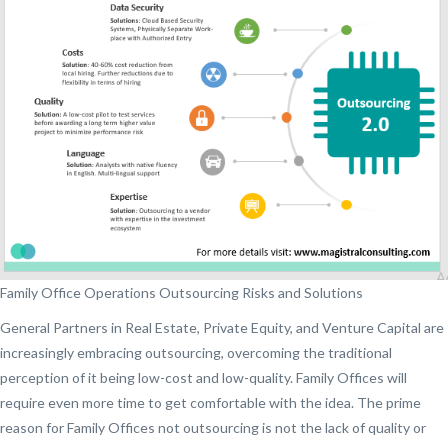
Family Office Operations Outsourcing Risks and Solutions
General Partners in Real Estate, Private Equity, and Venture Capital are
increasingly embracing outsourcing, overcoming the traditional
perception of it being low-cost and low-quality. Family Offices will
require even more time to get comfortable with the idea. The prime
reason for Family Offices not outsourcing is not the lack of quality or