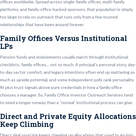
offices worldwide. Spread across single-family offices, multi-family
platforms, and family-office-backed sponsors, that population is simply
too large to rely on outreach that runs only from a few trusted
relationships that have been around forever.
Family Offices Versus Institutional
LPs
Pension funds and endowments usually march through institutional
checklists; family offices… not so much. A principal’s personal story, day-
to-day sector comfort, and legacy intentions often end up mattering as
much as upside potential, and some independent polls rank personality
fit plus trust signals above pure credentials in how a family office
chooses a manager. So, Family Office Investor Outreach Services tend
to need a longer runway than a “normal” institutional process can give.
Direct and Private Equity Allocations
Keep Climbing
Direct deal sourcing keeps chewing up allocations that used to go into