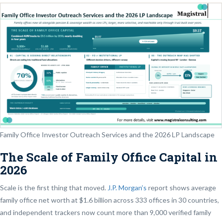
Family Office Investor Outreach Services and the 2026 LP Landscape
The Scale of Family Office Capital in
2026
Scale is the first thing that moved.
J.P. Morgan’s
report shows average
family office net worth at $1.6 billion across 333 offices in 30 countries,
and independent trackers now count more than 9,000 verified family