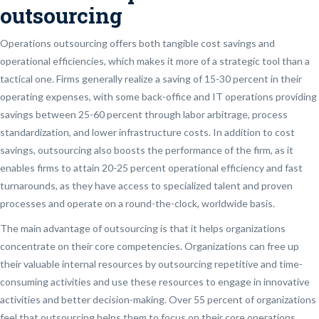
outsourcing
Operations outsourcing offers both tangible cost savings and
operational efficiencies, which makes it more of a strategic tool than a
tactical one. Firms generally realize a saving of 15-30 percent in their
operating expenses, with some back-office and IT operations providing
savings between 25-60 percent through labor arbitrage, process
standardization, and lower infrastructure costs. In addition to cost
savings, outsourcing also boosts the performance of the firm, as it
enables firms to attain 20-25 percent operational efficiency and fast
turnarounds, as they have access to specialized talent and proven
processes and operate on a round-the-clock, worldwide basis.
The main advantage of outsourcing is that it helps organizations
concentrate on their core competencies. Organizations can free up
their valuable internal resources by outsourcing repetitive and time-
consuming activities and use these resources to engage in innovative
activities and better decision-making. Over 55 percent of organizations
feel that outsourcing helps them to focus on their core operations.