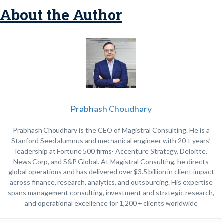
About the Author
Prabhash Choudhary
Prabhash Choudhary is the CEO of Magistral Consulting. He is a
Stanford Seed alumnus and mechanical engineer with 20 + years’
leadership at Fortune 500 firms- Accenture Strategy, Deloitte,
News Corp, and S&P Global. At Magistral Consulting, he directs
global operations and has delivered over $3.5 billion in client impact
across finance, research, analytics, and outsourcing. His expertise
spans management consulting, investment and strategic research,
and operational excellence for 1,200 + clients worldwide