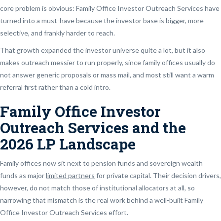
core problem is obvious: Family Office Investor Outreach Services have
turned into a must-have because the investor base is bigger, more
selective, and frankly harder to reach.
That growth expanded the investor universe quite a lot, but it also
makes outreach messier to run properly, since family offices usually do
not answer generic proposals or mass mail, and most still want a warm
referral first rather than a cold intro.
Family Office Investor
Outreach Services and the
2026 LP Landscape
Family offices now sit next to pension funds and sovereign wealth
funds as major
limited partners
for private capital. Their decision drivers,
however, do not match those of institutional allocators at all, so
narrowing that mismatch is the real work behind a well-built Family
Office Investor Outreach Services effort.