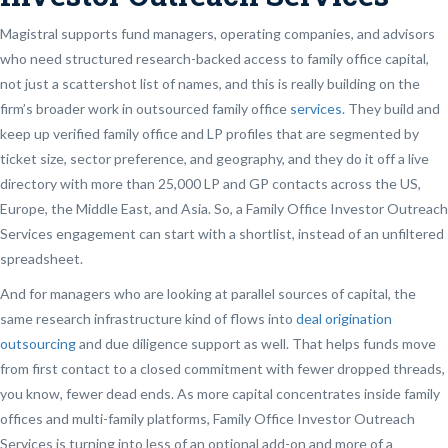
Magistral supports fund managers, operating companies, and advisors
who need structured research-backed access to family office capital,
not just a scattershot list of names, and this is really building on the
firm’s broader work in outsourced family office
services
. They build and
keep up verified family office and LP profiles that are segmented by
ticket size, sector preference, and geography, and they do it off a live
directory with more than 25,000 LP and GP contacts across the US,
Europe, the Middle East, and Asia. So, a Family Office Investor Outreach
Services engagement can start with a shortlist, instead of an unfiltered
spreadsheet.
And for managers who are looking at parallel sources of capital, the
same research infrastructure kind of flows into
deal origination
outsourcing
and due diligence support as well. That helps funds move
from first contact to a closed commitment with fewer dropped threads,
you know, fewer dead ends. As more capital concentrates inside family
offices and multi-family platforms, Family Office Investor Outreach
Services is turning into less of an optional add-on and more of a