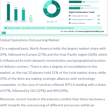
Global Operations Outsourcing Market
On a regional basis, North America holds the largest market share with
39%, followed by Europe (27%) and the Asia-Pacific region (26%), which
is influenced by both demand concentration and geographical location
of delivery centers. There is also a degree of consolidation in the
market, as the top 10 players hold 51% of the total market share, while
35% of the firms are making strategic alliances with technology
companies. In the case of services offered, BPO is leading with a share
of 47%, followed by I&O (29%) and AM (24%).
Moreover, recent trends in the industry confirm that there has been a
shift towards the outsourcing of different processes within an