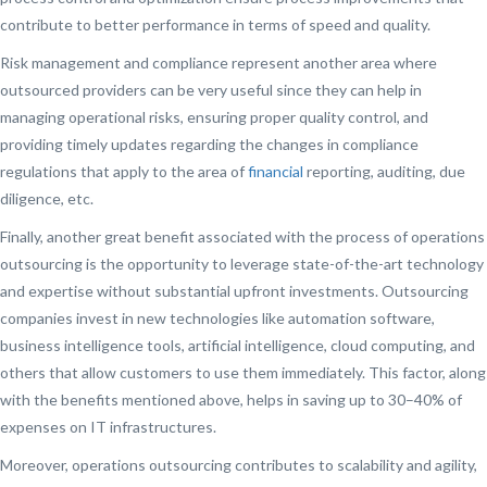
contribute to better performance in terms of speed and quality.
Risk management and compliance represent another area where
outsourced providers can be very useful since they can help in
managing operational risks, ensuring proper quality control, and
providing timely updates regarding the changes in compliance
regulations that apply to the area of
financial
reporting, auditing, due
diligence, etc.
Finally, another great benefit associated with the process of operations
outsourcing is the opportunity to leverage state-of-the-art technology
and expertise without substantial upfront investments. Outsourcing
companies invest in new technologies like automation software,
business intelligence tools, artificial intelligence, cloud computing, and
others that allow customers to use them immediately. This factor, along
with the benefits mentioned above, helps in saving up to 30–40% of
expenses on IT infrastructures.
Moreover, operations outsourcing contributes to scalability and agility,