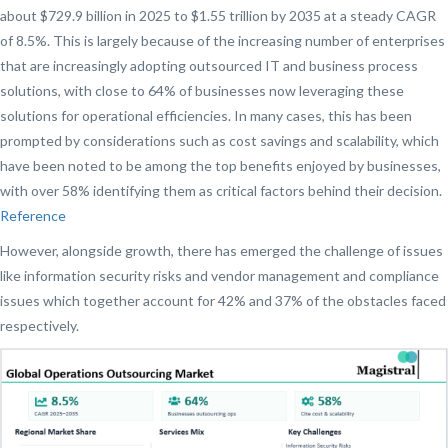
about $729.9 billion in 2025 to $1.55 trillion by 2035 at a steady CAGR
of 8.5%. This is largely because of the increasing number of enterprises
that are increasingly adopting outsourced IT and business process
solutions, with close to 64% of businesses now leveraging these
solutions for operational efficiencies. In many cases, this has been
prompted by considerations such as cost savings and scalability, which
have been noted to be among the top benefits enjoyed by businesses,
with over 58% identifying them as critical factors behind their decision.
Reference
However, alongside growth, there has emerged the challenge of issues
like information security risks and vendor management and compliance
issues which together account for 42% and 37% of the obstacles faced
respectively.