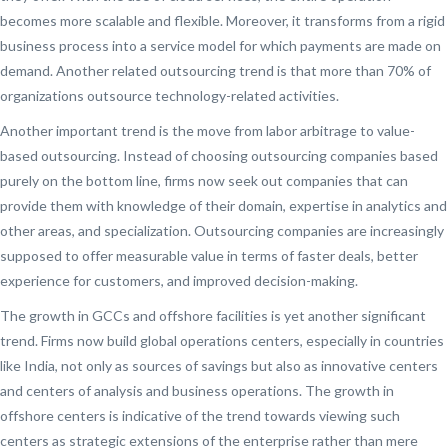
becomes more scalable and flexible. Moreover, it transforms from a rigid
business process into a service model for which payments are made on
demand. Another related outsourcing trend is that more than 70% of
organizations outsource technology-related activities.
Another important trend is the move from labor arbitrage to value-
based outsourcing. Instead of choosing outsourcing companies based
purely on the bottom line, firms now seek out companies that can
provide them with knowledge of their domain, expertise in analytics and
other areas, and specialization. Outsourcing companies are increasingly
supposed to offer measurable value in terms of faster deals, better
experience for customers, and improved decision-making.
The growth in GCCs and offshore facilities is yet another significant
trend. Firms now build global operations centers, especially in countries
like India, not only as sources of savings but also as innovative centers
and centers of analysis and business operations. The growth in
offshore centers is indicative of the trend towards viewing such
centers as strategic extensions of the enterprise rather than mere