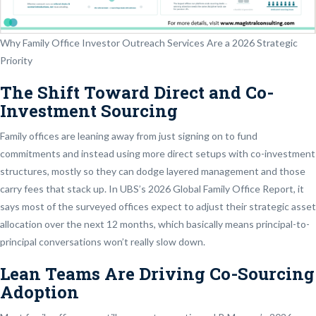
Why Family Office Investor Outreach Services Are a 2026 Strategic
Priority
The Shift Toward Direct and Co-
Investment Sourcing
Family offices are leaning away from just signing on to fund
commitments and instead using more direct setups with co-investment
structures, mostly so they can dodge layered management and those
carry fees that stack up. In UBS’s 2026 Global Family Office Report, it
says most of the surveyed offices expect to adjust their strategic asset
allocation over the next 12 months, which basically means principal-to-
principal conversations won’t really slow down.
Lean Teams Are Driving Co-Sourcing
Adoption