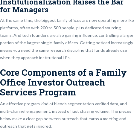
Institutionalization Raises the Bar
for Managers
At the same time, the biggest family offices are now operating more like
platforms, often with 200 to 500 people, plus dedicated sourcing
teams. And tech founders are also gaining influence, controlling a larger
portion of the largest single-family offices. Getting noticed increasingly
means you need the same research discipline that funds already use
when they approach institutional LPs.
Core Components of a Family
Office Investor Outreach
Services Program
An effective program kind of blends segmentation verified data, and
multi-channel engagement, instead of just chasing volume. The pieces
below make a clear gap between outreach that earns a meeting and
outreach that gets ignored.