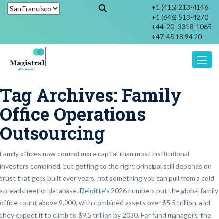
+1 (415) 213-4146
+1 (646) 513-4270
+44-20- 3318-1065
+47-45 18 94 20
Toggle
Tag Archives:
Family
Office Operations
Outsourcing
Family offices now control more capital than most institutional
investors combined, but getting to the right principal still depends on
trust that gets built over years, not something you can pull from a cold
spreadsheet or database.
Deloitte’s
2026 numbers put the global family
office count above 9,000, with combined assets over $5.5 trillion, and
they expect it to climb to $9.5 trillion by 2030. For fund managers, the