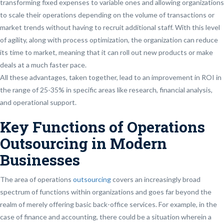
transforming fixed expenses to variable ones and allowing organizations
to scale their operations depending on the volume of transactions or
market trends without having to recruit additional staff. With this level
of agility, along with process optimization, the organization can reduce
its time to market, meaning that it can roll out new products or make
deals at a much faster pace.
All these advantages, taken together, lead to an improvement in ROI in
the range of 25-35% in specific areas like research, financial analysis,
and operational support.
Key Functions of Operations
Outsourcing in Modern
Businesses
The area of operations
outsourcing
covers an increasingly broad
spectrum of functions within organizations and goes far beyond the
realm of merely offering basic back-office services. For example, in the
case of finance and accounting, there could be a situation wherein a