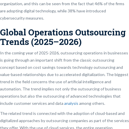
organization, and this can be seen from the fact that 46% of the firms
are adopting digital technology, while 38% have introduced
cybersecurity measures.
Global Operations Outsourcing
Trends (2025–2026)
In the coming year of 2025-2026, outsourcing operations in businesses
is going through an important shift from the classic outsourcing
concept based on cost savings towards technology outsourcing and
value-based relationships due to accelerated digitalization. The biggest
trend in the field concerns the use of artificial intelligence and
automation. The trend implies not only the outsourcing of business
operations but also the outsourcing of advanced technologies that
include customer services and data
analysis
among others.
The related trend is connected with the adoption of cloud-based and
digitalized approaches by outsourcing companies as part of the services
they offer. With the use of cloud services, the entire operation