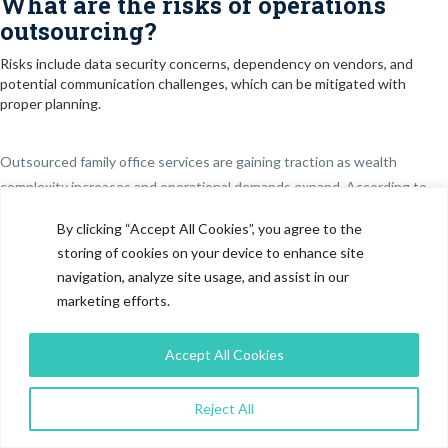
What are the risks of operations
outsourcing?
Risks include data security concerns, dependency on vendors, and
potential communication challenges, which can be mitigated with
proper planning.
Outsourced family office services are gaining traction as wealth
complexity increases and operational demands expand. According to
Knight Frank’s Wealth Report 2024, the global ultra-high-net-worth
By clicking “Accept All Cookies”, you agree to the
(UHNW) population is expected to grow steadily through 2028, driving
storing of cookies on your device to enhance site
demand for structured wealth management solutions. In parallel, PwC
navigation, analyze site usage, and assist in our
highlights that global assets under management are expected to
marketing efforts.
approach $200 trillion by 2030, with a growing share allocated to private
markets and alternative investments. Family offices are increasingly
Accept All Cookies
managing diversified portfolios across private
equity
, venture capital,
real estate, and hedge funds, requiring deeper analytical and
Reject All
operational capabilities. However, building full-scale in-house teams
remains cost-intensive, often requiring multi-disciplinary expertise