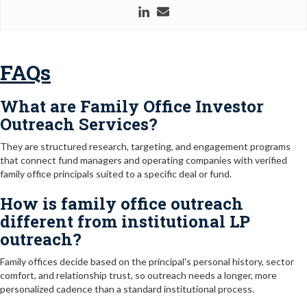
FAQs
What are Family Office Investor
Outreach Services?
They are structured research, targeting, and engagement programs
that connect fund managers and operating companies with verified
family office principals suited to a specific deal or fund.
How is family office outreach
different from institutional LP
outreach?
Family offices decide based on the principal's personal history, sector
comfort, and relationship trust, so outreach needs a longer, more
personalized cadence than a standard institutional process.