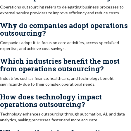
Operations outsourcing refers to delegating business processes to
external service providers to improve efficiency and reduce costs.
Why do companies adopt operations
outsourcing?
Companies adopt it to focus on core activities, access specialized
expertise, and achieve cost savings.
Which industries benefit the most
from operations outsourcing?
Industries such as finance, healthcare, and technology benefit
significantly due to their complex operational needs.
How does technology impact
operations outsourcing?
Technology enhances outsourcing through automation, AI, and data
analytics, making processes faster and more accurate.