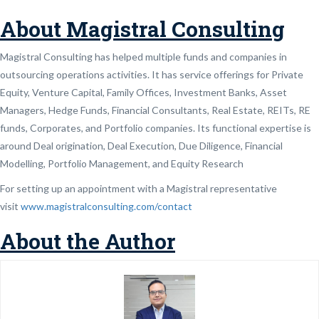
About Magistral Consulting
Magistral Consulting has helped multiple funds and companies in
outsourcing operations activities. It has service offerings for Private
Equity, Venture Capital, Family Offices, Investment Banks, Asset
Managers, Hedge Funds, Financial Consultants, Real Estate, REITs, RE
funds, Corporates, and Portfolio companies. Its functional expertise is
around Deal origination, Deal Execution, Due Diligence, Financial
Modelling, Portfolio Management, and Equity Research
For setting up an appointment with a Magistral representative
visit
www.magistralconsulting.com/contact
About the Author