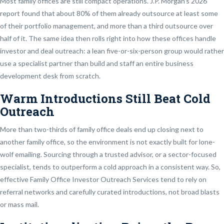
Most family offices are still compact operations. J.P. Morgan’s 2026
report found that about 80% of them already outsource at least some
of their portfolio management, and more than a third outsource over
half of it. The same idea then rolls right into how these offices handle
investor and deal outreach: a lean five-or-six-person group would rather
use a specialist partner than build and staff an entire business
development desk from scratch.
Warm Introductions Still Beat Cold
Outreach
More than two-thirds of family office deals end up closing next to
another family office, so the environment is not exactly built for lone-
wolf emailing. Sourcing through a trusted advisor, or a sector-focused
specialist, tends to outperform a cold approach in a consistent way. So,
effective Family Office Investor Outreach Services tend to rely on
referral networks and carefully curated introductions, not broad blasts
or mass mail.