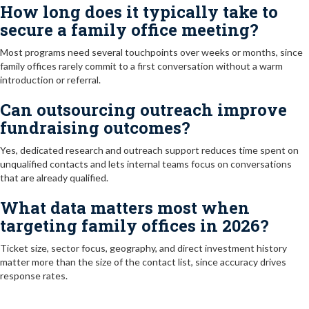
How long does it typically take to
secure a family office meeting?
Most programs need several touchpoints over weeks or months, since
family offices rarely commit to a first conversation without a warm
introduction or referral.
Can outsourcing outreach improve
fundraising outcomes?
Yes, dedicated research and outreach support reduces time spent on
unqualified contacts and lets internal teams focus on conversations
that are already qualified.
What data matters most when
targeting family offices in 2026?
Ticket size, sector focus, geography, and direct investment history
matter more than the size of the contact list, since accuracy drives
response rates.