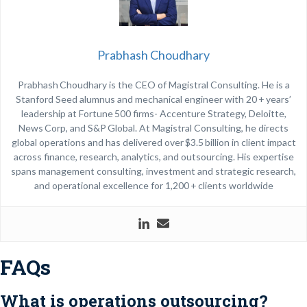
Prabhash Choudhary
Prabhash Choudhary is the CEO of Magistral Consulting. He is a
Stanford Seed alumnus and mechanical engineer with 20 + years’
leadership at Fortune 500 firms- Accenture Strategy, Deloitte,
News Corp, and S&P Global. At Magistral Consulting, he directs
global operations and has delivered over $3.5 billion in client impact
across finance, research, analytics, and outsourcing. His expertise
spans management consulting, investment and strategic research,
and operational excellence for 1,200 + clients worldwide
FAQs
What is operations outsourcing?