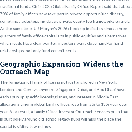
traditional funds. Citi’s 2025 Global Family Office Report said that about
70% of family offices now take part in private opportunities directly,
sometimes sidestepping classic private equity fee frameworks entirely.
At the same time, J.P. Morgan’s 2026 check-up indicates almost three-
quarters of family office capital sits in public equities and alternatives,
which reads like a clear pointer: investors want close hand-to-hand
relationships, not only fund commitments.
Geographic Expansion Widens the
Outreach Map
The formation of family offices is not just anchored in New York,
London, and Geneva anymore. Singapore, Dubai, and Abu Dhabi have
each spun up specific licensing lanes, and interest in Middle East
allocations among global family offices rose from 5% to 13% year over
year. As a result, a Family Office Investor Outreach Services push that
is built solely around old-school legacy hubs will miss the place the
capital is sliding toward now.