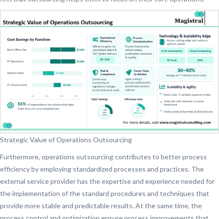
Strategic Value of Operations Outsourcing
Furthermore, operations outsourcing contributes to better process
efficiency by employing standardized processes and practices. The
external service provider has the expertise and experience needed for
the implementation of the standard procedures and techniques that
provide more stable and predictable results. At the same time, the
process control and optimization ensure process improvements that