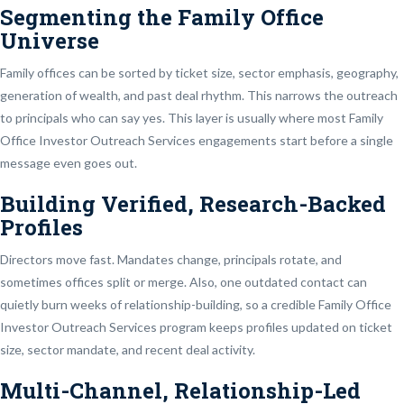
Segmenting the Family Office
Universe
Family offices can be sorted by ticket size, sector emphasis, geography,
generation of wealth, and past deal rhythm. This narrows the outreach
to principals who can say yes. This layer is usually where most Family
Office Investor Outreach Services engagements start before a single
message even goes out.
Building Verified, Research-Backed
Profiles
Directors move fast. Mandates change, principals rotate, and
sometimes offices split or merge. Also, one outdated contact can
quietly burn weeks of relationship-building, so a credible Family Office
Investor Outreach Services program keeps profiles updated on ticket
size, sector mandate, and recent deal activity.
Multi-Channel, Relationship-Led