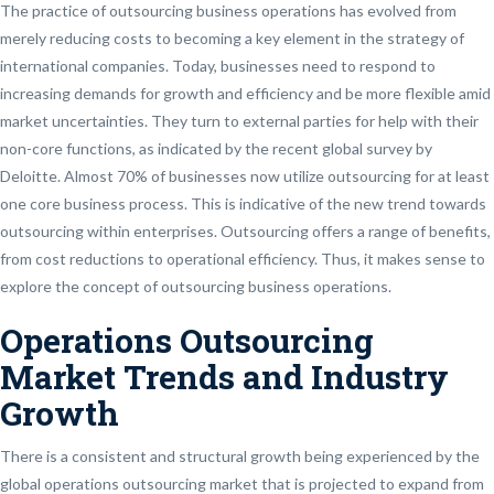
The practice of outsourcing business operations has evolved from
merely reducing costs to becoming a key element in the strategy of
international companies. Today, businesses need to respond to
increasing demands for growth and efficiency and be more flexible amid
market uncertainties. They turn to external parties for help with their
non-core functions, as indicated by the recent global survey by
Deloitte. Almost 70% of businesses now utilize outsourcing for at least
one core business process. This is indicative of the new trend towards
outsourcing within enterprises. Outsourcing offers a range of benefits,
from cost reductions to operational efficiency. Thus, it makes sense to
explore the concept of outsourcing business operations.
Operations Outsourcing
Market Trends and Industry
Growth
There is a consistent and structural growth being experienced by the
global operations outsourcing market that is projected to expand from