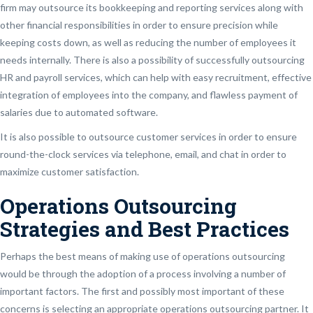
firm may outsource its bookkeeping and reporting services along with
other financial responsibilities in order to ensure precision while
keeping costs down, as well as reducing the number of employees it
needs internally. There is also a possibility of successfully outsourcing
HR and payroll services, which can help with easy recruitment, effective
integration of employees into the company, and flawless payment of
salaries due to automated software.
It is also possible to outsource customer services in order to ensure
round-the-clock services via telephone, email, and chat in order to
maximize customer satisfaction.
Operations Outsourcing
Strategies and Best Practices
Perhaps the best means of making use of operations outsourcing
would be through the adoption of a process involving a number of
important factors. The first and possibly most important of these
concerns is selecting an appropriate operations outsourcing partner. It