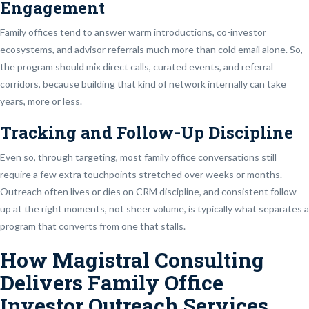
Engagement
Family offices tend to answer warm introductions, co-investor
ecosystems, and advisor referrals much more than cold email alone. So,
the program should mix direct calls, curated events, and referral
corridors, because building that kind of network internally can take
years, more or less.
Tracking and Follow-Up Discipline
Even so, through targeting, most family office conversations still
require a few extra touchpoints stretched over weeks or months.
Outreach often lives or dies on CRM discipline, and consistent follow-
up at the right moments, not sheer volume, is typically what separates a
program that converts from one that stalls.
How Magistral Consulting
Delivers Family Office
Investor Outreach Services