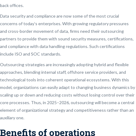
back offices.
Data security and compliance are now some of the most crucial
concerns of today’s enterprises. With growing regulatory pressures
and cross-border movement of data, firms need their outsourcing
partners to provide them with sound security measures, certifications,
and compliance with data handling regulations. Such certifications
include ISO and SOC standards.
Outsourcing strategies are increasingly adopting hybrid and flexible
approaches, blending internal staff, offshore service providers, and
technological tools into coherent operational ecosystems. With this
model, organizations can easily adapt to changing business dynamics by
scaling up or down and reducing costs without losing control over their
core processes. Thus, in 2025–2026, outsourcing will become a central
element of organizational strategy and competitiveness rather than an
auxiliary one.
Benefits of operations