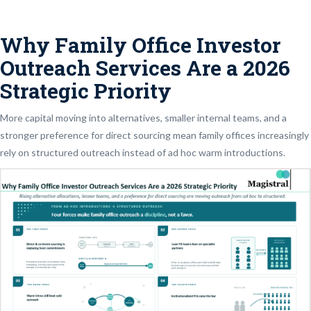
Why Family Office Investor
Outreach Services Are a 2026
Strategic Priority
More capital moving into alternatives, smaller internal teams, and a
stronger preference for direct sourcing mean family offices increasingly
rely on structured outreach instead of ad hoc warm introductions.