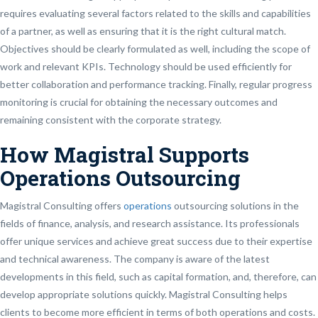
requires evaluating several factors related to the skills and capabilities
of a partner, as well as ensuring that it is the right cultural match.
Objectives should be clearly formulated as well, including the scope of
work and relevant KPIs. Technology should be used efficiently for
better collaboration and performance tracking. Finally, regular progress
monitoring is crucial for obtaining the necessary outcomes and
remaining consistent with the corporate strategy.
How Magistral Supports
Operations Outsourcing
Magistral Consulting offers
operations
outsourcing solutions in the
fields of finance, analysis, and research assistance. Its professionals
offer unique services and achieve great success due to their expertise
and technical awareness. The company is aware of the latest
developments in this field, such as capital formation, and, therefore, can
develop appropriate solutions quickly. Magistral Consulting helps
clients to become more efficient in terms of both operations and costs.