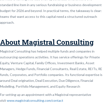
standard line item in any serious fundraising or business development
budget for 2026 and beyond. In practical terms, the takeaway is clear:
teams that want access to this capital need a structured outreach
approach.
About Magistral Consulting
Magistral Consulting has helped multiple funds and companies in
outsourcing operations activities. It has service offerings for Private
Equity, Venture Capital, Family Offices, Investment Banks, Asset
Managers, Hedge Funds, Financial Consultants, Real Estate, REITs, RE
funds, Corporates, and Portfolio companies. Its functional expertise is
around Deal origination, Deal Execution, Due Diligence, Financial
Modelling, Portfolio Management, and Equity Research
For setting up an appointment with a Magistral representative
visit
www.magistralconsulting.com/contact