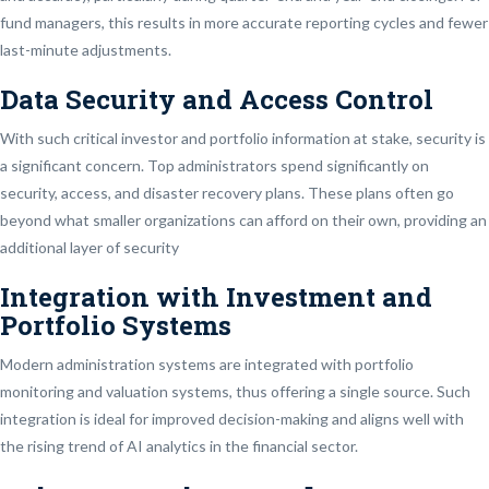
fund managers, this results in more accurate reporting cycles and fewer
last-minute adjustments.
Data Security and Access Control
With such critical investor and portfolio information at stake, security is
a significant concern. Top administrators spend significantly on
security, access, and disaster recovery plans. These plans often go
beyond what smaller organizations can afford on their own, providing an
additional layer of security
Integration with Investment and
Portfolio Systems
Modern administration systems are integrated with portfolio
monitoring and valuation systems, thus offering a single source. Such
integration is ideal for improved decision-making and aligns well with
the rising trend of AI analytics in the financial sector.