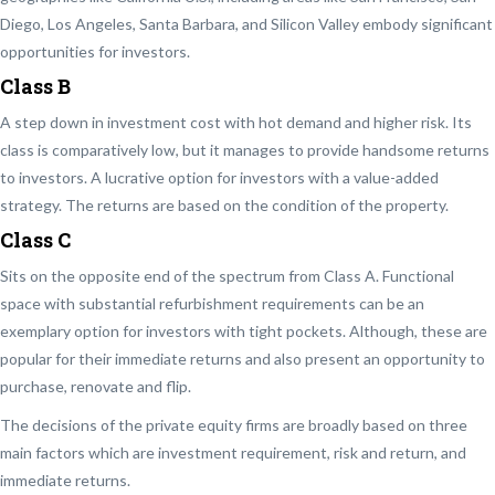
Diego, Los Angeles, Santa Barbara, and Silicon Valley embody significant
opportunities for investors.
Class B
A step down in investment cost with hot demand and higher risk. Its
class is comparatively low, but it manages to provide handsome returns
to investors. A lucrative option for investors with a value-added
strategy. The returns are based on the condition of the property.
Class C
Sits on the opposite end of the spectrum from Class A. Functional
space with substantial refurbishment requirements can be an
exemplary option for investors with tight pockets. Although, these are
popular for their immediate returns and also present an opportunity to
purchase, renovate and flip.
The decisions of the private equity firms are broadly based on three
main factors which are investment requirement, risk and return, and
immediate returns.