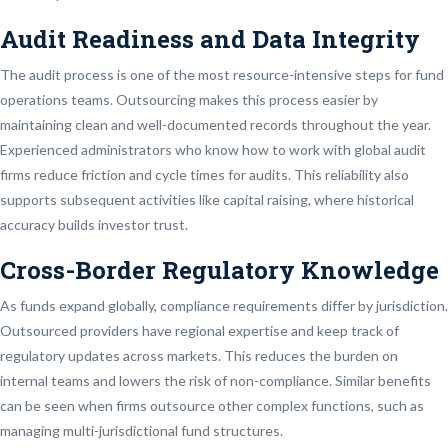
Audit Readiness and Data Integrity
The audit process is one of the most resource-intensive steps for fund
operations teams. Outsourcing makes this process easier by
maintaining clean and well-documented records throughout the year.
Experienced administrators who know how to work with global audit
firms reduce friction and cycle times for audits. This reliability also
supports subsequent activities like capital raising, where historical
accuracy builds investor trust.
Cross-Border Regulatory Knowledge
As funds expand globally, compliance requirements differ by jurisdiction.
Outsourced providers have regional expertise and keep track of
regulatory updates across markets. This reduces the burden on
internal teams and lowers the risk of non-compliance. Similar benefits
can be seen when firms outsource other complex functions, such as
managing multi-jurisdictional fund structures.