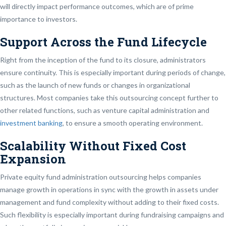
will directly impact performance outcomes, which are of prime
importance to investors.
Support Across the Fund Lifecycle
Right from the inception of the fund to its closure, administrators
ensure continuity. This is especially important during periods of change,
such as the launch of new funds or changes in organizational
structures. Most companies take this outsourcing concept further to
other related functions, such as venture capital administration and
investment banking
, to ensure a smooth operating environment.
Scalability Without Fixed Cost
Expansion
Private equity fund administration outsourcing helps companies
manage growth in operations in sync with the growth in assets under
management and fund complexity without adding to their fixed costs.
Such flexibility is especially important during fundraising campaigns and