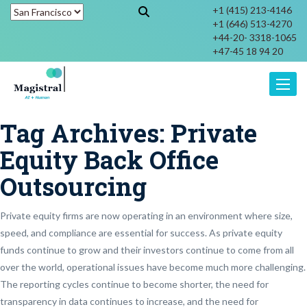
+1 (415) 213-4146
+1 (646) 513-4270
+44-20- 3318-1065
+47-45 18 94 20
Toggle
Tag Archives:
Private
Equity Back Office
Outsourcing
Private equity firms are now operating in an environment where size,
speed, and compliance are essential for success. As private equity
funds continue to grow and their investors continue to come from all
over the world, operational issues have become much more challenging.
The reporting cycles continue to become shorter, the need for
transparency in data continues to increase, and the need for