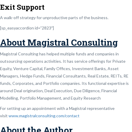
Exit Support
A walk-off strategy for unproductive parts of the business.
[sp_easyaccordion id=”2823″]
About Magistral Consulting
Magistral Consulting has helped multiple funds and companies in
outsourcing operations activities. It has service offerings for Private
Equity, Venture Capital, Family Offices, Investment Banks, Asset
Managers, Hedge Funds, Financial Consultants, Real Estate, REITs, RE
funds, Corporates, and Portfolio companies. Its functional expertise is
around Deal origination, Deal Execution, Due Diligence, Financial
Modelling, Portfolio Management, and Equity Research
For setting up an appointment with a Magistral representative
visit
www.magistralconsulting.com/contact
About the Author