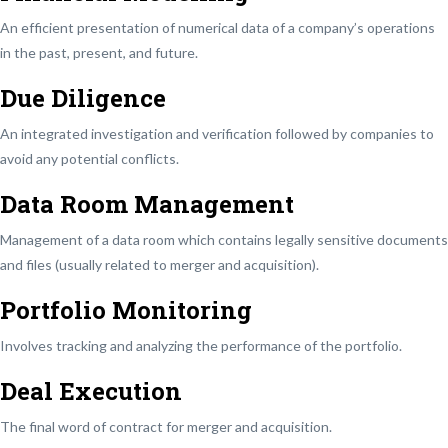
An efficient presentation of numerical data of a company’s operations
in the past, present, and future.
Due Diligence
An integrated investigation and verification followed by companies to
avoid any potential conflicts.
Data Room Management
Management of a data room which contains legally sensitive documents
and files (usually related to merger and acquisition).
Portfolio Monitoring
Involves tracking and analyzing the performance of the portfolio.
Deal Execution
The final word of contract for merger and acquisition.