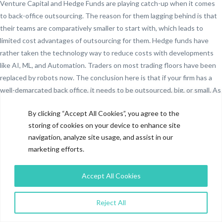
Venture Capital and Hedge Funds are playing catch-up when it comes
to back-office outsourcing. The reason for them lagging behind is that
their teams are comparatively smaller to start with, which leads to
limited cost advantages of outsourcing for them. Hedge funds have
rather taken the technology way to reduce costs with developments
like AI, ML, and Automation. Traders on most trading floors have been
replaced by robots now. The conclusion here is that if your firm has a
well-demarcated back office, it needs to be outsourced, big, or small. As
the industry has started to rely on back-office outsourcing defacto, it
By clicking “Accept All Cookies”, you agree to the
will be difficult to compete in the market for those who decide to keep
storing of cookies on your device to enhance site
it in-house.
navigation, analyze site usage, and assist in our
Potential of Middle Office
marketing efforts.
Outsourcing
Accept All Cookies
Middle Office Outsourcing is a hot topic now. It is gaining ground with
investment banks who were pioneers even in the back office
Reject All
outsourcing space. Increased capabilities of vendors, further pressure