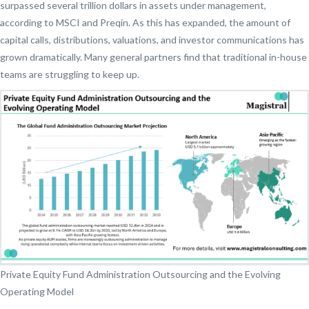
surpassed several trillion dollars in assets under management,
according to MSCI and Preqin. As this has expanded, the amount of
capital calls, distributions, valuations, and investor communications has
grown dramatically. Many general partners find that traditional in-house
teams are struggling to keep up.
Private Equity Fund Administration Outsourcing and the Evolving
Operating Model