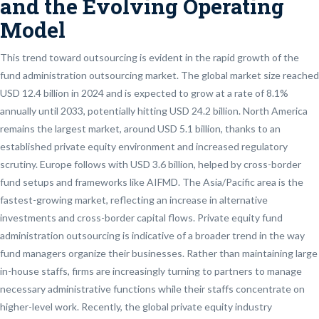
and the Evolving Operating
Model
This trend toward outsourcing is evident in the rapid growth of the
fund administration outsourcing market. The global market size reached
USD 12.4 billion in 2024 and is expected to grow at a rate of 8.1%
annually until 2033, potentially hitting USD 24.2 billion. North America
remains the largest market, around USD 5.1 billion, thanks to an
established private equity environment and increased regulatory
scrutiny. Europe follows with USD 3.6 billion, helped by cross-border
fund setups and frameworks like AIFMD. The Asia/Pacific area is the
fastest-growing market, reflecting an increase in alternative
investments and cross-border capital flows. Private equity fund
administration outsourcing is indicative of a broader trend in the way
fund managers organize their businesses. Rather than maintaining large
in-house staffs, firms are increasingly turning to partners to manage
necessary administrative functions while their staffs concentrate on
higher-level work. Recently, the global private equity industry