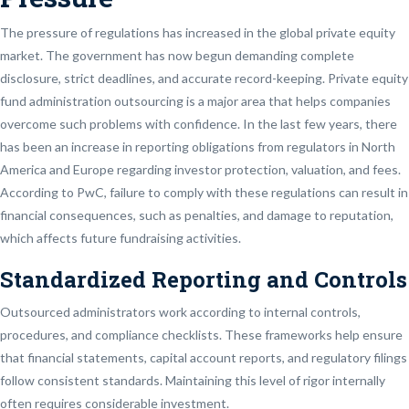
The pressure of regulations has increased in the global private equity
market. The government has now begun demanding complete
disclosure, strict deadlines, and accurate record-keeping. Private equity
fund administration outsourcing is a major area that helps companies
overcome such problems with confidence. In the last few years, there
has been an increase in reporting obligations from regulators in North
America and Europe regarding investor protection, valuation, and fees.
According to PwC, failure to comply with these regulations can result in
financial consequences, such as penalties, and damage to reputation,
which affects future fundraising activities.
Standardized Reporting and Controls
Outsourced administrators work according to internal controls,
procedures, and compliance checklists. These frameworks help ensure
that financial statements, capital account reports, and regulatory filings
follow consistent standards. Maintaining this level of rigor internally
often requires considerable investment.