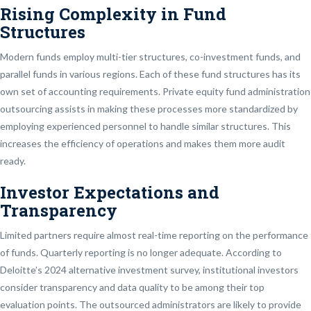
Rising Complexity in Fund
Structures
Modern funds employ multi-tier structures, co-investment funds, and
parallel funds in various regions. Each of these fund structures has its
own set of accounting requirements. Private equity fund administration
outsourcing assists in making these processes more standardized by
employing experienced personnel to handle similar structures. This
increases the efficiency of operations and makes them more audit
ready.
Investor Expectations and
Transparency
Limited partners require almost real-time reporting on the performance
of funds. Quarterly reporting is no longer adequate. According to
Deloitte’s 2024 alternative investment survey, institutional investors
consider transparency and data quality to be among their top
evaluation points. The outsourced administrators are likely to provide