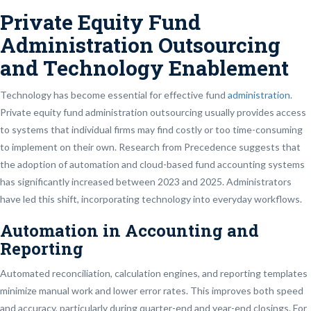
Private Equity Fund
Administration Outsourcing
and Technology Enablement
Technology has become essential for effective fund
administration
.
Private equity fund administration outsourcing usually provides access
to systems that individual firms may find costly or too time-consuming
to implement on their own. Research from Precedence suggests that
the adoption of automation and cloud-based fund accounting systems
has significantly increased between 2023 and 2025. Administrators
have led this shift, incorporating technology into everyday workflows.
Automation in Accounting and
Reporting
Automated reconciliation, calculation engines, and reporting templates
minimize manual work and lower error rates. This improves both speed
and accuracy, particularly during quarter-end and year-end closings. For