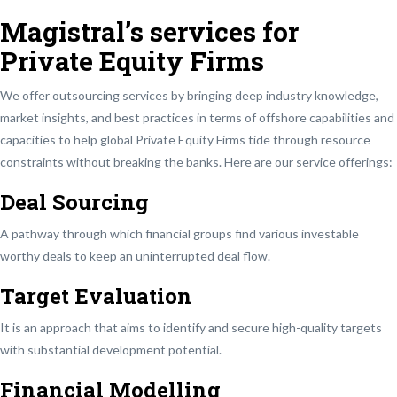
Magistral’s services for
Private Equity Firms
We offer outsourcing services by bringing deep industry knowledge,
market insights, and best practices in terms of offshore capabilities and
capacities to help global Private Equity Firms tide through resource
constraints without breaking the banks. Here are our service offerings:
Deal Sourcing
A pathway through which financial groups find various investable
worthy deals to keep an uninterrupted deal flow.
Target Evaluation
It is an approach that aims to identify and secure high-quality targets
with substantial development potential.
Financial Modelling