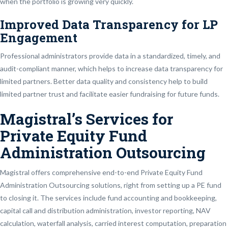
when the portfolio is growing very quickly.
Improved Data Transparency for LP
Engagement
Professional administrators provide data in a standardized, timely, and
audit-compliant manner, which helps to increase data transparency for
limited partners. Better data quality and consistency help to build
limited partner trust and facilitate easier fundraising for future funds.
Magistral’s Services for
Private Equity Fund
Administration Outsourcing
Magistral offers comprehensive end-to-end Private Equity Fund
Administration Outsourcing solutions, right from setting up a PE fund
to closing it. The services include fund accounting and bookkeeping,
capital call and distribution administration, investor reporting, NAV
calculation, waterfall analysis, carried interest computation, preparation