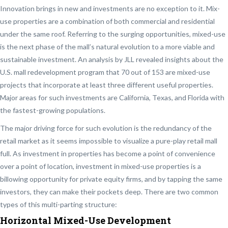
Innovation brings in new and investments are no exception to it. Mix-
use properties are a combination of both commercial and residential
under the same roof. Referring to the surging opportunities, mixed-use
is the next phase of the mall’s natural evolution to a more viable and
sustainable investment. An analysis by JLL revealed insights about the
U.S. mall redevelopment program that 70 out of 153 are mixed-use
projects that incorporate at least three different useful properties.
Major areas for such investments are California, Texas, and Florida with
the fastest-growing populations.
The major driving force for such evolution is the redundancy of the
retail market as it seems impossible to visualize a pure-play retail mall
full. As investment in properties has become a point of convenience
over a point of location, investment in mixed-use properties is a
billowing opportunity for private equity firms, and by tapping the same
investors, they can make their pockets deep. There are two common
types of this multi-parting structure:
Horizontal Mixed-Use Development