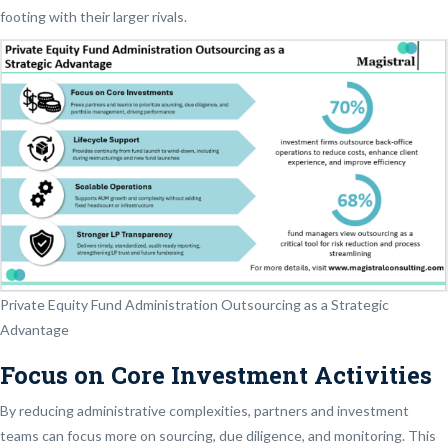
footing with their larger rivals.
Private Equity Fund Administration Outsourcing as a Strategic
Advantage
Focus on Core Investment Activities
By reducing administrative complexities, partners and investment
teams can focus more on sourcing, due diligence, and monitoring. This