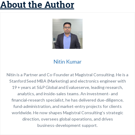
About the Author
Nitin Kumar
Nitin is a Partner and Co-Founder at Magistral Consulting. He is a
Stanford Seed MBA (Marketing) and electronics engineer with
19 + years at S&P Global and Evalueserve, leading research,
analytics, and inside‑sales teams. An investment‑ and
financial‑research specialist, he has delivered due‑diligence,
fund‑administration, and market‑entry projects for clients
worldwide. He now shapes Magistral Consulting’s strategic
direction, oversees global operations, and drives
business‑development support.