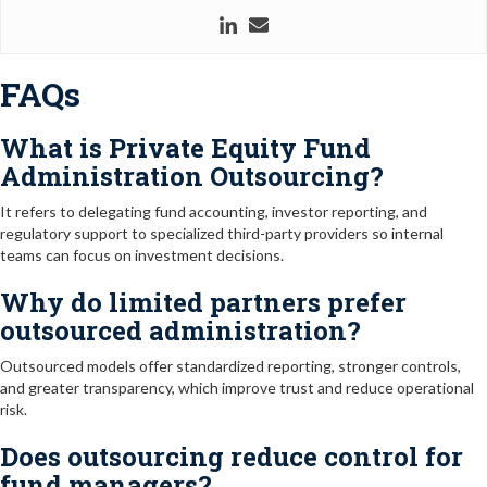
FAQs
What is Private Equity Fund
Administration Outsourcing?
It refers to delegating fund accounting, investor reporting, and
regulatory support to specialized third-party providers so internal
teams can focus on investment decisions.
Why do limited partners prefer
outsourced administration?
Outsourced models offer standardized reporting, stronger controls,
and greater transparency, which improve trust and reduce operational
risk.
Does outsourcing reduce control for
fund managers?