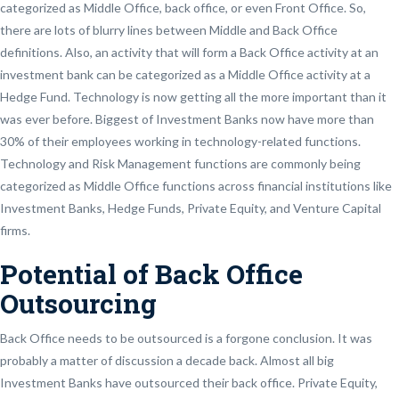
categorized as Middle Office, back office, or even Front Office. So,
there are lots of blurry lines between Middle and Back Office
definitions. Also, an activity that will form a Back Office activity at an
investment bank can be categorized as a Middle Office activity at a
Hedge Fund. Technology is now getting all the more important than it
was ever before. Biggest of Investment Banks now have more than
30% of their employees working in technology-related functions.
Technology and Risk Management functions are commonly being
categorized as Middle Office functions across financial institutions like
Investment Banks, Hedge Funds, Private Equity, and Venture Capital
firms.
Potential of Back Office
Outsourcing
Back Office needs to be outsourced is a forgone conclusion. It was
probably a matter of discussion a decade back. Almost all big
Investment Banks have outsourced their back office. Private Equity,