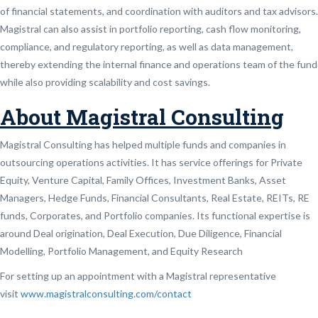
of financial statements, and coordination with auditors and tax advisors.
Magistral can also assist in portfolio reporting, cash flow monitoring,
compliance, and regulatory reporting, as well as data management,
thereby extending the internal finance and operations team of the fund
while also providing scalability and cost savings.
About Magistral Consulting
Magistral Consulting has helped multiple funds and companies in
outsourcing operations activities. It has service offerings for Private
Equity, Venture Capital, Family Offices, Investment Banks, Asset
Managers, Hedge Funds, Financial Consultants, Real Estate, REITs, RE
funds, Corporates, and Portfolio companies. Its functional expertise is
around Deal origination, Deal Execution, Due Diligence, Financial
Modelling, Portfolio Management, and Equity Research
For setting up an appointment with a Magistral representative
visit
www.magistralconsulting.com/contact