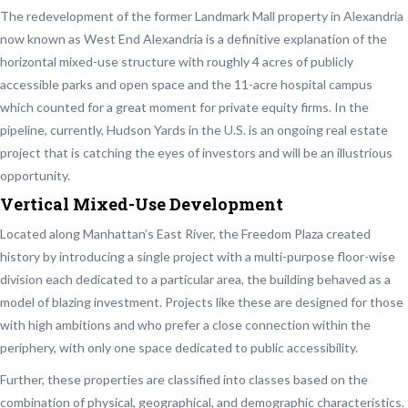
The redevelopment of the former Landmark Mall property in Alexandria
now known as West End Alexandria is a definitive explanation of the
horizontal mixed-use structure with
roughly 4 acres of publicly
accessible parks and open space and the 11-acre hospital campus
which counted for a great moment for private equity firms. In the
pipeline, currently, Hudson Yards in the U.S. is an ongoing real estate
project that is catching the eyes of investors and will be an illustrious
opportunity.
Vertical Mixed-Use Development
Located along Manhattan’s East River, the Freedom Plaza created
history by introducing a single project with a multi-purpose floor-wise
division each dedicated to a particular area, the building behaved as a
model of blazing investment. Projects like these are designed for those
with high ambitions and who prefer a close connection within the
periphery, with only one space dedicated to public accessibility.
Further, these properties are classified into classes based on the
combination of physical, geographical, and demographic characteristics.