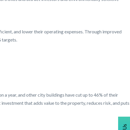
ficient, and lower their operating expenses. Through improved
 targets.
a year, and other city buildings have cut up to 46% of their
 investment that adds value to the property, reduces risk, and puts