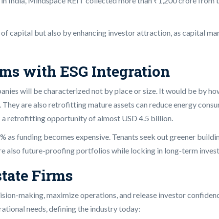
le in India, Mindspace REIT collected more than ₹1,200 crore from
t of capital but also by enhancing investor attraction, as capital 
rms with ESG Integration
ies will be characterized not by place or size. It would be by ho
 They are also retrofitting mature assets can reduce energy consum
 a retrofitting opportunity of almost USD 4.5 billion.
0% as funding becomes expensive. Tenants seek out greener buildi
e also future-proofing portfolios while locking in long-term invest
state Firms
sion-making, maximize operations, and release investor confidence 
ational needs, defining the industry today: