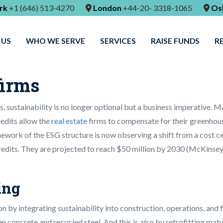
rk
+1 (646) 513-4270
London
+44-20- 3318-1065
Os
 US
WHO WE SERVE
SERVICES
RAISE FUNDS
R
firms
 sustainability is no longer optional but a business imperative. Ma
edits allow the
real estate
firms to compensate for their greenhouse
work of the ESG structure is now observing a shift from a cost cent
edits. They are projected to reach $50 million by 2030 (McKinsey)
ing
n by integrating sustainability into construction, operations, and 
 concrete and recycled steel. And this is also by retrofitting matu