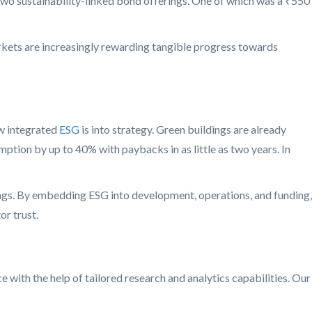
 two sustainability-linked bond offerings. One of which was a ₹550
markets are increasingly rewarding tangible progress towards
w integrated
ESG
is into strategy. Green buildings are already
ption by up to 40% with paybacks in as little as two years. In
ngs. By embedding ESG into development, operations, and funding,
or trust.
with the help of tailored research and analytics capabilities. Our