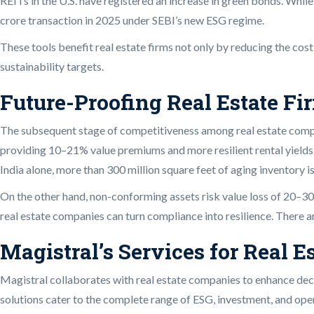
REITs in the U.S. have registered an increase in green bonds. Whi
crore transaction in 2025 under SEBI’s new ESG regime.
These tools benefit real estate firms not only by reducing the cos
sustainability targets.
Future-Proofing Real Estate Fi
The subsequent stage of competitiveness among real estate compan
providing 10–21% value premiums and more resilient rental yields.
India alone, more than 300 million square feet of aging inventory is
On the other hand, non-conforming assets risk value loss of 20–3
real estate companies can turn compliance into resilience. There ar
Magistral’s Services for Real E
Magistral collaborates with real estate companies to enhance deci
solutions cater to the complete range of ESG, investment, and oper