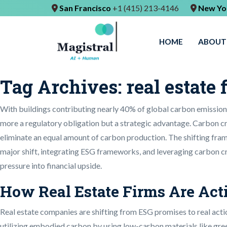
San Francisco
+1 (415) 213-4146
New Yo
HOME
ABOUT
Tag Archives:
real estate 
With buildings contributing nearly 40% of global carbon emissions,
more a regulatory obligation but a strategic advantage. Carbon cr
eliminate an equal amount of carbon production. The shifting frame
major shift, integrating ESG frameworks, and leveraging carbon cr
pressure into financial upside.
How Real Estate Firms Are Act
Real estate companies are shifting from ESG promises to real actio
utilizing embodied carbon by using low-carbon materials like green