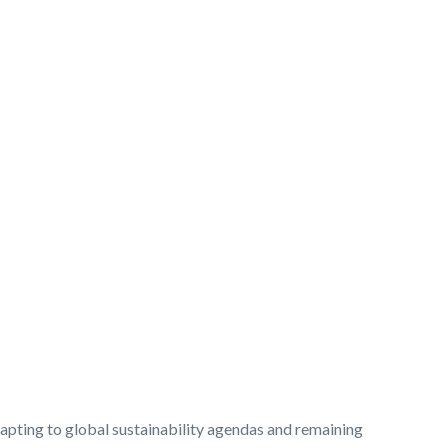
dapting to global sustainability agendas and remaining