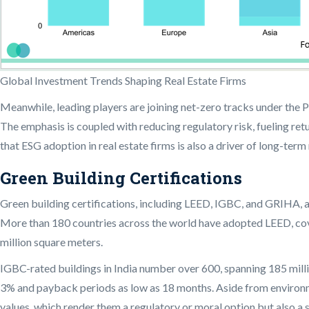
Global Investment Trends Shaping Real Estate Firms
Meanwhile, leading players are joining net-zero tracks under the 
The emphasis is coupled with reducing regulatory risk, fueling ret
that ESG adoption in real estate firms is also a driver of long-te
Green Building Certifications
Green building certifications, including LEED, IGBC, and GRIHA, ar
More than 180 countries across the world have adopted LEED, cover
million square meters.
IGBC-rated buildings in India number over 600, spanning 185 mill
3% and payback periods as low as 18 months. Aside from environme
values, which render them a regulatory or moral option but also a 