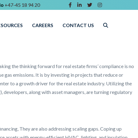
lo
+47-45 18 94 20
ESOURCES
CAREERS
CONTACT US
king the thinking forward for real estate firms’ compliance is no
 gas emissions. It is by investing in projects that reduce or
er to a growth driver for the real estate industry. Utilizing the
, developers, along with asset managers, are turning regulatory
financing, They are also addressing scaling gaps. Coping up
re assets with energy-efficient HVAC, lighting, and insulation