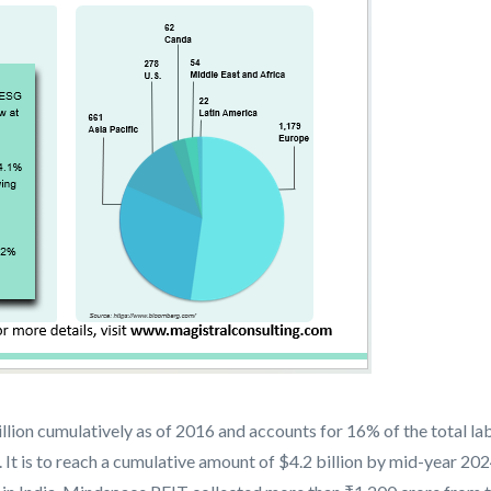
ion cumulatively as of 2016 and accounts for 16% of the total lab
t is to reach a cumulative amount of $4.2 billion by mid-year 2024,