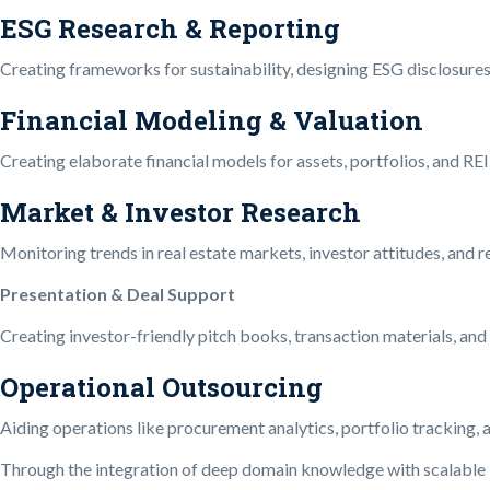
ESG Research & Reporting
Creating frameworks for sustainability, designing ESG disclosure
Financial Modeling & Valuation
Creating elaborate financial models for assets, portfolios, and REI
Market & Investor Research
Monitoring trends in real estate markets, investor attitudes, and
Presentation & Deal Support
Creating investor-friendly pitch books, transaction materials, and d
Operational Outsourcing
Aiding operations like procurement analytics, portfolio tracking
Through the integration of deep domain knowledge with scalable im