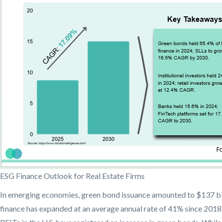
ESG Finance Outlook for Real Estate Firms
In emerging economies, green bond issuance amounted to $137 bill
finance has expanded at an average annual rate of 41% since 2018. I