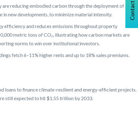
Contact Us
they are reducing embodied carbon through the deployment of low-
e in new developments, to minimize material intensity.
ergy efficiency and reduces emissions throughout property
50,000 metric tons of CO₂, illustrating how carbon markets are
orting norms to win over institutional investors.
dings fetch 6–11% higher rents and up to 18% sales premiums.
 loans to finance climate-resilient and energy-efficient projects.
 still expected to hit $1.55 trillion by 2033.