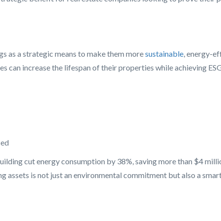
dings as a strategic means to make them more
sustainable
, energy-ef
s can increase the lifespan of their properties while achieving ESG
ced
ilding cut energy consumption by 38%, saving more than $4 million 
ng assets is not just an environmental commitment but also a smart