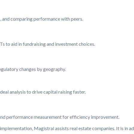
s, and comparing performance with peers.
Ts to aid in fundraising and investment choices.
 regulatory changes by geography.
eal analysis to drive capital raising faster.
, and performance measurement for efficiency improvement.
plementation, Magistral assists real estate companies. It is in a