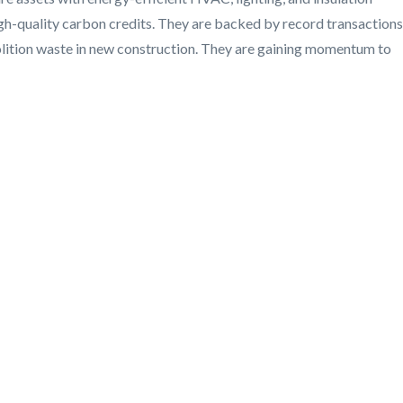
gh-quality carbon credits. They are backed by record transactions
olition waste in new construction. They are gaining momentum to