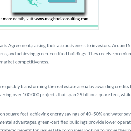
Paris Agreement, raising their attractiveness to investors. Aroun
urns, and achieving green-certified buildings. They receive premiu
rm market competitiveness.
e quickly transforming the real estate arena by awarding credits t
ing over 100,000 projects that span 29 billion square feet, while
ion square feet, achieving energy savings of 40–50% and water sa
ntal advantages, green-certified buildings provide lower operatin
strategic benefit for real estate companies looking to prove their 