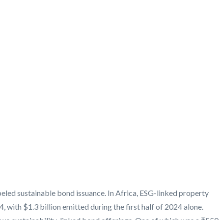
eled sustainable bond issuance. In Africa, ESG-linked property
 with $1.3 billion emitted during the first half of 2024 alone.