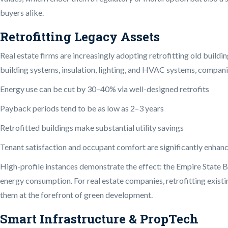
buyers alike.
Retrofitting Legacy Assets
Real estate firms are increasingly adopting retrofitting old buil
building systems, insulation, lighting, and HVAC systems, companie
Energy use can be cut by 30–40% via well-designed retrofits
Payback periods tend to be as low as 2–3 years
Retrofitted buildings make substantial utility savings
Tenant satisfaction and occupant comfort are significantly enhan
High-profile instances demonstrate the effect: the Empire State Bu
energy consumption. For real estate companies, retrofitting existi
them at the forefront of green development.
Smart Infrastructure & PropTech