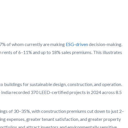
d 57% of whom currently are making
ESG-driven
decision-making.
m rents of 6–11% and up to 18% sales premiums. This illustrates
o buildings for sustainable design, construction, and operation.
 India recorded 370 LEED-certified projects in 2024 across 8.5
vings of 30–35%, with construction premiums cut down to just 2–
g expenses, greater tenant satisfaction, and greater property
portfolios and attract investors and environmentally sensitive