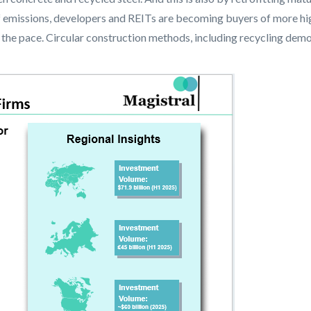
f emissions, developers and REITs are becoming buyers of more hi
 the pace. Circular construction methods, including recycling dem