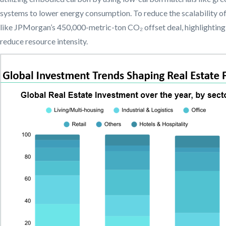
systems to lower energy consumption. To reduce the scalability o
like JPMorgan’s 450,000-metric-ton CO₂ offset deal, highlighting
reduce resource intensity.