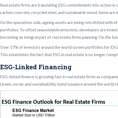
Real estate firms are translating ESG commitments into action in 
carbon concrete, recycled steel, and sustainable wood. Some are em
On the operations side, ageing assets are being retrofitted with 
portfolios. To offset unavoidable emissions, developers are inves
becoming an integral part of real estate firms planning. On the fun
Over 57% of investors around the world screen portfolios for ESG
This establishes the fact that ESG in real estate is no longer com
ESG-Linked Financing
ESG-linked finance is growing fast in real estate firms as compani
Green, social, and sustainability bond issuance around the world re