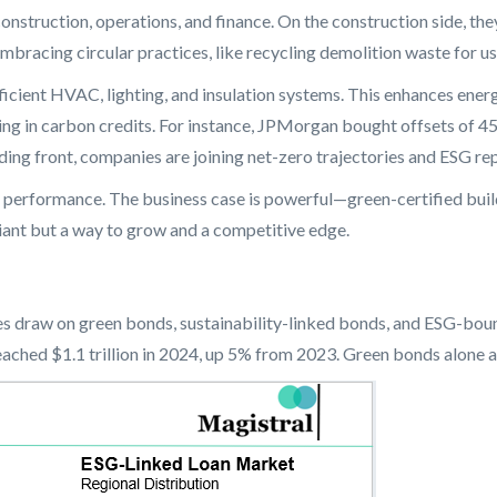
construction, operations, and finance. On the construction side, 
bracing circular practices, like recycling demolition waste for us
efficient HVAC, lighting, and insulation systems. This enhances en
ting in carbon credits. For instance, JPMorgan bought offsets of 4
ding front, companies are joining net-zero trajectories and ESG rep
 performance. The business case is powerful—green-certified buil
pliant but a way to grow and a competitive edge.
es draw on green bonds, sustainability-linked bonds, and ESG-bound
ached $1.1 trillion in 2024, up 5% from 2023. Green bonds alone are