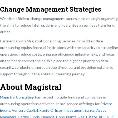
Change Management Strategies
We offer efficient change management tactics, painstakingly organizing
the shift to reduce interruptions and guarantee a seamless transfer of
duties.
Partnering with Magistral Consulting Services for middle office
outsourcing equips financial institutions with the capacity to streamline
operations, reduce costs, enhance efficiency, mitigate risks, and focus
on their core competencies. We place the highest priority on data
security, conducting thorough due diligence, and providing extensive
support throughout the entire outsourcing journey.
About Magistral
Magistral Consulting
has helped multiple funds and companies in
outsourcing operations activities. It has service offerings for
Private
Equity, Venture Capital, Family Offices
,
Investment Banks
,
Asset
Managers, Hedge Funds, Financial Consultants,
Real Estate, REITs, RE