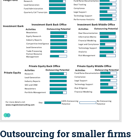
Outsourcing for smaller firms