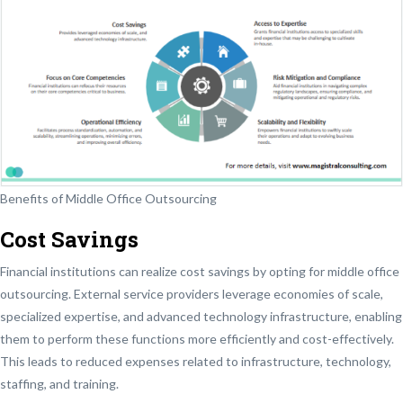
Benefits of Middle Office Outsourcing
Cost Savings
Financial institutions can realize cost savings by opting for middle office
outsourcing. External service providers leverage economies of scale,
specialized expertise, and advanced technology infrastructure, enabling
them to perform these functions more efficiently and cost-effectively.
This leads to reduced expenses related to infrastructure, technology,
staffing, and training.