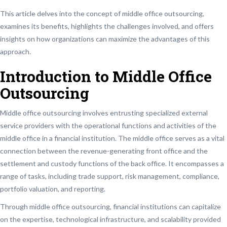
This article delves into the concept of middle office outsourcing,
examines its benefits, highlights the challenges involved, and offers
insights on how organizations can maximize the advantages of this
approach.
Introduction to Middle Office
Outsourcing
Middle office outsourcing involves entrusting specialized external
service providers with the operational functions and activities of the
middle office in a financial institution. The middle office serves as a vital
connection between the revenue-generating front office and the
settlement and custody functions of the back office. It encompasses a
range of tasks, including trade support, risk management, compliance,
portfolio valuation, and reporting.
Through middle office outsourcing, financial institutions can capitalize
on the expertise, technological infrastructure, and scalability provided