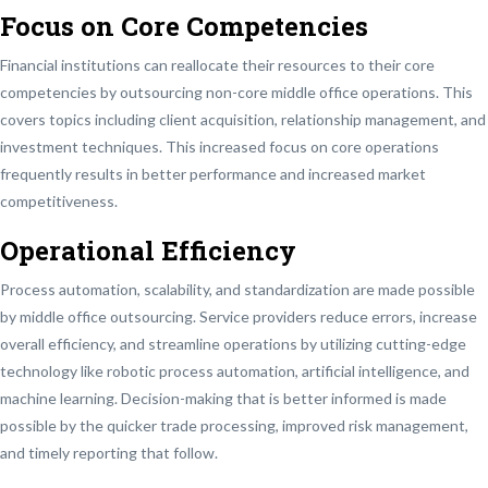
Focus on Core Competencies
Financial institutions can reallocate their resources to their core
competencies by outsourcing non-core middle office operations. This
covers topics including client acquisition, relationship management, and
investment techniques. This increased focus on core operations
frequently results in better performance and increased market
competitiveness.
Operational Efficiency
Process automation, scalability, and standardization are made possible
by middle office outsourcing. Service providers reduce errors, increase
overall efficiency, and streamline operations by utilizing cutting-edge
technology like robotic process automation, artificial intelligence, and
machine learning. Decision-making that is better informed is made
possible by the quicker trade processing, improved risk management,
and timely reporting that follow.