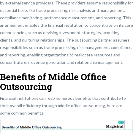
by external service providers. These providers assume responsibility for
essential tasks like trade processing, risk analysis and management,
compliance monitoring, performance measurement, and reporting. This
arrangement enables the financial institution to concentrate on its core
competencies, such as devising investment strategies, acquiring
clients, and nurturing relationships. The outsourcing partner assumes
responsibilities such as trade processing, risk management, compliance,
and reporting, enabling organizations to reallocate resources and
concentrate on revenue generation and relationship management.
Benefits of Middle Office
Outsourcing
Financial institutions can reap numerous benefits that contribute to
their overall efficiency through middle office outsourcing, here are
some common benefits: