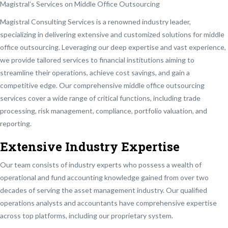
Magistral’s Services on Middle Office Outsourcing
Magistral Consulting Services is a renowned industry leader,
specializing in delivering extensive and customized solutions for middle
office outsourcing. Leveraging our deep expertise and vast experience,
we provide tailored services to financial institutions aiming to
streamline their operations, achieve cost savings, and gain a
competitive edge. Our comprehensive middle office outsourcing
services cover a wide range of critical functions, including trade
processing, risk management, compliance, portfolio valuation, and
reporting.
Extensive Industry Expertise
Our team consists of industry experts who possess a wealth of
operational and fund accounting knowledge gained from over two
decades of serving the asset management industry. Our qualified
operations analysts and accountants have comprehensive expertise
across top platforms, including our proprietary system.