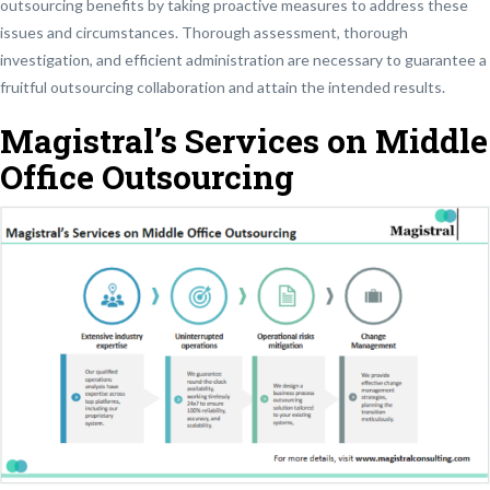
outsourcing benefits by taking proactive measures to address these
issues and circumstances. Thorough assessment, thorough
investigation, and efficient administration are necessary to guarantee a
fruitful outsourcing collaboration and attain the intended results.
Magistral’s Services on Middle
Office Outsourcing