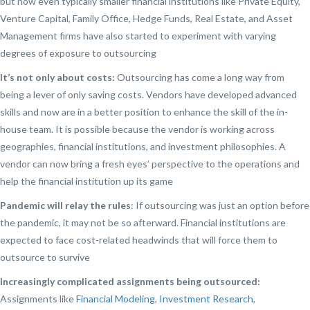
but now even typically smaller financial institutions like Private Equity,
Venture Capital, Family Office, Hedge Funds, Real Estate, and Asset
Management firms have also started to experiment with varying
degrees of exposure to outsourcing
It’s not only about costs:
Outsourcing has come a long way from
being a lever of only saving costs. Vendors have developed advanced
skills and now are in a better position to enhance the skill of the in-
house team. It is possible because the vendor is working across
geographies, financial institutions, and investment philosophies. A
vendor can now bring a fresh eyes’ perspective to the operations and
help the financial institution up its game
Pandemic will relay the rules
: If outsourcing was just an option before
the pandemic, it may not be so afterward. Financial institutions are
expected to face cost-related headwinds that will force them to
outsource to survive
Increasingly complicated assignments being outsourced:
Assignments like
Financial Modeling
,
Investment Research
,