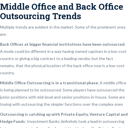
Middle Office and Back Office
Outsourcing Trends
Multiple trends are evident in the market. Some of the prominent ones
are:
Back Offices at bigger financial institutions have been outsourced
.
A mode could be different in a way having owned captives in a low-cost
country or giving a big contract to a leading vendor, but the fact
remains, that the physical location of the back office now is a low-cost
country.
Middle Office Outsourcing is in a transitional phase:
A middle office
is being planned to be outsourced. Some players have outsourced the
junior positions with mid-level and senior positions in-house. Some are
toying with outsourcing the simpler functions over the complex ones
Outsourcing is catching up with Private Equity, Venture Capital and
Hedge Funds
: Investment Banks definitely took a lead in outsourcing