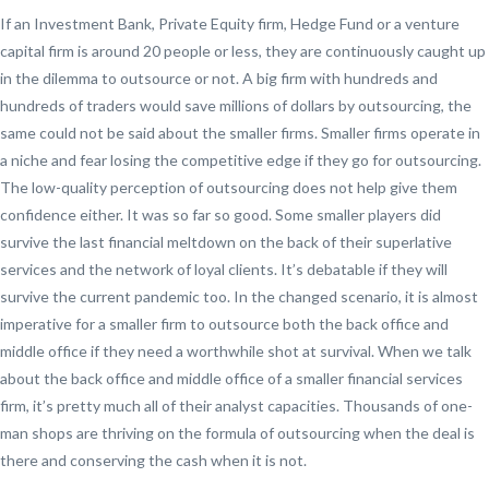
If an Investment Bank, Private Equity firm, Hedge Fund or a venture
capital firm is around 20 people or less, they are continuously caught up
in the dilemma to outsource or not. A big firm with hundreds and
hundreds of traders would save millions of dollars by outsourcing, the
same could not be said about the smaller firms. Smaller firms operate in
a niche and fear losing the competitive edge if they go for outsourcing.
The low-quality perception of outsourcing does not help give them
confidence either. It was so far so good. Some smaller players did
survive the last financial meltdown on the back of their superlative
services and the network of loyal clients. It’s debatable if they will
survive the current pandemic too. In the changed scenario, it is almost
imperative for a smaller firm to outsource both the back office and
middle office if they need a worthwhile shot at survival. When we talk
about the back office and middle office of a smaller financial services
firm, it’s pretty much all of their analyst capacities. Thousands of one-
man shops are thriving on the formula of outsourcing when the deal is
there and conserving the cash when it is not.