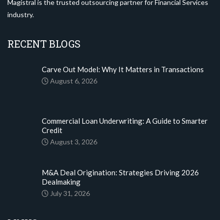
Magistral is the trusted outsourcing partner for Financial Services
industry.
RECENT BLOGS
Carve Out Model: Why It Matters in Transactions
August 6, 2026
Commercial Loan Underwriting: A Guide to Smarter
Credit
August 3, 2026
M&A Deal Origination: Strategies Driving 2026
Dealmaking
July 31, 2026