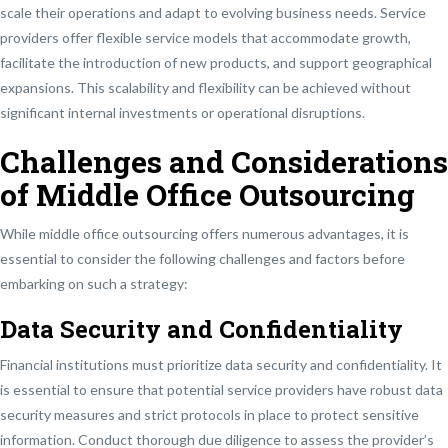
scale their operations and adapt to evolving business needs. Service
providers offer flexible service models that accommodate growth,
facilitate the introduction of new products, and support geographical
expansions. This scalability and flexibility can be achieved without
significant internal investments or operational disruptions.
Challenges and Considerations
of Middle Office Outsourcing
While middle office outsourcing offers numerous advantages, it is
essential to consider the following challenges and factors before
embarking on such a strategy:
Data Security and Confidentiality
Financial institutions must prioritize data security and confidentiality. It
is essential to ensure that potential service providers have robust data
security measures and strict protocols in place to protect sensitive
information. Conduct thorough due diligence to assess the provider’s