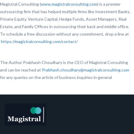
Magistral Consulting (
www.magistralconsulting.com
) is a premier
outsourcing firm that has helped multiple firms like Investment Banks,
Private Equity, Venture Capital, Hedge Funds, Asset Managers, Real
Estate, and Family Offices in outsourcing their back and middle office.
To schedule a free discussion without any commitment, drop a line at
https://magistralconsulting.com/contact/
The Author Prabhash Choudhary is the CEO of Magistral Consulting
and can be reached at
Prabhash.choudhary@magistralconsulting.com
for any queries on the article of business inquiries in general