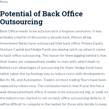
firms.
Potential of Back Office
Outsourcing
Back Office needs to be outsourced is a forgone conclusion. It was
probably a matter of discussion a decade back. Almost all big
Investment Banks have outsourced their back office. Private Equity,
Venture Capital and Hedge Funds are playing catch-up when it comes
to back-office outsourcing. The reason for them lagging behind is that
their teams are comparatively smaller to start with, which leads to
limited cost advantages of outsourcing for them. Hedge funds have
rather taken the technology way to reduce costs with developments
like AI, ML, and Automation. Traders on most trading floors have been
replaced by robots now. The conclusion here is that if your firm has a
well-demarcated back office, it needs to be outsourced, big, or small. As
the industry has started to rely on back-office outsourcing defacto, it
will be difficult to compete in the market for those who decide to keep