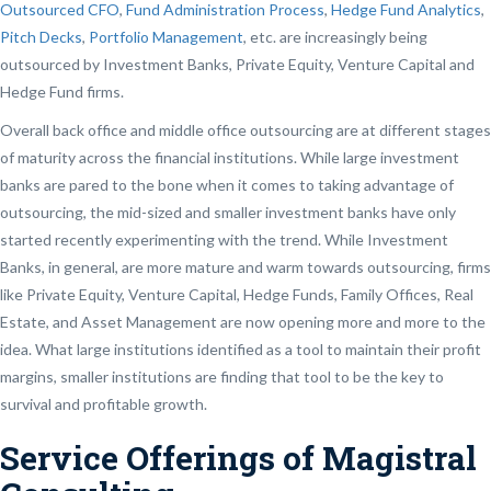
Outsourced CFO
,
Fund Administration Process
,
Hedge Fund Analytics
,
Pitch Decks
,
Portfolio Management
, etc. are increasingly being
outsourced by Investment Banks, Private Equity, Venture Capital and
Hedge Fund firms.
Overall back office and middle office outsourcing are at different stages
of maturity across the financial institutions. While large investment
banks are pared to the bone when it comes to taking advantage of
outsourcing, the mid-sized and smaller investment banks have only
started recently experimenting with the trend. While Investment
Banks, in general, are more mature and warm towards outsourcing, firms
like Private Equity, Venture Capital, Hedge Funds, Family Offices, Real
Estate, and Asset Management are now opening more and more to the
idea. What large institutions identified as a tool to maintain their profit
margins, smaller institutions are finding that tool to be the key to
survival and profitable growth.
Service Offerings of Magistral