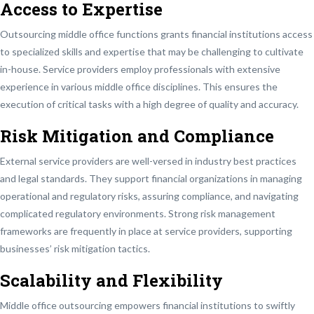
Access to Expertise
Outsourcing middle office functions grants financial institutions access
to specialized skills and expertise that may be challenging to cultivate
in-house. Service providers employ professionals with extensive
experience in various middle office disciplines. This ensures the
execution of critical tasks with a high degree of quality and accuracy.
Risk Mitigation and Compliance
External service providers are well-versed in industry best practices
and legal standards. They support financial organizations in managing
operational and regulatory risks, assuring compliance, and navigating
complicated regulatory environments. Strong risk management
frameworks are frequently in place at service providers, supporting
businesses’ risk mitigation tactics.
Scalability and Flexibility
Middle office outsourcing empowers financial institutions to swiftly