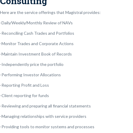
Consulting
Here are the service offerings that Magistral provides:
-Daily/Weekly/Monthly Review of NAVs
-Reconciling Cash Trades and Portfolios
-Monitor Trades and Corporate Actions
-Maintain Investment Book of Records
-Independently price the portfolio
-Performing Investor Allocations
-Reporting Profit and Loss
-Client reporting for funds
-Reviewing and preparing all financial statements
-Managing relationships with service providers
-Providing tools to monitor systems and processes