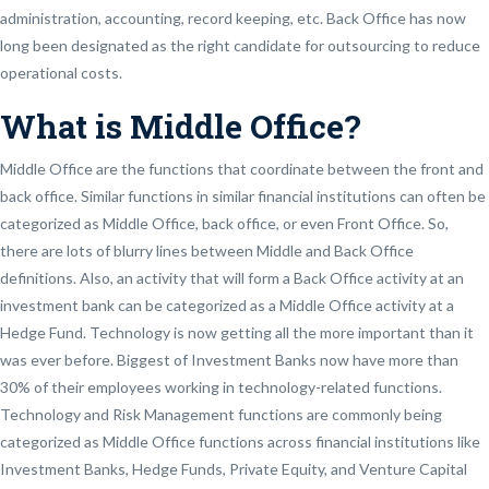
administration, accounting, record keeping, etc. Back Office has now
long been designated as the right candidate for outsourcing to reduce
operational costs.
What is Middle Office?
Middle Office are the functions that coordinate between the front and
back office. Similar functions in similar financial institutions can often be
categorized as Middle Office, back office, or even Front Office. So,
there are lots of blurry lines between Middle and Back Office
definitions. Also, an activity that will form a Back Office activity at an
investment bank can be categorized as a Middle Office activity at a
Hedge Fund. Technology is now getting all the more important than it
was ever before. Biggest of Investment Banks now have more than
30% of their employees working in technology-related functions.
Technology and Risk Management functions are commonly being
categorized as Middle Office functions across financial institutions like
Investment Banks, Hedge Funds, Private Equity, and Venture Capital