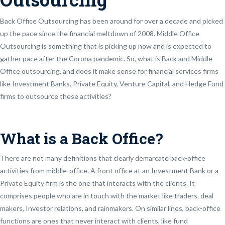
Back Office Outsourcing has been around for over a decade and picked
up the pace since the financial meltdown of 2008. Middle Office
Outsourcing is something that is picking up now and is expected to
gather pace after the Corona pandemic. So, what is Back and Middle
Office outsourcing, and does it make sense for financial services firms
like Investment Banks, Private Equity, Venture Capital, and Hedge Fund
firms to outsource these activities?
What is a Back Office?
There are not many definitions that clearly demarcate back-office
activities from middle-office. A front office at an Investment Bank or a
Private Equity firm is the one that interacts with the clients. It
comprises people who are in touch with the market like traders, deal
makers, Investor relations, and rainmakers. On similar lines, back-office
functions are ones that never interact with clients, like fund