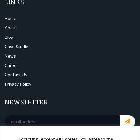
LINKS
Home
About
Blog
Case Studies
News
Career
Contact Us
Privacy Policy
NEWSLETTER
By clicking “Accept All Cookies”, you agree to the