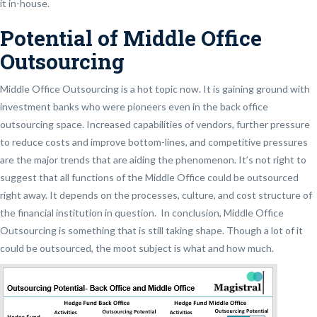
it in-house.
Potential of Middle Office
Outsourcing
Middle Office Outsourcing is a hot topic now. It is gaining ground with
investment banks who were pioneers even in the back office
outsourcing space. Increased capabilities of vendors, further pressure
to reduce costs and improve bottom-lines, and competitive pressures
are the major trends that are aiding the phenomenon. It’s not right to
suggest that all functions of the Middle Office could be outsourced
right away. It depends on the processes, culture, and cost structure of
the financial institution in question. In conclusion, Middle Office
Outsourcing is something that is still taking shape. Though a lot of it
could be outsourced, the moot subject is what and how much.