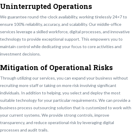
Uninterrupted Operations
We guarantee round-the-clock availability, working tirelessly 24×7 to
ensure 100% reliability, accuracy, and scalability. Our middle-office
services leverage a skilled workforce, digital processes, and innovative
technology to provide exceptional support. This empowers you to
maintain control while dedicating your focus to core activities and
investment decisions.
Mitigation of Operational Risks
Through utilizing our services, you can expand your business without
recruiting more staff or taking on more risk involving significant
individuals. In addition to helping, you select and deploy the most
suitable technology for your particular requirements. We can provide a
business process outsourcing solution that is customized to work with
your current systems. We provide strong controls, improve
transparency, and reduce operational risk by leveraging digital
processes and audit trails.