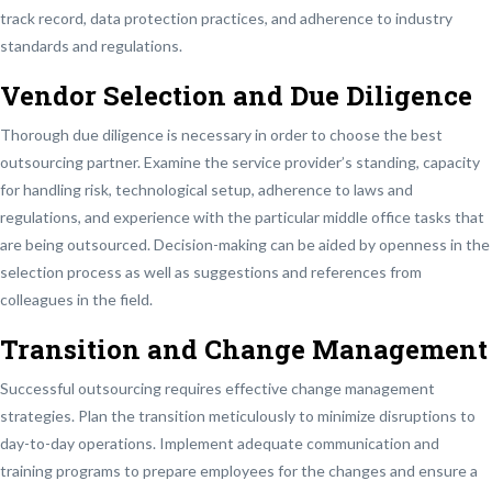
track record, data protection practices, and adherence to industry
standards and regulations.
Vendor Selection and Due Diligence
Thorough due diligence is necessary in order to choose the best
outsourcing partner. Examine the service provider’s standing, capacity
for handling risk, technological setup, adherence to laws and
regulations, and experience with the particular middle office tasks that
are being outsourced. Decision-making can be aided by openness in the
selection process as well as suggestions and references from
colleagues in the field.
Transition and Change Management
Successful outsourcing requires effective change management
strategies. Plan the transition meticulously to minimize disruptions to
day-to-day operations. Implement adequate communication and
training programs to prepare employees for the changes and ensure a