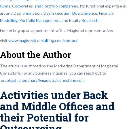
funds
,
Corporates, and Portfolio companies
. Its functional expertise is
around
Deal origination
,
Deal Execution, Due Diligence,
Financial
Modelling
,
Portfolio Management
, and
Equity Research
.
For setting up an appointment with a Magistral representative:
visit
www.magistralconsulting.com/contact
About the Author
The article is authored by the Marketing Department of Magistral
Consulting. For any business inquiries, you can reach out to
prabhash.choudhary@magistralconsulting.com
Activities under Back
and Middle Offices and
their Potential for
Outsourcing