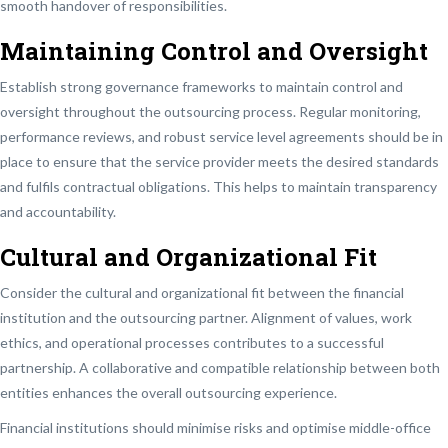
smooth handover of responsibilities.
Maintaining Control and Oversight
Establish strong governance frameworks to maintain control and
oversight throughout the outsourcing process. Regular monitoring,
performance reviews, and robust service level agreements should be in
place to ensure that the service provider meets the desired standards
and fulfils contractual obligations. This helps to maintain transparency
and accountability.
Cultural and Organizational Fit
Consider the cultural and organizational fit between the financial
institution and the outsourcing partner. Alignment of values, work
ethics, and operational processes contributes to a successful
partnership. A collaborative and compatible relationship between both
entities enhances the overall outsourcing experience.
Financial institutions should minimise risks and optimise middle-office