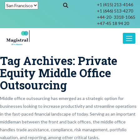
+1 (415) 213-4146
+1 (646) 513-4270
+44-20- 3318-1065
+47-45 18 94 20
Toggle
Tag Archives:
Private
Equity Middle Office
Outsourcing
Middle office outsourcing has emerged as a strategic option for
businesses looking to increase productivity and streamline operations
in the fast-paced financial landscape of today. Serving as an important
middleman between the front and back offices, the middle office
handles trade assistance, compliance, risk management, portfolio
valuation, and reporting, among other critical tasks.