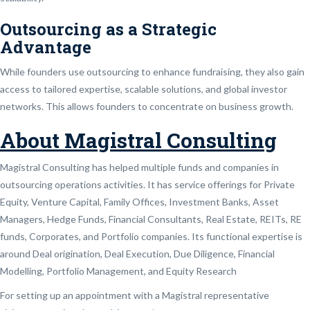
Outsourcing as a Strategic
Advantage
While founders use outsourcing to enhance fundraising, they also gain
access to tailored expertise, scalable solutions, and global investor
networks. This allows founders to concentrate on business growth.
About Magistral Consulting
Magistral Consulting has helped multiple funds and companies in
outsourcing operations activities. It has service offerings for Private
Equity, Venture Capital, Family Offices, Investment Banks, Asset
Managers, Hedge Funds, Financial Consultants, Real Estate, REITs, RE
funds, Corporates, and Portfolio companies. Its functional expertise is
around Deal origination, Deal Execution, Due Diligence, Financial
Modelling, Portfolio Management, and Equity Research
For setting up an appointment with a Magistral representative