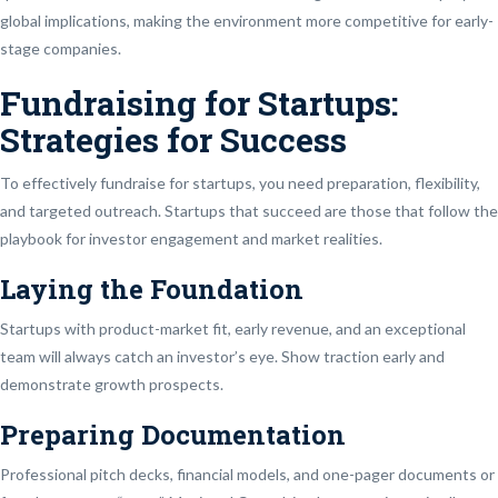
global implications, making the environment more competitive for early-
stage companies.
Fundraising for Startups:
Strategies for Success
To effectively fundraise for startups, you need preparation, flexibility,
and targeted outreach. Startups that succeed are those that follow the
playbook for investor engagement and market realities.
Laying the Foundation
Startups with product-market fit, early revenue, and an exceptional
team will always catch an investor’s eye. Show traction early and
demonstrate growth prospects.
Preparing Documentation
Professional pitch decks, financial models, and one-pager documents or