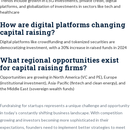
Trends include growth in ESG investments, private credit, digital
platforms, and globalization of investments in sectors like tech and
healthcare
How are digital platforms changing
capital raising?
Digital platforms like crowdfunding and tokenized securities are
democratizing investment, with a 30% increase in raised funds in 2024
What regional opportunities exist
for capital raising firms?
Opportunities are growing in North America (VC and PE), Europe
(institutional investment), Asia-Pacific (fintech and clean energy), and
the Middle East (sovereign wealth funds)
Fundraising for startups represents a unique challenge and opportunity
in today’s constantly shifting business landscape. With competition
growing and investors becoming more sophisticated in their
expectations, founders need to implement better strategies to meet