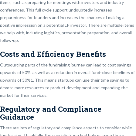
items, such as preparing for meetings with investors and industry
conferences. This full cycle support undoubtedly increases
preparedness for founders and increases the chances of making a
positive impression on a potential LP investor. There are multiple items
we help with, including logistics, presentation preparation, and overall
follow-up.
Costs and Efficiency Benefits
Outsourcing parts of the fundraising journey can lead to cost savings
upwards of 50%, as well as a reduction in overall fund-close timelines of
upwards of 30%1. This means startups can use their time savings to
devote more resources to product development and expanding the
market for their services.
Regulatory and Compliance
Guidance
There are lots of regulatory and compliance aspects to consider while
fundraising. Thankfully, the specialists we find help manage these