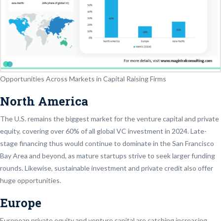
Opportunities Across Markets in Capital Raising Firms
North America
The U.S. remains the biggest market for the venture capital and private
equity, covering over 60% of all global VC investment in 2024. Late-
stage financing thus would continue to dominate in the San Francisco
Bay Area and beyond, as mature startups strive to seek larger funding
rounds. Likewise, sustainable investment and private credit also offer
huge opportunities.
Europe
European private equity and venture capital are catching increasing