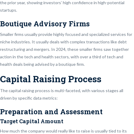
the prior year, showing investors’ high confidence in high-potential
startups.
Boutique Advisory Firms
Smaller firms usually provide highly focused and specialized services for
niche industries. It usually deals with complex transactions like debt
restructuring and mergers. In 2024, these smaller firms saw together
action in the tech and health sectors, with over a third of tech and
health deals being advised by a boutique firm.
Capital Raising Process
The capital raising process is multi-faceted, with various stages all
driven by specific data metrics:
Preparation and Assessment
Target Capital Amount
How much the company would really like to raise is usually tied to its