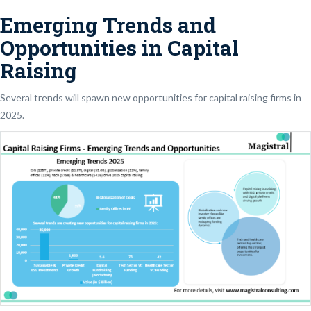
Emerging Trends and
Opportunities in Capital
Raising
Several trends will spawn new opportunities for capital raising firms in
2025.