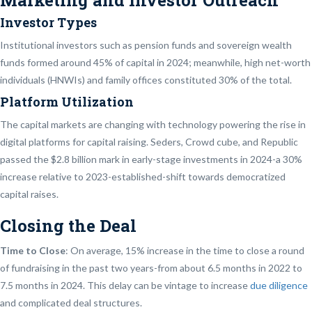
Marketing and Investor Outreach
Investor Types
Institutional investors such as pension funds and sovereign wealth
funds formed around 45% of capital in 2024; meanwhile, high net-worth
individuals (HNWIs) and family offices constituted 30% of the total.
Platform Utilization
The capital markets are changing with technology powering the rise in
digital platforms for capital raising. Seders, Crowd cube, and Republic
passed the $2.8 billion mark in early-stage investments in 2024-a 30%
increase relative to 2023-established-shift towards democratized
capital raises.
Closing the Deal
Time to Close
: On average, 15% increase in the time to close a round
of fundraising in the past two years-from about 6.5 months in 2022 to
7.5 months in 2024. This delay can be vintage to increase
due diligence
and complicated deal structures.