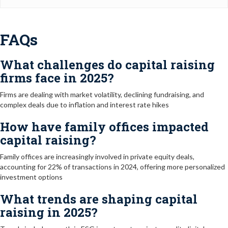
FAQs
What challenges do capital raising
firms face in 2025?
Firms are dealing with market volatility, declining fundraising, and
complex deals due to inflation and interest rate hikes
How have family offices impacted
capital raising?
Family offices are increasingly involved in private equity deals,
accounting for 22% of transactions in 2024, offering more personalized
investment options
What trends are shaping capital
raising in 2025?