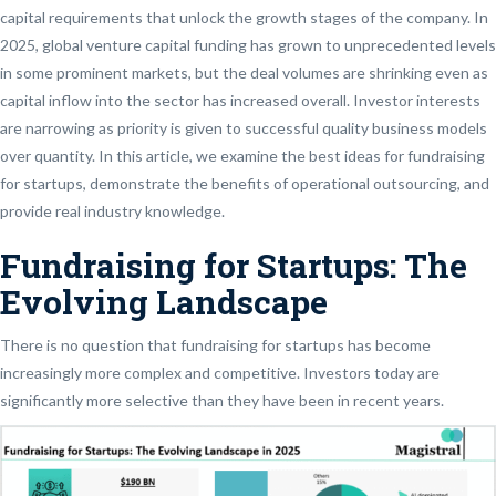
capital requirements that unlock the growth stages of the company. In
2025, global venture capital funding has grown to unprecedented levels
in some prominent markets, but the deal volumes are shrinking even as
capital inflow into the sector has increased overall. Investor interests
are narrowing as priority is given to successful quality business models
over quantity. In this article, we examine the best ideas for fundraising
for startups, demonstrate the benefits of operational outsourcing, and
provide real industry knowledge.
Fundraising for Startups: The
Evolving Landscape
There is no question that fundraising for startups has become
increasingly more complex and competitive. Investors today are
significantly more selective than they have been in recent years.