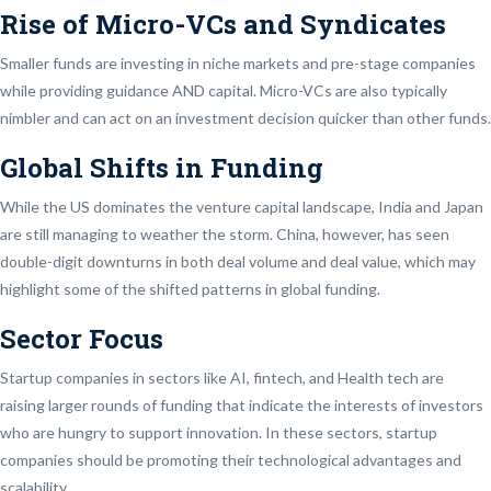
Rise of Micro-VCs and Syndicates
Smaller funds are investing in niche markets and pre-stage companies
while providing guidance AND capital. Micro-VCs are also typically
nimbler and can act on an investment decision quicker than other funds.
Global Shifts in Funding
While the US dominates the venture capital landscape, India and Japan
are still managing to weather the storm. China, however, has seen
double-digit downturns in both deal volume and deal value, which may
highlight some of the shifted patterns in global funding.
Sector Focus
Startup companies in sectors like AI, fintech, and Health tech are
raising larger rounds of funding that indicate the interests of investors
who are hungry to support innovation. In these sectors, startup
companies should be promoting their technological advantages and
scalability.