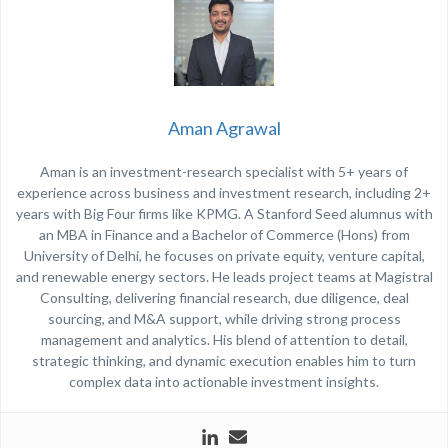
Aman Agrawal
Aman is an investment-research specialist with 5+ years of
experience across business and investment research, including 2+
years with Big Four firms like
KPMG
. A Stanford Seed alumnus with
an MBA in Finance and a Bachelor of Commerce (Hons) from
University of Delhi
, he focuses on private equity, venture capital,
and renewable energy sectors. He leads project teams at Magistral
Consulting, delivering financial research, due diligence, deal
sourcing, and M&A support, while driving strong process
management and analytics. His blend of attention to detail,
strategic thinking, and dynamic execution enables him to turn
complex data into actionable investment insights.