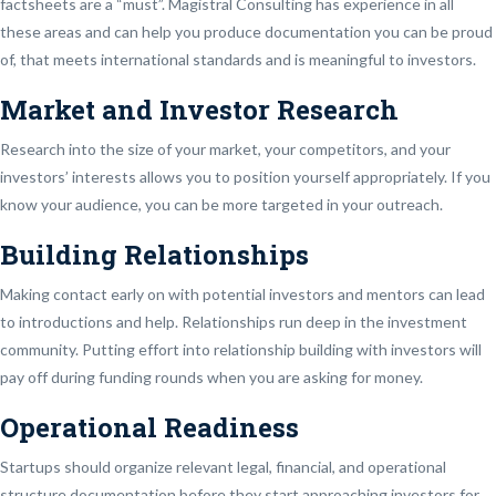
factsheets are a “must”. Magistral Consulting has experience in all
these areas and can help you produce documentation you can be proud
of, that meets international standards and is meaningful to investors.
Market and Investor Research
Research into the size of your market, your competitors, and your
investors’ interests allows you to position yourself appropriately. If you
know your audience, you can be more targeted in your outreach.
Building Relationships
Making contact early on with potential investors and mentors can lead
to introductions and help. Relationships run deep in the investment
community. Putting effort into relationship building with investors will
pay off during funding rounds when you are asking for money.
Operational Readiness
Startups should organize relevant legal, financial, and operational
structure documentation before they start approaching investors for