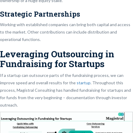
ownership or a huge equity stake.
Strategic Partnerships
Working with established companies can bring both capital and access
to the market. Other contributions can include distribution and
operational functions.
Leveraging Outsourcing in
Fundraising for Startups
If a startup can outsource parts of the fundraising process, we can
improve speed and overall results for the
startup
. Throughout this
process, Magistral Consulting has handled fundraising for startups and
for funds from the very beginning – documentation through investor
outreach.