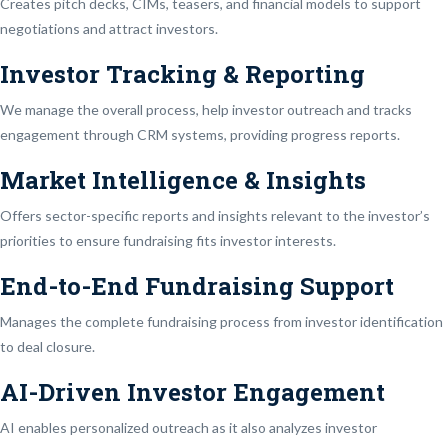
Creates pitch decks, CIMs, teasers, and financial models to support
negotiations and attract investors.
Investor Tracking & Reporting
We manage the overall process, help investor outreach and tracks
engagement through CRM systems, providing progress reports.
Market Intelligence & Insights
Offers sector-specific reports and insights relevant to the investor’s
priorities to ensure fundraising fits investor interests.
End-to-End Fundraising Support
Manages the complete fundraising process from investor identification
to deal closure.
AI-Driven Investor Engagement
AI enables personalized outreach as it also analyzes investor