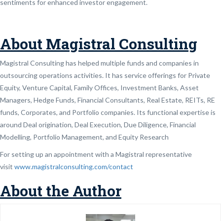
sentiments for enhanced investor engagement.
About Magistral Consulting
Magistral Consulting has helped multiple funds and companies in
outsourcing operations activities. It has service offerings for Private
Equity, Venture Capital, Family Offices, Investment Banks, Asset
Managers, Hedge Funds, Financial Consultants, Real Estate, REITs, RE
funds, Corporates, and Portfolio companies. Its functional expertise is
around Deal origination, Deal Execution, Due Diligence, Financial
Modelling, Portfolio Management, and Equity Research
For setting up an appointment with a Magistral representative
visit
www.magistralconsulting.com/contact
About the Author