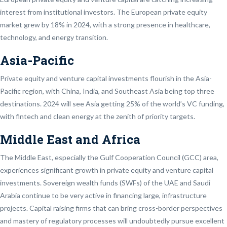
interest from institutional investors. The European private equity
market grew by 18% in 2024, with a strong presence in healthcare,
technology, and energy transition.
Asia-Pacific
Private equity and venture capital investments flourish in the Asia-
Pacific region, with China, India, and Southeast Asia being top three
destinations. 2024 will see Asia getting 25% of the world’s VC funding,
with fintech and clean energy at the zenith of priority targets.
Middle East and Africa
The Middle East, especially the Gulf Cooperation Council (GCC) area,
experiences significant growth in private equity and venture capital
investments. Sovereign wealth funds (SWFs) of the UAE and Saudi
Arabia continue to be very active in financing large, infrastructure
projects. Capital raising firms that can bring cross-border perspectives
and mastery of regulatory processes will undoubtedly pursue excellent