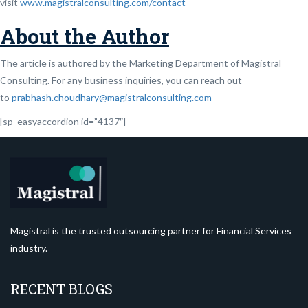
visit
www.magistralconsulting.com/contact
About the Author
The article is authored by the Marketing Department of Magistral
Consulting. For any business inquiries, you can reach out
to
prabhash.choudhary@magistralconsulting.com
[sp_easyaccordion id=”4137″]
Magistral is the trusted outsourcing partner for Financial Services
industry.
RECENT BLOGS