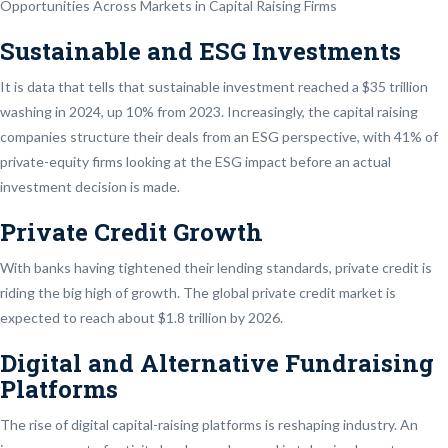
Opportunities Across Markets in Capital Raising Firms
Sustainable and ESG Investments
It is data that tells that sustainable investment reached a $35 trillion
washing in 2024, up 10% from 2023. Increasingly, the capital raising
companies structure their deals from an ESG perspective, with 41% of
private-equity firms looking at the ESG impact before an actual
investment decision is made.
Private Credit Growth
With banks having tightened their lending standards, private credit is
riding the big high of growth. The global private credit market is
expected to reach about $1.8 trillion by 2026.
Digital and Alternative Fundraising
Platforms
The rise of digital capital-raising platforms is reshaping industry. An