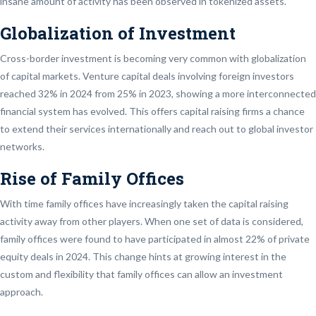
insane amount of activity has been observed in tokenized assets.
Globalization of Investment
Cross-border investment is becoming very common with globalization
of capital markets. Venture capital deals involving foreign investors
reached 32% in 2024 from 25% in 2023, showing a more interconnected
financial system has evolved. This offers capital raising firms a chance
to extend their services internationally and reach out to global investor
networks.
Rise of Family Offices
With time family offices have increasingly taken the capital raising
activity away from other players. When one set of data is considered,
family offices were found to have participated in almost 22% of private
equity deals in 2024. This change hints at growing interest in the
custom and flexibility that family offices can allow an investment
approach.