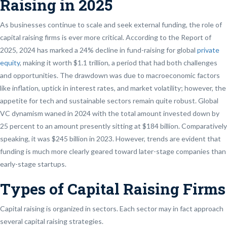
Raising in 2025
As businesses continue to scale and seek external funding, the role of
capital raising firms is ever more critical. According to the Report of
2025, 2024 has marked a 24% decline in fund-raising for global
private
equity
, making it worth $1.1 trillion, a period that had both challenges
and opportunities. The drawdown was due to macroeconomic factors
like inflation, uptick in interest rates, and market volatility; however, the
appetite for tech and sustainable sectors remain quite robust. Global
VC dynamism waned in 2024 with the total amount invested down by
25 percent to an amount presently sitting at $184 billion. Comparatively
speaking, it was $245 billion in 2023. However, trends are evident that
funding is much more clearly geared toward later-stage companies than
early-stage startups.
Types of Capital Raising Firms
Capital raising is organized in sectors. Each sector may in fact approach
several capital raising strategies.