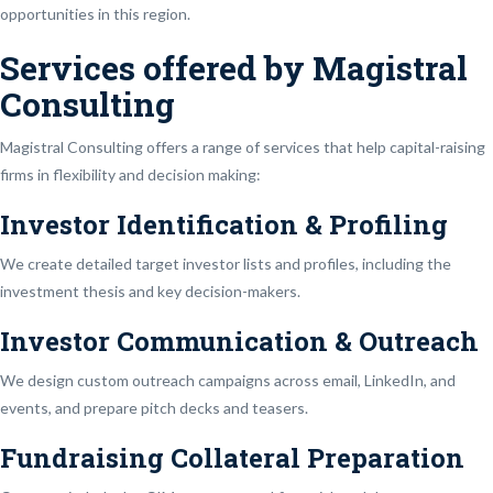
opportunities in this region.
Services offered by Magistral
Consulting
Magistral Consulting offers a range of services that help capital-raising
firms in flexibility and decision making:
Investor Identification & Profiling
We create detailed target investor lists and profiles, including the
investment thesis and key decision-makers.
Investor Communication & Outreach
We design custom outreach campaigns across email, LinkedIn, and
events, and prepare pitch decks and teasers.
Fundraising Collateral Preparation