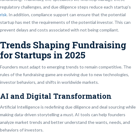
regulatory challenges, and due diligence steps reduce each startup’s
risk
. In addition, compliance support can ensure that the potential
startup has met the requirements of the potential investor. This can
prevent delays and costs associated with not being compliant.
Trends Shaping Fundraising
for Startups in 2025
Founders must adapt to emerging trends to remain competitive. The
rules of the fundraising game are evolving due to new technologies,
investor behaviors, and shifts in worldwide markets.
AI and Digital Transformation
Artificial Intelligence is redefining due diligence and deal sourcing while
making data-driven storytelling a must. AI tools can help founders
analyze market trends and better understand the wants, needs, and
behaviors of investors.