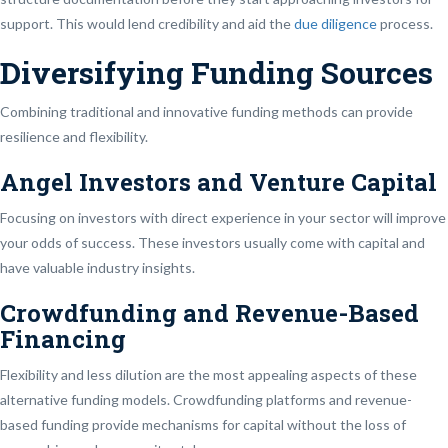
support. This would lend credibility and aid the
due diligence
process.
Diversifying Funding Sources
Combining traditional and innovative funding methods can provide
resilience and flexibility.
Angel Investors and Venture Capital
Focusing on investors with direct experience in your sector will improve
your odds of success. These investors usually come with capital and
have valuable industry insights.
Crowdfunding and Revenue-Based
Financing
Flexibility and less dilution are the most appealing aspects of these
alternative funding models. Crowdfunding platforms and revenue-
based funding provide mechanisms for capital without the loss of