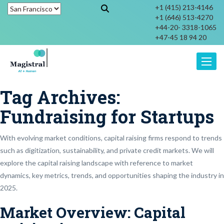
+1 (415) 213-4146
+1 (646) 513-4270
+44-20- 3318-1065
+47-45 18 94 20
Toggle
Tag Archives:
Fundraising for Startups
With evolving market conditions, capital raising firms respond to trends
such as digitization, sustainability, and private credit markets. We will
explore the capital raising landscape with reference to market
dynamics, key metrics, trends, and opportunities shaping the industry in
2025.
Market Overview: Capital