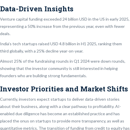
Data-Driven Insights
Venture capital funding exceeded 24 billion USD in the US in early 2025,
representing a 50% increase from the previous year, even with fewer
deals.
India’s tech startups raised USD 4.8 billion in H1 2025, ranking them
third globally, with a 25% decline year-on-year.
Almost 25% of the fundraising rounds in Q1 2024 were down rounds,
showing that the investor community is still interested in helping
founders who are building strong fundamentals.
Investor Priorities and Market Shifts
Currently, investors expect startups to deliver data-driven stories
about their business, along with a clear pathway to profitability. AI-
enabled due diligence has become an established practice and has
placed the onus on startups to provide more transparency, as well as
quantitative metrics. The transition of funding from credit to equity has