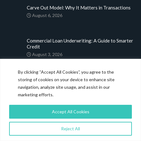
Carve Out Model: Why It Matters in Transactions
August 6, 2026
Commercial Loan Underwriting: A Guide to Smarter
Credit
August 3, 2026
By clicking “Accept All Cookies”, you agree to the
M&A Deal Origination: Strategies Driving 2026
storing of cookies on your device to enhance site
Dealmaking
navigation, analyze site usage, and assist in our
July 31, 2026
marketing efforts.
LINKS
Accept All Cookies
Home
Reject All
About