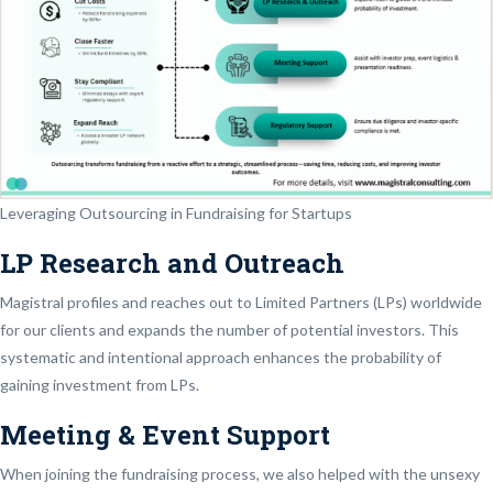
Leveraging Outsourcing in Fundraising for Startups
LP Research and Outreach
Magistral profiles and reaches out to Limited Partners (LPs) worldwide
for our clients and expands the number of potential investors. This
systematic and intentional approach enhances the probability of
gaining investment from LPs.
Meeting & Event Support
When joining the fundraising process, we also helped with the unsexy