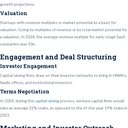
growth projections.
Valuation
Startups with revenue multiples or market potential as a basis for
valuation. Going by multiples of revenue or by total market potential for
a valuation. In 2024, the average revenue multiple for early-stage SaaS
companies was 10x.
Engagement and Deal Structuring
Investor Engagement
Capital raising firms draw on their investor networks to bring in HNWIs,
family offices, and institutional investors.
Terms Negotiation
In 2024, during the
capital raising
process, venture capital firms would
take an average 22% stake, as opposed to the of-the-year 19% stake in
2023.