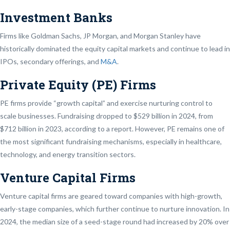
Investment Banks
Firms like Goldman Sachs, JP Morgan, and Morgan Stanley have
historically dominated the equity capital markets and continue to lead in
IPOs, secondary offerings, and
M&A
.
Private Equity (PE) Firms
PE firms provide “growth capital” and exercise nurturing control to
scale businesses. Fundraising dropped to $529 billion in 2024, from
$712 billion in 2023, according to a report. However, PE remains one of
the most significant fundraising mechanisms, especially in healthcare,
technology, and energy transition sectors.
Venture Capital Firms
Venture capital firms are geared toward companies with high-growth,
early-stage companies, which further continue to nurture innovation. In
2024, the median size of a seed-stage round had increased by 20% over