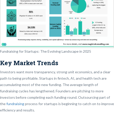
Fundraising for Startups: The Evolving Landscape in 2025
Key Market Trends
Investors want more transparency, strong unit economics, and a clear
path to being profitable. Startups in fintech, AI, and health tech are
accumulating most of the new funding. The average length of
fundraising cycles has lengthened. Founders are pitching to more
investors before completing each funding round. Outsourcing part of
the
fundraising
process for startups is beginning to catch on to improve
efficiency and results.