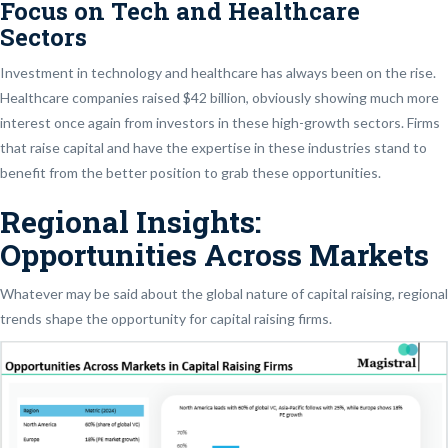
Focus on Tech and Healthcare
Sectors
Investment in technology and healthcare has always been on the rise.
Healthcare companies raised $42 billion, obviously showing much more
interest once again from investors in these high-growth sectors. Firms
that raise capital and have the expertise in these industries stand to
benefit from the better position to grab these opportunities.
Regional Insights:
Opportunities Across Markets
Whatever may be said about the global nature of capital raising, regional
trends shape the opportunity for capital raising firms.