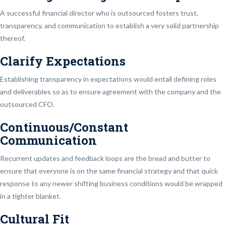
A successful financial director who is outsourced fosters trust,
transparency, and communication to establish a very solid partnership
thereof.
Clarify Expectations
Establishing transparency in expectations would entail defining roles
and deliverables so as to ensure agreement with the company and the
outsourced CFO.
Continuous/Constant
Communication
Recurrent updates and feedback loops are the bread and butter to
ensure that everyone is on the same financial strategy and that quick
response to any newer shifting business conditions would be wrapped
in a tighter blanket.
Cultural Fit