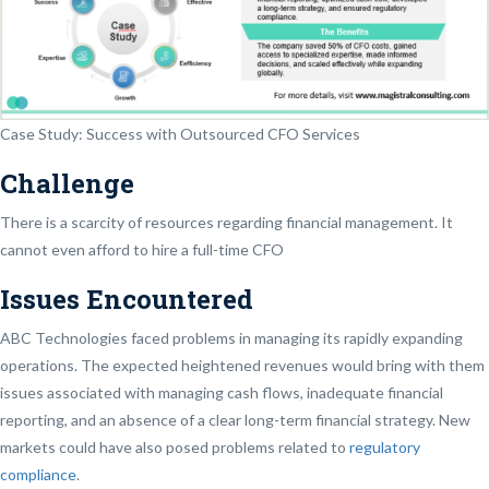
Case Study: Success with Outsourced CFO Services
Challenge
There is a scarcity of resources regarding financial management. It
cannot even afford to hire a full-time CFO
Issues Encountered
ABC Technologies faced problems in managing its rapidly expanding
operations. The expected heightened revenues would bring with them
issues associated with managing cash flows, inadequate financial
reporting, and an absence of a clear long-term financial strategy. New
markets could have also posed problems related to
regulatory
compliance
.