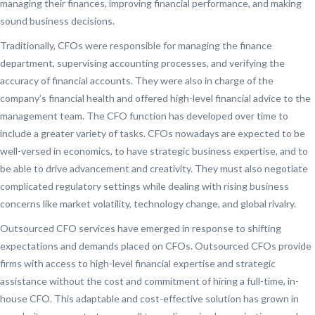
managing their finances, improving financial performance, and making
sound business decisions.
Traditionally, CFOs were responsible for managing the finance
department, supervising accounting processes, and verifying the
accuracy of financial accounts. They were also in charge of the
company’s financial health and offered high-level financial advice to the
management team. The CFO function has developed over time to
include a greater variety of tasks. CFOs nowadays are expected to be
well-versed in economics, to have strategic business expertise, and to
be able to drive advancement and creativity. They must also negotiate
complicated regulatory settings while dealing with rising business
concerns like market volatility, technology change, and global rivalry.
Outsourced CFO services have emerged in response to shifting
expectations and demands placed on CFOs. Outsourced CFOs provide
firms with access to high-level financial expertise and strategic
assistance without the cost and commitment of hiring a full-time, in-
house CFO. This adaptable and cost-effective solution has grown in