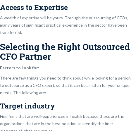
Access to Expertise
A wealth of expertise will be yours. Through the outsourcing of CFOs,
many years of significant practical experience in the sector have been
transferred.
Selecting the Right Outsourced
CFO Partner
Factors to Look for:
There are few things you need to think about while looking for a person
to outsource as a CFO expert, so that it can be a match for your unique
needs. The following are:
Target industry
Find firms that are well-experienced in health because those are the
organizations that are in the best position to identify the finer
elements of what one can do.