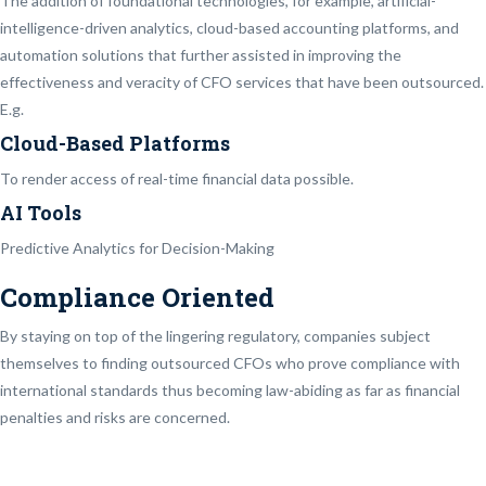
The addition of foundational technologies, for example, artificial-
intelligence-driven analytics, cloud-based accounting platforms, and
automation solutions that further assisted in improving the
effectiveness and veracity of CFO services that have been outsourced.
E.g.
Cloud-Based Platforms
To render access of real-time financial data possible.
AI Tools
Predictive Analytics for Decision-Making
Compliance Oriented
By staying on top of the lingering regulatory, companies subject
themselves to finding outsourced CFOs who prove compliance with
international standards thus becoming law-abiding as far as financial
penalties and risks are concerned.