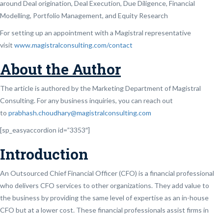
around Deal origination, Deal Execution, Due Diligence, Financial
Modelling, Portfolio Management, and Equity Research
For setting up an appointment with a Magistral representative
visit
www.magistralconsulting.com/contact
About the Author
The article is authored by the Marketing Department of Magistral
Consulting. For any business inquiries, you can reach out
to
prabhash.choudhary@magistralconsulting.com
[sp_easyaccordion id=”3353″]
Introduction
An Outsourced Chief Financial Officer (CFO) is a financial professional
who delivers CFO services to other organizations. They add value to
the business by providing the same level of expertise as an in-house
CFO but at a lower cost. These financial professionals assist firms in