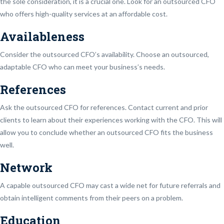
the sole consideration, it is a crucial one. Look for an outsourced CFO
who offers high-quality services at an affordable cost.
Availableness
Consider the outsourced CFO’s availability. Choose an outsourced,
adaptable CFO who can meet your business’s needs.
References
Ask the outsourced CFO for references. Contact current and prior
clients to learn about their experiences working with the CFO. This will
allow you to conclude whether an outsourced CFO fits the business
well.
Network
A capable outsourced CFO may cast a wide net for future referrals and
obtain intelligent comments from their peers on a problem.
Education