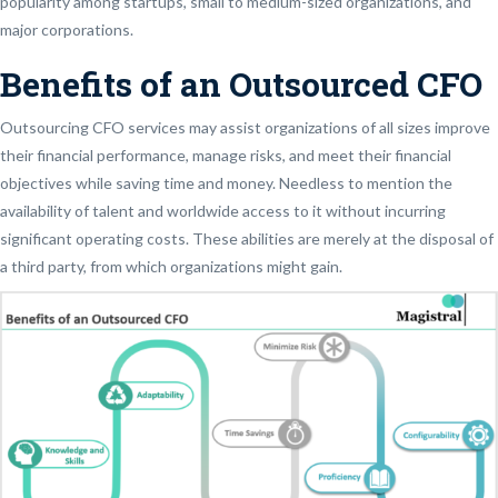
popularity among startups, small to medium-sized organizations, and
major corporations.
Benefits of an Outsourced CFO
Outsourcing CFO services may assist organizations of all sizes improve
their financial performance, manage risks, and meet their financial
objectives while saving time and money. Needless to mention the
availability of talent and worldwide access to it without incurring
significant operating costs. These abilities are merely at the disposal of
a third party, from which organizations might gain.