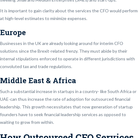
It is important to gain clarity about the services the CFO would perform
at high-level estimates to minimize expenses.
Europe
Businesses in the UK are already looking around for interim CFO
solutions since the Brexit-related frenzy. They must abide by their
internal stipulations enforced to operate in different jurisdictions with
convoluted tax and trade regulations.
Middle East & Africa
Such a substantial increase in startups in a country- like South Africa or
UAE-can thus increase the rate of adoption for outsourced financial
leadership. This growth necessitates that now generation of startup
founders have to seek financial leadership services as opposed to
waiting to grow from within.
How Outsourced CFO Services