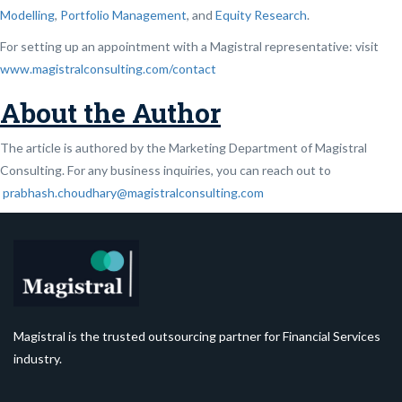
Modelling
,
Portfolio Management
, and
Equity Research
.
For setting up an appointment with a Magistral representative: visit
www.magistralconsulting.com/contact
About the Author
The article is authored by the Marketing Department of Magistral
Consulting. For any business inquiries, you can reach out to
prabhash.choudhary@magistralconsulting.com
Magistral is the trusted outsourcing partner for Financial Services
industry.