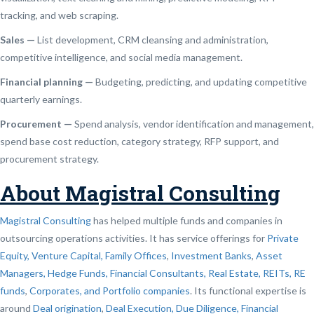
tracking, and web scraping.
Sales —
List development, CRM cleansing and administration,
competitive intelligence, and social media management.
Financial planning —
Budgeting, predicting, and updating competitive
quarterly earnings.
Procurement —
Spend analysis, vendor identification and management,
spend base cost reduction, category strategy, RFP support, and
procurement strategy.
About Magistral Consulting
Magistral Consulting
has helped multiple funds and companies in
outsourcing operations activities. It has service offerings for
Private
Equity, Venture Capital, Family Offices
,
Investment Banks
,
Asset
Managers, Hedge Funds, Financial Consultants,
Real Estate, REITs, RE
funds
,
Corporates, and Portfolio companies
. Its functional expertise is
around
Deal origination
,
Deal Execution, Due Diligence,
Financial