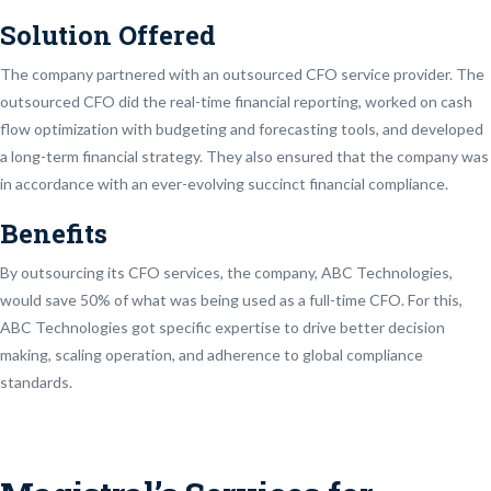
Solution Offered
The company partnered with an outsourced CFO service provider. The
outsourced CFO did the real-time financial reporting, worked on cash
flow optimization with budgeting and forecasting tools, and developed
a long-term financial strategy. They also ensured that the company was
in accordance with an ever-evolving succinct financial compliance.
Benefits
By outsourcing its CFO services, the company, ABC Technologies,
would save 50% of what was being used as a full-time CFO. For this,
ABC Technologies got specific expertise to drive better decision
making, scaling operation, and adherence to global compliance
standards.