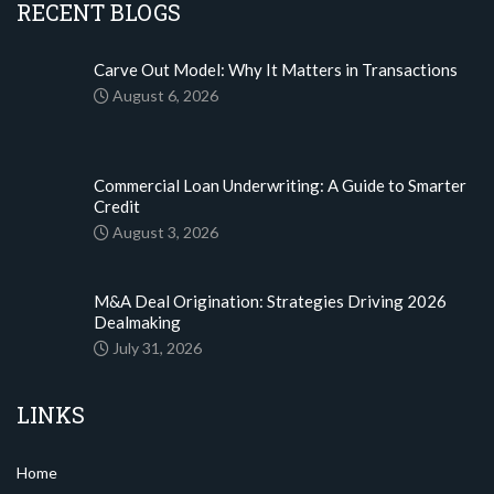
RECENT BLOGS
Carve Out Model: Why It Matters in Transactions
August 6, 2026
Commercial Loan Underwriting: A Guide to Smarter
Credit
August 3, 2026
M&A Deal Origination: Strategies Driving 2026
Dealmaking
July 31, 2026
LINKS
Home