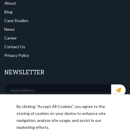
About
Blog
Case Studies
News
Career
Contact Us
Privacy Policy
NEWSLETTER
By clicking “Accept All Cookies”, you agree to the
SOCIAL MEDIA
storing of cookies on your device to enhance site
navigation, analyze site usage, and assist in our
marketing efforts.