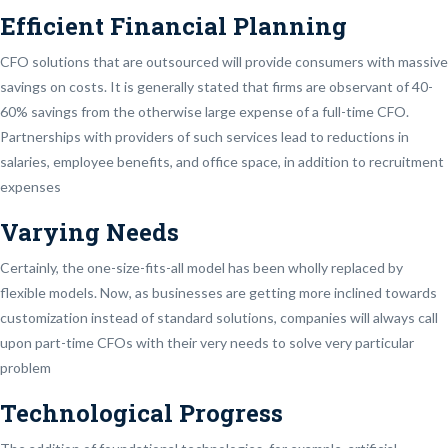
Efficient Financial Planning
CFO solutions that are outsourced will provide consumers with massive
savings on costs. It is generally stated that firms are observant of 40-
60% savings from the otherwise large expense of a full-time CFO.
Partnerships with providers of such services lead to reductions in
salaries, employee benefits, and office space, in addition to recruitment
expenses
Varying Needs
Certainly, the one-size-fits-all model has been wholly replaced by
flexible models. Now, as businesses are getting more inclined towards
customization instead of standard solutions, companies will always call
upon part-time CFOs with their very needs to solve very particular
problem
Technological Progress