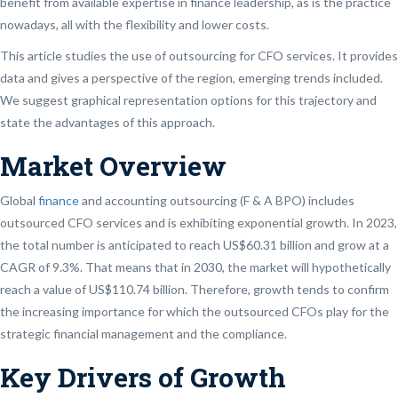
benefit from available expertise in finance leadership, as is the practice
nowadays, all with the flexibility and lower costs.
This article studies the use of outsourcing for CFO services. It provides
data and gives a perspective of the region, emerging trends included.
We suggest graphical representation options for this trajectory and
state the advantages of this approach.
Market Overview
Global
finance
and accounting outsourcing (F & A BPO) includes
outsourced CFO services and is exhibiting exponential growth. In 2023,
the total number is anticipated to reach US$60.31 billion and grow at a
CAGR of 9.3%. That means that in 2030, the market will hypothetically
reach a value of US$110.74 billion. Therefore, growth tends to confirm
the increasing importance for which the outsourced CFOs play for the
strategic financial management and the compliance.
Key Drivers of Growth