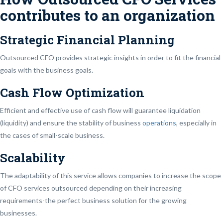
contributes to an organization
Strategic Financial Planning
Outsourced CFO provides strategic insights in order to fit the financial
goals with the business goals.
Cash Flow Optimization
Efficient and effective use of cash flow will guarantee liquidation
(liquidity) and ensure the stability of business
operations
, especially in
the cases of small-scale business.
Scalability
The adaptability of this service allows companies to increase the scope
of CFO services outsourced depending on their increasing
requirements-the perfect business solution for the growing
businesses.