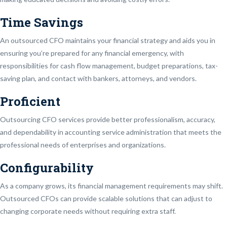
Time Savings
An outsourced CFO maintains your financial strategy and aids you in
ensuring you’re prepared for any financial emergency, with
responsibilities for cash flow management, budget preparations, tax-
saving plan, and contact with bankers, attorneys, and vendors.
Proficient
Outsourcing CFO services provide better professionalism, accuracy,
and dependability in accounting service administration that meets the
professional needs of enterprises and organizations.
Configurability
As a company grows, its financial management requirements may shift.
Outsourced CFOs can provide scalable solutions that can adjust to
changing corporate needs without requiring extra staff.