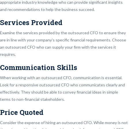
appropriate industry knowledge who can provide significant insights
and recommendations to help the business succeed.
Services Provided
Examine the services provided by the outsourced CFO to ensure they
are in line with your company’s specific financial requirements. Choose
an outsourced CFO who can supply your firm with the services it
requires.
Communication Skills
When working with an outsourced CFO, communication is essential.
Look for a responsive outsourced CFO who communicates clearly and
effectively. They should be able to convey financial ideas in simple
terms to non-financial stakeholders.
Price Quoted
Consider the expense of hiring an outsourced CFO. While money is not