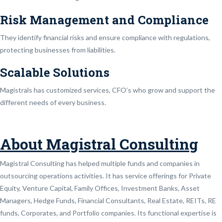
Risk Management and Compliance
They identify financial risks and ensure compliance with regulations,
protecting businesses from liabilities.
Scalable Solutions
Magistrals has customized services, CFO’s who grow and support the
different needs of every business.
About Magistral Consulting
Magistral Consulting has helped multiple funds and companies in
outsourcing operations activities. It has service offerings for Private
Equity, Venture Capital, Family Offices, Investment Banks, Asset
Managers, Hedge Funds, Financial Consultants, Real Estate, REITs, RE
funds, Corporates, and Portfolio companies. Its functional expertise is