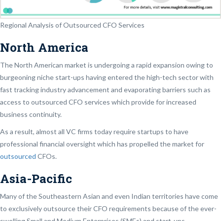
Regional Analysis of Outsourced CFO Services
North America
The North American market is undergoing a rapid expansion owing to
burgeoning niche start-ups having entered the high-tech sector with
fast tracking industry advancement and evaporating barriers such as
access to outsourced CFO services which provide for increased
business continuity.
As a result, almost all VC firms today require startups to have
professional financial oversight which has propelled the market for
outsourced
CFOs.
Asia-Pacific
Many of the Southeastern Asian and even Indian territories have come
to exclusively outsource their CFO requirements because of the ever-
swelling Small and Medium Enterprises (SMEs) and start-ups.