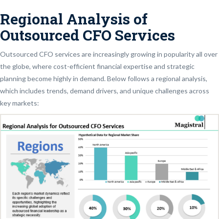
Regional Analysis of
Outsourced CFO Services
Outsourced CFO services are increasingly growing in popularity all over
the globe, where cost-efficient financial expertise and strategic
planning become highly in demand. Below follows a regional analysis,
which includes trends, demand drivers, and unique challenges across
key markets: