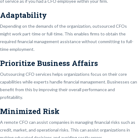
of service as if you had a CFO employee within your firm.
Adaptability
Depending on the demands of the organization, outsourced CFOs
might work part-time or full-time. This enables firms to obtain the
required financial management assistance without committing to full-
time employment.
Prioritize Business Affairs
Outsourcing CFO services helps organizations focus on their core
capabilities while experts handle financial management. Businesses can
benefit from this by improving their overall performance and
profitability.
Minimized Risk
A remote CFO can assist companies in managing financial risks such as
credit, market, and operational risks. This can assist organizations in
making educated decisions and avoiding costly errors.