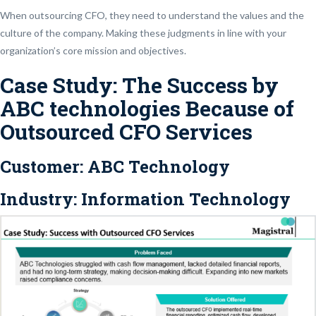
When outsourcing CFO, they need to understand the values and the
culture of the company. Making these judgments in line with your
organization’s core mission and objectives.
Case Study: The Success by
ABC technologies Because of
Outsourced CFO Services
Customer:
ABC Technology
Industry:
Information Technology