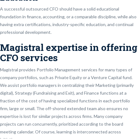
A successful outsourced CFO should have a solid educational
foundation in finance, accounting, or a comparable discipline, while also
having extra certifications, industry-specific education, and continual
professional development.
Magistral expertise in offering
CFO services
Magistral provides Portfolio Management services for many types of
company portfolios, such as Private Equity or a Venture Capital fund.
We assist portfolio managers in centralizing their Marketing (primarily
digital), Strategy (Fundraising and Exit), and Finance functions at a
fraction of the cost of having specialized functions in each portfolio
firm, large or small. The off-shored extended team also ensures no
expertise is lost for similar projects across firms. Many company
projects can run concurrently, prioritized according to the board
meeting calendar. Of course, learning is interconnected across