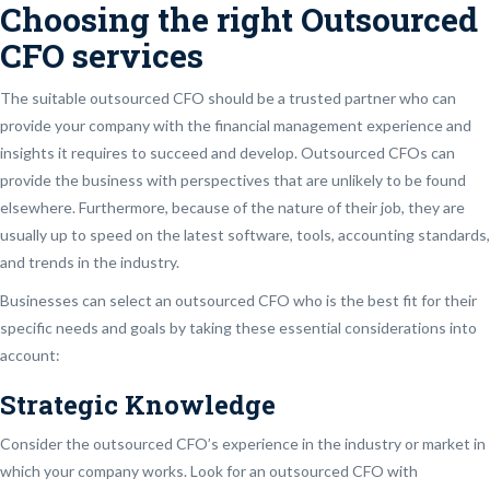
Choosing the right Outsourced
CFO services
The suitable outsourced CFO should be a trusted partner who can
provide your company with the financial management experience and
insights it requires to succeed and develop. Outsourced CFOs can
provide the business with perspectives that are unlikely to be found
elsewhere. Furthermore, because of the nature of their job, they are
usually up to speed on the latest software, tools, accounting standards,
and trends in the industry.
Businesses can select an outsourced CFO who is the best fit for their
specific needs and goals by taking these essential considerations into
account:
Strategic Knowledge
Consider the outsourced CFO’s experience in the industry or market in
which your company works. Look for an outsourced CFO with