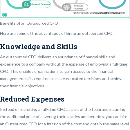
Benefits of an Outsourced CFO
Here are some of the advantages of hiring an outsourced CFO:
Knowledge and Skills
An outsourced CFO delivers an abundance of financial skills and
experience to a company without the expense of employing a full-time
CFO. This enables organizations to gain access to the financial
management skills required to make educated decisions and achieve
their financial objectives.
Reduced Expenses
Instead of recruiting a full-time CFO as part of the team and incurring
the additional price of covering their salaries and benefits, you can hire
an Outsourced CFO for a fraction of the cost and obtain the same level