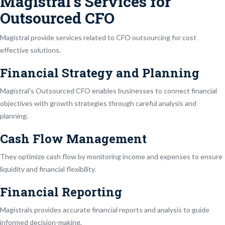
Magistral’s Services for
Outsourced CFO
Magistral provide services related to CFO outsourcing for cost
effective solutions.
Financial Strategy and Planning
Magistral’s Outsourced CFO enables businesses to connect financial
objectives with growth strategies through careful analysis and
planning.
Cash Flow Management
They optimize cash flow by monitoring income and expenses to ensure
liquidity and financial flexibility.
Financial Reporting
Magistrals provides accurate financial reports and analysis to guide
informed decision-making.