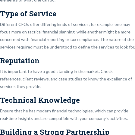
Type of Service
Different CFOs offer differing kinds of services; for example, one may
focus more on tactical financial planning, while another might be more
concerned with financial reporting or tax compliance. The nature of the
services required must be understood to define the services to look for.
Reputation
It is important to have a good standing in the market. Check
references, client reviews, and case studies to know the excellence of
services they provide.
Technical Knowledge
Ensure that he has modern financial technologies, which can provide
real-time insights and are compatible with your company’s activities.
Building a Strong Partnership