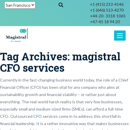
+1 (415) 213-4146
+1 (646) 513-4270
+44-20- 3318-1065
+47-45 18 94 20
Toggle
Tag Archives:
magistral
CFO services
Currently in the fast-changing business world today, the role of a Chief
Financial Officer (CFO) has been vital for any company who aims at
sustainability growth and financial stability – or rather just about
everything. The real-world harsh reality is that very few businesses,
especially small and medium-sized firms (SMEs), can afford a full-time
CFO. Outsourced
CFO
services come in to address this shortfall in
financial leadership. It is a rather innovative way that makes businesses