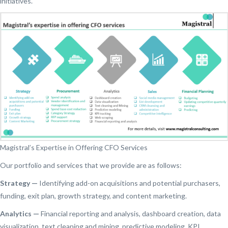
initiatives.
Magistral’s Expertise in Offering CFO Services
Our portfolio and services that we provide are as follows:
Strategy —
Identifying add-on acquisitions and potential purchasers,
funding, exit plan, growth strategy, and content marketing.
Analytics —
Financial reporting and analysis, dashboard creation, data
visualization, text cleaning and mining, predictive modeling, KPI