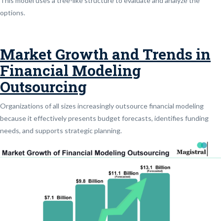
This model uses a tree-like structure to evaluate and analyze the
options.
Market Growth and Trends in
Financial Modeling
Outsourcing
Organizations of all sizes increasingly outsource financial modeling
because it effectively presents budget forecasts, identifies funding
needs, and supports strategic planning.