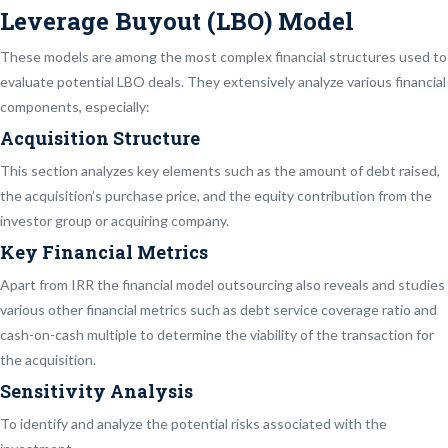
Leverage Buyout (LBO) Model
These models are among the most complex financial structures used to
evaluate potential LBO deals. They extensively analyze various financial
components, especially:
Acquisition Structure
This section analyzes key elements such as the amount of debt raised,
the acquisition’s purchase price, and the equity contribution from the
investor group or acquiring company.
Key Financial Metrics
Apart from IRR the financial model outsourcing also reveals and studies
various other financial metrics such as debt service coverage ratio and
cash-on-cash multiple to determine the viability of the transaction for
the acquisition.
Sensitivity Analysis
To identify and analyze the potential risks associated with the