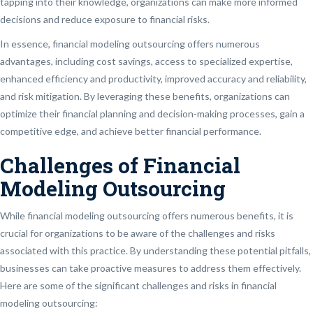
tapping into their knowledge, organizations can make more informed
decisions and reduce exposure to financial risks.
In essence, financial modeling outsourcing offers numerous
advantages, including cost savings, access to specialized expertise,
enhanced efficiency and productivity, improved accuracy and reliability,
and risk mitigation. By leveraging these benefits, organizations can
optimize their financial planning and decision-making processes, gain a
competitive edge, and achieve better financial performance.
Challenges of Financial
Modeling Outsourcing
While financial modeling outsourcing offers numerous benefits, it is
crucial for organizations to be aware of the challenges and risks
associated with this practice. By understanding these potential pitfalls,
businesses can take proactive measures to address them effectively.
Here are some of the significant challenges and risks in financial
modeling outsourcing: