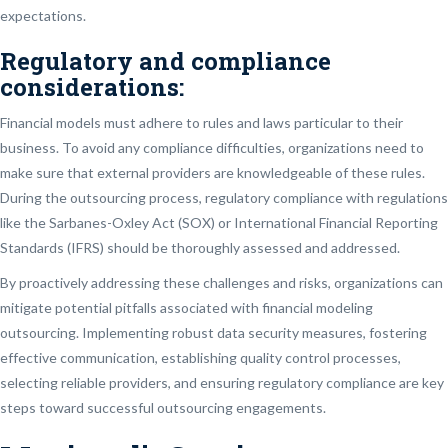
expectations.
Regulatory and compliance
considerations:
Financial models must adhere to rules and laws particular to their
business. To avoid any compliance difficulties, organizations need to
make sure that external providers are knowledgeable of these rules.
During the outsourcing process, regulatory compliance with regulations
like the Sarbanes-Oxley Act (SOX) or International Financial Reporting
Standards (IFRS) should be thoroughly assessed and addressed.
By proactively addressing these challenges and risks, organizations can
mitigate potential pitfalls associated with financial modeling
outsourcing. Implementing robust data security measures, fostering
effective communication, establishing quality control processes,
selecting reliable providers, and ensuring regulatory compliance are key
steps toward successful outsourcing engagements.