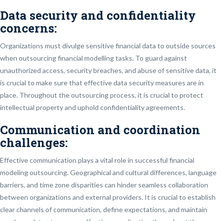
Data security and confidentiality
concerns:
Organizations must divulge sensitive financial data to outside sources
when outsourcing financial modelling tasks. To guard against
unauthorized access, security breaches, and abuse of sensitive data, it
is crucial to make sure that effective data security measures are in
place. Throughout the outsourcing process, it is crucial to protect
intellectual property and uphold confidentiality agreements.
Communication and coordination
challenges:
Effective communication plays a vital role in successful financial
modeling outsourcing. Geographical and cultural differences, language
barriers, and time zone disparities can hinder seamless collaboration
between organizations and external providers. It is crucial to establish
clear channels of communication, define expectations, and maintain