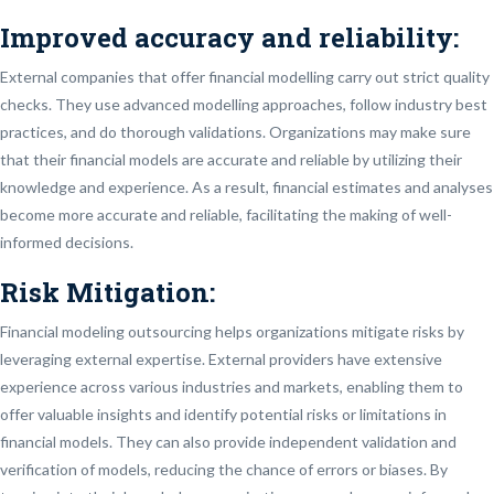
Improved accuracy and reliability:
External companies that offer financial modelling carry out strict quality
checks. They use advanced modelling approaches, follow industry best
practices, and do thorough validations. Organizations may make sure
that their financial models are accurate and reliable by utilizing their
knowledge and experience. As a result, financial estimates and analyses
become more accurate and reliable, facilitating the making of well-
informed decisions.
Risk Mitigation:
Financial modeling outsourcing helps organizations mitigate risks by
leveraging external expertise. External providers have extensive
experience across various industries and markets, enabling them to
offer valuable insights and identify potential risks or limitations in
financial models. They can also provide independent validation and
verification of models, reducing the chance of errors or biases. By