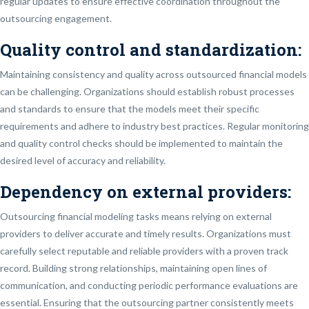
regular updates to ensure effective coordination throughout the
outsourcing engagement.
Quality control and standardization
:
Maintaining consistency and quality across outsourced financial models
can be challenging. Organizations should establish robust processes
and standards to ensure that the models meet their specific
requirements and adhere to industry best practices. Regular monitoring
and quality control checks should be implemented to maintain the
desired level of accuracy and reliability.
Dependency on external providers:
Outsourcing financial modeling tasks means relying on external
providers to deliver accurate and timely results. Organizations must
carefully select reputable and reliable providers with a proven track
record. Building strong relationships, maintaining open lines of
communication, and conducting periodic performance evaluations are
essential. Ensuring that the outsourcing partner consistently meets