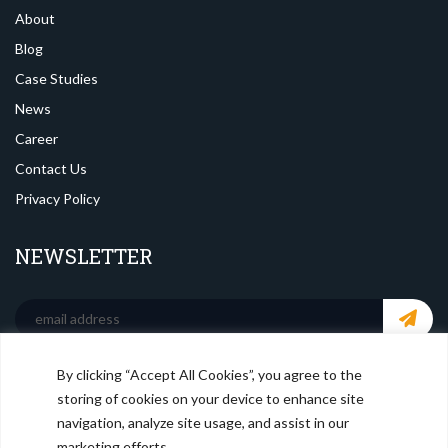
About
Blog
Case Studies
News
Career
Contact Us
Privacy Policy
NEWSLETTER
By clicking “Accept All Cookies”, you agree to the
SOCIAL MEDIA
storing of cookies on your device to enhance site
navigation, analyze site usage, and assist in our
marketing efforts.