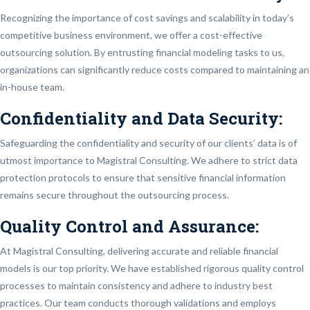
Recognizing the importance of cost savings and scalability in today’s
competitive business environment, we offer a cost-effective
outsourcing solution. By entrusting financial modeling tasks to us,
organizations can significantly reduce costs compared to maintaining an
in-house team.
Confidentiality and Data Security:
Safeguarding the confidentiality and security of our clients’ data is of
utmost importance to Magistral Consulting. We adhere to strict data
protection protocols to ensure that sensitive financial information
remains secure throughout the outsourcing process.
Quality Control and Assurance:
At Magistral Consulting, delivering accurate and reliable financial
models is our top priority. We have established rigorous quality control
processes to maintain consistency and adhere to industry best
practices. Our team conducts thorough validations and employs