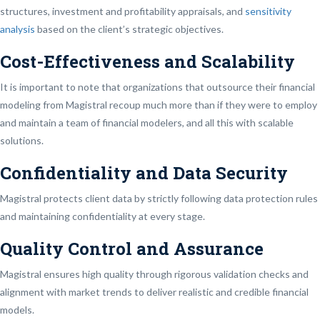
structures, investment and profitability appraisals, and
sensitivity
analysis
based on the client’s strategic objectives.
Cost-Effectiveness and Scalability
It is important to note that organizations that outsource their financial
modeling from Magistral recoup much more than if they were to employ
and maintain a team of financial modelers, and all this with scalable
solutions.
Confidentiality and Data Security
Magistral protects client data by strictly following data protection rules
and maintaining confidentiality at every stage.
Quality Control and Assurance
Magistral ensures high quality through rigorous validation checks and
alignment with market trends to deliver realistic and credible financial
models.