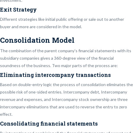
investment.
Exit Strategy
Different strategies like initial public offering or sale out to another
buyer and more are considered in the model.
Consolidation Model
The combination of the parent company’s financial statements with its
subsidiary companies gives a 360-degree view of the financial
soundness of the business. Two major parts of the process are:
Eliminating intercompany transactions
Based on double-entry logic the process of consolidation eliminates the
possible risk of one-sided entries. Intercompany debt, Intercompany
revenue and expenses, and Intercompany stock ownership are three
intercompany eliminations that are used to reverse the entry to zero
effect.
Consolidating financial statements