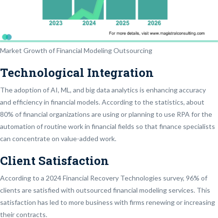
Market Growth of Financial Modeling Outsourcing
Technological Integration
The adoption of AI, ML, and big data analytics is enhancing accuracy
and efficiency in financial models. According to the statistics, about
80% of financial organizations are using or planning to use RPA for the
automation of routine work in financial fields so that finance specialists
can concentrate on value-added work.
Client Satisfaction
According to a 2024 Financial Recovery Technologies survey, 96% of
clients are satisfied with outsourced financial modeling services. This
satisfaction has led to more business with firms renewing or increasing
their contracts.