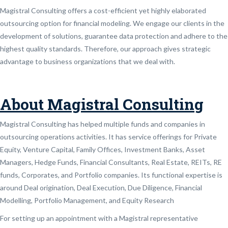
Magistral Consulting offers a cost-efficient yet highly elaborated
outsourcing option for financial modeling. We engage our clients in the
development of solutions, guarantee data protection and adhere to the
highest quality standards. Therefore, our approach gives strategic
advantage to business organizations that we deal with.
About Magistral Consulting
Magistral Consulting has helped multiple funds and companies in
outsourcing operations activities. It has service offerings for Private
Equity, Venture Capital, Family Offices, Investment Banks, Asset
Managers, Hedge Funds, Financial Consultants, Real Estate, REITs, RE
funds, Corporates, and Portfolio companies. Its functional expertise is
around Deal origination, Deal Execution, Due Diligence, Financial
Modelling, Portfolio Management, and Equity Research
For setting up an appointment with a Magistral representative