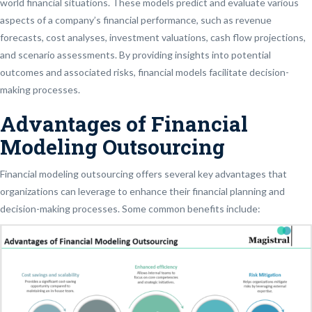
world financial situations. These models predict and evaluate various
aspects of a company’s financial performance, such as revenue
forecasts, cost analyses, investment valuations, cash flow projections,
and scenario assessments. By providing insights into potential
outcomes and associated risks, financial models facilitate decision-
making processes.
Advantages of Financial
Modeling Outsourcing
Financial modeling outsourcing offers several key advantages that
organizations can leverage to enhance their financial planning and
decision-making processes. Some common benefits include: