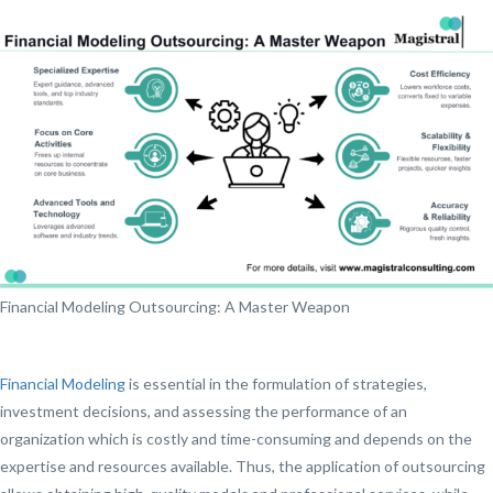
Financial Modeling Outsourcing: A Master Weapon
Financial Modeling
is essential in the formulation of strategies,
investment decisions, and assessing the performance of an
organization which is costly and time-consuming and depends on the
expertise and resources available. Thus, the application of outsourcing