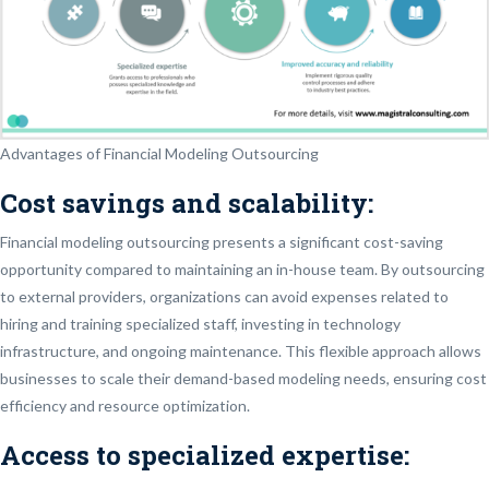
Advantages of Financial Modeling Outsourcing
Cost savings and scalability:
Financial modeling outsourcing presents a significant cost-saving
opportunity compared to maintaining an in-house team. By outsourcing
to external providers, organizations can avoid expenses related to
hiring and training specialized staff, investing in technology
infrastructure, and ongoing maintenance. This flexible approach allows
businesses to scale their demand-based modeling needs, ensuring cost
efficiency and resource optimization.
Access to specialized expertise: