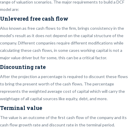
range of valuation scenarios. The major requirements to build a DCF
model are:
Unlevered free cash flow
Also known as free cash flows to the firm, brings consistency in the
model’s result as it does not depend on the capital structure of the
company. Different companies require different modifications while
calculating these cash flows, in some cases working capital is not a
major value driver but for some, this can be a critical factor.
Discounting rate
After the projection a percentage is required to discount these flows
to bring the present worth of the cash flows. The percentage
represents the weighted average cost of capital which will carry the
weightage of all capital sources like equity, debt, and more.
Terminal value
The value is an outcome of the first cash flow of the company and its
cash flow growth rate and discount rate in the terminal period.