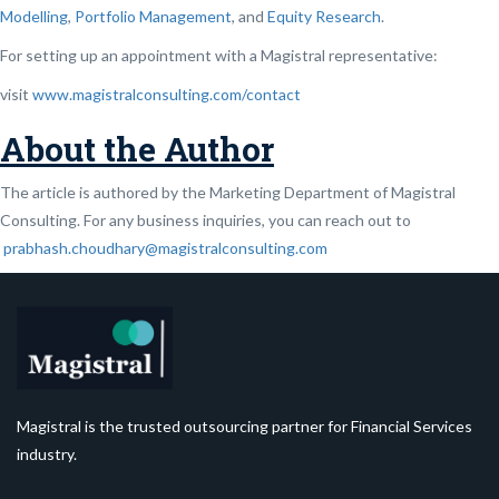
Modelling
,
Portfolio Management
, and
Equity Research
.
For setting up an appointment with a Magistral representative:
visit
www.magistralconsulting.com/contact
About the Author
The article is authored by the Marketing Department of Magistral
Consulting. For any business inquiries, you can reach out to
prabhash.choudhary@magistralconsulting.com
Magistral is the trusted outsourcing partner for Financial Services
industry.