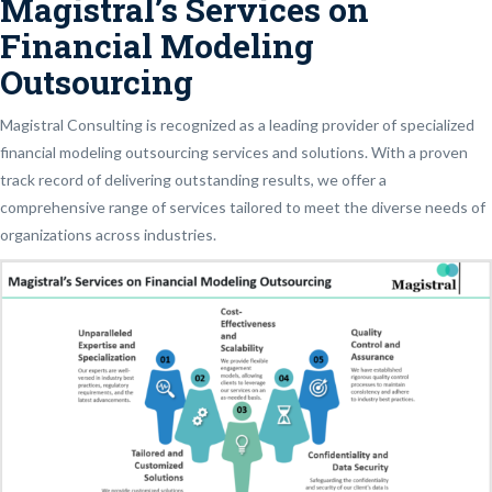
Magistral’s Services on
Financial Modeling
Outsourcing
Magistral Consulting is recognized as a leading provider of specialized
financial modeling outsourcing services and solutions. With a proven
track record of delivering outstanding results, we offer a
comprehensive range of services tailored to meet the diverse needs of
organizations across industries.