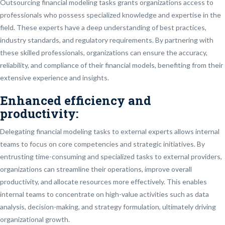
Outsourcing financial modeling tasks grants organizations access to
professionals who possess specialized knowledge and expertise in the
field. These experts have a deep understanding of best practices,
industry standards, and regulatory requirements. By partnering with
these skilled professionals, organizations can ensure the accuracy,
reliability, and compliance of their financial models, benefiting from their
extensive experience and insights.
Enhanced efficiency and
productivity:
Delegating financial modeling tasks to external experts allows internal
teams to focus on core competencies and strategic initiatives. By
entrusting time-consuming and specialized tasks to external providers,
organizations can streamline their operations, improve overall
productivity, and allocate resources more effectively. This enables
internal teams to concentrate on high-value activities such as data
analysis, decision-making, and strategy formulation, ultimately driving
organizational growth.