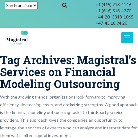
+1 (415) 213-4146
+1 (646) 513-4270
+44-20- 3318-1065
+47-45 18 94 20
Toggle
Tag Archives:
Magistral’s
Services on Financial
Modeling Outsourcing
With the growing trends, organizations look forward to improving
efficiency, decreasing costs, and optimizing strengths. A good approach
is the financial modeling outsourcing tasks to third-party service
providers. This approach gives the companies an opportunity to
leverage the services of experts who can analyze and interpret data for
them with limited capital investment.