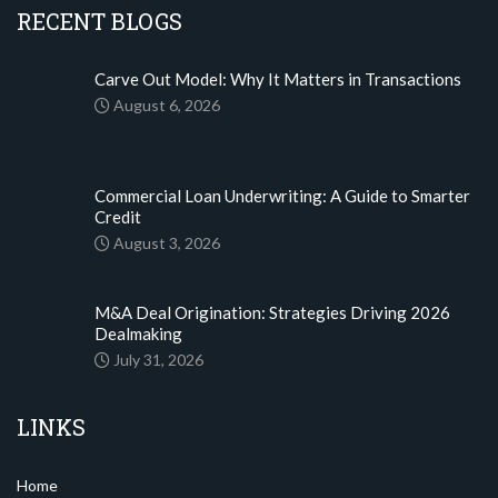
RECENT BLOGS
Carve Out Model: Why It Matters in Transactions
August 6, 2026
Commercial Loan Underwriting: A Guide to Smarter
Credit
August 3, 2026
M&A Deal Origination: Strategies Driving 2026
Dealmaking
July 31, 2026
LINKS
Home