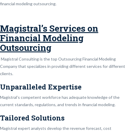
financial modeling outsourcing.
Magistral’s Services on
Financial Modeling
Outsourcing
Magistral Consulting is the top Outsourcing Financial Modeling
Company that specializes in providing different services for different
clients.
Unparalleled Expertise
Magistral’s competent workforce has adequate knowledge of the
current standards, regulations, and trends in financial modeling.
Tailored Solutions
Magistral expert analysts develop the revenue forecast, cost