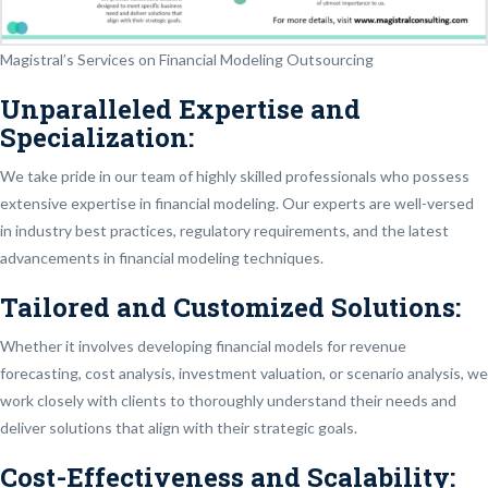
Magistral’s Services on Financial Modeling Outsourcing
Unparalleled Expertise and
Specialization:
We take pride in our team of highly skilled professionals who possess
extensive expertise in financial modeling. Our experts are well-versed
in industry best practices, regulatory requirements, and the latest
advancements in financial modeling techniques.
Tailored and Customized Solutions:
Whether it involves developing financial models for revenue
forecasting, cost analysis, investment valuation, or scenario analysis, we
work closely with clients to thoroughly understand their needs and
deliver solutions that align with their strategic goals.
Cost-Effectiveness and Scalability: