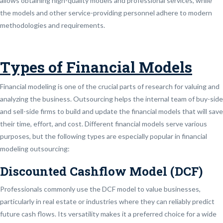
allows obtaining high-quality models and professional services, while
the models and other service-providing personnel adhere to modern
methodologies and requirements.
Types of Financial Models
Financial modeling is one of the crucial parts of research for valuing and
analyzing the business. Outsourcing helps the internal team of buy-side
and sell-side firms to build and update the financial models that will save
their time, effort, and cost. Different financial models serve various
purposes, but the following types are especially popular in financial
modeling outsourcing:
Discounted Cashflow Model (DCF)
Professionals commonly use the DCF model to value businesses,
particularly in real estate or industries where they can reliably predict
future cash flows. Its versatility makes it a preferred choice for a wide