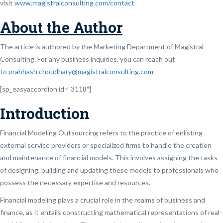
visit
www.magistralconsulting.com/contact
About the Author
The article is authored by the Marketing Department of Magistral
Consulting. For any business inquiries, you can reach out
to
prabhash.choudhary@magistralconsulting.com
[sp_easyaccordion id=”3118″]
Introduction
Financial Modeling Outsourcing refers to the practice of enlisting
external service providers or specialized firms to handle the creation
and maintenance of financial models. This involves assigning the tasks
of designing, building and updating these models to professionals who
possess the necessary expertise and resources.
Financial modeling plays a crucial role in the realms of business and
finance, as it entails constructing mathematical representations of real-