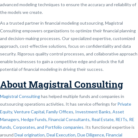
advanced modeling techniques to ensure the accuracy and reliability of
the models we create.
As a trusted partner in financial modeling outsourcing, Magistral
Consulting empowers organizations to optimize their financial planning
and decision-making processes. Our specialized expertise, customized
approach, cost-effective solutions, focus on confidentiality and data
security. Rigorous quality control processes, and collaborative approach
enable businesses to gain a competitive edge and unlock the full
potential of financial modeling in driving their success.
About Magistral Consulting
Magistral Consulting
has helped multiple funds and companies in
outsourcing operations activities. It has service offerings for
Private
Equity, Venture Capital, Family Offices
,
Investment Banks
,
Asset
Managers, Hedge Funds, Financial Consultants,
Real Estate, REITs, RE
funds
,
Corporates, and Portfolio companies
. Its functional expertise is
around
Deal origination
,
Deal Execution, Due Diligence,
Financial