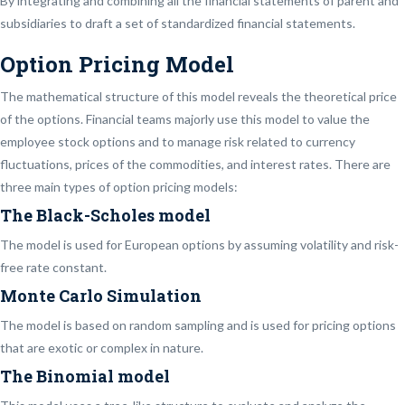
By integrating and combining all the financial statements of parent and
subsidiaries to draft a set of standardized financial statements.
Option Pricing Model
The mathematical structure of this model reveals the theoretical price
of the options. Financial teams majorly use this model to value the
employee stock options and to manage risk related to currency
fluctuations, prices of the commodities, and interest rates. There are
three main types of option pricing models:
The Black-Scholes model
The model is used for European options by assuming volatility and risk-
free rate constant.
Monte Carlo Simulation
The model is based on random sampling and is used for pricing options
that are exotic or complex in nature.
The Binomial model