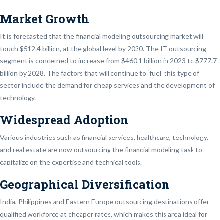
Market Growth
It is forecasted that the financial modeling outsourcing market will
touch $512.4 billion, at the global level by 2030. The IT outsourcing
segment is concerned to increase from $460.1 billion in 2023 to $777.7
billion by 2028. The factors that will continue to ‘fuel’ this type of
sector include the demand for cheap services and the development of
technology.
Widespread Adoption
Various industries such as financial services, healthcare, technology,
and real estate are now outsourcing the financial modeling task to
capitalize on the expertise and technical tools.
Geographical Diversification
India, Philippines and Eastern Europe outsourcing destinations offer
qualified workforce at cheaper rates, which makes this area ideal for