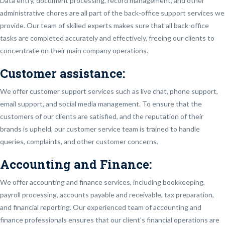
Data entry, document processing, record management, and other
administrative chores are all part of the back-office support services we
provide. Our team of skilled experts makes sure that all back-office
tasks are completed accurately and effectively, freeing our clients to
concentrate on their main company operations.
Customer assistance:
We offer customer support services such as live chat, phone support,
email support, and social media management. To ensure that the
customers of our clients are satisfied, and the reputation of their
brands is upheld, our customer service team is trained to handle
queries, complaints, and other customer concerns.
Accounting and Finance:
We offer accounting and finance services, including bookkeeping,
payroll processing, accounts payable and receivable, tax preparation,
and financial reporting. Our experienced team of accounting and
finance professionals ensures that our client’s financial operations are