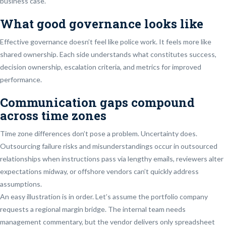
business case.
What good governance looks like
Effective governance doesn’t feel like police work. It feels more like
shared ownership. Each side understands what constitutes success,
decision ownership, escalation criteria, and metrics for improved
performance.
Communication gaps compound
across time zones
Time zone differences don’t pose a problem. Uncertainty does.
Outsourcing failure risks and misunderstandings occur in outsourced
relationships when instructions pass via lengthy emails, reviewers alter
expectations midway, or offshore vendors can’t quickly address
assumptions.
An easy illustration is in order. Let’s assume the portfolio company
requests a regional margin bridge. The internal team needs
management commentary, but the vendor delivers only spreadsheet