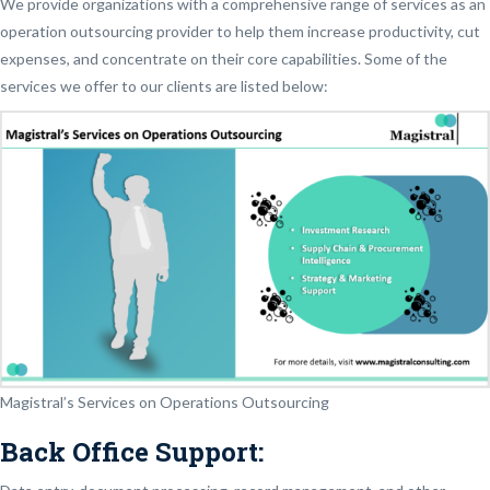
We provide organizations with a comprehensive range of services as an
operation outsourcing provider to help them increase productivity, cut
expenses, and concentrate on their core capabilities. Some of the
services we offer to our clients are listed below:
Magistral’s Services on Operations Outsourcing
Back Office Support: