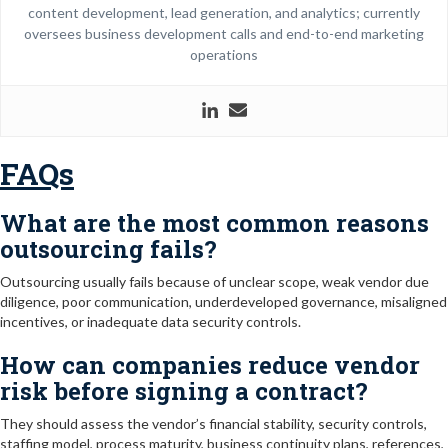
content development, lead generation, and analytics; currently
oversees business development calls and end-to-end marketing
operations
FAQs
What are the most common reasons
outsourcing fails?
Outsourcing usually fails because of unclear scope, weak vendor due
diligence, poor communication, underdeveloped governance, misaligned
incentives, or inadequate data security controls.
How can companies reduce vendor
risk before signing a contract?
They should assess the vendor’s financial stability, security controls,
staffing model, process maturity, business continuity plans, references,