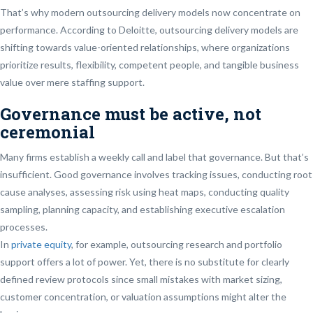
That’s why modern outsourcing delivery models now concentrate on
performance. According to Deloitte, outsourcing delivery models are
shifting towards value-oriented relationships, where organizations
prioritize results, flexibility, competent people, and tangible business
value over mere staffing support.
Governance must be active, not
ceremonial
Many firms establish a weekly call and label that governance. But that’s
insufficient. Good governance involves tracking issues, conducting root
cause analyses, assessing risk using heat maps, conducting quality
sampling, planning capacity, and establishing executive escalation
processes.
In
private equity
, for example, outsourcing research and portfolio
support offers a lot of power. Yet, there is no substitute for clearly
defined review protocols since small mistakes with market sizing,
customer concentration, or valuation assumptions might alter the