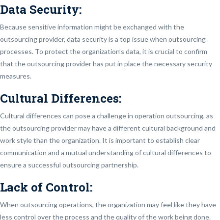
Data Security:
Because sensitive information might be exchanged with the
outsourcing provider, data security is a top issue when outsourcing
processes. To protect the organization’s data, it is crucial to confirm
that the outsourcing provider has put in place the necessary security
measures.
Cultural Differences:
Cultural differences can pose a challenge in operation outsourcing, as
the outsourcing provider may have a different cultural background and
work style than the organization. It is important to establish clear
communication and a mutual understanding of cultural differences to
ensure a successful outsourcing partnership.
Lack of Control:
When outsourcing operations, the organization may feel like they have
less control over the process and the quality of the work being done.