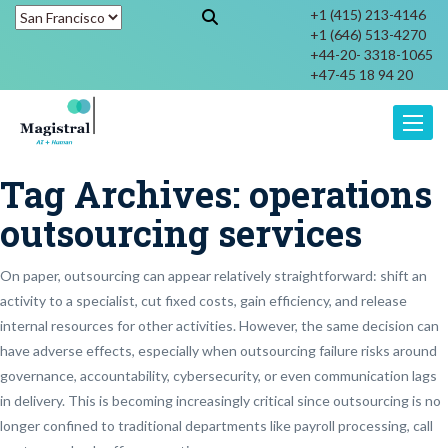
+1 (415) 213-4146
+1 (646) 513-4270
+44-20- 3318-1065
+47-45 18 94 20
Toggle
Tag Archives:
operations
outsourcing services
On paper, outsourcing can appear relatively straightforward: shift an
activity to a specialist, cut fixed costs, gain efficiency, and release
internal resources for other activities. However, the same decision can
have adverse effects, especially when outsourcing failure risks around
governance, accountability, cybersecurity, or even communication lags
in delivery. This is becoming increasingly critical since outsourcing is no
longer confined to traditional departments like payroll processing, call