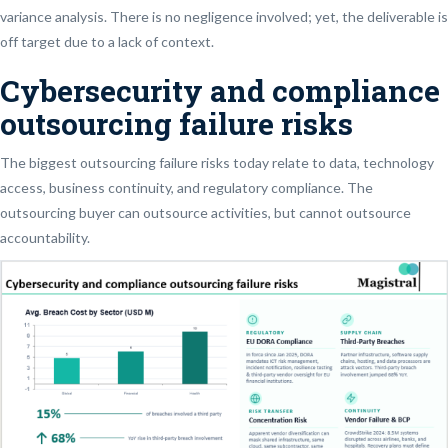
variance analysis. There is no negligence involved; yet, the deliverable is
off target due to a lack of context.
Cybersecurity and compliance
outsourcing failure risks
The biggest outsourcing failure risks today relate to data, technology
access, business continuity, and regulatory compliance. The
outsourcing buyer can outsource activities, but cannot outsource
accountability.