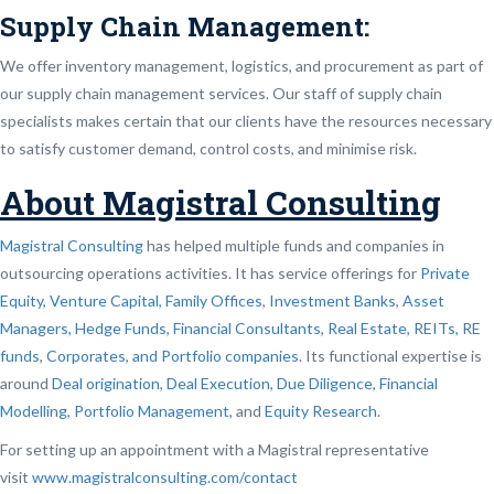
Supply Chain Management:
We offer inventory management, logistics, and procurement as part of
our supply chain management services. Our staff of supply chain
specialists makes certain that our clients have the resources necessary
to satisfy customer demand, control costs, and minimise risk.
About Magistral Consulting
Magistral Consulting
has helped multiple funds and companies in
outsourcing operations activities. It has service offerings for
Private
Equity, Venture Capital, Family Offices
,
Investment Banks
,
Asset
Managers, Hedge Funds, Financial Consultants,
Real Estate, REITs, RE
funds
,
Corporates, and Portfolio companies
. Its functional expertise is
around
Deal origination
,
Deal Execution, Due Diligence,
Financial
Modelling
,
Portfolio Management
, and
Equity Research
.
For setting up an appointment with a Magistral representative
visit
www.magistralconsulting.com/contact