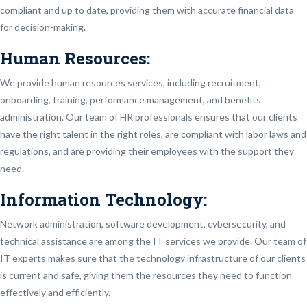
compliant and up to date, providing them with accurate financial data
for decision-making.
Human Resources:
We provide human resources services, including recruitment,
onboarding, training, performance management, and benefits
administration. Our team of HR professionals ensures that our clients
have the right talent in the right roles, are compliant with labor laws and
regulations, and are providing their employees with the support they
need.
Information Technology:
Network administration, software development, cybersecurity, and
technical assistance are among the IT services we provide. Our team of
IT experts makes sure that the technology infrastructure of our clients
is current and safe, giving them the resources they need to function
effectively and efficiently.