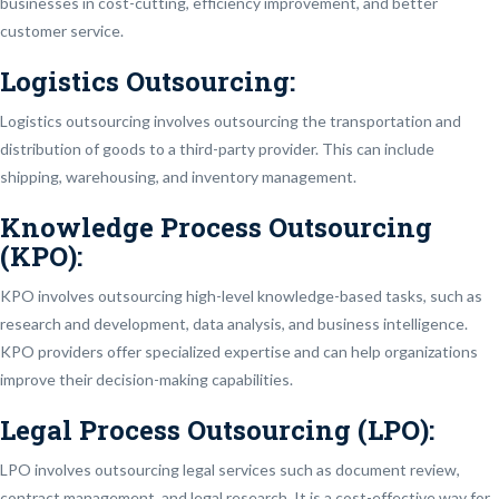
businesses in cost-cutting, efficiency improvement, and better
customer service.
Logistics Outsourcing:
Logistics outsourcing involves outsourcing the transportation and
distribution of goods to a third-party provider. This can include
shipping, warehousing, and inventory management.
Knowledge Process Outsourcing
(KPO):
KPO involves outsourcing high-level knowledge-based tasks, such as
research and development, data analysis, and business intelligence.
KPO providers offer specialized expertise and can help organizations
improve their decision-making capabilities.
Legal Process Outsourcing (LPO):
LPO involves outsourcing legal services such as document review,
contract management, and legal research. It is a cost-effective way for