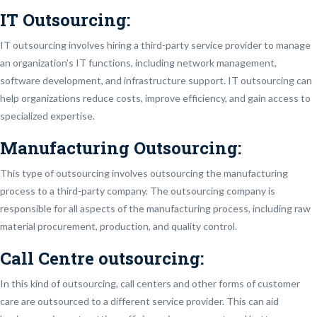
IT Outsourcing:
IT outsourcing involves hiring a third-party service provider to manage
an organization’s IT functions, including network management,
software development, and infrastructure support. IT outsourcing can
help organizations reduce costs, improve efficiency, and gain access to
specialized expertise.
Manufacturing Outsourcing:
This type of outsourcing involves outsourcing the manufacturing
process to a third-party company. The outsourcing company is
responsible for all aspects of the manufacturing process, including raw
material procurement, production, and quality control.
Call Centre outsourcing:
In this kind of outsourcing, call centers and other forms of customer
care are outsourced to a different service provider. This can aid