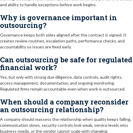
and ability to handle exceptions before work begins.
Why is governance important in
outsourcing?
Governance keeps both sides aligned after the contract is signed. It
creates review routines, escalation paths, performance checks, and
accountability so issues are fixed early.
Can outsourcing be safe for regulated
financial work?
Yes, but only with strong due diligence, data controls, audit rights,
access management, documentation, and ongoing monitoring.
Regulated firms remain accountable even when work is outsourced.
When should a company reconsider
an outsourcing relationship?
A company should reassess the relationship when quality keeps falling,
communication slows, security controls look weak, service levels miss
business needs, or the vendor cannot scale with changing