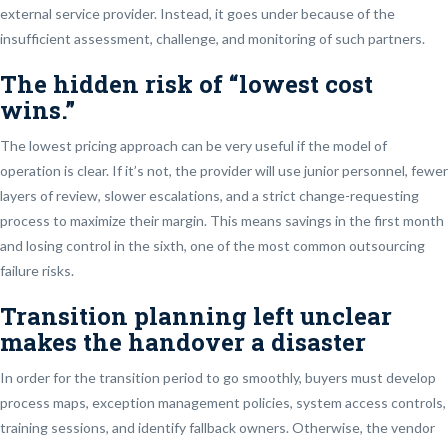
external service provider. Instead, it goes under because of the
insufficient assessment, challenge, and monitoring of such partners.
The hidden risk of “lowest cost
wins.”
The lowest pricing approach can be very useful if the model of
operation is clear. If it’s not, the provider will use junior personnel, fewer
layers of review, slower escalations, and a strict change-requesting
process to maximize their margin. This means savings in the first month
and losing control in the sixth, one of the most common outsourcing
failure risks.
Transition planning left unclear
makes the handover a disaster
In order for the transition period to go smoothly, buyers must develop
process maps, exception management policies, system access controls,
training sessions, and identify fallback owners. Otherwise, the vendor