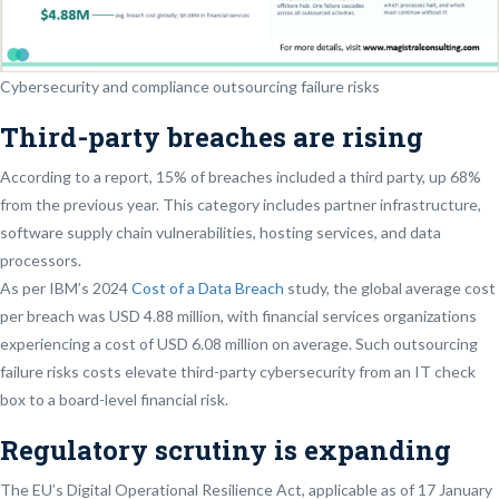
Cybersecurity and compliance outsourcing failure risks
Third-party breaches are rising
According to a report, 15% of breaches included a third party, up 68%
from the previous year. This category includes partner infrastructure,
software supply chain vulnerabilities, hosting services, and data
processors.
As per IBM’s 2024
Cost of a Data Breach
study, the global average cost
per breach was USD 4.88 million, with financial services organizations
experiencing a cost of USD 6.08 million on average. Such outsourcing
failure risks costs elevate third-party cybersecurity from an IT check
box to a board-level financial risk.
Regulatory scrutiny is expanding
The EU’s Digital Operational Resilience Act, applicable as of 17 January