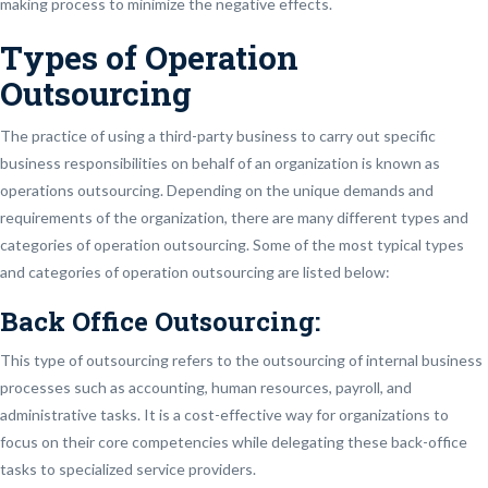
making process to minimize the negative effects.
Types of Operation
Outsourcing
The practice of using a third-party business to carry out specific
business responsibilities on behalf of an organization is known as
operations outsourcing. Depending on the unique demands and
requirements of the organization, there are many different types and
categories of operation outsourcing. Some of the most typical types
and categories of operation outsourcing are listed below:
Back Office Outsourcing:
This type of outsourcing refers to the outsourcing of internal business
processes such as accounting, human resources, payroll, and
administrative tasks. It is a cost-effective way for organizations to
focus on their core competencies while delegating these back-office
tasks to specialized service providers.