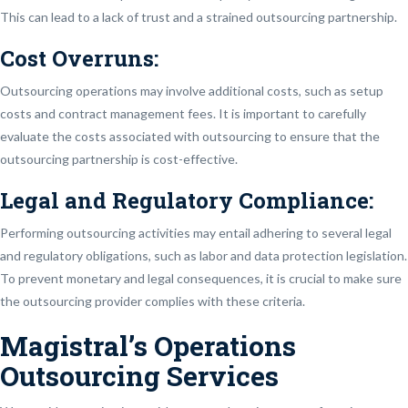
This can lead to a lack of trust and a strained outsourcing partnership.
Cost Overruns:
Outsourcing operations may involve additional costs, such as setup
costs and contract management fees. It is important to carefully
evaluate the costs associated with outsourcing to ensure that the
outsourcing partnership is cost-effective.
Legal and Regulatory Compliance:
Performing outsourcing activities may entail adhering to several legal
and regulatory obligations, such as labor and data protection legislation.
To prevent monetary and legal consequences, it is crucial to make sure
the outsourcing provider complies with these criteria.
Magistral’s Operations
Outsourcing Services