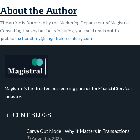
About the Author
The article is Authored by the Marketing Department of Magistral
Consulting. For any business inquiries, you could reach out to
prabhash.choudhary@magistralconsulting.com
Magistral is the trusted outsourcing partner for Financial Services
industry.
RECENT BLOGS
Carve Out Model: Why It Matters in Transactions
August 6, 2026