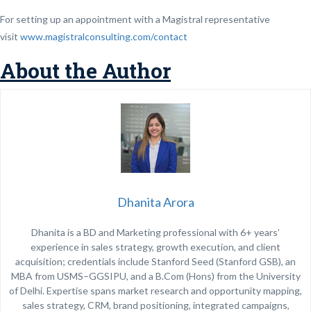
For setting up an appointment with a Magistral representative
visit
www.magistralconsulting.com/contact
About the Author
Dhanita Arora
Dhanita is a BD and Marketing professional with 6+ years’
experience in sales strategy, growth execution, and client
acquisition; credentials include Stanford Seed (Stanford GSB), an
MBA from USMS–GGSIPU, and a B.Com (Hons) from the University
of Delhi. Expertise spans market research and opportunity mapping,
sales strategy, CRM, brand positioning, integrated campaigns,