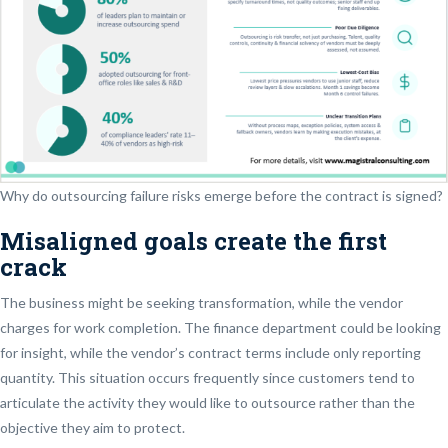
Why do outsourcing failure risks emerge before the contract is signed?
Misaligned goals create the first
crack
The business might be seeking transformation, while the vendor
charges for work completion. The finance department could be looking
for insight, while the vendor’s contract terms include only reporting
quantity. This situation occurs frequently since customers tend to
articulate the activity they would like to outsource rather than the
objective they aim to protect.