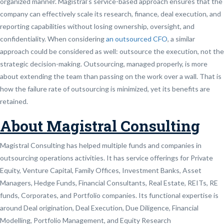
organized manner. Magistral’s service-based approach ensures that the
company can effectively scale its research, finance, deal execution, and
reporting capabilities without losing ownership, oversight, and
confidentiality. When considering
an outsourced CFO
, a similar
approach could be considered as well: outsource the execution, not the
strategic decision-making. Outsourcing, managed properly, is more
about extending the team than passing on the work over a wall. That is
how the failure rate of outsourcing is minimized, yet its benefits are
retained.
About Magistral Consulting
Magistral Consulting has helped multiple funds and companies in
outsourcing operations activities. It has service offerings for Private
Equity, Venture Capital, Family Offices, Investment Banks, Asset
Managers, Hedge Funds, Financial Consultants, Real Estate, REITs, RE
funds, Corporates, and Portfolio companies. Its functional expertise is
around Deal origination, Deal Execution, Due Diligence, Financial
Modelling, Portfolio Management, and Equity Research