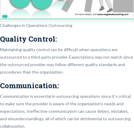
Challenges in Operations Outsourcing
Quality Control:
Maintaining quality control can be difficult when operations are
outsourced to a third-party provider. Expectations may not match since
the outsourced provider may follow different quality standards and
procedures than the organization.
Communication:
Communication is essential in outsourcing operations since it’s critical
to make sure the provider is aware of the organization’s needs and
expectations. Ineffective communication can cause delays, mistakes,
and misunderstandings, all of which can be detrimental to outsourcing
collaboration.