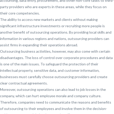
accounting, data entry, procurement, and other non-core tasks to third-
party providers who are experts in these areas, while they focus on
their core competencies.
The ability to access new markets and clients without making
significant infrastructure investments or recruiting more people is
another benefit of outsourcing operations. By providing local skills and
information in various regions and nations, outsourcing providers can
assist firms in expanding their operations abroad.
Outsourcing business activities, however, may also come with certain
disadvantages. The loss of control over corporate procedures and data
is one of the main issues. To safeguard the protection of their
intellectual property, sensitive data, and customer information,
businesses must carefully choose outsourcing providers and create
clear contractual agreements.
Moreover, outsourcing operations can also lead to job losses in the
company, which can hurt employee morale and company culture.
Therefore, companies need to communicate the reasons and benefits
of outsourcing to their employees and involve them in the decision-