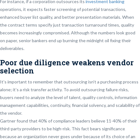
For instance, if a corporation outsources its
investment banking
operations, it expects faster screening of potential transactions,
enhanced buyer list quality, and better presentation materials. When
the contract terms specify just transaction turnaround times, quality
becomes increasingly compromised. Although the numbers look good
on paper, senior bankers end up burning the midnight oil fixing their
deliverables.
Poor due diligence weakens vendor
selection
It’s important to remember that outsourcing isn’t a purchasing process
alone; it’s a risk transfer activity. To avoid outsourcing failure risks,
buyers need to analyze the level of talent, quality controls, information
management capabilities, continuity, financial solvency, and scalability of
the vendor.
Gartner found that 40% of compliance leaders believe 11-40% of their
third-party providers to be high-risk. This fact bears significance
because an organization never goes under because of its choice of an