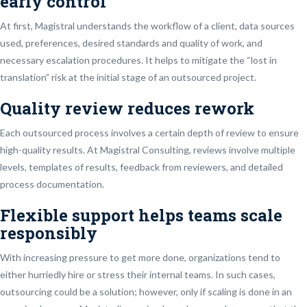
early control
At first, Magistral understands the workflow of a client, data sources
used, preferences, desired standards and quality of work, and
necessary escalation procedures. It helps to mitigate the “lost in
translation” risk at the initial stage of an outsourced project.
Quality review reduces rework
Each outsourced process involves a certain depth of review to ensure
high-quality results. At Magistral Consulting, reviews involve multiple
levels, templates of results, feedback from reviewers, and detailed
process documentation.
Flexible support helps teams scale
responsibly
With increasing pressure to get more done, organizations tend to
either hurriedly hire or stress their internal teams. In such cases,
outsourcing could be a solution; however, only if scaling is done in an