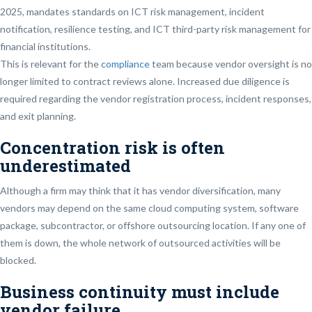
2025, mandates standards on ICT risk management, incident
notification, resilience testing, and ICT third-party risk management for
financial institutions.
This is relevant for the
compliance
team because vendor oversight is no
longer limited to contract reviews alone. Increased due diligence is
required regarding the vendor registration process, incident responses,
and exit planning.
Concentration risk is often
underestimated
Although a firm may think that it has vendor diversification, many
vendors may depend on the same cloud computing system, software
package, subcontractor, or offshore outsourcing location. If any one of
them is down, the whole network of outsourced activities will be
blocked.
Business continuity must include
vendor failure