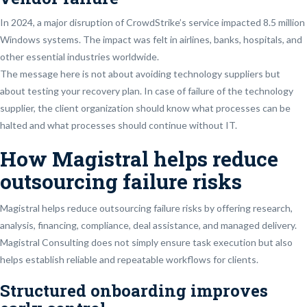
In 2024, a major disruption of CrowdStrike’s service impacted 8.5 million
Windows systems. The impact was felt in airlines, banks, hospitals, and
other essential industries worldwide.
The message here is not about avoiding technology suppliers but
about testing your recovery plan. In case of failure of the technology
supplier, the client organization should know what processes can be
halted and what processes should continue without IT.
How Magistral helps reduce
outsourcing failure risks
Magistral helps reduce outsourcing failure risks by offering research,
analysis, financing, compliance, deal assistance, and managed delivery.
Magistral Consulting does not simply ensure task execution but also
helps establish reliable and repeatable workflows for clients.
Structured onboarding improves