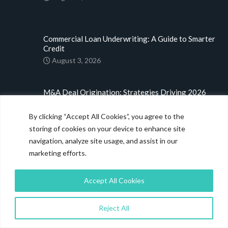
Commercial Loan Underwriting: A Guide to Smarter
Credit
August 3, 2026
M&A Deal Origination: Strategies Driving 2026
Dealmaking
July 31, 2026
By clicking “Accept All Cookies”, you agree to the
storing of cookies on your device to enhance site
navigation, analyze site usage, and assist in our
LINKS
marketing efforts.
Home
Accept All Cookies
About
Blog
Reject All
Case Studies