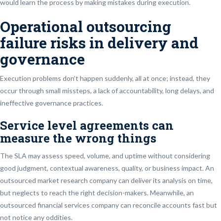
would learn the process by making mistakes during execution.
Operational outsourcing
failure risks in delivery and
governance
Execution problems don’t happen suddenly, all at once; instead, they
occur through small missteps, a lack of accountability, long delays, and
ineffective governance practices.
Service level agreements can
measure the wrong things
The SLA may assess speed, volume, and uptime without considering
good judgment, contextual awareness, quality, or business impact. An
outsourced market research company can deliver its analysis on time,
but neglects to reach the right decision-makers. Meanwhile, an
outsourced financial services company can reconcile accounts fast but
not notice any oddities.