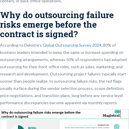
centers, or back-office operations.
Why do outsourcing failure
risks emerge before the
contract is signed?
According to Deloitte’s
Global Outsourcing Survey 2024
, 80% of
business leaders intended to keep the same or increase spending on
outsourcing arrangements, whereas 50% of respondents had adopted
outsourcing for their front-office roles, such as sales, marketing, and
research and development. Outsourcing project failures typically start
sooner than people realize. In outsourcing failure risks, the red flags
usually surface during the vendor selection process, scope definition,
price negotiations, and transition plans, long before any service level
performance discrepancies become apparent via monthly reports.