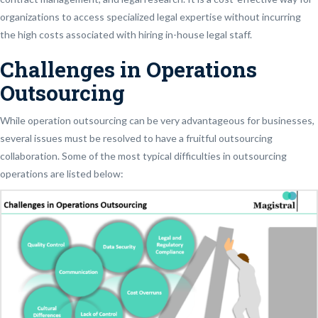
organizations to access specialized legal expertise without incurring
the high costs associated with hiring in-house legal staff.
Challenges in Operations
Outsourcing
While operation outsourcing can be very advantageous for businesses,
several issues must be resolved to have a fruitful outsourcing
collaboration. Some of the most typical difficulties in outsourcing
operations are listed below: