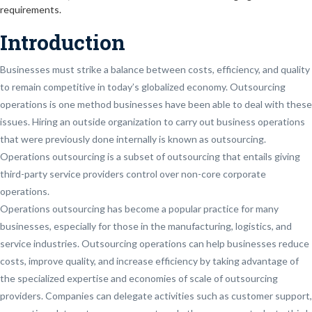
requirements.
Introduction
Businesses must strike a balance between costs, efficiency, and quality
to remain competitive in today’s globalized economy. Outsourcing
operations is one method businesses have been able to deal with these
issues. Hiring an outside organization to carry out business operations
that were previously done internally is known as outsourcing.
Operations outsourcing is a subset of outsourcing that entails giving
third-party service providers control over non-core corporate
operations.
Operations outsourcing has become a popular practice for many
businesses, especially for those in the manufacturing, logistics, and
service industries. Outsourcing operations can help businesses reduce
costs, improve quality, and increase efficiency by taking advantage of
the specialized expertise and economies of scale of outsourcing
providers. Companies can delegate activities such as customer support,