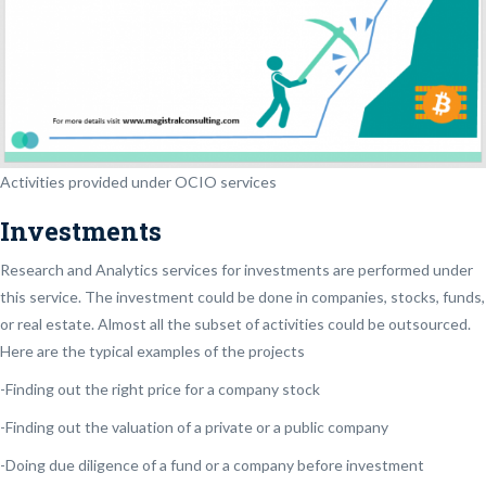
Activities provided under OCIO services
Investments
Research and Analytics services for investments are performed under
this service. The investment could be done in companies, stocks, funds,
or real estate. Almost all the subset of activities could be outsourced.
Here are the typical examples of the projects
-Finding out the right price for a company stock
-Finding out the valuation of a private or a public company
-Doing due diligence of a fund or a company before investment