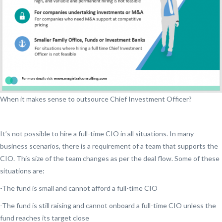
When it makes sense to outsource Chief Investment Officer?
It’s not possible to hire a full-time CIO in all situations. In many
business scenarios, there is a requirement of a team that supports the
CIO. This size of the team changes as per the deal flow. Some of these
situations are:
-The fund is small and cannot afford a full-time CIO
-The fund is still raising and cannot onboard a full-time CIO unless the
fund reaches its target close