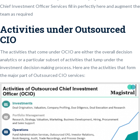
Chief Investment Officer Services fill in perfectly here and augment the
team as required
Activities under Outsourced
CIO
The activities that come under OCIO are either the overall decision
analytics or a particular subset of activities that lump under the
investment decision making process. Here are the activities that form
the major part of Outsourced CIO services: