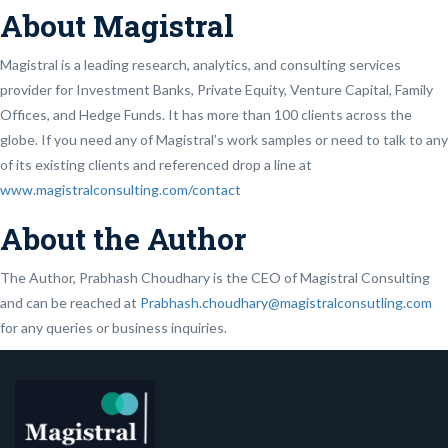
About Magistral
Magistral is a leading research, analytics, and consulting services
provider for Investment Banks, Private Equity, Venture Capital, Family
Offices, and Hedge Funds. It has more than 100 clients across the
globe. If you need any of Magistral’s work samples or need to talk to any
of its existing clients and referenced drop a line at
www.magistralconsulting.com/contact
About the Author
The Author, Prabhash Choudhary is the CEO of Magistral Consulting
and can be reached at
Prabhash.choudhary@magistralconsutling.com
for any queries or business inquiries.