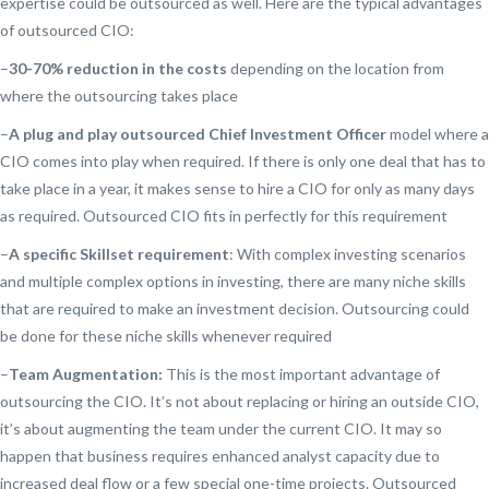
expertise could be outsourced as well. Here are the typical advantages
of outsourced CIO:
–
30-70% reduction in the costs
depending on the location from
where the outsourcing takes place
–
A plug and play outsourced Chief Investment Officer
model where a
CIO comes into play when required. If there is only one deal that has to
take place in a year, it makes sense to hire a CIO for only as many days
as required. Outsourced CIO fits in perfectly for this requirement
–
A specific Skillset requirement
: With complex investing scenarios
and multiple complex options in investing, there are many niche skills
that are required to make an investment decision. Outsourcing could
be done for these niche skills whenever required
–
Team Augmentation:
This is the most important advantage of
outsourcing the CIO. It’s not about replacing or hiring an outside CIO,
it’s about augmenting the team under the current CIO. It may so
happen that business requires enhanced analyst capacity due to
increased deal flow or a few special one-time projects. Outsourced