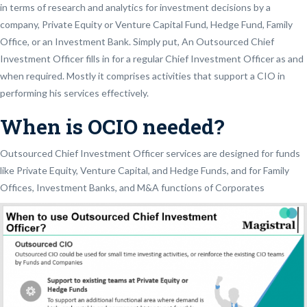
in terms of research and analytics for investment decisions by a
company, Private Equity or Venture Capital Fund, Hedge Fund, Family
Office, or an Investment Bank. Simply put, An Outsourced Chief
Investment Officer fills in for a regular Chief Investment Officer as and
when required. Mostly it comprises activities that support a CIO in
performing his services effectively.
When is OCIO needed?
Outsourced Chief Investment Officer services are designed for funds
like Private Equity, Venture Capital, and Hedge Funds, and for Family
Offices, Investment Banks, and M&A functions of Corporates