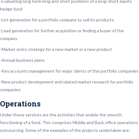
-Evaluating long term long and short positions of a long-short equity
hedge fund
-List generation for a portfolio company to sell its products
-Lead generation for further acquisition or finding a buyer of the
company
-Market entry strategy for a new market or a new product
-Annual business plans
-Key accounts management for major clients of the portfolio companies
-New product development and related market research for portfolio
companies
Operations
Under these services are the activities that enable the smooth
functioning of a fund. This comprises Middle and Back office operations
outsourcing. Some of the examples of the projects undertaken are: