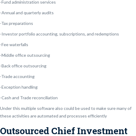
-Fund administration services
-Annual and quarterly audits
-Tax preparations
-Investor portfolio accounting, subscriptions, and redemptions
-Fee waterfalls
-Middle office outsourcing
-Back office outsourcing
-Trade accounting
-Exception handling
-Cash and Trade reconciliation
Under this multiple software also could be used to make sure many of
these activities are automated and processes efficiently
Outsourced Chief Investment