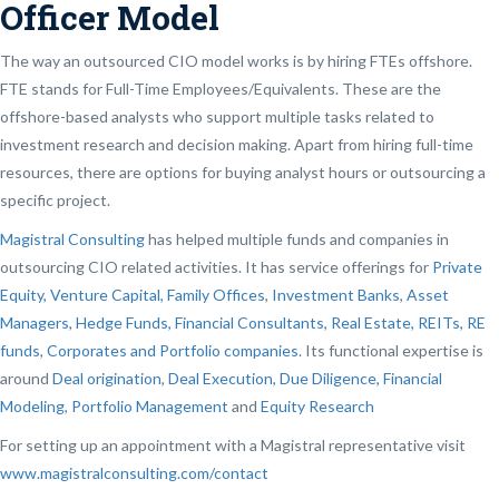
Officer Model
The way an outsourced CIO model works is by hiring FTEs offshore.
FTE stands for Full-Time Employees/Equivalents. These are the
offshore-based analysts who support multiple tasks related to
investment research and decision making. Apart from hiring full-time
resources, there are options for buying analyst hours or outsourcing a
specific project.
Magistral Consulting
has helped multiple funds and companies in
outsourcing CIO related activities. It has service offerings for
Private
Equity, Venture Capital, Family Offices
,
Investment Banks
,
Asset
Managers, Hedge Funds, Financial Consultants,
Real Estate, REITs, RE
funds
,
Corporates and Portfolio companies
. Its functional expertise is
around
Deal origination
,
Deal Execution, Due Diligence,
Financial
Modeling
,
Portfolio Management
and
Equity Research
For setting up an appointment with a Magistral representative visit
www.magistralconsulting.com/contact