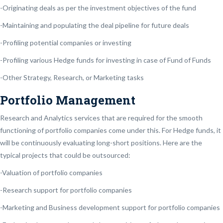
-Originating deals as per the investment objectives of the fund
-Maintaining and populating the deal pipeline for future deals
-Profiling potential companies or investing
-Profiling various Hedge funds for investing in case of Fund of Funds
-Other Strategy, Research, or Marketing tasks
Portfolio Management
Research and Analytics services that are required for the smooth
functioning of portfolio companies come under this. For Hedge funds, it
will be continuously evaluating long-short positions. Here are the
typical projects that could be outsourced:
-Valuation of portfolio companies
-Research support for portfolio companies
-Marketing and Business development support for portfolio companies