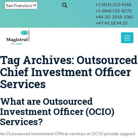
+1 (415) 213-4146
+1 (646) 513-4270
+44-20- 3318-1065
+47-45 18 94 20
Toggle
Tag Archives:
Outsourced
Chief Investment Officer
Services
What are Outsourced
Investment Officer (OCIO)
Services?
An Outsourced Investment Officer services or OCIO provide support