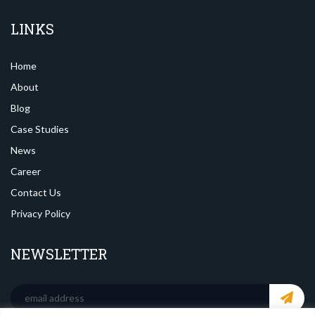
LINKS
Home
About
Blog
Case Studies
News
Career
Contact Us
Privacy Policy
NEWSLETTER