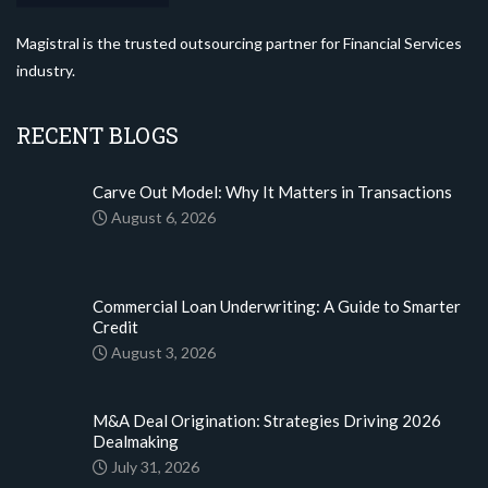
Magistral is the trusted outsourcing partner for Financial Services
industry.
RECENT BLOGS
Carve Out Model: Why It Matters in Transactions
August 6, 2026
Commercial Loan Underwriting: A Guide to Smarter
Credit
August 3, 2026
M&A Deal Origination: Strategies Driving 2026
Dealmaking
July 31, 2026