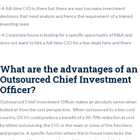
-A full-time CIO is there but there are way too many investment
decisions that need analysis and hence the requirement of a trained
investing team
-A Corporate house is looking for a specific opportunity of M&A and
does not want to hire a full-time CIO for a few deals here and there
What are the advantages of an
Outsourced Chief Investment
Officer?
Outsourced Chief Investment Officer makes an absolute sense when
looked at from the cost perspective. When outsourced to a low-cost
country, OCIO could produce a benefit of a 30-70% reduction in cost
by either outsourcing the CIO or the team or some of the functions
and projects. A specific function where the in-house team lacks the