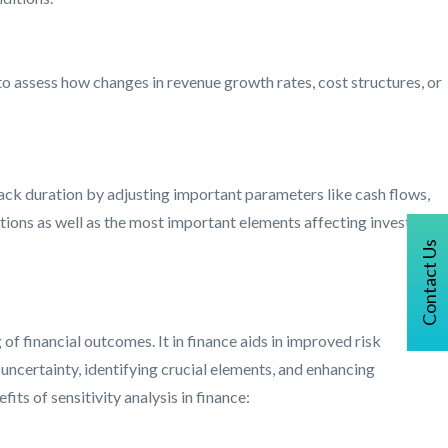
to assess how changes in revenue growth rates, cost structures, or
yback duration by adjusting important parameters like cash flows,
ations as well as the most important elements affecting investment
Contact Us
of financial outcomes. It in finance aids in improved risk
ncertainty, identifying crucial elements, and enhancing
ts of sensitivity analysis in finance: