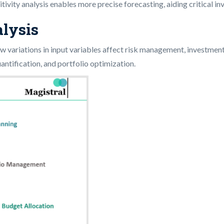
itivity analysis enables more precise forecasting, aiding critical i
alysis
 how variations in input variables affect risk management, investment
uantification, and portfolio optimization.