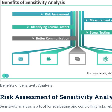
Benefits of Sensitivity Analysis
Risk Assessment of Sensitivity Anal
Sensitivity analysis is a tool for evaluating and controlling risks 