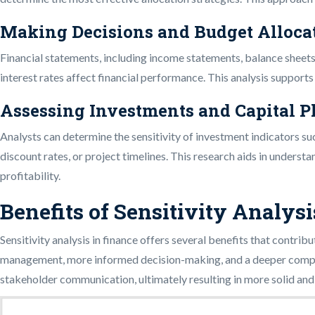
Making Decisions and Budget Alloca
Financial statements, including income statements, balance sheets,
interest rates affect financial performance. This analysis support
Assessing Investments and Capital 
Analysts can determine the sensitivity of investment indicators su
discount rates, or project timelines. This research aids in unders
profitability.
Benefits of Sensitivity Analysi
Sensitivity analysis in finance offers several benefits that contri
management, more informed decision-making, and a deeper comprehe
stakeholder communication, ultimately resulting in more solid and t