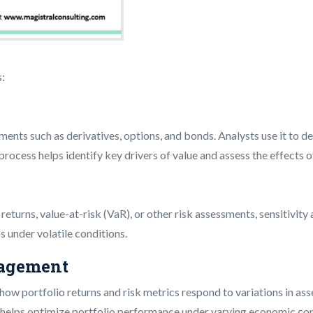
s:
ruments such as derivatives, options, and bonds. Analysts use it to 
is process helps identify key drivers of value and assess the effects
turns, value-at-risk (VaR), or other risk assessments, sensitivity an
os under volatile conditions.
nagement
g how portfolio returns and risk metrics respond to variations in as
h helps optimize portfolio performance under varying economic con