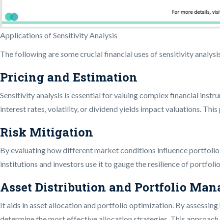
Applications of Sensitivity Analysis
The following are some crucial financial uses of sensitivity analysi
Pricing and Estimation
Sensitivity analysis is essential for valuing complex financial inst
interest rates, volatility, or dividend yields impact valuations. Th
Risk Mitigation
By evaluating how different market conditions influence portfolio re
institutions and investors use it to gauge the resilience of portfoli
Asset Distribution and Portfolio Ma
It aids in asset allocation and portfolio optimization. By assessin
determine the most effective allocation strategies. This approac