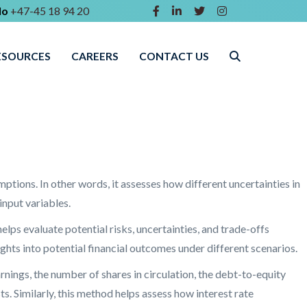
lo
+47-45 18 94 20
ESOURCES
CAREERS
CONTACT US
ptions. In other words, it assesses how different uncertainties in
nput variables.
helps evaluate potential risks, uncertainties, and trade-offs
hts into potential financial outcomes under different scenarios.
arnings, the number of shares in circulation, the debt-to-equity
. Similarly, this method helps assess how interest rate