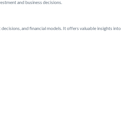
nvestment and business decisions.
 decisions, and financial models. It offers valuable insights into