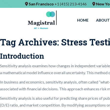
San Francisco
+1 (415) 213-4146
New Yo
HOME
ABOUT
Tag Archives:
Stress Test
Introduction
Sensitivity analysis examines how changes in independent variables
a mathematical model influence overall uncertainty. This method 
In business and economics, sensitivity analysis, often called “what-i
associated with financial decisions. This approach enhances risk 
Sensitivity analysis is also useful for predicting share prices of p
(D/E) ratio, and market competition. By modifying assumptions or i