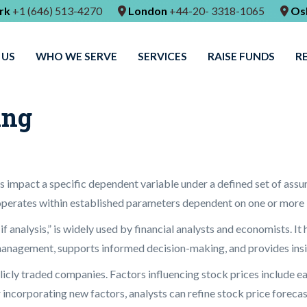
rk
+1 (646) 513-4270
London
+44-20- 3318-1065
Os
 US
WHO WE SERVE
SERVICES
RAISE FUNDS
R
ing
 impact a specific dependent variable under a defined set of assum
operates within established parameters dependent on one or more i
f analysis,” is widely used by financial analysts and economists. It 
management, supports informed decision-making, and provides insig
ublicly traded companies. Factors influencing stock prices include e
ncorporating new factors, analysts can refine stock price forecasts