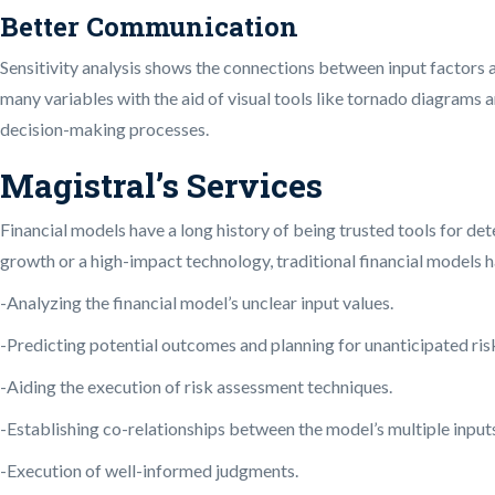
Better Communication
Sensitivity analysis shows the connections between input factors a
many variables with the aid of visual tools like tornado diagrams 
decision-making processes.
Magistral’s Services
Financial models have a long history of being trusted tools for de
growth or a high-impact technology, traditional financial models h
-Analyzing the financial model’s unclear input values.
-Predicting potential outcomes and planning for unanticipated ris
-Aiding the execution of risk assessment techniques.
-Establishing co-relationships between the model’s multiple input
-Execution of well-informed judgments.