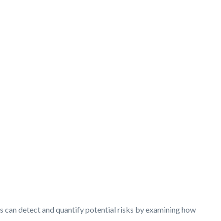
ysts can detect and quantify potential risks by examining how