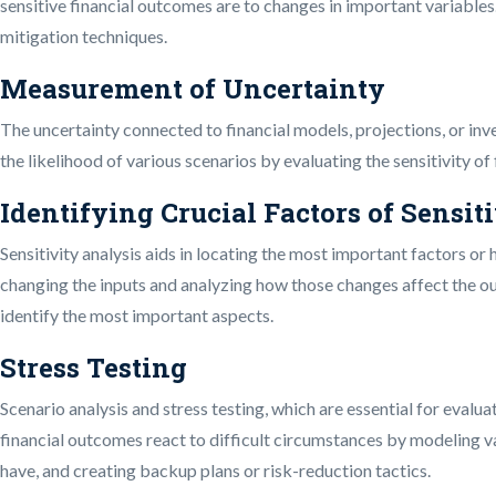
sensitive financial outcomes are to changes in important variable
mitigation techniques.
Measurement of Uncertainty
The uncertainty connected to financial models, projections, or inv
the likelihood of various scenarios by evaluating the sensitivity of
Identifying Crucial Factors of Sensit
Sensitivity analysis aids in locating the most important factors o
changing the inputs and analyzing how those changes affect the ou
identify the most important aspects.
Stress Testing
Scenario analysis and stress testing, which are essential for evalua
financial outcomes react to difficult circumstances by modeling va
have, and creating backup plans or risk-reduction tactics.