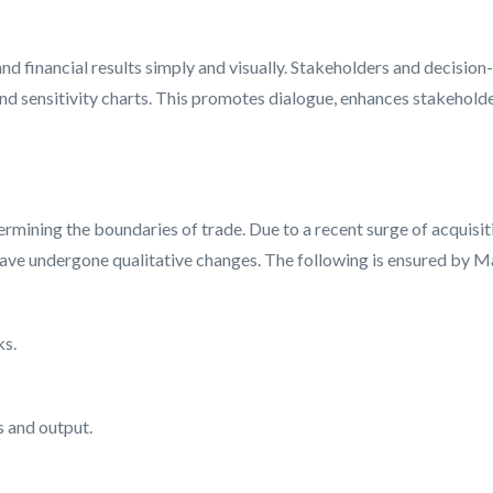
nd financial results simply and visually. Stakeholders and decisio
and sensitivity charts. This promotes dialogue, enhances stakehold
termining the boundaries of trade. Due to a recent surge of acquisi
ave undergone qualitative changes. The following is ensured by Magi
ks.
s and output.