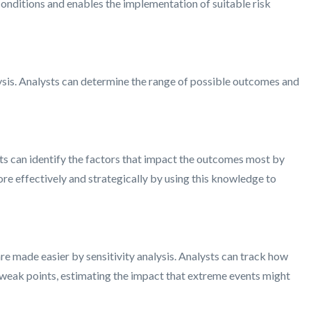
conditions and enables the implementation of suitable risk
lysis. Analysts can determine the range of possible outcomes and
sts can identify the factors that impact the outcomes most by
re effectively and strategically by using this knowledge to
 are made easier by sensitivity analysis. Analysts can track how
ng weak points, estimating the impact that extreme events might