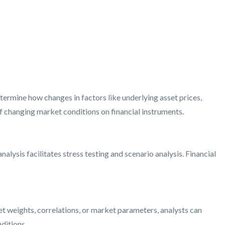
determine how changes in factors like underlying asset prices,
 of changing market conditions on financial instruments.
alysis facilitates stress testing and scenario analysis. Financial
set weights, correlations, or market parameters, analysts can
ditions.