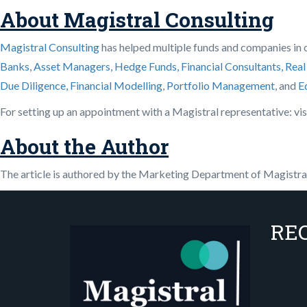
About Magistral Consulting
Magistral Consulting
has helped multiple funds and companies in ou
Banks
,
Asset Managers, Hedge Funds, Financial Consultants,
Real
Due Diligence,
Financial Modelling
,
Portfolio Management
, and
E
For setting up an appointment with a Magistral representative: vis
About the Author
The article is authored by the Marketing Department of Magistral 
RE