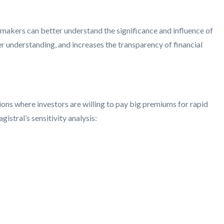
n-makers can better understand the significance and influence of
er understanding, and increases the transparency of financial
tions where investors are willing to pay big premiums for rapid
stral’s sensitivity analysis: