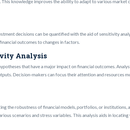
s. This knowledge improves the ability to adapt to various market 
estment decisions can be quantified with the aid of sensitivity ana
 financial outcomes to changes in factors.
ivity Analysis
r hypotheses that have a major impact on financial outcomes. Analy
tputs. Decision-makers can focus their attention and resources mo
ting the robustness of financial models, portfolios, or institutions,
rious scenarios and stress variables. This analysis aids in locati