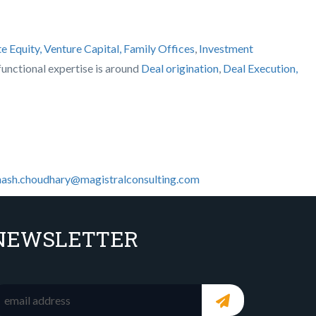
te Equity, Venture Capital, Family Offices
,
Investment
s functional expertise is around
Deal origination
,
Deal Execution,
ash.choudhary@magistralconsulting.com
NEWSLETTER