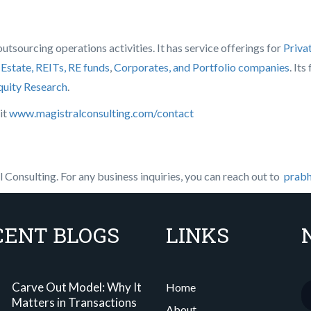
tsourcing operations activities. It has service offerings for
Priva
 Estate, REITs, RE funds
,
Corporates, and Portfolio companies
. It
quity Research
.
it
www.magistralconsulting.com/contact
Consulting. For any business inquiries, you can reach out to
prabh
CENT BLOGS
LINKS
Carve Out Model: Why It
Home
Matters in Transactions
About