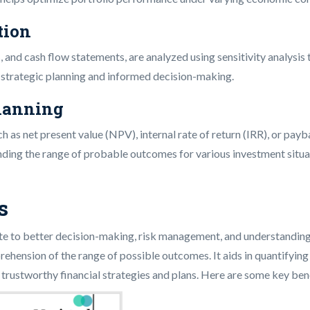
tion
 and cash flow statements, are analyzed using sensitivity analysis 
s strategic planning and informed decision-making.
Planning
ch as net present value (NPV), internal rate of return (IRR), or pa
tanding the range of probable outcomes for various investment situ
s
bute to better decision-making, risk management, and understanding 
nsion of the range of possible outcomes. It aids in quantifying u
rustworthy financial strategies and plans. Here are some key benefi