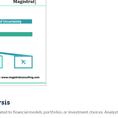
ysis
related to financial models, portfolios, or investment choices. Anal