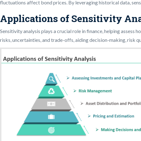
fluctuations affect bond prices. By leveraging historical data, sens
Applications of Sensitivity An
Sensitivity analysis plays a crucial role in finance, helping assess
risks, uncertainties, and trade-offs, aiding decision-making, risk q