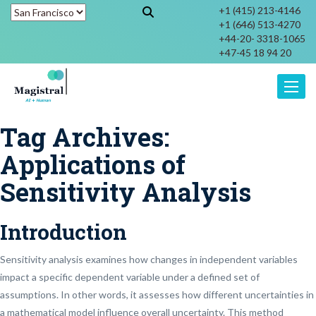
+1 (415) 213-4146
+1 (646) 513-4270
+44-20- 3318-1065
+47-45 18 94 20
Toggle
Tag Archives:
Applications of
Sensitivity Analysis
Introduction
Sensitivity analysis examines how changes in independent variables
impact a specific dependent variable under a defined set of
assumptions. In other words, it assesses how different uncertainties in
a mathematical model influence overall uncertainty. This method