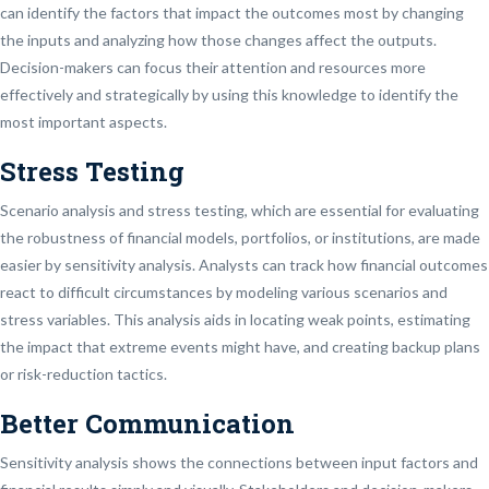
can identify the factors that impact the outcomes most by changing
the inputs and analyzing how those changes affect the outputs.
Decision-makers can focus their attention and resources more
effectively and strategically by using this knowledge to identify the
most important aspects.
Stress Testing
Scenario analysis and stress testing, which are essential for evaluating
the robustness of financial models, portfolios, or institutions, are made
easier by sensitivity analysis. Analysts can track how financial outcomes
react to difficult circumstances by modeling various scenarios and
stress variables. This analysis aids in locating weak points, estimating
the impact that extreme events might have, and creating backup plans
or risk-reduction tactics.
Better Communication
Sensitivity analysis shows the connections between input factors and