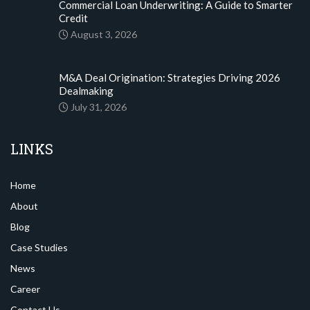
Commercial Loan Underwriting: A Guide to Smarter
Credit
August 3, 2026
M&A Deal Origination: Strategies Driving 2026
Dealmaking
July 31, 2026
LINKS
Home
About
Blog
Case Studies
News
Career
Contact Us