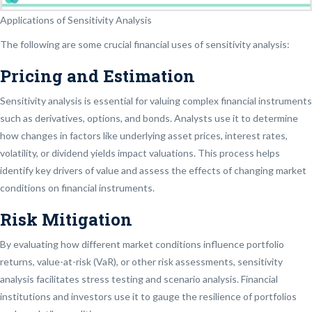
Applications of Sensitivity Analysis
The following are some crucial financial uses of sensitivity analysis:
Pricing and Estimation
Sensitivity analysis is essential for valuing complex financial instruments
such as derivatives, options, and bonds. Analysts use it to determine
how changes in factors like underlying asset prices, interest rates,
volatility, or dividend yields impact valuations. This process helps
identify key drivers of value and assess the effects of changing market
conditions on financial instruments.
Risk Mitigation
By evaluating how different market conditions influence portfolio
returns, value-at-risk (VaR), or other risk assessments, sensitivity
analysis facilitates stress testing and scenario analysis. Financial
institutions and investors use it to gauge the resilience of portfolios