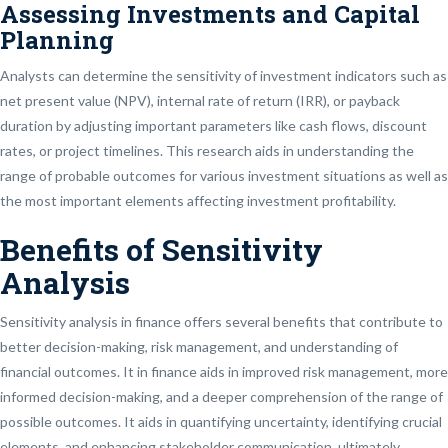
Assessing Investments and Capital
Planning
Analysts can determine the sensitivity of investment indicators such as
net present value (NPV), internal rate of return (IRR), or payback
duration by adjusting important parameters like cash flows, discount
rates, or project timelines. This research aids in understanding the
range of probable outcomes for various investment situations as well as
the most important elements affecting investment profitability.
Benefits of Sensitivity
Analysis
Sensitivity analysis in finance offers several benefits that contribute to
better decision-making, risk management, and understanding of
financial outcomes. It in finance aids in improved risk management, more
informed decision-making, and a deeper comprehension of the range of
possible outcomes. It aids in quantifying uncertainty, identifying crucial
elements, and enhancing stakeholder communication, ultimately