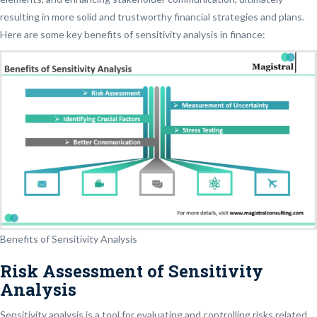
resulting in more solid and trustworthy financial strategies and plans.
Here are some key benefits of sensitivity analysis in finance:
Benefits of Sensitivity Analysis
Risk Assessment of Sensitivity
Analysis
Sensitivity analysis is a tool for evaluating and controlling risks related