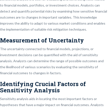
to financial models, portfolios, or investment choices. Analysts can
detect and quantify potential risks by examining how sensitive financial
outcomes are to changes in important variables. This knowledge
improves the ability to adapt to various market conditions and enables
the implementation of suitable risk mitigation techniques.
Measurement of Uncertainty
The uncertainty connected to financial models, projections, or
investment decisions can be quantified with the aid of sensitivity
analysis. Analysts can determine the range of possible outcomes and
the likelihood of various scenarios by evaluating the sensitivity of
financial outcomes to changes in factors.
Identifying Crucial Factors of
Sensitivity Analysis
Sensitivity analysis aids in locating the most important factors or
hypotheses that have a major impact on financial outcomes. Analysts