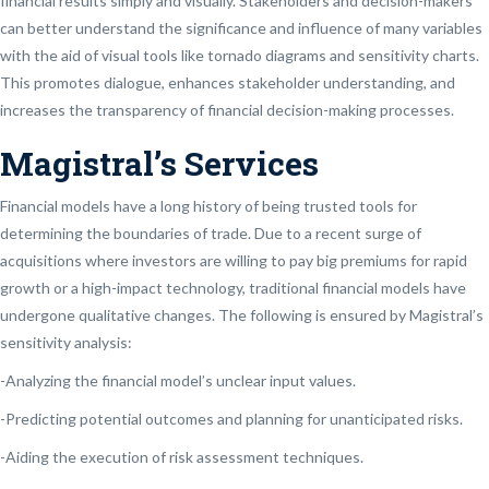
financial results simply and visually. Stakeholders and decision-makers
can better understand the significance and influence of many variables
with the aid of visual tools like tornado diagrams and sensitivity charts.
This promotes dialogue, enhances stakeholder understanding, and
increases the transparency of financial decision-making processes.
Magistral’s Services
Financial models have a long history of being trusted tools for
determining the boundaries of trade. Due to a recent surge of
acquisitions where investors are willing to pay big premiums for rapid
growth or a high-impact technology, traditional financial models have
undergone qualitative changes. The following is ensured by Magistral’s
sensitivity analysis:
-Analyzing the financial model’s unclear input values.
-Predicting potential outcomes and planning for unanticipated risks.
-Aiding the execution of risk assessment techniques.