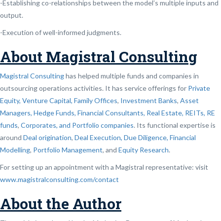
-Establishing co-relationships between the model’s multiple inputs and
output.
-Execution of well-informed judgments.
About Magistral Consulting
Magistral Consulting
has helped multiple funds and companies in
outsourcing operations activities. It has service offerings for
Private
Equity, Venture Capital, Family Offices
,
Investment Banks
,
Asset
Managers, Hedge Funds, Financial Consultants,
Real Estate, REITs, RE
funds
,
Corporates, and Portfolio companies
. Its functional expertise is
around
Deal origination
,
Deal Execution, Due Diligence,
Financial
Modelling
,
Portfolio Management
, and
Equity Research
.
For setting up an appointment with a Magistral representative: visit
www.magistralconsulting.com/contact
About the Author