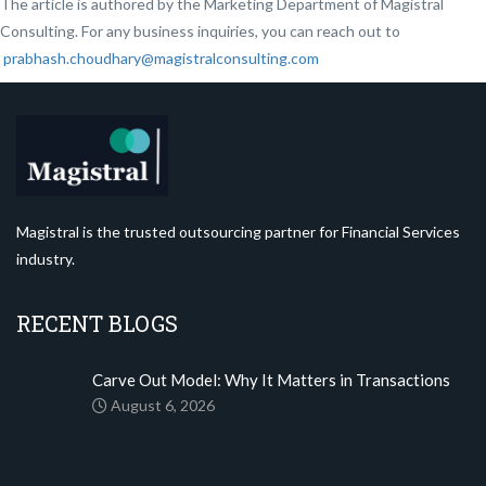
The article is authored by the Marketing Department of Magistral
Consulting. For any business inquiries, you can reach out to
prabhash.choudhary@magistralconsulting.com
Magistral is the trusted outsourcing partner for Financial Services
industry.
RECENT BLOGS
Carve Out Model: Why It Matters in Transactions
August 6, 2026