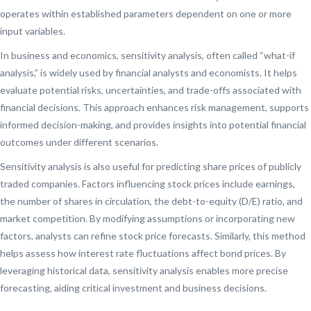
operates within established parameters dependent on one or more
input variables.
In business and economics, sensitivity analysis, often called “what-if
analysis,” is widely used by financial analysts and economists. It helps
evaluate potential risks, uncertainties, and trade-offs associated with
financial decisions. This approach enhances risk management, supports
informed decision-making, and provides insights into potential financial
outcomes under different scenarios.
Sensitivity analysis is also useful for predicting share prices of publicly
traded companies. Factors influencing stock prices include earnings,
the number of shares in circulation, the debt-to-equity (D/E) ratio, and
market competition. By modifying assumptions or incorporating new
factors, analysts can refine stock price forecasts. Similarly, this method
helps assess how interest rate fluctuations affect bond prices. By
leveraging historical data, sensitivity analysis enables more precise
forecasting, aiding critical investment and business decisions.