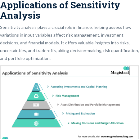
Applications of Sensitivity
Analysis
Sensitivity analysis plays a crucial role in finance, helping assess how
variations in input variables affect risk management, investment
decisions, and financial models. It offers valuable insights into risks,
uncertainties, and trade-offs, aiding decision-making, risk quantification,
and portfolio optimization.