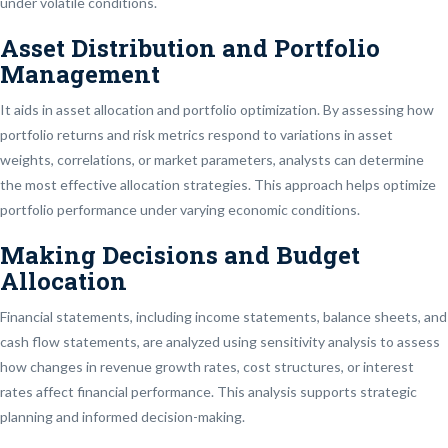
under volatile conditions.
Asset Distribution and Portfolio
Management
It aids in asset allocation and portfolio optimization. By assessing how
portfolio returns and risk metrics respond to variations in asset
weights, correlations, or market parameters, analysts can determine
the most effective allocation strategies. This approach helps optimize
portfolio performance under varying economic conditions.
Making Decisions and Budget
Allocation
Financial statements, including income statements, balance sheets, and
cash flow statements, are analyzed using sensitivity analysis to assess
how changes in revenue growth rates, cost structures, or interest
rates affect financial performance. This analysis supports strategic
planning and informed decision-making.