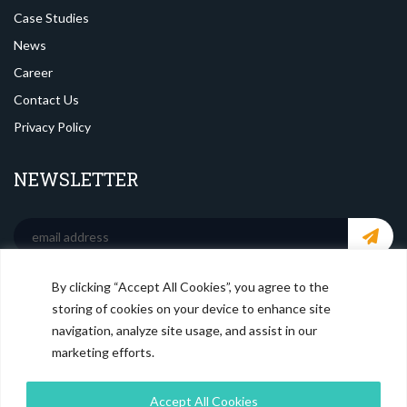
Case Studies
News
Career
Contact Us
Privacy Policy
NEWSLETTER
By clicking “Accept All Cookies”, you agree to the
SOCIAL MEDIA
storing of cookies on your device to enhance site
navigation, analyze site usage, and assist in our
marketing efforts.
Accept All Cookies