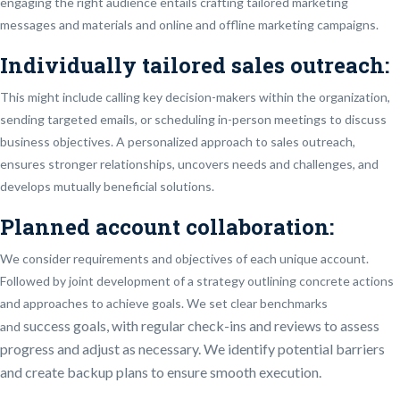
engaging the right audience entails crafting tailored marketing
messages and materials and online and offline marketing campaigns.
Individually tailored sales outreach:
This might include calling key decision-makers within the organization,
sending targeted emails, or scheduling in-person meetings to discuss
business objectives. A personalized approach to sales outreach,
ensures stronger relationships, uncovers needs and challenges, and
develops mutually beneficial solutions.
Planned account collaboration:
We consider requirements and objectives of each unique account.
Followed by joint development of a strategy outlining concrete actions
and approaches to achieve goals. We set clear benchmarks
success
goals, with regular check-ins and reviews to assess
and
progress and adjust as necessary. We identify potential barriers
and create backup plans to ensure smooth execution.