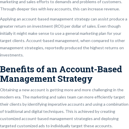
marketing and sales efforts to demands and problems of customers.
Through deeper ties with key accounts, this can increase revenue.
Applying an account-based management strategy can assist produce a
greater return on investment (ROI) per dollar of sales. Even though
initially it might make sense to use a general marketing plan for your
target clients. Account-based management, when compared to other
management strategies, reportedly produced the highest returns on
investments.
Benefits of an Account-Based
Management Strategy
Obtaining a new account is getting more and more challenging in the
modern era. The marketing and sales team can more efficiently target
their clients by identifying imperative accounts and using a combination
of traditional and digital techniques. This is achieved by creating
customized account-based management strategies and deploying
targeted customized ads to individually target these accounts.