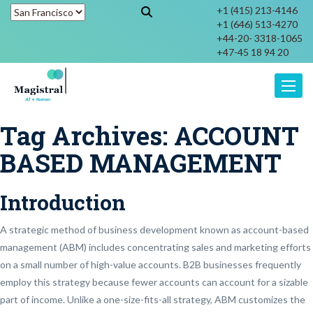
+1 (415) 213-4146
+1 (646) 513-4270
+44-20- 3318-1065
+47-45 18 94 20
Toggle
Tag Archives:
ACCOUNT
BASED MANAGEMENT
Introduction
A strategic method of business development known as account-based
management (ABM) includes concentrating sales and marketing efforts
on a small number of high-value accounts. B2B businesses frequently
employ this strategy because fewer accounts can account for a sizable
part of income. Unlike a one-size-fits-all strategy, ABM customizes the