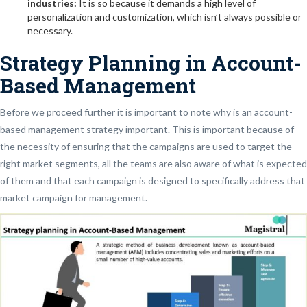
industries:
It is so because it demands a high level of
personalization and customization, which isn’t always possible or
necessary.
Strategy Planning in Account-
Based Management
Before we proceed further it is important to note why is an account-
based management strategy important. This is important because of
the necessity of ensuring that the campaigns are used to target the
right market segments, all the teams are also aware of what is expected
of them and that each campaign is designed to specifically address that
market campaign for management.