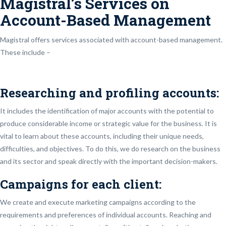
Magistral’s Services on
Account-Based Management
Magistral offers services associated with account-based management.
These include –
Researching and profiling accounts:
It includes the identification of major accounts with the potential to
produce considerable income or strategic value for the business. It is
vital to learn about these accounts, including their unique needs,
difficulties, and objectives. To do this, we do research on the business
and its sector and speak directly with the important decision-makers.
Campaigns for each client:
We create and execute marketing campaigns according to the
requirements and preferences of individual accounts. Reaching and