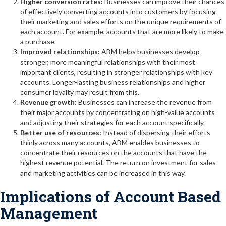
Higher conversion rates:
Businesses can improve their chances
of effectively converting accounts into customers by focusing
their marketing and sales efforts on the unique requirements of
each account. For example, accounts that are more likely to make
a purchase.
Improved relationships:
ABM helps businesses develop
stronger, more meaningful relationships with their most
important clients, resulting in stronger relationships with key
accounts. Longer-lasting business relationships and higher
consumer loyalty may result from this.
Revenue growth:
Businesses can increase the revenue from
their major accounts by concentrating on high-value accounts
and adjusting their strategies for each account specifically.
Better use of resources:
Instead of dispersing their efforts
thinly across many accounts, ABM enables businesses to
concentrate their resources on the accounts that have the
highest revenue potential. The return on investment for sales
and marketing activities can be increased in this way.
Implications of Account Based
Management