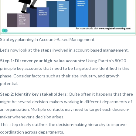
Strategy planning in Account-Based Management
Let’s now look at the steps involved in account-based management.
Step 1: Discover your high-value accounts:
Using Pareto’s 80/20
principle key accounts that need to be targeted are identified in this
phase. Consider factors such as their size, industry, and growth
potential.
Step 2: Identify key stakeholders:
Quite often it happens that there
might be several decision-makers working in different departments of
an organization. Multiple contacts may need to target each decision-
maker whenever a decision arises.
This step clearly outlines the decision-making hierarchy to improve
coordination across departments.