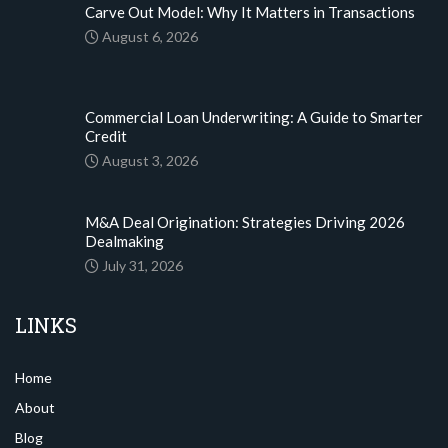
Carve Out Model: Why It Matters in Transactions
August 6, 2026
Commercial Loan Underwriting: A Guide to Smarter
Credit
August 3, 2026
M&A Deal Origination: Strategies Driving 2026
Dealmaking
July 31, 2026
LINKS
Home
About
Blog