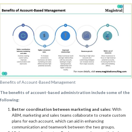
Benefits of Account-Based Management
The benefits of account-based administration include some of the
following:
Better coordination between marketing and sales:
With
ABM, marketing and sales teams collaborate to create custom
plans for each account, which can aid in enhancing
communication and teamwork between the two groups.