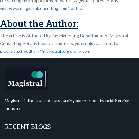
For setting up an appointment with a Magistral representative
visit
www.magistralconsulting.com/contact
About the Author:
The article is Authored by the Marketing Department of Magistral
Consulting. For any business inquiries, you could reach out to
prabhash.choudhary@magistralconsulting.com
Magistral is the trusted outsourcing partner for Financial Services
industry.
RECENT BLOGS