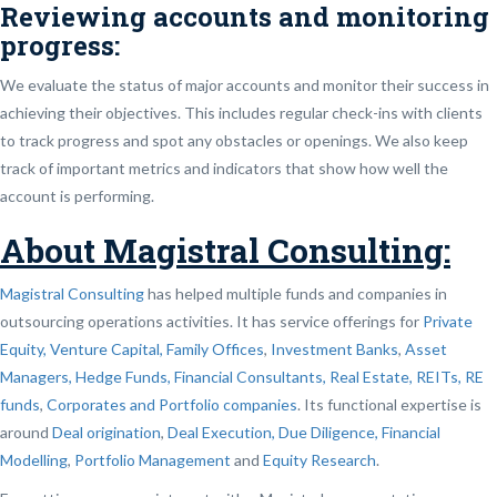
Reviewing accounts and monitoring
progress:
We evaluate the status of major accounts and monitor their success in
achieving their objectives. This includes regular check-ins with clients
to track progress and spot any obstacles or openings. We also keep
track of important metrics and indicators that show how well the
account is performing.
About Magistral Consulting:
Magistral Consulting
has helped multiple funds and companies in
outsourcing operations activities. It has service offerings for
Private
Equity, Venture Capital, Family Offices
,
Investment Banks
,
Asset
Managers, Hedge Funds, Financial Consultants,
Real Estate, REITs, RE
funds
,
Corporates and Portfolio companies
. Its functional expertise is
around
Deal origination
,
Deal Execution, Due Diligence,
Financial
Modelling
,
Portfolio Management
and
Equity Research
.