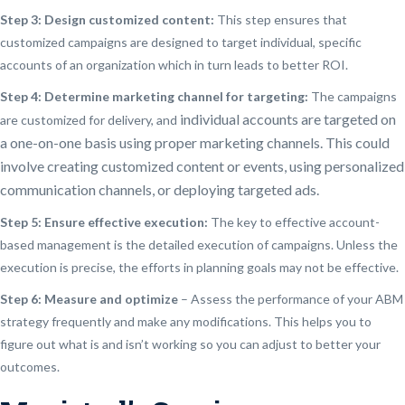
Step 3: Design customized content:
This step ensures that
customized campaigns are designed to target individual, specific
accounts of an organization which in turn leads to better ROI.
Step 4: Determine marketing channel for targeting:
The campaigns
individual accounts are targeted on
are customized for delivery, and
a
one-on-one basis using
proper marketing channels. This could
involve creating customized content or events, using personalized
communication channels, or deploying targeted ads.
Step 5: Ensure effective execution:
The key to effective account-
based management is the detailed execution of campaigns. Unless the
execution is precise, the efforts in planning goals may not be effective.
Step 6: Measure and optimize
– Assess the performance of your ABM
strategy frequently and make any modifications. This helps you to
figure out what is and isn’t working so you can adjust to better your
outcomes.