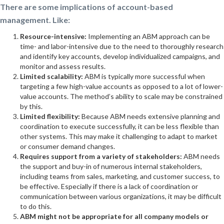
There are some implications of account-based
management. Like:
Resource-intensive:
Implementing an ABM approach can be
time- and labor-intensive due to the need to thoroughly research
and identify key accounts, develop individualized campaigns, and
monitor and assess results.
Limited scalability:
ABM is typically more successful when
targeting a few high-value accounts as opposed to a lot of lower-
value accounts. The method’s ability to scale may be constrained
by this.
Limited flexibility:
Because ABM needs extensive planning and
coordination to execute successfully, it can be less flexible than
other systems. This may make it challenging to adapt to market
or consumer demand changes.
Requires support from a variety of stakeholders:
ABM needs
the support and buy-in of numerous internal stakeholders,
including teams from sales, marketing, and customer success, to
be effective. Especially if there is a lack of coordination or
communication between various organizations, it may be difficult
to do this.
ABM might not be appropriate for all company models or