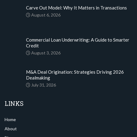
Carve Out Model: Why It Matters in Transactions
August 6, 2026
Commercial Loan Underwriting: A Guide to Smarter
Credit
August 3, 2026
M&A Deal Origination: Strategies Driving 2026
Dealmaking
July 31, 2026
LINKS
Home
About