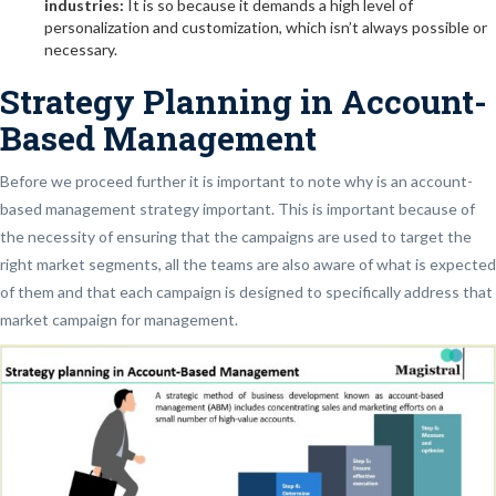
industries:
It is so because it demands a high level of
personalization and customization, which isn’t always possible or
necessary.
Strategy Planning in Account-
Based Management
Before we proceed further it is important to note why is an account-
based management strategy important. This is important because of
the necessity of ensuring that the campaigns are used to target the
right market segments, all the teams are also aware of what is expected
of them and that each campaign is designed to specifically address that
market campaign for management.