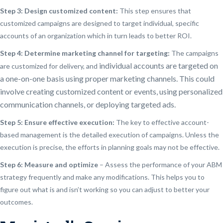
Step 3: Design customized content:
This step ensures that
customized campaigns are designed to target individual, specific
accounts of an organization which in turn leads to better ROI.
Step 4: Determine marketing channel for targeting:
The campaigns
individual accounts are targeted on
are customized for delivery, and
a
one-on-one basis using
proper marketing channels. This could
involve creating customized content or events, using personalized
communication channels, or deploying targeted ads.
Step 5: Ensure effective execution:
The key to effective account-
based management is the detailed execution of campaigns. Unless the
execution is precise, the efforts in planning goals may not be effective.
Step 6: Measure and optimize
– Assess the performance of your ABM
strategy frequently and make any modifications. This helps you to
figure out what is and isn’t working so you can adjust to better your
outcomes.