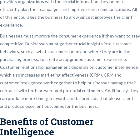
provides organizations with the crucial information they need to
efficiently plan their campaigns and improve client communications. All
of this encourages the business to grow since it improves the client
experience.
Businesses must improve the consumer experience if they want to stay
competitive. Businesses must gather crucial insights into customer
behaviors, such as what customers need and where they are in the
purchasing process, to create an upgraded customer experience.
Customer relationship management depends on customer intelligence,
which also increases marketing effectiveness (CRM). CRM and
customer intelligence work together to help businesses manage their
contacts with both present and potential customers. Additionally, they
can produce more timely, relevant, and tailored ads that please clients
and produce excellent outcomes for the business.
Benefits of Customer
Intelligence