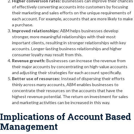
Higher conversion rates:
Businesses can improve their chances
of effectively converting accounts into customers by focusing
their marketing and sales efforts on the unique requirements of
each account. For example, accounts that are more likely to make
a purchase.
Improved relationships:
ABM helps businesses develop
stronger, more meaningful relationships with their most
important clients, resulting in stronger relationships with key
accounts. Longer-lasting business relationships and higher
consumer loyalty may result from this.
Revenue growth:
Businesses can increase the revenue from
their major accounts by concentrating on high-value accounts
and adjusting their strategies for each account specifically.
Better use of resources:
Instead of dispersing their efforts
thinly across many accounts, ABM enables businesses to
concentrate their resources on the accounts that have the
highest revenue potential. The return on investment for sales
and marketing activities can be increased in this way.
Implications of Account Based
Management