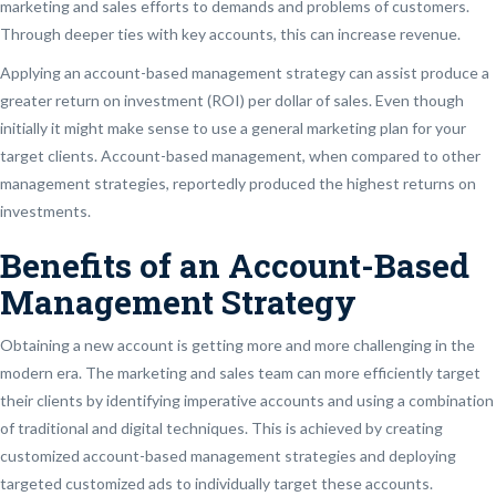
marketing and sales efforts to demands and problems of customers.
Through deeper ties with key accounts, this can increase revenue.
Applying an account-based management strategy can assist produce a
greater return on investment (ROI) per dollar of sales. Even though
initially it might make sense to use a general marketing plan for your
target clients. Account-based management, when compared to other
management strategies, reportedly produced the highest returns on
investments.
Benefits of an Account-Based
Management Strategy
Obtaining a new account is getting more and more challenging in the
modern era. The marketing and sales team can more efficiently target
their clients by identifying imperative accounts and using a combination
of traditional and digital techniques. This is achieved by creating
customized account-based management strategies and deploying
targeted customized ads to individually target these accounts.