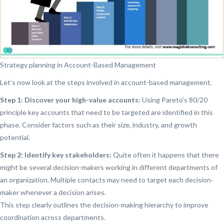
Strategy planning in Account-Based Management
Let’s now look at the steps involved in account-based management.
Step 1: Discover your high-value accounts:
Using Pareto’s 80/20
principle key accounts that need to be targeted are identified in this
phase. Consider factors such as their size, industry, and growth
potential.
Step 2: Identify key stakeholders:
Quite often it happens that there
might be several decision-makers working in different departments of
an organization. Multiple contacts may need to target each decision-
maker whenever a decision arises.
This step clearly outlines the decision-making hierarchy to improve
coordination across departments.