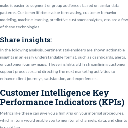
make it easier to segment or group audiences based on similar data
patterns. Customer lifetime value forecasting, customer behavior
modeling, machine learning, predictive customer analytics, etc. are a few
of these technologies.
Share insights:
In the following analysis, pertinent stakeholders are shown actionable
insights in an easily understandable format, such as dashboards, alerts,
or customer journey maps. These insights aid in streamlining customer
support processes and directing the next marketing activities to
enhance client journeys, satisfaction, and experiences.
Customer Intelligence Key
Performance Indicators (KPIs)
Metrics like these can give you a firm grip on your internal procedures,
which in turn would enable you to monitor all channels, data, and clients
in real-time.