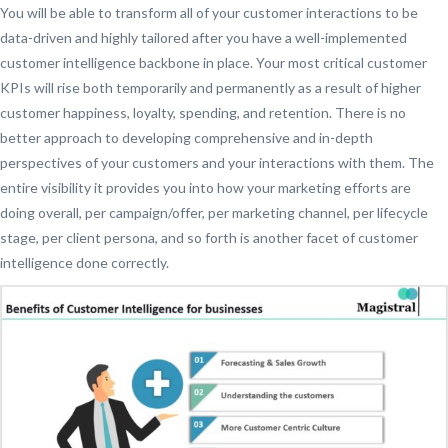
You will be able to transform all of your customer interactions to be
data-driven and highly tailored after you have a well-implemented
customer intelligence backbone in place. Your most critical customer
KPIs will rise both temporarily and permanently as a result of higher
customer happiness, loyalty, spending, and retention. There is no
better approach to developing comprehensive and in-depth
perspectives of your customers and your interactions with them. The
entire visibility it provides you into how your marketing efforts are
doing overall, per campaign/offer, per marketing channel, per lifecycle
stage, per client persona, and so forth is another facet of customer
intelligence done correctly.