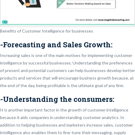
Benefits of Customer Intelligence for businesses
-Forecasting and Sales Growth:
Increasing sales is one of the main motives for implementing customer
intelligence by successful businesses. Understanding the preferences
of present and potential customers can help businesses develop better
products and services that will encourage business growth because, at
the end of the day, being profitable is the ultimate goal of any firm.
-Understanding the consumers:
It is another important factor in the growth of customer intelligence
because it aids companies in understanding customer analytics. In
addition to helping businesses and marketers increase sales, customer
intelligence also enables them to fine-tune their messaging, supply