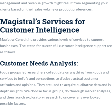
management and revenue growth might result from segmenting your
clients based on their sales volume or product preferences.
Magistral’s Services for
Customer Intelligence
Magistral Consulting provides various levels of services to support
businesses. The steps for successful customer intelligence support are
as follows:
Customer Needs Analysis:
Focus groups let researchers collect data on anything from goods and
services to beliefs and perceptions to disclose actual customer
attitudes and opinions. They are used to acquire qualitative data and in-
depth insights. We choose focus groups, do thorough market analyses,
and then launch exploratory research to uncover any overlooked
possible factors.