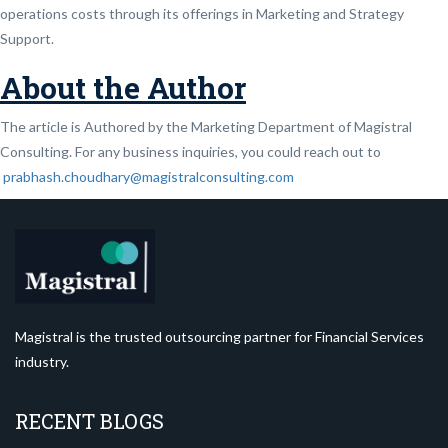
operations costs through its offerings in Marketing and Strategy
Support.
About the Author
The article is Authored by the Marketing Department of Magistral
Consulting. For any business inquiries, you could reach out to
prabhash.choudhary@magistralconsulting.com
Magistral is the trusted outsourcing partner for Financial Services
industry.
RECENT BLOGS