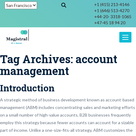
+1 (415) 213-4146
+1 (646) 513-4270
+44-20- 3318-1065
+47-45 18 94 20
Toggle
Tag Archives:
account
management
Introduction
A strategic method of business development known as account-based
management (ABM) includes concentrating sales and marketing efforts
on a small number of high-value accounts. B2B businesses frequently
employ this strategy because fewer accounts can account for a sizable
part of income. Unlike a one-size-fits-all strategy, ABM customizes the