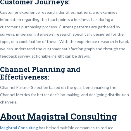
Customer Journeys:
Customer experience research identifies, gathers, and examines
information regarding the touchpoints a business has during a
customer’s purchasing process. Current patterns are gathered by
surveys, in-person interviews, research specifically designed for the
topic, or a combination of these. With the experience research in hand,
we can understand the customer satisfaction graph and through the
feedback survey, actionable insight can be drawn.
Channel Planning and
Effectiveness:
Channel Partner Selection based on the goal, benchmarking the
Channel Metrics for better decision-making, and designing distribution
channels.
About Magistral Consulting
Magistral Consulting
has helped multiple companies to reduce