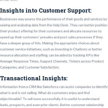
Insights into Customer Support:
Businesses may assess the performance of their goods and services by
seeing and analyzing data from the Help Desk. They can better position
their product offering for their customers and allocate resources to
speed up their customers’ presales and post-sales processes if they
have a deeper grasp of this. Making the appropriate choices about
customer service initiatives, such as investing in Chatbots or better
resource allocation and staffing, can be aided by tracking KPIs like
Average Response Times, Support Channels, Tickets across Product
Categories, and Customer Satisfaction.
Transactional Insights:
Information from a CRM like Salesforce can assist companies to identify
what is and is not selling. What do customers enjoy and find
objectionable? To sell more successfully, it is useful to understand
leads, prospects, and even prior clients. Better customer relationship