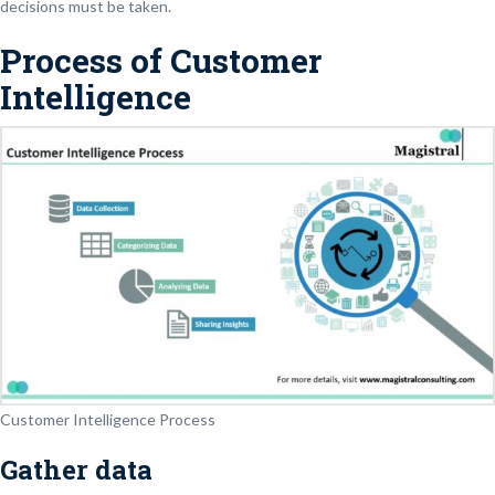
decisions must be taken.
Process of Customer
Intelligence
Customer Intelligence Process
Gather data