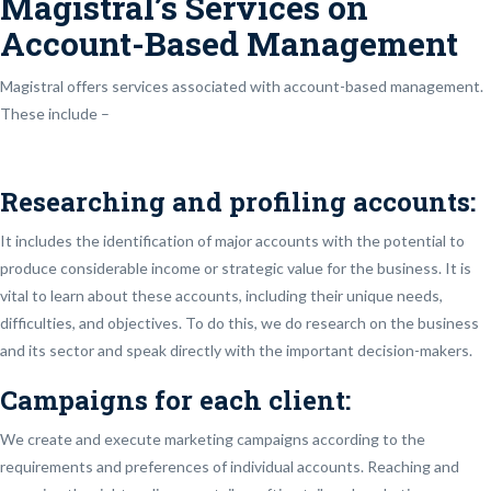
Magistral’s Services on
Account-Based Management
Magistral offers services associated with account-based management.
These include –
Researching and profiling accounts:
It includes the identification of major accounts with the potential to
produce considerable income or strategic value for the business. It is
vital to learn about these accounts, including their unique needs,
difficulties, and objectives. To do this, we do research on the business
and its sector and speak directly with the important decision-makers.
Campaigns for each client:
We create and execute marketing campaigns according to the
requirements and preferences of individual accounts. Reaching and