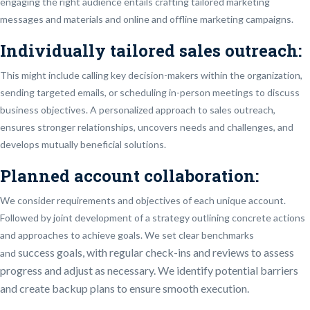
engaging the right audience entails crafting tailored marketing
messages and materials and online and offline marketing campaigns.
Individually tailored sales outreach:
This might include calling key decision-makers within the organization,
sending targeted emails, or scheduling in-person meetings to discuss
business objectives. A personalized approach to sales outreach,
ensures stronger relationships, uncovers needs and challenges, and
develops mutually beneficial solutions.
Planned account collaboration:
We consider requirements and objectives of each unique account.
Followed by joint development of a strategy outlining concrete actions
and approaches to achieve goals. We set clear benchmarks
success
goals, with regular check-ins and reviews to assess
and
progress and adjust as necessary. We identify potential barriers
and create backup plans to ensure smooth execution.