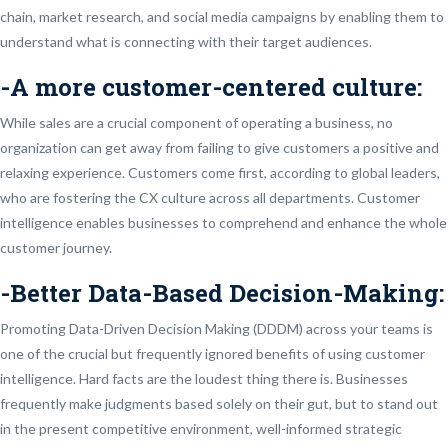
chain, market research, and social media campaigns by enabling them to
understand what is connecting with their target audiences.
-A more customer-centered culture:
While sales are a crucial component of operating a business, no
organization can get away from failing to give customers a positive and
relaxing experience. Customers come first, according to global leaders,
who are fostering the CX culture across all departments. Customer
intelligence enables businesses to comprehend and enhance the whole
customer journey.
-Better Data-Based Decision-Making:
Promoting Data-Driven Decision Making (DDDM) across your teams is
one of the crucial but frequently ignored benefits of using customer
intelligence. Hard facts are the loudest thing there is. Businesses
frequently make judgments based solely on their gut, but to stand out
in the present competitive environment, well-informed strategic