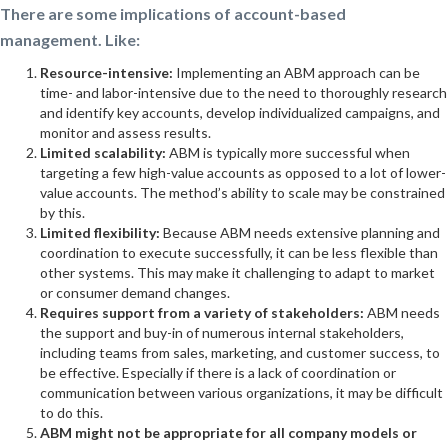
There are some implications of account-based
management. Like:
Resource-intensive:
Implementing an ABM approach can be
time- and labor-intensive due to the need to thoroughly research
and identify key accounts, develop individualized campaigns, and
monitor and assess results.
Limited scalability:
ABM is typically more successful when
targeting a few high-value accounts as opposed to a lot of lower-
value accounts. The method’s ability to scale may be constrained
by this.
Limited flexibility:
Because ABM needs extensive planning and
coordination to execute successfully, it can be less flexible than
other systems. This may make it challenging to adapt to market
or consumer demand changes.
Requires support from a variety of stakeholders:
ABM needs
the support and buy-in of numerous internal stakeholders,
including teams from sales, marketing, and customer success, to
be effective. Especially if there is a lack of coordination or
communication between various organizations, it may be difficult
to do this.
ABM might not be appropriate for all company models or