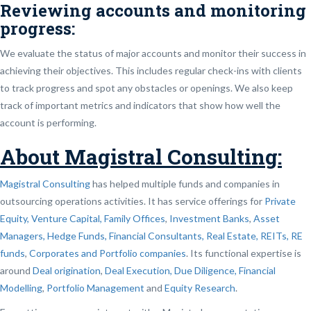
Reviewing accounts and monitoring
progress:
We evaluate the status of major accounts and monitor their success in
achieving their objectives. This includes regular check-ins with clients
to track progress and spot any obstacles or openings. We also keep
track of important metrics and indicators that show how well the
account is performing.
About Magistral Consulting:
Magistral Consulting
has helped multiple funds and companies in
outsourcing operations activities. It has service offerings for
Private
Equity, Venture Capital, Family Offices
,
Investment Banks
,
Asset
Managers, Hedge Funds, Financial Consultants,
Real Estate, REITs, RE
funds
,
Corporates and Portfolio companies
. Its functional expertise is
around
Deal origination
,
Deal Execution, Due Diligence,
Financial
Modelling
,
Portfolio Management
and
Equity Research
.