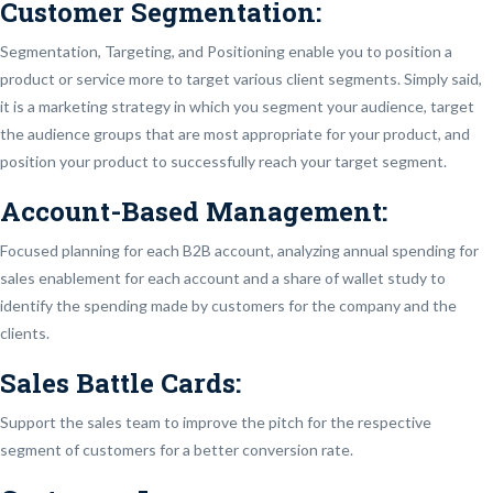
Customer Segmentation:
Segmentation, Targeting, and Positioning enable you to position a
product or service more to target various client segments. Simply said,
it is a marketing strategy in which you segment your audience, target
the audience groups that are most appropriate for your product, and
position your product to successfully reach your target segment.
Account-Based Management:
Focused planning for each B2B account, analyzing annual spending for
sales enablement for each account and a share of wallet study to
identify the spending made by customers for the company and the
clients.
Sales Battle Cards:
Support the sales team to improve the pitch for the respective
segment of customers for a better conversion rate.