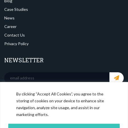
Blog
Case Studies
News
Career
Contact Us
Privacy Policy
NEWSLETTER
By clicking “Accept All Cookies”, you agree to the
SOCIAL MEDIA
storing of cookies on your device to enhance site
navigation, analyze site usage, and assist in our
marketing efforts.