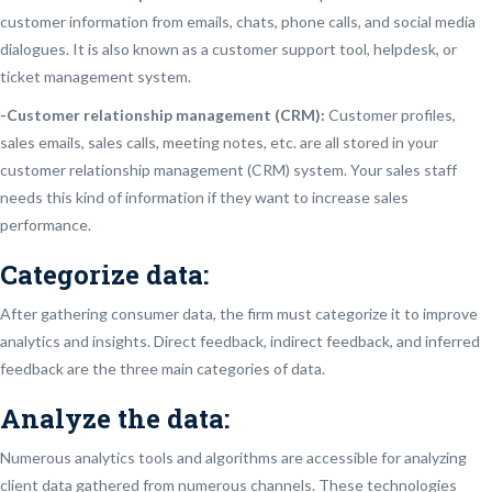
customer information from emails, chats, phone calls, and social media
dialogues. It is also known as a customer support tool, helpdesk, or
ticket management system.
-Customer relationship management (CRM):
Customer profiles,
sales emails, sales calls, meeting notes, etc. are all stored in your
customer relationship management (CRM) system. Your sales staff
needs this kind of information if they want to increase sales
performance.
Categorize data:
After gathering consumer data, the firm must categorize it to improve
analytics and insights. Direct feedback, indirect feedback, and inferred
feedback are the three main categories of data.
Analyze the data:
Numerous analytics tools and algorithms are accessible for analyzing
client data gathered from numerous channels. These technologies