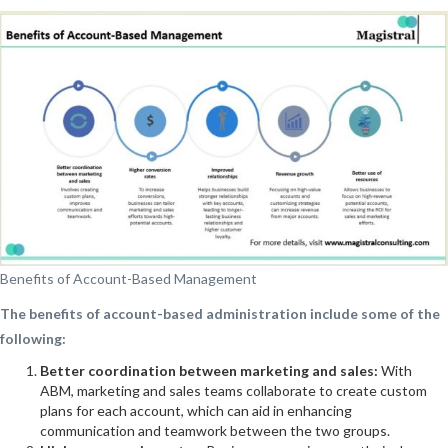
Benefits of Account-Based Management
The benefits of account-based administration include some of the
following:
Better coordination between marketing and sales:
With
ABM, marketing and sales teams collaborate to create custom
plans for each account, which can aid in enhancing
communication and teamwork between the two groups.