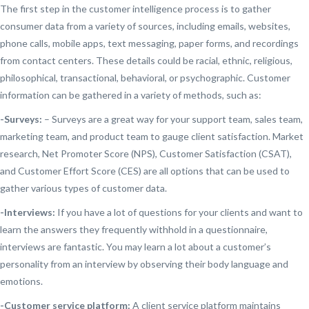
The first step in the customer intelligence process is to gather
consumer data from a variety of sources, including emails, websites,
phone calls, mobile apps, text messaging, paper forms, and recordings
from contact centers. These details could be racial, ethnic, religious,
philosophical, transactional, behavioral, or psychographic. Customer
information can be gathered in a variety of methods, such as:
-Surveys:
– Surveys are a great way for your support team, sales team,
marketing team, and product team to gauge client satisfaction. Market
research, Net Promoter Score (NPS), Customer Satisfaction (CSAT),
and Customer Effort Score (CES) are all options that can be used to
gather various types of customer data.
-Interviews:
If you have a lot of questions for your clients and want to
learn the answers they frequently withhold in a questionnaire,
interviews are fantastic. You may learn a lot about a customer’s
personality from an interview by observing their body language and
emotions.
-Customer service platform:
A client service platform maintains