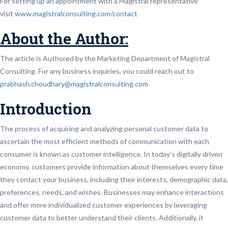
For setting up an appointment with a Magistral representative
visit
www.magistralconsulting.com/contact
About the Author:
The article is Authored by the Marketing Department of Magistral
Consulting. For any business inquiries, you could reach out to
prabhash.choudhary@magistralconsulting.com
Introduction
The process of acquiring and analyzing personal customer data to
ascertain the most efficient methods of communication with each
consumer is known as customer intelligence. In today’s digitally driven
economy, customers provide information about themselves every time
they contact your business, including their interests, demographic data,
preferences, needs, and wishes. Businesses may enhance interactions
and offer more individualized customer experiences by leveraging
customer data to better understand their clients. Additionally, it