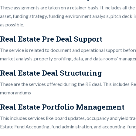
These assignments are taken on a retainer basis. It includes all the
asset, funding strategy, funding environment analysis, pitch deck,
as possible.
Real Estate Pre Deal Support
The service is related to document and operational support before
market analysis, property profiling, data, and data rooms’ manage
Real Estate Deal Structuring
These are the services offered during the RE deal. This includes Re
memorandums
Real Estate Portfolio Management
This includes services like board updates, occupancy and yield trac
Estate Fund Accounting, fund administration, and accounting, fund