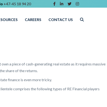
lo
+47-45 18 94 20
ESOURCES
CAREERS
CONTACT US
t own a piece of cash-generating real estate as it requires massive
he share of the returns.
tate finance is even more tricky.
lientele comprises the following types of RE Financial players