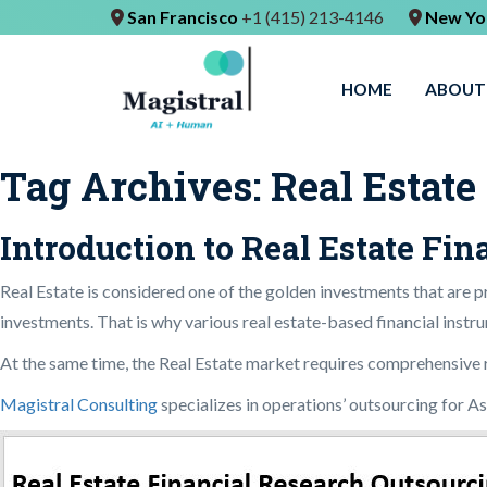
San Francisco
+1 (415) 213-4146
New Yo
HOME
ABOUT
Tag Archives:
Real Estate
Introduction to Real Estate Fi
Real Estate is considered one of the golden investments that are pr
investments. That is why various real estate-based financial instru
At the same time, the Real Estate market requires comprehensive res
Magistral Consulting
specializes in operations’ outsourcing for A