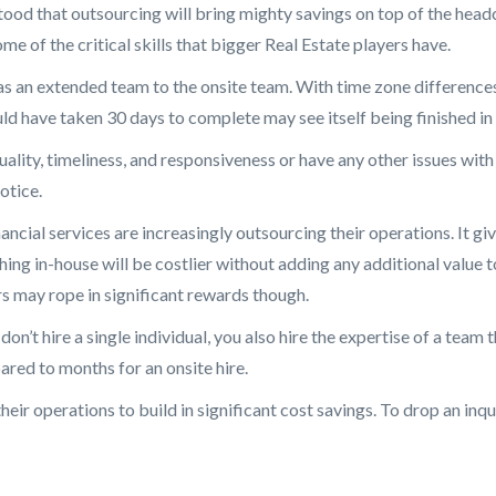
stood that outsourcing will bring mighty savings on top of the head
e of the critical skills that bigger Real Estate players have.
s an extended team to the onsite team. With time zone differences,
uld have taken 30 days to complete may see itself being finished in
uality, timeliness, and responsiveness or have any other issues with
otice.
ancial services are increasingly outsourcing their operations. It 
hing in-house will be costlier without adding any additional value t
s may rope in significant rewards though.
on’t hire a single individual, you also hire the expertise of a team
ared to months for an onsite hire.
heir operations to build in significant cost savings. To drop an inq