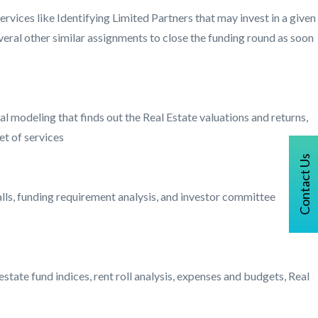
services like Identifying Limited Partners that may invest in a given
everal other similar assignments to close the funding round as soon
 modeling that finds out the Real Estate valuations and returns,
et of services
Contact Us
falls, funding requirement analysis, and investor committee
estate fund indices, rent roll analysis, expenses and budgets, Real