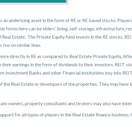
has an underlying asset in the form of RE or RE based stocks. Player
iple forms here can be elders’ living, self-storage, infrastructure
 Real Estate. The Private Equity fund invests in the RE stocks, REI
too on similar lines.
more directly in RE as compared to Real Estate Private Equity. Afte
their earnings in the form of dividends to their investors. REIT sto
om Investment Banks and other Financial institutions buy into REIT
of the Real Estate or developers of the properties. They may have 
tate owners, property consultants and brokers may also have inter
pport for all types of players in the Real Estate finance business. 