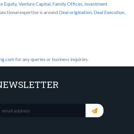
te Equity, Venture Capital, Family Offices
,
Investment
 functional expertise is around
Deal origination
,
Deal Execution,
ing.com
for any queries or business inquiries.
NEWSLETTER