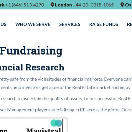
rk
+1 (646) 513-4270
London
+44-20- 3318-1065
Os
 US
WHO WE SERVE
SERVICES
RAISE FUNDS
R
 Fundraising
nancial Research
etty safe from the vicissitudes of financial markets. Everyone can’
ments help investors get a pie of the Real Estate market and enjoy t
earch to ascertain the quality of assets, to be successful. Real Es
sset Management players specializing in RE across the globe. Our c