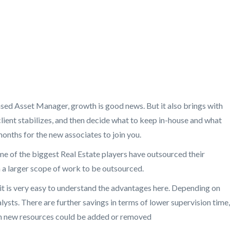
based Asset Manager, growth is good news. But it also brings with
 client stabilizes, and then decide what to keep in-house and what
onths for the new associates to join you.
ome of the biggest Real Estate players have outsourced their
n a larger scope of work to be outsourced.
 it is very easy to understand the advantages here. Depending on
lysts. There are further savings in terms of lower supervision time,
ich new resources could be added or removed