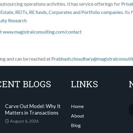
tsourcing operations activities. It has service offerings for
Priva
 Estate, REITs, RE funds
,
Corporates and Portfolio companies
. Its
uity Research
it
www.magistralconsulting.com/contact
ing and can be reached at
Prabhash.choudhary@magistralconsutl
CENT BLOGS
LINKS
Carve Out Model: Why It
Home
Matters in Transactions
About
August 6, 2026
Blog