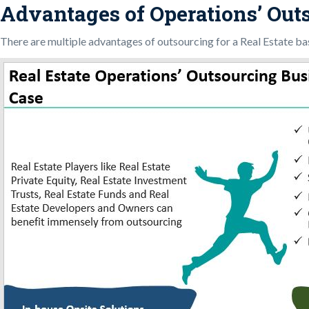
Advantages of Operations’ Outs
There are multiple advantages of outsourcing for a Real Estate b