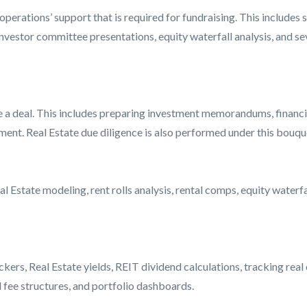
 operations’ support that is required for fundraising. This includes 
 investor committee presentations, equity waterfall analysis, and s
 a deal. This includes preparing investment memorandums, financial
ment. Real Estate due diligence is also performed under this bouqu
al Estate modeling, rent rolls analysis, rental comps, equity water
kers, Real Estate yields, REIT dividend calculations, tracking real 
 fee structures, and portfolio dashboards.