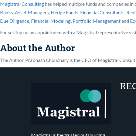
Magistral Consulting
has helped multiple funds and companies in ou
Banks
,
Asset Managers, Hedge Funds, Financial Consultants,
Real
Due Diligence,
Financial Modeling
,
Portfolio Management
and
Eq
For setting up an appointment with a Magistral representative vis
About the Author
The Author, Prabhash Choudhary is the CEO of Magistral Consult
RE
Magistral is the trusted outsourcing