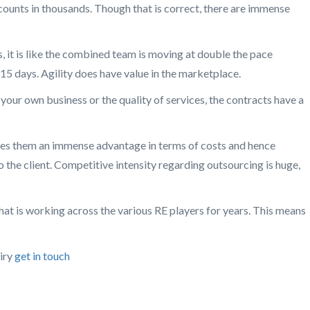
counts in thousands. Though that is correct, there are immense
 it is like the combined team is moving at double the pace
 15 days. Agility does have value in the marketplace.
 your own business or the quality of services, the contracts have a
gives them an immense advantage in terms of costs and hence
o the client. Competitive intensity regarding outsourcing is huge,
 that is working across the various RE players for years. This means
uiry
get in touch