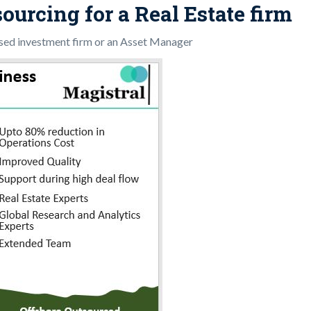
ourcing for a Real Estate firm
ased investment firm or an Asset Manager