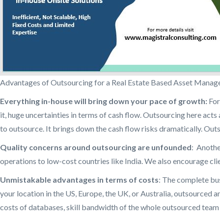
Advantages of Outsourcing for a Real Estate Based Asset Manag
Everything in-house will bring down your pace of growth:
For
it, huge uncertainties in terms of cash flow. Outsourcing here acts 
to outsource. It brings down the cash flow risks dramatically. Out
Quality concerns around outsourcing are unfounded
: Anothe
operations to low-cost countries like India. We also encourage cli
Unmistakable advantages in terms of costs
: The complete bus
your location in the US, Europe, the UK, or Australia, outsourced a
costs of databases, skill bandwidth of the whole outsourced team 