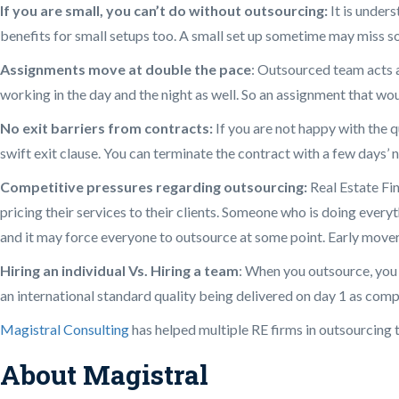
If you are small, you can’t do without outsourcing:
It is under
benefits for small setups too. A small set up sometime may miss som
Assignments move at double the pace
: Outsourced team acts a
working in the day and the night as well. So an assignment that wo
No exit barriers from contracts:
If you are not happy with the q
swift exit clause. You can terminate the contract with a few days’ n
Competitive pressures regarding outsourcing:
Real Estate Fin
pricing their services to their clients. Someone who is doing everyt
and it may force everyone to outsource at some point. Early mover
Hiring an individual Vs. Hiring a team
: When you outsource, you d
an international standard quality being delivered on day 1 as comp
Magistral Consulting
has helped multiple RE firms in outsourcing t
About Magistral