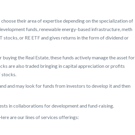
s choose their area of expertise depending on the specialization of
, redevelopment funds, renewable energy-based infrastructure, meth
T stocks, or RE ETF and gives returns in the form of dividend or
r buying the Real Estate, these funds actively manage the asset for
cks are also traded bringing in capital appreciation or profits
 stocks.
land and may look for funds from investors to develop it and then
ests in collaborations for development and fund-raising.
Here are our lines of services offerings: