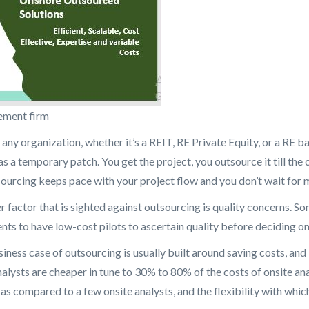
ement firm
 any organization, whether it’s a REIT, RE Private Equity, or a RE 
as a temporary patch. You get the project, you outsource it till the
sourcing keeps pace with your project flow and you don’t wait for m
r factor that is sighted against outsourcing is quality concerns. S
ents to have low-cost pilots to ascertain quality before deciding o
iness case of outsourcing is usually built around saving costs, and
nalysts are cheaper in tune to 30% to 80% of the costs of onsite ana
as compared to a few onsite analysts, and the flexibility with wh