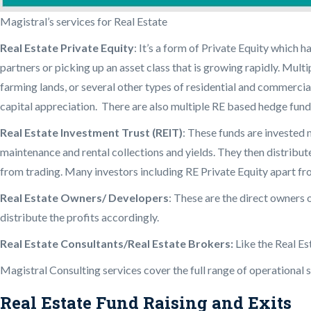
Magistral’s services for Real Estate
Real Estate Private Equity
: It’s a form of Private Equity which 
partners or picking up an asset class that is growing rapidly. Mult
farming lands, or several other types of residential and commercial
capital appreciation. There are also multiple RE based hedge funds 
Real Estate Investment Trust (REIT)
: These funds are invested 
maintenance and rental collections and yields. They then distribute 
from trading. Many investors including RE Private Equity apart fr
Real Estate Owners/ Developers
: These are the direct owners 
distribute the profits accordingly.
Real Estate Consultants/Real Estate Brokers:
Like the Real Es
Magistral Consulting services cover the full range of operational su
Real Estate Fund Raising and Exits