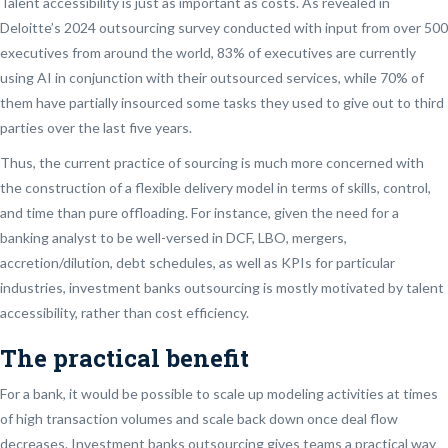
Talent accessibility is just as important as costs. As revealed in
Deloitte’s 2024 outsourcing survey conducted with input from over 500
executives from around the world, 83% of executives are currently
using AI in conjunction with their outsourced services, while 70% of
them have partially insourced some tasks they used to give out to third
parties over the last five years.
Thus, the current practice of sourcing is much more concerned with
the construction of a flexible delivery model in terms of skills, control,
and time than pure offloading. For instance, given the need for a
banking analyst to be well-versed in DCF, LBO, mergers,
accretion/dilution, debt schedules, as well as KPIs for particular
industries, investment banks outsourcing is mostly motivated by talent
accessibility, rather than cost efficiency.
The practical benefit
For a bank, it would be possible to scale up modeling activities at times
of high transaction volumes and scale back down once deal flow
decreases. Investment banks outsourcing gives teams a practical way