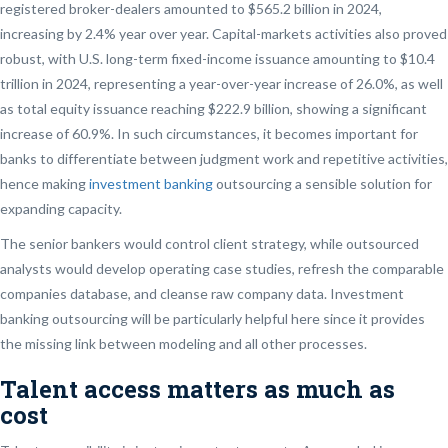
registered broker-dealers amounted to $565.2 billion in 2024,
increasing by 2.4% year over year. Capital-markets activities also proved
robust, with U.S. long-term fixed-income issuance amounting to $10.4
trillion in 2024, representing a year-over-year increase of 26.0%, as well
as total equity issuance reaching $222.9 billion, showing a significant
increase of 60.9%. In such circumstances, it becomes important for
banks to differentiate between judgment work and repetitive activities,
hence making
investment banking
outsourcing a sensible solution for
expanding capacity.
The senior bankers would control client strategy, while outsourced
analysts would develop operating case studies, refresh the comparable
companies database, and cleanse raw company data. Investment
banking outsourcing will be particularly helpful here since it provides
the missing link between modeling and all other processes.
Talent access matters as much as
cost