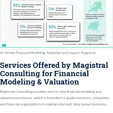
AI-Driven Financial Modeling: Adoption and Impact Snapshot
Services Offered by Magistral
Consulting for Financial
Modeling & Valuation
Magistral Consulting provides end-to-end financial modeling and
valuation assistance, which is intended to guide investors, companies,
and financial organizations in making informed, data-based decisions.