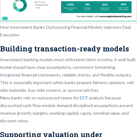
How Investment Banks Outsourcing Financial Models Improves Deal
Execution
Building transaction-ready models
Investment banking models must withstand client scrutiny. A well-built
model should have clear assumptions, consistent formatting,
integrated financial statements, reliable checks, and flexible outputs.
This is especially important when banks prepare fairness opinions, sell-
side materials, buy-side screens, or sponsor pitches.
Many banks rely on outsourced teams for
DCF
analysis because
discounted cash flow models demand disciplined assumptions around
revenue growth, margins, working capital, capex, terminal value, and
discount rates.
Supporting valuation under