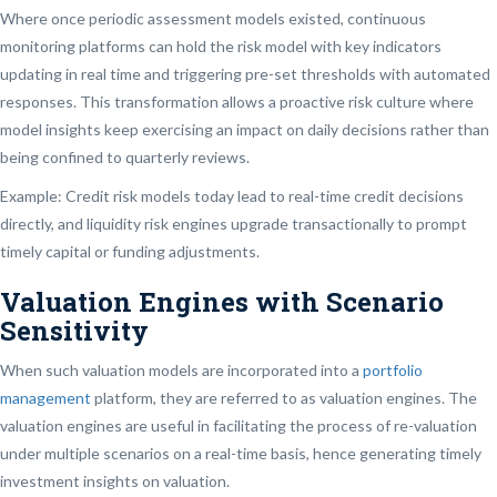
Where once periodic assessment models existed, continuous
monitoring platforms can hold the risk model with key indicators
updating in real time and triggering pre-set thresholds with automated
responses. This transformation allows a proactive risk culture where
model insights keep exercising an impact on daily decisions rather than
being confined to quarterly reviews.
Example: Credit risk models today lead to real-time credit decisions
directly, and liquidity risk engines upgrade transactionally to prompt
timely capital or funding adjustments.
Valuation Engines with Scenario
Sensitivity
When such valuation models are incorporated into a
portfolio
management
platform, they are referred to as valuation engines. The
valuation engines are useful in facilitating the process of re-valuation
under multiple scenarios on a real-time basis, hence generating timely
investment insights on valuation.