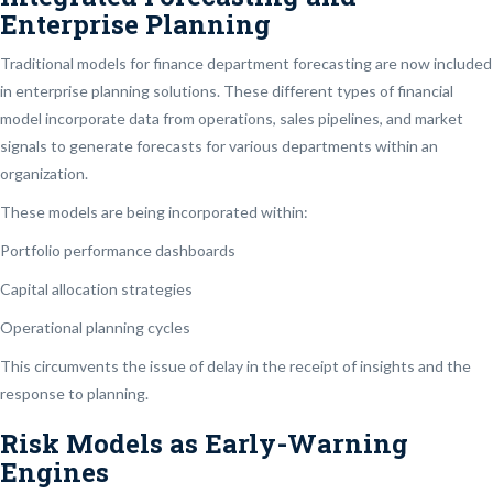
Enterprise Planning
Traditional models for finance department forecasting are now included
in enterprise planning solutions. These different types of financial
model incorporate data from operations, sales pipelines, and market
signals to generate forecasts for various departments within an
organization.
These models are being incorporated within:
Portfolio performance dashboards
Capital allocation strategies
Operational planning cycles
This circumvents the issue of delay in the receipt of insights and the
response to planning.
Risk Models as Early-Warning
Engines