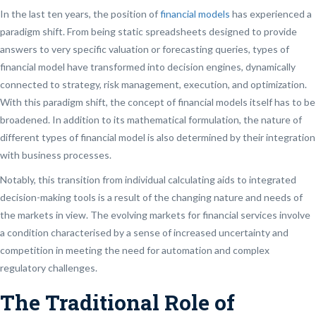
In the last ten years, the position of
financial models
has experienced a
paradigm shift. From being static spreadsheets designed to provide
answers to very specific valuation or forecasting queries, types of
financial model have transformed into decision engines, dynamically
connected to strategy, risk management, execution, and optimization.
With this paradigm shift, the concept of financial models itself has to be
broadened. In addition to its mathematical formulation, the nature of
different types of financial model is also determined by their integration
with business processes.
Notably, this transition from individual calculating aids to integrated
decision-making tools is a result of the changing nature and needs of
the markets in view. The evolving markets for financial services involve
a condition characterised by a sense of increased uncertainty and
competition in meeting the need for automation and complex
regulatory challenges.
The Traditional Role of