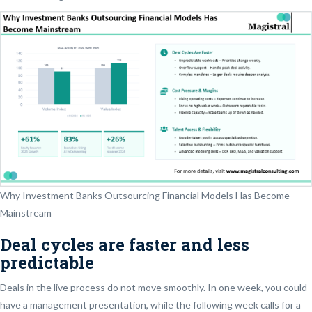
Why Investment Banks Outsourcing Financial Models Has Become
Mainstream
Deal cycles are faster and less
predictable
Deals in the live process do not move smoothly. In one week, you could
have a management presentation, while the following week calls for a