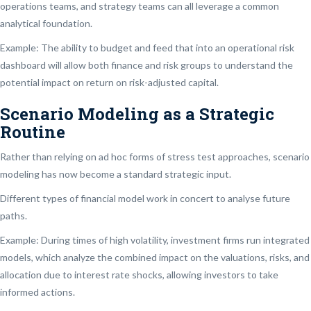
operations teams, and strategy teams can all leverage a common
analytical foundation.
Example: The ability to budget and feed that into an operational risk
dashboard will allow both finance and risk groups to understand the
potential impact on return on risk-adjusted capital.
Scenario Modeling as a Strategic
Routine
Rather than relying on ad hoc forms of stress test approaches, scenario
modeling has now become a standard strategic input.
Different types of financial model work in concert to analyse future
paths.
Example: During times of high volatility, investment firms run integrated
models, which analyze the combined impact on the valuations, risks, and
allocation due to interest rate shocks, allowing investors to take
informed actions.