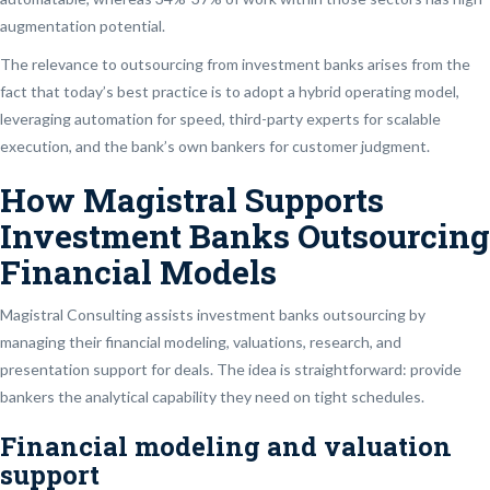
augmentation potential.
The relevance to outsourcing from investment banks arises from the
fact that today’s best practice is to adopt a hybrid operating model,
leveraging automation for speed, third-party experts for scalable
execution, and the bank’s own bankers for customer judgment.
How Magistral Supports
Investment Banks Outsourcing
Financial Models
Magistral Consulting assists investment banks outsourcing by
managing their financial modeling, valuations, research, and
presentation support for deals. The idea is straightforward: provide
bankers the analytical capability they need on tight schedules.
Financial modeling and valuation
support