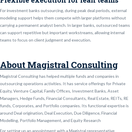
For investment banks outsourcing, during peak deal periods, external
modeling support helps them compete with larger platforms without
carrying a permanent analyst bench. In larger banks, outsourced teams
can support repetitive but important workstreams, allowing internal
teams to focus on client judgment and execution.
About Magistral Consulting
Magistral Consulting has helped multiple funds and companies in
outsourcing operations activities. It has service offerings for Private
Equity, Venture Capital, Family Offices, Investment Banks, Asset
Managers, Hedge Funds, Financial Consultants, Real Estate, REITs, RE
funds, Corporates, and Portfolio companies. Its functional expertise is
around Deal origination, Deal Execution, Due Diligence, Financial
Modelling, Portfolio Management, and Equity Research
For setting up an appointment with a Magistral representative