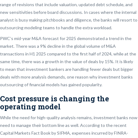
range of revisions that include valuation, updated debt schedule, and
new sensitivities before board discussions. In cases where the internal
analyst is busy making pitchbooks and diligence, the banks will resort to
outsourcing modeling teams to handle the extra workload.
PWC’s mid-year M&A forecast for 2025 demonstrated a trend in the
market. There was a 9% decline in the global volume of M&A
transactions in H1 2025 compared to the first half of 2024, while at the
same time, there was a growth in the value of deals by 15%. It is likely
to mean that investment bankers are handling fewer deals but bigger
deals with more analysis demands, one reason why investment banks
outsourcing of financial models has gained popularity.
Cost pressure is changing the
operating model
While the need for high-quality analysis remains, investment banks now
need to manage their bottom line as well. According to the recent
Capital Markets Fact Book by SIFMA, expenses incurred by FINRA-