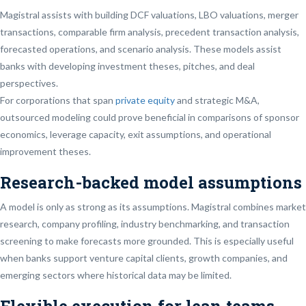
Magistral assists with building DCF valuations, LBO valuations, merger
transactions, comparable firm analysis, precedent transaction analysis,
forecasted operations, and scenario analysis. These models assist
banks with developing investment theses, pitches, and deal
perspectives.
For corporations that span
private equity
and strategic M&A,
outsourced modeling could prove beneficial in comparisons of sponsor
economics, leverage capacity, exit assumptions, and operational
improvement theses.
Research-backed model assumptions
A model is only as strong as its assumptions. Magistral combines market
research, company profiling, industry benchmarking, and transaction
screening to make forecasts more grounded. This is especially useful
when banks support venture capital clients, growth companies, and
emerging sectors where historical data may be limited.
Flexible execution for lean teams