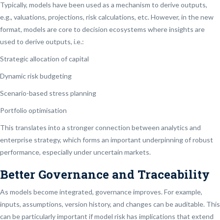
Typically, models have been used as a mechanism to derive outputs,
e.g., valuations, projections, risk calculations, etc. However, in the new
format, models are core to decision ecosystems where insights are
used to derive outputs, i.e.:
Strategic allocation of capital
Dynamic risk budgeting
Scenario-based stress planning
Portfolio optimisation
This translates into a stronger connection between analytics and
enterprise strategy, which forms an important underpinning of robust
performance, especially under uncertain markets.
Better Governance and Traceability
As models become integrated, governance improves. For example,
inputs, assumptions, version history, and changes can be auditable. This
can be particularly important if model risk has implications that extend