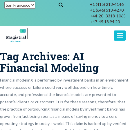
+1 (415) 213-4146
+1 (646) 513-4270
+44-20- 3318-1065
+47-45 18 94 20
Toggle
Tag Archives:
AI
Financial Modeling
Financial modeling is performed by investment banks in an environment
where success or failure could very well depend on how timely,
accurate, and professional the financial models are presented to
potential clients or customers. It is for these reasons, therefore, that
the practice of outsourcing financial models by investment banks has
grown from just being seen as a means of saving money to a core
operating strategy in today’s world. This claim is backed up by verified