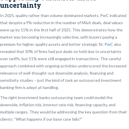
uncertainty
In 2025, quality rather than volume dominated markets. PwC indicated
that despite a 9% reduction in the number of M&A deals, deal values
were up by 15% in the first half of 2025. This demonstrates how the
market was becoming increasingly selective, with buyers paying a
premium for higher-quality assets and better strategic fit.
PwC
also
revealed that 30% of firms had put deals on hold due to uncertainty
over tariffs, but 51% were still engaged in transactions. The careful
approach combined with ongoing activities underscored the increased
relevance of well-thought-out downside analysis, financing and
sensitivity studies – just the kind of task an outsourced investment
banking firm is adept at handling.
The right investment banks outsourcing team could model the
downside, inflation risk, interest rate risk, financing capacity, and
multiple ranges. They would be addressing the key question from their
clients: “What happens if our base case fails?”