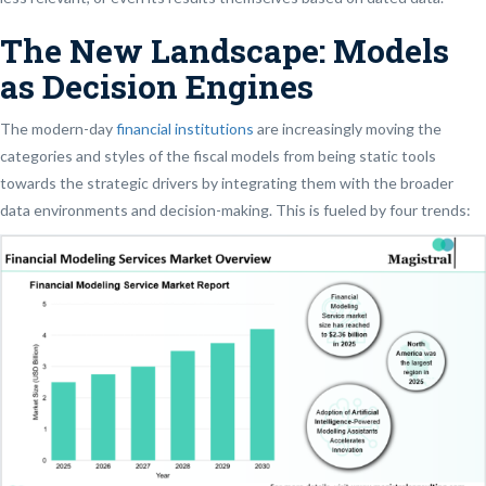
The New Landscape: Models
as Decision Engines
The modern-day
financial institutions
are increasingly moving the
categories and styles of the fiscal models from being static tools
towards the strategic drivers by integrating them with the broader
data environments and decision-making. This is fueled by four trends: