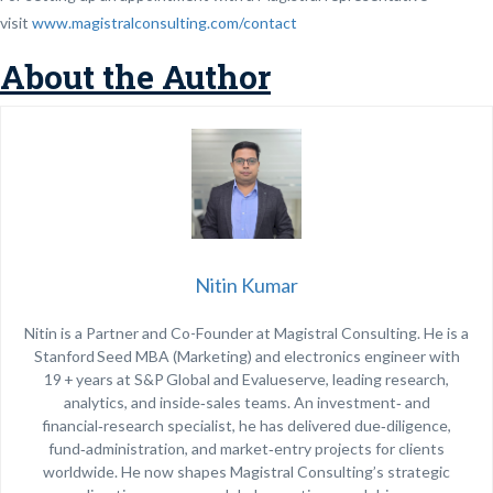
visit
www.magistralconsulting.com/contact
About the Author
Nitin Kumar
Nitin is a Partner and Co-Founder at Magistral Consulting. He is a
Stanford Seed MBA (Marketing) and electronics engineer with
19 + years at S&P Global and Evalueserve, leading research,
analytics, and inside‑sales teams. An investment‑ and
financial‑research specialist, he has delivered due‑diligence,
fund‑administration, and market‑entry projects for clients
worldwide. He now shapes Magistral Consulting’s strategic