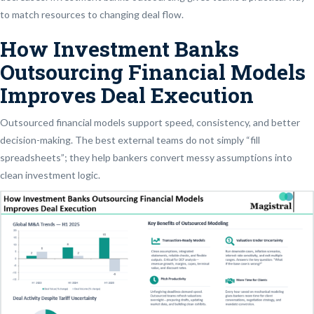
to match resources to changing deal flow.
How Investment Banks
Outsourcing Financial Models
Improves Deal Execution
Outsourced financial models support speed, consistency, and better
decision-making. The best external teams do not simply “fill
spreadsheets”; they help bankers convert messy assumptions into
clean investment logic.