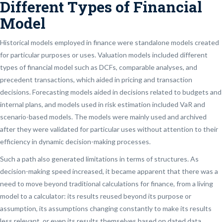
Different Types of Financial
Model
Historical models employed in finance were standalone models created
for particular purposes or uses. Valuation models included different
types of financial model such as DCFs, comparable analyses, and
precedent transactions, which aided in pricing and transaction
decisions. Forecasting models aided in decisions related to budgets and
internal plans, and models used in risk estimation included VaR and
scenario-based models. The models were mainly used and archived
after they were validated for particular uses without attention to their
efficiency in dynamic decision-making processes.
Such a path also generated limitations in terms of structures. As
decision-making speed increased, it became apparent that there was a
need to move beyond traditional calculations for finance, from a living
model to a calculator: its results reused beyond its purpose or
assumption, its assumptions changing constantly to make its results
less relevant, or even its results themselves based on dated data.