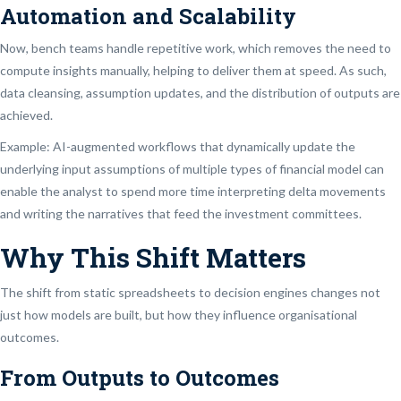
Automation and Scalability
Now, bench teams handle repetitive work, which removes the need to
compute insights manually, helping to deliver them at speed. As such,
data cleansing, assumption updates, and the distribution of outputs are
achieved.
Example: AI-augmented workflows that dynamically update the
underlying input assumptions of multiple types of financial model can
enable the analyst to spend more time interpreting delta movements
and writing the narratives that feed the investment committees.
Why This Shift Matters
The shift from static spreadsheets to decision engines changes not
just how models are built, but how they influence organisational
outcomes.
From Outputs to Outcomes