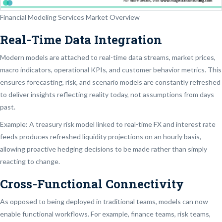
Financial Modeling Services Market Overview
Real-Time Data Integration
Modern models are attached to real-time data streams, market prices,
macro indicators, operational KPIs, and customer behavior metrics. This
ensures forecasting, risk, and scenario models are constantly refreshed
to deliver insights reflecting reality today, not assumptions from days
past.
Example: A treasury risk model linked to real-time FX and interest rate
feeds produces refreshed liquidity projections on an hourly basis,
allowing proactive hedging decisions to be made rather than simply
reacting to change.
Cross-Functional Connectivity
As opposed to being deployed in traditional teams, models can now
enable functional workflows. For example, finance teams, risk teams,