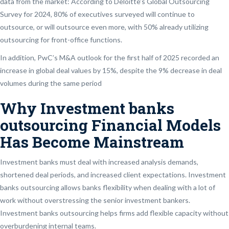
data from the market: According to Deloitte’s Global Outsourcing
Survey for 2024, 80% of executives surveyed will continue to
outsource, or will outsource even more, with 50% already utilizing
outsourcing for front-office functions.
In addition, PwC’s M&A outlook for the first half of 2025 recorded an
increase in global deal values by 15%, despite the 9% decrease in deal
volumes during the same period
Why Investment banks
outsourcing Financial Models
Has Become Mainstream
Investment banks must deal with increased analysis demands,
shortened deal periods, and increased client expectations. Investment
banks outsourcing allows banks flexibility when dealing with a lot of
work without overstressing the senior investment bankers.
Investment banks outsourcing helps firms add flexible capacity without
overburdening internal teams.