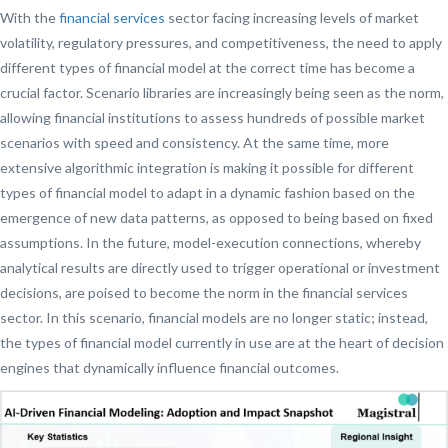
With the
financial services
sector facing increasing levels of market
volatility, regulatory pressures, and competitiveness, the need to apply
different types of financial model at the correct time has become a
crucial factor. Scenario libraries are increasingly being seen as the norm,
allowing financial institutions to assess hundreds of possible market
scenarios with speed and consistency. At the same time, more
extensive algorithmic integration is making it possible for different
types of financial model to adapt in a dynamic fashion based on the
emergence of new data patterns, as opposed to being based on fixed
assumptions. In the future, model-execution connections, whereby
analytical results are directly used to trigger operational or investment
decisions, are poised to become the norm in the financial services
sector. In this scenario, financial models are no longer static; instead,
the types of financial model currently in use are at the heart of decision
engines that dynamically influence financial outcomes.