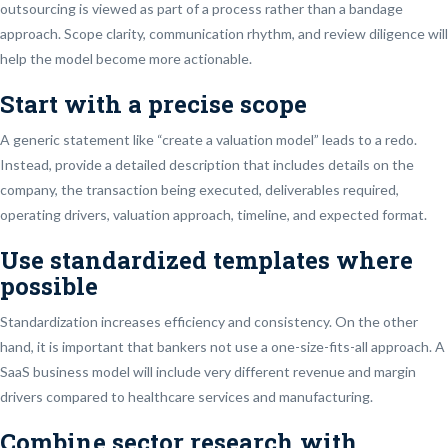
outsourcing is viewed as part of a process rather than a bandage
approach. Scope clarity, communication rhythm, and review diligence will
help the model become more actionable.
Start with a precise scope
A generic statement like “create a valuation model” leads to a redo.
Instead, provide a detailed description that includes details on the
company, the transaction being executed, deliverables required,
operating drivers, valuation approach, timeline, and expected format.
Use standardized templates where
possible
Standardization increases efficiency and consistency. On the other
hand, it is important that bankers not use a one-size-fits-all approach. A
SaaS business model will include very different revenue and margin
drivers compared to healthcare services and manufacturing.
Combine sector research with