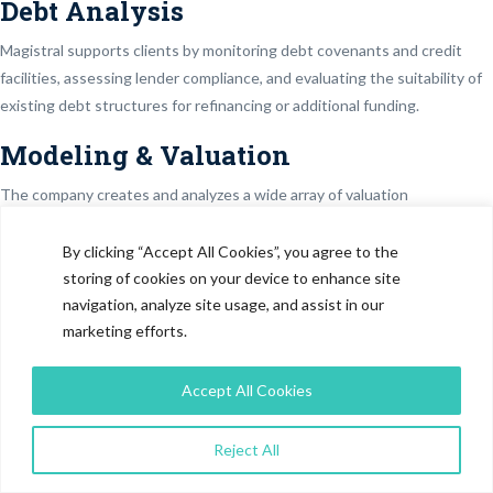
Debt Analysis
Magistral supports clients by monitoring debt covenants and credit
facilities, assessing lender compliance, and evaluating the suitability of
existing debt structures for refinancing or additional funding.
Modeling & Valuation
The company creates and analyzes a wide array of valuation
approaches, utilizing different types of financial model – DCF, LBO,
merger and acquisition models, precedent transaction and comparable
By clicking “Accept All Cookies”, you agree to the
company analyses, SOTP analyses, equity research models, and
storing of cookies on your device to enhance site
navigation, analyze site usage, and assist in our
sensitivity analyses.
marketing efforts.
Real Estate Models
Accept All Cookies
Magistral builds real estate models covering rent-versus-buy and rent-
versus-sell analyses, rent roll assessments, property price trend
evaluation, and construct-and-sell scenarios, enabling clients to pursue
Reject All
profitable and risk-balanced real estate strategies.