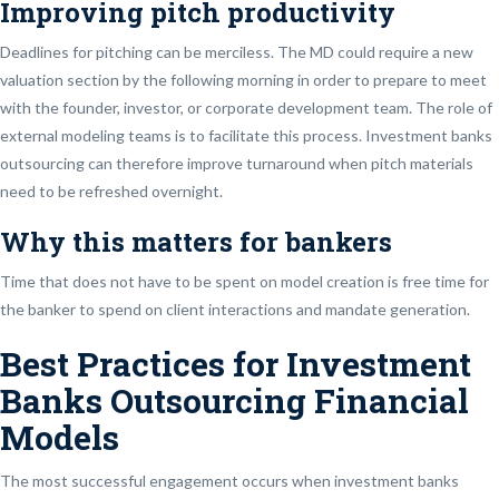
Improving pitch productivity
Deadlines for pitching can be merciless. The MD could require a new
valuation section by the following morning in order to prepare to meet
with the founder, investor, or corporate development team. The role of
external modeling teams is to facilitate this process. Investment banks
outsourcing can therefore improve turnaround when pitch materials
need to be refreshed overnight.
Why this matters for bankers
Time that does not have to be spent on model creation is free time for
the banker to spend on client interactions and mandate generation.
Best Practices for Investment
Banks Outsourcing Financial
Models
The most successful engagement occurs when investment banks