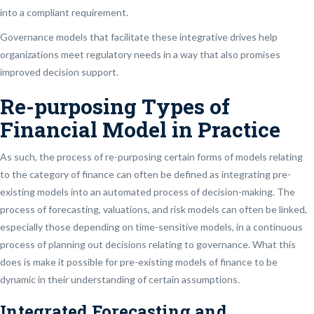
into a compliant requirement.
Governance models that facilitate these integrative drives help
organizations meet regulatory needs in a way that also promises
improved decision support.
Re-purposing Types of
Financial Model in Practice
As such, the process of re-purposing certain forms of models relating
to the category of finance can often be defined as integrating pre-
existing models into an automated process of decision-making. The
process of forecasting, valuations, and risk models can often be linked,
especially those depending on time-sensitive models, in a continuous
process of planning out decisions relating to governance. What this
does is make it possible for pre-existing models of finance to be
dynamic in their understanding of certain assumptions.
Integrated Forecasting and