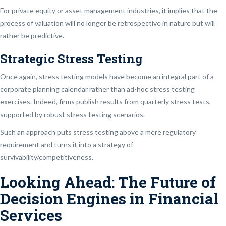
For private equity or asset management industries, it implies that the
process of valuation will no longer be retrospective in nature but will
rather be predictive.
Strategic Stress Testing
Once again, stress testing models have become an integral part of a
corporate planning calendar rather than ad-hoc stress testing
exercises. Indeed, firms publish results from quarterly stress tests,
supported by robust stress testing scenarios.
Such an approach puts stress testing above a mere regulatory
requirement and turns it into a strategy of
survivability/competitiveness.
Looking Ahead: The Future of
Decision Engines in Financial
Services