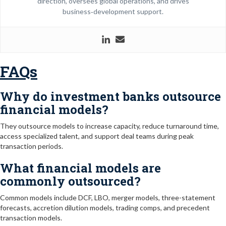
direction, oversees global operations, and drives
business‑development support.
FAQs
Why do investment banks outsource
financial models?
They outsource models to increase capacity, reduce turnaround time,
access specialized talent, and support deal teams during peak
transaction periods.
What financial models are
commonly outsourced?
Common models include DCF, LBO, merger models, three-statement
forecasts, accretion dilution models, trading comps, and precedent
transaction models.