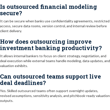
Is outsourced financial modeling
secure?
It can be secure when banks use confidentiality agreements, restricted
access, secure data rooms, version control, and internal review before
client delivery.
How does outsourcing improve
investment banking productivity?
It allows internal bankers to focus on client strategy, negotiation, and
deal execution while external teams handle modeling, data updates, and
valuation exhibits.
Can outsourced teams support live
deal deadlines?
Yes. Skilled outsourced teams often support overnight updates,
revised assumptions, sensitivity analysis, and pitchbook-ready valuation
outputs.