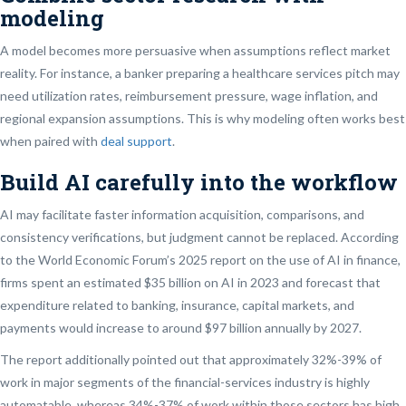
modeling
A model becomes more persuasive when assumptions reflect market
reality. For instance, a banker preparing a healthcare services pitch may
need utilization rates, reimbursement pressure, wage inflation, and
regional expansion assumptions. This is why modeling often works best
when paired with
deal support
.
Build AI carefully into the workflow
AI may facilitate faster information acquisition, comparisons, and
consistency verifications, but judgment cannot be replaced. According
to the World Economic Forum’s 2025 report on the use of AI in finance,
firms spent an estimated $35 billion on AI in 2023 and forecast that
expenditure related to banking, insurance, capital markets, and
payments would increase to around $97 billion annually by 2027.
The report additionally pointed out that approximately 32%-39% of
work in major segments of the financial-services industry is highly
automatable, whereas 34%-37% of work within those sectors has high