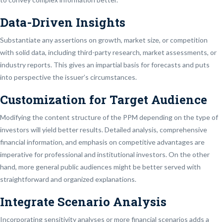
Data-Driven Insights
Substantiate any assertions on growth, market size, or competition
with solid data, including third-party research, market assessments, or
industry reports. This gives an impartial basis for forecasts and puts
into perspective the issuer’s circumstances.
Customization for Target Audience
Modifying the content structure of the PPM depending on the type of
investors will yield better results. Detailed analysis, comprehensive
financial information, and emphasis on competitive advantages are
imperative for professional and institutional investors. On the other
hand, more general public audiences might be better served with
straightforward and organized explanations.
Integrate Scenario Analysis
Incorporating sensitivity analyses or more financial scenarios adds a