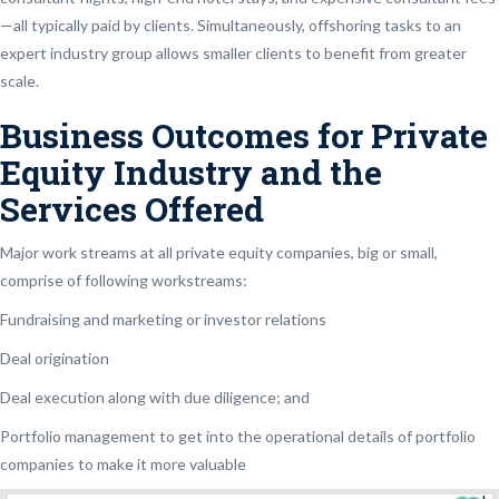
—all typically paid by clients. Simultaneously, offshoring tasks to an
expert industry group allows smaller clients to benefit from greater
scale.
Business Outcomes for Private
Equity Industry and the
Services Offered
Major work streams at all private equity companies, big or small,
comprise of following workstreams:
Fundraising and marketing or investor relations
Deal origination
Deal execution along with due diligence; and
Portfolio management to get into the operational details of portfolio
companies to make it more valuable