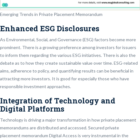
Emerging Trends in Private Placement Memorandum
Enhanced ESG Disclosures
As Environmental, Social, and Governance (ESG) factors become more
prominent. There is a growing preference among investors for issuers
to inform them regarding the various ESG initiatives. There is also the
debate as to how they create sustainable value over time. ESG-related
aims, adherence to policy, and quantifying results can be beneficial in
attracting more investors. It is good for especially those who have
responsible investment approaches.
Integration of Technology and
Digital Platforms
Technology is driving a major transformation in how private placement
memorandums are distributed and accessed. Secured private
placement memorandum Digital Access is very instrumental in the