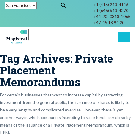
+1 (415) 213-4146
+1 (646) 513-4270
+44-20- 3318-1065
+47-45 18 94 20
Toggle
Tag Archives:
Private
Placement
Memorandums
For certain businesses that want to increase capital by attracting
investment from the general public, the issuance of shares is likely to
be a very lengthy and complicated exercise. However, there is yet
another way in which companies intending to raise funds can do so by
means of the issuance of a Private Placement Memorandum, which is
PPM.