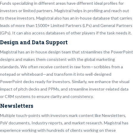
Funds specializing in different areas have different ideal profiles for
investors or limited partners. Magistral helps in profiling and reach out
to these investors. Magistral also has an in-house database that carries
leads of more than 15000+ Limited Partners (LPs) and General Partners
(GPs). It can also access databases of other players if the task needs it.
Design and Data Support
Magistral has an in-house design team that streamlines the PowerPoint
designs and makes them consistent with the global marketing
standards. We often receive content in raw form—scribbles from a
notepad or whiteboard—and transform it into well-designed
PowerPoint decks ready for investors. Similarly, we enhance the visual
impact of pitch decks and PPMs, and streamline investor-related data
or CRM systems to ensure clarity and consistency.
Newsletters
Multiple touch-points with investors mark content like Newsletters,
PoV documents, Industry reports, and market research. Magistral has
experience working with hundreds of clients working on these