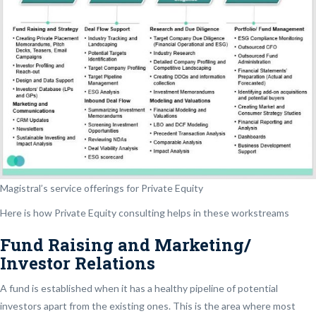
Magistral’s service offerings for Private Equity
Here is how Private Equity consulting helps in these workstreams
Fund Raising and Marketing/
Investor Relations
A fund is established when it has a healthy pipeline of potential
investors apart from the existing ones. This is the area where most