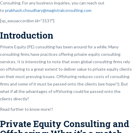
Consulting. For any business inquiries, you can reach out
to
prabhash.choudhary@magistralconsulting.com
[sp_easyaccordion id=”3137″]
Introduction
Private Equity (PE) consulting has been around for a while. Many
consulting firms have practices offering private equity consulting
services. It is interesting to note that even global consulting firms rely
on offshoring to a great extent to deliver value to private equity clients
on their most pressing issues. Offshoring reduces costs of consulting
firms and some of it must be passed onto the clients (we hope!!). But
what if all the advantages of offshoring could be passed onto the
clients directly?
Read further to know more!!
Private Equity Consulting and