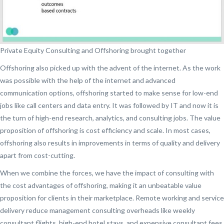
Private Equity Consulting and Offshoring brought together
Offshoring also picked up with the advent of the internet. As the work
was possible with the help of the internet and advanced
communication options, offshoring started to make sense for low-end
jobs like call centers and data entry. It was followed by IT and now it is
the turn of high-end research, analytics, and consulting jobs. The value
proposition of offshoring is cost efficiency and scale. In most cases,
offshoring also results in improvements in terms of quality and delivery
apart from cost-cutting.
When we combine the forces, we have the impact of consulting with
the cost advantages of offshoring, making it an unbeatable value
proposition for clients in their marketplace. Remote working and service
delivery reduce management consulting overheads like weekly
consultant flights, high-end hotel stays, and expensive consultant fees