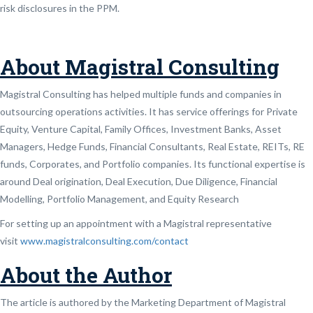
risk disclosures in the PPM.
About Magistral Consulting
Magistral Consulting has helped multiple funds and companies in
outsourcing operations activities. It has service offerings for Private
Equity, Venture Capital, Family Offices, Investment Banks, Asset
Managers, Hedge Funds, Financial Consultants, Real Estate, REITs, RE
funds, Corporates, and Portfolio companies. Its functional expertise is
around Deal origination, Deal Execution, Due Diligence, Financial
Modelling, Portfolio Management, and Equity Research
For setting up an appointment with a Magistral representative
visit
www.magistralconsulting.com/contact
About the Author
The article is authored by the Marketing Department of Magistral