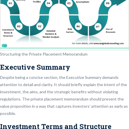
Structuring the Private Placement Memorandum
Executive Summary
Despite being a concise section, the Executive Summary demands
attention to detail and clarity. It should briefly explain the intent of the
investment, the aims, and the strategic benefits without violating
regulations. The private placement memorandum should present the
value proposition in a way that captures investors’ attention as early as
possible.
Investment Terms and Structure