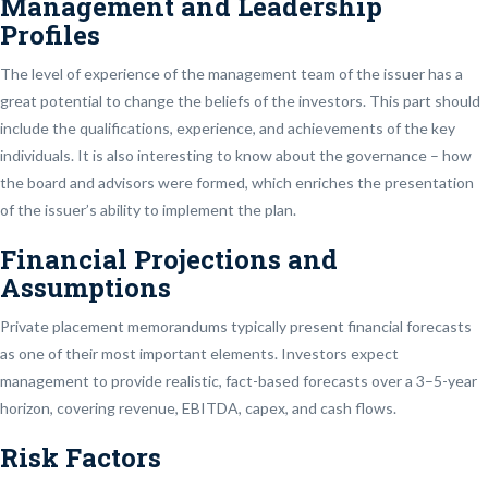
Management and Leadership
Profiles
The level of experience of the management team of the issuer has a
great potential to change the beliefs of the investors. This part should
include the qualifications, experience, and achievements of the key
individuals. It is also interesting to know about the governance – how
the board and advisors were formed, which enriches the presentation
of the issuer’s ability to implement the plan.
Financial Projections and
Assumptions
Private placement memorandums typically present financial forecasts
as one of their most important elements. Investors expect
management to provide realistic, fact-based forecasts over a 3–5-year
horizon, covering revenue, EBITDA, capex, and cash flows.
Risk Factors