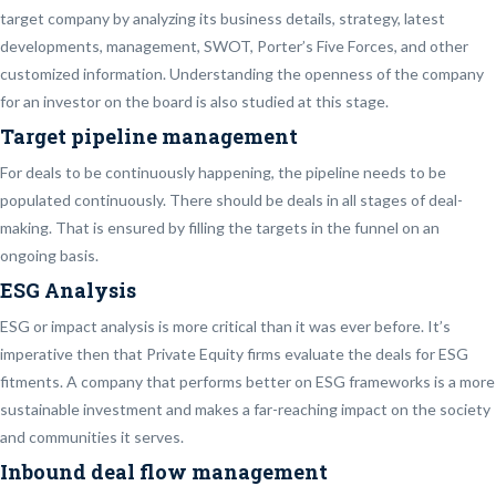
target company by analyzing its business details, strategy, latest
developments, management, SWOT, Porter’s Five Forces, and other
customized information. Understanding the openness of the company
for an investor on the board is also studied at this stage.
Target pipeline management
For deals to be continuously happening, the pipeline needs to be
populated continuously. There should be deals in all stages of deal-
making. That is ensured by filling the targets in the funnel on an
ongoing basis.
ESG Analysis
ESG or impact analysis is more critical than it was ever before. It’s
imperative then that Private Equity firms evaluate the deals for ESG
fitments. A company that performs better on ESG frameworks is a more
sustainable investment and makes a far-reaching impact on the society
and communities it serves.
Inbound deal flow management