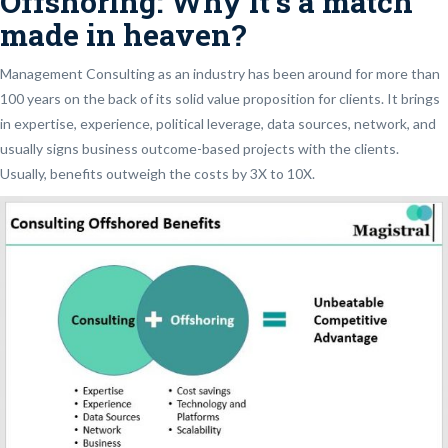
Offshoring: Why it’s a match
made in heaven?
Management Consulting as an industry has been around for more than
100 years on the back of its solid value proposition for clients. It brings
in expertise, experience, political leverage, data sources, network, and
usually signs business outcome-based projects with the clients.
Usually, benefits outweigh the costs by 3X to 10X.