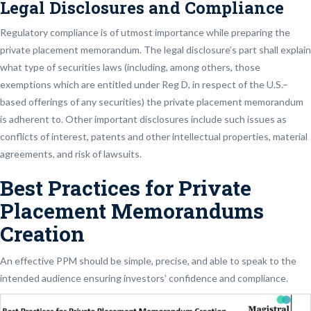
Legal Disclosures and Compliance
Regulatory compliance is of utmost importance while preparing the
private placement memorandum. The legal disclosure’s part shall explain
what type of securities laws (including, among others, those
exemptions which are entitled under Reg D, in respect of the U.S.–
based offerings of any securities) the private placement memorandum
is adherent to. Other important disclosures include such issues as
conflicts of interest, patents and other intellectual properties, material
agreements, and risk of lawsuits.
Best Practices for Private
Placement Memorandums
Creation
An effective PPM should be simple, precise, and able to speak to the
intended audience ensuring investors’ confidence and compliance.