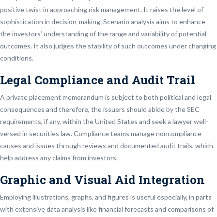
positive twist in approaching risk management. It raises the level of
sophistication in decision-making. Scenario analysis aims to enhance
the investors’ understanding of the range and variability of potential
outcomes. It also judges the stability of such outcomes under changing
conditions.
Legal Compliance and Audit Trail
A private placement memorandum is subject to both political and legal
consequences and therefore, the issuers should abide by the SEC
requirements, if any, within the United States and seek a lawyer well-
versed in securities law. Compliance teams manage noncompliance
causes and issues through reviews and documented audit trails, which
help address any claims from investors.
Graphic and Visual Aid Integration
Employing illustrations, graphs, and figures is useful especially, in parts
with extensive data analysis like financial forecasts and comparisons of