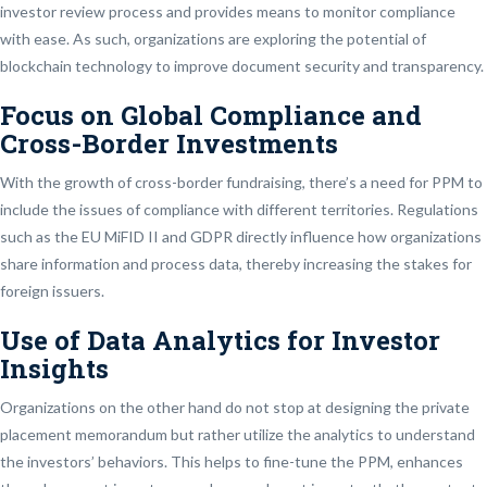
investor review process and provides means to monitor compliance
with ease. As such, organizations are exploring the potential of
blockchain technology to improve document security and transparency.
Focus on Global Compliance and
Cross-Border Investments
With the growth of cross-border fundraising, there’s a need for PPM to
include the issues of compliance with different territories. Regulations
such as the EU MiFID II and GDPR directly influence how organizations
share information and process data, thereby increasing the stakes for
foreign issuers.
Use of Data Analytics for Investor
Insights
Organizations on the other hand do not stop at designing the private
placement memorandum but rather utilize the analytics to understand
the investors’ behaviors. This helps to fine-tune the PPM, enhances