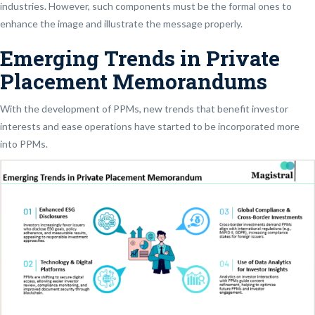
industries. However, such components must be the formal ones to
enhance the image and illustrate the message properly.
Emerging Trends in Private
Placement Memorandums
With the development of PPMs, new trends that benefit investor
interests and ease operations have started to be incorporated more
into PPMs.