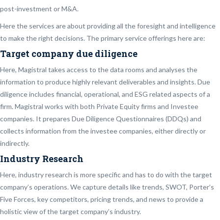
post-investment or M&A.
Here the services are about providing all the foresight and intelligence
to make the right decisions. The primary service offerings here are:
Target company due diligence
Here, Magistral takes access to the data rooms and analyses the
information to produce highly relevant deliverables and insights. Due
diligence includes financial, operational, and ESG related aspects of a
firm. Magistral works with both Private Equity firms and Investee
companies. It prepares Due Diligence Questionnaires (DDQs) and
collects information from the investee companies, either directly or
indirectly.
Industry Research
Here, industry research is more specific and has to do with the target
company’s operations. We capture details like trends, SWOT, Porter’s
Five Forces, key competitors, pricing trends, and news to provide a
holistic view of the target company’s industry.