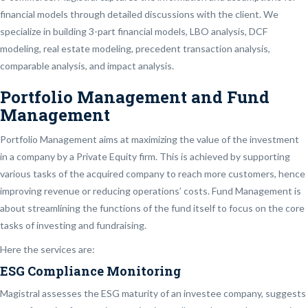
financial models through detailed discussions with the client. We
specialize in building 3-part financial models, LBO analysis, DCF
modeling, real estate modeling, precedent transaction analysis,
comparable analysis, and impact analysis.
Portfolio Management and Fund
Management
Portfolio Management aims at maximizing the value of the investment
in a company by a Private Equity firm. This is achieved by supporting
various tasks of the acquired company to reach more customers, hence
improving revenue or reducing operations’ costs. Fund Management is
about streamlining the functions of the fund itself to focus on the core
tasks of investing and fundraising.
Here the services are:
ESG Compliance Monitoring
Magistral assesses the ESG maturity of an investee company, suggests