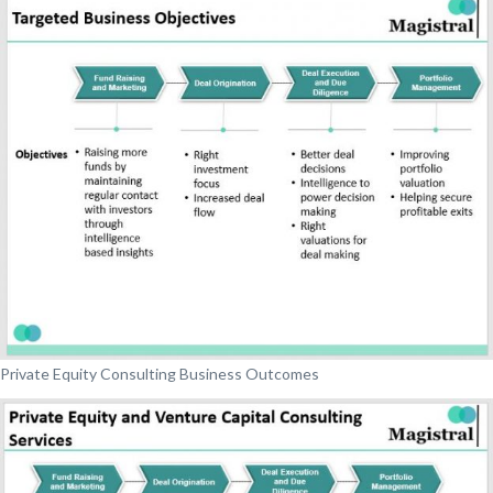
Private Equity Consulting Business Outcomes