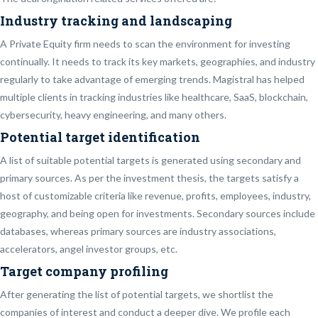
Industry tracking and landscaping
A Private Equity firm needs to scan the environment for investing
continually. It needs to track its key markets, geographies, and industry
regularly to take advantage of emerging trends. Magistral has helped
multiple clients in tracking industries like healthcare, SaaS, blockchain,
cybersecurity, heavy engineering, and many others.
Potential target identification
A list of suitable potential targets is generated using secondary and
primary sources. As per the investment thesis, the targets satisfy a
host of customizable criteria like revenue, profits, employees, industry,
geography, and being open for investments. Secondary sources include
databases, whereas primary sources are industry associations,
accelerators, angel investor groups, etc.
Target company profiling
After generating the list of potential targets, we shortlist the
companies of interest and conduct a deeper dive. We profile each