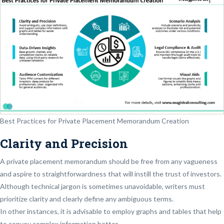
Best Practices for Private Placement Memorandum Creation
Clarity and Precision
A private placement memorandum should be free from any vagueness
and aspire to straightforwardness that will instill the trust of investors.
Although technical jargon is sometimes unavoidable, writers must
prioritize clarity and clearly define any ambiguous terms.
In other instances, it is advisable to employ graphs and tables that help
to convey complex information better.