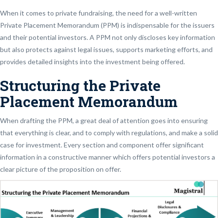
When it comes to private fundraising, the need for a well-written
Private Placement Memorandum (PPM) is indispensable for the issuers
and their potential investors. A PPM not only discloses key information
but also protects against legal issues, supports marketing efforts, and
provides detailed insights into the investment being offered.
Structuring the Private
Placement Memorandum
When drafting the PPM, a great deal of attention goes into ensuring
that everything is clear, and to comply with regulations, and make a solid
case for investment. Every section and component offer significant
information in a constructive manner which offers potential investors a
clear picture of the proposition on offer.