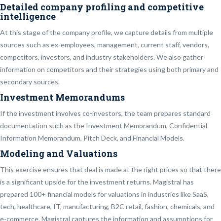
Detailed company profiling and competitive
intelligence
At this stage of the company profile, we capture details from multiple
sources such as ex-employees, management, current staff, vendors,
competitors, investors, and industry stakeholders. We also gather
information on competitors and their strategies using both primary and
secondary sources.
Investment Memorandums
If the investment involves co-investors, the team prepares standard
documentation such as the Investment Memorandum, Confidential
Information Memorandum, Pitch Deck, and Financial Models.
Modeling and Valuations
This exercise ensures that deal is made at the right prices so that there
is a significant upside for the investment returns. Magistral has
prepared 100+ financial models for valuations in industries like SaaS,
tech, healthcare, IT, manufacturing, B2C retail, fashion, chemicals, and
e-commerce. Magistral captures the information and assumptions for