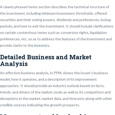
A clearly phrased terms section describes the technical structure of
the investment, including minimum investment thresholds, offered
securities and their voting powers, dividends and preferences, lockup
periods, and how to exit the investment. It should include clarifications
on certain contentious terms such as conversion rights, liquidation
preferences, etc. so as to address the features of the investment and
provide clarity to the
investors
.
Detailed Business and Market
Analysis
An effective business analysis, in PPM, shows the issuer’s business
model, how it operates, and a description of its improvement
approaches. It should provide an industry outlook based on facts,
trends, and drivers of the market study as well as its competitors and
disruptions in the market, market data, and forecasts along with other
credible sources indicating the growth prospects.