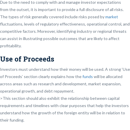
Due to the need to comply with and manage investor expectations
from the outset, it is important to provide a full disclosure of all risks.
The types of risk generally covered include risks posed by
market
fluctuations, levels of regulatory effectiveness, operational control, and
competitive factors. Moreover, identifying industry or regional threats
can assist in illustrating possible outcomes that are likely to affect
profitability.
Use of Proceeds
Investors must understand how their money will be used. A strong ‘Use
of Proceeds’ section clearly explains how the
funds
will be allocated
across areas such as research and development, market expansion,
operational growth, and debt repayment.
>This section should also exhibit the relationship between capital
requirements and timelines with clear purposes that help the investors
understand how the growth of the foreign entity will be in relation to
their funding.