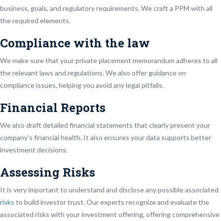
business, goals, and regulatory requirements. We craft a PPM with all
the required elements.
Compliance with the law
We make sure that your private placement memorandum adheres to all
the relevant laws and regulations. We also offer guidance on
compliance issues, helping you avoid any legal pitfalls.
Financial Reports
We also draft detailed financial statements that clearly present your
company’s financial health. It also ensures your data supports better
investment decisions.
Assessing Risks
It is very important to understand and disclose any possible associated
risks
to build investor trust. Our experts recognize and evaluate the
associated risks with your investment offering, offering comprehensive