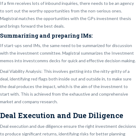
If a firm receives lots of inbound inquiries, there needs to be an agency
to sort out the worthy opportunities from the non-serious ones.
Magistral matches the opportunities with the GPs investment thesis
and brings forward the best deals.
Summarizing and preparing IMs:
If start-ups send IMs, the same need to be summarized for discussion
with the investment committee. Magistral summarizes the Investment
memos into investcomms decks for quick and effective decision making.
Deal Viability Analysis: This involves getting into the nitty-gritty of a
deal, identifying red flags both inside out and outside in, to make sure
the deal produces the impact, which is the aim of the investment to
start with. This is achieved from the exhaustive and comprehensive
market and company research.
Deal Execution and Due Diligence
Deal execution and due diligence ensure the right investment decisions
to produce significant returns, identifying risks for better planning