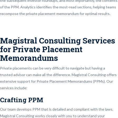
the subsequent investor roundups, and most importantly, the contents
of the PPM. Analytics identifies the most-read sections, helping teams
recompose the private placement memorandum for optimal results.
Magistral Consulting Services
for Private Placement
Memorandums
Private placements can be very difficult to navigate but having a
trusted advisor can make all the difference. Magistral Consulting offers
extensive support for Private Placement Memorandums (PPMs). Our
services include:
Crafting PPM
Our team develops PPM that is detailed and compliant with the laws.
Magistral Consulting works closely with you to understand your