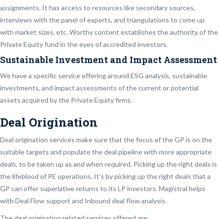
assignments. It has access to resources like secondary sources,
interviews with the panel of experts, and triangulations to come up
with market sizes, etc. Worthy content establishes the authority of the
Private Equity fund in the eyes of accredited investors.
Sustainable Investment and Impact Assessment
We have a specific service offering around ESG analysis, sustainable
investments, and impact assessments of the current or potential
assets acquired by the Private Equity firms.
Deal Origination
Deal origination services make sure that the focus of the GP is on the
suitable targets and populate the deal pipeline with more appropriate
deals, to be taken up as and when required. Picking up the right deals is
the lifeblood of PE operations. It’s by picking up the right deals that a
GP can offer superlative returns to its LP investors. Magistral helps
with Deal Flow support and Inbound deal flow analysis.
The deal origination related services offered are: