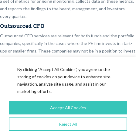
a set of metrics for ongoing monitoring, collects data on these metrics,
and reports the findings to the board, management, and investors
every quarter.
Outsourced CFO
Outsourced CFO services are relevant for both funds and the portfolio
companies, specifically in the cases where the PE firm invests in start-
ups or smaller firms. These companies may not be in a position to invest
in a full-time CFO and thus may go for an outsourced CFO that is
fractional and provides the operational and cost flexibility. Sometimes
By clicking “Accept All Cookies”, you agree to the
Financial Process and Accounting could be outsourced, while CFO
storing of cookies on your device to enhance site
could be kept in-house. These tasks include accounting, bookkeeping,
navigation, analyze site usage, and assist in our
administration, procurement, and preparation of financial statements
marketing efforts.
Outsourced Fund Administration
Accept All Cookies
This service is specifically for funds and takes care of all the
administrative aspects of the fund like fund accounting, expense
monitoring, trade reconciliation, distribution waterfalls, taxes, fees,
Reject All
incentives, expenses, etc.