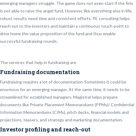
emerging managers struggle. The game does not even start if the firm
is not able to raise the angel fund. However, like everything else in life,
robust results need time and consistent efforts. PE consulting helps
reach out to the investors and maintain a continuous touch-point to
drive home the value proposition of the fund and thus enable
successful fundraising rounds.
The services that help in fundraising are
Fundraising documentation
Fundraising requires a lot of documentation. Sometimes it could be
enormous for an emerging manager. At the same time, it needs to be
streamlined for established managers. Magistral helps prepare
documents like Private Placement Memorandums (PPMs)/ Confidential
Information Memorandums (CIMs), pitch decks, financial models and
projections, teasers, and strategy and marketing documentation.
Investor profiling and reach-out